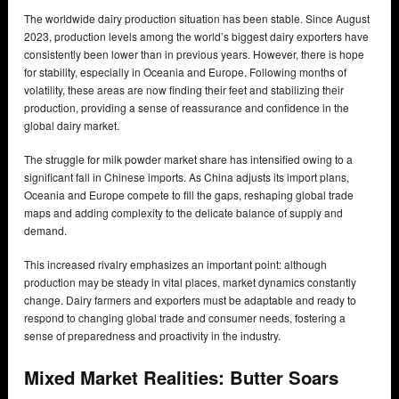
The worldwide dairy production situation has been stable. Since August
2023, production levels among the world’s biggest dairy exporters have
consistently been lower than in previous years. However, there is hope
for stability, especially in Oceania and Europe. Following months of
volatility, these areas are now finding their feet and stabilizing their
production, providing a sense of reassurance and confidence in the
global dairy market.
The struggle for milk powder market share has intensified owing to a
significant fall in Chinese imports. As China adjusts its import plans,
Oceania and Europe compete to fill the gaps, reshaping global trade
maps and adding complexity to the delicate balance of supply and
demand.
This increased rivalry emphasizes an important point: although
production may be steady in vital places, market dynamics constantly
change. Dairy farmers and exporters must be adaptable and ready to
respond to changing global trade and consumer needs, fostering a
sense of preparedness and proactivity in the industry.
Mixed Market Realities: Butter Soars