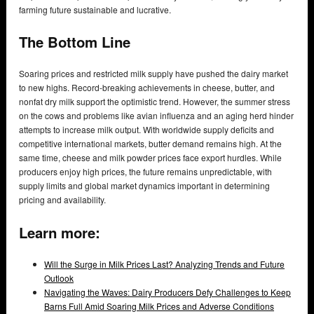
farming future sustainable and lucrative.
The Bottom Line
Soaring prices and restricted milk supply have pushed the dairy market
to new highs. Record-breaking achievements in cheese, butter, and
nonfat dry milk support the optimistic trend. However, the summer stress
on the cows and problems like avian influenza and an aging herd hinder
attempts to increase milk output. With worldwide supply deficits and
competitive international markets, butter demand remains high. At the
same time, cheese and milk powder prices face export hurdles. While
producers enjoy high prices, the future remains unpredictable, with
supply limits and global market dynamics important in determining
pricing and availability.
Learn more:
Will the Surge in Milk Prices Last? Analyzing Trends and Future
Outlook
Navigating the Waves: Dairy Producers Defy Challenges to Keep
Barns Full Amid Soaring Milk Prices and Adverse Conditions