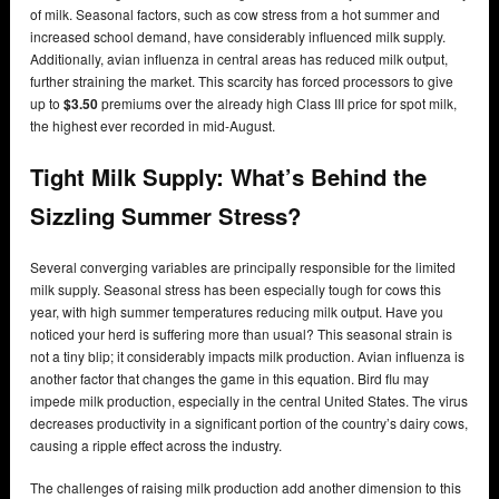
of milk. Seasonal factors, such as cow stress from a hot summer and
increased school demand, have considerably influenced milk supply.
Additionally, avian influenza in central areas has reduced milk output,
further straining the market. This scarcity has forced processors to give
up to
$3.50
premiums over the already high Class III price for spot milk,
the highest ever recorded in mid-August.
Tight Milk Supply:
What’s Behind the
Sizzling Summer Stress?
Several converging variables are principally responsible for the limited
milk supply. Seasonal stress has been especially tough for cows this
year, with high summer temperatures reducing milk output. Have you
noticed your herd is suffering more than usual? This seasonal strain is
not a tiny blip; it considerably impacts milk production. Avian influenza is
another factor that changes the game in this equation. Bird flu may
impede milk production, especially in the central United States. The virus
decreases productivity in a significant portion of the country’s dairy cows,
causing a ripple effect across the industry.
The challenges of raising milk production add another dimension to this