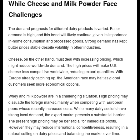
While Cheese and Milk Powder Face
Challenges
The demand prognosis for different dairy products is varied. Butter
demand is high, and this trend will likely continue, given its importance
in-home consumption and processed goods. Strong demand has kept
butter prices stable despite volatility in other industries.
Cheese, on the other hand, must deal with increasing pricing, which
might reduce worldwide demand. The high prices will make U.S.
cheese-less competitive worldwide, reducing export quantities. With
Europe already catching up, the American race may halt as global
customers seek more economical options.
Whey and milk powder are in a challenging situation. High pricing may
dissuade the foreign market, mainly when competing with European
peers whose recently increased costs. While many dairy sectors have
strong local demand, the export market presents a substantial barrier.
The present high pricing may be beneficial for immediate profits.
However, they may reduce international competitiveness, resulting in a
natural ceiling on dairy prices and balancing the market over time.