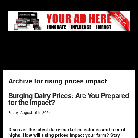
Archive for rising prices impact
Surging Dairy Prices: Are You Prepared
for the Impact?
Friday
,
August
16
th
,
2024
Discover the latest dairy market milestones and record
highs. How will rising prices impact your farm? Stay