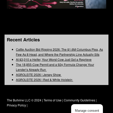
Recent Articles
Cattle Auction Bid Rigging 2026: The $1.6M Columbus Plea, As
Few As 8 Head, and Where the Partnership Line Actually Sits
At $3,010 a Heifer, Your Worst Cow Just Got a Reprieve
The 18,855-Cow Permit and a 92¢ Formula Change Your
Lender’s Already Run
AGROLEITE 2026 | Jersey Show
AGROLEITE 2026 | Red & White Holstein
The Bullvine LLC © 2024 |
Terms of Use
|
Community Guidelines
|
Privacy Policy
|
Manage consent