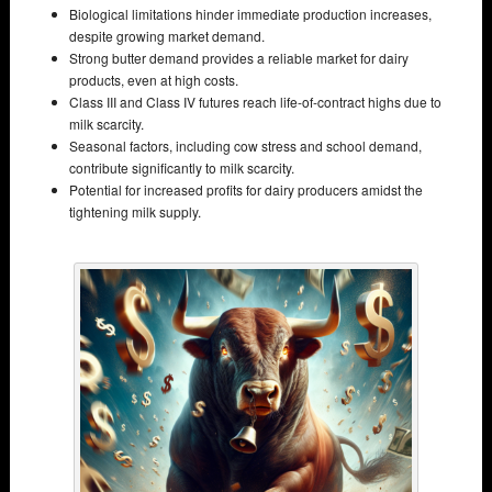
Biological limitations hinder immediate production increases,
despite growing market demand.
Strong butter demand provides a reliable market for dairy
products, even at high costs.
Class III and Class IV futures reach life-of-contract highs due to
milk scarcity.
Seasonal factors, including cow stress and school demand,
contribute significantly to milk scarcity.
Potential for increased profits for dairy producers amidst the
tightening milk supply.