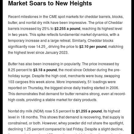
Market Soars to New Heights
Recent milestones in the CME spot markets for cheddar barrels, blocks,
butter, and nonfat dry milk have been impressive. The price of Cheddar
barrels increased by 25% to
$2.255 a pound
, reaching its highest level
in two years. This spike reflects fundamental market dynamics, with a
temporary increase and a large retreat. Similarly, Cheddar blocks
significantly rose 14.25˼, driving the price to
$2.10 per pound
, matching
the highest level since January 2023.
Butter has also been increasing in popularity. The price increased by
8.25 percent to
$3.18 a pound
, the most since October during the pre-
holiday surge. Despite the high cost, merchants were busy, swapping
103 cargoes this week alone. More impressively, 51 loadings were
reported on Thursday, the biggest since daily trading started in 2006.
This demonstrates that demand for butter remains strong, even at record-
high costs, providing a stable market for dairy products.
Nonfat dry milk (NDM) rose 5.5 percent to
$1.255 a pound
, its highest
level in 18 months. This shows that demand is recovering, that supply is
constrained, or both. However, whey powder did not share the spotlight,
declining 1.25 percent compared to last Friday. Despite a slight decline,