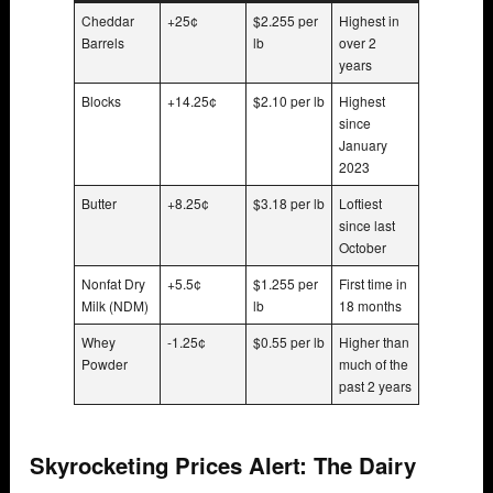
Cheddar
+25¢
$2.255 per
Highest in
Barrels
lb
over 2
years
Blocks
+14.25¢
$2.10 per lb
Highest
since
January
2023
Butter
+8.25¢
$3.18 per lb
Loftiest
since last
October
Nonfat Dry
+5.5¢
$1.255 per
First time in
Milk (NDM)
lb
18 months
Whey
-1.25¢
$0.55 per lb
Higher than
Powder
much of the
past 2 years
Skyrocketing Prices Alert: The Dairy