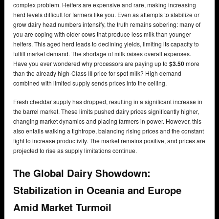
complex problem. Heifers are expensive and rare, making increasing
herd levels difficult for farmers like you. Even as attempts to stabilize or
grow dairy head numbers intensify, the truth remains sobering: many of
you are coping with older cows that produce less milk than younger
heifers. This aged herd leads to declining yields, limiting its capacity to
fulfill market demand. The shortage of milk raises overall expenses.
Have you ever wondered why processors are paying up to
$3.50
more
than the already high-Class III price for spot milk? High demand
combined with limited supply sends prices into the ceiling.
Fresh cheddar supply has dropped, resulting in a significant increase in
the barrel market. These limits pushed dairy prices significantly higher,
changing market dynamics and placing farmers in power. However, this
also entails walking a tightrope, balancing rising prices and the constant
fight to increase productivity. The market remains positive, and prices are
projected to rise as supply limitations continue.
The Global Dairy Showdown:
Stabilization in Oceania and Europe
Amid Market Turmoil