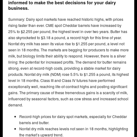
informed to make the best decisions for your dairy
business.
Summary: Dairy spot markets have reached historic highs, with prices
rising faster than ever. CME spot Cheddar barrels have increased by
25% to $2.255 per pound, the highest level in over two years. Butter has
also skyrocketed to $3.18 a pound, a record high for this time of year.
Nonfat dry milk has seen its value rise to $1.255 per pound, a level not
seen in 18 months. The markets are begging for producers to make more
milk, but biology limits their ability to respond. However, there is a silver
lining: the potential for increased profits. The demand for butter remains
strong, even at record-high costs, providing a stable market for dairy
products. Nonfat dry milk (NDM) rose 5.5% to $1.255 a pound, its highest
level in 18 months. Class III and Class IV futures have performed
exceptionally well, reaching life-of-contract highs and posting significant
gains. The primary cause of these tremendous gains is a scarcity of milk,
influenced by seasonal factors, such as cow stress and increased school
demand.
Record-high prices for dairy spot markets, especially for Cheddar
barrels and butter.
Nonfat dry milk reaches levels not seen in 18 months, highlighting
the market’s upward trend.