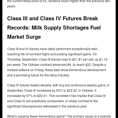
the current whey price of 55˼ remains much higher than the previous two
years.
Class III and Class IV Futures Break
Records: Milk Supply Shortages Fuel
Market Surge
Class III and IV futures have lately performed exceptionally well,
reaching life-of-contract highs and posting significant gains. On
Thursday, September, Class III futures rose to $21.81 per cwt, up $1.13
per week. The October contract advanced 84˼ to reach $22. Despite a
modest setback on Friday, these data show tremendous development
and a promising future for the dairy industry.
Class IV futures traded steadily, with tiny but continuous weekly gains. In
September, Class IV increased by 53% to $22.22; in October, it
increased by 67% to $22.41. This consistent rise implies that Class III
and Class IV are practically comparable, in sharp contrast to the
significant discrepancies witnessed in the previous year.
What’s causing these tremendous gains? The primary cause is a scarcity