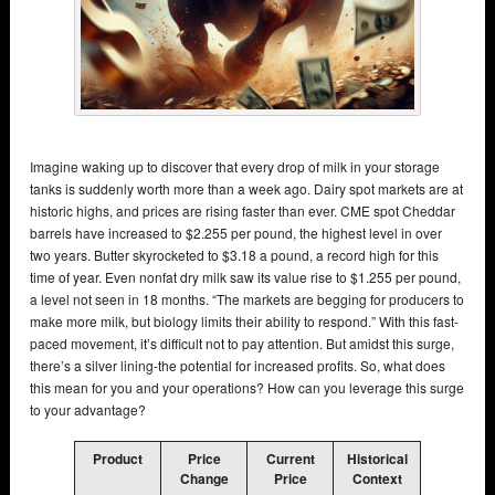
Imagine waking up to discover that every drop of milk in your storage
tanks is suddenly worth more than a week ago. Dairy spot markets are at
historic highs, and prices are rising faster than ever. CME spot Cheddar
barrels have increased to $2.255 per pound, the highest level in over
two years. Butter skyrocketed to $3.18 a pound, a record high for this
time of year. Even nonfat dry milk saw its value rise to $1.255 per pound,
a level not seen in 18 months. “The markets are begging for producers to
make more milk, but biology limits their ability to respond.” With this fast-
paced movement, it’s difficult not to pay attention. But amidst this surge,
there’s a silver lining-the potential for increased profits. So, what does
this mean for you and your operations? How can you leverage this surge
to your advantage?
Product
Price
Current
Historical
Change
Price
Context