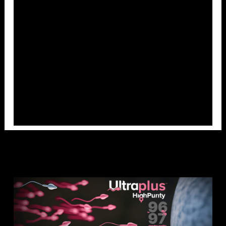
Overlays