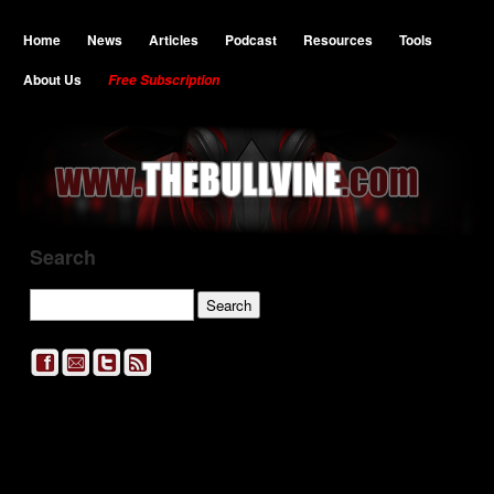
Home
News
Articles
Podcast
Resources
Tools
About Us
Free Subscription
Search