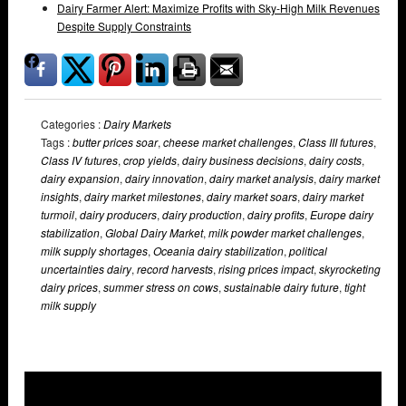
Dairy Farmer Alert: Maximize Profits with Sky-High Milk Revenues
Despite Supply Constraints
Categories :
Dairy Markets
Tags :
butter prices soar
,
cheese market challenges
,
Class III futures
,
Class IV futures
,
crop yields
,
dairy business decisions
,
dairy costs
,
dairy expansion
,
dairy innovation
,
dairy market analysis
,
dairy market
insights
,
dairy market milestones
,
dairy market soars
,
dairy market
turmoil
,
dairy producers
,
dairy production
,
dairy profits
,
Europe dairy
stabilization
,
Global Dairy Market
,
milk powder market challenges
,
milk supply shortages
,
Oceania dairy stabilization
,
political
uncertainties dairy
,
record harvests
,
rising prices impact
,
skyrocketing
dairy prices
,
summer stress on cows
,
sustainable dairy future
,
tight
milk supply