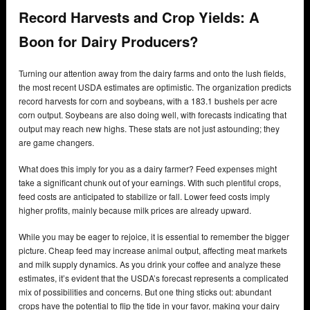
Record Harvests and Crop Yields: A
Boon for Dairy Producers?
Turning our attention away from the dairy farms and onto the lush fields,
the most recent USDA estimates are optimistic. The organization predicts
record harvests for corn and soybeans, with a 183.1 bushels per acre
corn output. Soybeans are also doing well, with forecasts indicating that
output may reach new highs. These stats are not just astounding; they
are game changers.
What does this imply for you as a dairy farmer? Feed expenses might
take a significant chunk out of your earnings. With such plentiful crops,
feed costs are anticipated to stabilize or fall. Lower feed costs imply
higher profits, mainly because milk prices are already upward.
While you may be eager to rejoice, it is essential to remember the bigger
picture. Cheap feed may increase animal output, affecting meat markets
and milk supply dynamics. As you drink your coffee and analyze these
estimates, it’s evident that the USDA’s forecast represents a complicated
mix of possibilities and concerns. But one thing sticks out: abundant
crops have the potential to flip the tide in your favor, making your dairy