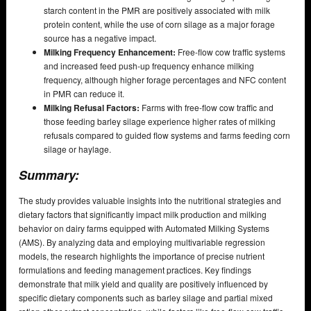
starch content in the PMR are positively associated with milk
protein content, while the use of corn silage as a major forage
source has a negative impact.
Milking Frequency Enhancement:
Free-flow cow traffic systems
and increased feed push-up frequency enhance milking
frequency, although higher forage percentages and NFC content
in PMR can reduce it.
Milking Refusal Factors:
Farms with free-flow cow traffic and
those feeding barley silage experience higher rates of milking
refusals compared to guided flow systems and farms feeding corn
silage or haylage.
Summary:
The study provides valuable insights into the nutritional strategies and
dietary factors that significantly impact milk production and milking
behavior on dairy farms equipped with Automated Milking Systems
(AMS). By analyzing data and employing multivariable regression
models, the research highlights the importance of precise nutrient
formulations and feeding management practices. Key findings
demonstrate that milk yield and quality are positively influenced by
specific dietary components such as barley silage and partial mixed