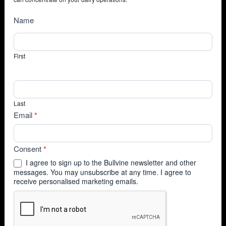
NewsSubscribe
Name
First
Last
Email
*
Consent
*
I agree to sign up to the Bullvine newsletter and other
messages. You may unsubscribe at any time. I agree to
receive personalised marketing emails.