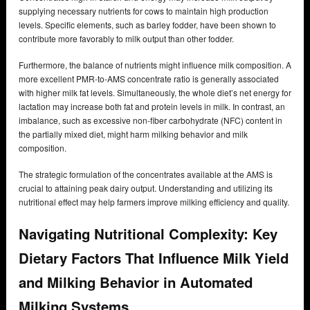
supplying necessary nutrients for cows to maintain high production
levels. Specific elements, such as barley fodder, have been shown to
contribute more favorably to milk output than other fodder.
Furthermore, the balance of nutrients might influence milk composition. A
more excellent PMR-to-AMS concentrate ratio is generally associated
with higher milk fat levels. Simultaneously, the whole diet’s net energy for
lactation may increase both fat and protein levels in milk. In contrast, an
imbalance, such as excessive non-fiber carbohydrate (NFC) content in
the partially mixed diet, might harm milking behavior and milk
composition.
The strategic formulation of the concentrates available at the AMS is
crucial to attaining peak dairy output. Understanding and utilizing its
nutritional effect may help farmers improve milking efficiency and quality.
Navigating Nutritional Complexity: Key
Dietary Factors That Influence Milk Yield
and Milking Behavior in Automated
Milking Systems