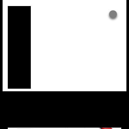
Overlays