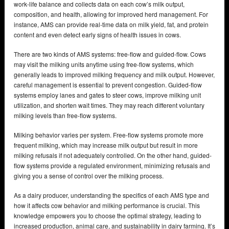
work-life balance and collects data on each cow’s milk output,
composition, and health, allowing for improved herd management. For
instance, AMS can provide real-time data on milk yield, fat, and protein
content and even detect early signs of health issues in cows.
There are two kinds of AMS systems: free-flow and guided-flow. Cows
may visit the milking units anytime using free-flow systems, which
generally leads to improved milking frequency and milk output. However,
careful management is essential to prevent congestion. Guided-flow
systems employ lanes and gates to steer cows, improve milking unit
utilization, and shorten wait times. They may reach different voluntary
milking levels than free-flow systems.
Milking behavior varies per system. Free-flow systems promote more
frequent milking, which may increase milk output but result in more
milking refusals if not adequately controlled. On the other hand, guided-
flow systems provide a regulated environment, minimizing refusals and
giving you a sense of control over the milking process.
As a dairy producer, understanding the specifics of each AMS type and
how it affects cow behavior and milking performance is crucial. This
knowledge empowers you to choose the optimal strategy, leading to
increased production, animal care, and sustainability in dairy farming. It’s