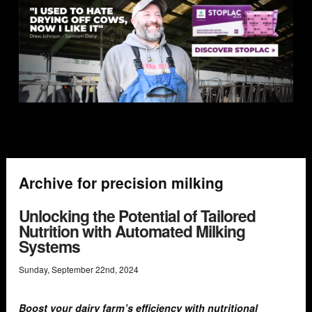
Archive for precision milking
Unlocking the Potential of Tailored
Nutrition with Automated Milking
Systems
Sunday
,
September
22
nd
,
2024
Boost your dairy farm’s efficiency with nutritional