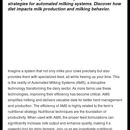
strategies for automated milking systems. Discover how
diet impacts milk production and milking behavior.
Imagine a system that not only milks your cows precisely but also
provides them with specialized feed, all while freeing up your time. This
is the reality of Automated Milking Systems (AMS), a disruptive
technology transforming the dairy sector. As more farms use these
technologies, improving their efficiency has become critical. AMS
simplifies milking and delivers valuable data for better herd management
and production. The efficiency of AMS is highly related to the farm’s
nutritional strategy. Nutritional techniques are the foundation of
productivity. When used with AMS, the proper feed formulations can
significantly increase milk output and enhance quality, making it a
powerful tool for dairy farmers. Join us as we investigate nutritional