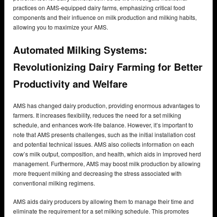
practices on AMS-equipped dairy farms, emphasizing critical food
components and their influence on milk production and milking habits,
allowing you to maximize your AMS.
Automated Milking Systems:
Revolutionizing Dairy Farming for Better
Productivity and Welfare
AMS has changed dairy production, providing enormous advantages to
farmers. It increases flexibility, reduces the need for a set milking
schedule, and enhances work-life balance. However, it’s important to
note that AMS presents challenges, such as the initial installation cost
and potential technical issues. AMS also collects information on each
cow’s milk output, composition, and health, which aids in improved herd
management. Furthermore, AMS may boost milk production by allowing
more frequent milking and decreasing the stress associated with
conventional milking regimens.
AMS aids dairy producers by allowing them to manage their time and
eliminate the requirement for a set milking schedule. This promotes