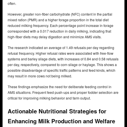
often.
However, greater non-fiber carbohydrate (NFC) content in the partial
mixed ration (PMR) and a higher forage proportion in the total diet
reduced milking frequency. Each percentage point increase in forage
corresponded with a 0.017 reduction in daily milking, indicating that
high-fiber diets may delay digestion and minimize AMS visits.
The research indicated an average of 1.49 refusals per day regarding
refusal frequency. Higher refusal rates were associated with free-flow
systems and barley silage diets, with increases of 0.84 and 0.58 refusals
per day, respectively, compared to corn silage or haylage. This shows a
possible disadvantage of specific traffic patterns and feed kinds, which
may result in more cows not being milked.
These findings emphasize the need for deliberate feeding control in
AMS situations. Frequent feed push-ups and proper fodder selection are
critical for improving milking behavior and farm output.
Actionable Nutritional Strategies for
Enhancing Milk Production and Welfare