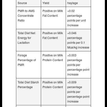
Source
Yield
haylage
PMR-to-AMS
Positive on Milk
+0.02
Concentrate
Fat Content
percentage
Ratio
points per unit
increase
Total Diet Net
Positive on Milk
+0.046
Energy for
Fat Content
percentage
Lactation
points per 0.1
Mcal/kg increase
Forage
Positive on Milk
+0.003
Percentage of
Protein Content
percentage
PMR
points per
percentage point
increase
Total Diet Starch
Positive on Milk
+0.009
Percentage
Protein Content
percentage
points per
percentage point
increase