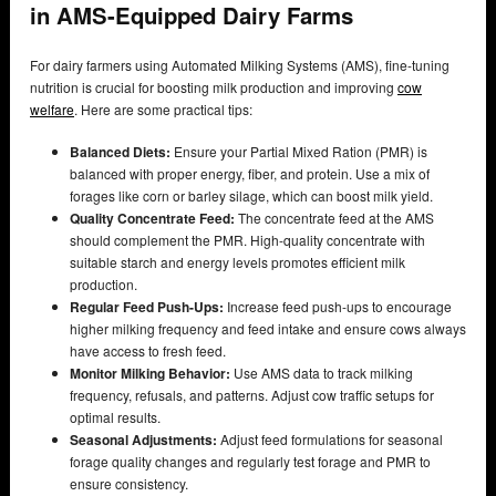
in AMS-Equipped Dairy Farms
For dairy farmers using Automated Milking Systems (AMS), fine-tuning
nutrition is crucial for boosting milk production and improving
cow
welfare
. Here are some practical tips:
Balanced Diets:
Ensure your Partial Mixed Ration (PMR) is
balanced with proper energy, fiber, and protein. Use a mix of
forages like corn or barley silage, which can boost milk yield.
Quality Concentrate Feed:
The concentrate feed at the AMS
should complement the PMR. High-quality concentrate with
suitable starch and energy levels promotes efficient milk
production.
Regular Feed Push-Ups:
Increase feed push-ups to encourage
higher milking frequency and feed intake and ensure cows always
have access to fresh feed.
Monitor Milking Behavior:
Use AMS data to track milking
frequency, refusals, and patterns. Adjust cow traffic setups for
optimal results.
Seasonal Adjustments:
Adjust feed formulations for seasonal
forage quality changes and regularly test forage and PMR to
ensure consistency.