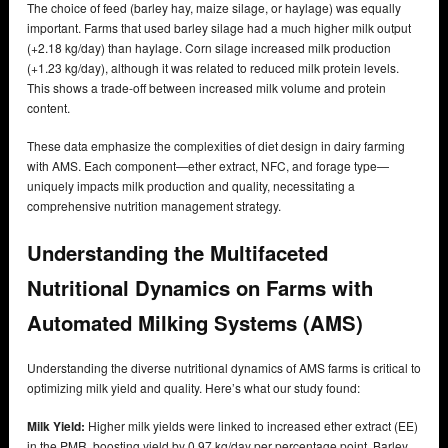
The choice of feed (barley hay, maize silage, or haylage) was equally
important. Farms that used barley silage had a much higher milk output
(+2.18 kg/day) than haylage. Corn silage increased milk production
(+1.23 kg/day), although it was related to reduced milk protein levels.
This shows a trade-off between increased milk volume and protein
content.
These data emphasize the complexities of diet design in dairy farming
with AMS. Each component—ether extract, NFC, and forage type—
uniquely impacts milk production and quality, necessitating a
comprehensive nutrition management strategy.
Understanding the Multifaceted
Nutritional Dynamics on Farms with
Automated Milking Systems (AMS)
Understanding the diverse nutritional dynamics of AMS farms is critical to
optimizing milk yield and quality. Here’s what our study found:
Milk Yield:
Higher milk yields were linked to increased ether extract (EE)
in the PMR, boosting yield by 0.97 kg/day per percentage point. Barley