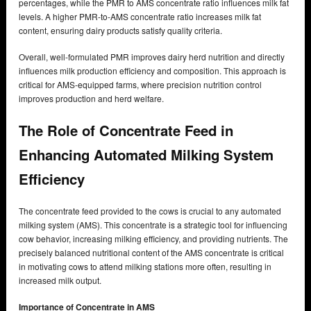
percentages, while the PMR to AMS concentrate ratio influences milk fat
levels. A higher PMR-to-AMS concentrate ratio increases milk fat
content, ensuring dairy products satisfy quality criteria.
Overall, well-formulated PMR improves dairy herd nutrition and directly
influences milk production efficiency and composition. This approach is
critical for AMS-equipped farms, where precision nutrition control
improves production and herd welfare.
The Role of Concentrate Feed in
Enhancing Automated Milking System
Efficiency
The concentrate feed provided to the cows is crucial to any automated
milking system (AMS). This concentrate is a strategic tool for influencing
cow behavior, increasing milking efficiency, and providing nutrients. The
precisely balanced nutritional content of the AMS concentrate is critical
in motivating cows to attend milking stations more often, resulting in
increased milk output.
Importance of Concentrate in AMS