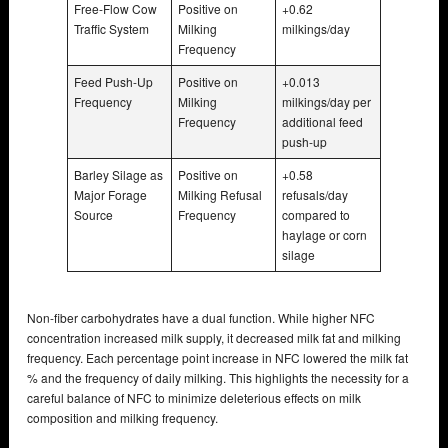
Free-Flow Cow
Positive on
+0.62
Traffic System
Milking
milkings/day
Frequency
Feed Push-Up
Positive on
+0.013
Frequency
Milking
milkings/day per
Frequency
additional feed
push-up
Barley Silage as
Positive on
+0.58
Major Forage
Milking Refusal
refusals/day
Source
Frequency
compared to
haylage or corn
silage
Non-fiber carbohydrates have a dual function. While higher NFC
concentration increased milk supply, it decreased milk fat and milking
frequency. Each percentage point increase in NFC lowered the milk fat
% and the frequency of daily milking. This highlights the necessity for a
careful balance of NFC to minimize deleterious effects on milk
composition and milking frequency.