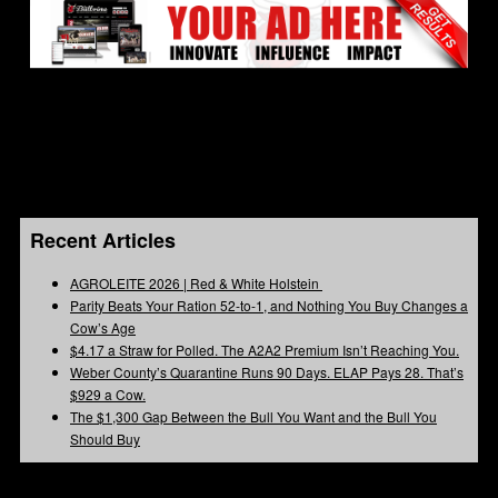
Recent Articles
AGROLEITE 2026 | Red & White Holstein
Parity Beats Your Ration 52-to-1, and Nothing You Buy Changes a
Cow’s Age
$4.17 a Straw for Polled. The A2A2 Premium Isn’t Reaching You.
Weber County’s Quarantine Runs 90 Days. ELAP Pays 28. That’s
$929 a Cow.
The $1,300 Gap Between the Bull You Want and the Bull You
Should Buy