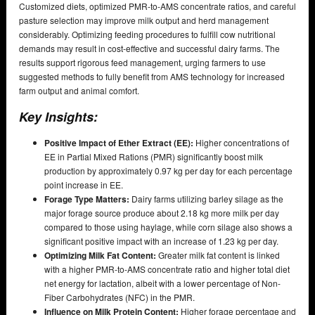
Customized diets, optimized PMR-to-AMS concentrate ratios, and careful
pasture selection may improve milk output and herd management
considerably. Optimizing feeding procedures to fulfill cow nutritional
demands may result in cost-effective and successful dairy farms. The
results support rigorous feed management, urging farmers to use
suggested methods to fully benefit from AMS technology for increased
farm output and animal comfort.
Key Insights:
Positive Impact of Ether Extract (EE):
Higher concentrations of
EE in Partial Mixed Rations (PMR) significantly boost milk
production by approximately 0.97 kg per day for each percentage
point increase in EE.
Forage Type Matters:
Dairy farms utilizing barley silage as the
major forage source produce about 2.18 kg more milk per day
compared to those using haylage, while corn silage also shows a
significant positive impact with an increase of 1.23 kg per day.
Optimizing Milk Fat Content:
Greater milk fat content is linked
with a higher PMR-to-AMS concentrate ratio and higher total diet
net energy for lactation, albeit with a lower percentage of Non-
Fiber Carbohydrates (NFC) in the PMR.
Influence on Milk Protein Content:
Higher forage percentage and