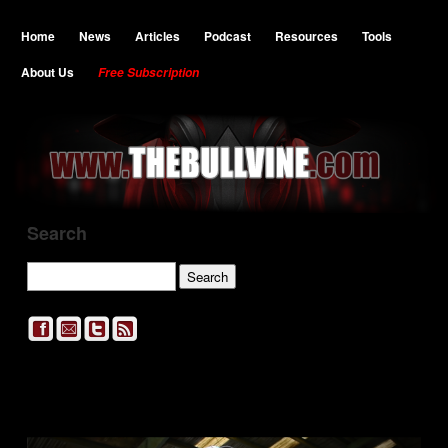
Home
News
Articles
Podcast
Resources
Tools
About Us
Free Subscription
Search