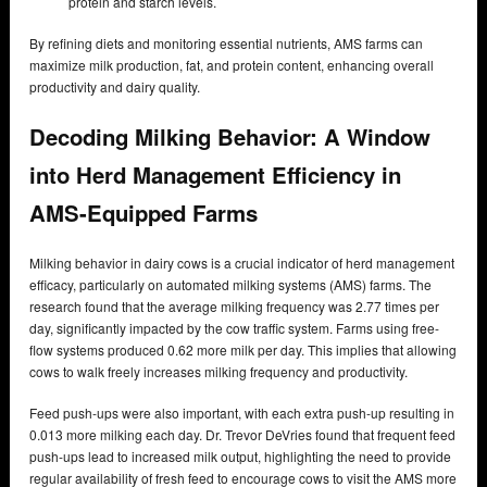
protein and starch levels.
By refining diets and monitoring essential nutrients, AMS farms can
maximize milk production, fat, and protein content, enhancing overall
productivity and dairy quality.
Decoding Milking Behavior: A Window
into Herd Management Efficiency in
AMS-Equipped Farms
Milking behavior in dairy cows is a crucial indicator of herd management
efficacy, particularly on automated milking systems (AMS) farms. The
research found that the average milking frequency was 2.77 times per
day, significantly impacted by the cow traffic system. Farms using free-
flow systems produced 0.62 more milk per day. This implies that allowing
cows to walk freely increases milking frequency and productivity.
Feed push-ups were also important, with each extra push-up resulting in
0.013 more milking each day. Dr. Trevor DeVries found that frequent feed
push-ups lead to increased milk output, highlighting the need to provide
regular availability of fresh feed to encourage cows to visit the AMS more