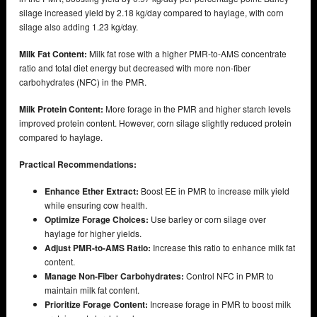
silage increased yield by 2.18 kg/day compared to haylage, with corn
silage also adding 1.23 kg/day.
Milk Fat Content:
Milk fat rose with a higher PMR-to-AMS concentrate
ratio and total diet energy but decreased with more non-fiber
carbohydrates (NFC) in the PMR.
Milk Protein Content:
More forage in the PMR and higher starch levels
improved protein content. However, corn silage slightly reduced protein
compared to haylage.
Practical Recommendations:
Enhance Ether Extract:
Boost EE in PMR to increase milk yield
while ensuring cow health.
Optimize Forage Choices:
Use barley or corn silage over
haylage for higher yields.
Adjust PMR-to-AMS Ratio:
Increase this ratio to enhance milk fat
content.
Manage Non-Fiber Carbohydrates:
Control NFC in PMR to
maintain milk fat content.
Prioritize Forage Content:
Increase forage in PMR to boost milk