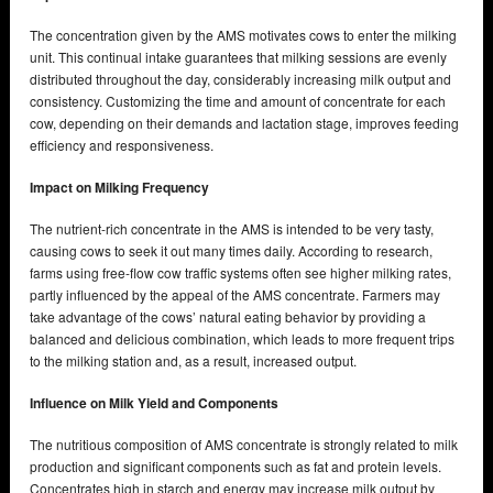
The concentration given by the AMS motivates cows to enter the milking
unit. This continual intake guarantees that milking sessions are evenly
distributed throughout the day, considerably increasing milk output and
consistency. Customizing the time and amount of concentrate for each
cow, depending on their demands and lactation stage, improves feeding
efficiency and responsiveness.
Impact on Milking Frequency
The nutrient-rich concentrate in the AMS is intended to be very tasty,
causing cows to seek it out many times daily. According to research,
farms using free-flow cow traffic systems often see higher milking rates,
partly influenced by the appeal of the AMS concentrate. Farmers may
take advantage of the cows’ natural eating behavior by providing a
balanced and delicious combination, which leads to more frequent trips
to the milking station and, as a result, increased output.
Influence on Milk Yield and Components
The nutritious composition of AMS concentrate is strongly related to milk
production and significant components such as fat and protein levels.
Concentrates high in starch and energy may increase milk output by