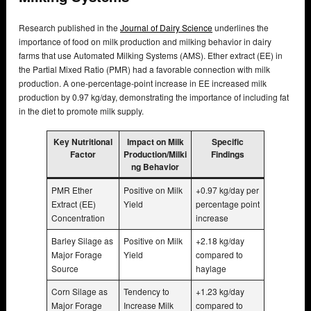
Research published in the
Journal of Dairy Science
underlines the
importance of food on milk production and milking behavior in dairy
farms that use Automated Milking Systems (AMS). Ether extract (EE) in
the Partial Mixed Ratio (PMR) had a favorable connection with milk
production. A one-percentage-point increase in EE increased milk
production by 0.97 kg/day, demonstrating the importance of including fat
in the diet to promote milk supply.
Key Nutritional
Impact on Milk
Specific
Factor
Production/Milki
Findings
ng Behavior
PMR Ether
Positive on Milk
+0.97 kg/day per
Extract (EE)
Yield
percentage point
Concentration
increase
Barley Silage as
Positive on Milk
+2.18 kg/day
Major Forage
Yield
compared to
Source
haylage
Corn Silage as
Tendency to
+1.23 kg/day
Major Forage
Increase Milk
compared to