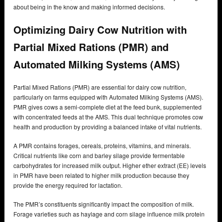
about being in the know and making informed decisions.
Optimizing Dairy Cow Nutrition with
Partial Mixed Rations (PMR) and
Automated Milking Systems (AMS)
Partial Mixed Rations (PMR) are essential for dairy cow nutrition,
particularly on farms equipped with Automated Milking Systems (AMS).
PMR gives cows a semi-complete diet at the feed bunk, supplemented
with concentrated feeds at the AMS. This dual technique promotes cow
health and production by providing a balanced intake of vital nutrients.
A PMR contains forages, cereals, proteins, vitamins, and minerals.
Critical nutrients like corn and barley silage provide fermentable
carbohydrates for increased milk output. Higher ether extract (EE) levels
in PMR have been related to higher milk production because they
provide the energy required for lactation.
The PMR’s constituents significantly impact the composition of milk.
Forage varieties such as haylage and corn silage influence milk protein