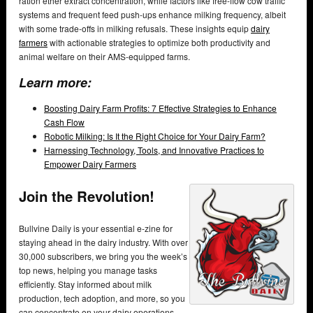
ration ether extract concentration, while factors like free-flow cow traffic
systems and frequent feed push-ups enhance milking frequency, albeit
with some trade-offs in milking refusals. These insights equip
dairy
farmers
with actionable strategies to optimize both productivity and
animal welfare on their AMS-equipped farms.
Learn more:
Boosting Dairy Farm Profits: 7 Effective Strategies to Enhance
Cash Flow
Robotic Milking: Is It the Right Choice for Your Dairy Farm?
Harnessing Technology, Tools, and Innovative Practices to
Empower Dairy Farmers
Join the Revolution!
Bullvine Daily is your essential e-zine for
staying ahead in the dairy industry. With over
30,000 subscribers, we bring you the week’s
top news, helping you manage tasks
efficiently. Stay informed about milk
production, tech adoption, and more, so you
can concentrate on your dairy operations.