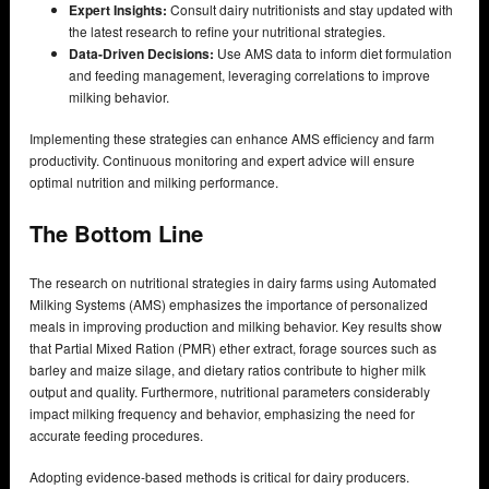
Expert Insights:
Consult dairy nutritionists and stay updated with
the latest research to refine your nutritional strategies.
Data-Driven Decisions:
Use AMS data to inform diet formulation
and feeding management, leveraging correlations to improve
milking behavior.
Implementing these strategies can enhance AMS efficiency and farm
productivity. Continuous monitoring and expert advice will ensure
optimal nutrition and milking performance.
The Bottom Line
The research on nutritional strategies in dairy farms using Automated
Milking Systems (AMS) emphasizes the importance of personalized
meals in improving production and milking behavior. Key results show
that Partial Mixed Ration (PMR) ether extract, forage sources such as
barley and maize silage, and dietary ratios contribute to higher milk
output and quality. Furthermore, nutritional parameters considerably
impact milking frequency and behavior, emphasizing the need for
accurate feeding procedures.
Adopting evidence-based methods is critical for dairy producers.