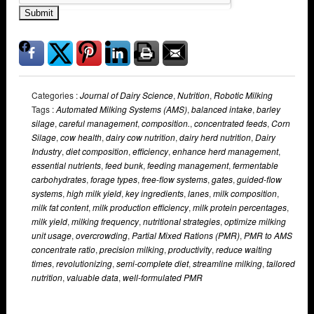
Submit
Categories :
Journal of Dairy Science
,
Nutrition
,
Robotic Milking
Tags :
Automated Milking Systems (AMS)
,
balanced intake
,
barley
silage
,
careful management
,
composition.
,
concentrated feeds
,
Corn
Silage
,
cow health
,
dairy cow nutrition
,
dairy herd nutrition
,
Dairy
Industry
,
diet composition
,
efficiency
,
enhance herd management
,
essential nutrients
,
feed bunk
,
feeding management
,
fermentable
carbohydrates
,
forage types
,
free-flow systems
,
gates
,
guided-flow
systems
,
high milk yield
,
key ingredients
,
lanes
,
milk composition
,
milk fat content
,
milk production efficiency
,
milk protein percentages
,
milk yield
,
milking frequency
,
nutritional strategies
,
optimize milking
unit usage
,
overcrowding
,
Partial Mixed Rations (PMR)
,
PMR to AMS
concentrate ratio
,
precision milking
,
productivity
,
reduce waiting
times
,
revolutionizing
,
semi-complete diet
,
streamline milking
,
tailored
nutrition
,
valuable data
,
well-formulated PMR