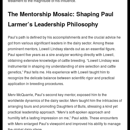
testament to the magnitude of his influence.
The Mentorship Mosaic: Shaping Paul
Larmer’s Leadership Philosophy
Paul’s path is defined by his accomplishments and the crucial advice he
got from various significant leaders in the dairy sector. Among these
prominent mentors, Lowell Lindsay stands out as an essential figure.
Paul spent five years as a sire analyzer working directly with Lowell,
obtaining extensive knowledge of cattle breeding. “Lowell Lindsay was
instrumental in shaping my understanding of sire selection and cattle
genetics,” Paul tells me. His experience with Lowell taught him to
recognize the delicate balance between scientific rigor and practical
application in breeding procedures.
Merv McQuarrie, Paul’s second key mentor, exposed him to the
worldwide dynamics of the dairy sector. Merv taught him the intricacies of
arranging tours and promoting Daughters of Bulls, stressing a kind yet
practical leadership approach. “Merv’s soft-spoken approach and
humility left a lasting impression on me,” Paul adds. These encounters
with Merv enlarged Paul’s viewpoint and improved his ability to manage
the global dairy stage.