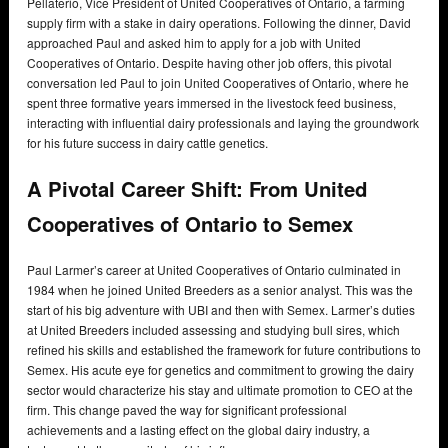
Pellaterio, Vice President of United Cooperatives of Ontario, a farming
supply firm with a stake in dairy operations. Following the dinner, David
approached Paul and asked him to apply for a job with United
Cooperatives of Ontario. Despite having other job offers, this pivotal
conversation led Paul to join United Cooperatives of Ontario, where he
spent three formative years immersed in the livestock feed business,
interacting with influential dairy professionals and laying the groundwork
for his future success in dairy cattle genetics.
A Pivotal Career Shift: From United
Cooperatives of Ontario to Semex
Paul Larmer’s career at United Cooperatives of Ontario culminated in
1984 when he joined United Breeders as a senior analyst. This was the
start of his big adventure with UBI and then with Semex. Larmer’s duties
at United Breeders included assessing and studying bull sires, which
refined his skills and established the framework for future contributions to
Semex. His acute eye for genetics and commitment to growing the dairy
sector would characterize his stay and ultimate promotion to CEO at the
firm. This change paved the way for significant professional
achievements and a lasting effect on the global dairy industry, a