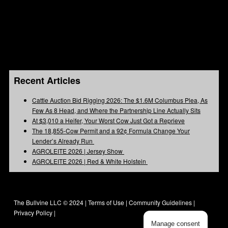
Recent Articles
Cattle Auction Bid Rigging 2026: The $1.6M Columbus Plea, As
Few As 8 Head, and Where the Partnership Line Actually Sits
At $3,010 a Heifer, Your Worst Cow Just Got a Reprieve
The 18,855-Cow Permit and a 92¢ Formula Change Your
Lender’s Already Run
AGROLEITE 2026 | Jersey Show
AGROLEITE 2026 | Red & White Holstein
The Bullvine LLC © 2024 |
Terms of Use
|
Community Guidelines
|
Privacy Policy
|
Manage consent