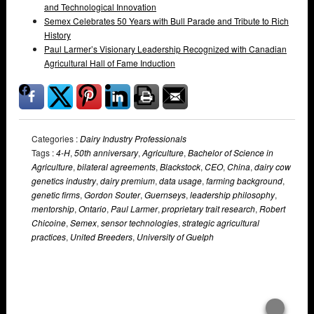
and Technological Innovation
Semex Celebrates 50 Years with Bull Parade and Tribute to Rich
History
Paul Larmer’s Visionary Leadership Recognized with Canadian
Agricultural Hall of Fame Induction
Categories :
Dairy Industry Professionals
Tags :
4-H
,
50th anniversary
,
Agriculture
,
Bachelor of Science in
Agriculture
,
bilateral agreements
,
Blackstock
,
CEO
,
China
,
dairy cow
genetics industry
,
dairy premium
,
data usage
,
farming background
,
genetic firms
,
Gordon Souter
,
Guernseys
,
leadership philosophy
,
mentorship
,
Ontario
,
Paul Larmer
,
proprietary trait research
,
Robert
Chicoine
,
Semex
,
sensor technologies
,
strategic agricultural
practices
,
United Breeders
,
University of Guelph