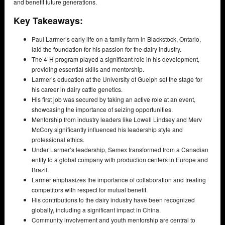
and benefit future generations.
Key Takeaways:
Paul Larmer’s early life on a family farm in Blackstock, Ontario,
laid the foundation for his passion for the dairy industry.
The 4-H program played a significant role in his development,
providing essential skills and mentorship.
Larmer’s education at the University of Guelph set the stage for
his career in dairy cattle genetics.
His first job was secured by taking an active role at an event,
showcasing the importance of seizing opportunities.
Mentorship from industry leaders like Lowell Lindsey and Merv
McCory significantly influenced his leadership style and
professional ethics.
Under Larmer’s leadership, Semex transformed from a Canadian
entity to a global company with production centers in Europe and
Brazil.
Larmer emphasizes the importance of collaboration and treating
competitors with respect for mutual benefit.
His contributions to the dairy industry have been recognized
globally, including a significant impact in China.
Community involvement and youth mentorship are central to