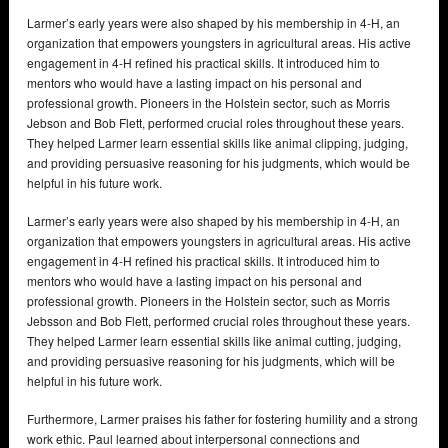
Larmer’s early years were also shaped by his membership in 4-H, an
organization that empowers youngsters in agricultural areas. His active
engagement in 4-H refined his practical skills. It introduced him to
mentors who would have a lasting impact on his personal and
professional growth. Pioneers in the Holstein sector, such as Morris
Jebson and Bob Flett, performed crucial roles throughout these years.
They helped Larmer learn essential skills like animal clipping, judging,
and providing persuasive reasoning for his judgments, which would be
helpful in his future work.
Larmer’s early years were also shaped by his membership in 4-H, an
organization that empowers youngsters in agricultural areas. His active
engagement in 4-H refined his practical skills. It introduced him to
mentors who would have a lasting impact on his personal and
professional growth. Pioneers in the Holstein sector, such as Morris
Jebsson and Bob Flett, performed crucial roles throughout these years.
They helped Larmer learn essential skills like animal cutting, judging,
and providing persuasive reasoning for his judgments, which will be
helpful in his future work.
Furthermore, Larmer praises his father for fostering humility and a strong
work ethic. Paul learned about interpersonal connections and