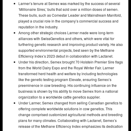
Larmer’s tenure at Semex was marked by the success of several
‘Millionaire Sires,’ bulls that sold over a million doses of semen.
These bulls, such as Comestar Leader and Mainstream Manifold,
played a crucial role in the company’s commercial success and
reputation in the industry.
Among other strategic choices Larmer made were long-term
alliances with SwissGenetics and others, which were vital for
furthering genetic research and improving product variety. He also
supported environmental projects, best seen by the Methane
Efficiency Index’s 2023 debut in collaboration with Lactanet.
Under his direction, Semex brought 70 Holstein Premier Sire flags
from the World Dairy Expo and the Royal Winter Fair. Larmer
transformed herd health and welfare by including technologies
like the genetic testing program Elevate, ensuring Semex’s
preeminence in cow breeding. His continuing influence on the
business is shown by his ability to move Semex from a national
organization to a worldwide cattle genetics supplier.
Under Larmer, Semex changed from selling Canadian genetics to
offering complete worldwide solutions in cow genetics. This
change comprised customized agricultural methods and breeding
plans for many climates. Collaborating with Lactanet, Semex’s
release of the Methane Efficiency Index emphasizes its dedication