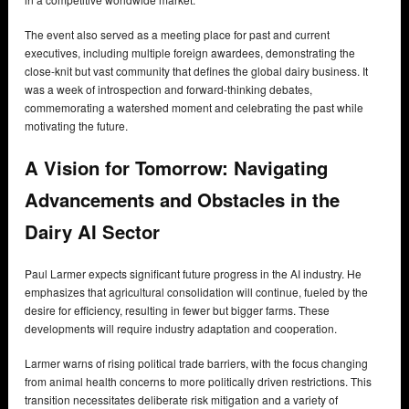
The event also served as a meeting place for past and current
executives, including multiple foreign awardees, demonstrating the
close-knit but vast community that defines the global dairy business. It
was a week of introspection and forward-thinking debates,
commemorating a watershed moment and celebrating the past while
motivating the future.
A Vision for Tomorrow: Navigating
Advancements and Obstacles in the
Dairy AI Sector
Paul Larmer expects significant future progress in the AI industry. He
emphasizes that agricultural consolidation will continue, fueled by the
desire for efficiency, resulting in fewer but bigger farms. These
developments will require industry adaptation and cooperation.
Larmer warns of rising political trade barriers, with the focus changing
from animal health concerns to more politically driven restrictions. This
transition necessitates deliberate risk mitigation and a variety of