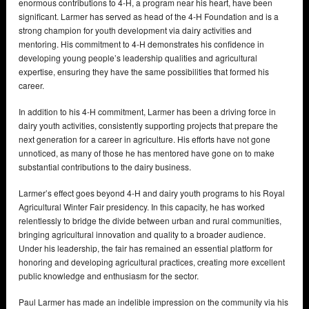
enormous contributions to 4-H, a program near his heart, have been
significant. Larmer has served as head of the 4-H Foundation and is a
strong champion for youth development via dairy activities and
mentoring. His commitment to 4-H demonstrates his confidence in
developing young people’s leadership qualities and agricultural
expertise, ensuring they have the same possibilities that formed his
career.
In addition to his 4-H commitment, Larmer has been a driving force in
dairy youth activities, consistently supporting projects that prepare the
next generation for a career in agriculture. His efforts have not gone
unnoticed, as many of those he has mentored have gone on to make
substantial contributions to the dairy business.
Larmer’s effect goes beyond 4-H and dairy youth programs to his Royal
Agricultural Winter Fair presidency. In this capacity, he has worked
relentlessly to bridge the divide between urban and rural communities,
bringing agricultural innovation and quality to a broader audience.
Under his leadership, the fair has remained an essential platform for
honoring and developing agricultural practices, creating more excellent
public knowledge and enthusiasm for the sector.
Paul Larmer has made an indelible impression on the community via his