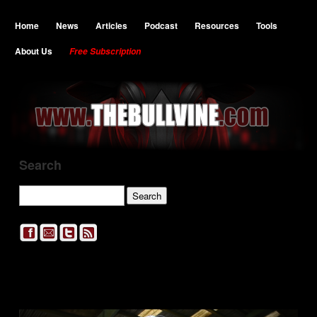
Home
News
Articles
Podcast
Resources
Tools
About Us
Free Subscription
Search