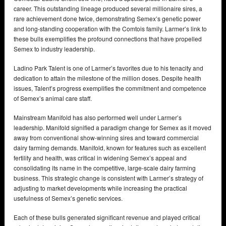
career. This outstanding lineage produced several millionaire sires, a
rare achievement done twice, demonstrating Semex’s genetic power
and long-standing cooperation with the Comtois family. Larmer’s link to
these bulls exemplifies the profound connections that have propelled
Semex to industry leadership.
Ladino Park Talent is one of Larmer’s favorites due to his tenacity and
dedication to attain the milestone of the million doses. Despite health
issues, Talent’s progress exemplifies the commitment and competence
of Semex’s animal care staff.
Mainstream Manifold has also performed well under Larmer’s
leadership. Manifold signified a paradigm change for Semex as it moved
away from conventional show-winning sires and toward commercial
dairy farming demands. Manifold, known for features such as excellent
fertility and health, was critical in widening Semex’s appeal and
consolidating its name in the competitive, large-scale dairy farming
business. This strategic change is consistent with Larmer’s strategy of
adjusting to market developments while increasing the practical
usefulness of Semex’s genetic services.
Each of these bulls generated significant revenue and played critical