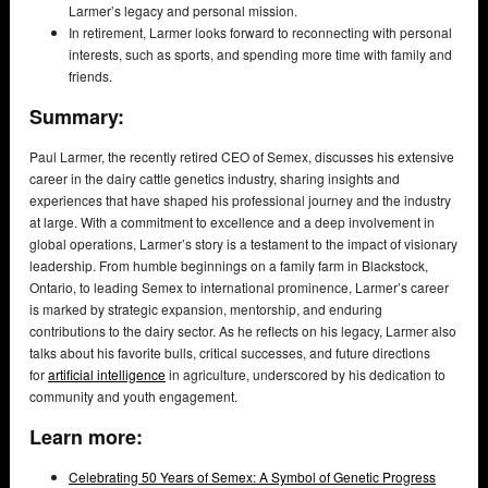
Larmer’s legacy and personal mission.
In retirement, Larmer looks forward to reconnecting with personal
interests, such as sports, and spending more time with family and
friends.
Summary:
Paul Larmer, the recently retired CEO of Semex, discusses his extensive
career in the dairy cattle genetics industry, sharing insights and
experiences that have shaped his professional journey and the industry
at large. With a commitment to excellence and a deep involvement in
global operations, Larmer’s story is a testament to the impact of visionary
leadership. From humble beginnings on a family farm in Blackstock,
Ontario, to leading Semex to international prominence, Larmer’s career
is marked by strategic expansion, mentorship, and enduring
contributions to the dairy sector. As he reflects on his legacy, Larmer also
talks about his favorite bulls, critical successes, and future directions
for
artificial intelligence
in agriculture, underscored by his dedication to
community and youth engagement.
Learn more:
Celebrating 50 Years of Semex: A Symbol of Genetic Progress