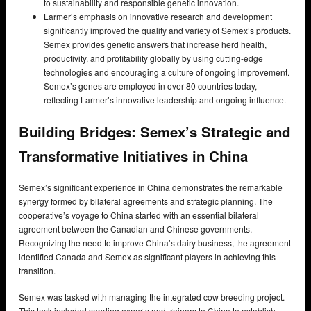
to sustainability and responsible genetic innovation.
Larmer’s emphasis on innovative research and development
significantly improved the quality and variety of Semex’s products.
Semex provides genetic answers that increase herd health,
productivity, and profitability globally by using cutting-edge
technologies and encouraging a culture of ongoing improvement.
Semex’s genes are employed in over 80 countries today,
reflecting Larmer’s innovative leadership and ongoing influence.
Building Bridges: Semex’s Strategic and
Transformative Initiatives in China
Semex’s significant experience in China demonstrates the remarkable
synergy formed by bilateral agreements and strategic planning. The
cooperative’s voyage to China started with an essential bilateral
agreement between the Canadian and Chinese governments.
Recognizing the need to improve China’s dairy business, the agreement
identified Canada and Semex as significant players in achieving this
transition.
Semex was tasked with managing the integrated cow breeding project.
This task included sending experts and trainers to China to establish