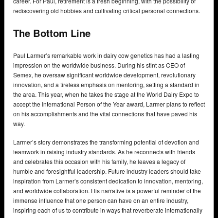
career. For Paul, retirement is a fresh beginning, with the possibility of
rediscovering old hobbies and cultivating critical personal connections.
The Bottom Line
Paul Larmer’s remarkable work in dairy cow genetics has had a lasting
impression on the worldwide business. During his stint as CEO of
Semex, he oversaw significant worldwide development, revolutionary
innovation, and a tireless emphasis on mentoring, setting a standard in
the area. This year, when he takes the stage at the World Dairy Expo to
accept the International Person of the Year award, Larmer plans to reflect
on his accomplishments and the vital connections that have paved his
way.
Larmer’s story demonstrates the transforming potential of devotion and
teamwork in raising industry standards. As he reconnects with friends
and celebrates this occasion with his family, he leaves a legacy of
humble and foresightful leadership. Future industry leaders should take
inspiration from Larmer’s consistent dedication to innovation, mentoring,
and worldwide collaboration. His narrative is a powerful reminder of the
immense influence that one person can have on an entire industry,
inspiring each of us to contribute in ways that reverberate internationally