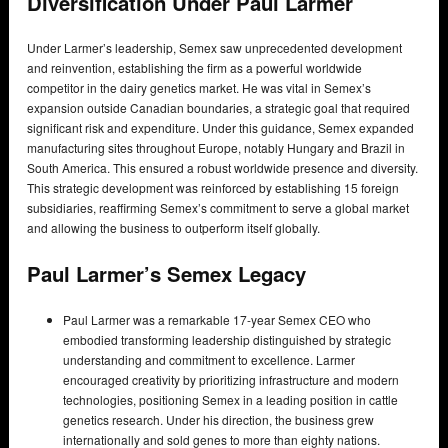
Diversification Under Paul Larmer
Under Larmer’s leadership, Semex saw unprecedented development
and reinvention, establishing the firm as a powerful worldwide
competitor in the dairy genetics market. He was vital in Semex’s
expansion outside Canadian boundaries, a strategic goal that required
significant risk and expenditure. Under this guidance, Semex expanded
manufacturing sites throughout Europe, notably Hungary and Brazil in
South America. This ensured a robust worldwide presence and diversity.
This strategic development was reinforced by establishing 15 foreign
subsidiaries, reaffirming Semex’s commitment to serve a global market
and allowing the business to outperform itself globally.
Paul Larmer’s Semex Legacy
Paul Larmer was a remarkable 17-year Semex CEO who
embodied transforming leadership distinguished by strategic
understanding and commitment to excellence. Larmer
encouraged creativity by prioritizing infrastructure and modern
technologies, positioning Semex in a leading position in cattle
genetics research. Under his direction, the business grew
internationally and sold genes to more than eighty nations.