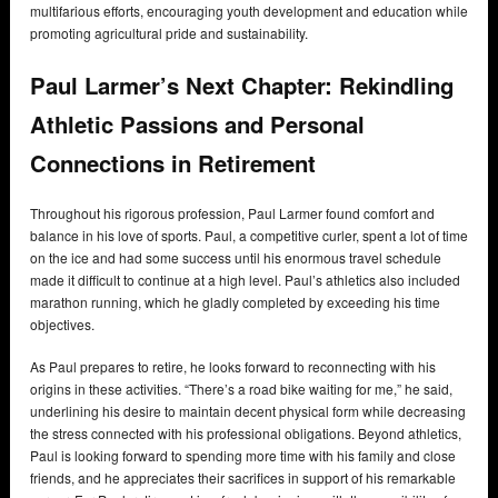
multifarious efforts, encouraging youth development and education while
promoting agricultural pride and sustainability.
Paul Larmer’s Next Chapter: Rekindling
Athletic Passions and Personal
Connections in Retirement
Throughout his rigorous profession, Paul Larmer found comfort and
balance in his love of sports. Paul, a competitive curler, spent a lot of time
on the ice and had some success until his enormous travel schedule
made it difficult to continue at a high level. Paul’s athletics also included
marathon running, which he gladly completed by exceeding his time
objectives.
As Paul prepares to retire, he looks forward to reconnecting with his
origins in these activities. “There’s a road bike waiting for me,” he said,
underlining his desire to maintain decent physical form while decreasing
the stress connected with his professional obligations. Beyond athletics,
Paul is looking forward to spending more time with his family and close
friends, and he appreciates their sacrifices in support of his remarkable