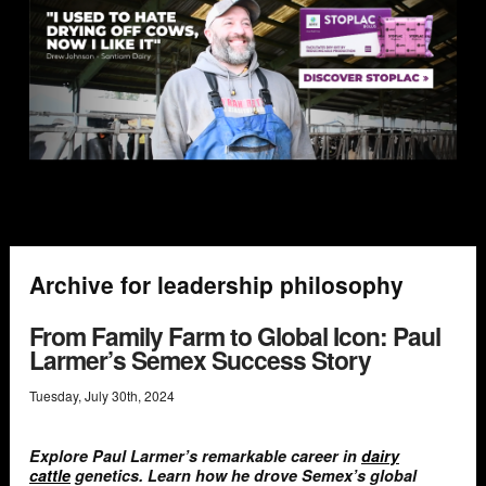
Archive for leadership philosophy
From Family Farm to Global Icon: Paul
Larmer’s Semex Success Story
Tuesday
,
July
30
th
,
2024
Explore Paul Larmer’s remarkable career in
dairy
cattle
genetics. Learn how he drove Semex’s global