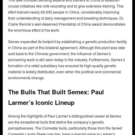
crucial initiatives like milk recording and to give extensive training. This
effort trained nearly 65,000 people in China, considerably improving
their understanding of dairy management and breeding techniques. Dr.
Claire Rennie’s well-deserved Friendship of China award demonstrates
the enormous effect of his work.
Semex expanded its footprint by establishing a genetic production facility
in China as part of this bilateral agreement. Although this plant was later
sold back to the Chinese government, the influence of Semex’s
pioneering work is still seen today in the industry. Furthermore, Semex’s
formation of a retail subsidiary has ensured its high-quality genetic
material is widely distributed, even when the political and commercial
environments change.
The Bulls That Built Semex: Paul
Larmer’s Iconic Lineup
Among the highlights of Paul Larmer’s distinguished career at Semex
are the exceptional bulls that define the company’s genetic
perceptiveness. The Comestar bulls, particularly those from the famed
Comestar Laurie Sheik cow line, have a special place in Larmer’s