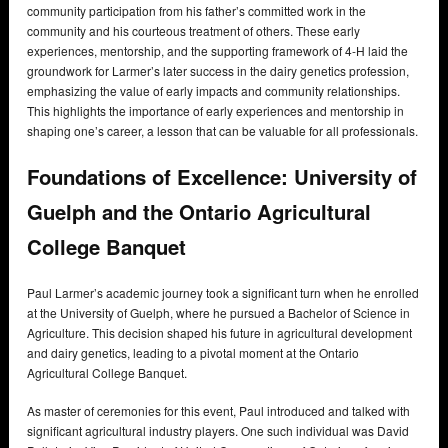
community participation from his father’s committed work in the
community and his courteous treatment of others. These early
experiences, mentorship, and the supporting framework of 4-H laid the
groundwork for Larmer’s later success in the dairy genetics profession,
emphasizing the value of early impacts and community relationships.
This highlights the importance of early experiences and mentorship in
shaping one’s career, a lesson that can be valuable for all professionals.
Foundations of Excellence: University of
Guelph and the Ontario Agricultural
College Banquet
Paul Larmer’s academic journey took a significant turn when he enrolled
at the University of Guelph, where he pursued a Bachelor of Science in
Agriculture. This decision shaped his future in agricultural development
and dairy genetics, leading to a pivotal moment at the Ontario
Agricultural College Banquet.
As master of ceremonies for this event, Paul introduced and talked with
significant agricultural industry players. One such individual was David