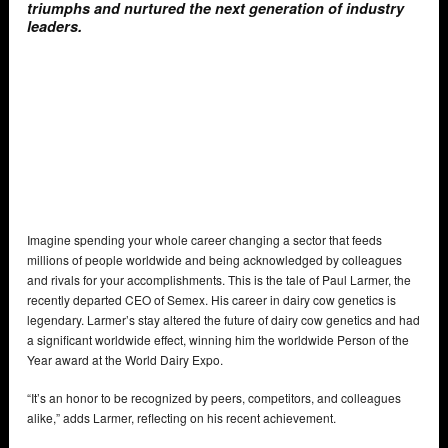
triumphs and nurtured the next generation of industry
leaders.
Imagine spending your whole career changing a sector that feeds
millions of people worldwide and being acknowledged by colleagues
and rivals for your accomplishments. This is the tale of Paul Larmer, the
recently departed CEO of Semex. His career in dairy cow genetics is
legendary. Larmer’s stay altered the future of dairy cow genetics and had
a significant worldwide effect, winning him the worldwide Person of the
Year award at the World Dairy Expo.
“It’s an honor to be recognized by peers, competitors, and colleagues
alike,” adds Larmer, reflecting on his recent achievement.