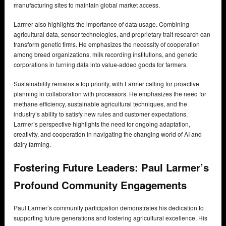
manufacturing sites to maintain global market access.
Larmer also highlights the importance of data usage. Combining
agricultural data, sensor technologies, and proprietary trait research can
transform genetic firms. He emphasizes the necessity of cooperation
among breed organizations, milk recording institutions, and genetic
corporations in turning data into value-added goods for farmers.
Sustainability remains a top priority, with Larmer calling for proactive
planning in collaboration with processors. He emphasizes the need for
methane efficiency, sustainable agricultural techniques, and the
industry’s ability to satisfy new rules and customer expectations.
Larmer’s perspective highlights the need for ongoing adaptation,
creativity, and cooperation in navigating the changing world of AI and
dairy farming.
Fostering Future Leaders: Paul Larmer’s
Profound Community Engagements
Paul Larmer’s community participation demonstrates his dedication to
supporting future generations and fostering agricultural excellence. His