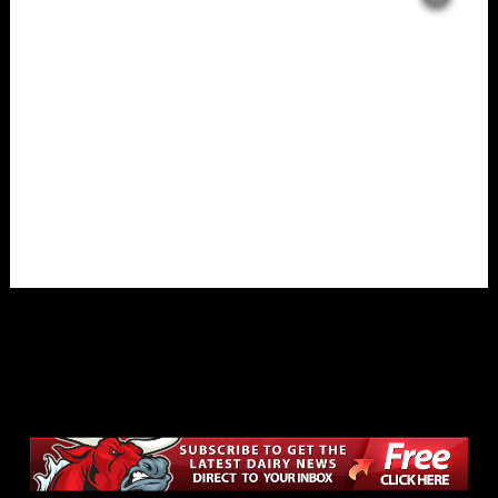
Overlays