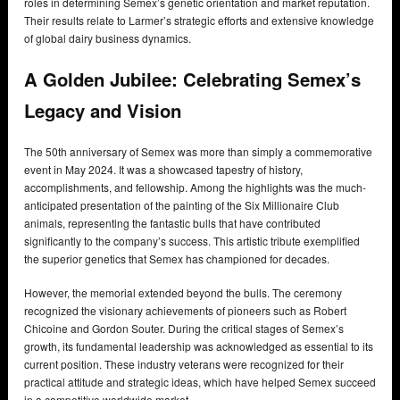
roles in determining Semex’s genetic orientation and market reputation.
Their results relate to Larmer’s strategic efforts and extensive knowledge
of global dairy business dynamics.
A Golden Jubilee: Celebrating Semex’s
Legacy and Vision
The 50th anniversary of Semex was more than simply a commemorative
event in May 2024. It was a showcased tapestry of history,
accomplishments, and fellowship. Among the highlights was the much-
anticipated presentation of the painting of the Six Millionaire Club
animals, representing the fantastic bulls that have contributed
significantly to the company’s success. This artistic tribute exemplified
the superior genetics that Semex has championed for decades.
However, the memorial extended beyond the bulls. The ceremony
recognized the visionary achievements of pioneers such as Robert
Chicoine and Gordon Souter. During the critical stages of Semex’s
growth, its fundamental leadership was acknowledged as essential to its
current position. These industry veterans were recognized for their
practical attitude and strategic ideas, which have helped Semex succeed
in a competitive worldwide market.