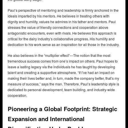
Paul’s perspective of mentoring and leadership is firmly anchored in the
ideals imparted by his mentors. He believes in treating others with
dignity and humility, values he admires in his father and mentors. Paul
stresses the value of friendly connections and cooperation above
antagonistic encounters, even with rivals. He believes this approach is
critical for the dairy industry’s collaborative progress. His humility and
dedication to his work serve as an inspiration for all those in the industry.
He also believes in the “multiplier effect”—The notion that the most
tremendous success comes from one’s impact on others. Paul hopes to
leave a lasting legacy via the individuals he has taught by developing
talent and creating a supportive atmosphere. “If I’ve had an impact on
making their lives better and, in turn, made the company better, that’s my
measure of success,” says the man. Therefore, Paul’s leadership style is
dedicated to personal development, team building, and industry-wide
cooperation.
Pioneering a Global Footprint: Strategic
Expansion and International