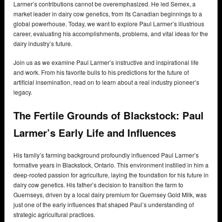
Larmer’s contributions cannot be overemphasized. He led Semex, a
market leader in dairy cow genetics, from its Canadian beginnings to a
global powerhouse. Today, we want to explore Paul Larmer’s illustrious
career, evaluating his accomplishments, problems, and vital ideas for the
dairy industry’s future.
Join us as we examine Paul Larmer’s instructive and inspirational life
and work. From his favorite bulls to his predictions for the future of
artificial insemination, read on to learn about a real industry pioneer’s
legacy.
The Fertile Grounds of Blackstock: Paul
Larmer’s Early Life and Influences
His family’s farming background profoundly influenced Paul Larmer’s
formative years in Blackstock, Ontario. This environment instilled in him a
deep-rooted passion for agriculture, laying the foundation for his future in
dairy cow genetics. His father’s decision to transition the farm to
Guernseys, driven by a local dairy premium for Guernsey Gold Milk, was
just one of the early influences that shaped Paul’s understanding of
strategic agricultural practices.