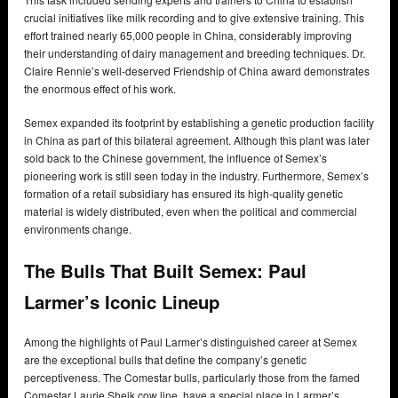
crucial initiatives like milk recording and to give extensive training. This
effort trained nearly 65,000 people in China, considerably improving
their understanding of dairy management and breeding techniques. Dr.
Claire Rennie’s well-deserved Friendship of China award demonstrates
the enormous effect of his work.
Semex expanded its footprint by establishing a genetic production facility
in China as part of this bilateral agreement. Although this plant was later
sold back to the Chinese government, the influence of Semex’s
pioneering work is still seen today in the industry. Furthermore, Semex’s
formation of a retail subsidiary has ensured its high-quality genetic
material is widely distributed, even when the political and commercial
environments change.
The Bulls That Built Semex: Paul
Larmer’s Iconic Lineup
Among the highlights of Paul Larmer’s distinguished career at Semex
are the exceptional bulls that define the company’s genetic
perceptiveness. The Comestar bulls, particularly those from the famed
Comestar Laurie Sheik cow line, have a special place in Larmer’s