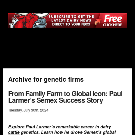
Archive for genetic firms
From Family Farm to Global Icon: Paul
Larmer’s Semex Success Story
Tuesday
,
July
30
th
,
2024
Explore Paul Larmer’s remarkable career in
dairy
cattle
genetics. Learn how he drove Semex’s global