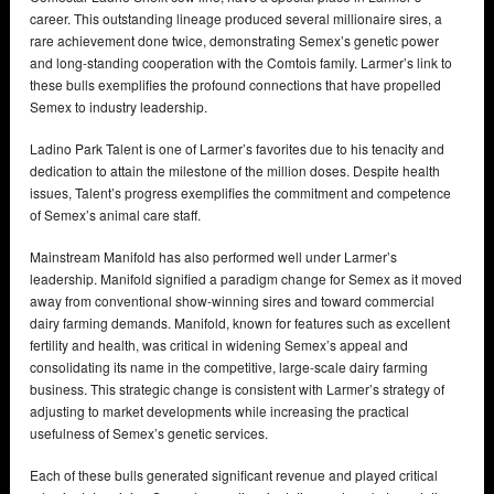
career. This outstanding lineage produced several millionaire sires, a
rare achievement done twice, demonstrating Semex’s genetic power
and long-standing cooperation with the Comtois family. Larmer’s link to
these bulls exemplifies the profound connections that have propelled
Semex to industry leadership.
Ladino Park Talent is one of Larmer’s favorites due to his tenacity and
dedication to attain the milestone of the million doses. Despite health
issues, Talent’s progress exemplifies the commitment and competence
of Semex’s animal care staff.
Mainstream Manifold has also performed well under Larmer’s
leadership. Manifold signified a paradigm change for Semex as it moved
away from conventional show-winning sires and toward commercial
dairy farming demands. Manifold, known for features such as excellent
fertility and health, was critical in widening Semex’s appeal and
consolidating its name in the competitive, large-scale dairy farming
business. This strategic change is consistent with Larmer’s strategy of
adjusting to market developments while increasing the practical
usefulness of Semex’s genetic services.
Each of these bulls generated significant revenue and played critical