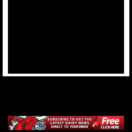
Overlays