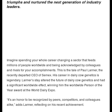
triumphs and nurtured the next generation of industry
leaders.
Imagine spending your whole career changing a sector that feeds
millions of people worldwide and being acknowledged by colleagues
and rivals for your accomplishments. This is the tale of Paul Larmer, the
recently departed CEO of Semex. His career in dairy cow genetics is
legendary. Larmer’s stay altered the future of dairy cow genetics and had
a significant worldwide effect, winning him the worldwide Person of the
Year award at the World Dairy Expo.
“It’s an honor to be recognized by peers, competitors, and colleagues
alike,” adds Larmer, reflecting on his recent achievement.