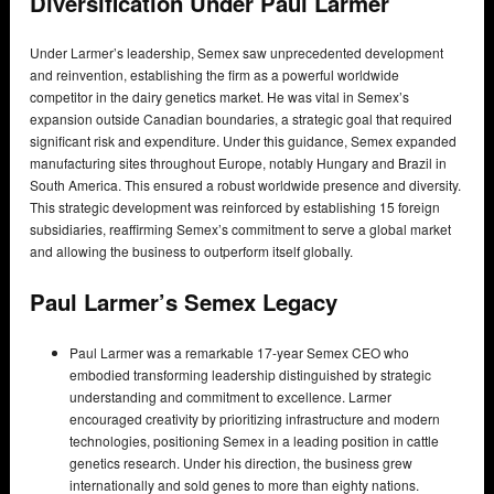
Diversification Under Paul Larmer
Under Larmer’s leadership, Semex saw unprecedented development
and reinvention, establishing the firm as a powerful worldwide
competitor in the dairy genetics market. He was vital in Semex’s
expansion outside Canadian boundaries, a strategic goal that required
significant risk and expenditure. Under this guidance, Semex expanded
manufacturing sites throughout Europe, notably Hungary and Brazil in
South America. This ensured a robust worldwide presence and diversity.
This strategic development was reinforced by establishing 15 foreign
subsidiaries, reaffirming Semex’s commitment to serve a global market
and allowing the business to outperform itself globally.
Paul Larmer’s Semex Legacy
Paul Larmer was a remarkable 17-year Semex CEO who
embodied transforming leadership distinguished by strategic
understanding and commitment to excellence. Larmer
encouraged creativity by prioritizing infrastructure and modern
technologies, positioning Semex in a leading position in cattle
genetics research. Under his direction, the business grew
internationally and sold genes to more than eighty nations.