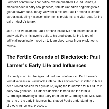
Larmer’s contributions cannot be overemphasized. He led Semex, a
market leader in dairy cow genetics, from its Canadian beginnings to a
global powerhouse. Today, we want to explore Paul Larmer’s illustrious
career, evaluating his accomplishments, problems, and vital ideas for the
dairy industry’s future.
Join us as we examine Paul Larmer’s instructive and inspirational life
and work. From his favorite bulls to his predictions for the future of
artificial insemination, read on to learn about a real industry pioneer’s
legacy.
The Fertile Grounds of Blackstock: Paul
Larmer’s Early Life and Influences
His family’s farming background profoundly influenced Paul Larmer’s
formative years in Blackstock, Ontario. This environment instilled in him a
deep-rooted passion for agriculture, laying the foundation for his future in
dairy cow genetics. His father’s decision to transition the farm to
Guernseys, driven by a local dairy premium for Guernsey Gold Milk, was
just one of the early influences that shaped Paul’s understanding of
strategic agricultural practices.