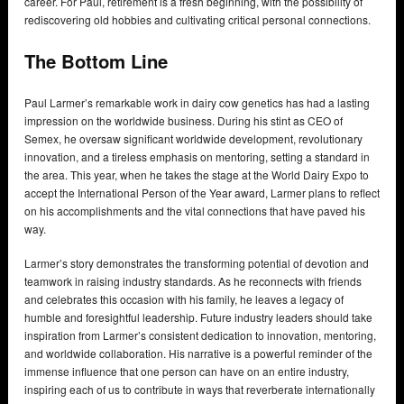
career. For Paul, retirement is a fresh beginning, with the possibility of
rediscovering old hobbies and cultivating critical personal connections.
The Bottom Line
Paul Larmer’s remarkable work in dairy cow genetics has had a lasting
impression on the worldwide business. During his stint as CEO of
Semex, he oversaw significant worldwide development, revolutionary
innovation, and a tireless emphasis on mentoring, setting a standard in
the area. This year, when he takes the stage at the World Dairy Expo to
accept the International Person of the Year award, Larmer plans to reflect
on his accomplishments and the vital connections that have paved his
way.
Larmer’s story demonstrates the transforming potential of devotion and
teamwork in raising industry standards. As he reconnects with friends
and celebrates this occasion with his family, he leaves a legacy of
humble and foresightful leadership. Future industry leaders should take
inspiration from Larmer’s consistent dedication to innovation, mentoring,
and worldwide collaboration. His narrative is a powerful reminder of the
immense influence that one person can have on an entire industry,
inspiring each of us to contribute in ways that reverberate internationally