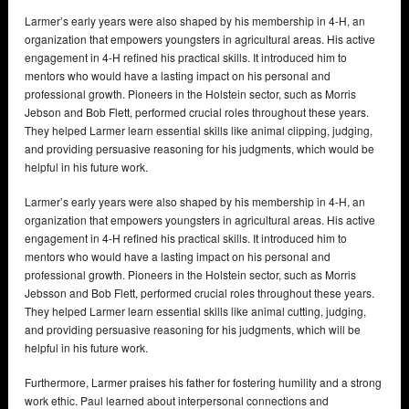
Larmer’s early years were also shaped by his membership in 4-H, an
organization that empowers youngsters in agricultural areas. His active
engagement in 4-H refined his practical skills. It introduced him to
mentors who would have a lasting impact on his personal and
professional growth. Pioneers in the Holstein sector, such as Morris
Jebson and Bob Flett, performed crucial roles throughout these years.
They helped Larmer learn essential skills like animal clipping, judging,
and providing persuasive reasoning for his judgments, which would be
helpful in his future work.
Larmer’s early years were also shaped by his membership in 4-H, an
organization that empowers youngsters in agricultural areas. His active
engagement in 4-H refined his practical skills. It introduced him to
mentors who would have a lasting impact on his personal and
professional growth. Pioneers in the Holstein sector, such as Morris
Jebsson and Bob Flett, performed crucial roles throughout these years.
They helped Larmer learn essential skills like animal cutting, judging,
and providing persuasive reasoning for his judgments, which will be
helpful in his future work.
Furthermore, Larmer praises his father for fostering humility and a strong
work ethic. Paul learned about interpersonal connections and