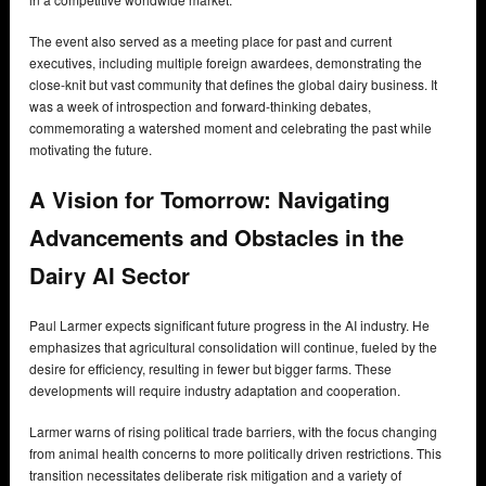
The event also served as a meeting place for past and current
executives, including multiple foreign awardees, demonstrating the
close-knit but vast community that defines the global dairy business. It
was a week of introspection and forward-thinking debates,
commemorating a watershed moment and celebrating the past while
motivating the future.
A Vision for Tomorrow: Navigating
Advancements and Obstacles in the
Dairy AI Sector
Paul Larmer expects significant future progress in the AI industry. He
emphasizes that agricultural consolidation will continue, fueled by the
desire for efficiency, resulting in fewer but bigger farms. These
developments will require industry adaptation and cooperation.
Larmer warns of rising political trade barriers, with the focus changing
from animal health concerns to more politically driven restrictions. This
transition necessitates deliberate risk mitigation and a variety of