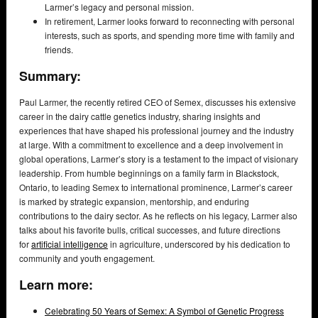
Larmer’s legacy and personal mission.
In retirement, Larmer looks forward to reconnecting with personal
interests, such as sports, and spending more time with family and
friends.
Summary:
Paul Larmer, the recently retired CEO of Semex, discusses his extensive
career in the dairy cattle genetics industry, sharing insights and
experiences that have shaped his professional journey and the industry
at large. With a commitment to excellence and a deep involvement in
global operations, Larmer’s story is a testament to the impact of visionary
leadership. From humble beginnings on a family farm in Blackstock,
Ontario, to leading Semex to international prominence, Larmer’s career
is marked by strategic expansion, mentorship, and enduring
contributions to the dairy sector. As he reflects on his legacy, Larmer also
talks about his favorite bulls, critical successes, and future directions
for
artificial intelligence
in agriculture, underscored by his dedication to
community and youth engagement.
Learn more:
Celebrating 50 Years of Semex: A Symbol of Genetic Progress