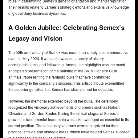
roles in determining Semex’s genetic orientation and market reputation.
Their results relate to Larmer’s strategic efforts and extensive knowledge
of global dairy business dynamics.
A Golden Jubilee: Celebrating Semex’s
Legacy and Vision
The 50th anniversary of Semex was more than simply a commemorative
event in May 2024. It was a showcased tapestry of history,
accomplishments, and fellowship. Among the highlights was the much-
anticipated presentation of the painting of the Six Millionaire Club
animals, representing the fantastic bulls that have contributed
significantly to the company’s success. This artistic tribute exemplified
the superior genetics that Semex has championed for decades.
However, the memorial extended beyond the bulls. The ceremony
recognized the visionary achievements of pioneers such as Robert
Chicoine and Gordon Souter. During the critical stages of Semex’s
growth, its fundamental leadership was acknowledged as essential to its
current position. These industry veterans were recognized for their
practical attitude and strategic ideas, which have helped Semex succeed
in a competitive worldwide market.