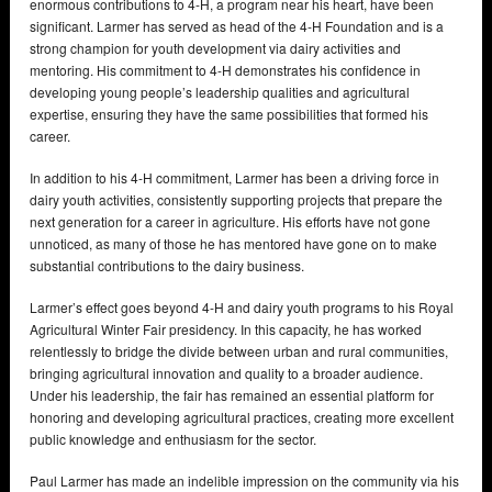
enormous contributions to 4-H, a program near his heart, have been
significant. Larmer has served as head of the 4-H Foundation and is a
strong champion for youth development via dairy activities and
mentoring. His commitment to 4-H demonstrates his confidence in
developing young people’s leadership qualities and agricultural
expertise, ensuring they have the same possibilities that formed his
career.
In addition to his 4-H commitment, Larmer has been a driving force in
dairy youth activities, consistently supporting projects that prepare the
next generation for a career in agriculture. His efforts have not gone
unnoticed, as many of those he has mentored have gone on to make
substantial contributions to the dairy business.
Larmer’s effect goes beyond 4-H and dairy youth programs to his Royal
Agricultural Winter Fair presidency. In this capacity, he has worked
relentlessly to bridge the divide between urban and rural communities,
bringing agricultural innovation and quality to a broader audience.
Under his leadership, the fair has remained an essential platform for
honoring and developing agricultural practices, creating more excellent
public knowledge and enthusiasm for the sector.
Paul Larmer has made an indelible impression on the community via his