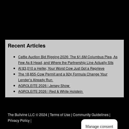
Recent Articles
Cattle Auction Bid Rigging 2026: The $1.6M Columbus Plea, As
Few As 8 Head, and Where the Partnership Line Actually Sits
At $3,010 a Heifer, Your Worst Cow Just Got a Reprieve
The 18,855-Cow Permit and a 92¢ Formula Change Your
Lender’s Already Run
AGROLEITE 2026 | Jersey Show
AGROLEITE 2026 | Red & White Holstein
The Bullvine LLC © 2024 |
Terms of Use
|
Community Guidelines
|
Privacy Policy
|
Manage consent