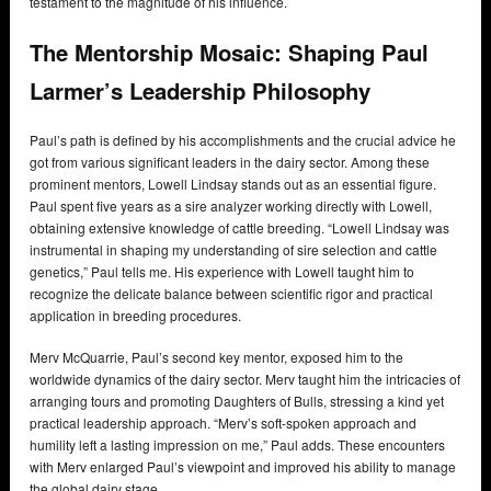
testament to the magnitude of his influence.
The Mentorship Mosaic: Shaping Paul
Larmer’s Leadership Philosophy
Paul’s path is defined by his accomplishments and the crucial advice he
got from various significant leaders in the dairy sector. Among these
prominent mentors, Lowell Lindsay stands out as an essential figure.
Paul spent five years as a sire analyzer working directly with Lowell,
obtaining extensive knowledge of cattle breeding. “Lowell Lindsay was
instrumental in shaping my understanding of sire selection and cattle
genetics,” Paul tells me. His experience with Lowell taught him to
recognize the delicate balance between scientific rigor and practical
application in breeding procedures.
Merv McQuarrie, Paul’s second key mentor, exposed him to the
worldwide dynamics of the dairy sector. Merv taught him the intricacies of
arranging tours and promoting Daughters of Bulls, stressing a kind yet
practical leadership approach. “Merv’s soft-spoken approach and
humility left a lasting impression on me,” Paul adds. These encounters
with Merv enlarged Paul’s viewpoint and improved his ability to manage
the global dairy stage.