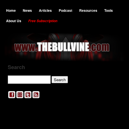
Home
News
Articles
Podcast
Resources
Tools
About Us
Free Subscription
Search