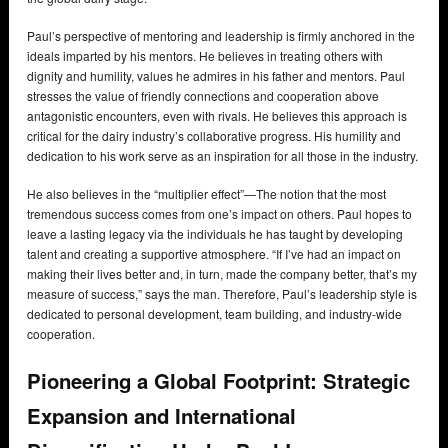
Paul’s perspective of mentoring and leadership is firmly anchored in the
ideals imparted by his mentors. He believes in treating others with
dignity and humility, values he admires in his father and mentors. Paul
stresses the value of friendly connections and cooperation above
antagonistic encounters, even with rivals. He believes this approach is
critical for the dairy industry’s collaborative progress. His humility and
dedication to his work serve as an inspiration for all those in the industry.
He also believes in the “multiplier effect”—The notion that the most
tremendous success comes from one’s impact on others. Paul hopes to
leave a lasting legacy via the individuals he has taught by developing
talent and creating a supportive atmosphere. “If I’ve had an impact on
making their lives better and, in turn, made the company better, that’s my
measure of success,” says the man. Therefore, Paul’s leadership style is
dedicated to personal development, team building, and industry-wide
cooperation.
Pioneering a Global Footprint: Strategic
Expansion and International