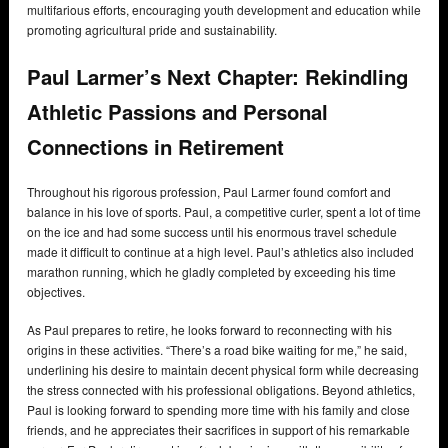
multifarious efforts, encouraging youth development and education while
promoting agricultural pride and sustainability.
Paul Larmer’s Next Chapter: Rekindling
Athletic Passions and Personal
Connections in Retirement
Throughout his rigorous profession, Paul Larmer found comfort and
balance in his love of sports. Paul, a competitive curler, spent a lot of time
on the ice and had some success until his enormous travel schedule
made it difficult to continue at a high level. Paul’s athletics also included
marathon running, which he gladly completed by exceeding his time
objectives.
As Paul prepares to retire, he looks forward to reconnecting with his
origins in these activities. “There’s a road bike waiting for me,” he said,
underlining his desire to maintain decent physical form while decreasing
the stress connected with his professional obligations. Beyond athletics,
Paul is looking forward to spending more time with his family and close
friends, and he appreciates their sacrifices in support of his remarkable