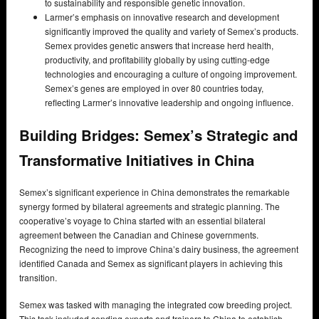
to sustainability and responsible genetic innovation.
Larmer’s emphasis on innovative research and development
significantly improved the quality and variety of Semex’s products.
Semex provides genetic answers that increase herd health,
productivity, and profitability globally by using cutting-edge
technologies and encouraging a culture of ongoing improvement.
Semex’s genes are employed in over 80 countries today,
reflecting Larmer’s innovative leadership and ongoing influence.
Building Bridges: Semex’s Strategic and
Transformative Initiatives in China
Semex’s significant experience in China demonstrates the remarkable
synergy formed by bilateral agreements and strategic planning. The
cooperative’s voyage to China started with an essential bilateral
agreement between the Canadian and Chinese governments.
Recognizing the need to improve China’s dairy business, the agreement
identified Canada and Semex as significant players in achieving this
transition.
Semex was tasked with managing the integrated cow breeding project.
This task included sending experts and trainers to China to establish