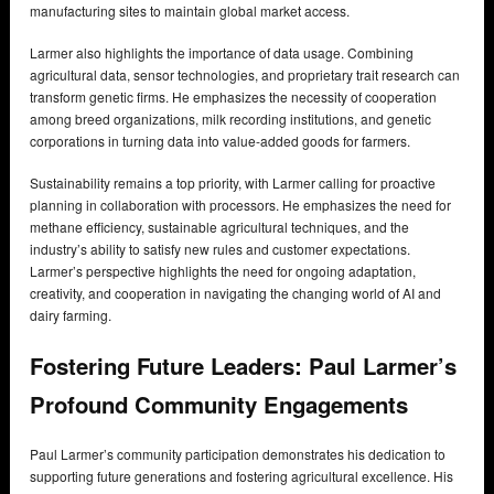
manufacturing sites to maintain global market access.
Larmer also highlights the importance of data usage. Combining
agricultural data, sensor technologies, and proprietary trait research can
transform genetic firms. He emphasizes the necessity of cooperation
among breed organizations, milk recording institutions, and genetic
corporations in turning data into value-added goods for farmers.
Sustainability remains a top priority, with Larmer calling for proactive
planning in collaboration with processors. He emphasizes the need for
methane efficiency, sustainable agricultural techniques, and the
industry’s ability to satisfy new rules and customer expectations.
Larmer’s perspective highlights the need for ongoing adaptation,
creativity, and cooperation in navigating the changing world of AI and
dairy farming.
Fostering Future Leaders: Paul Larmer’s
Profound Community Engagements
Paul Larmer’s community participation demonstrates his dedication to
supporting future generations and fostering agricultural excellence. His