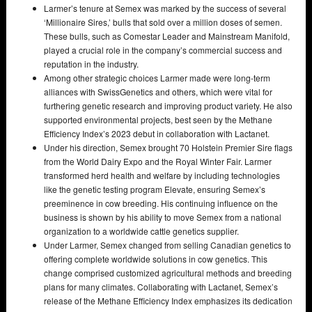
Larmer’s tenure at Semex was marked by the success of several
‘Millionaire Sires,’ bulls that sold over a million doses of semen.
These bulls, such as Comestar Leader and Mainstream Manifold,
played a crucial role in the company’s commercial success and
reputation in the industry.
Among other strategic choices Larmer made were long-term
alliances with SwissGenetics and others, which were vital for
furthering genetic research and improving product variety. He also
supported environmental projects, best seen by the Methane
Efficiency Index’s 2023 debut in collaboration with Lactanet.
Under his direction, Semex brought 70 Holstein Premier Sire flags
from the World Dairy Expo and the Royal Winter Fair. Larmer
transformed herd health and welfare by including technologies
like the genetic testing program Elevate, ensuring Semex’s
preeminence in cow breeding. His continuing influence on the
business is shown by his ability to move Semex from a national
organization to a worldwide cattle genetics supplier.
Under Larmer, Semex changed from selling Canadian genetics to
offering complete worldwide solutions in cow genetics. This
change comprised customized agricultural methods and breeding
plans for many climates. Collaborating with Lactanet, Semex’s
release of the Methane Efficiency Index emphasizes its dedication