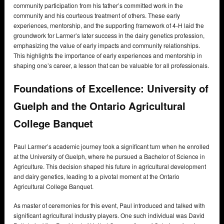
community participation from his father’s committed work in the
community and his courteous treatment of others. These early
experiences, mentorship, and the supporting framework of 4-H laid the
groundwork for Larmer’s later success in the dairy genetics profession,
emphasizing the value of early impacts and community relationships.
This highlights the importance of early experiences and mentorship in
shaping one’s career, a lesson that can be valuable for all professionals.
Foundations of Excellence: University of
Guelph and the Ontario Agricultural
College Banquet
Paul Larmer’s academic journey took a significant turn when he enrolled
at the University of Guelph, where he pursued a Bachelor of Science in
Agriculture. This decision shaped his future in agricultural development
and dairy genetics, leading to a pivotal moment at the Ontario
Agricultural College Banquet.
As master of ceremonies for this event, Paul introduced and talked with
significant agricultural industry players. One such individual was David