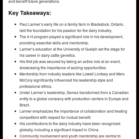
and benefit future generations.
Key Takeaways:
Paul Larmer’s early life on a family farm in Blackstock, Ontario,
laid the foundation for his passion for the dairy industry.
The 4-H program played a significant role in his development,
providing essential skills and mentorship.
Larmer’s education at the University of Guelph set the stage for
his career in dairy cattle genetics.
His first job was secured by taking an active role at an event,
showcasing the importance of seizing opportunities.
Mentorship from industry leaders like Lowell Lindsey and Merv
McCory significantly influenced his leadership style and
professional ethics.
Under Larmer’s leadership, Semex transformed from a Canadian
entity to a global company with production centers in Europe and
Brazil.
Larmer emphasizes the importance of collaboration and treating
competitors with respect for mutual benefit.
His contributions to the dairy industry have been recognized
globally, including a significant impact in China.
Community involvement and youth mentorship are central to