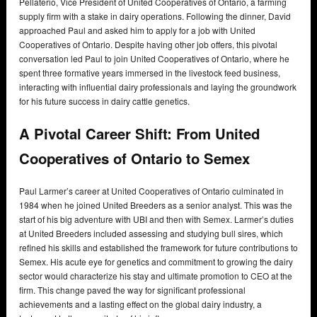
Pellaterio, Vice President of United Cooperatives of Ontario, a farming
supply firm with a stake in dairy operations. Following the dinner, David
approached Paul and asked him to apply for a job with United
Cooperatives of Ontario. Despite having other job offers, this pivotal
conversation led Paul to join United Cooperatives of Ontario, where he
spent three formative years immersed in the livestock feed business,
interacting with influential dairy professionals and laying the groundwork
for his future success in dairy cattle genetics.
A Pivotal Career Shift: From United
Cooperatives of Ontario to Semex
Paul Larmer’s career at United Cooperatives of Ontario culminated in
1984 when he joined United Breeders as a senior analyst. This was the
start of his big adventure with UBI and then with Semex. Larmer’s duties
at United Breeders included assessing and studying bull sires, which
refined his skills and established the framework for future contributions to
Semex. His acute eye for genetics and commitment to growing the dairy
sector would characterize his stay and ultimate promotion to CEO at the
firm. This change paved the way for significant professional
achievements and a lasting effect on the global dairy industry, a