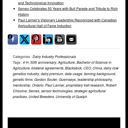
and Technological Innovation
Semex Celebrates 50 Years with Bull Parade and Tribute to Rich
History
Paul Larmer’s Visionary Leadership Recognized with Canadian
Agricultural Hall of Fame Induction
Categories :
Dairy Industry Professionals
Tags :
4-H
,
50th anniversary
,
Agriculture
,
Bachelor of Science in
Agriculture
,
bilateral agreements
,
Blackstock
,
CEO
,
China
,
dairy cow
genetics industry
,
dairy premium
,
data usage
,
farming background
,
genetic firms
,
Gordon Souter
,
Guernseys
,
leadership philosophy
,
mentorship
,
Ontario
,
Paul Larmer
,
proprietary trait research
,
Robert
Chicoine
,
Semex
,
sensor technologies
,
strategic agricultural
practices
,
United Breeders
,
University of Guelph