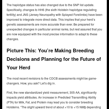
The haplotype status has also changed due to the SNP list update.
Specifically, changes to HH6 (the sixth Holstein haplotype regulating
fertility) and JNS (Jersey Neuropathy with Splayed Forelimbs) have been
improved to integrate more direct data. This implies that your herd’s
genetic assessments are more accurate than ever. Be prepared for
unexpected changes in particular animal ranks, but rest assured that you
are now equipped with the most precise information to adapt to these
changes.
Picture This: You’re Making Breeding
Decisions and Planning for the Future of
Your Herd
The most recent revisions to the CDCB assessments might be game-
changers. How, you ask? Let’s dig in.
First, the new standardized yield measurement, 305-AA, significantly
impacts yield attributes. An increase in Predicted Transmitting Ability
(PTA) for Milk, Fat, and Protein may lead you to consider breeding
Holsteins. “The slight upward trend of about +10 to +15 NM$ depending