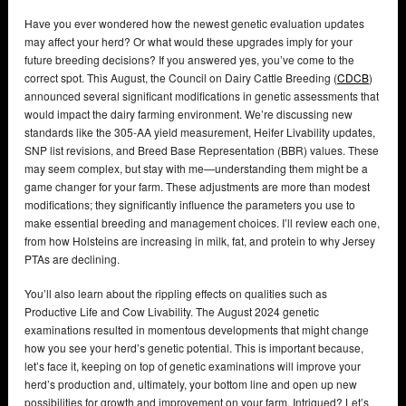
Have you ever wondered how the newest genetic evaluation updates
may affect your herd? Or what would these upgrades imply for your
future breeding decisions? If you answered yes, you’ve come to the
correct spot. This August, the Council on Dairy Cattle Breeding (
CDCB
)
announced several significant modifications in genetic assessments that
would impact the dairy farming environment. We’re discussing new
standards like the 305-AA yield measurement, Heifer Livability updates,
SNP list revisions, and Breed Base Representation (BBR) values. These
may seem complex, but stay with me—understanding them might be a
game changer for your farm. These adjustments are more than modest
modifications; they significantly influence the parameters you use to
make essential breeding and management choices. I’ll review each one,
from how Holsteins are increasing in milk, fat, and protein to why Jersey
PTAs are declining.
You’ll also learn about the rippling effects on qualities such as
Productive Life and Cow Livability. The August 2024 genetic
examinations resulted in momentous developments that might change
how you see your herd’s genetic potential. This is important because,
let’s face it, keeping on top of genetic examinations will improve your
herd’s production and, ultimately, your bottom line and open up new
possibilities for growth and improvement on your farm. Intrigued? Let’s