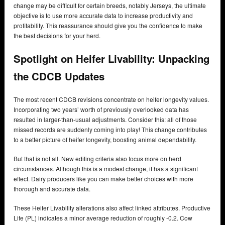
change may be difficult for certain breeds, notably Jerseys, the ultimate
objective is to use more accurate data to increase productivity and
profitability. This reassurance should give you the confidence to make
the best decisions for your herd.
Spotlight on Heifer Livability: Unpacking
the CDCB Updates
The most recent CDCB revisions concentrate on heifer longevity values.
Incorporating two years’ worth of previously overlooked data has
resulted in larger-than-usual adjustments. Consider this: all of those
missed records are suddenly coming into play! This change contributes
to a better picture of heifer longevity, boosting animal dependability.
But that is not all. New editing criteria also focus more on herd
circumstances. Although this is a modest change, it has a significant
effect. Dairy producers like you can make better choices with more
thorough and accurate data.
These Heifer Livability alterations also affect linked attributes. Productive
Life (PL) indicates a minor average reduction of roughly -0.2. Cow