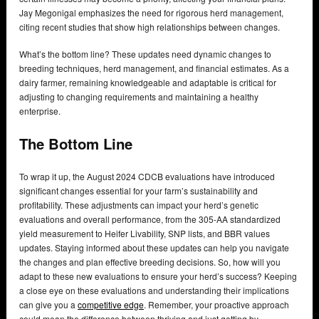
Jay Megonigal emphasizes the need for rigorous herd management,
citing recent studies that show high relationships between changes.
What’s the bottom line? These updates need dynamic changes to
breeding techniques, herd management, and financial estimates. As a
dairy farmer, remaining knowledgeable and adaptable is critical for
adjusting to changing requirements and maintaining a healthy
enterprise.
The Bottom Line
To wrap it up, the August 2024 CDCB evaluations have introduced
significant changes essential for your farm’s sustainability and
profitability. These adjustments can impact your herd’s genetic
evaluations and overall performance, from the 305-AA standardized
yield measurement to Heifer Livability, SNP lists, and BBR values
updates. Staying informed about these updates can help you navigate
the changes and plan effective breeding decisions. So, how will you
adapt to these new evaluations to ensure your herd’s success? Keeping
a close eye on these evaluations and understanding their implications
can give you a
competitive edge
. Remember, your proactive approach
could mean the difference between thriving and just getting by.