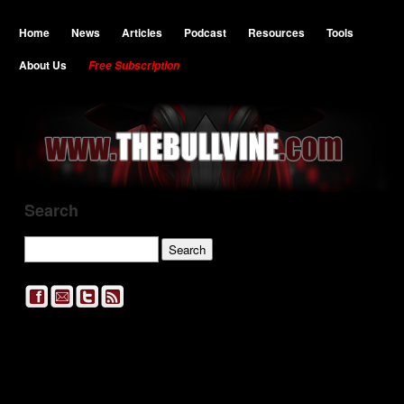
Home
News
Articles
Podcast
Resources
Tools
About Us
Free Subscription
Search