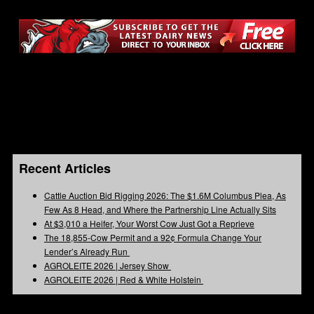
Recent Articles
Cattle Auction Bid Rigging 2026: The $1.6M Columbus Plea, As
Few As 8 Head, and Where the Partnership Line Actually Sits
At $3,010 a Heifer, Your Worst Cow Just Got a Reprieve
The 18,855-Cow Permit and a 92¢ Formula Change Your
Lender’s Already Run
AGROLEITE 2026 | Jersey Show
AGROLEITE 2026 | Red & White Holstein