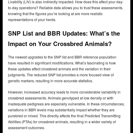
Livability (LIV) is also indirectly impacted. How does this affect your day-
to-day operations? Reliable data allows you to trust these assessments,
knowing that the figures you’re looking at are more realistic
representations of your herds.
SNP List and BBR Updates:
What’s the
Impact on Your Crossbred Animals?
The newest upgrades to the SNP list and BBR reference population
have resulted in significant modifications. What’s fascinating is how
these updates affect crossbred animals and the variation in their
judgments. The reduced SNP list provides a more focused view of
genetic markers, resulting in more accurate statistics.
However, increased accuracy leads to more considerable variability in
crossbred assessments. Animals genotyped at low density or with
inadequate pedigrees are especially vulnerable. In these circumstances,
variations in BBR levels may substantially impact whether they are
purebred or mixed. This directly affects the final Predicted Transmitting
Abilities (PTAs) for crossbred animals, resulting in a wider variety of
assessment outcomes.