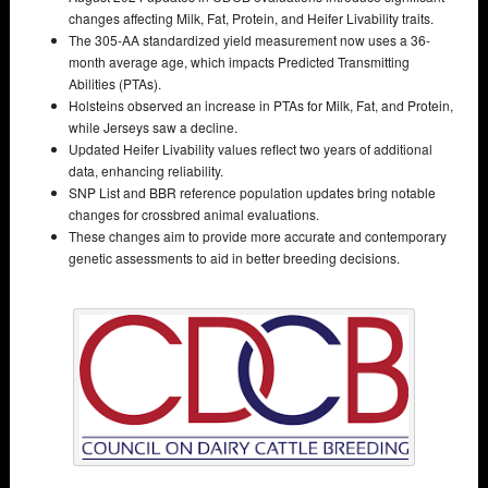
changes affecting Milk, Fat, Protein, and Heifer Livability traits.
The 305-AA standardized yield measurement now uses a 36-
month average age, which impacts Predicted Transmitting
Abilities (PTAs).
Holsteins observed an increase in PTAs for Milk, Fat, and Protein,
while Jerseys saw a decline.
Updated Heifer Livability values reflect two years of additional
data, enhancing reliability.
SNP List and BBR reference population updates bring notable
changes for crossbred animal evaluations.
These changes aim to provide more accurate and contemporary
genetic assessments to aid in better breeding decisions.