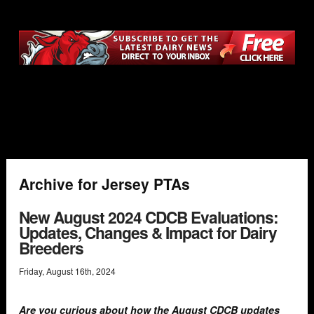
Archive for Jersey PTAs
New August 2024 CDCB Evaluations:
Updates, Changes & Impact for Dairy
Breeders
Friday
,
August
16
th
,
2024
Are you curious about how the August CDCB updates