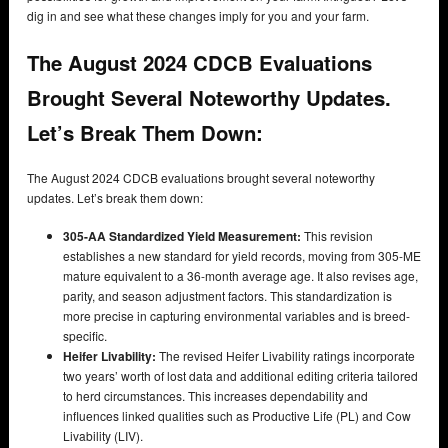
dig in and see what these changes imply for you and your farm.
The August 2024 CDCB Evaluations
Brought Several Noteworthy Updates.
Let’s Break Them Down:
The August 2024 CDCB evaluations brought several noteworthy
updates. Let’s break them down:
305-AA Standardized Yield Measurement:
This revision
establishes a new standard for yield records, moving from 305-ME
mature equivalent to a 36-month average age. It also revises age,
parity, and season adjustment factors. This standardization is
more precise in capturing environmental variables and is breed-
specific.
Heifer Livability:
The revised Heifer Livability ratings incorporate
two years’ worth of lost data and additional editing criteria tailored
to herd circumstances. This increases dependability and
influences linked qualities such as Productive Life (PL) and Cow
Livability (LIV).