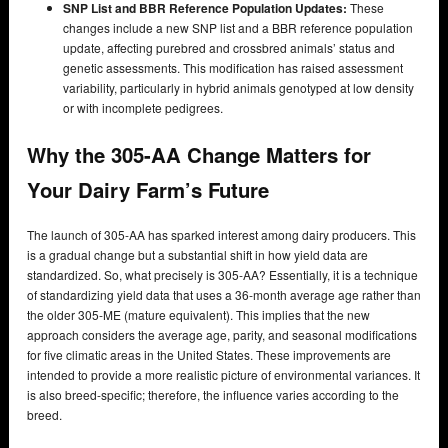
SNP List and BBR Reference Population Updates:
These
changes include a new SNP list and a BBR reference population
update, affecting purebred and crossbred animals’ status and
genetic assessments. This modification has raised assessment
variability, particularly in hybrid animals genotyped at low density
or with incomplete pedigrees.
Why the 305-AA Change Matters for
Your Dairy Farm’s Future
The launch of 305-AA has sparked interest among dairy producers. This
is a gradual change but a substantial shift in how yield data are
standardized. So, what precisely is 305-AA? Essentially, it is a technique
of standardizing yield data that uses a 36-month average age rather than
the older 305-ME (mature equivalent). This implies that the new
approach considers the average age, parity, and seasonal modifications
for five climatic areas in the United States. These improvements are
intended to provide a more realistic picture of environmental variances. It
is also breed-specific; therefore, the influence varies according to the
breed.