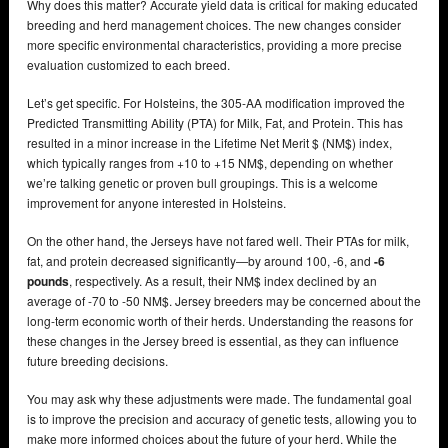
Why does this matter? Accurate yield data is critical for making educated
breeding and herd management choices. The new changes consider
more specific environmental characteristics, providing a more precise
evaluation customized to each breed.
Let’s get specific. For Holsteins, the 305-AA modification improved the
Predicted Transmitting Ability (PTA) for Milk, Fat, and Protein. This has
resulted in a minor increase in the Lifetime Net Merit $ (NM$) index,
which typically ranges from +10 to +15 NM$, depending on whether
we’re talking genetic or proven bull groupings. This is a welcome
improvement for anyone interested in Holsteins.
On the other hand, the Jerseys have not fared well. Their PTAs for milk,
fat, and protein decreased significantly—by around 100, -6, and
-6
pounds
, respectively. As a result, their NM$ index declined by an
average of -70 to -50 NM$. Jersey breeders may be concerned about the
long-term economic worth of their herds. Understanding the reasons for
these changes in the Jersey breed is essential, as they can influence
future breeding decisions.
You may ask why these adjustments were made. The fundamental goal
is to improve the precision and accuracy of genetic tests, allowing you to
make more informed choices about the future of your herd. While the