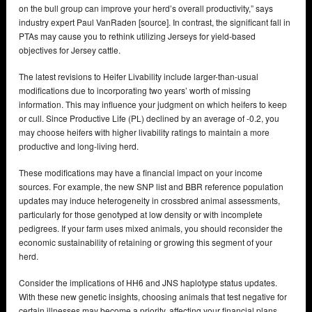
on the bull group can improve your herd’s overall productivity,” says
industry expert Paul VanRaden [source]. In contrast, the significant fall in
PTAs may cause you to rethink utilizing Jerseys for yield-based
objectives for Jersey cattle.
The latest revisions to Heifer Livability include larger-than-usual
modifications due to incorporating two years’ worth of missing
information. This may influence your judgment on which heifers to keep
or cull. Since Productive Life (PL) declined by an average of -0.2, you
may choose heifers with higher livability ratings to maintain a more
productive and long-living herd.
These modifications may have a financial impact on your income
sources. For example, the new SNP list and BBR reference population
updates may induce heterogeneity in crossbred animal assessments,
particularly for those genotyped at low density or with incomplete
pedigrees. If your farm uses mixed animals, you should reconsider the
economic sustainability of retaining or growing this segment of your
herd.
Consider the implications of HH6 and JNS haplotype status updates.
With these new genetic insights, choosing animals that test negative for
certain illnesses may become a priority, affecting your financial plans.