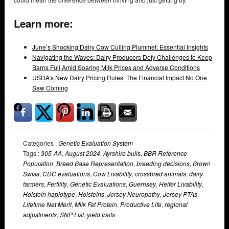
Learn more:
June’s Shocking Dairy Cow Culling Plummet: Essential Insights
Navigating the Waves: Dairy Producers Defy Challenges to Keep
Barns Full Amid Soaring Milk Prices and Adverse Conditions
USDA’s New Dairy Pricing Rules: The Financial Impact No One
Saw Coming
Categories :
Genetic Evaluation System
Tags :
305-AA
,
August 2024
,
Ayrshire bulls
,
BBR Reference
Population
,
Breed Base Representation
,
breeding decisions
,
Brown
Swiss
,
CDC evaluations
,
Cow Livability
,
crossbred animals
,
dairy
farmers
,
Fertility
,
Genetic Evaluations
,
Guernsey
,
Heifer Livability
,
Holstein haplotype
,
Holsteins
,
Jersey Neuropathy
,
Jersey PTAs
,
Lifetime Net Merit
,
Milk Fat Protein
,
Productive Life
,
regional
adjustments
,
SNP List
,
yield traits