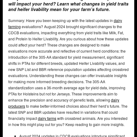
will impact your herd? Learn what changes in yield traits
and heifer livability mean for your farm’s future.
Summary: Have you been keeping up with the latest updates in
dairy
farming
evaluations? August 2024 brought significant changes to the
CDCB evaluations, impacting everything from yield traits like Milk, Fat,
and Protein to Heifer Livability. Are you curious about how these updates
could affect your herd? These changes are designed to make
evaluations more accurate and reflective of current herd conditions: the
introduction of the 305-AA standard for yield measurement, significant
shifts in PTAs for different breeds, updated Heifer Livability values, and
new SNP List and BBR reference population updates affecting crossbred
evaluations. Understanding these changes can offer invaluable insights
for making more informed breeding decisions. The 305-AA
standardization uses a 36-month average age for yield data, improving
PTAs for Holsteins but not for Jerseys. These improvements aim to
enhance the precision and accuracy of genetic tests, allowing
dairy
producers
to make better-informed choices about their herd’s future. The
latest SNP and BBR updates have resulted in variations that could
financially impact
dairy farms
with crossbred animals. Are you interested
in how this might play out for you? Keep reading to gain more insights.
August 2024 updates in CDCB evaluations introduce significant