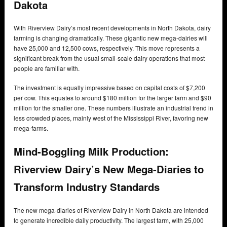
Dakota
With Riverview Dairy’s most recent developments in North Dakota, dairy
farming is changing dramatically. These gigantic new mega-dairies will
have 25,000 and 12,500 cows, respectively. This move represents a
significant break from the usual small-scale dairy operations that most
people are familiar with.
The investment is equally impressive based on capital costs of $7,200
per cow. This equates to around $180 million for the larger farm and $90
million for the smaller one. These numbers illustrate an industrial trend in
less crowded places, mainly west of the Mississippi River, favoring new
mega-farms.
Mind-Boggling Milk Production:
Riverview Dairy’s New Mega-Diaries to
Transform Industry Standards
The new mega-diaries of Riverview Dairy in North Dakota are intended
to generate incredible daily productivity. The largest farm, with 25,000