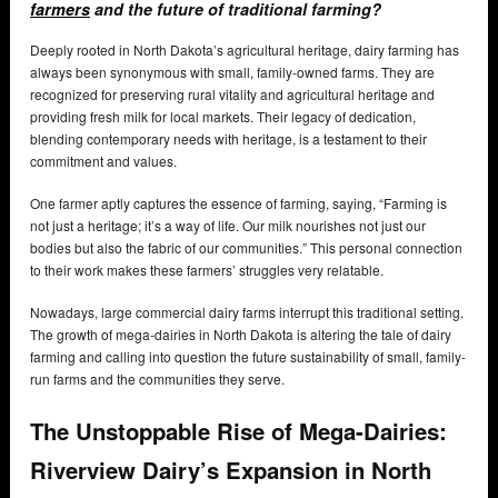
farmers
and the future of traditional farming?
Deeply rooted in North Dakota’s agricultural heritage, dairy farming has
always been synonymous with small, family-owned farms. They are
recognized for preserving rural vitality and agricultural heritage and
providing fresh milk for local markets. Their legacy of dedication,
blending contemporary needs with heritage, is a testament to their
commitment and values.
One farmer aptly captures the essence of farming, saying, “Farming is
not just a heritage; it’s a way of life. Our milk nourishes not just our
bodies but also the fabric of our communities.” This personal connection
to their work makes these farmers’ struggles very relatable.
Nowadays, large commercial dairy farms interrupt this traditional setting.
The growth of mega-dairies in North Dakota is altering the tale of dairy
farming and calling into question the future sustainability of small, family-
run farms and the communities they serve.
The Unstoppable Rise of Mega-Dairies:
Riverview Dairy’s Expansion in North