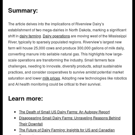
Summary:
The article delves into the implications of Riverview Dairy’s
establishment of two mega-dairies in North Dakota, marking a significant
shift in
dairy farming
.
Dairy operations
are moving west of the Mississippi
River, typically to sparsely populated regions. Riverview’s largest new
farm will house 25,000 cows and produce 300,000 gallons of milk daily,
converting manure into sellable natural gas. This highlights how large-
scale operations are transforming the industry. Small farmers face
challenges, needing to innovate, diversify products, adopt sustainable
practices, and consider cooperatives to survive amidst potential market
saturation and lower
milk prices
. Adopting new technologies like robotics
and AI health monitoring could be critical to their survival.
Learn more:
The Death of Small US Dairy Farms: An Autopsy Report
Disappearing Small Dairy Farms: Unraveling Reasons Behind
Their Downfall
The Future of Dairy Farming: Insights for US and Canadian