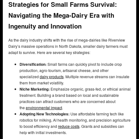
Strategies for Small Farms Survival:
Navigating the Mega-Dairy Era with
Ingenuity and Innovation
As the dairy industry shifts with the rise of mega-dairies like Riverview
Dairy’s massive operations in North Dakota, smaller dairy farmers must
adapt to survive. Here are several key strategies:
Diversification:
Small farms can quickly pivot to include crop
production, agro-tourism, artisanal cheese, and other
specialized
dairy products
. Multiple revenue streams can insulate
them from market volatility.
Niche Marketing:
Emphasize organic, grass-fed, or ethical animal
treatment. Building a brand based on local and sustainable
practices can attract customers who are concerned about
the
environmental impact
.
Adopting New Technologies:
Use affordable farming tech like
robotics for milking, AI health monitoring, and precision agriculture
to boost efficiency and
reduce costs
. Grants and subsidies can
help with initial investments.