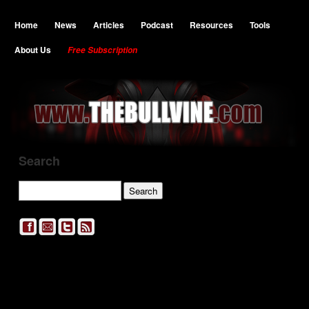
Home
News
Articles
Podcast
Resources
Tools
About Us
Free Subscription
Search