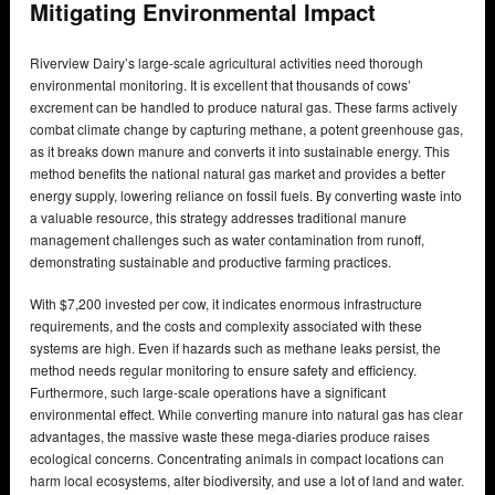
Mitigating Environmental Impact
Riverview Dairy’s large-scale agricultural activities need thorough
environmental monitoring. It is excellent that thousands of cows’
excrement can be handled to produce natural gas. These farms actively
combat climate change by capturing methane, a potent greenhouse gas,
as it breaks down manure and converts it into sustainable energy. This
method benefits the national natural gas market and provides a better
energy supply, lowering reliance on fossil fuels. By converting waste into
a valuable resource, this strategy addresses traditional manure
management challenges such as water contamination from runoff,
demonstrating sustainable and productive farming practices.
With $7,200 invested per cow, it indicates enormous infrastructure
requirements, and the costs and complexity associated with these
systems are high. Even if hazards such as methane leaks persist, the
method needs regular monitoring to ensure safety and efficiency.
Furthermore, such large-scale operations have a significant
environmental effect. While converting manure into natural gas has clear
advantages, the massive waste these mega-diaries produce raises
ecological concerns. Concentrating animals in compact locations can
harm local ecosystems, alter biodiversity, and use a lot of land and water.