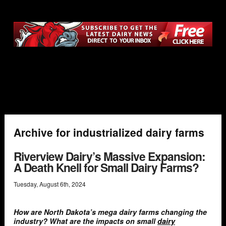
Archive for industrialized dairy farms
Riverview Dairy’s Massive Expansion:
A Death Knell for Small Dairy Farms?
Tuesday
,
August
6
th
,
2024
How are North Dakota’s mega dairy farms changing the
industry? What are the impacts on small
dairy