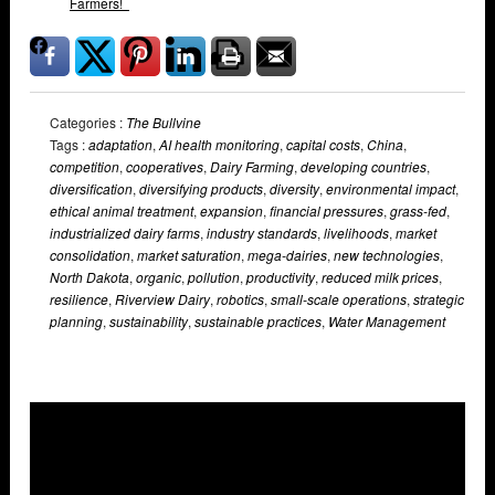
Farmers!
Categories :
The Bullvine
Tags :
adaptation
,
AI health monitoring
,
capital costs
,
China
,
competition
,
cooperatives
,
Dairy Farming
,
developing countries
,
diversification
,
diversifying products
,
diversity
,
environmental impact
,
ethical animal treatment
,
expansion
,
financial pressures
,
grass-fed
,
industrialized dairy farms
,
industry standards
,
livelihoods
,
market
consolidation
,
market saturation
,
mega-dairies
,
new technologies
,
North Dakota
,
organic
,
pollution
,
productivity
,
reduced milk prices
,
resilience
,
Riverview Dairy
,
robotics
,
small-scale operations
,
strategic
planning
,
sustainability
,
sustainable practices
,
Water Management
Overlays