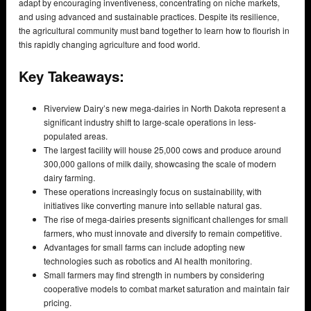
adapt by encouraging inventiveness, concentrating on niche markets,
and using advanced and sustainable practices. Despite its resilience,
the agricultural community must band together to learn how to flourish in
this rapidly changing agriculture and food world.
Key Takeaways:
Riverview Dairy’s new mega-dairies in North Dakota represent a
significant industry shift to large-scale operations in less-
populated areas.
The largest facility will house 25,000 cows and produce around
300,000 gallons of milk daily, showcasing the scale of modern
dairy farming.
These operations increasingly focus on sustainability, with
initiatives like converting manure into sellable natural gas.
The rise of mega-dairies presents significant challenges for small
farmers, who must innovate and diversify to remain competitive.
Advantages for small farms can include adopting new
technologies such as robotics and AI health monitoring.
Small farmers may find strength in numbers by considering
cooperative models to combat market saturation and maintain fair
pricing.