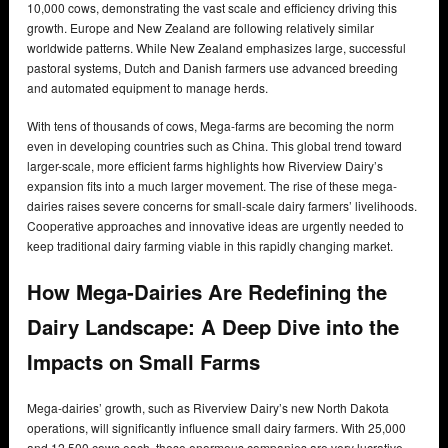
10,000 cows, demonstrating the vast scale and efficiency driving this
growth. Europe and New Zealand are following relatively similar
worldwide patterns. While New Zealand emphasizes large, successful
pastoral systems, Dutch and Danish farmers use advanced breeding
and automated equipment to manage herds.
With tens of thousands of cows, Mega-farms are becoming the norm
even in developing countries such as China. This global trend toward
larger-scale, more efficient farms highlights how Riverview Dairy’s
expansion fits into a much larger movement. The rise of these mega-
dairies raises severe concerns for small-scale dairy farmers’ livelihoods.
Cooperative approaches and innovative ideas are urgently needed to
keep traditional dairy farming viable in this rapidly changing market.
How Mega-Dairies Are Redefining the
Dairy Landscape: A Deep Dive into the
Impacts on Small Farms
Mega-dairies’ growth, such as Riverview Dairy’s new North Dakota
operations, will significantly influence small dairy farmers. With 25,000
and 12,500 cows each, these enormous companies are very lucrative