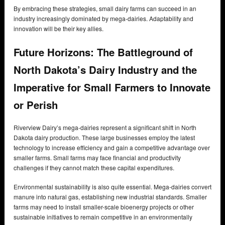
By embracing these strategies, small dairy farms can succeed in an
industry increasingly dominated by mega-dairies. Adaptability and
innovation will be their key allies.
Future Horizons: The Battleground of
North Dakota’s Dairy Industry and the
Imperative for Small Farmers to Innovate
or Perish
Riverview Dairy’s mega-dairies represent a significant shift in North
Dakota dairy production. These large businesses employ the latest
technology to increase efficiency and gain a competitive advantage over
smaller farms. Small farms may face financial and productivity
challenges if they cannot match these capital expenditures.
Environmental sustainability is also quite essential. Mega-dairies convert
manure into natural gas, establishing new industrial standards. Smaller
farms may need to install smaller-scale bioenergy projects or other
sustainable initiatives to remain competitive in an environmentally