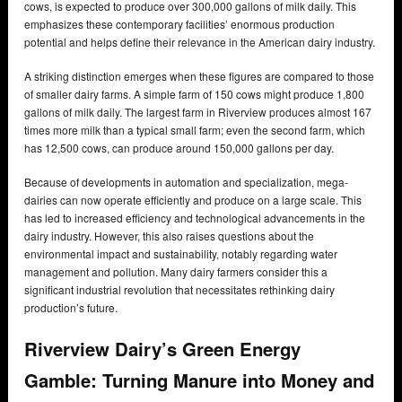
cows, is expected to produce over 300,000 gallons of milk daily. This
emphasizes these contemporary facilities’ enormous production
potential and helps define their relevance in the American dairy industry.
A striking distinction emerges when these figures are compared to those
of smaller dairy farms. A simple farm of 150 cows might produce 1,800
gallons of milk daily. The largest farm in Riverview produces almost 167
times more milk than a typical small farm; even the second farm, which
has 12,500 cows, can produce around 150,000 gallons per day.
Because of developments in automation and specialization, mega-
dairies can now operate efficiently and produce on a large scale. This
has led to increased efficiency and technological advancements in the
dairy industry. However, this also raises questions about the
environmental impact and sustainability, notably regarding water
management and pollution. Many dairy farmers consider this a
significant industrial revolution that necessitates rethinking dairy
production’s future.
Riverview Dairy’s Green Energy
Gamble: Turning Manure into Money and