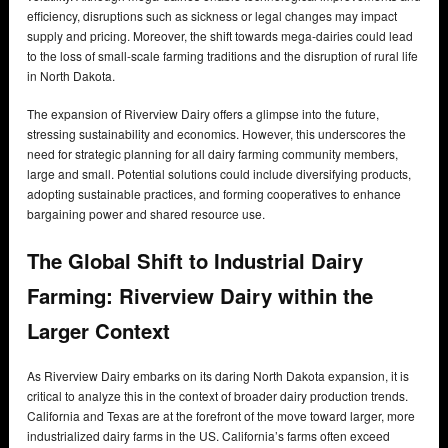
efficiency, disruptions such as sickness or legal changes may impact
supply and pricing. Moreover, the shift towards mega-dairies could lead
to the loss of small-scale farming traditions and the disruption of rural life
in North Dakota.
The expansion of Riverview Dairy offers a glimpse into the future,
stressing sustainability and economics. However, this underscores the
need for strategic planning for all dairy farming community members,
large and small. Potential solutions could include diversifying products,
adopting sustainable practices, and forming cooperatives to enhance
bargaining power and shared resource use.
The Global Shift to Industrial Dairy
Farming: Riverview Dairy within the
Larger Context
As Riverview Dairy embarks on its daring North Dakota expansion, it is
critical to analyze this in the context of broader dairy production trends.
California and Texas are at the forefront of the move toward larger, more
industrialized dairy farms in the US. California’s farms often exceed