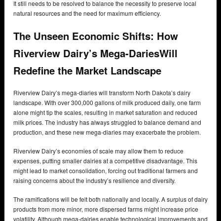
It still needs to be resolved to balance the necessity to preserve local
natural resources and the need for maximum efficiency.
The Unseen Economic Shifts: How
Riverview Dairy’s Mega-DariesWill
Redefine the Market Landscape
Riverview Dairy’s mega-diaries will transform North Dakota’s dairy
landscape. With over 300,000 gallons of milk produced daily, one farm
alone might tip the scales, resulting in market saturation and reduced
milk prices. The industry has always struggled to balance demand and
production, and these new mega-diaries may exacerbate the problem.
Riverview Dairy’s economies of scale may allow them to reduce
expenses, putting smaller dairies at a competitive disadvantage. This
might lead to market consolidation, forcing out traditional farmers and
raising concerns about the industry’s resilience and diversity.
The ramifications will be felt both nationally and locally. A surplus of dairy
products from more minor, more dispersed farms might increase price
volatility. Although mega-dairies enable technological improvements and