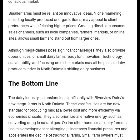
conscious market.
Smaller farms must be reliant on innovative ideas. Niche marketing,
including locally produced or organic items, may appeal to client
preferences while fetching higher prices. Creating direct-to-consumer
sales channels, such as local companies, farmers’ markets, or online
sites, allows small farms to stand out from larger ones.
Although mega-dairies pose significant challenges, they also provide
opportunities for small dairy farms ready for innovation. Technology,
sustainability, and focusing on niche markets may all help small dairy
producers thrive in North Dakota’s shifting dairy business.
The Bottom Line
The dairy industry is transforming significantly with Riverview Dairy’s
new mega-farms in North Dakota. These vast facilities are the new
standard for producing milk at a lower cost and more efficiently via
economies of scale. They also prioritize alternative energy, such as
converting dung to natural gas. On the other hand, small dairy farmers
find this development challenging; it increases financial pressures and
accelerates the decline of traditional farms. Small farm owners must