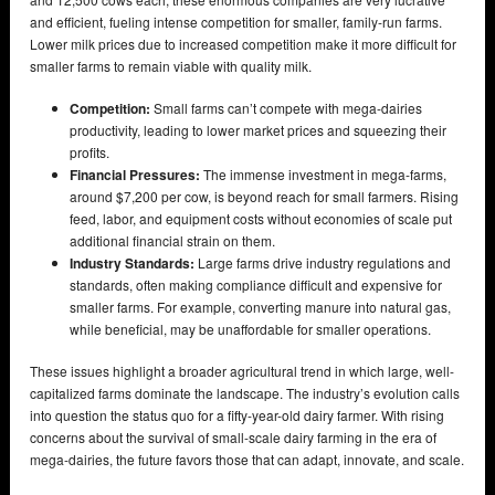
and efficient, fueling intense competition for smaller, family-run farms.
Lower milk prices due to increased competition make it more difficult for
smaller farms to remain viable with quality milk.
Competition:
Small farms can’t compete with mega-dairies
productivity, leading to lower market prices and squeezing their
profits.
Financial Pressures:
The immense investment in mega-farms,
around $7,200 per cow, is beyond reach for small farmers. Rising
feed, labor, and equipment costs without economies of scale put
additional financial strain on them.
Industry Standards:
Large farms drive industry regulations and
standards, often making compliance difficult and expensive for
smaller farms. For example, converting manure into natural gas,
while beneficial, may be unaffordable for smaller operations.
These issues highlight a broader agricultural trend in which large, well-
capitalized farms dominate the landscape. The industry’s evolution calls
into question the status quo for a fifty-year-old dairy farmer. With rising
concerns about the survival of small-scale dairy farming in the era of
mega-dairies, the future favors those that can adapt, innovate, and scale.