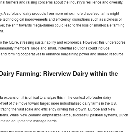
onal farmers and raising concerns about the industry’s resilience and diversity.
ally. A surplus of dairy products from more minor, more dispersed farms might
le technological improvements and efficiency, disruptions such as sickness or
, the shift towards mega-dairies could lead to the loss of small-scale farming
ta.
o the future, stressing sustainability and economics. However, this underscores
 community members, large and small. Potential solutions could include
es, and forming cooperatives to enhance bargaining power and shared resource
 Dairy Farming: Riverview Dairy within the
xpansion, it is critical to analyze this in the context of broader dairy
efront of the move toward larger, more industrialized dairy farms in the US.
rating the vast scale and efficiency driving this growth. Europe and New
atterns. While New Zealand emphasizes large, successful pastoral systems, Dutch
omated equipment to manage herds.
ming the norm even in developing countries such as China. This global trend