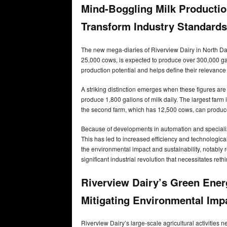
Mind-Boggling Milk Productio
Transform Industry Standards
The new mega-diaries of Riverview Dairy in North Dako
25,000 cows, is expected to produce over 300,000 gal
production potential and helps define their relevance 
A striking distinction emerges when these figures are
produce 1,800 gallons of milk daily. The largest farm
the second farm, which has 12,500 cows, can produc
Because of developments in automation and specializ
This has led to increased efficiency and technologica
the environmental impact and sustainability, notably
significant industrial revolution that necessitates reth
Riverview Dairy’s Green Ene
Mitigating Environmental Im
Riverview Dairy’s large-scale agricultural activities 