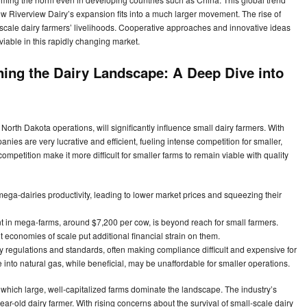
how Riverview Dairy’s expansion fits into a much larger movement. The rise of
scale dairy farmers’ livelihoods. Cooperative approaches and innovative ideas
viable in this rapidly changing market.
ing the Dairy Landscape: A Deep Dive into
orth Dakota operations, will significantly influence small dairy farmers. With
s are very lucrative and efficient, fueling intense competition for smaller,
ompetition make it more difficult for smaller farms to remain viable with quality
ega-dairies productivity, leading to lower market prices and squeezing their
in mega-farms, around $7,200 per cow, is beyond reach for small farmers.
 economies of scale put additional financial strain on them.
y regulations and standards, often making compliance difficult and expensive for
into natural gas, while beneficial, may be unaffordable for smaller operations.
n which large, well-capitalized farms dominate the landscape. The industry’s
-year-old dairy farmer. With rising concerns about the survival of small-scale dairy