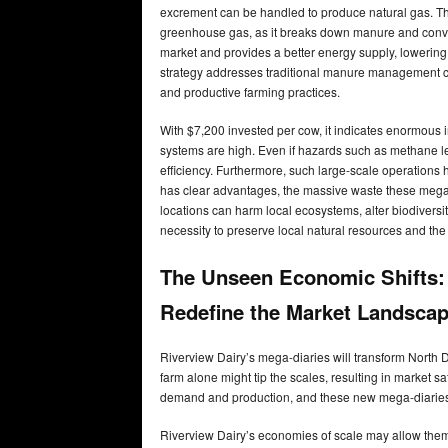
excrement can be handled to produce natural gas. Th
greenhouse gas, as it breaks down manure and convert
market and provides a better energy supply, lowering r
strategy addresses traditional manure management c
and productive farming practices.
With $7,200 invested per cow, it indicates enormous 
systems are high. Even if hazards such as methane le
efficiency. Furthermore, such large-scale operations 
has clear advantages, the massive waste these mega
locations can harm local ecosystems, alter biodiversity
necessity to preserve local natural resources and th
The Unseen Economic Shifts:
Redefine the Market Landsca
Riverview Dairy’s mega-diaries will transform North 
farm alone might tip the scales, resulting in market 
demand and production, and these new mega-diaries
Riverview Dairy’s economies of scale may allow them 