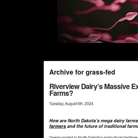
Archive for grass-fed
Riverview Dairy’s Massive Ex
Farms?
Tuesday
,
August
6
th
,
2024
How are North Dakota’s mega dairy farms
farmers
and the future of traditional far
Deeply rooted in North Dakota’s agricultural heritag