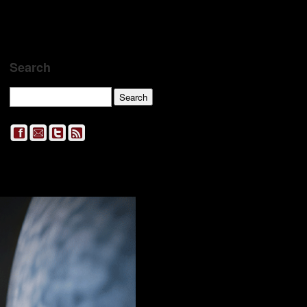
Search