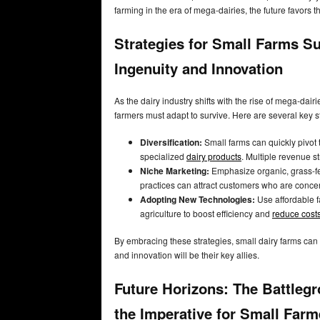
farming in the era of mega-dairies, the future favors 
Strategies for Small Farms Su
Ingenuity and Innovation
As the dairy industry shifts with the rise of mega-dai
farmers must adapt to survive. Here are several key s
Diversification:
Small farms can quickly pivot 
specialized
dairy products
. Multiple revenue s
Niche Marketing:
Emphasize organic, grass-fed
practices can attract customers who are conc
Adopting New Technologies:
Use affordable fa
agriculture to boost efficiency and
reduce cost
By embracing these strategies, small dairy farms can
and innovation will be their key allies.
Future Horizons: The Battlegr
the Imperative for Small Farm