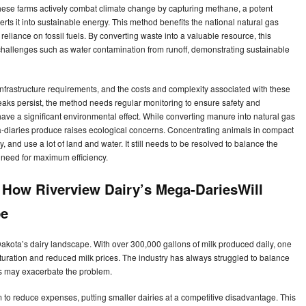
ese farms actively combat climate change by capturing methane, a potent
s it into sustainable energy. This method benefits the national natural gas
eliance on fossil fuels. By converting waste into a valuable resource, this
hallenges such as water contamination from runoff, demonstrating sustainable
infrastructure requirements, and the costs and complexity associated with these
aks persist, the method needs regular monitoring to ensure safety and
have a significant environmental effect. While converting manure into natural gas
-diaries produce raises ecological concerns. Concentrating animals in compact
, and use a lot of land and water. It still needs to be resolved to balance the
e need for maximum efficiency.
 How Riverview Dairy’s Mega-DariesWill
pe
Dakota’s dairy landscape. With over 300,000 gallons of milk produced daily, one
saturation and reduced milk prices. The industry has always struggled to balance
 may exacerbate the problem.
to reduce expenses, putting smaller dairies at a competitive disadvantage. This