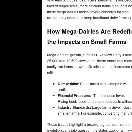
toward larger-scale, more efficient farms highlights 
these mega-dairies raises severe concerns for small-
are urgently needed to keep traditional dairy farming 
How Mega-Dairies Are Redefin
the Impacts on Small Farms
Mega-dairies’ growth, such as Riverview Dairy’s new N
25,000 and 12,500 cows each, these enormous companie
family-run farms. Lower milk prices due to increased c
milk.
Competition:
Small farms can’t compete with m
profits.
Financial Pressures:
The immense investment 
Rising feed, labor, and equipment costs without
Industry Standards:
Large farms drive industr
smaller farms. For example, converting manure 
These issues highlight a broader agricultural trend i
evolution calls into question the status quo for a fifty