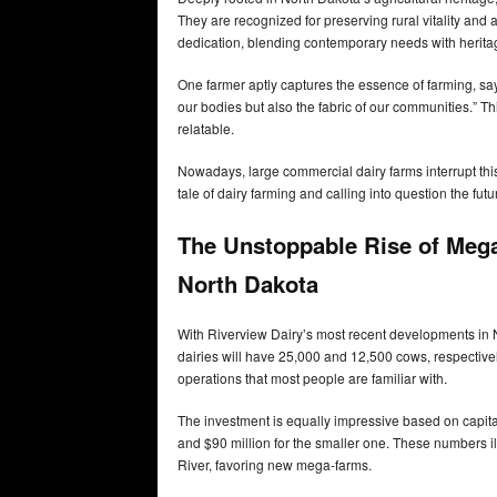
They are recognized for preserving rural vitality and a
dedication, blending contemporary needs with heritag
One farmer aptly captures the essence of farming, sayin
our bodies but also the fabric of our communities.” T
relatable.
Nowadays, large commercial dairy farms interrupt this 
tale of dairy farming and calling into question the fut
The Unstoppable Rise of Mega
North Dakota
With Riverview Dairy’s most recent developments in 
dairies will have 25,000 and 12,500 cows, respectivel
operations that most people are familiar with.
The investment is equally impressive based on capital
and $90 million for the smaller one. These numbers ill
River, favoring new mega-farms.