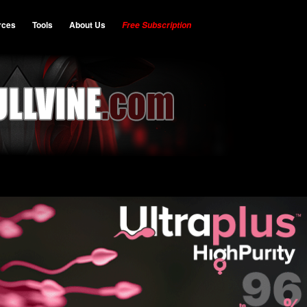
rces
Tools
About Us
Free Subscription