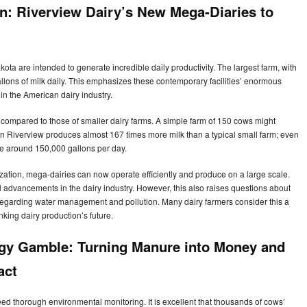
n: Riverview Dairy’s New Mega-Diaries to
ta are intended to generate incredible daily productivity. The largest farm, with
lons of milk daily. This emphasizes these contemporary facilities’ enormous
in the American dairy industry.
 compared to those of smaller dairy farms. A simple farm of 150 cows might
 in Riverview produces almost 167 times more milk than a typical small farm; even
e around 150,000 gallons per day.
ation, mega-dairies can now operate efficiently and produce on a large scale.
l advancements in the dairy industry. However, this also raises questions about
 regarding water management and pollution. Many dairy farmers consider this a
inking dairy production’s future.
rgy Gamble: Turning Manure into Money and
pact
need thorough environmental monitoring. It is excellent that thousands of cows’