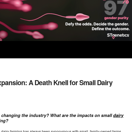
pansion: A Death Knell for Small Dairy
 changing the industry? What are the impacts on small
dairy
ming?
e, dairy farming has always been synonymous with small, family-owned farms.