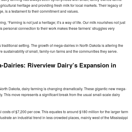
gricultural heritage and providing fresh milk for local markets. Their legacy of
e, is a testament to their commitment and values.
g, “Farming is not just a heritage; it’s a way of life. Our milk nourishes not just
his personal connection to their work makes these farmers’ struggles very
traditional setting. The growth of mega-dairies in North Dakota is altering the
ure sustainability of small, family-run farms and the communities they serve.
-Dairies: Riverview Dairy’s Expansion in
North Dakota, dairy farming is changing dramatically. These gigantic new mega-
y. This move represents a significant break from the usual small-scale dairy
 costs of $7,200 per cow. This equates to around $180 million for the larger farm
ustrate an industrial trend in less crowded places, mainly west of the Mississippi