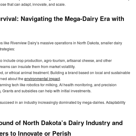
those that can adapt, innovate, and scale.
rvival: Navigating the Mega-Dairy Era with
ries like Riverview Dairy’s massive operations in North Dakota, smaller dairy
trategies:
to include crop production, agro-tourism, artisanal cheese, and other
treams can insulate them from market volatility.
, or ethical animal treatment. Building a brand based on local and sustainable
erned about the
environmental impact
.
rming tech like robotics for milking, AI health monitoring, and precision
s
. Grants and subsidies can help with initial investments.
 succeed in an industry increasingly dominated by mega-dairies. Adaptability
ound of North Dakota’s Dairy Industry and
ers to Innovate or Perish