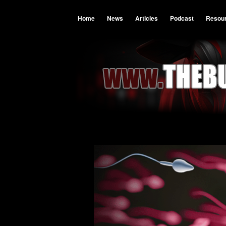
Home
News
Articles
Podcast
Resou