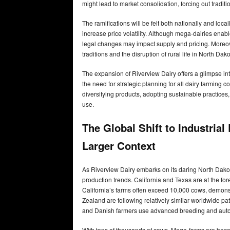
might lead to market consolidation, forcing out traditi
The ramifications will be felt both nationally and loc
increase price volatility. Although mega-dairies enab
legal changes may impact supply and pricing. Moreover
traditions and the disruption of rural life in North Dako
The expansion of Riverview Dairy offers a glimpse int
the need for strategic planning for all dairy farming
diversifying products, adopting sustainable practic
use.
The Global Shift to Industrial
Larger Context
As Riverview Dairy embarks on its daring North Dakota e
production trends. California and Texas are at the for
California’s farms often exceed 10,000 cows, demonst
Zealand are following relatively similar worldwide p
and Danish farmers use advanced breeding and aut
With tens of thousands of cows, Mega-farms are beco