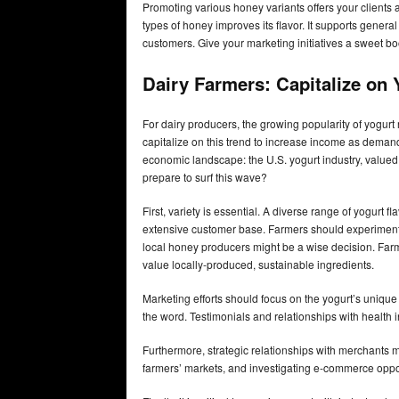
Promoting various honey variants offers your clients 
types of honey improves its flavor. It supports genera
customers. Give your marketing initiatives a sweet bo
Dairy Farmers: Capitalize on 
For dairy producers, the growing popularity of yogur
capitalize on this trend to increase income as demand
economic landscape: the U.S. yogurt industry, valued 
prepare to surf this wave?
First, variety is essential. A diverse range of yogur
extensive customer base. Farmers should experiment wi
local honey producers might be a wise decision. Far
value locally-produced, sustainable ingredients.
Marketing efforts should focus on the yogurt’s unique
the word. Testimonials and relationships with health 
Furthermore, strategic relationships with merchants 
farmers’ markets, and investigating e-commerce opp