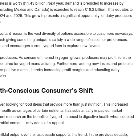
iness is worth $11.43 billion. Next year, demand is predicted to increase by
cluding Mexico and Canada) is expected to reach $18.2 billion. This equates to
 and 2029. This growth presents a significant opportunity for dairy producers
s.
portant reason is the vast diversity of options accessible to customers nowadays.
h giving something unique to satisfy a wide range of customer preferences.
e and encourages current yogurt fans to explore new flavors.
 producers. As consumer interest in yogurt grows, producers may profit from the
required for yogurt manufacturing. Furthermore, adding new tastes and probiotic-
competitive market, thereby increasing profit margins and educating dairy
ness.
alth-Conscious Consumer’s Shift
, looking for food items that provide more than just nutrition. This increased
e health advantages of certain nutrients, has substantially impacted market
 Recent research on the benefits of yogurt—a boost to digestive health when coupled
robial content—only adds to its appeal.
lkfat output over the last decade supports this trend. In the previous decade,