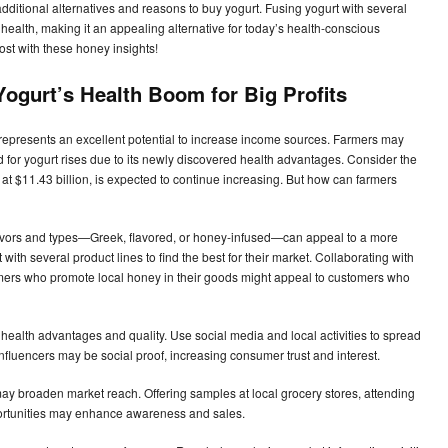
additional alternatives and reasons to buy yogurt. Fusing yogurt with several
l health, making it an appealing alternative for today’s health-conscious
ost with these honey insights!
Yogurt’s Health Boom for Big Profits
t represents an excellent potential to increase income sources. Farmers may
 for yogurt rises due to its newly discovered health advantages. Consider the
at $11.43 billion, is expected to continue increasing. But how can farmers
t flavors and types—Greek, flavored, or honey-infused—can appeal to a more
th several product lines to find the best for their market. Collaborating with
mers who promote local honey in their goods might appeal to customers who
 health advantages and quality. Use social media and local activities to spread
influencers may be social proof, increasing consumer trust and interest.
may broaden market reach. Offering samples at local grocery stores, attending
ortunities may enhance awareness and sales.