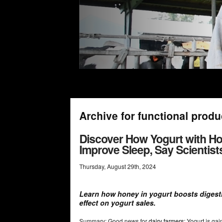
Archive for functional produ
Discover How Yogurt with Ho
Improve Sleep, Say Scientist
Thursday
,
August
29
th
,
2024
Learn how honey in yogurt boosts digesti
effect on yogurt sales.
Summary: Good news for
dairy farmers
: Yogurt is ga