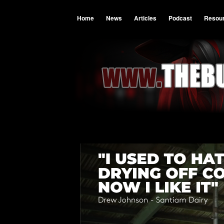
Home
News
Articles
Podcast
Resou