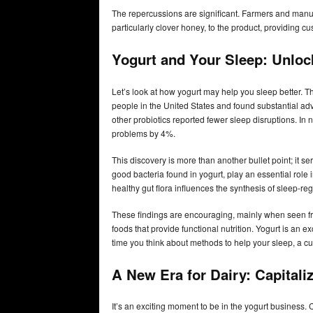
The repercussions are significant. Farmers and manu
particularly clover honey, to the product, providing c
Yogurt and Your Sleep: Unloc
Let’s look at how yogurt may help you sleep better. 
people in the United States and found substantial a
other probiotics reported fewer sleep disruptions. In 
problems by 4%.
This discovery is more than another bullet point; it se
good bacteria found in yogurt, play an essential role i
healthy gut flora influences the synthesis of sleep-r
These findings are encouraging, mainly when seen f
foods that provide functional nutrition. Yogurt is an e
time you think about methods to help your sleep, a cup
A New Era for Dairy: Capital
It’s an exciting moment to be in the yogurt business. 