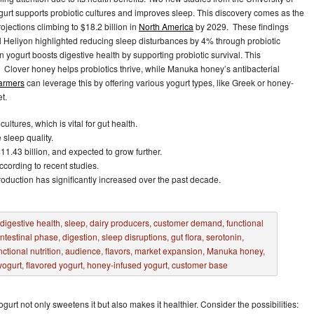
rt supports probiotic cultures and improves sleep. This discovery comes as the
rojections climbing to $18.2 billion in
North America
by 2029. These findings
al Heliyon highlighted reducing sleep disturbances by 4% through probiotic
 yogurt boosts digestive health by supporting probiotic survival. This
 Clover honey helps probiotics thrive, while Manuka honey’s antibacterial
farmers
can leverage this by offering various yogurt types, like Greek or honey-
t.
ltures, which is vital for gut health.
sleep quality.
11.43 billion, and expected to grow further.
cording to recent studies.
production has significantly increased over the past decade.
gurt not only sweetens it but also makes it healthier. Consider the possibilities: