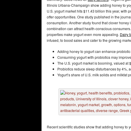
Illinois Urbana-Champaign show adding honey to yogu
U.S. yogurt market hits $11.43 billion this year, with p
offer opportunities. One study published in the journ
consumption. Another study found that clover honey in
combination can attract health-conscious consumers.
properties make yogurt even more appealing.
Dairy 
infused, to boost sales and cater to the growing marke
Adding honey to yogurt can enhance probiotic cu
Consuming yogurt with probiotics may improve 
The U.S. yogurt market is booming, valued at $
Probiotics reduce sleep disturbances by 4%, ac
Yogurt’s share of U.S. milk solids and milkfat 
Recent scientific studies show that adding honey to yo