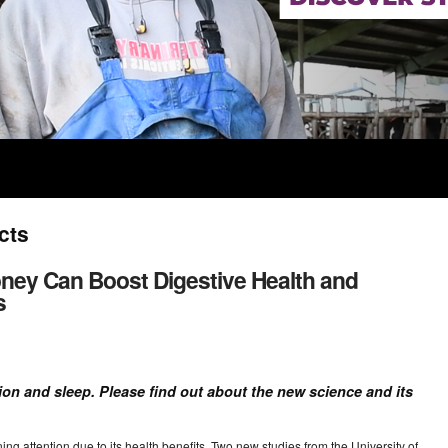
cts
ney Can Boost Digestive Health and
s
on and sleep. Please find out about the new science and its
ining attention due to its health benefits. Two new studies from the University of