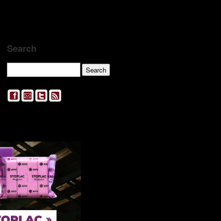
Search