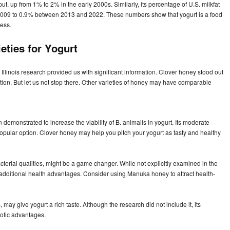
ut, up from 1% to 2% in the early 2000s. Similarly, its percentage of U.S. milkfat
009 to 0.9% between 2013 and 2022. These numbers show that yogurt is a food
ness.
eties for Yogurt
Illinois research provided us with significant information. Clover honey stood out
estion. But let us not stop there. Other varieties of honey may have comparable
demonstrated to increase the viability of B. animalis in yogurt. Its moderate
popular option. Clover honey may help you pitch your yogurt as tasty and healthy
cterial qualities, might be a game changer. While not explicitly examined in the
dditional health advantages. Consider using Manuka honey to attract health-
s, may give yogurt a rich taste. Although the research did not include it, its
iotic advantages.