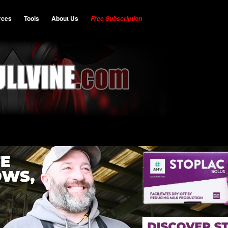
rces
Tools
About Us
Free Subscription