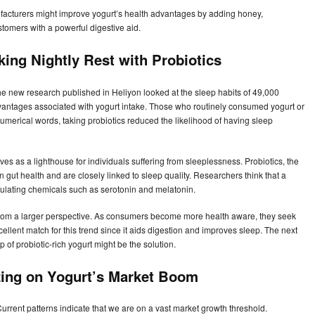
facturers might improve yogurt’s health advantages by adding honey,
ustomers with a powerful digestive aid.
king Nightly Rest with Probiotics
The new research published in Heliyon looked at the sleep habits of 49,000
dvantages associated with yogurt intake. Those who routinely consumed yogurt or
numerical words, taking probiotics reduced the likelihood of having sleep
rves as a lighthouse for individuals suffering from sleeplessness. Probiotics, the
n gut health and are closely linked to sleep quality. Researchers think that a
egulating chemicals such as serotonin and melatonin.
rom a larger perspective. As consumers become more health aware, they seek
xcellent match for this trend since it aids digestion and improves sleep. The next
 of probiotic-rich yogurt might be the solution.
izing on Yogurt’s Market Boom
Current patterns indicate that we are on a vast market growth threshold.