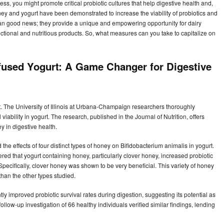
s, you might promote critical probiotic cultures that help digestive health and,
y and yogurt have been demonstrated to increase the viability of probiotics and
han good news; they provide a unique and empowering opportunity for dairy
ctional and nutritious products. So, what measures can you take to capitalize on
fused Yogurt: A Game Changer for Digestive
t. The University of Illinois at Urbana-Champaign researchers thoroughly
iability in yogurt. The research, published in the Journal of Nutrition, offers
y in digestive health.
ed the effects of four distinct types of honey on Bifidobacterium animalis in yogurt.
red that yogurt containing honey, particularly clover honey, increased probiotic
 Specifically, clover honey was shown to be very beneficial. This variety of honey
than the other types studied.
y improved probiotic survival rates during digestion, suggesting its potential as
 follow-up investigation of 66 healthy individuals verified similar findings, lending