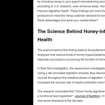
by including honey in your yogurt manufacturing proces
according to U.S. research, even enhance sleep. Hone
improve digestive health. These findings are more t
producers to meet the rising customer demand for fun
these advantages and grow your market share?
The Science Behind Honey-In
Health
The science behind this finding adds to its excitemen
analyzed how various kinds of honey impact bacterial v
essential conclusions concerning the function of hone
In their first investigation, the researchers investigat
Using a lab-simulated digestion process, they discove
survival throughout the intestinal phase of digestion.
increased the survival rate of helpful probiotics more 
The research concluded that “Clover honey significantl
a functional food ingredient” (
Journal of Nutrition
). A
real-world relevance to the lab data.