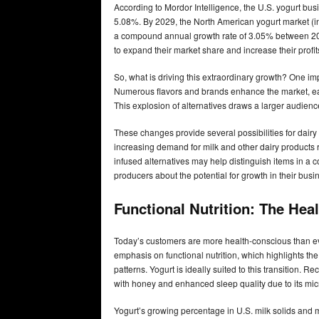
According to Mordor Intelligence, the U.S. yogurt bus
5.08%. By 2029, the North American yogurt market (in
a compound annual growth rate of 3.05% between 2024
to expand their market share and increase their profit
So, what is driving this extraordinary growth? One im
Numerous flavors and brands enhance the market, eac
This explosion of alternatives draws a larger audienc
These changes provide several possibilities for dairy
increasing demand for milk and other dairy products 
infused alternatives may help distinguish items in a 
producers about the potential for growth in their busi
Functional Nutrition: The He
Today’s customers are more health-conscious than ever
emphasis on functional nutrition, which highlights th
patterns. Yogurt is ideally suited to this transition.
with honey and enhanced sleep quality due to its mic
Yogurt’s growing percentage in U.S. milk solids and mi