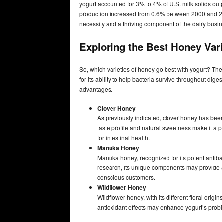
yogurt accounted for 3% to 4% of U.S. milk solids outp
production increased from 0.6% between 2000 and 2
necessity and a thriving component of the dairy busi
Exploring the Best Honey Vari
So, which varieties of honey go best with yogurt? The 
for its ability to help bacteria survive throughout dig
advantages.
Clover Honey
As previously indicated, clover honey has been 
taste profile and natural sweetness make it a 
for intestinal health.
Manuka Honey
Manuka honey, recognized for its potent antiba
research, its unique components may provide a
conscious customers.
Wildflower Honey
Wildflower honey, with its different floral origin
antioxidant effects may enhance yogurt’s prob