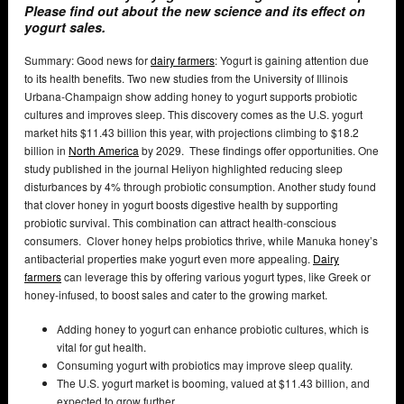
Please find out about the new science and its effect on
yogurt sales.
Summary: Good news for
dairy farmers
: Yogurt is gaining attention due
to its health benefits. Two new studies from the University of Illinois
Urbana-Champaign show adding honey to yogurt supports probiotic
cultures and improves sleep. This discovery comes as the U.S. yogurt
market hits $11.43 billion this year, with projections climbing to $18.2
billion in
North America
by 2029. These findings offer opportunities. One
study published in the journal Heliyon highlighted reducing sleep
disturbances by 4% through probiotic consumption. Another study found
that clover honey in yogurt boosts digestive health by supporting
probiotic survival. This combination can attract health-conscious
consumers. Clover honey helps probiotics thrive, while Manuka honey’s
antibacterial properties make yogurt even more appealing.
Dairy
farmers
can leverage this by offering various yogurt types, like Greek or
honey-infused, to boost sales and cater to the growing market.
Adding honey to yogurt can enhance probiotic cultures, which is
vital for gut health.
Consuming yogurt with probiotics may improve sleep quality.
The U.S. yogurt market is booming, valued at $11.43 billion, and
expected to grow further.