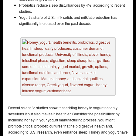
Probiotics reduce sleep disturbances by 4%, according to recent
studies.
Yogurt’s share of U.S. milk solids and milkfat production has
significantly increased over the past decade.
Recent scientific studies show that adding honey to yogurt not only
sweetens it but also makes it healthier. Consider the possibilities: by
including honey in your yogurt manufacturing process, you might
promote critical probiotic cultures that help digestive health and,
according to U.S. research, even enhance sleep. Honey and yogurt have