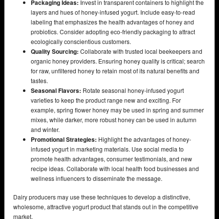
Packaging Ideas:
Invest in transparent containers to highlight the
layers and hues of honey-infused yogurt. Include easy-to-read
labeling that emphasizes the health advantages of honey and
probiotics. Consider adopting eco-friendly packaging to attract
ecologically conscientious customers.
Quality Sourcing:
Collaborate with trusted local beekeepers and
organic honey providers. Ensuring honey quality is critical; search
for raw, unfiltered honey to retain most of its natural benefits and
tastes.
Seasonal Flavors:
Rotate seasonal honey-infused yogurt
varieties to keep the product range new and exciting. For
example, spring flower honey may be used in spring and summer
mixes, while darker, more robust honey can be used in autumn
and winter.
Promotional Strategies:
Highlight the advantages of honey-
infused yogurt in marketing materials. Use social media to
promote health advantages, consumer testimonials, and new
recipe ideas. Collaborate with local health food businesses and
wellness influencers to disseminate the message.
Dairy producers may use these techniques to develop a distinctive,
wholesome, attractive yogurt product that stands out in the competitive
market.