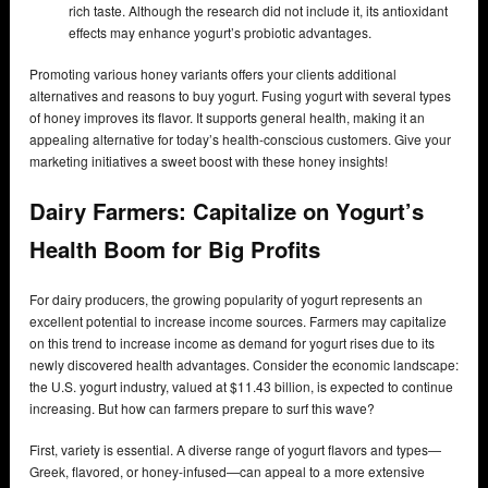
rich taste. Although the research did not include it, its antioxidant
effects may enhance yogurt’s probiotic advantages.
Promoting various honey variants offers your clients additional
alternatives and reasons to buy yogurt. Fusing yogurt with several types
of honey improves its flavor. It supports general health, making it an
appealing alternative for today’s health-conscious customers. Give your
marketing initiatives a sweet boost with these honey insights!
Dairy Farmers: Capitalize on Yogurt’s
Health Boom for Big Profits
For dairy producers, the growing popularity of yogurt represents an
excellent potential to increase income sources. Farmers may capitalize
on this trend to increase income as demand for yogurt rises due to its
newly discovered health advantages. Consider the economic landscape:
the U.S. yogurt industry, valued at $11.43 billion, is expected to continue
increasing. But how can farmers prepare to surf this wave?
First, variety is essential. A diverse range of yogurt flavors and types—
Greek, flavored, or honey-infused—can appeal to a more extensive