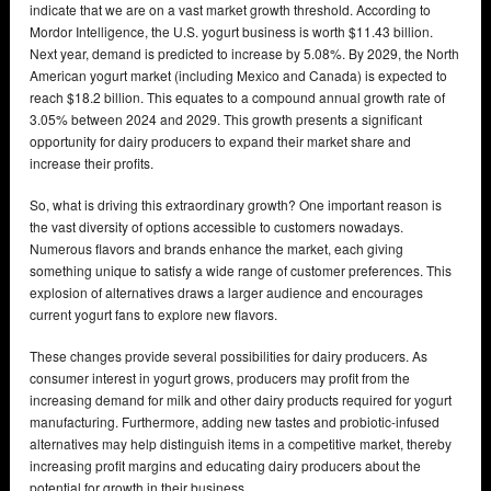
indicate that we are on a vast market growth threshold. According to
Mordor Intelligence, the U.S. yogurt business is worth $11.43 billion.
Next year, demand is predicted to increase by 5.08%. By 2029, the North
American yogurt market (including Mexico and Canada) is expected to
reach $18.2 billion. This equates to a compound annual growth rate of
3.05% between 2024 and 2029. This growth presents a significant
opportunity for dairy producers to expand their market share and
increase their profits.
So, what is driving this extraordinary growth? One important reason is
the vast diversity of options accessible to customers nowadays.
Numerous flavors and brands enhance the market, each giving
something unique to satisfy a wide range of customer preferences. This
explosion of alternatives draws a larger audience and encourages
current yogurt fans to explore new flavors.
These changes provide several possibilities for dairy producers. As
consumer interest in yogurt grows, producers may profit from the
increasing demand for milk and other dairy products required for yogurt
manufacturing. Furthermore, adding new tastes and probiotic-infused
alternatives may help distinguish items in a competitive market, thereby
increasing profit margins and educating dairy producers about the
potential for growth in their business.