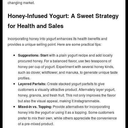
changing market.
Honey-Infused Yogurt: A Sweet Strategy
for Health and Sales
Incorporating honey into yogurt enhances its health benefits and
provides a unique selling point. Here are some practical tips:
Suggestions: Start
with a plain yogurt recipe and add locally
procured honey. For a balanced flavor, use two teaspoons of
honey per cup of yogurt. Experiment with several honey kinds,
such as clover, wildflower, and manuka, to generate unique taste
profiles.
Layered Parfaits:
Create stacked yogurt parfaits to give
customers a visually attractive product. Alternately layer yogurt,
honey, granola, and fresh fruit. This not only improves the flavor
but also the visual appeal, making it Instagrammable.
Mixed-In vs. Topping:
Provide alternatives for incorporating
honey into the yogurt or using it as a topping. Some customers
prefer to mix their own, while others appreciate the convenience
of a pre-mixed product.