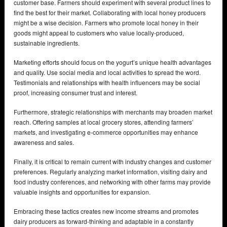
customer base. Farmers should experiment with several product lines to
find the best for their market. Collaborating with local honey producers
might be a wise decision. Farmers who promote local honey in their
goods might appeal to customers who value locally-produced,
sustainable ingredients.
Marketing efforts should focus on the yogurt’s unique health advantages
and quality. Use social media and local activities to spread the word.
Testimonials and relationships with health influencers may be social
proof, increasing consumer trust and interest.
Furthermore, strategic relationships with merchants may broaden market
reach. Offering samples at local grocery stores, attending farmers’
markets, and investigating e-commerce opportunities may enhance
awareness and sales.
Finally, it is critical to remain current with industry changes and customer
preferences. Regularly analyzing market information, visiting dairy and
food industry conferences, and networking with other farms may provide
valuable insights and opportunities for expansion.
Embracing these tactics creates new income streams and promotes
dairy producers as forward-thinking and adaptable in a constantly