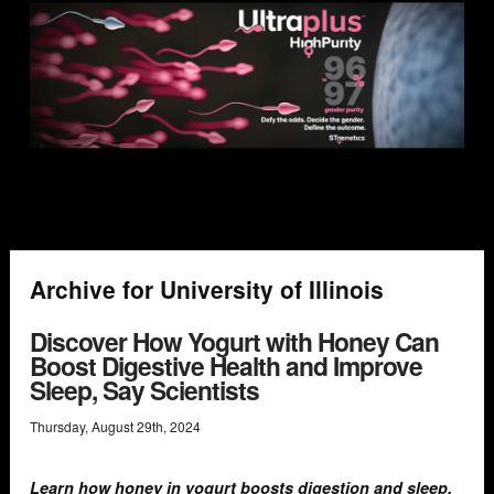
Archive for University of Illinois
Discover How Yogurt with Honey Can
Boost Digestive Health and Improve
Sleep, Say Scientists
Thursday
,
August
29
th
,
2024
Learn how honey in yogurt boosts digestion and sleep.