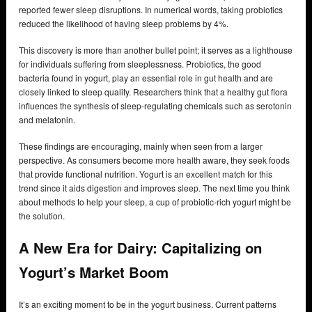
reported fewer sleep disruptions. In numerical words, taking probiotics
reduced the likelihood of having sleep problems by 4%.
This discovery is more than another bullet point; it serves as a lighthouse
for individuals suffering from sleeplessness. Probiotics, the good
bacteria found in yogurt, play an essential role in gut health and are
closely linked to sleep quality. Researchers think that a healthy gut flora
influences the synthesis of sleep-regulating chemicals such as serotonin
and melatonin.
These findings are encouraging, mainly when seen from a larger
perspective. As consumers become more health aware, they seek foods
that provide functional nutrition. Yogurt is an excellent match for this
trend since it aids digestion and improves sleep. The next time you think
about methods to help your sleep, a cup of probiotic-rich yogurt might be
the solution.
A New Era for Dairy: Capitalizing on
Yogurt’s Market Boom
It’s an exciting moment to be in the yogurt business. Current patterns