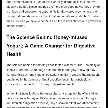
been demonstrated to increase the viability of probiotics and improve
digestive health. These findings are more than good news; they provide
a unique and empowering opportunity for dairy producers to meet the
rising customer demand for functional and nutritious products. So, what
measures can you take to capitalize on these advantages and grow your
market share?
The Science Behind Honey-Infused
Yogurt: A Game Changer for Digestive
Health
The science behind this finding adds to its excitement. The University of
Illinois at Urbana-Champaign researchers thoroughly analyzed how
various kinds of honey impact bacterial viability in yogurt. The research,
published in the Journal of Nutrition, offers essential conclusions
concerning the function of honey in digestive health.
In their first investigation, the researchers investigated the effects of four
distinct types of honey on Bifidobacterium animalis in yogurt. Using a
lab-simulated digestion process, they discovered that yogurt containing
honey, particularly clover honey, increased probiotic survival throughout