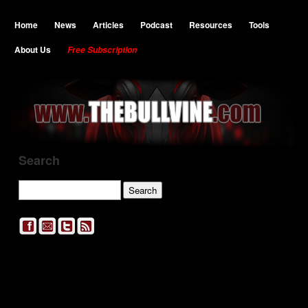
Home
News
Articles
Podcast
Resources
Tools
About Us
Free Subscription
Search