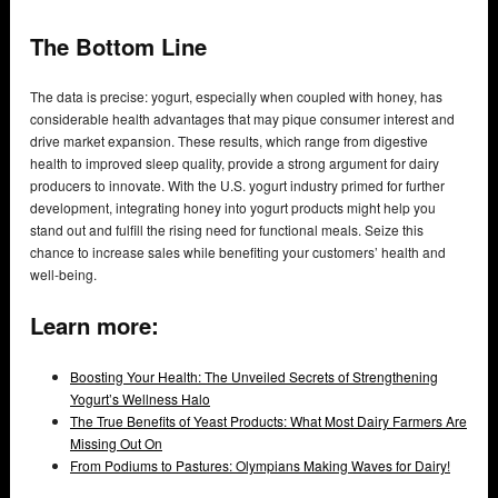
The Bottom Line
The data is precise: yogurt, especially when coupled with honey, has
considerable health advantages that may pique consumer interest and
drive market expansion. These results, which range from digestive
health to improved sleep quality, provide a strong argument for dairy
producers to innovate. With the U.S. yogurt industry primed for further
development, integrating honey into yogurt products might help you
stand out and fulfill the rising need for functional meals. Seize this
chance to increase sales while benefiting your customers’ health and
well-being.
Learn more:
Boosting Your Health: The Unveiled Secrets of Strengthening
Yogurt’s Wellness Halo
The True Benefits of Yeast Products: What Most Dairy Farmers Are
Missing Out On
From Podiums to Pastures: Olympians Making Waves for Dairy!