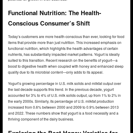
Functional Nutrition: The Health-
Conscious Consumer’s Shift
Today’s customers are more health-conscious than ever, looking for food
items that provide more than just nutrition. This increased emphasis on
functional nutrition, which highlights the health advantages of certain
nutrients, has substantially impacted market patterns. Yogurt is ideally
suited to this transition. Recent research on the benefits of yogurt—a
boost to digestive health when coupled with honey and enhanced sleep
quality due to its microbial content—only adds to its appeal.
Yogurt’s growing percentage in U.S. milk solids and milkfat output over
the last decade supports this trend. In the previous decade, yogurt
accounted for 3% to 4% of U.S. milk solids output, up from 1% to 2% in
the early 2000s. Similarly, its percentage of U.S. milkfat production
increased from 0.6% between 2000 and 2009 to 0.9% between 2013
and 2022. These numbers show that yogurt is a food necessity and a
thriving component of the dairy business.
Exploring the Best Honey Varieties for