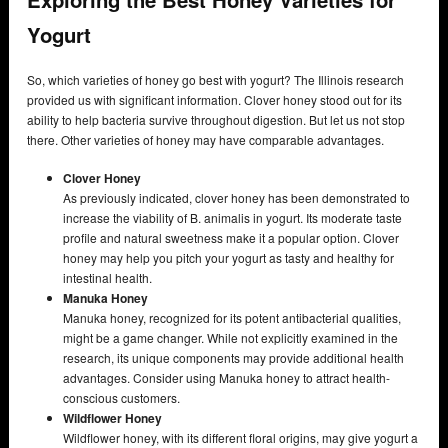
Yogurt
So, which varieties of honey go best with yogurt? The Illinois research
provided us with significant information. Clover honey stood out for its
ability to help bacteria survive throughout digestion. But let us not stop
there. Other varieties of honey may have comparable advantages.
Clover Honey
As previously indicated, clover honey has been demonstrated to
increase the viability of B. animalis in yogurt. Its moderate taste
profile and natural sweetness make it a popular option. Clover
honey may help you pitch your yogurt as tasty and healthy for
intestinal health.
Manuka Honey
Manuka honey, recognized for its potent antibacterial qualities,
might be a game changer. While not explicitly examined in the
research, its unique components may provide additional health
advantages. Consider using Manuka honey to attract health-
conscious customers.
Wildflower Honey
Wildflower honey, with its different floral origins, may give yogurt a