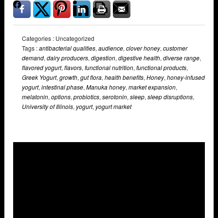
Categories : Uncategorized
Tags :
antibacterial qualities
,
audience
,
clover honey
,
customer
demand
,
dairy producers
,
digestion
,
digestive health
,
diverse range
,
flavored yogurt
,
flavors
,
functional nutrition
,
functional products
,
Greek Yogurt
,
growth
,
gut flora
,
health benefits
,
Honey
,
honey-infused
yogurt
,
intestinal phase
,
Manuka honey
,
market expansion
,
melatonin
,
options
,
probiotics
,
serotonin
,
sleep
,
sleep disruptions
,
University of Illinois
,
yogurt
,
yogurt market
Overlays