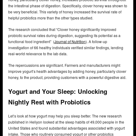
the intestinal phase of digestion. Specifically, clover honey was shown to
be very beneficial. This variety of honey increased the survival rate of
helpful probiotics more than the other types studied.
The research concluded that “Clover honey significantly improved
probiotic survival rates during digestion, suggesting its potential as a
functional food ingredient” (
Journal of Nutrition
). A follow-up
investigation of 66 healthy individuals verified similar findings, lending
real-world relevance to the lab data.
The repercussions are significant. Farmers and manufacturers might
improve yogurt’s health advantages by adding honey, particularly clover
honey, to the product, providing customers with a powerful digestive aid.
Yogurt and Your Sleep: Unlocking
Nightly Rest with Probiotics
Let’s look at how yogurt may help you sleep better. The new research
published in Heliyon looked at the sleep habits of 49,000 people in the
United States and found substantial advantages associated with yogurt
intake. Those who routinely consumed yogurt or other probiotics