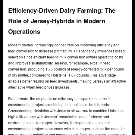
Efficiency-Driven Dairy Farming: The
Role of Jersey-Hybrids in Modern
Operations
Modern dairies increasingly concentrate on improving efficiency and
feed conversion to increase profitability. This tendency influences breed
selection since efficient feed-to-milk conversion lowers operating costs
and improves sustainability. Jerseys, for example, excel in feed
conversion, producing 1.75 pounds of energy-corrected milk per pound
of dry matter, compared to Holsteins’ 1.67 pounds. This advantage
enables better returns on feed investments, making Jerseys an attractive
alternative when feed prices increase.
Furthermore, the emphasis on efficiency has sparked interest in
crossbreeding projects combining the qualities of both breeds.
Crossbreeding Holsteins with Jerseys allows you to combine Holsteins’
high milk volume with Jerseys’ remarkable feed efficiency and
environmental advantages. However, it’s important to note that
crossbreeding projects also come with challenges, such as the need for
careful genetic selection and management. Dairy producers increasingly