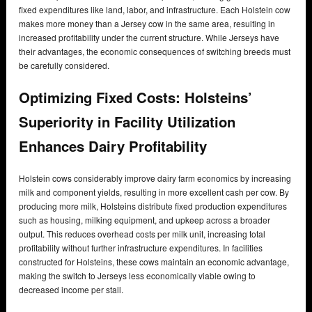
fixed expenditures like land, labor, and infrastructure. Each Holstein cow
makes more money than a Jersey cow in the same area, resulting in
increased profitability under the current structure. While Jerseys have
their advantages, the economic consequences of switching breeds must
be carefully considered.
Optimizing Fixed Costs: Holsteins’
Superiority in Facility Utilization
Enhances Dairy Profitability
Holstein cows considerably improve dairy farm economics by increasing
milk and component yields, resulting in more excellent cash per cow. By
producing more milk, Holsteins distribute fixed production expenditures
such as housing, milking equipment, and upkeep across a broader
output. This reduces overhead costs per milk unit, increasing total
profitability without further infrastructure expenditures. In facilities
constructed for Holsteins, these cows maintain an economic advantage,
making the switch to Jerseys less economically viable owing to
decreased income per stall.