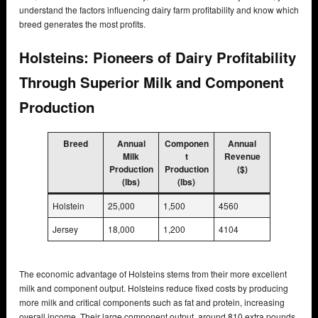
understand the factors influencing dairy farm profitability and know which
breed generates the most profits.
Holsteins: Pioneers of Dairy Profitability
Through Superior Milk and Component
Production
Breed
Annual
Componen
Annual
Milk
t
Revenue
Production
Production
($)
(lbs)
(lbs)
Holstein
25,000
1,500
4560
Jersey
18,000
1,200
4104
The economic advantage of Holsteins stems from their more excellent
milk and component output. Holsteins reduce fixed costs by producing
more milk and critical components such as fat and protein, increasing
overall income. Their large component output, around 810 extra pounds