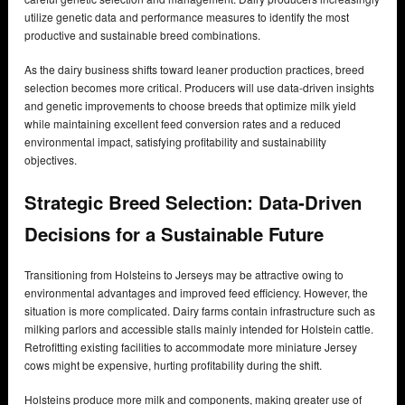
utilize genetic data and performance measures to identify the most
productive and sustainable breed combinations.
As the dairy business shifts toward leaner production practices, breed
selection becomes more critical. Producers will use data-driven insights
and genetic improvements to choose breeds that optimize milk yield
while maintaining excellent feed conversion rates and a reduced
environmental impact, satisfying profitability and sustainability
objectives.
Strategic Breed Selection: Data-Driven
Decisions for a Sustainable Future
Transitioning from Holsteins to Jerseys may be attractive owing to
environmental advantages and improved feed efficiency. However, the
situation is more complicated. Dairy farms contain infrastructure such as
milking parlors and accessible stalls mainly intended for Holstein cattle.
Retrofitting existing facilities to accommodate more miniature Jersey
cows might be expensive, hurting profitability during the shift.
Holsteins produce more milk and components, making greater use of