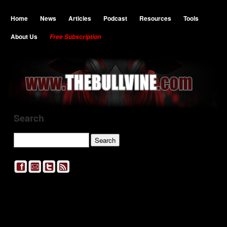
Home
News
Articles
Podcast
Resources
Tools
About Us
Free Subscription
Search