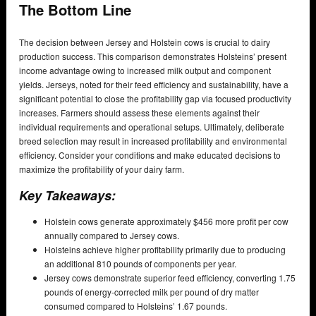
The Bottom Line
The decision between Jersey and Holstein cows is crucial to dairy
production success. This comparison demonstrates Holsteins’ present
income advantage owing to increased milk output and component
yields. Jerseys, noted for their feed efficiency and sustainability, have a
significant potential to close the profitability gap via focused productivity
increases. Farmers should assess these elements against their
individual requirements and operational setups. Ultimately, deliberate
breed selection may result in increased profitability and environmental
efficiency. Consider your conditions and make educated decisions to
maximize the profitability of your dairy farm.
Key Takeaways:
Holstein cows generate approximately $456 more profit per cow
annually compared to Jersey cows.
Holsteins achieve higher profitability primarily due to producing
an additional 810 pounds of components per year.
Jersey cows demonstrate superior feed efficiency, converting 1.75
pounds of energy-corrected milk per pound of dry matter
consumed compared to Holsteins’ 1.67 pounds.