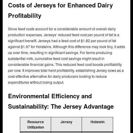
Costs of Jerseys for Enhanced Dairy
Profitability
Since feed costs account for a considerable amount of overall dairy
production expenses, Jerseys’ reduced feed cost per pound of fat is a
significant benefit. Jerseys had a feed cost of $1.82 per pound of fat
against $1.97 for Holsteins. Although this difference may look tiny, it adds
up over time, resulting in significant savings. For farms producing
substantial milk, cumulative feed cost savings might result in
considerable financial gains. This reduced feed cost boosts profitability
per cow. It improves total herd profitability, establishing Jersey cows as a
cost-effective alternative for dairy producers looking to reduce
expenditures without losing output.
Environmental Efficiency and
Sustainability: The Jersey Advantage
Resource
Jersey
Holstein
Utilization