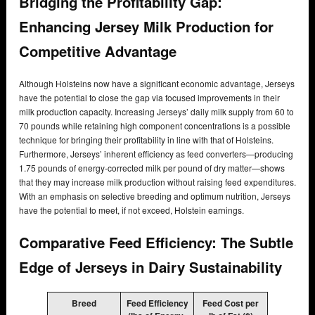
Bridging the Profitability Gap:
Enhancing Jersey Milk Production for
Competitive Advantage
Although Holsteins now have a significant economic advantage, Jerseys
have the potential to close the gap via focused improvements in their
milk production capacity. Increasing Jerseys’ daily milk supply from 60 to
70 pounds while retaining high component concentrations is a possible
technique for bringing their profitability in line with that of Holsteins.
Furthermore, Jerseys’ inherent efficiency as feed converters—producing
1.75 pounds of energy-corrected milk per pound of dry matter—shows
that they may increase milk production without raising feed expenditures.
With an emphasis on selective breeding and optimum nutrition, Jerseys
have the potential to meet, if not exceed, Holstein earnings.
Comparative Feed Efficiency: The Subtle
Edge of Jerseys in Dairy Sustainability
Breed
Feed Efficiency
Feed Cost per