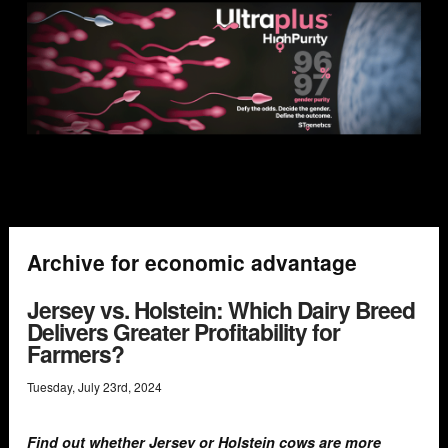
Archive for economic advantage
Jersey vs. Holstein: Which Dairy Breed
Delivers Greater Profitability for
Farmers?
Tuesday
,
July
23
rd
,
2024
Find out whether Jersey or Holstein cows are more