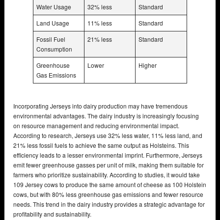
Water Usage
32% less
Standard
Land Usage
11% less
Standard
Fossil Fuel
21% less
Standard
Consumption
Greenhouse
Lower
Higher
Gas Emissions
Incorporating Jerseys into dairy production may have tremendous
environmental advantages. The dairy industry is increasingly focusing
on resource management and reducing environmental impact.
According to research, Jerseys use 32% less water, 11% less land, and
21% less fossil fuels to achieve the same output as Holsteins. This
efficiency leads to a lesser environmental imprint. Furthermore, Jerseys
emit fewer greenhouse gasses per unit of milk, making them suitable for
farmers who prioritize sustainability. According to studies, it would take
109 Jersey cows to produce the same amount of cheese as 100 Holstein
cows, but with 80% less greenhouse gas emissions and fewer resource
needs. This trend in the dairy industry provides a strategic advantage for
profitability and sustainability.