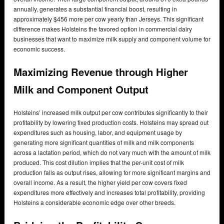
annually, generates a substantial financial boost, resulting in
approximately $456 more per cow yearly than Jerseys. This significant
difference makes Holsteins the favored option in commercial dairy
businesses that want to maximize milk supply and component volume for
economic success.
Maximizing Revenue through Higher
Milk and Component Output
Holsteins’ increased milk output per cow contributes significantly to their
profitability by lowering fixed production costs. Holsteins may spread out
expenditures such as housing, labor, and equipment usage by
generating more significant quantities of milk and milk components
across a lactation period, which do not vary much with the amount of milk
produced. This cost dilution implies that the per-unit cost of milk
production falls as output rises, allowing for more significant margins and
overall income. As a result, the higher yield per cow covers fixed
expenditures more effectively and increases total profitability, providing
Holsteins a considerable economic edge over other breeds.