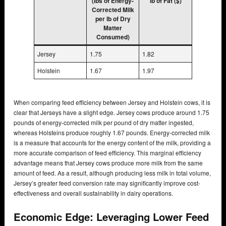
(lbs of Energy-
lb of Fat ($)
Corrected Milk
per lb of Dry
Matter
Consumed)
Jersey
1.75
1.82
Holstein
1.67
1.97
When comparing feed efficiency between Jersey and Holstein cows, it is
clear that Jerseys have a slight edge. Jersey cows produce around 1.75
pounds of energy-corrected milk per pound of dry matter ingested,
whereas Holsteins produce roughly 1.67 pounds. Energy-corrected milk
is a measure that accounts for the energy content of the milk, providing a
more accurate comparison of feed efficiency. This marginal efficiency
advantage means that Jersey cows produce more milk from the same
amount of feed. As a result, although producing less milk in total volume,
Jersey’s greater feed conversion rate may significantly improve cost-
effectiveness and overall sustainability in dairy operations.
Economic Edge: Leveraging Lower Feed