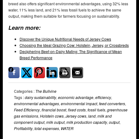
breed also offers significant environmental advantages, using 32% less
water, 11% less land, and 21% less fossil fuels to achieve the same
output, making them suitable for farmers focusing on sustainability.
Learn more:
Discover the Unique Nutritional Needs of Jersey Cows
Choosing the Ideal Grazing Cow: Holstein, Jersey, or Crossbreds
Deciphering Beef-on-Dairy Mating: The Significance of Mean
Breed Performance
Categories :
The Bullvine
Tags :
dairy sustainability
,
economic advantage
,
efficiency
,
environmental advantages
,
environmental impact
,
feed converters
,
Feed Efficiency
,
financial boost
,
fixed costs
,
fossil fuels
,
greenhouse
gas emissions
,
Holstein cows
,
Jersey cows
,
land
,
milk and
component output
,
milk output
,
milk production capacity
,
output
,
Profitability
,
total expenses
,
WATER