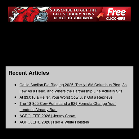
Recent Articles
Cattle Auction Bid Rigging 2026: The $1.6M Columbus Plea, As
Few As 8 Head, and Where the Partnership Line Actually Sits
At $3,010 a Heifer, Your Worst Cow Just Got a Reprieve
The 18,855-Cow Permit and a 92¢ Formula Change Your
Lender’s Already Run
AGROLEITE 2026 | Jersey Show
AGROLEITE 2026 | Red & White Holstein