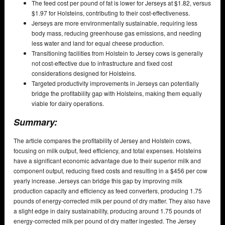
The feed cost per pound of fat is lower for Jerseys at $1.82, versus
$1.97 for Holsteins, contributing to their cost-effectiveness.
Jerseys are more environmentally sustainable, requiring less
body mass, reducing greenhouse gas emissions, and needing
less water and land for equal cheese production.
Transitioning facilities from Holstein to Jersey cows is generally
not cost-effective due to infrastructure and fixed cost
considerations designed for Holsteins.
Targeted productivity improvements in Jerseys can potentially
bridge the profitability gap with Holsteins, making them equally
viable for dairy operations.
Summary:
The article compares the profitability of Jersey and Holstein cows,
focusing on milk output, feed efficiency, and total expenses. Holsteins
have a significant economic advantage due to their superior milk and
component output, reducing fixed costs and resulting in a $456 per cow
yearly increase. Jerseys can bridge this gap by improving milk
production capacity and efficiency as feed converters, producing 1.75
pounds of energy-corrected milk per pound of dry matter. They also have
a slight edge in dairy sustainability, producing around 1.75 pounds of
energy-corrected milk per pound of dry matter ingested. The Jersey