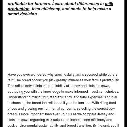
profitable for farmers. Learn about differences in
milk
production
, feed efficiency, and costs to help make a
smart decision.
Have you ever wondered why specific dairy farms succeed while others
fail? The breed of cow you pick greatly influences your farm’s profitability.
This article delves into the profitability of Jersey and Holstein cows,
equipping you with the knowledge to make informed investment choices.
Understanding milk output, feed efficiency, and total expenses is crucial
in choosing the breed that will benefit your bottom line. With rising feed
prices and growing environmental concerns, selecting the correct cow
breed is more important than ever. Join us as we compare Jersey and
Holstein cows regarding milk output and income, feed efficiency and
cost, environmental sustainability, and breed transition. By the end, you’ll