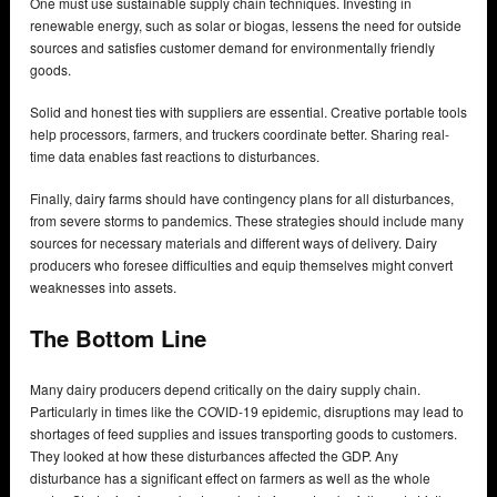
One must use sustainable supply chain techniques. Investing in
renewable energy, such as solar or biogas, lessens the need for outside
sources and satisfies customer demand for environmentally friendly
goods.
Solid and honest ties with suppliers are essential. Creative portable tools
help processors, farmers, and truckers coordinate better. Sharing real-
time data enables fast reactions to disturbances.
Finally, dairy farms should have contingency plans for all disturbances,
from severe storms to pandemics. These strategies should include many
sources for necessary materials and different ways of delivery. Dairy
producers who foresee difficulties and equip themselves might convert
weaknesses into assets.
The Bottom Line
Many dairy producers depend critically on the dairy supply chain.
Particularly in times like the COVID-19 epidemic, disruptions may lead to
shortages of feed supplies and issues transporting goods to customers.
They looked at how these disturbances affected the GDP. Any
disturbance has a significant effect on farmers as well as the whole