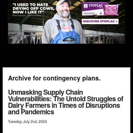
Archive for contingency plans.
Unmasking Supply Chain
Vulnerabilities: The Untold Struggles of
Dairy Farmers in Times of Disruptions
and Pandemics
Tuesday
,
July
2
nd
,
2024