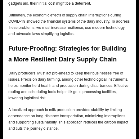
gadgets aid, their initial cost might be a deterrent.
Ultimately, the economic effects of supply chain interruptions during
COVID-19 showed the financial systems of the dairy industry. To address
these problems, we must increase resilience, use modern technology,
and advocate laws simplifying logistics.
Future-Proofing: Strategies for Building
a More Resilient Dairy Supply Chain
Dairy producers. Must act pro-ahead to keep their businesses free of
issues. Precision dairy farming, among other technological instruments,
helps monitor herd health and production during disturbances. Effective
routing and scheduling tools help milk go to processing facilities,
lowering logistical risk.
A localized approach to milk production provides stability by limiting
dependence on long-distance transportation, minimizing interruptions,
and supporting sustainability. This approach reduces the carbon impact
and cuts the journey distance.