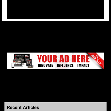
Recent Articles