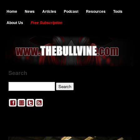
Home
News
Articles
Podcast
Resources
Tools
About Us
Free Subscription
Search