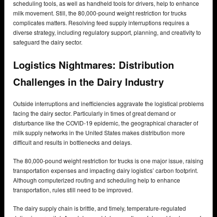
scheduling tools, as well as handheld tools for drivers, help to enhance
milk movement. Still, the 80,000-pound weight restriction for trucks
complicates matters. Resolving feed supply interruptions requires a
diverse strategy, including regulatory support, planning, and creativity to
safeguard the dairy sector.
Logistics Nightmares: Distribution
Challenges in the Dairy Industry
Outside interruptions and inefficiencies aggravate the logistical problems
facing the dairy sector. Particularly in times of great demand or
disturbance like the COVID-19 epidemic, the geographical character of
milk supply networks in the United States makes distribution more
difficult and results in bottlenecks and delays.
The 80,000-pound weight restriction for trucks is one major issue, raising
transportation expenses and impacting dairy logistics’ carbon footprint.
Although computerized routing and scheduling help to enhance
transportation, rules still need to be improved.
The dairy supply chain is brittle, and timely, temperature-regulated