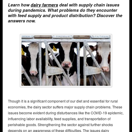
Learn how
dairy farmers
deal with supply chain issues
during pandemics. What problems do they encounter
with feed supply and product distribution? Discover the
answers now.
Though it is a significant component of our diet and essential for rural
economies, the dairy sector suffers major supply chain problems. These
issues become evident during disturbances like the COVID-19 epidemic,
influencing labor availability, feed supplies, and transportation of
perishable goods. Strengthening the sector against further shocks
depends on an awareness of these difficulties. The issues dairy