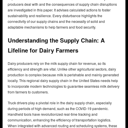
producers deal with and the consequences of supply chain disruptions
are investigated in this paper. It advises calculated actions to foster
sustainability and resilience. Every disturbance highlights the
connectivity of our supply chains and the necessity of solid and
adaptable mechanisms to help farmers and food security.
Understanding the Supply Chain: A
Lifeline for Dairy Farmers
Dairy producers rely on the milk supply chain for revenue, so its
efficiency and strength are vital. Unlike other agricultural sectors, dairy
production is complex because milk is perishable and mainly generated
locally. This regional dairy supply chain in the United States needs help
to incorporate modern technologies to guarantee seamless milk delivery
from farmers to customers.
Truck drivers play a pivotal role in the dairy supply chain, especially
during periods of high demand, such as the COVID-19 pandemic.
Handheld tools have revolutionized real-time tracking and
communication, enhancing the efficiency of transportation logistics.
When integrated with advanced routing and scheduling systems, these