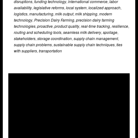
disruptions
,
funding technology
,
international commerce
,
labor
availability
,
legislative reforms
,
local system
,
localized approach
,
logistics
,
manufacturing
,
milk output
,
milk shipping
,
modern
technology
,
Precision Dairy Farming
,
precision dairy farming
technologies
,
proactive
,
product quality
,
real-time tracking
,
resilience
,
routing and scheduling tools
,
seamless milk delivery
,
spoilage
,
stakeholders
,
storage coordination
,
supply chain management
,
supply chain problems
,
sustainable supply chain techniques
,
ties
with suppliers
,
transportation
Overlays