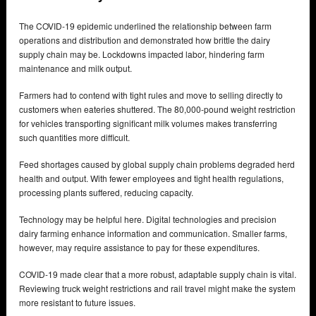
The COVID-19 epidemic underlined the relationship between farm
operations and distribution and demonstrated how brittle the dairy
supply chain may be. Lockdowns impacted labor, hindering farm
maintenance and milk output.
Farmers had to contend with tight rules and move to selling directly to
customers when eateries shuttered. The 80,000-pound weight restriction
for vehicles transporting significant milk volumes makes transferring
such quantities more difficult.
Feed shortages caused by global supply chain problems degraded herd
health and output. With fewer employees and tight health regulations,
processing plants suffered, reducing capacity.
Technology may be helpful here. Digital technologies and precision
dairy farming enhance information and communication. Smaller farms,
however, may require assistance to pay for these expenditures.
COVID-19 made clear that a more robust, adaptable supply chain is vital.
Reviewing truck weight restrictions and rail travel might make the system
more resistant to future issues.