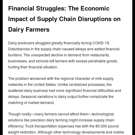
Financial Struggles: The Economic
Impact of Supply Chain Disruptions on
Dairy Farmers
Dairy producers struggled greatly financially during COVID-19.
Disturbances in the supply chain caused delays and added financial
burdens. The unexpected decline in demand from restaurants,
businesses, and schools left farmers with excess perishable goods,
hurting their financial situation.
The problem worsened with the regional character of milk supply
networks in the United States. Unlike centralized processes, the
scattered dairy business had more significant financial difficulties and
delays. Seasonal variations in dairy output further complicate the
matching of market demand.
Though costly—many farmers cannot afford them—technological
solutions like precision dairy farming might increase supply chain
efficiency. Truck transportation expenses rise with the 80,000-pound
weight restriction. Although other technology developments and mobile