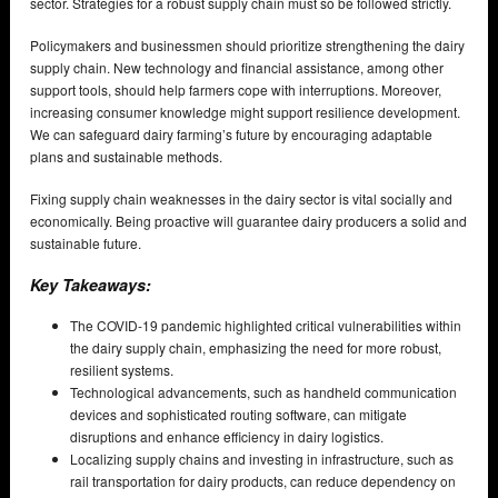
sector. Strategies for a robust supply chain must so be followed strictly.
Policymakers and businessmen should prioritize strengthening the dairy
supply chain. New technology and financial assistance, among other
support tools, should help farmers cope with interruptions. Moreover,
increasing consumer knowledge might support resilience development.
We can safeguard dairy farming’s future by encouraging adaptable
plans and sustainable methods.
Fixing supply chain weaknesses in the dairy sector is vital socially and
economically. Being proactive will guarantee dairy producers a solid and
sustainable future.
Key Takeaways:
The COVID-19 pandemic highlighted critical vulnerabilities within
the dairy supply chain, emphasizing the need for more robust,
resilient systems.
Technological advancements, such as handheld communication
devices and sophisticated routing software, can mitigate
disruptions and enhance efficiency in dairy logistics.
Localizing supply chains and investing in infrastructure, such as
rail transportation for dairy products, can reduce dependency on