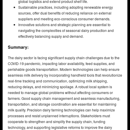
global logistics and extend product shelf life.
Sustainable practices, including adopting renewable energy
sources, offer dual benefits of reducing reliance on external
suppliers and meeting eco-conscious consumer demands.
Innovative solutions and strategic planning are essential to
navigating the complexities of seasonal dairy production and
effectively balancing supply and demand.
Summary:
The dairy sector is facing significant supply chain challenges due to the
COVID-19 pandemic, impacting labor availability, feed supplies, and
perishable goods transportation. Modern technologies can help ensure
seamless milk delivery by incorporating handheld tools that revolutionize
real-time tracking and communication, optimizing milk shipping,
reducing delays, and minimizing spoilage. A robust local system is
needed to manage global problems without affecting consumers or
farmers. Good supply chain management and seamless manufacturing,
transportation, and storage coordination are essential for maintaining
milk quality. Precision dairy farming technologies can help maximize
processes and resist unplanned interruptions. Stakeholders must
cooperate to strengthen and simplify the supply chain, funding
technology, and supporting legislative reforms to improve the dairy