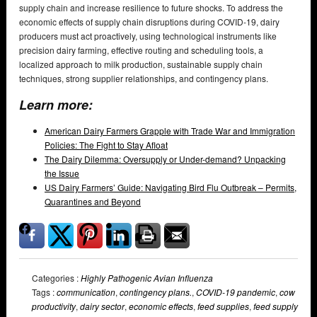
supply chain and increase resilience to future shocks. To address the
economic effects of supply chain disruptions during COVID-19, dairy
producers must act proactively, using technological instruments like
precision dairy farming, effective routing and scheduling tools, a
localized approach to milk production, sustainable supply chain
techniques, strong supplier relationships, and contingency plans.
Learn more:
American Dairy Farmers Grapple with Trade War and Immigration
Policies: The Fight to Stay Afloat
The Dairy Dilemma: Oversupply or Under-demand? Unpacking
the Issue
US Dairy Farmers’ Guide: Navigating Bird Flu Outbreak – Permits,
Quarantines and Beyond
Categories :
Highly Pathogenic Avian Influenza
Tags :
communication
,
contingency plans.
,
COVID-19 pandemic
,
cow
productivity
,
dairy sector
,
economic effects
,
feed supplies
,
feed supply