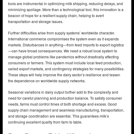
tools are instrumental in optimizing milk shipping, reducing delays, and
minimizing spoilage. More than a technological tool, this innovation is a
beacon of hope for a resilient supply chain, helping to avert
transportation and storage issues.
Further difficulties arise from supply systems’ worldwide character.
International commerce compromises the system even as it expands
markets. Disturbances in anything—from feed imports to export logistics
—can have broad consequences. We need a robust local system to
manage global problems like pandemics without drastically affecting
consumers or farmers. This system must include local feed production,
varied export markets, and contingency strategies for many possibilities.
These steps will help improve the dairy sector’s resilience and lessen
the dependence on worldwide supply networks.
Seasonal variations in dairy output further add to the complexity and
need for careful planning and production balance. To satisfy consumer
needs, farms must control times of both shortage and excess. Good
supply chain management and seamless manufacturing, transportation,
and storage coordination are essential. This guarantees milk’s
continuing excellent quality from farm to table.