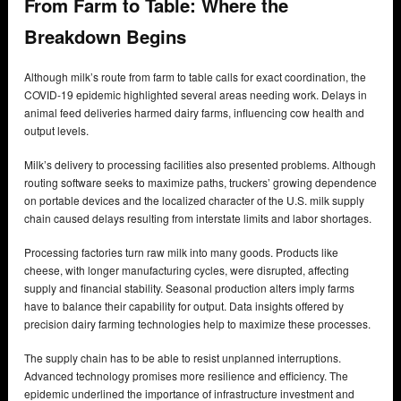
From Farm to Table: Where the
Breakdown Begins
Although milk’s route from farm to table calls for exact coordination, the
COVID-19 epidemic highlighted several areas needing work. Delays in
animal feed deliveries harmed dairy farms, influencing cow health and
output levels.
Milk’s delivery to processing facilities also presented problems. Although
routing software seeks to maximize paths, truckers’ growing dependence
on portable devices and the localized character of the U.S. milk supply
chain caused delays resulting from interstate limits and labor shortages.
Processing factories turn raw milk into many goods. Products like
cheese, with longer manufacturing cycles, were disrupted, affecting
supply and financial stability. Seasonal production alters imply farms
have to balance their capability for output. Data insights offered by
precision dairy farming technologies help to maximize these processes.
The supply chain has to be able to resist unplanned interruptions.
Advanced technology promises more resilience and efficiency. The
epidemic underlined the importance of infrastructure investment and