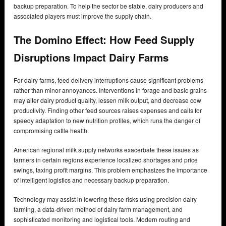
backup preparation. To help the sector be stable, dairy producers and
associated players must improve the supply chain.
The Domino Effect: How Feed Supply
Disruptions Impact Dairy Farms
For dairy farms, feed delivery interruptions cause significant problems
rather than minor annoyances. Interventions in forage and basic grains
may alter dairy product quality, lessen milk output, and decrease cow
productivity. Finding other feed sources raises expenses and calls for
speedy adaptation to new nutrition profiles, which runs the danger of
compromising cattle health.
American regional milk supply networks exacerbate these issues as
farmers in certain regions experience localized shortages and price
swings, taxing profit margins. This problem emphasizes the importance
of intelligent logistics and necessary backup preparation.
Technology may assist in lowering these risks using precision dairy
farming, a data-driven method of dairy farm management, and
sophisticated monitoring and logistical tools. Modern routing and