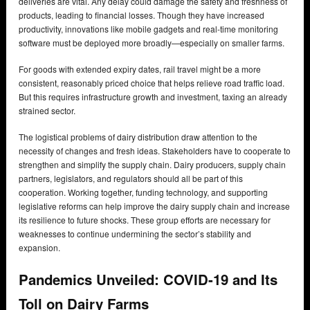
deliveries are vital. Any delay could damage the safety and freshness of
products, leading to financial losses. Though they have increased
productivity, innovations like mobile gadgets and real-time monitoring
software must be deployed more broadly—especially on smaller farms.
For goods with extended expiry dates, rail travel might be a more
consistent, reasonably priced choice that helps relieve road traffic load.
But this requires infrastructure growth and investment, taxing an already
strained sector.
The logistical problems of dairy distribution draw attention to the
necessity of changes and fresh ideas. Stakeholders have to cooperate to
strengthen and simplify the supply chain. Dairy producers, supply chain
partners, legislators, and regulators should all be part of this
cooperation. Working together, funding technology, and supporting
legislative reforms can help improve the dairy supply chain and increase
its resilience to future shocks. These group efforts are necessary for
weaknesses to continue undermining the sector’s stability and
expansion.
Pandemics Unveiled: COVID-19 and Its
Toll on Dairy Farms