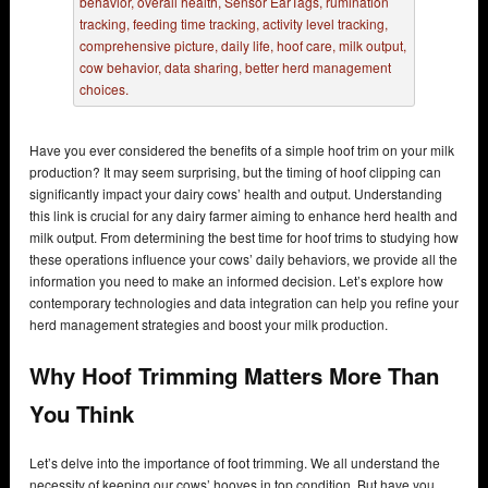
Have you ever considered the benefits of a simple hoof trim on your milk
production? It may seem surprising, but the timing of hoof clipping can
significantly impact your dairy cows’ health and output. Understanding
this link is crucial for any dairy farmer aiming to enhance herd health and
milk output. From determining the best time for hoof trims to studying how
these operations influence your cows’ daily behaviors, we provide all the
information you need to make an informed decision. Let’s explore how
contemporary technologies and data integration can help you refine your
herd management strategies and boost your milk production.
Why Hoof Trimming Matters More Than
You Think
Let’s delve into the importance of foot trimming. We all understand the
necessity of keeping our cows’ hooves in top condition. But have you