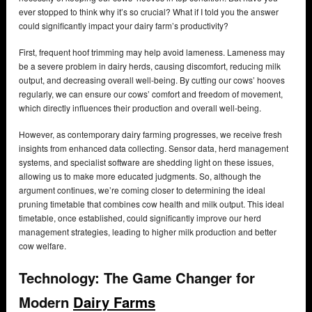
ever stopped to think why it’s so crucial? What if I told you the answer
could significantly impact your dairy farm’s productivity?
First, frequent hoof trimming may help avoid lameness. Lameness may
be a severe problem in dairy herds, causing discomfort, reducing milk
output, and decreasing overall well-being. By cutting our cows’ hooves
regularly, we can ensure our cows’ comfort and freedom of movement,
which directly influences their production and overall well-being.
However, as contemporary dairy farming progresses, we receive fresh
insights from enhanced data collecting. Sensor data, herd management
systems, and specialist software are shedding light on these issues,
allowing us to make more educated judgments. So, although the
argument continues, we’re coming closer to determining the ideal
pruning timetable that combines cow health and milk output. This ideal
timetable, once established, could significantly improve our herd
management strategies, leading to higher milk production and better
cow welfare.
Technology: The Game Changer for
Modern
Dairy Farms