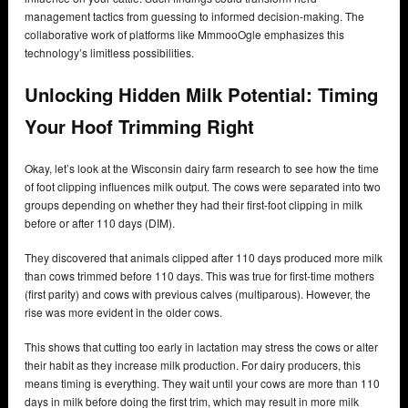
management tactics from guessing to informed decision-making. The
collaborative work of platforms like MmmooOgle emphasizes this
technology’s limitless possibilities.
Unlocking Hidden Milk Potential: Timing
Your Hoof Trimming Right
Okay, let’s look at the Wisconsin dairy farm research to see how the time
of foot clipping influences milk output. The cows were separated into two
groups depending on whether they had their first-foot clipping in milk
before or after 110 days (DIM).
They discovered that animals clipped after 110 days produced more milk
than cows trimmed before 110 days. This was true for first-time mothers
(first parity) and cows with previous calves (multiparous). However, the
rise was more evident in the older cows.
This shows that cutting too early in lactation may stress the cows or alter
their habit as they increase milk production. For dairy producers, this
means timing is everything. They wait until your cows are more than 110
days in milk before doing the first trim, which may result in more milk