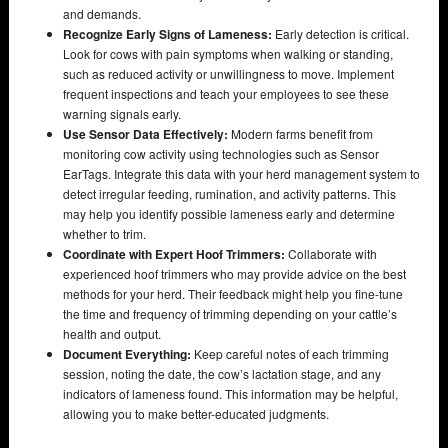
and demands.
Recognize Early Signs of Lameness:
Early detection is critical.
Look for cows with pain symptoms when walking or standing,
such as reduced activity or unwillingness to move. Implement
frequent inspections and teach your employees to see these
warning signals early.
Use Sensor Data Effectively:
Modern farms benefit from
monitoring cow activity using technologies such as Sensor
EarTags. Integrate this data with your herd management system to
detect irregular feeding, rumination, and activity patterns. This
may help you identify possible lameness early and determine
whether to trim.
Coordinate with Expert Hoof Trimmers:
Collaborate with
experienced hoof trimmers who may provide advice on the best
methods for your herd. Their feedback might help you fine-tune
the time and frequency of trimming depending on your cattle’s
health and output.
Document Everything:
Keep careful notes of each trimming
session, noting the date, the cow’s lactation stage, and any
indicators of lameness found. This information may be helpful,
allowing you to make better-educated judgments.