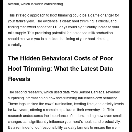
overall, which is worth considering.
This strategic approach to hoof trimming could be a game-changer for
your farm’s yield. The evidence is clear: hoof trimming is crucial, and
finding that sweet spot after 110 days could significantly increase your
milk supply. This promising potential for increased milk production
should motivate you to consider the timing of your hoof trimming
carefully.
The Hidden Behavioral Costs of Poor
Hoof Trimming: What the Latest Data
Reveals
The second research, which used data from Sensor EarTags, revealed
surprising information on how foot-trimming influences cow behavior.
These tags tracked the cows’ rumination, feeding time, and activity levels
for two years, offering a complete picture of their everyday life. This
research underscores the importance of understanding how even small
changes can significantly influence your herd’s health and productivity.
It’s a reminder of our responsibility as dairy farmers to ensure the well-