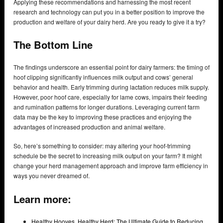
Applying these recommendations and harnessing the most recent
research and technology can put you in a better position to improve the
production and welfare of your dairy herd. Are you ready to give it a try?
The Bottom Line
The findings underscore an essential point for dairy farmers: the timing of
hoof clipping significantly influences milk output and cows’ general
behavior and health. Early trimming during lactation reduces milk supply.
However, poor hoof care, especially for lame cows, impairs their feeding
and rumination patterns for longer durations. Leveraging current farm
data may be the key to improving these practices and enjoying the
advantages of increased production and animal welfare.
So, here’s something to consider: may altering your hoof-trimming
schedule be the secret to increasing milk output on your farm? It might
change your herd management approach and improve farm efficiency in
ways you never dreamed of.
Learn more:
Healthy Hooves, Healthy Herd: The Ultimate Guide to Reducing