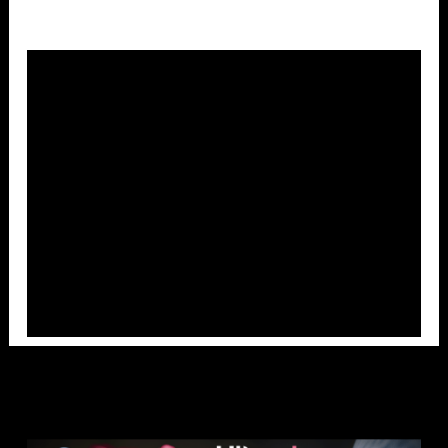
Overlays