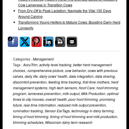
Cow Lameness in Transition Cows
From Dry-Off to Peak Lactation: Navigate the Vital 100 Days
Around Calving
Transforming Young Heifers to Mature Cows: Boosting Dairy Herd
Longevity
Categories :
Management
Tags :
AccuTrim
,
activity level tracking
,
better herd management
choices.
,
comprehensive picture
,
cow behavior
,
cows with previous
calves
,
daily life
,
dairy cows' health
,
data integration
,
data sharing
,
discomfort prevention
,
feeding time tracking
,
first-time mothers
,
herd
management systems
,
high-tech sensors
,
Hoof Care
,
hoof-trimming
program
,
lameness prevention
,
milk output
,
Milk Production
,
optimal
times to clip hooves
,
overall health
,
poor hoof trimming
,
promising
future
,
real-time information
,
reduced milk output prevention
,
rumination tracking
,
Sensor EarTags
,
technology in dairy farming
,
timing of hoof trimming
,
timing of hoof trimming and milk production
,
trimming schedules
,
Wisconsin dairy farm research