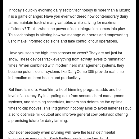
In today’s quickly evolving dairy sector, technology is more than a luxury;
it is a game changer. Have you ever wondered how contemporary dairy
farms maintain track of many variables while striving for maximum
efficiency? That is when the power of data integration comes into play.
This technology is altering how we manage our herds and empowering
us to make informed decisions and take control of our operations.
Have you seen the high-tech sensors on cows? They are not just for
show. These devices track everything from activity levels to rumination
times. When combined with modern herd management systems, they
become potent tools—systems like DairyComp 305 provide real-time
information on herd health and productivity.
But there is more. AccuTrim, a hoof-trimming program, adds another
level of accuracy. By integrating data from sensors, herd management
systems, and trimming schedules, farmers can determine the optimal
times to clip hooves. This integration not only aims to avoid lameness but
also to optimize milk output and improve general cow behavior, offering
a promising future for dairy farming.
Consider precisely when pruning will have the least detrimental
influence on your cattle. Such findings could transform herd