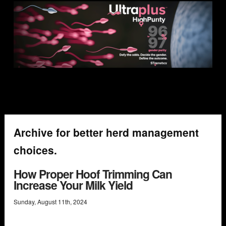
Archive for better herd management
choices.
How Proper Hoof Trimming Can
Increase Your Milk Yield
Sunday
,
August
11
th
,
2024