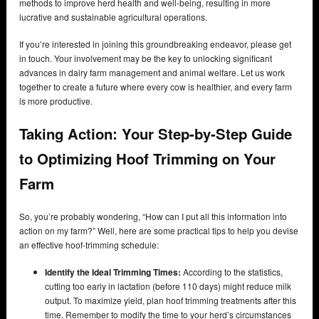
methods to improve herd health and well-being, resulting in more
lucrative and sustainable agricultural operations.
If you’re interested in joining this groundbreaking endeavor, please get
in touch. Your involvement may be the key to unlocking significant
advances in dairy farm management and animal welfare. Let us work
together to create a future where every cow is healthier, and every farm
is more productive.
Taking Action: Your Step-by-Step Guide
to Optimizing Hoof Trimming on Your
Farm
So, you’re probably wondering, “How can I put all this information into
action on my farm?” Well, here are some practical tips to help you devise
an effective hoof-trimming schedule:
Identify the Ideal Trimming Times:
According to the statistics,
cutting too early in lactation (before 110 days) might reduce milk
output. To maximize yield, plan hoof trimming treatments after this
time. Remember to modify the time to your herd’s circumstances