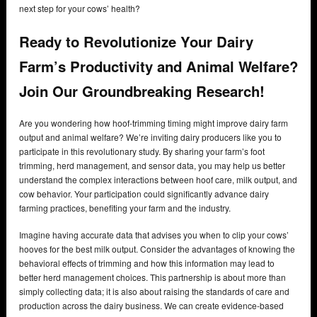
next step for your cows’ health?
Ready to Revolutionize Your Dairy
Farm’s Productivity and Animal Welfare?
Join Our Groundbreaking Research!
Are you wondering how hoof-trimming timing might improve dairy farm
output and animal welfare? We’re inviting dairy producers like you to
participate in this revolutionary study. By sharing your farm’s foot
trimming, herd management, and sensor data, you may help us better
understand the complex interactions between hoof care, milk output, and
cow behavior. Your participation could significantly advance dairy
farming practices, benefiting your farm and the industry.
Imagine having accurate data that advises you when to clip your cows’
hooves for the best milk output. Consider the advantages of knowing the
behavioral effects of trimming and how this information may lead to
better herd management choices. This partnership is about more than
simply collecting data; it is also about raising the standards of care and
production across the dairy business. We can create evidence-based