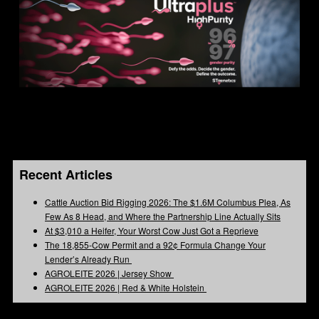
Recent Articles
Cattle Auction Bid Rigging 2026: The $1.6M Columbus Plea, As
Few As 8 Head, and Where the Partnership Line Actually Sits
At $3,010 a Heifer, Your Worst Cow Just Got a Reprieve
The 18,855-Cow Permit and a 92¢ Formula Change Your
Lender’s Already Run
AGROLEITE 2026 | Jersey Show
AGROLEITE 2026 | Red & White Holstein