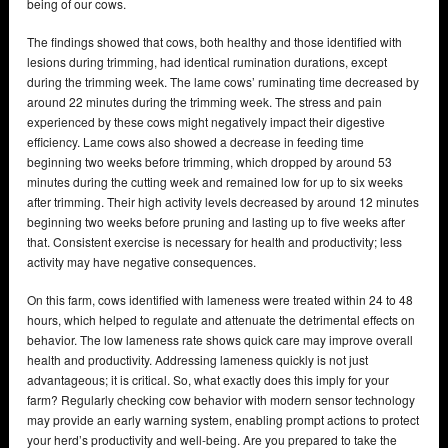
being of our cows.
The findings showed that cows, both healthy and those identified with
lesions during trimming, had identical rumination durations, except
during the trimming week. The lame cows’ ruminating time decreased by
around 22 minutes during the trimming week. The stress and pain
experienced by these cows might negatively impact their digestive
efficiency. Lame cows also showed a decrease in feeding time
beginning two weeks before trimming, which dropped by around 53
minutes during the cutting week and remained low for up to six weeks
after trimming. Their high activity levels decreased by around 12 minutes
beginning two weeks before pruning and lasting up to five weeks after
that. Consistent exercise is necessary for health and productivity; less
activity may have negative consequences.
On this farm, cows identified with lameness were treated within 24 to 48
hours, which helped to regulate and attenuate the detrimental effects on
behavior. The low lameness rate shows quick care may improve overall
health and productivity. Addressing lameness quickly is not just
advantageous; it is critical. So, what exactly does this imply for your
farm? Regularly checking cow behavior with modern sensor technology
may provide an early warning system, enabling prompt actions to protect
your herd’s productivity and well-being. Are you prepared to take the