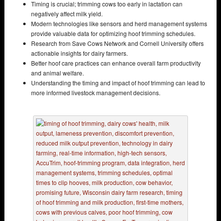
Timing is crucial; trimming cows too early in lactation can
negatively affect milk yield.
Modern technologies like sensors and herd management systems
provide valuable data for optimizing hoof trimming schedules.
Research from Save Cows Network and Cornell University offers
actionable insights for dairy farmers.
Better hoof care practices can enhance overall farm productivity
and animal welfare.
Understanding the timing and impact of hoof trimming can lead to
more informed livestock management decisions.