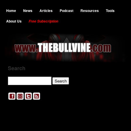
Home
News
Articles
Podcast
Resources
Tools
About Us
Free Subscription
Search