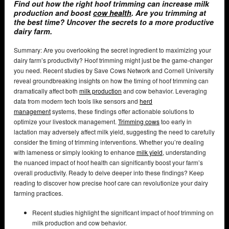
Find out how the right hoof trimming can increase milk
production and boost
cow health
. Are you trimming at
the best time? Uncover the secrets to a more productive
dairy farm.
Summary: Are you overlooking the secret ingredient to maximizing your
dairy farm’s productivity? Hoof trimming might just be the game-changer
you need. Recent studies by Save Cows Network and Cornell University
reveal groundbreaking insights on how the timing of hoof trimming can
dramatically affect both
milk production
and cow behavior. Leveraging
data from modern tech tools like sensors and
herd
management
systems, these findings offer actionable solutions to
optimize your livestock management.
Trimming cows
too early in
lactation may adversely affect milk yield, suggesting the need to carefully
consider the timing of trimming interventions. Whether you’re dealing
with lameness or simply looking to enhance
milk yield
, understanding
the nuanced impact of hoof health can significantly boost your farm’s
overall productivity. Ready to delve deeper into these findings? Keep
reading to discover how precise hoof care can revolutionize your dairy
farming practices.
Recent studies highlight the significant impact of hoof trimming on
milk production and cow behavior.