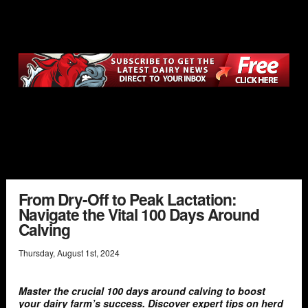
From Dry-Off to Peak Lactation:
Navigate the Vital 100 Days Around
Calving
Thursday
,
August
1
st
,
2024
Master the crucial 100 days around calving to boost
your dairy farm’s success. Discover expert tips on herd