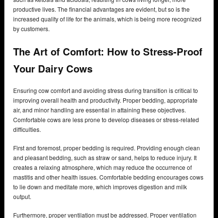
productive lives. The financial advantages are evident, but so is the
increased quality of life for the animals, which is being more recognized
by customers.
The Art of Comfort: How to Stress-Proof
Your Dairy Cows
Ensuring cow comfort and avoiding stress during transition is critical to
improving overall health and productivity. Proper bedding, appropriate
air, and minor handling are essential in attaining these objectives.
Comfortable cows are less prone to develop diseases or stress-related
difficulties.
First and foremost, proper bedding is required. Providing enough clean
and pleasant bedding, such as straw or sand, helps to reduce injury. It
creates a relaxing atmosphere, which may reduce the occurrence of
mastitis and other health issues. Comfortable bedding encourages cows
to lie down and meditate more, which improves digestion and milk
output.
Furthermore, proper ventilation must be addressed. Proper ventilation