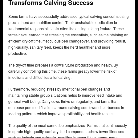
Transforms Calving Success
Some farms have successfully addressed typical calving concerns using
precise herd and nutrition control. Their unshakable dedication to
fundamental responsibilities is often the distinguishing feature. These
farms have learned that stressing the essentials, such as maintaining an
efficient dry-off time, meticulous pen changeover, and providing robust,
high-quality, sanitary feed, keeps the herd healthier and more
productive.
The dry-off time prepares a cow’s future production and health. By
carefully controlling this time, these farms greatly lower the risk of
infections and difficulties after calving.
Furthermore, reducing stress by intentional pen changes and
maintaining stable group situations helps to improve feed intake and
general well-being. Dairy cows thrive on regularity, and farms that
decrease pen modifications around calving see fewer disturbances in
feeding patterns, which improves profitability and health results.
The quality of the meal cannot be emphasized. Farms that continuously
integrate high-quality, sanitary feed components show fewer illnesses
such as ketosis and acidosis, resulting in cows living longer, more