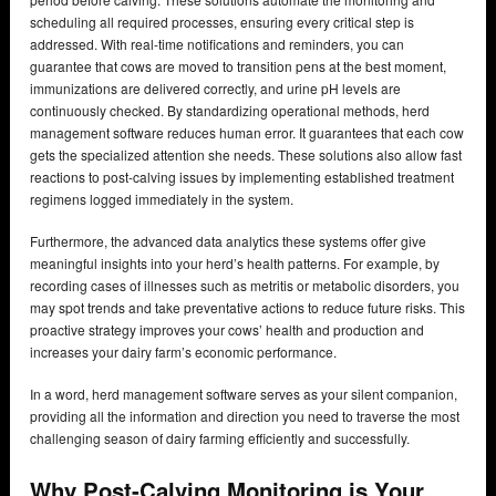
scheduling all required processes, ensuring every critical step is
addressed. With real-time notifications and reminders, you can
guarantee that cows are moved to transition pens at the best moment,
immunizations are delivered correctly, and urine pH levels are
continuously checked. By standardizing operational methods, herd
management software reduces human error. It guarantees that each cow
gets the specialized attention she needs. These solutions also allow fast
reactions to post-calving issues by implementing established treatment
regimens logged immediately in the system.
Furthermore, the advanced data analytics these systems offer give
meaningful insights into your herd’s health patterns. For example, by
recording cases of illnesses such as metritis or metabolic disorders, you
may spot trends and take preventative actions to reduce future risks. This
proactive strategy improves your cows’ health and production and
increases your dairy farm’s economic performance.
In a word, herd management software serves as your silent companion,
providing all the information and direction you need to traverse the most
challenging season of dairy farming efficiently and successfully.
Why Post-Calving Monitoring is Your