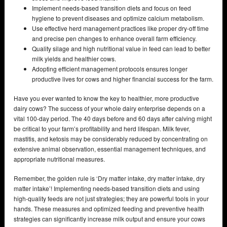
Implement needs-based transition diets and focus on feed
hygiene to prevent diseases and optimize calcium metabolism.
Use effective herd management practices like proper dry-off time
and precise pen changes to enhance overall farm efficiency.
Quality silage and high nutritional value in feed can lead to better
milk yields and healthier cows.
Adopting efficient management protocols ensures longer
productive lives for cows and higher financial success for the farm.
Have you ever wanted to know the key to healthier, more productive
dairy cows? The success of your whole dairy enterprise depends on a
vital 100-day period. The 40 days before and 60 days after calving might
be critical to your farm’s profitability and herd lifespan. Milk fever,
mastitis, and ketosis may be considerably reduced by concentrating on
extensive animal observation, essential management techniques, and
appropriate nutritional measures.
Remember, the golden rule is ‘Dry matter intake, dry matter intake, dry
matter intake’! Implementing needs-based transition diets and using
high-quality feeds are not just strategies; they are powerful tools in your
hands. These measures and optimized feeding and preventive health
strategies can significantly increase milk output and ensure your cows