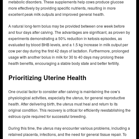
metabolic disorders. These supplements help cows produce glucose
more effectively by providing specific nutrients, resulting in more
excellent peak milk outputs and improved general health.
A natural long-term bolus may be provided between one week before
and four days after calving. The advantages are significant, as proven by
experiments demonstrating a 50% reduction in ketosis episodes, as
evaluated by blood BHB levels, and a 1.5 kg increase in milk output per
cow per day during the first 42 days of lactation. Furthermore, prolonged
usage with another bolus in milk for 30 to 40 days may prolong these
health benefits, encouraging a stable body state and better fertility.
Prioritizing Uterine Health
One crucial factor to consider after calving is maintaining the cow’s
physiological activities, especially the uterus, for general reproductive
health. After delivering birth, the uterus must heal and return to its
original condition. This recovery is critical for efficiently reestablishing the
estrous cycle required for successful breeding.
During this time, the uterus may encounter various problems, including a
retained placenta, infections, and the need for general tissue repair. To