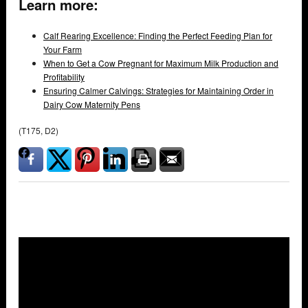
Learn more:
Calf Rearing Excellence: Finding the Perfect Feeding Plan for
Your Farm
When to Get a Cow Pregnant for Maximum Milk Production and
Profitability
Ensuring Calmer Calvings: Strategies for Maintaining Order in
Dairy Cow Maternity Pens
(T175, D2)
Overlays