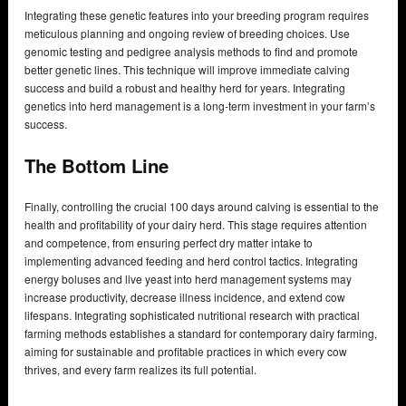
Integrating these genetic features into your breeding program requires
meticulous planning and ongoing review of breeding choices. Use
genomic testing and pedigree analysis methods to find and promote
better genetic lines. This technique will improve immediate calving
success and build a robust and healthy herd for years. Integrating
genetics into herd management is a long-term investment in your farm’s
success.
The Bottom Line
Finally, controlling the crucial 100 days around calving is essential to the
health and profitability of your dairy herd. This stage requires attention
and competence, from ensuring perfect dry matter intake to
implementing advanced feeding and herd control tactics. Integrating
energy boluses and live yeast into herd management systems may
increase productivity, decrease illness incidence, and extend cow
lifespans. Integrating sophisticated nutritional research with practical
farming methods establishes a standard for contemporary dairy farming,
aiming for sustainable and profitable practices in which every cow
thrives, and every farm realizes its full potential.