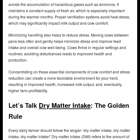
avoids the accumulation of hazardous gases such as ammonia. It
maintains a constant supply of fresh air, which is especially important
during the warmer months. Proper ventilation systems avoid heat stress,
which may significantly impact milk output and cow comfort.
Minimizing handling also helps to reduce stress. Moving cows between
pens less often and gently helps minimize stress and improve feed
intake and overall cow well-being. Cows thrive in regular settings and
routines; avoiding disturbances leads to improved health and
production.
Concentrating on these essential components of cow comfort and stress
reduction can create a more favorable environment for your herd,
resulting in improved health, increased milk output, and, eventually,
higher farm profitability.
Let’s Talk
Dry Matter Intake
: The Golden
Rule
Every dairy farmer should follow the slogan ‘dry matter intake, dry matter
intake, dry matter intake!’ Dry matter intake (DMI) refers to the amount of