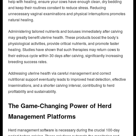
help with healing, ensure your cows have enough clean, dry bedding
and keep their routines constant to reduce stress. Reducing
unnecessary vaginal examinations and physical interruptions promotes
natural healing.
Administering tailored nutrients and boluses immediately after calving
may greatly benefit uterine health. These products boost the body’s
physiological activities, provide critical nutrients, and promote faster
healing. Studies have shown that such therapies may return cows to
their estrous cycle within 30 days after calving, significantly increasing
breeding success rates.
Addressing uterine health via careful management and correct
nutritional support eventually leads to improved heat detection, effective
inseminations, and a shorter calving interval, contributing to herd
profitability and sustainability.
The Game-Changing Power of Herd
Management Platforms
Herd management software is necessary during the crucial 100-day
period before calving. These solutions automate the monitoring and