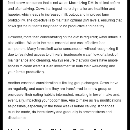
feed a cow consumes that is not water. Maximizing DMI is critical before
and after calving. Cows that ingest more dry matter are healthier and
happier, which leads to increased milk output and improved farm
profitability. The objective is to maintain optimal DMI levels, ensuring that
cows get the nutrients they need to be productive and healthy.
However, more than concentrating on the diet is required; water intake is
also critical. Water is the most essential and cost-effective feed
component. Many farms limit water consumption without recognizing it
due to restricted access to drinkers, inadequate water flow, or a lack of
maintenance and cleaning. Always ensure that your cows have ample
access to clean water. It is an investment in both their well-being and
your farm’s productivity.
Another essential consideration is limiting group changes. Cows thrive
on regularity, and each time they are transferred to a new group or
enclosure, their eating habit is interrupted, resulting in lower intake and,
eventually, impacting your bottom line. Aim to make as few modifications
as possible, especially in the three weeks before calving. If changes
must be made, do them slowly and gradually to prevent stress and
disturbance.