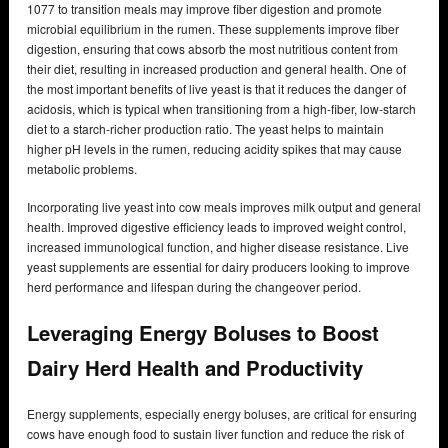
1077 to transition meals may improve fiber digestion and promote
microbial equilibrium in the rumen. These supplements improve fiber
digestion, ensuring that cows absorb the most nutritious content from
their diet, resulting in increased production and general health. One of
the most important benefits of live yeast is that it reduces the danger of
acidosis, which is typical when transitioning from a high-fiber, low-starch
diet to a starch-richer production ratio. The yeast helps to maintain
higher pH levels in the rumen, reducing acidity spikes that may cause
metabolic problems.
Incorporating live yeast into cow meals improves milk output and general
health. Improved digestive efficiency leads to improved weight control,
increased immunological function, and higher disease resistance. Live
yeast supplements are essential for dairy producers looking to improve
herd performance and lifespan during the changeover period.
Leveraging Energy Boluses to Boost
Dairy Herd Health and Productivity
Energy supplements, especially energy boluses, are critical for ensuring
cows have enough food to sustain liver function and reduce the risk of