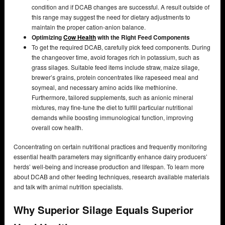
condition and if DCAB changes are successful. A result outside of
this range may suggest the need for dietary adjustments to
maintain the proper cation-anion balance.
Optimizing
Cow Health
with the Right Feed Components
To get the required DCAB, carefully pick feed components. During
the changeover time, avoid forages rich in potassium, such as
grass silages. Suitable feed items include straw, maize silage,
brewer’s grains, protein concentrates like rapeseed meal and
soymeal, and necessary amino acids like methionine.
Furthermore, tailored supplements, such as anionic mineral
mixtures, may fine-tune the diet to fulfill particular nutritional
demands while boosting immunological function, improving
overall cow health.
Concentrating on certain nutritional practices and frequently monitoring
essential health parameters may significantly enhance dairy producers’
herds’ well-being and increase production and lifespan. To learn more
about DCAB and other feeding techniques, research available materials
and talk with animal nutrition specialists.
Why Superior Silage Equals Superior