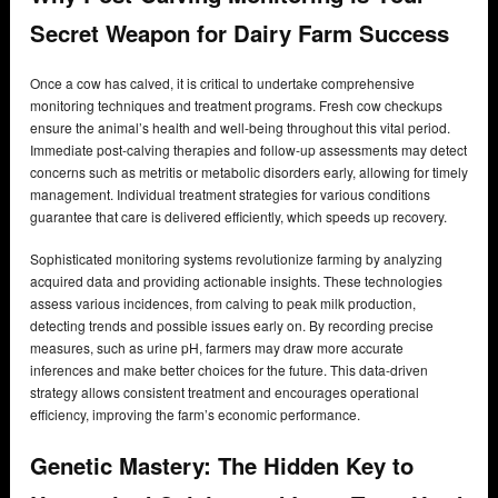
Secret Weapon for Dairy Farm Success
Once a cow has calved, it is critical to undertake comprehensive
monitoring techniques and treatment programs. Fresh cow checkups
ensure the animal’s health and well-being throughout this vital period.
Immediate post-calving therapies and follow-up assessments may detect
concerns such as metritis or metabolic disorders early, allowing for timely
management. Individual treatment strategies for various conditions
guarantee that care is delivered efficiently, which speeds up recovery.
Sophisticated monitoring systems revolutionize farming by analyzing
acquired data and providing actionable insights. These technologies
assess various incidences, from calving to peak milk production,
detecting trends and possible issues early on. By recording precise
measures, such as urine pH, farmers may draw more accurate
inferences and make better choices for the future. This data-driven
strategy allows consistent treatment and encourages operational
efficiency, improving the farm’s economic performance.
Genetic Mastery: The Hidden Key to