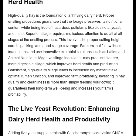
Herd Health
High-quality hay is the foundation of a thriving dairy herd. Proper
ensiling procedures guarantee that the forage preserves its nutritional
content while being free of hazardous pollutants like clostridia, yeast,
and mold. Superior silage requires meticulous attention to detail at all
stages of the ensiling process. This involves the proper cutting height,
careful packing, and good silage coverage. Farmers that follow these
foundations and use innovative microbial solutions, such as Lallemand
Animal Nutrition’s Magniva silage inoculants, may produce cleaner,
more digestible silage, which improves herd health and production.
Consistent, high-quality silage leads to increased dry matter intake,
optimal rumen function, and improved farm profitability. Investing in hay
quality and cleanliness is more than simply feeding your cows; it
guarantees their long-term well-being and increases your farm’s
profitability.
The Live Yeast Revolution: Enhancing
Dairy Herd Health and Productivity
Adding live yeast supplements with Saccharomyces cerevisiae CNCM I-