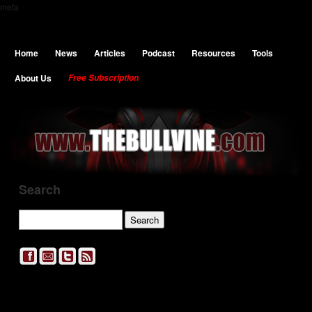
meta
Home
News
Articles
Podcast
Resources
Tools
About Us
Free Subscription
Search