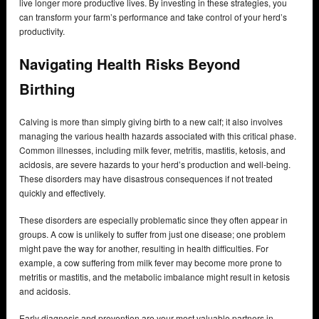
live longer more productive lives. By investing in these strategies, you
can transform your farm’s performance and take control of your herd’s
productivity.
Navigating Health Risks Beyond
Birthing
Calving is more than simply giving birth to a new calf; it also involves
managing the various health hazards associated with this critical phase.
Common illnesses, including milk fever, metritis, mastitis, ketosis, and
acidosis, are severe hazards to your herd’s production and well-being.
These disorders may have disastrous consequences if not treated
quickly and effectively.
These disorders are especially problematic since they often appear in
groups. A cow is unlikely to suffer from just one disease; one problem
might pave the way for another, resulting in health difficulties. For
example, a cow suffering from milk fever may become more prone to
metritis or mastitis, and the metabolic imbalance might result in ketosis
and acidosis.
Early diagnosis and prevention are your most valuable partners in