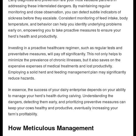
addressing these interrelated dangers. By maintaining regular
monitoring and close observation, you can detect subtle indicators of
sickness before they escalate. Consistent monitoring of feed intake, body
temperature, and behavior can help you identify underlying problems
early on, empowering you to take proactive measures to ensure your
herd’s health and productivity.
Investing in a proactive healthcare regimen, such as regular tests and
preventative measures, will pay off significantly. This not only helps to
minimize the prevalence of chronic illnesses, but it also saves on the
expensive expenses of medical treatments and lost productivity.
Employing a solid herd and feeding management plan may significantly
reduce hazards.
In essence, the success of your dairy enterprise depends on your ability
to manage your herd’s health during calving. Understanding the
dangers, detecting them early, and prioritizing preventive measures can
keep your cows healthy and productive, eventually increasing your
farm’s profitability.
How Meticulous Management