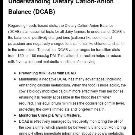
Understanding Dietary Cation-Anion
Balance (DCAB)
Regarding needs-based diets, the Dietary Cation-Anion Balance
(DCAB) is an essential topic for all dairy farmers to understand. DCAB is
the balance of positively charged ions (cations) like sodium and
potassium and negatively charged ions (anions) like chloride and sulfur
in the cow’s feed. The optimal DCAB value ranges for transition diets
from -150 to -180 meq/kg DM. This tailored correction helps to reduce
milk fever, a frequent metabolic condition after calving.
Preventing Milk Fever with DCAB
Maintaining a negative DCAB has many advantages, including
enhancing calcium metabolism. When the food is more acidic, the
cow’s biology mobilizes calcium more effectively from her bones,
ensuring it is readily accessible in the bloodstream when
required. This equilibrium minimizes the occurrence of milk fever,
protecting the cow’s immediate and long-term health.
Monitoring Urine pH: Why It Matters
.
DCAB is effectively managed by frequently monitoring the pH of
the cow’s urine, which should be between 5.5 and 6.0. Monitoring
urine pH offers immediate information about the cow’s metabolic