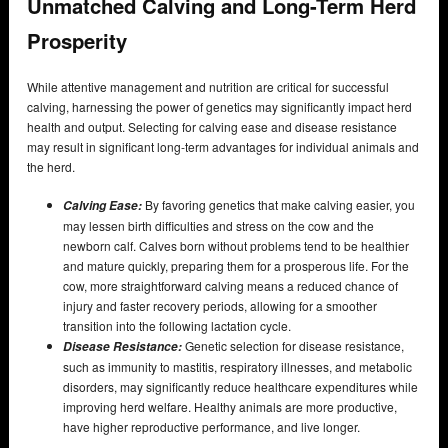
Unmatched Calving and Long-Term Herd
Prosperity
While attentive management and nutrition are critical for successful
calving, harnessing the power of genetics may significantly impact herd
health and output. Selecting for calving ease and disease resistance
may result in significant long-term advantages for individual animals and
the herd.
By favoring genetics that make calving easier, you
Calving Ease:
may lessen birth difficulties and stress on the cow and the
newborn calf. Calves born without problems tend to be healthier
and mature quickly, preparing them for a prosperous life. For the
cow, more straightforward calving means a reduced chance of
injury and faster recovery periods, allowing for a smoother
transition into the following lactation cycle.
Genetic selection for disease resistance,
Disease Resistance:
such as immunity to mastitis, respiratory illnesses, and metabolic
disorders, may significantly reduce healthcare expenditures while
improving herd welfare. Healthy animals are more productive,
have higher reproductive performance, and live longer.