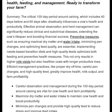
health, feeding, and management. Ready to transform
your farm?
Summary: The critical 100-day period around calving, which includes 40
days before and 60 days after, drastically influences a cow’s health and
productivity. Effective animal observation and herd management can
significantly reduce clinical and subclinical diseases, extending the
cow’s lifespan and boosting financial success.
Preventive measures
,
such as ensuring maximal dry matter and
water intake
, minimizing pen
changes, and optimizing feed quality, are essential. Implementing
needs-based transition diets and high-quality feeds optimizes both
feeding and preventive health measures. This not only results in
higher
milk yields
but also healthier cows with longer productive lives.
Efficient management practices, like proper dry-off time, careful pen
changes, and high-quality feed, greatly improve health, milk output, and
farm profitability.
Careful observation and management during the 100-day period
around calving are vital for cow health and farm profitability.
Maximize dry matter and water intake to maintain cow health and
boost productivity.
Minimize pen changes and provide high-quality feed to reduce
stress and improve feed intake.