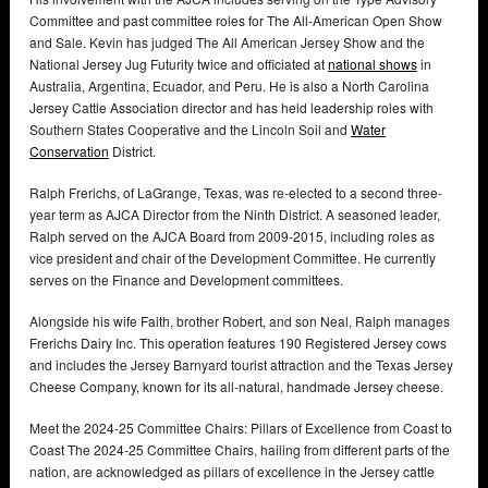
Committee and past committee roles for The All-American Open Show
and Sale. Kevin has judged The All American Jersey Show and the
National Jersey Jug Futurity twice and officiated at
national shows
in
Australia, Argentina, Ecuador, and Peru. He is also a North Carolina
Jersey Cattle Association director and has held leadership roles with
Southern States Cooperative and the Lincoln Soil and
Water
Conservation
District.
Ralph Frerichs, of LaGrange, Texas, was re-elected to a second three-
year term as AJCA Director from the Ninth District. A seasoned leader,
Ralph served on the AJCA Board from 2009-2015, including roles as
vice president and chair of the Development Committee. He currently
serves on the Finance and Development committees.
Alongside his wife Faith, brother Robert, and son Neal, Ralph manages
Frerichs Dairy Inc. This operation features 190 Registered Jersey cows
and includes the Jersey Barnyard tourist attraction and the Texas Jersey
Cheese Company, known for its all-natural, handmade Jersey cheese.
Meet the 2024-25 Committee Chairs: Pillars of Excellence from Coast to
Coast The 2024-25 Committee Chairs, hailing from different parts of the
nation, are acknowledged as pillars of excellence in the Jersey cattle