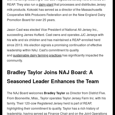
REAP. They also run a
dairy plant
that processes and distributes Jersey
milk products. Kokoski has served as a director of the Massachusetts
Cooperative Milk Producers Federation and on the New England Dairy
Promotion Board for over 25 years.
Jason Cast was elected Vice President of National All-Jersey Inc.,
succeeding James Huffard. Cast owns and operates JJC Jerseys with
his wife and six children and has maintained a REAP-enrolled herd
since 2013. His election signals a promising continuation of effective
leadership within NAJ. Cast’s commitment to quality
and
sustainable
dairy farming practices
has significantly impacted the
community.
Bradley Taylor Joins NAJ Board: A
Seasoned Leader Enhances the Team
The NAJ Board welcomes
Bradley Taylor
as Director from District Five.
From Booneville, Miss., Taylor operates Taylor Jersey Farm Inc. with his
family. Their 120-cow Registered Jersey herd is part of REAP,
highlighting their commitment to quality. Taylor has a rich history of
leadership, having served as Finance Chair and on the Joint Operations