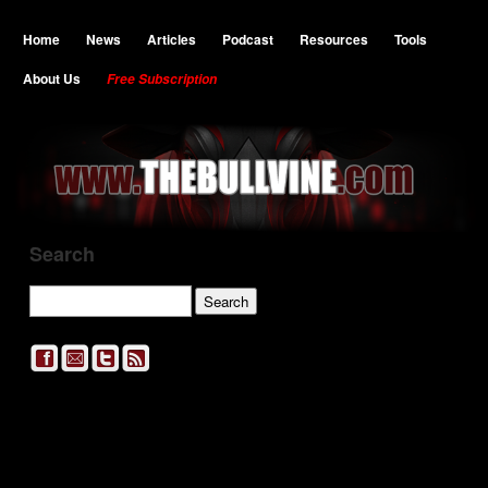
Home
News
Articles
Podcast
Resources
Tools
About Us
Free Subscription
Search