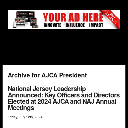
Archive for AJCA President
National Jersey Leadership
Announced: Key Officers and Directors
Elected at 2024 AJCA and NAJ Annual
Meetings
Friday
,
July
12
th
,
2024