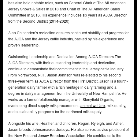
has also held notable roles, such as General Chair of The All American
Jersey Shows & Sales in 2018 and Chair of The All American Sales
Committee in 2016. His experience includes six years as AJCA Director
from the Second District (2014-2020).
Alan Chittenden’s reelection ensures continued stability and progress for
the AJCA and the Jersey cattle industry, backed by his experience and
proven leadership.
Outstanding Leadership and Dedication Among AJCA Directors The
AJCA Directors, with their outstanding leadership and dedication,
continue to demonstrate their commitment to the Jersey cattle industry.
From Northwood, N.H., Jason Johnson was re-elected to his second
three-year term as AJCA Director from the First District. Jason is a fourth-
generation dairy farmer with a rich heritage in dairy farming and a
degree in dairy management from the University of New Hampshire. He
works as a farmer relationship manager with Stonyfield Organic,
overseeing direct supply milk procurement,
animal welfare
, milk quality,
and sustainability programs for the northeast milk supply.
Alongside his wife, Heather, and children, Regan, Ryleigh, and Asher,
Jason breeds Johnsonacres Jerseys. He also serves as vice president of
the New England
Jersey Breeders
Association. He contributes to the