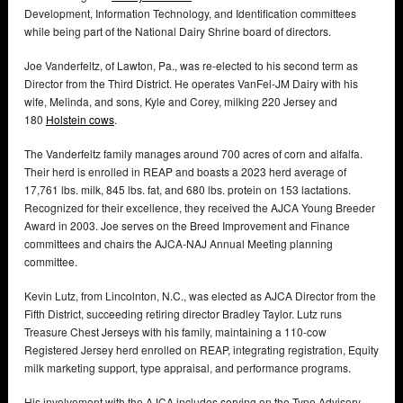
Development, Information Technology, and Identification committees
while being part of the National Dairy Shrine board of directors.
Joe Vanderfeltz, of Lawton, Pa., was re-elected to his second term as
Director from the Third District. He operates VanFel-JM Dairy with his
wife, Melinda, and sons, Kyle and Corey, milking 220 Jersey and
180
Holstein cows
.
The Vanderfeltz family manages around 700 acres of corn and alfalfa.
Their herd is enrolled in REAP and boasts a 2023 herd average of
17,761 lbs. milk, 845 lbs. fat, and 680 lbs. protein on 153 lactations.
Recognized for their excellence, they received the AJCA Young Breeder
Award in 2003. Joe serves on the Breed Improvement and Finance
committees and chairs the AJCA-NAJ Annual Meeting planning
committee.
Kevin Lutz, from Lincolnton, N.C., was elected as AJCA Director from the
Fifth District, succeeding retiring director Bradley Taylor. Lutz runs
Treasure Chest Jerseys with his family, maintaining a 110-cow
Registered Jersey herd enrolled on REAP, integrating registration, Equity
milk marketing support, type appraisal, and performance programs.
His involvement with the AJCA includes serving on the Type Advisory