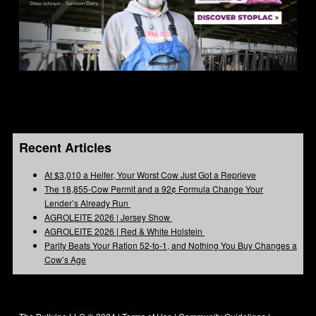
Recent Articles
At $3,010 a Heifer, Your Worst Cow Just Got a Reprieve
The 18,855-Cow Permit and a 92¢ Formula Change Your
Lender’s Already Run
AGROLEITE 2026 | Jersey Show
AGROLEITE 2026 | Red & White Holstein
Parity Beats Your Ration 52-to-1, and Nothing You Buy Changes a
Cow’s Age