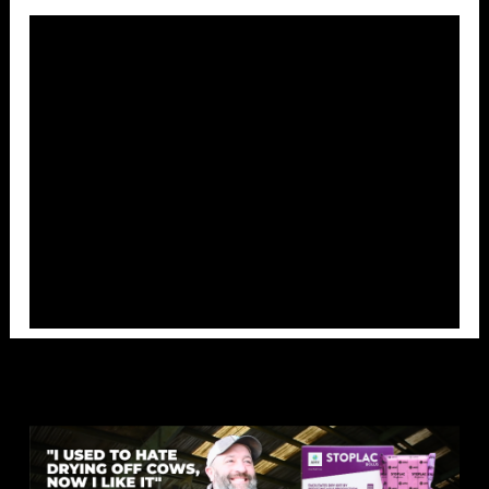
Overlays