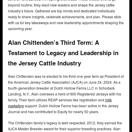
beyond routine; they elect new leaders and shape the Jersey cattle
industry’s future. Gathered are top minds and dedicated individuals
ready to share insights, celebrate achievements, and plan. Please stick
with us for key takeaways and new leadership appointments shaping the
upcoming year.
Alan Chittenden’s Third Term: A
Testament to Legacy and Leadership in
the Jersey Cattle Industry
Alan Chittenden was re-elected to his third one-year term as President of
the American Jersey Cattle Association (AJCA) on June 24, 2024. As a
fourth-generation breeder at Dutch Hollow Farms LLC in Schodack
Landing, N.Y., Alan oversees a herd of 900 Registered Jerseys with his
family. Their farm utilizes REAP services like registration and
milk
marketing
support. Dutch Hollow Farms has been active in the Jersey
Journal and has contributed to Equity for nearly 50 years.
The Chittenden family’s legacy is well-respected. 2012, they earned the
AJCA Master Breeder award for their superior breeding practices. Alan