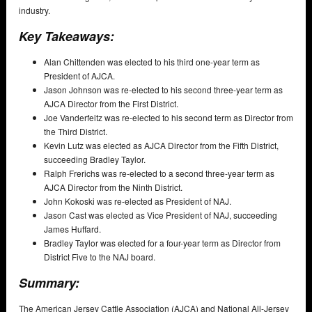
industry.
Key Takeaways:
Alan Chittenden was elected to his third one-year term as
President of AJCA.
Jason Johnson was re-elected to his second three-year term as
AJCA Director from the First District.
Joe Vanderfeltz was re-elected to his second term as Director from
the Third District.
Kevin Lutz was elected as AJCA Director from the Fifth District,
succeeding Bradley Taylor.
Ralph Frerichs was re-elected to a second three-year term as
AJCA Director from the Ninth District.
John Kokoski was re-elected as President of NAJ.
Jason Cast was elected as Vice President of NAJ, succeeding
James Huffard.
Bradley Taylor was elected for a four-year term as Director from
District Five to the NAJ board.
Summary:
The American Jersey Cattle Association (AJCA) and National All-Jersey