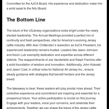
Committee for the AJCA Board. His experience and dedication make him
a solid asset to the NAJ Board.
The Bottom Line
The future of the USJersey organizations looks bright under the newly
elected leadership. The Annual Meetings provided a perfect mix of
continuity and fresh perspectives, vital for America’s evolving Jersey
cattle industry. With Alan Chittenden’s reelection as AJCA President, his
experienced leadership remains trusted. Leaders like Jason Johnson
and Kevin Lutz exemplify dedication and expertise across different
districts. The reappointments of Joe Vanderfeltz and Ralph Frerichs offer
a solid foundation of wisdom and innovation. Additionally, John Kokoski
and Jason Cast, in critical roles for National All-Jersey Inc., ensure
steady guidance with strategies that benefit herders and the Jersey
breed.
The takeaway is clear: these leaders will play pivotal roles ahead. Their
collective experience and commitment are inspiring and essential for a
prosperous future. Your active participation is crucial on this journey.
Engage with your leaders, voice your concerns, and celebrate their
achievements. Together, we can shape the future of the Jersey cattle