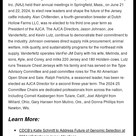
Inc. (NAJ) held their annual meetings in Springfield, Mass., on June 21
and 22, 2024, to elect new leaders and shape the future of the Jersey
cattle industry. Alan Chittenden, a fourth-generation breeder at Dutch
Hollow Farms LLC, was re-elected to his third one-year term as
President of the AJCA. The AJCA Directors, Jason Johnson, Joe
Vanderfeltz, and Kevin Lutz, continue to demonstrate their commitment to
the industry. Johnson oversees direct supply milk procurement, animal
welfare, milk quality, and sustainability programs for the northeast milk
supply. Vanderfeltz operates VanFel-JM Dairy with his wife, Melinda, and
sons, Kyle, and Corey, and milks 220 Jersey and 180 Holstein cows. Lutz
runs Treasure Chest Jerseys with his family and has served on the Type
Advisory Committee and past committee roles for The All-American
Open Show and Sale. Ralph Frerichs, a seasoned leader, has been re-
elected as AJCA Director for a second three-year term. The 2024-25
Committee Chairs are dedicated professionals from across the nation,
including Cornell Kasbergen from Tulare, Calif., Joel Albright from
Willard, Ohio, Gary Hansen from Mulino, Ore., and Donna Phillips from
Newton, Wis.
Learn More:
CDCB’s Katie Schmitt to Address Future of Genomic Selection at