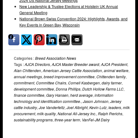
2024 US National Jersey Meetings
New Leadership & Trustee Elections at Holstein UK Annual
General Meeting
National Brown Swiss Convention 2024: Highlights, Awards, and
Key Events in Green Bay, Wisconsin
Categories :
Breed Association News
Tags :
AJCA Directors
,
AJCA Master Breeder award
,
AJCA President
,
Alan Chittenden
,
American Jersey Cattle Association
,
animal welfare
,
annual meetings
,
breed improvement committee
,
Chittenden family
,
commitment
,
Committee Chairs
,
Cornell Kasbergen
,
dairy farmer
,
development committee
,
Donna Phillips
,
Dutch Hollow Farms LLC
,
finance committee
,
Gary Hansen
,
herd average
,
information
technology and identification committee.
,
Jason Johnson
,
Jersey
cattle industry
,
Joe Vanderfeltz
,
Joel Albright
,
Kevin Lutz
,
leaders
,
milk
procurement
,
milk quality
,
National All-Jersey Inc.
,
Ralph Frerichs
,
sustainability programs
,
three-year term
,
VanFel-JM Dairy