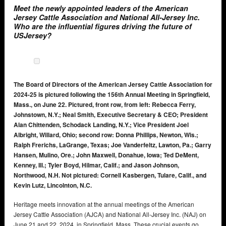
Meet the newly appointed leaders of the American
Jersey Cattle Association and National All-Jersey Inc.
Who are the influential figures driving the future of
USJersey?
The Board of Directors of the American Jersey Cattle Association for
2024-25 is pictured following the 156th Annual Meeting in Springfield,
Mass., on June 22. Pictured, front row, from left: Rebecca Ferry,
Johnstown, N.Y.; Neal Smith, Executive Secretary & CEO; President
Alan Chittenden, Schodack Landing, N.Y.; Vice President Joel
Albright, Willard, Ohio; second row: Donna Phillips, Newton, Wis.;
Ralph Frerichs, LaGrange, Texas; Joe Vanderfeltz, Lawton, Pa.; Garry
Hansen, Mulino, Ore.; John Maxwell, Donahue, Iowa; Ted DeMent,
Kenney, Ill.; Tyler Boyd, Hilmar, Calif.; and Jason Johnson,
Northwood, N.H. Not pictured: Cornell Kasbergen, Tulare, Calif., and
Kevin Lutz, Lincolnton, N.C.
Heritage meets innovation at the annual meetings of the American
Jersey Cattle Association (AJCA) and National All-Jersey Inc. (NAJ) on
June 21 and 22, 2024, in Springfield, Mass. These crucial events go