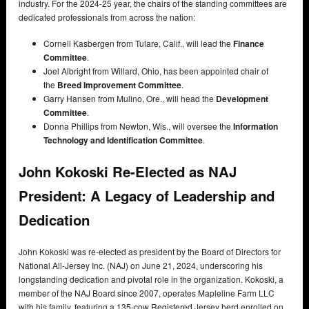
industry. For the 2024-25 year, the chairs of the standing committees are
dedicated professionals from across the nation:
Cornell Kasbergen from Tulare, Calif., will lead the
Finance
Committee
.
Joel Albright from Willard, Ohio, has been appointed chair of
the
Breed Improvement Committee
.
Garry Hansen from Mulino, Ore., will head the
Development
Committee
.
Donna Phillips from Newton, Wis., will oversee the
Information
Technology and Identification Committee
.
John Kokoski Re-Elected as NAJ
President: A Legacy of Leadership and
Dedication
John Kokoski was re-elected as president by the Board of Directors for
National All-Jersey Inc. (NAJ) on June 21, 2024, underscoring his
longstanding dedication and pivotal role in the organization. Kokoski, a
member of the NAJ Board since 2007, operates Mapleline Farm LLC
with his family, featuring a 135-cow Registered Jersey herd enrolled on