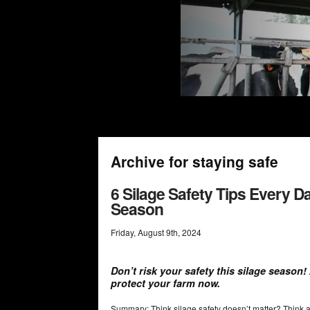
Archive for staying safe
6 Silage Safety Tips Every 
Season
Friday
,
August
9
th
,
2024
Don’t risk your safety this silage season
protect your farm now.
Summary: Think silage safety doesn’t matter? Think ag