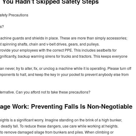
You Hadn’t Skipped Safety Steps
afety Precautions
ts?
chine guards and shields in place. These are more than simply accessories;
st spinning shafts, chain and v-belt drives, gears, and pulleys.
rovide your employees with the correct PPE. This includes seatbelts for
ignificantly, backup warning sirens for trucks and tractors. This keeps everyone
 never, try to alter, fix, or unclog a machine while it is operating. Please turn off
mponents to halt, and keep the key in your pocket to prevent anybody else from
lternative. Can you afford not to take these precautions?
lage Work: Preventing Falls Is Non-Negotiable
eights is a significant worry. Imagine standing on the brink of a high bunker,
a deadly fall. To reduce these dangers, use care while working at heights.
l to remove damaged silage from bunkers and piles. When climbing or