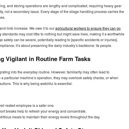
ging, and storing operations are lengthy and complicated, requiring heavy gear
rity, not a secondary issue. Every stage of the silage handling process carries the
ses.
 and limb increase. We owe it to our
agricultural workers to ensure they can go
 standards may cost little to nothing but might save lives, making it a worthwhile
 safety can be severe, potentially leading to [specific accidents or injuries].
ompliance; it’s about preserving the dairy industry’s backbone: its people.
ng Vigilant in Routine Farm Tasks
ting into the everyday routine. However, familiarity may often lead to
 a particular machine’s operation, they may overlook safety checks, or when
autions. This is why being watchful is essential.
ll-rested employee is a safer one.
ort breaks help to refresh your energy and concentrate.
tritious meals to maintain their energy levels throughout the day.