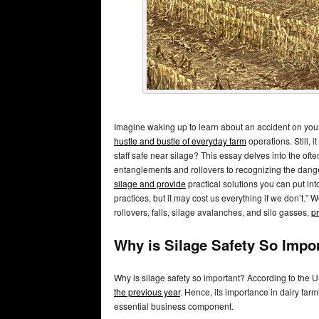
Imagine waking up to learn about an accident on your f
hustle and bustle of everyday farm
operations. Still, i
staff safe near silage? This essay delves into the oft
entanglements and rollovers to recognizing the dan
silage and provide
practical solutions you can put into
practices, but it may cost us everything if we don’t.”
rollovers, falls, silage avalanches, and silo gasses,
pr
Why is Silage Safety So Impo
Why is silage safety so important? According to the 
the previous year
. Hence, its importance in dairy far
essential business component.