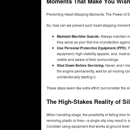
Moments That Make You Wish 
Preventing Heart-Stopping Moments: The Power of S
So, how can we prevent such heart-stopping momen
Maintain Machine Guards:
Always maintain ma
they serve as your first line of protection again
Use Personal Protective Equipment (PPE):
P
equipment, high-visibility apparel, and, most s
visible and aware of their surroundings.
Shut Down Before Servicing:
Never, and I mean
the engine permanently, wait for all moving co
unintentionally starting it.
These steps seem like extra effort, but consider the a
The High-Stakes Reality of Si
When handling silage, the possibility of falling from h
removing plastic or tires—a single slip may result in 
Consider using equipment that works at ground leve