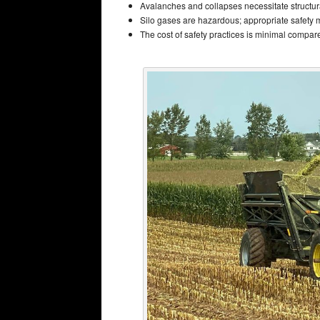
Avalanches and collapses necessitate structur
Silo gases are hazardous; appropriate safety 
The cost of safety practices is minimal compared