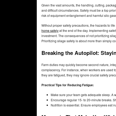
Given the vast amounts, the handling, cutting, packa
and difficult circumstances. Safety must be a top prio
risk of equipment entanglement and harmful silo gas
Without proper safety precautions, the hazards to life
home safely
at the end of the day. Implementing safety
investment. The consequences of not prioritizing silage
Prioritizing silage safety is about more than simply c
Breaking the Autopilot: Stayi
Farm duties may quickly become second nature, integra
complacency. For instance, when workers are used to
they are fatigued, they may ignore crucial safety prec
Practical Tips for Reducing Fatigue:
Make sure your team gets adequate sleep. A we
Encourage regular 15- to 20-minute breaks. Sh
Nutrition is essential. Ensure employees eat nu