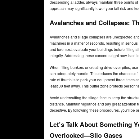
descending a ladder, always maintain three points of 
approach may significantly lower your fall risk and 
Avalanches and Collapses: The
Avalanches and silage collapses are unexpected an
machines in a matter of seconds, resulting in serious
and foremost, evaluate your buildings before filling si
integrity. Addressing these concerns right now is crit
When filling bunkers or creating drive-over piles, use
can adequately handle. This reduces the chances of t
rule of thumb is to park your equipment three times as 
least 30 feet away. This buffer zone protects personn
Avoid undercutting the silage face to keep the struct
distance. Maintain vigilance and pay great attention 
deceptive. By following these procedures, you’ll be o
Let’s Talk About Something Y
Overlooked—Silo Gases