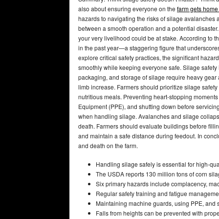
also about ensuring everyone on the
farm gets home 
hazards to navigating the risks of silage avalanches 
between a smooth operation and a potential disaster.
your very livelihood could be at stake. According to 
in the past year—a staggering figure that underscores 
explore critical safety practices, the significant haza
smoothly while keeping everyone safe. Silage safety i
packaging, and storage of silage require heavy gear a
limb increase. Farmers should prioritize silage safet
nutritious meals. Preventing heart-stopping moments
Equipment (PPE), and shutting down before servicing 
when handling silage. Avalanches and silage collaps
death. Farmers should evaluate buildings before fillin
and maintain a safe distance during feedout. In conclu
and death on the farm.
Handling silage safely is essential for high-qua
The USDA reports 130 million tons of corn silag
Six primary hazards include complacency, machi
Regular safety training and fatigue management
Maintaining machine guards, using PPE, and sh
Falls from heights can be prevented with pro