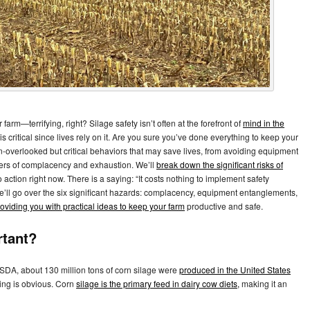
arm—terrifying, right? Silage safety isn’t often at the forefront of
mind in the
t is critical since lives rely on it. Are you sure you’ve done everything to keep your
en-overlooked but critical behaviors that may save lives, from avoiding equipment
gers of complacency and exhaustion. We’ll
break down the significant risks of
 action right now. There is a saying: “It costs nothing to implement safety
 We’ll go over the six significant hazards: complacency, equipment entanglements,
oviding you with practical ideas to keep your farm
productive and safe.
rtant?
USDA, about 130 million tons of corn silage were
produced in the United States
ming is obvious. Corn
silage is the primary feed in dairy cow diets,
making it an