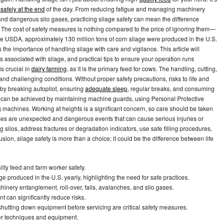
safely at the end
of the day. From reducing fatigue and managing machinery
and dangerous silo gases, practicing silage safety can mean the difference
 The cost of safety measures is nothing compared to the price of ignoring them—
the USDA, approximately 130 million tons of corn silage were produced in the U.S.
the importance of handling silage with care and vigilance. This article will
rds associated with silage, and practical tips to ensure your operation runs
s crucial in
dairy farming
, as it is the primary feed for cows. The handling, cutting,
nd challenging conditions. Without proper safety precautions, risks to life and
y by breaking autopilot, ensuring
adequate sleep
, regular breaks, and consuming
 can be achieved by maintaining machine guards, using Personal Protective
machines. Working at heights is a significant concern, so care should be taken
es are unexpected and dangerous events that can cause serious injuries or
g silos, address fractures or degradation indicators, use safe filling procedures,
sion, silage safety is more than a choice; it could be the difference between life
lity feed and farm worker safety.
e produced in the U.S. yearly, highlighting the need for safe practices.
nery entanglement, roll-over, falls, avalanches, and silo gases.
 can significantly reduce risks.
utting down equipment before servicing are critical safety measures.
per techniques and equipment.