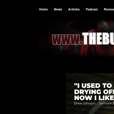
Home
News
Articles
Podcast
Resou