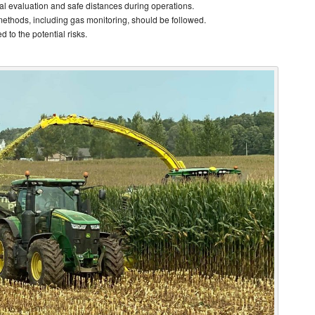
al evaluation and safe distances during operations.
methods, including gas monitoring, should be followed.
 to the potential risks.