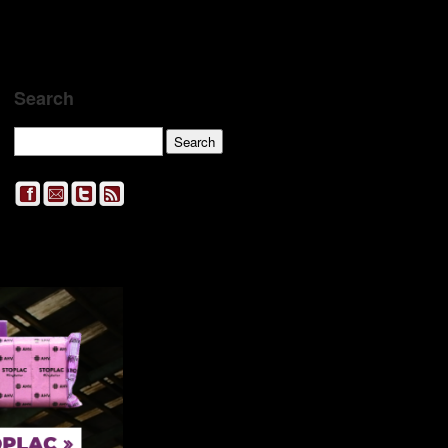
Search