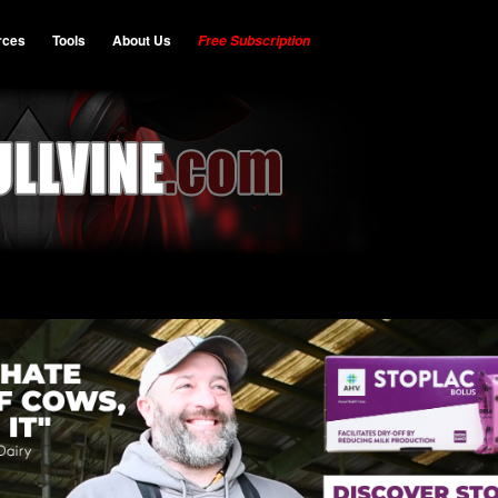
rces
Tools
About Us
Free Subscription