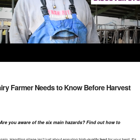
Dairy Farmer Needs to Know Before Harvest
! Are you aware of the six main hazards? Find out how to
ain. Handling silage isn’t just about ensuring high-
quality feed
for your herd. It’s