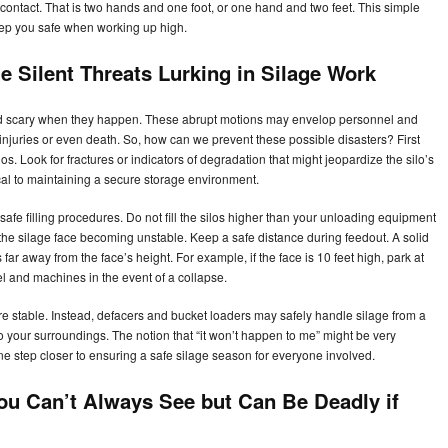
contact. That is two hands and one foot, or one hand and two feet. This simple
keep you safe when working up high.
 Silent Threats Lurking in Silage Work
d scary when they happen. These abrupt motions may envelop personnel and
 injuries or even death. So, how can we prevent these possible disasters? First
los. Look for fractures or indicators of degradation that might jeopardize the silo’s
ical to maintaining a secure storage environment.
 safe filling procedures. Do not fill the silos higher than your unloading equipment
he silage face becoming unstable. Keep a safe distance during feedout. A solid
far away from the face’s height. For example, if the face is 10 feet high, park at
el and machines in the event of a collapse.
ure stable. Instead, defacers and bucket loaders may safely handle silage from a
to your surroundings. The notion that “it won’t happen to me” might be very
ne step closer to ensuring a safe silage season for everyone involved.
ou Can’t Always See but Can Be Deadly if