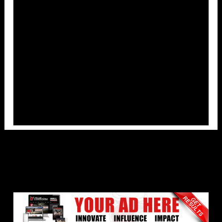
Overlays