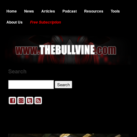
Home
News
Articles
Podcast
Resources
Tools
About Us
Free Subscription
Search