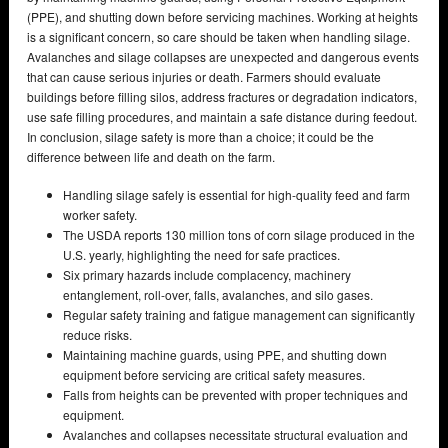
(PPE), and shutting down before servicing machines. Working at heights
is a significant concern, so care should be taken when handling silage.
Avalanches and silage collapses are unexpected and dangerous events
that can cause serious injuries or death. Farmers should evaluate
buildings before filling silos, address fractures or degradation indicators,
use safe filling procedures, and maintain a safe distance during feedout.
In conclusion, silage safety is more than a choice; it could be the
difference between life and death on the farm.
Handling silage safely is essential for high-quality feed and farm
worker safety.
The USDA reports 130 million tons of corn silage produced in the
U.S. yearly, highlighting the need for safe practices.
Six primary hazards include complacency, machinery
entanglement, roll-over, falls, avalanches, and silo gases.
Regular safety training and fatigue management can significantly
reduce risks.
Maintaining machine guards, using PPE, and shutting down
equipment before servicing are critical safety measures.
Falls from heights can be prevented with proper techniques and
equipment.
Avalanches and collapses necessitate structural evaluation and