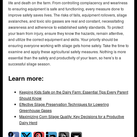
life and death on the farm. From controlling complacency and weariness
to ensuring equipment is safe and functioning, every measure done to
improve safety saves lives. The risks of falls, equipment rollovers, silage
avalanches, and toxic silo gasses are real and constant, necessitating
awareness and adherence to established safety standards. To protect
your team from injury, ensure they know the hazards, remain attentive,
and utilize the correct equipment and skills. Your priority should be
ensuring everyone working with silage gets home safely. Take the time to
examine and apply these agricultural safety measures. Nothing is more
essential than the safety and productivity of your team, so here’s to a
successful silage season.
Learn more:
Keeping Kids Safe on the Dairy Farm: Essential Tips Every Parent
Should Know
Effective Silage Preservation Techniques for Lowering
Greenhouse Gases
Maximizing Corn Silage Quality: Key Decisions for a Productive
Dairy Herd