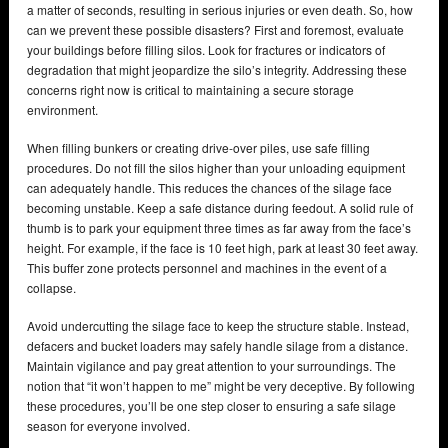
a matter of seconds, resulting in serious injuries or even death. So, how
can we prevent these possible disasters? First and foremost, evaluate
your buildings before filling silos. Look for fractures or indicators of
degradation that might jeopardize the silo’s integrity. Addressing these
concerns right now is critical to maintaining a secure storage
environment.
When filling bunkers or creating drive-over piles, use safe filling
procedures. Do not fill the silos higher than your unloading equipment
can adequately handle. This reduces the chances of the silage face
becoming unstable. Keep a safe distance during feedout. A solid rule of
thumb is to park your equipment three times as far away from the face’s
height. For example, if the face is 10 feet high, park at least 30 feet away.
This buffer zone protects personnel and machines in the event of a
collapse.
Avoid undercutting the silage face to keep the structure stable. Instead,
defacers and bucket loaders may safely handle silage from a distance.
Maintain vigilance and pay great attention to your surroundings. The
notion that “it won’t happen to me” might be very deceptive. By following
these procedures, you’ll be one step closer to ensuring a safe silage
season for everyone involved.