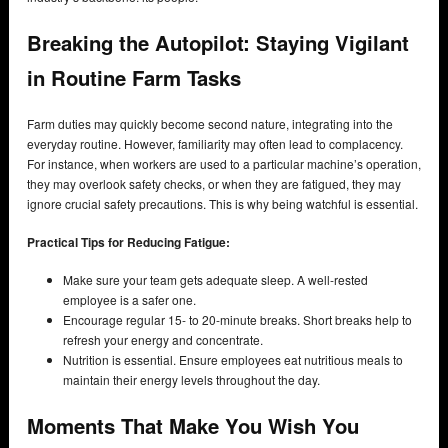
Breaking the Autopilot: Staying Vigilant
in Routine Farm Tasks
Farm duties may quickly become second nature, integrating into the
everyday routine. However, familiarity may often lead to complacency.
For instance, when workers are used to a particular machine’s operation,
they may overlook safety checks, or when they are fatigued, they may
ignore crucial safety precautions. This is why being watchful is essential.
Practical Tips for Reducing Fatigue:
Make sure your team gets adequate sleep. A well-rested
employee is a safer one.
Encourage regular 15- to 20-minute breaks. Short breaks help to
refresh your energy and concentrate.
Nutrition is essential. Ensure employees eat nutritious meals to
maintain their energy levels throughout the day.
Moments That Make You Wish You