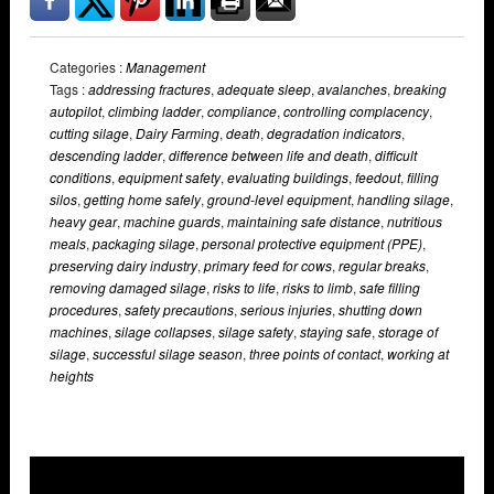
Categories :
Management
Tags :
addressing fractures
,
adequate sleep
,
avalanches
,
breaking
autopilot
,
climbing ladder
,
compliance
,
controlling complacency
,
cutting silage
,
Dairy Farming
,
death
,
degradation indicators
,
descending ladder
,
difference between life and death
,
difficult
conditions
,
equipment safety
,
evaluating buildings
,
feedout
,
filling
silos
,
getting home safely
,
ground-level equipment
,
handling silage
,
heavy gear
,
machine guards
,
maintaining safe distance
,
nutritious
meals
,
packaging silage
,
personal protective equipment (PPE)
,
preserving dairy industry
,
primary feed for cows
,
regular breaks
,
removing damaged silage
,
risks to life
,
risks to limb
,
safe filling
procedures
,
safety precautions
,
serious injuries
,
shutting down
machines
,
silage collapses
,
silage safety
,
staying safe
,
storage of
silage
,
successful silage season
,
three points of contact
,
working at
heights