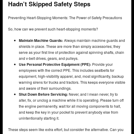
Hadn’t Skipped Safety Steps
Preventing Heart-Stopping Moments: The Power of Safety Precautions
So, how can we prevent such heart-stopping moments?
Maintain Machine Guards:
Always maintain machine guards and
shields in place. These are more than simply accessories; they
serve as your first line of protection against spinning shafts, chain
and v-belt drives, gears, and pulleys.
Use Personal Protective Equipment (PPE):
Provide your
employees with the correct PPE. This includes seatbelts for
equipment, high-visibility apparel, and, most significantly, backup
warning sirens for trucks and tractors. This keeps everyone visible
and aware of their surroundings.
Shut Down Before Servicing:
Never, and I mean never, try to
alter, fix, or unclog a machine while it is operating. Please turn off
the engine permanently, wait for all moving components to halt,
and keep the key in your pocket to prevent anybody else from
unintentionally starting it.
These steps seem like extra effort, but consider the alternative. Can you