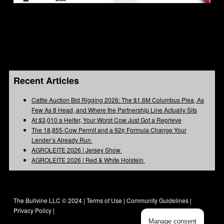
Recent Articles
Cattle Auction Bid Rigging 2026: The $1.6M Columbus Plea, As
Few As 8 Head, and Where the Partnership Line Actually Sits
At $3,010 a Heifer, Your Worst Cow Just Got a Reprieve
The 18,855-Cow Permit and a 92¢ Formula Change Your
Lender’s Already Run
AGROLEITE 2026 | Jersey Show
AGROLEITE 2026 | Red & White Holstein
The Bullvine LLC © 2024 |
Terms of Use
|
Community Guidelines
|
Privacy Policy
|
Manage consent