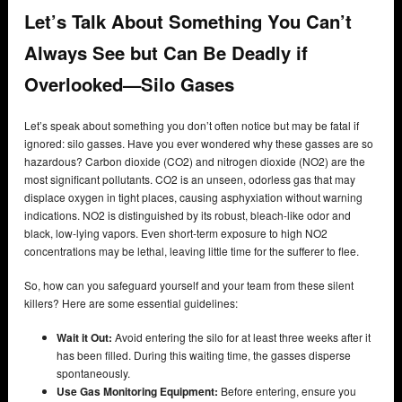
Let’s Talk About Something You Can’t
Always See but Can Be Deadly if
Overlooked—Silo Gases
Let’s speak about something you don’t often notice but may be fatal if
ignored: silo gasses. Have you ever wondered why these gasses are so
hazardous? Carbon dioxide (CO2) and nitrogen dioxide (NO2) are the
most significant pollutants. CO2 is an unseen, odorless gas that may
displace oxygen in tight places, causing asphyxiation without warning
indications. NO2 is distinguished by its robust, bleach-like odor and
black, low-lying vapors. Even short-term exposure to high NO2
concentrations may be lethal, leaving little time for the sufferer to flee.
So, how can you safeguard yourself and your team from these silent
killers? Here are some essential guidelines:
Wait it Out:
Avoid entering the silo for at least three weeks after it
has been filled. During this waiting time, the gasses disperse
spontaneously.
Use Gas Monitoring Equipment:
Before entering, ensure you