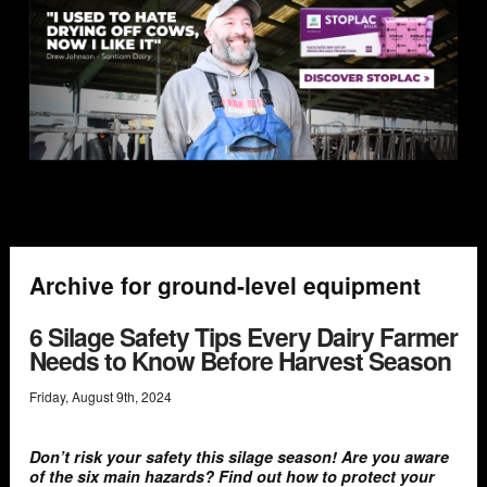
Archive for ground-level equipment
6 Silage Safety Tips Every Dairy Farmer
Needs to Know Before Harvest Season
Friday
,
August
9
th
,
2024
Don’t risk your safety this silage season! Are you aware
of the six main hazards? Find out how to protect your