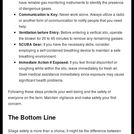
have reliable gas monitoring instruments to identify the presence
of dangerous gases.
Communication is Key:
Never work alone. Always utilize a radio
or another form of communication to notify people that you need
help.
Ventilation before Entry:
Before entering a vertical silo, operate
the blower for 20 to 45 minutes to remove any remaining gasses.
SCUBA Gear:
If you have the necessary skills, consider
employing a self-contained breathing device to maintain a safe
breathing environment.
Immediate Action if Exposed:
If you feel throat discomfort or
coughing while within the silo, leave immediately for fresh air.
Seek medical assistance immediately since exposure may cause
significant health problems.
Following these steps protects your well-being and the safety of
everyone on the farm. Maintain vigilance and make safety your first
concern.
The Bottom Line
Silage safety is more than a choice; it might be the difference between