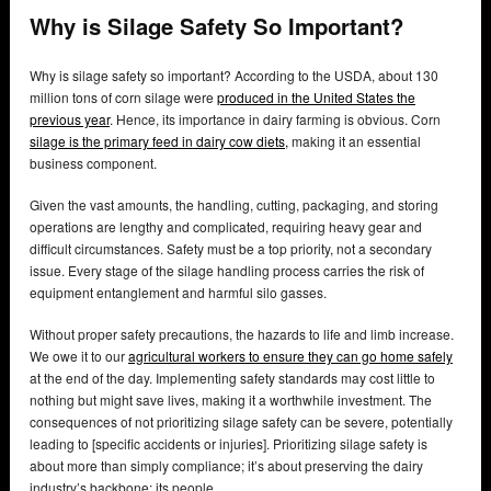
Why is Silage Safety So Important?
Why is silage safety so important? According to the USDA, about 130
million tons of corn silage were
produced in the United States the
previous year
. Hence, its importance in dairy farming is obvious. Corn
silage is the primary feed in dairy cow diets,
making it an essential
business component.
Given the vast amounts, the handling, cutting, packaging, and storing
operations are lengthy and complicated, requiring heavy gear and
difficult circumstances. Safety must be a top priority, not a secondary
issue. Every stage of the silage handling process carries the risk of
equipment entanglement and harmful silo gasses.
Without proper safety precautions, the hazards to life and limb increase.
We owe it to our
agricultural workers to ensure they can go home safely
at the end of the day. Implementing safety standards may cost little to
nothing but might save lives, making it a worthwhile investment. The
consequences of not prioritizing silage safety can be severe, potentially
leading to [specific accidents or injuries]. Prioritizing silage safety is
about more than simply compliance; it’s about preserving the dairy
industry’s backbone: its people.