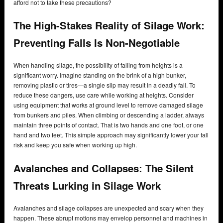
afford not to take these precautions?
The High-Stakes Reality of Silage Work:
Preventing Falls Is Non-Negotiable
When handling silage, the possibility of falling from heights is a
significant worry. Imagine standing on the brink of a high bunker,
removing plastic or tires—a single slip may result in a deadly fall. To
reduce these dangers, use care while working at heights. Consider
using equipment that works at ground level to remove damaged silage
from bunkers and piles. When climbing or descending a ladder, always
maintain three points of contact. That is two hands and one foot, or one
hand and two feet. This simple approach may significantly lower your fall
risk and keep you safe when working up high.
Avalanches and Collapses: The Silent
Threats Lurking in Silage Work
Avalanches and silage collapses are unexpected and scary when they
happen. These abrupt motions may envelop personnel and machines in