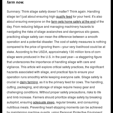
farm now.
Summary: Think silage safety doesn’t matter? Think again. Handling
silage isn’t just about ensuring high-
quality feed
for your herd. It’s also
about ensuring everyone on the
farm gets home safely at the end
of the
day. From reducing fatigue and managing machinery hazards to
navigating the risks of silage avalanches and dangerous silo gases,
practicing silage safety can mean the difference between a smooth
operation and a potential disaster. The cost of safety measures is nothing
compared to the price of ignoring them—your very livelihood could be at
stake. According to the USDA, approximately 130 million tons of corn
silage were produced in the U.S. in the past year—a staggering figure
that underscores the importance of handling silage with care and
vigilance. This article will explore critical safety practices, the significant
hazards associated with silage, and practical tips to ensure your
operation runs smoothly while keeping everyone safe. Silage safety is
crucial in
dairy farming
, as it is the primary feed for cows. The handling,
cutting, packaging, and storage of silage require heavy gear and
challenging conditions. Without proper safety precautions, risks to life
and limb increase. Farmers should prioritize silage safety by breaking
autopilot, ensuring
adequate sleep
, regular breaks, and consuming
nutritious meals. Preventing heart-stopping moments can be achieved
by maintaining machine guards, using Personal Protective Equipment