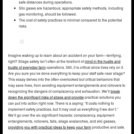
safe distances during operations.
Silo gases are hazardous; appropriate safety methods, including
gas monitoring, should be followed.
The cost of safety practices is minimal compared to the potential
risks.
Imagine waking up to learn about an accident on your farm—terrifying,
right? Silage safety isn’t often at the forefront of
mind in the hustle and
bustle of everyday farm
operations. Still, it is critical since lives rely on it.
Are you sure you’ve done everything to keep your staff safe near silage?
This essay delves into the often-overlooked but critical behaviors that
may save lives, from avoiding equipment entanglements and rollovers to
recognizing the dangers of complacency and exhaustion. We’ll
break
down the significant risks of silage and provide
practical solutions you
can put into action right now. There is a saying: “It costs nothing to
implement safety practices, but it may cost us everything if we don’t.”
We’ll go over the six significant hazards: complacency, equipment
entanglements, rollovers, falls, silage avalanches, and silo gasses,
providing you with practical ideas to keep your farm
productive and safe.