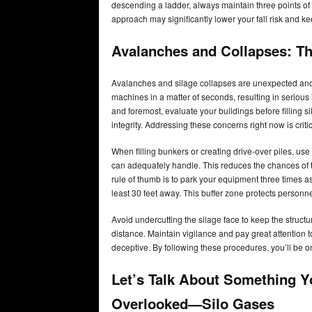
descending a ladder, always maintain three points of 
approach may significantly lower your fall risk and 
Avalanches and Collapses: The
Avalanches and silage collapses are unexpected an
machines in a matter of seconds, resulting in serious
and foremost, evaluate your buildings before filling si
integrity. Addressing these concerns right now is crit
When filling bunkers or creating drive-over piles, use
can adequately handle. This reduces the chances of t
rule of thumb is to park your equipment three times as 
least 30 feet away. This buffer zone protects personn
Avoid undercutting the silage face to keep the struct
distance. Maintain vigilance and pay great attention 
deceptive. By following these procedures, you’ll be o
Let’s Talk About Something Y
Overlooked—Silo Gases