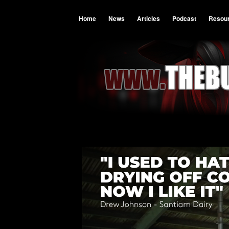
Home
News
Articles
Podcast
Resou