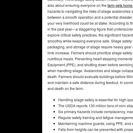
also about ensuring everyone on the
farm gets home 
hazards to navigating the risks of silage avalanches 
between a smooth operation and a potential disaster.
your very livelihood could be at stake. According to 
in the past year—a staggering figure that underscores 
explore critical safety practices, the significant haza
smoothly while keeping everyone safe. Silage safety i
packaging, and storage of silage require heavy gear a
limb increase. Farmers should prioritize silage safet
nutritious meals. Preventing heart-stopping moments
Equipment (PPE), and shutting down before servicing 
when handling silage. Avalanches and silage collaps
death. Farmers should evaluate buildings before fillin
and maintain a safe distance during feedout. In conclu
and death on the farm.
Handling silage safely is essential for high-qua
The USDA reports 130 million tons of corn silag
Six primary hazards include complacency, machi
Regular safety training and fatigue management
Maintaining machine guards, using PPE, and sh
Falls from heights can be prevented with pro