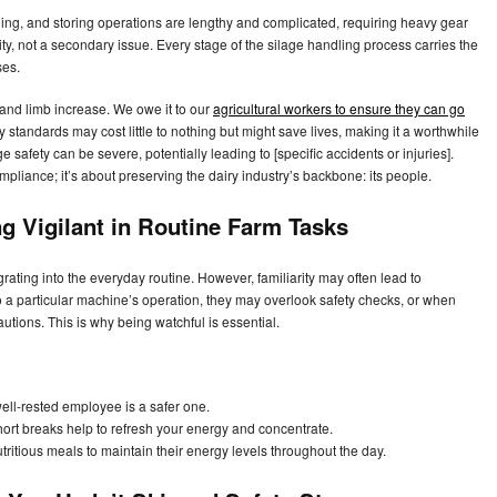
ging, and storing operations are lengthy and complicated, requiring heavy gear
rity, not a secondary issue. Every stage of the silage handling process carries the
ses.
 and limb increase. We owe it to our
agricultural workers to ensure they can go
 standards may cost little to nothing but might save lives, making it a worthwhile
 safety can be severe, potentially leading to [specific accidents or injuries].
ompliance; it’s about preserving the dairy industry’s backbone: its people.
ng Vigilant in Routine Farm Tasks
ting into the everyday routine. However, familiarity may often lead to
 a particular machine’s operation, they may overlook safety checks, or when
autions. This is why being watchful is essential.
ll-rested employee is a safer one.
ort breaks help to refresh your energy and concentrate.
tritious meals to maintain their energy levels throughout the day.