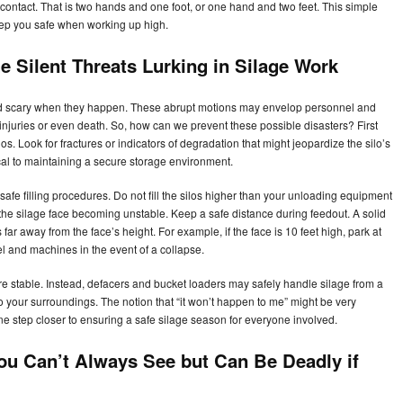
contact. That is two hands and one foot, or one hand and two feet. This simple
keep you safe when working up high.
 Silent Threats Lurking in Silage Work
d scary when they happen. These abrupt motions may envelop personnel and
 injuries or even death. So, how can we prevent these possible disasters? First
los. Look for fractures or indicators of degradation that might jeopardize the silo’s
ical to maintaining a secure storage environment.
 safe filling procedures. Do not fill the silos higher than your unloading equipment
he silage face becoming unstable. Keep a safe distance during feedout. A solid
far away from the face’s height. For example, if the face is 10 feet high, park at
el and machines in the event of a collapse.
ure stable. Instead, defacers and bucket loaders may safely handle silage from a
to your surroundings. The notion that “it won’t happen to me” might be very
ne step closer to ensuring a safe silage season for everyone involved.
ou Can’t Always See but Can Be Deadly if