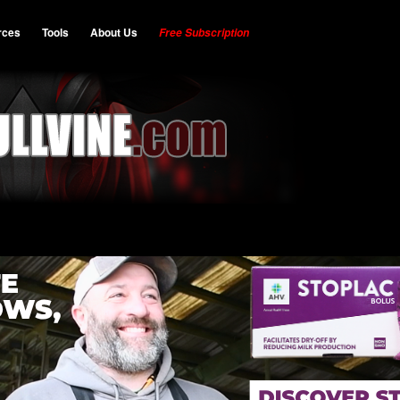
rces
Tools
About Us
Free Subscription