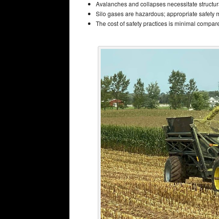
Avalanches and collapses necessitate structur
Silo gases are hazardous; appropriate safety 
The cost of safety practices is minimal compared