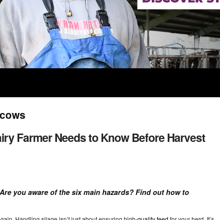
r cows
Dairy Farmer Needs to Know Before Harvest
! Are you aware of the six main hazards? Find out how to
ain. Handling silage isn’t just about ensuring high-
quality feed
for your herd. It’s