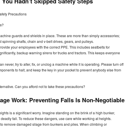
You Hadn’t Skipped Safety Steps
afety Precautions
ts?
chine guards and shields in place. These are more than simply accessories;
st spinning shafts, chain and v-belt drives, gears, and pulleys.
rovide your employees with the correct PPE. This includes seatbelts for
ignificantly, backup warning sirens for trucks and tractors. This keeps everyone
 never, try to alter, fix, or unclog a machine while it is operating. Please turn off
mponents to halt, and keep the key in your pocket to prevent anybody else from
lternative. Can you afford not to take these precautions?
lage Work: Preventing Falls Is Non-Negotiable
eights is a significant worry. Imagine standing on the brink of a high bunker,
a deadly fall. To reduce these dangers, use care while working at heights.
l to remove damaged silage from bunkers and piles. When climbing or