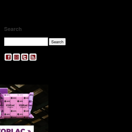
Search