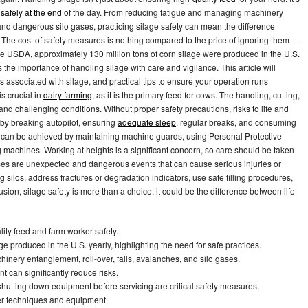
safely at the end
of the day. From reducing fatigue and managing machinery
and dangerous silo gases, practicing silage safety can mean the difference
 The cost of safety measures is nothing compared to the price of ignoring them—
the USDA, approximately 130 million tons of corn silage were produced in the U.S.
the importance of handling silage with care and vigilance. This article will
rds associated with silage, and practical tips to ensure your operation runs
s crucial in
dairy farming
, as it is the primary feed for cows. The handling, cutting,
nd challenging conditions. Without proper safety precautions, risks to life and
y by breaking autopilot, ensuring
adequate sleep
, regular breaks, and consuming
 can be achieved by maintaining machine guards, using Personal Protective
machines. Working at heights is a significant concern, so care should be taken
es are unexpected and dangerous events that can cause serious injuries or
g silos, address fractures or degradation indicators, use safe filling procedures,
sion, silage safety is more than a choice; it could be the difference between life
lity feed and farm worker safety.
e produced in the U.S. yearly, highlighting the need for safe practices.
nery entanglement, roll-over, falls, avalanches, and silo gases.
 can significantly reduce risks.
utting down equipment before servicing are critical safety measures.
per techniques and equipment.