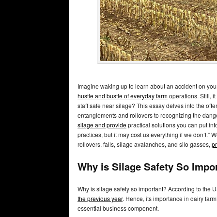
Imagine waking up to learn about an accident on your f
hustle and bustle of everyday farm
operations. Still, i
staff safe near silage? This essay delves into the oft
entanglements and rollovers to recognizing the dan
silage and provide
practical solutions you can put into
practices, but it may cost us everything if we don’t.”
rollovers, falls, silage avalanches, and silo gasses,
pr
Why is Silage Safety So Impo
Why is silage safety so important? According to the 
the previous year
. Hence, its importance in dairy far
essential business component.