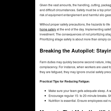
Given the vast amounts, the handling, cutting, packa
and difficult circumstances. Safety must be a top prio
risk of equipment entanglement and harmful silo gas
Without proper safety precautions, the hazards to life
home safely
at the end of the day. Implementing safety
investment. The consequences of not prioritizing silage
Prioritizing silage safety is about more than simply c
Breaking the Autopilot: Stayi
Farm duties may quickly become second nature, integra
complacency. For instance, when workers are used to
they are fatigued, they may ignore crucial safety prec
Practical Tips for Reducing Fatigue:
Make sure your team gets adequate sleep. A we
Encourage regular 15- to 20-minute breaks. Sh
Nutrition is essential. Ensure employees eat nu