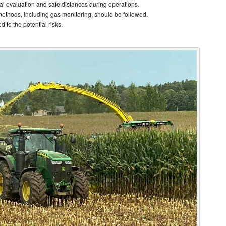
al evaluation and safe distances during operations.
methods, including gas monitoring, should be followed.
 to the potential risks.