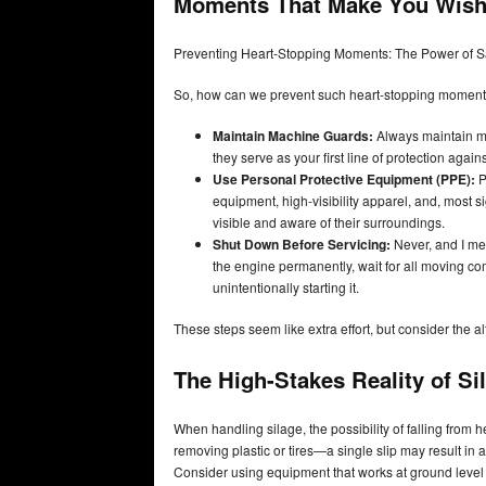
Moments That Make You Wish 
Preventing Heart-Stopping Moments: The Power of S
So, how can we prevent such heart-stopping momen
Maintain Machine Guards:
Always maintain ma
they serve as your first line of protection again
Use Personal Protective Equipment (PPE):
P
equipment, high-visibility apparel, and, most s
visible and aware of their surroundings.
Shut Down Before Servicing:
Never, and I mean
the engine permanently, wait for all moving co
unintentionally starting it.
These steps seem like extra effort, but consider the a
The High-Stakes Reality of Si
When handling silage, the possibility of falling from h
removing plastic or tires—a single slip may result in 
Consider using equipment that works at ground leve