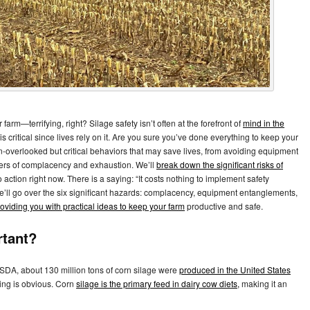
arm—terrifying, right? Silage safety isn’t often at the forefront of
mind in the
t is critical since lives rely on it. Are you sure you’ve done everything to keep your
en-overlooked but critical behaviors that may save lives, from avoiding equipment
gers of complacency and exhaustion. We’ll
break down the significant risks of
 action right now. There is a saying: “It costs nothing to implement safety
 We’ll go over the six significant hazards: complacency, equipment entanglements,
oviding you with practical ideas to keep your farm
productive and safe.
rtant?
USDA, about 130 million tons of corn silage were
produced in the United States
ming is obvious. Corn
silage is the primary feed in dairy cow diets,
making it an