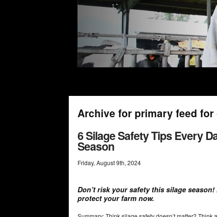
Archive for primary feed fo
6 Silage Safety Tips Every 
Season
Friday
,
August
9
th
,
2024
Don’t risk your safety this silage season
protect your farm now.
Summary: Think silage safety doesn’t matter? Think ag