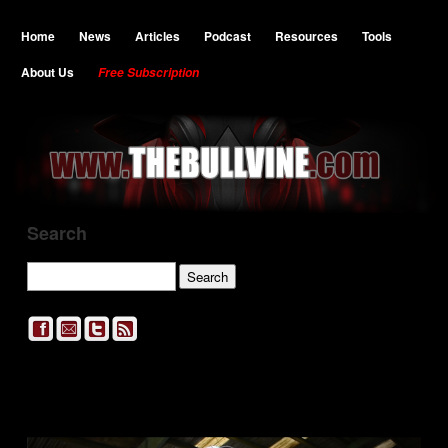
Home
News
Articles
Podcast
Resources
Tools
About Us
Free Subscription
Search