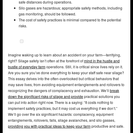
safe distances during operations.
Silo gases are hazardous; appropriate safety methods, including
gas monitoring, should be followed.
The cost of safety practices is minimal compared to the potential
risks.
Imagine waking up to learn about an accident on your farm—terrifying,
right? Silage safety isn’t often at the forefront of
mind in the hustle and
bustle of everyday farm
operations. Still, it is critical since lives rely on it.
Are you sure you’ve done everything to keep your staff safe near silage?
This essay delves into the often-overlooked but critical behaviors that
may save lives, from avoiding equipment entanglements and rollovers to
recognizing the dangers of complacency and exhaustion. We’ll
break
down the significant risks of silage and provide
practical solutions you
can put into action right now. There is a saying: “It costs nothing to
implement safety practices, but it may cost us everything if we don’t.”
We’ll go over the six significant hazards: complacency, equipment
entanglements, rollovers, falls, silage avalanches, and silo gasses,
providing you with practical ideas to keep your farm
productive and safe.