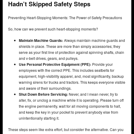
Hadn’t Skipped Safety Steps
Preventing Heart-Stopping Moments: The Power of Safety Precautions
So, how can we prevent such heart-stopping moments?
Maintain Machine Guards:
Always maintain machine guards and
shields in place. These are more than simply accessories; they
serve as your first line of protection against spinning shafts, chain
and v-belt drives, gears, and pulleys.
Use Personal Protective Equipment (PPE):
Provide your
employees with the correct PPE. This includes seatbelts for
equipment, high-visibility apparel, and, most significantly, backup
warning sirens for trucks and tractors. This keeps everyone visible
and aware of their surroundings.
Shut Down Before Servicing:
Never, and I mean never, try to
alter, fix, or unclog a machine while it is operating. Please turn off
the engine permanently, wait for all moving components to halt,
and keep the key in your pocket to prevent anybody else from
unintentionally starting it.
These steps seem like extra effort, but consider the alternative. Can you