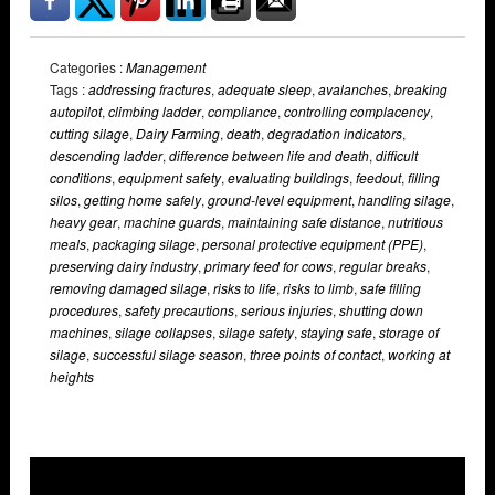
Categories :
Management
Tags :
addressing fractures
,
adequate sleep
,
avalanches
,
breaking
autopilot
,
climbing ladder
,
compliance
,
controlling complacency
,
cutting silage
,
Dairy Farming
,
death
,
degradation indicators
,
descending ladder
,
difference between life and death
,
difficult
conditions
,
equipment safety
,
evaluating buildings
,
feedout
,
filling
silos
,
getting home safely
,
ground-level equipment
,
handling silage
,
heavy gear
,
machine guards
,
maintaining safe distance
,
nutritious
meals
,
packaging silage
,
personal protective equipment (PPE)
,
preserving dairy industry
,
primary feed for cows
,
regular breaks
,
removing damaged silage
,
risks to life
,
risks to limb
,
safe filling
procedures
,
safety precautions
,
serious injuries
,
shutting down
machines
,
silage collapses
,
silage safety
,
staying safe
,
storage of
silage
,
successful silage season
,
three points of contact
,
working at
heights