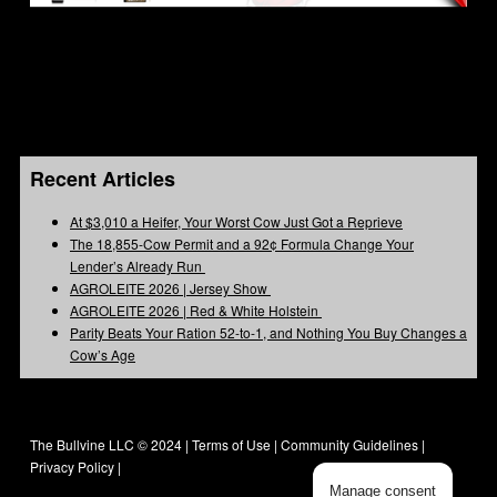
Recent Articles
At $3,010 a Heifer, Your Worst Cow Just Got a Reprieve
The 18,855-Cow Permit and a 92¢ Formula Change Your
Lender’s Already Run
AGROLEITE 2026 | Jersey Show
AGROLEITE 2026 | Red & White Holstein
Parity Beats Your Ration 52-to-1, and Nothing You Buy Changes a
Cow’s Age
The Bullvine LLC © 2024 |
Terms of Use
|
Community Guidelines
|
Privacy Policy
|
Manage consent