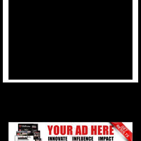
Overlays