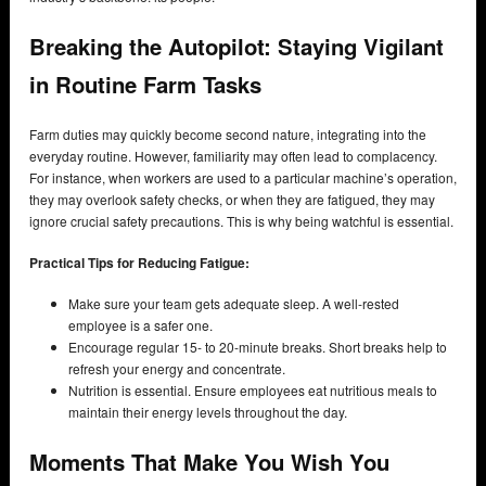
Breaking the Autopilot: Staying Vigilant
in Routine Farm Tasks
Farm duties may quickly become second nature, integrating into the
everyday routine. However, familiarity may often lead to complacency.
For instance, when workers are used to a particular machine’s operation,
they may overlook safety checks, or when they are fatigued, they may
ignore crucial safety precautions. This is why being watchful is essential.
Practical Tips for Reducing Fatigue:
Make sure your team gets adequate sleep. A well-rested
employee is a safer one.
Encourage regular 15- to 20-minute breaks. Short breaks help to
refresh your energy and concentrate.
Nutrition is essential. Ensure employees eat nutritious meals to
maintain their energy levels throughout the day.
Moments That Make You Wish You