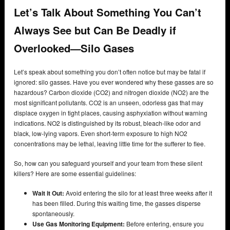
Let’s Talk About Something You Can’t
Always See but Can Be Deadly if
Overlooked—Silo Gases
Let’s speak about something you don’t often notice but may be fatal if
ignored: silo gasses. Have you ever wondered why these gasses are so
hazardous? Carbon dioxide (CO2) and nitrogen dioxide (NO2) are the
most significant pollutants. CO2 is an unseen, odorless gas that may
displace oxygen in tight places, causing asphyxiation without warning
indications. NO2 is distinguished by its robust, bleach-like odor and
black, low-lying vapors. Even short-term exposure to high NO2
concentrations may be lethal, leaving little time for the sufferer to flee.
So, how can you safeguard yourself and your team from these silent
killers? Here are some essential guidelines:
Wait it Out:
Avoid entering the silo for at least three weeks after it
has been filled. During this waiting time, the gasses disperse
spontaneously.
Use Gas Monitoring Equipment:
Before entering, ensure you