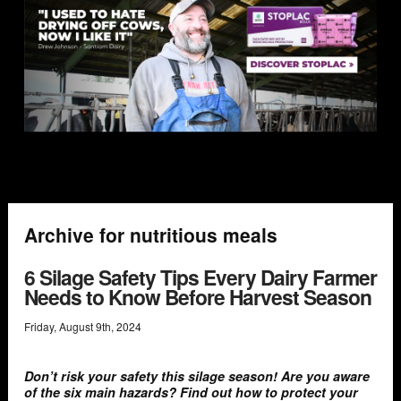
Archive for nutritious meals
6 Silage Safety Tips Every Dairy Farmer
Needs to Know Before Harvest Season
Friday
,
August
9
th
,
2024
Don’t risk your safety this silage season! Are you aware
of the six main hazards? Find out how to protect your