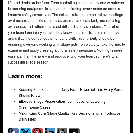
life and death on the farm. From controlling complacency and weariness
to ensuring equipment is safe and functioning, every measure done to
improve safety saves lives. The risks of falls, equipment rollovers, silage
avalanches, and toxic silo gasses are real and constant, necessitating
awareness and adherence to established safety standards. To protect
your team from injury, ensure they know the hazards, remain attentive,
and utilize the correct equipment and skills. Your priority should be
ensuring everyone working with silage gets home safely. Take the time to
examine and apply these agricultural safety measures. Nothing is more
essential than the safety and productivity of your team, so here’s to a
successful silage season.
Learn more:
Keeping Kids Safe on the Dairy Farm: Essential Tips Every Parent
Should Know
Effective Silage Preservation Techniques for Lowering
Greenhouse Gases
Maximizing Corn Silage Quality: Key Decisions for a Productive
Dairy Herd