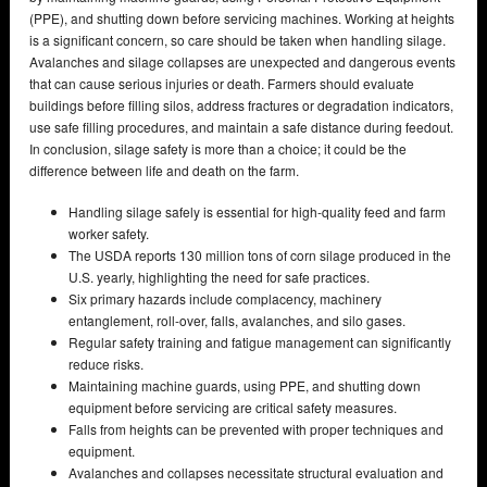
(PPE), and shutting down before servicing machines. Working at heights
is a significant concern, so care should be taken when handling silage.
Avalanches and silage collapses are unexpected and dangerous events
that can cause serious injuries or death. Farmers should evaluate
buildings before filling silos, address fractures or degradation indicators,
use safe filling procedures, and maintain a safe distance during feedout.
In conclusion, silage safety is more than a choice; it could be the
difference between life and death on the farm.
Handling silage safely is essential for high-quality feed and farm
worker safety.
The USDA reports 130 million tons of corn silage produced in the
U.S. yearly, highlighting the need for safe practices.
Six primary hazards include complacency, machinery
entanglement, roll-over, falls, avalanches, and silo gases.
Regular safety training and fatigue management can significantly
reduce risks.
Maintaining machine guards, using PPE, and shutting down
equipment before servicing are critical safety measures.
Falls from heights can be prevented with proper techniques and
equipment.
Avalanches and collapses necessitate structural evaluation and