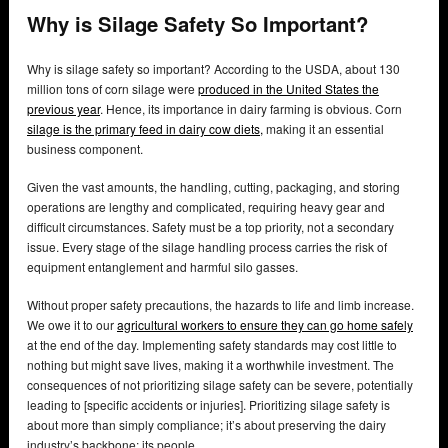
Why is Silage Safety So Important?
Why is silage safety so important? According to the USDA, about 130
million tons of corn silage were
produced in the United States the
previous year
. Hence, its importance in dairy farming is obvious. Corn
silage is the primary feed in dairy cow diets,
making it an essential
business component.
Given the vast amounts, the handling, cutting, packaging, and storing
operations are lengthy and complicated, requiring heavy gear and
difficult circumstances. Safety must be a top priority, not a secondary
issue. Every stage of the silage handling process carries the risk of
equipment entanglement and harmful silo gasses.
Without proper safety precautions, the hazards to life and limb increase.
We owe it to our
agricultural workers to ensure they can go home safely
at the end of the day. Implementing safety standards may cost little to
nothing but might save lives, making it a worthwhile investment. The
consequences of not prioritizing silage safety can be severe, potentially
leading to [specific accidents or injuries]. Prioritizing silage safety is
about more than simply compliance; it’s about preserving the dairy
industry’s backbone: its people.