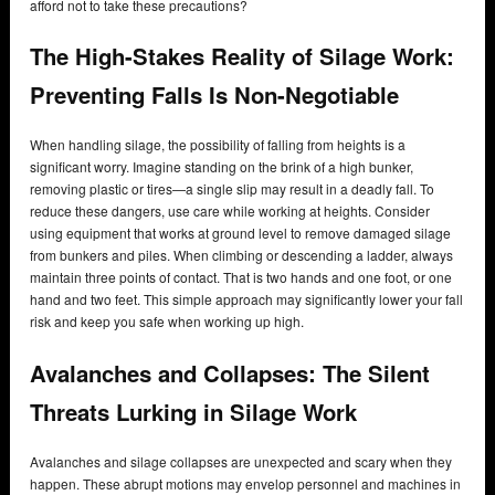
afford not to take these precautions?
The High-Stakes Reality of Silage Work:
Preventing Falls Is Non-Negotiable
When handling silage, the possibility of falling from heights is a
significant worry. Imagine standing on the brink of a high bunker,
removing plastic or tires—a single slip may result in a deadly fall. To
reduce these dangers, use care while working at heights. Consider
using equipment that works at ground level to remove damaged silage
from bunkers and piles. When climbing or descending a ladder, always
maintain three points of contact. That is two hands and one foot, or one
hand and two feet. This simple approach may significantly lower your fall
risk and keep you safe when working up high.
Avalanches and Collapses: The Silent
Threats Lurking in Silage Work
Avalanches and silage collapses are unexpected and scary when they
happen. These abrupt motions may envelop personnel and machines in