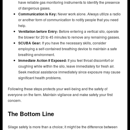
have reliable gas monitoring instruments to identify the presence
of dangerous gases.
Communication is Key:
Never work alone. Always utilize a radio
or another form of communication to notify people that you need
help.
Ventilation before Entry:
Before entering a vertical silo, operate
the blower for 20 to 45 minutes to remove any remaining gasses.
SCUBA Gear:
If you have the necessary skills, consider
employing a self-contained breathing device to maintain a safe
breathing environment.
Immediate Action if Exposed:
If you feel throat discomfort or
coughing while within the silo, leave immediately for fresh air.
Seek medical assistance immediately since exposure may cause
significant health problems.
Following these steps protects your well-being and the safety of
everyone on the farm. Maintain vigilance and make safety your first
concern.
The Bottom Line
Silage safety is more than a choice; it might be the difference between