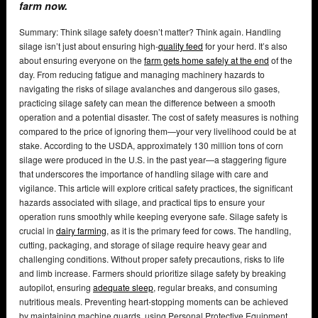
farm now.
Summary: Think silage safety doesn’t matter? Think again. Handling
silage isn’t just about ensuring high-
quality feed
for your herd. It’s also
about ensuring everyone on the
farm gets home safely at the end
of the
day. From reducing fatigue and managing machinery hazards to
navigating the risks of silage avalanches and dangerous silo gases,
practicing silage safety can mean the difference between a smooth
operation and a potential disaster. The cost of safety measures is nothing
compared to the price of ignoring them—your very livelihood could be at
stake. According to the USDA, approximately 130 million tons of corn
silage were produced in the U.S. in the past year—a staggering figure
that underscores the importance of handling silage with care and
vigilance. This article will explore critical safety practices, the significant
hazards associated with silage, and practical tips to ensure your
operation runs smoothly while keeping everyone safe. Silage safety is
crucial in
dairy farming
, as it is the primary feed for cows. The handling,
cutting, packaging, and storage of silage require heavy gear and
challenging conditions. Without proper safety precautions, risks to life
and limb increase. Farmers should prioritize silage safety by breaking
autopilot, ensuring
adequate sleep
, regular breaks, and consuming
nutritious meals. Preventing heart-stopping moments can be achieved
by maintaining machine guards, using Personal Protective Equipment