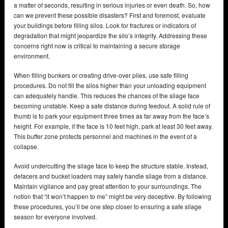
a matter of seconds, resulting in serious injuries or even death. So, how
can we prevent these possible disasters? First and foremost, evaluate
your buildings before filling silos. Look for fractures or indicators of
degradation that might jeopardize the silo’s integrity. Addressing these
concerns right now is critical to maintaining a secure storage
environment.
When filling bunkers or creating drive-over piles, use safe filling
procedures. Do not fill the silos higher than your unloading equipment
can adequately handle. This reduces the chances of the silage face
becoming unstable. Keep a safe distance during feedout. A solid rule of
thumb is to park your equipment three times as far away from the face’s
height. For example, if the face is 10 feet high, park at least 30 feet away.
This buffer zone protects personnel and machines in the event of a
collapse.
Avoid undercutting the silage face to keep the structure stable. Instead,
defacers and bucket loaders may safely handle silage from a distance.
Maintain vigilance and pay great attention to your surroundings. The
notion that “it won’t happen to me” might be very deceptive. By following
these procedures, you’ll be one step closer to ensuring a safe silage
season for everyone involved.