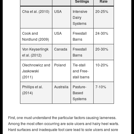
Settings
Rate
Cha et al. (2010)
USA
Intensive
20-25%
Dairy
Systems
Cook and
USA
Freestall
24-30%
Nordlund (2009)
Barns
Von Keyserlingk
Canada
Freestall
20-30%
et al. (2012)
Barns
Olechnowicz and
Poland
Tie-stall
10-20%
Jaskowski
and Free-
(2011)
stall barns
Phillips et al.
Australia
Pasture-
7-10%
(2014)
Based
Systems
First, one must understand the particular factors causing lameness.
Among the most often occurring are sole ulcers and hairy heel warts.
Hard surfaces and inadequate foot care lead to sole ulcers and sore