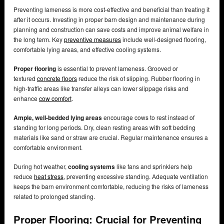
Preventing lameness is more cost-effective and beneficial than treating it
after it occurs. Investing in proper barn design and maintenance during
planning and construction can save costs and improve animal welfare in
the long term. Key
preventive measures
include well-designed flooring,
comfortable lying areas, and effective cooling systems.
Proper flooring
is essential to prevent lameness. Grooved or
textured
concrete floors
reduce the risk of slipping. Rubber flooring in
high-traffic areas like transfer alleys can lower slippage risks and
enhance
cow comfort
.
Ample, well-bedded lying areas
encourage cows to rest instead of
standing for long periods. Dry, clean resting areas with soft bedding
materials like sand or straw are crucial. Regular maintenance ensures a
comfortable environment.
During hot weather,
cooling systems
like fans and sprinklers help
reduce
heat stress
, preventing excessive standing. Adequate ventilation
keeps the barn environment comfortable, reducing the risks of lameness
related to prolonged standing.
Proper Flooring: Crucial for Preventing