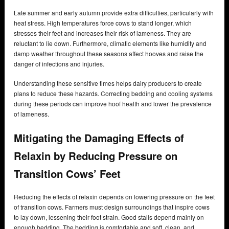
Late summer and early autumn provide extra difficulties, particularly with
heat stress. High temperatures force cows to stand longer, which
stresses their feet and increases their risk of lameness. They are
reluctant to lie down. Furthermore, climatic elements like humidity and
damp weather throughout these seasons affect hooves and raise the
danger of infections and injuries.
Understanding these sensitive times helps dairy producers to create
plans to reduce these hazards. Correcting bedding and cooling systems
during these periods can improve hoof health and lower the prevalence
of lameness.
Mitigating the Damaging Effects of
Relaxin by Reducing Pressure on
Transition Cows’ Feet
Reducing the effects of relaxin depends on lowering pressure on the feet
of transition cows. Farmers must design surroundings that inspire cows
to lay down, lessening their foot strain. Good stalls depend mainly on
enough bedding. The bedding is comfortable and soft, clean, and