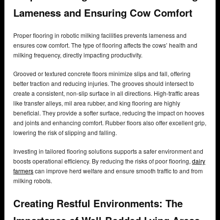
Lameness and Ensuring Cow Comfort
Proper flooring in robotic milking facilities prevents lameness and
ensures cow comfort. The type of flooring affects the cows’ health and
milking frequency, directly impacting productivity.
Grooved or textured concrete floors minimize slips and fall, offering
better traction and reducing injuries. The grooves should intersect to
create a consistent, non-slip surface in all directions. High-traffic areas
like transfer alleys, mil area rubber, and king flooring are highly
beneficial. They provide a softer surface, reducing the impact on hooves
and joints and enhancing comfort. Rubber floors also offer excellent grip,
lowering the risk of slipping and falling.
Investing in tailored flooring solutions supports a safer environment and
boosts operational efficiency. By reducing the risks of poor flooring,
dairy
farmers
can improve herd welfare and ensure smooth traffic to and from
milking robots.
Creating Restful Environments: The