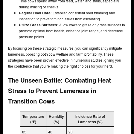
Time cows spend away from feed, water, and stalls, especially
during milking or checks.
Regular Hoof Care:
Establish consistent hoof trimming and
inspection to prevent minor issues from escalating.
Utilize Grass Surfaces:
Allow cows to graze on grass surfaces to
promote optimal hoof health, enhance joint range, and decrease
pressure points.
By focusing on these strategic measures, you can significantly mitigate
lameness, boosting
both cow welfare
and
farm profitability
. These
strategies have been proven effective in numerous studies, giving you
the confidence that you’re making the right choices for your herd.
The Unseen Battle: Combating Heat
Stress to Prevent Lameness in
Transition Cows
Temperature
Humidity
Incidence Rate of
(°F)
(%)
Lameness (%)
85
40
20