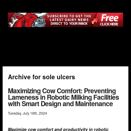
Archive for sole ulcers
Maximizing Cow Comfort: Preventing
Lameness in Robotic Milking Facilities
with Smart Design and Maintenance
Tuesday
,
July
16
th
,
2024
Maximize cow comfort and productivity in robotic