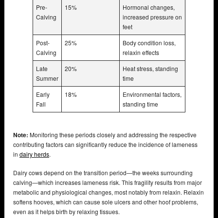
Pre-
15%
Hormonal changes,
Calving
increased pressure on
feet
Post-
25%
Body condition loss,
Calving
relaxin effects
Late
20%
Heat stress, standing
Summer
time
Early
18%
Environmental factors,
Fall
standing time
Note:
Monitoring these periods closely and addressing the respective
contributing factors can significantly reduce the incidence of lameness
in
dairy herds
.
Dairy cows depend on the transition period—the weeks surrounding
calving—which increases lameness risk. This fragility results from major
metabolic and physiological changes, most notably from relaxin. Relaxin
softens hooves, which can cause sole ulcers and other hoof problems,
even as it helps birth by relaxing tissues.