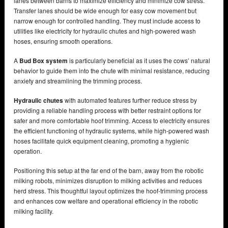
lanes between barns to maximize efficiency and minimize cow stress.
Transfer lanes should be wide enough for easy cow movement but
narrow enough for controlled handling. They must include access to
utilities like electricity for hydraulic chutes and high-powered wash
hoses, ensuring smooth operations.
A
Bud Box system
is particularly beneficial as it uses the cows’ natural
behavior to guide them into the chute with minimal resistance, reducing
anxiety and streamlining the trimming process.
Hydraulic chutes
with automated features further reduce stress by
providing a reliable handling process with better restraint options for
safer and more comfortable hoof trimming. Access to electricity ensures
the efficient functioning of hydraulic systems, while high-powered wash
hoses facilitate quick equipment cleaning, promoting a hygienic
operation.
Positioning this setup at the far end of the barn, away from the robotic
milking robots, minimizes disruption to milking activities and reduces
herd stress. This thoughtful layout optimizes the hoof-trimming process
and enhances cow welfare and operational efficiency in the robotic
milking facility.