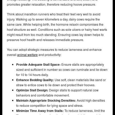
promotes greater relaxation, therefore reducing hoove pressure.
Think about marathon runners who treat their feet very well to avoid
injury. Walking up to seven kilometers a day, dairy cows require the
same care. While helping birth, the hormone relaxin compromises the
hoof structure as well. Conditions such as sole ulcers or hairy heel warts
might result from too much standing. Ensuring cows lay down helps to
preserve hoof health and releases immediate pressure.
You can adopt strategic measures to reduce lameness and enhance
overall
animal welfare
and productivity:
Provide Adequate Stall Space:
Ensure stalls are appropriately
sized and sufficient in number so cows can ruminate and lie down
for 10 to 14 hours daily.
Enhance Bedding Quality:
Use soft, clean materials like sand or
straw to entice cows to lie down and protect their hooves.
Optimize Stall Design:
Design stalls to support natural cow
behaviors and comfortable movement.
Maintain Appropriate Stocking Densities:
Avoid high densities
to reduce competition for lying space and stress.
Minimize Time Away from Stalls:
To reduce lameness, limit the