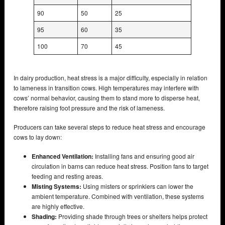
90
50
25
95
60
35
100
70
45
In dairy production, heat stress is a major difficulty, especially in relation
to lameness in transition cows. High temperatures may interfere with
cows’ normal behavior, causing them to stand more to disperse heat,
therefore raising foot pressure and the risk of lameness.
Producers can take several steps to reduce heat stress and encourage
cows to lay down:
Enhanced Ventilation:
Installing fans and ensuring good air
circulation in barns can reduce heat stress. Position fans to target
feeding and resting areas.
Misting Systems:
Using misters or sprinklers can lower the
ambient temperature. Combined with ventilation, these systems
are highly effective.
Shading:
Providing shade through trees or shelters helps protect