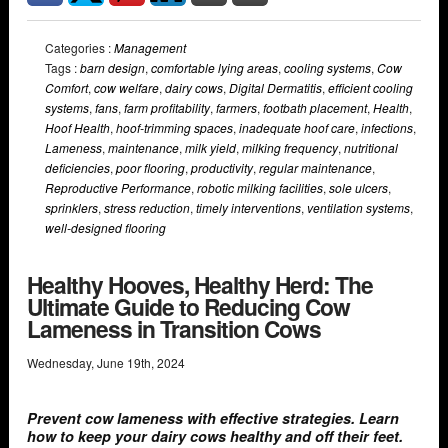
Categories :
Management
Tags :
barn design
,
comfortable lying areas
,
cooling systems
,
Cow
Comfort
,
cow welfare
,
dairy cows
,
Digital Dermatitis
,
efficient cooling
systems
,
fans
,
farm profitability
,
farmers
,
footbath placement
,
Health
,
Hoof Health
,
hoof-trimming spaces
,
inadequate hoof care
,
infections
,
Lameness
,
maintenance
,
milk yield
,
milking frequency
,
nutritional
deficiencies
,
poor flooring
,
productivity
,
regular maintenance
,
Reproductive Performance
,
robotic milking facilities
,
sole ulcers
,
sprinklers
,
stress reduction
,
timely interventions
,
ventilation systems
,
well-designed flooring
Healthy Hooves, Healthy Herd: The
Ultimate Guide to Reducing Cow
Lameness in Transition Cows
Wednesday
,
June
19
th
,
2024
Prevent cow lameness with effective strategies. Learn
how to keep your dairy cows healthy and off their feet.