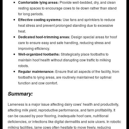
Comfortable lying areas:
Provide well-bedded, dry, and clean
resting spaces to encourage cows to lie down rather than stand
for long periods.
Effective cooling systems:
Use fans and sprinklers to reduce
heat stress and prevent prolonged standing due to excessive
heat.
Dedicated hoof-trimming areas:
Design special areas for hoof
care to ensure easy and safe handling, reducing stress and
improving efficiency.
Well-organized footbaths:
Strategically place footbaths to
maintain hoof health without disrupting cow traffic to milking
robots.
Regular maintenance:
Ensure that all aspects of the facility, from
footbaths to lying areas, are routinely maintained for optimal
function and cow comfort.
Summary:
Lameness is a major issue affecting dairy cows’ health and productivity,
affecting milk yield, reproductive performance, and farm profitability. It
can be caused by poor flooring, inadequate hoof care, nutritional
deficiencies, or infections like digital dermatitis and sole ulcers. In robotic
milking facilities, lame cows often hesitate to move freely, reducing