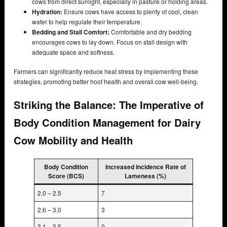
cows from direct sunlight, especially in pasture or holding areas.
Hydration:
Ensure cows have access to plenty of cool, clean
water to help regulate their temperature.
Bedding and Stall Comfort:
Comfortable and dry bedding
encourages cows to lay down. Focus on stall design with
adequate space and softness.
Farmers can significantly reduce heat stress by implementing these
strategies, promoting better hoof health and overall cow well-being.
Striking the Balance: The Imperative of
Body Condition Management for Dairy
Cow Mobility and Health
Body Condition
Increased Incidence Rate of
Score (BCS)
Lameness (%)
2.0 – 2.5
7
2.6 – 3.0
3
3.1 – 3.5
0