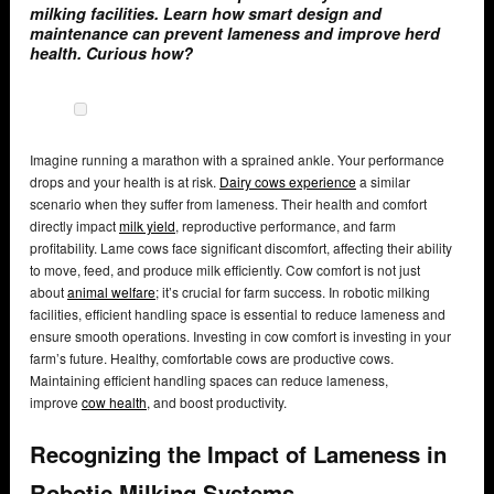
milking facilities. Learn how smart design and
maintenance can prevent lameness and improve herd
health. Curious how?
Imagine running a marathon with a sprained ankle. Your performance
drops and your health is at risk.
Dairy cows experience
a similar
scenario when they suffer from lameness. Their health and comfort
directly impact
milk yield
, reproductive performance, and farm
profitability. Lame cows face significant discomfort, affecting their ability
to move, feed, and produce milk efficiently. Cow comfort is not just
about
animal welfare
; it’s crucial for farm success. In robotic milking
facilities, efficient handling space is essential to reduce lameness and
ensure smooth operations. Investing in cow comfort is investing in your
farm’s future. Healthy, comfortable cows are productive cows.
Maintaining efficient handling spaces can reduce lameness,
improve
cow health
, and boost productivity.
Recognizing the Impact of Lameness in
Robotic Milking Systems