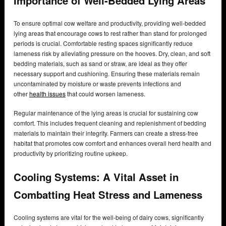
Importance of Well-Bedded Lying Areas
To ensure optimal cow welfare and productivity, providing well-bedded
lying areas that encourage cows to rest rather than stand for prolonged
periods is crucial. Comfortable resting spaces significantly reduce
lameness risk by alleviating pressure on the hooves. Dry, clean, and soft
bedding materials, such as sand or straw, are ideal as they offer
necessary support and cushioning. Ensuring these materials remain
uncontaminated by moisture or waste prevents infections and
other
health issues
that could worsen lameness.
Regular maintenance of the lying areas is crucial for sustaining cow
comfort. This includes frequent cleaning and replenishment of bedding
materials to maintain their integrity. Farmers can create a stress-free
habitat that promotes cow comfort and enhances overall herd health and
productivity by prioritizing routine upkeep.
Cooling Systems: A Vital Asset in
Combatting Heat Stress and Lameness
Cooling systems are vital for the well-being of dairy cows, significantly