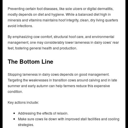
Preventing certain foot diseases, like sole ulcers or digital dermatitis,
mostly depends on diet and hygiene. While a balanced diet high in
minerals and vitamins maintains hoof integrity, clean, dry living quarters
avoid infections.
By emphasizing cow comfort, structural hoof care, and environmental
management, one may considerably lower lameness in dairy cows’ rear
feet, fostering general health and production.
The Bottom Line
Stopping lameness in dairy cows depends on good management.
Targeting the weaknesses in transition cows around calving and in late
summer and early autumn can help farmers reduce this expensive
condition.
Key actions include:
Addressing the effects of relaxin.
Make sure cows lie down with improved stall facilities and cooling
strategies.