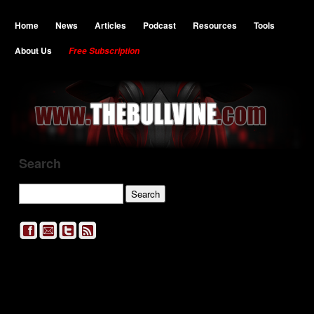
Home
News
Articles
Podcast
Resources
Tools
About Us
Free Subscription
Search