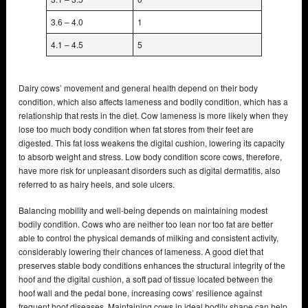
3.6 – 4.0
1
4.1 – 4.5
5
Dairy cows’ movement and general health depend on their body
condition, which also affects lameness and bodily condition, which has a
relationship that rests in the diet. Cow lameness is more likely when they
lose too much body condition when fat stores from their feet are
digested. This fat loss weakens the digital cushion, lowering its capacity
to absorb weight and stress. Low body condition score cows, therefore,
have more risk for unpleasant disorders such as digital dermatitis, also
referred to as hairy heels, and sole ulcers.
Balancing mobility and well-being depends on maintaining modest
bodily condition. Cows who are neither too lean nor too fat are better
able to control the physical demands of milking and consistent activity,
considerably lowering their chances of lameness. A good diet that
preserves stable body conditions enhances the structural integrity of the
hoof and the digital cushion, a soft pad of tissue located between the
hoof wall and the pedal bone, increasing cows’ resilience against
frequent hoof diseases. Maintaining cows in ideal bodily shape can help