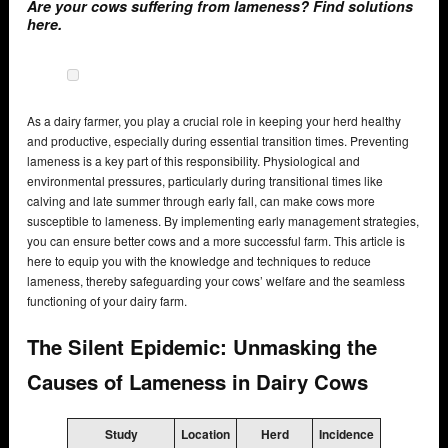
Are your cows suffering from lameness? Find solutions
here.
As a dairy farmer, you play a crucial role in keeping your herd healthy
and productive, especially during essential transition times. Preventing
lameness is a key part of this responsibility. Physiological and
environmental pressures, particularly during transitional times like
calving and late summer through early fall, can make cows more
susceptible to lameness. By implementing early management strategies,
you can ensure better cows and a more successful farm. This article is
here to equip you with the knowledge and techniques to reduce
lameness, thereby safeguarding your cows’ welfare and the seamless
functioning of your dairy farm.
The Silent Epidemic: Unmasking the
Causes of Lameness in Dairy Cows
Study
Location
Herd
Incidence