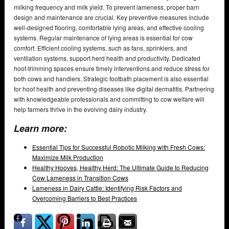
milking frequency and milk yield. To prevent lameness, proper barn
design and maintenance are crucial. Key preventive measures include
well-designed flooring, comfortable lying areas, and effective cooling
systems. Regular maintenance of lying areas is essential for cow
comfort. Efficient cooling systems, such as fans, sprinklers, and
ventilation systems, support herd health and productivity. Dedicated
hoof-trimming spaces ensure timely interventions and reduce stress for
both cows and handlers. Strategic footbath placement is also essential
for hoof health and preventing diseases like digital dermatitis. Partnering
with knowledgeable professionals and committing to cow welfare will
help farmers thrive in the evolving dairy industry.
Learn more:
Essential Tips for Successful Robotic Milking with Fresh Cows:
Maximize Milk Production
Healthy Hooves, Healthy Herd: The Ultimate Guide to Reducing
Cow Lameness in Transition Cows
Lameness in Dairy Cattle: Identifying Risk Factors and
Overcoming Barriers to Best Practices