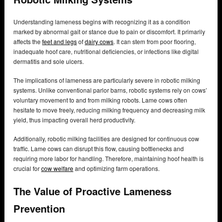
Understanding lameness begins with recognizing it as a condition
marked by abnormal gait or stance due to pain or discomfort. It primarily
affects the
feet and legs
of
dairy cows
. It can stem from poor flooring,
inadequate hoof care, nutritional deficiencies, or infections like digital
dermatitis and sole ulcers.
The implications of lameness are particularly severe in robotic milking
systems. Unlike conventional parlor barns, robotic systems rely on cows’
voluntary movement to and from milking robots. Lame cows often
hesitate to move freely, reducing milking frequency and decreasing milk
yield, thus impacting overall herd productivity.
Additionally, robotic milking facilities are designed for continuous cow
traffic. Lame cows can disrupt this flow, causing bottlenecks and
requiring more labor for handling. Therefore, maintaining hoof health is
crucial for
cow welfare
and optimizing farm operations.
The Value of Proactive Lameness
Prevention