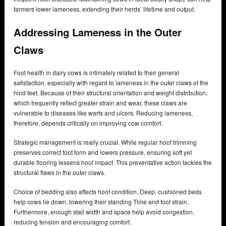
farmers lower lameness, extending their herds’ lifetime and output.
Addressing Lameness in the Outer
Claws
Foot health in dairy cows is intimately related to their general
satisfaction, especially with regard to lameness in the outer claws of the
hind feet. Because of their structural orientation and weight distribution,
which frequently reflect greater strain and wear, these claws are
vulnerable to diseases like warts and ulcers. Reducing lameness,
therefore, depends critically on improving cow comfort.
Strategic management is really crucial. While regular hoof trimming
preserves correct foot form and lowers pressure, ensuring soft yet
durable flooring lessens hoof impact. This preventative action tackles the
structural flaws in the outer claws.
Choice of bedding also affects hoof condition. Deep, cushioned beds
help cows lie down, lowering their standing Time and foot strain.
Furthermore, enough stall width and space help avoid congestion,
reducing tension and encouraging comfort.