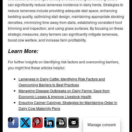
can significantly reduce lameness incidence in dairy herds. Strategies to
reduce lameness include providing adequate stall space, enhancing
bedding quality, optimizing stall design, maintaining appropriate stocking
densities, minimizing time away from stalls, establishing consistent hoof
trimming and inspection, and using grass surfaces. By focusing on these
strategic measures, dairy farmers can significantly mitigate lameness,
boost cow welfare, and increase farm profitability.
Learn More:
For further insights on identifying risk factors and overcoming barriers,
you might find these articles helpful:
Lameness in Dairy Cattle: Identifying Risk Factors and
Overcoming Barriers to Best Practices
Managing Disease Outbreaks on Dairy Farms: Save from
Economic Losses & Improve Livestock Health
Ensuring Calmer Calvings: Strategies for Maintaining Order in
Dairy Cow Maternity Pens
Manage consent