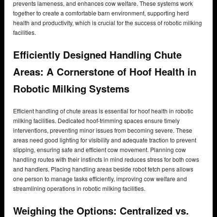
prevents lameness, and enhances cow welfare. These systems work
together to create a comfortable barn environment, supporting herd
health and productivity, which is crucial for the success of robotic milking
facilities.
Efficiently Designed Handling Chute
Areas: A Cornerstone of Hoof Health in
Robotic Milking Systems
Efficient handling of chute areas is essential for hoof health in robotic
milking facilities. Dedicated hoof-trimming spaces ensure timely
interventions, preventing minor issues from becoming severe. These
areas need good lighting for visibility and adequate traction to prevent
slipping, ensuring safe and efficient cow movement. Planning cow
handling routes with their instincts in mind reduces stress for both cows
and handlers. Placing handling areas beside robot fetch pens allows
one person to manage tasks efficiently, improving cow welfare and
streamlining operations in robotic milking facilities.
Weighing the Options: Centralized vs.