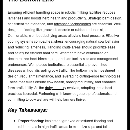
Ensuring efficient handling space in robotic milking facilities reduces
lameness and boosts herd health and productivity. Strategic barn design,
consistent maintenance, and
advanced technologies
are essential. Well-
designed flooring like grooved concrete or rubber reduces slips.
Comfortable, well-bedded lying areas alleviate hoof pressure. Effective
cooling systems
combat heat stress
, encouraging natural cow behavior
and reducing lameness. Handling chute areas should prioritize ease
and safety for efficient hoof care. Whether to have centralized or
decentralized hoof trimming depends on facility size and management
preferences. Well-placed footbaths are essential to prevent hoof
diseases without disrupting cow traffic. The bottom line is investment in
design, regular maintenance, and leveraging cutting-edge technologies.
These measures ensure cow health, boost productivity, and enhance
farm profitability. As the
dairy industry
evolves, adopting these best
practices is crucial. Partnering with knowledgeable professionals and
committing to cow welfare will help farmers thrive.
Key Takeaways:
Proper flooring:
Implement grooved or textured flooring and
rubber mats in high-traffic areas to minimize slips and falls.