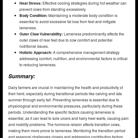
Heat Stress:
Effective cooling strategies during hot weather can
prevent cows from standing excessively.
Body Condition:
Maintaining a moderate body condition is
essential to avoid excessive fat loss from feet and mitigate
lameness.
Outer Claw Vulnerability:
Lameness predominantly affects the
outer claws of rear feet due to cow comfort and potential
nutritional issues.
Holistic Approach:
A comprehensive management strategy
addressing comfort, nutrition, and environmental factors is critical
to reducing lameness.
Summary:
Dairy farmers are crucial in maintaining the health and productivity of
their herd, especially during transitional periods like calving and late
summer through early fall. Preventing lameness is essential due to
physiological and environmental pressures, particularly during these
periods. Understanding the specific factors causing lameness is
essential, as it can lead to sole ulcers and hairy heel warts, causing pain
and mobility problems. The hormone relaxin affects transition cows,
making them more prone to lameness. Monitoring the transition period
and seasonal challenges closely and addressing contributing factors