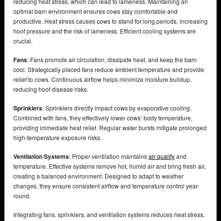
reducing heat stress, which can lead to lameness. Maintaining an
optimal barn environment ensures cows stay comfortable and
productive. Heat stress causes cows to stand for long periods, increasing
hoof pressure and the risk of lameness. Efficient cooling systems are
crucial.
Fans
: Fans promote air circulation, dissipate heat, and keep the barn
cool. Strategically placed fans reduce ambient temperature and provide
relief to cows. Continuous airflow helps minimize moisture buildup,
reducing hoof disease risks.
Sprinklers
: Sprinklers directly impact cows by evaporative cooling.
Combined with fans, they effectively lower cows’ body temperature,
providing immediate heat relief. Regular water bursts mitigate prolonged
high-temperature exposure risks.
Ventilation Systems
: Proper ventilation maintains
air quality
and
temperature. Effective systems remove hot, humid air and bring fresh air,
creating a balanced environment. Designed to adapt to weather
changes, they ensure consistent airflow and temperature control year-
round.
Integrating fans, sprinklers, and ventilation systems reduces heat stress,