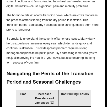
sores. Infectious and fast-spreading hairy heel warts—also known as
digital dermatitis—cause significant pain and mobility problems.
The hormone relaxin affects transition cows, which are cows that are in
the process of transitioning from the dry period to lactation. This
transition period, particularly noticeable after calving, makes them more
prone to lameness.
It’s crucial to understand the severity of lameness issues. Many dairy
herds experience lameness every year, which demands quick and
continuous attention. This widespread problem requires strong
management plans to be put in place. By addressing lameness, you’re
not just improving the health of your cows, but also ensuring the long-
term success of your farm.
Navigating the Perils of the Transition
Period and Seasonal Challenges
Time
Increased
Contributing Factors
Prevalence of
Lameness (%)