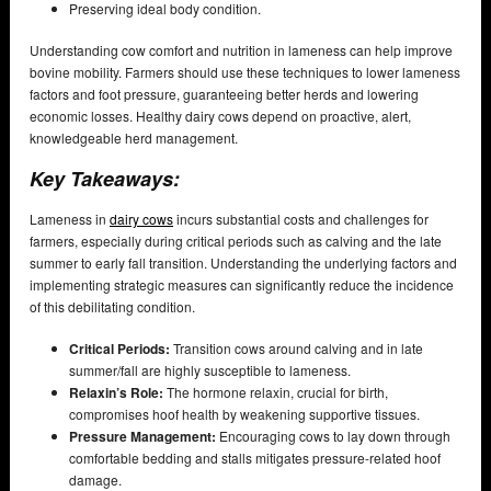
Preserving ideal body condition.
Understanding cow comfort and nutrition in lameness can help improve
bovine mobility. Farmers should use these techniques to lower lameness
factors and foot pressure, guaranteeing better herds and lowering
economic losses. Healthy dairy cows depend on proactive, alert,
knowledgeable herd management.
Key Takeaways:
Lameness in
dairy cows
incurs substantial costs and challenges for
farmers, especially during critical periods such as calving and the late
summer to early fall transition. Understanding the underlying factors and
implementing strategic measures can significantly reduce the incidence
of this debilitating condition.
Critical Periods:
Transition cows around calving and in late
summer/fall are highly susceptible to lameness.
Relaxin’s Role:
The hormone relaxin, crucial for birth,
compromises hoof health by weakening supportive tissues.
Pressure Management:
Encouraging cows to lay down through
comfortable bedding and stalls mitigates pressure-related hoof
damage.