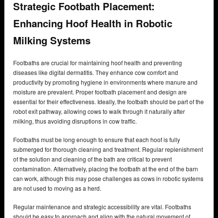
Strategic Footbath Placement:
Enhancing Hoof Health in Robotic
Milking Systems
Footbaths are crucial for maintaining hoof health and preventing
diseases like digital dermatitis. They enhance cow comfort and
productivity by promoting hygiene in environments where manure and
moisture are prevalent. Proper footbath placement and design are
essential for their effectiveness. Ideally, the footbath should be part of the
robot exit pathway, allowing cows to walk through it naturally after
milking, thus avoiding disruptions in cow traffic.
Footbaths must be long enough to ensure that each hoof is fully
submerged for thorough cleaning and treatment. Regular replenishment
of the solution and cleaning of the bath are critical to prevent
contamination. Alternatively, placing the footbath at the end of the barn
can work, although this may pose challenges as cows in robotic systems
are not used to moving as a herd.
Regular maintenance and strategic accessibility are vital. Footbaths
should be easy to approach and align with the natural movement of