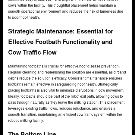
cows within the facility. This thoughtful placement helps maintain a
smooth operational environment and reduces the risk of lameness due
to poor hoof health.
Strategic Maintenance: Essential for
Effective Footbath Functionality and
Cow Traffic Flow
Maintaining footbaths is crucial for effective hoof disease prevention.
Regular cleaning and replenishing the solution are essential, as dirt and
debris reduce the solution’s efficacy. Consistent maintenance ensures
footbaths remain effective in safeguarding hoof health. Strategically
placing footbaths is also vital to minimize disruptions in cow movement.
Ideally, footbaths should be part of the robot exit path, allowing cows to
pass through naturally as they leave the milking station. This placement
leverages existing traffic flows, reduces reluctance, and ensures a
smooth transition, maintaining an efficient cow traffic system within the
robotic milking facility.
The Bottom Line