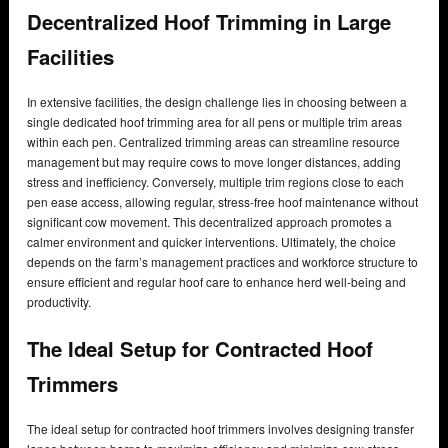
Decentralized Hoof Trimming in Large
Facilities
In extensive facilities, the design challenge lies in choosing between a
single dedicated hoof trimming area for all pens or multiple trim areas
within each pen. Centralized trimming areas can streamline resource
management but may require cows to move longer distances, adding
stress and inefficiency. Conversely, multiple trim regions close to each
pen ease access, allowing regular, stress-free hoof maintenance without
significant cow movement. This decentralized approach promotes a
calmer environment and quicker interventions. Ultimately, the choice
depends on the farm’s management practices and workforce structure to
ensure efficient and regular hoof care to enhance herd well-being and
productivity.
The Ideal Setup for Contracted Hoof
Trimmers
The ideal setup for contracted hoof trimmers involves designing transfer