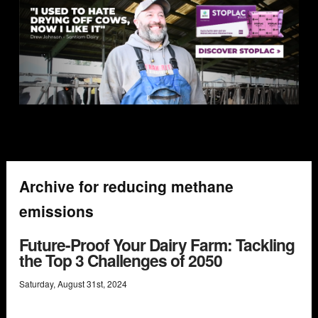
Archive for reducing methane
emissions
Future-Proof Your Dairy Farm: Tackling
the Top 3 Challenges of 2050
Saturday
,
August
31
st
,
2024