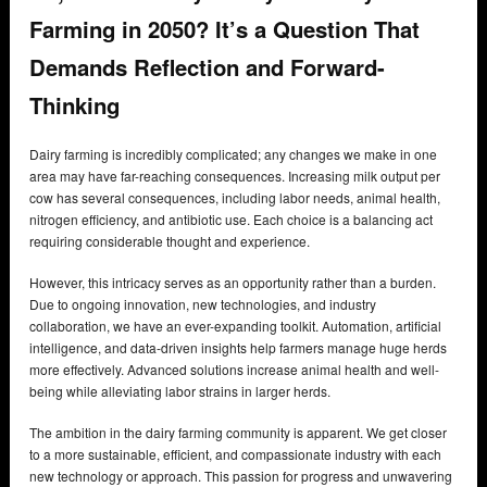
Farming in 2050? It’s a Question That
Demands Reflection and Forward-
Thinking
Dairy farming is incredibly complicated; any changes we make in one
area may have far-reaching consequences. Increasing milk output per
cow has several consequences, including labor needs, animal health,
nitrogen efficiency, and antibiotic use. Each choice is a balancing act
requiring considerable thought and experience.
However, this intricacy serves as an opportunity rather than a burden.
Due to ongoing innovation, new technologies, and industry
collaboration, we have an ever-expanding toolkit. Automation, artificial
intelligence, and data-driven insights help farmers manage huge herds
more effectively. Advanced solutions increase animal health and well-
being while alleviating labor strains in larger herds.
The ambition in the dairy farming community is apparent. We get closer
to a more sustainable, efficient, and compassionate industry with each
new technology or approach. This passion for progress and unwavering