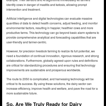
identify cows in danger of mastitis and ketosis, allowing prompt
intervention and treatment.
Artificial intelligence and digital technologies can evaluate massive
quantities of data to detect health concerns, adjust feeding, and monitor
environmental factors, resulting in happier, healthier cows and more
productive farms. This technology can go beyond basic alarm systems to
provide comprehensive analytical and forecasting capabilities that are
user-friendly and farmer-centric.
However, for precision livestock farming to realize its full potential, we
need a foundation of continual innovation, rigorous research, and strong
collaborations. Furthermore, globally agreed-upon rules and definitions
are critical for standardizing procedures and ensuring that technology
improvements are sustainable and prosperous worldwide.
The route to 2050 is complicated, and harnessing technology will be
critical to its success. By using these solutions, the dairy sector can
increase efficiency, improve health and welfare, and pave the road for a
more sustainable future.
So, Are We Truly Ready for Dairy