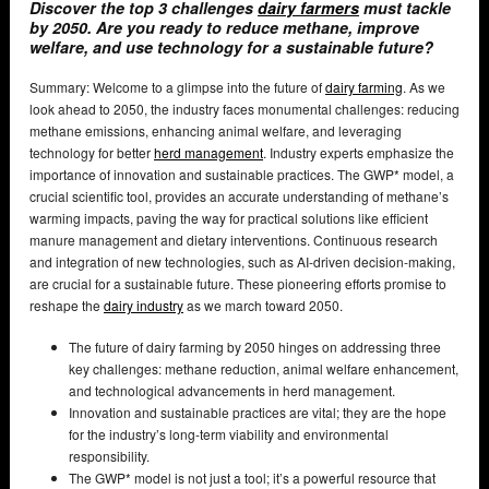
Discover the top 3 challenges
dairy farmers
must tackle
by 2050. Are you ready to reduce methane, improve
welfare, and use technology for a sustainable future?
Summary: Welcome to a glimpse into the future of
dairy farming
. As we
look ahead to 2050, the industry faces monumental challenges: reducing
methane emissions, enhancing animal welfare, and leveraging
technology for better
herd management
. Industry experts emphasize the
importance of innovation and sustainable practices. The GWP* model, a
crucial scientific tool, provides an accurate understanding of methane’s
warming impacts, paving the way for practical solutions like efficient
manure management and dietary interventions. Continuous research
and integration of new technologies, such as AI-driven decision-making,
are crucial for a sustainable future. These pioneering efforts promise to
reshape the
dairy industry
as we march toward 2050.
The future of dairy farming by 2050 hinges on addressing three
key challenges: methane reduction, animal welfare enhancement,
and technological advancements in herd management.
Innovation and sustainable practices are vital; they are the hope
for the industry’s long-term viability and environmental
responsibility.
The GWP* model is not just a tool; it’s a powerful resource that