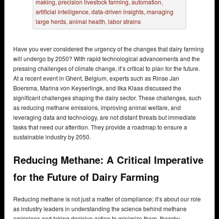
Have you ever considered the urgency of the changes that dairy farming
will undergo by 2050? With rapid technological advancements and the
pressing challenges of climate change, it’s critical to plan for the future.
At a recent event in Ghent, Belgium, experts such as Rinse Jan
Boersma, Marina von Keyserlingk, and Ilka Klaas discussed the
significant challenges shaping the dairy sector. These challenges, such
as reducing methane emissions, improving animal welfare, and
leveraging data and technology, are not distant threats but immediate
tasks that need our attention. They provide a roadmap to ensure a
sustainable industry by 2050.
Reducing Methane: A Critical Imperative
for the Future of Dairy Farming
Reducing methane is not just a matter of compliance; it’s about our role
as industry leaders in understanding the science behind methane
emissions and taking decisive action to minimize them, thereby