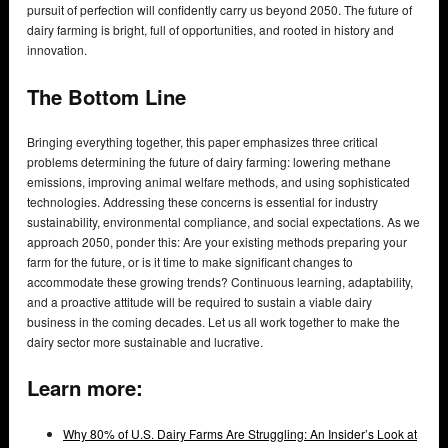
pursuit of perfection will confidently carry us beyond 2050. The future of
dairy farming is bright, full of opportunities, and rooted in history and
innovation.
The Bottom Line
Bringing everything together, this paper emphasizes three critical
problems determining the future of dairy farming: lowering methane
emissions, improving animal welfare methods, and using sophisticated
technologies. Addressing these concerns is essential for industry
sustainability, environmental compliance, and social expectations. As we
approach 2050, ponder this: Are your existing methods preparing your
farm for the future, or is it time to make significant changes to
accommodate these growing trends? Continuous learning, adaptability,
and a proactive attitude will be required to sustain a viable dairy
business in the coming decades. Let us all work together to make the
dairy sector more sustainable and lucrative.
Learn more:
Why 80% of U.S. Dairy Farms Are Struggling: An Insider’s Look at