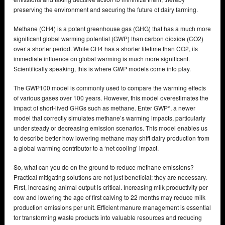
preserving the environment and securing the future of dairy farming.
Methane (CH4) is a potent greenhouse gas (GHG) that has a much more
significant global warming potential (GWP) than carbon dioxide (CO2)
over a shorter period. While CH4 has a shorter lifetime than CO2, its
immediate influence on global warming is much more significant.
Scientifically speaking, this is where GWP models come into play.
The GWP100 model is commonly used to compare the warming effects
of various gases over 100 years. However, this model overestimates the
impact of short-lived GHGs such as methane. Enter GWP*, a newer
model that correctly simulates methane’s warming impacts, particularly
under steady or decreasing emission scenarios. This model enables us
to describe better how lowering methane may shift dairy production from
a global warming contributor to a ‘net cooling’ impact.
So, what can you do on the ground to reduce methane emissions?
Practical mitigating solutions are not just beneficial; they are necessary.
First, increasing animal output is critical. Increasing milk productivity per
cow and lowering the age of first calving to 22 months may reduce milk
production emissions per unit. Efficient manure management is essential
for transforming waste products into valuable resources and reducing