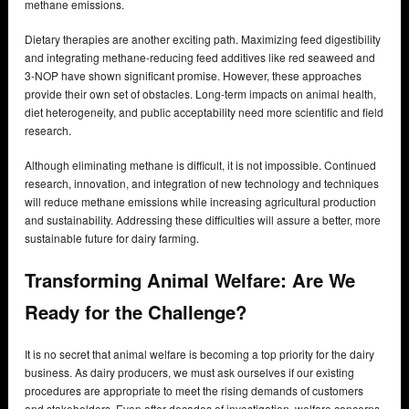
methane emissions.
Dietary therapies are another exciting path. Maximizing feed digestibility
and integrating methane-reducing feed additives like red seaweed and
3-NOP have shown significant promise. However, these approaches
provide their own set of obstacles. Long-term impacts on animal health,
diet heterogeneity, and public acceptability need more scientific and field
research.
Although eliminating methane is difficult, it is not impossible. Continued
research, innovation, and integration of new technology and techniques
will reduce methane emissions while increasing agricultural production
and sustainability. Addressing these difficulties will assure a better, more
sustainable future for dairy farming.
Transforming Animal Welfare:
Are We
Ready for the Challenge?
It is no secret that animal welfare is becoming a top priority for the dairy
business. As dairy producers, we must ask ourselves if our existing
procedures are appropriate to meet the rising demands of customers
and stakeholders. Even after decades of investigation, welfare concerns