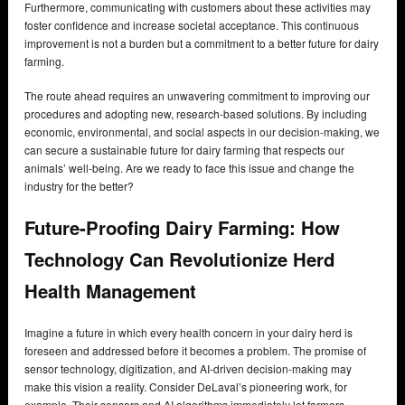
Furthermore, communicating with customers about these activities may
foster confidence and increase societal acceptance. This continuous
improvement is not a burden but a commitment to a better future for dairy
farming.
The route ahead requires an unwavering commitment to improving our
procedures and adopting new, research-based solutions. By including
economic, environmental, and social aspects in our decision-making, we
can secure a sustainable future for dairy farming that respects our
animals’ well-being. Are we ready to face this issue and change the
industry for the better?
Future-Proofing Dairy Farming: How
Technology Can Revolutionize Herd
Health Management
Imagine a future in which every health concern in your dairy herd is
foreseen and addressed before it becomes a problem. The promise of
sensor technology, digitization, and AI-driven decision-making may
make this vision a reality. Consider DeLaval’s pioneering work, for
example. Their sensors and AI algorithms immediately let farmers