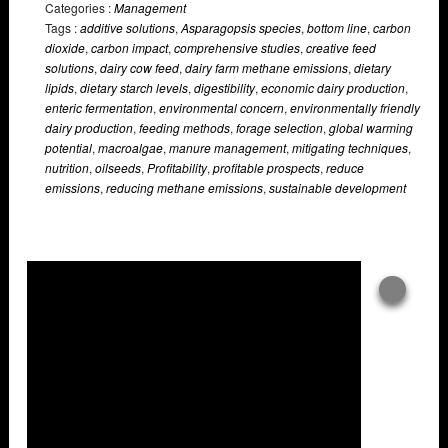
Categories :
Management
Tags :
additive solutions
,
Asparagopsis species
,
bottom line
,
carbon
dioxide
,
carbon impact
,
comprehensive studies
,
creative feed
solutions
,
dairy cow feed
,
dairy farm methane emissions
,
dietary
lipids
,
dietary starch levels
,
digestibility
,
economic dairy production
,
enteric fermentation
,
environmental concern
,
environmentally friendly
dairy production
,
feeding methods
,
forage selection
,
global warming
potential
,
macroalgae
,
manure management
,
mitigating techniques
,
nutrition
,
oilseeds
,
Profitability
,
profitable prospects
,
reduce
emissions
,
reducing methane emissions
,
sustainable development
Overlays