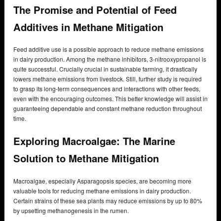
The Promise and Potential of Feed
Additives in Methane Mitigation
Feed additive use is a possible approach to reduce methane emissions
in dairy production. Among the methane inhibitors, 3-nitrooxypropanol is
quite successful. Crucially crucial in sustainable farming, it drastically
lowers methane emissions from livestock. Still, further study is required
to grasp its long-term consequences and interactions with other feeds,
even with the encouraging outcomes. This better knowledge will assist in
guaranteeing dependable and constant methane reduction throughout
time.
Exploring Macroalgae: The Marine
Solution to Methane Mitigation
Macroalgae, especially Asparagopsis species, are becoming more
valuable tools for reducing methane emissions in dairy production.
Certain strains of these sea plants may reduce emissions by up to 80%
by upsetting methanogenesis in the rumen.