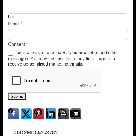
Last
Email
*
Consent
*
I agree to sign up to the Bullvine newsletter and other
messages. You may unsubscribe at any time. I agree to
receive personalised marketing emails.
Submit
Categories :
Dairy Industry