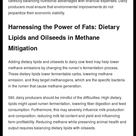
carefully balancing nutritional advantages with financial expenses. Dairy
producers must ensure that environmental improvements do not
jeopardize their economic viability.
Harnessing the Power of Fats: Dietary
Lipids and Oilseeds in Methane
Mitigation
Adding dietary lipids and oilseeds to dairy cow feed may help lower
methane emissions by changing the rumen’s fermentation process.
These dietary lipids lower fermentable carbs, lowering methane
emission, and they target methanogens, which are the specific bacteria
in the rumen that cause methane generation.
Still, dairy producers should be mindful of the difficulties. High dietary
lipids might upset rumen fermentation, lowering fiber digestion and feed
consumption. Furthermore, this may severely influence milk production
and composition, reducing milk fat content and yield and influencing
farm profitability. Reducing methane while preserving animal health and
output requires balancing dietary lipids with oilseeds.