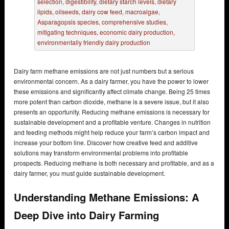
Dairy farm methane emissions are not just numbers but a serious
environmental concern. As a dairy farmer, you have the power to lower
these emissions and significantly affect climate change. Being 25 times
more potent than carbon dioxide, methane is a severe issue, but it also
presents an opportunity. Reducing methane emissions is necessary for
sustainable development and a profitable venture. Changes in nutrition
and feeding methods might help reduce your farm’s carbon impact and
increase your bottom line. Discover how creative feed and additive
solutions may transform environmental problems into profitable
prospects. Reducing methane is both necessary and profitable, and as a
dairy farmer, you must guide sustainable development.
Understanding Methane Emissions: A
Deep Dive into Dairy Farming