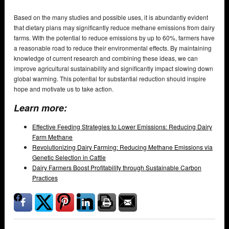
Based on the many studies and possible uses, it is abundantly evident
that dietary plans may significantly reduce methane emissions from dairy
farms. With the potential to reduce emissions by up to 60%, farmers have
a reasonable road to reduce their environmental effects. By maintaining
knowledge of current research and combining these ideas, we can
improve agricultural sustainability and significantly impact slowing down
global warming. This potential for substantial reduction should inspire
hope and motivate us to take action.
Learn more:
Effective Feeding Strategies to Lower Emissions: Reducing Dairy
Farm Methane
Revolutionizing Dairy Farming: Reducing Methane Emissions via
Genetic Selection in Cattle
Dairy Farmers Boost Profitability through Sustainable Carbon
Practices