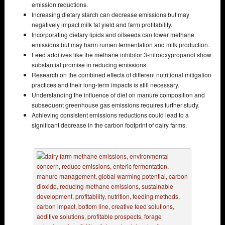
emission reductions.
Increasing dietary starch can decrease emissions but may
negatively impact milk fat yield and farm profitability.
Incorporating dietary lipids and oilseeds can lower methane
emissions but may harm rumen fermentation and milk production.
Feed additives like the methane inhibitor 3-nitrooxypropanol show
substantial promise in reducing emissions.
Research on the combined effects of different nutritional mitigation
practices and their long-term impacts is still necessary.
Understanding the influence of diet on manure composition and
subsequent greenhouse gas emissions requires further study.
Achieving consistent emissions reductions could lead to a
significant decrease in the carbon footprint of dairy farms.