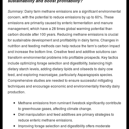
sustainability and boost profitability?
Summary:
Dairy farm methane emissions are a significant environmental
concern, with the potential to reduce emissions by up to 60%. These
emissions are primarily caused by enteric fermentation and manure
management, which have a 28 times global warming potential than
carbon dioxide after 100 years. Reducing methane emissions is crucial
for sustainable development and profitability in dairy farms. Changes in
nutrition and feeding methods can help reduce the farm’s carbon impact
and increase the bottom line. Creative feed and additive solutions can
transform environmental problems into profitable prospects. Key tactics
include optimizing forage selection and digestibility, balancing high
dietary starch levels, adding dietary lipids and oilseeds to dairy cow
feed, and exploring macroalgae, particularly Asparagopsis species.
Comprehensive studies are needed to ensure successful mitigating
techniques and encourage economic and environmentally friendly dairy
production.
Methane emissions from ruminant livestock significantly contribute
to greenhouse gases, affecting climate change.
Diet manipulation and feed additives are primary strategies to
reduce enteric methane emissions.
Improving forage selection and digestibility offers moderate