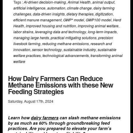
Tags :
AI-driven decision-making
,
Animal Health
,
animal output
,
artificial intelligence
,
automation
,
climate change
,
dairy farming
challenges
,
data-driven insights
,
dietary therapies
,
digitization
,
efficient manure management
,
GWP* model
,
GWP100 model
,
Herd
Health
,
improved housing and nutrition
,
improving animal welfare
,
labor strains
,
leveraging data and technology
,
long-term impacts
,
managing large herds
,
practical mitigating solutions
,
precision
livestock farming
,
reducing methane emissions
,
research and
innovation
,
sensor technology
,
sustainable industry
,
sustainable
welfare practices
,
technological advancements
,
transforming animal
welfare
How Dairy Farmers Can Reduce
Methane Emissions with these New
Feeding Strategies
Saturday
,
August
17
th
,
2024
Learn how
dairy farmers
can slash methane emissions
by as much as 60% through groundbreaking feed
practices. Are you prepared to elevate your farm’s