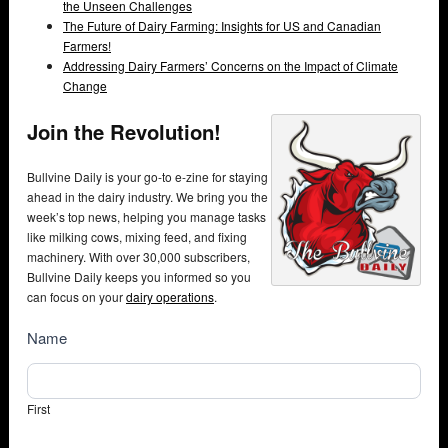
the Unseen Challenges
The Future of Dairy Farming: Insights for US and Canadian
Farmers!
Addressing Dairy Farmers’ Concerns on the Impact of Climate
Change
Join the Revolution!
Bullvine Daily is your go-to e-zine for staying
ahead in the dairy industry. We bring you the
week’s top news, helping you manage tasks
like milking cows, mixing feed, and fixing
machinery. With over 30,000 subscribers,
Bullvine Daily keeps you informed so you
can focus on your
dairy operations
.
NewsSubscribe
Name
First