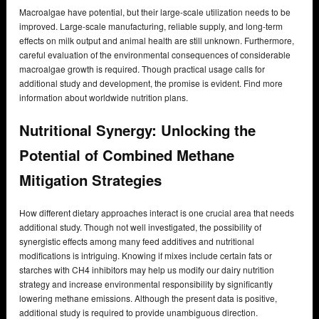
Macroalgae have potential, but their large-scale utilization needs to be
improved. Large-scale manufacturing, reliable supply, and long-term
effects on milk output and animal health are still unknown. Furthermore,
careful evaluation of the environmental consequences of considerable
macroalgae growth is required. Though practical usage calls for
additional study and development, the promise is evident. Find more
information about worldwide nutrition plans.
Nutritional Synergy: Unlocking the
Potential of Combined Methane
Mitigation Strategies
How different dietary approaches interact is one crucial area that needs
additional study. Though not well investigated, the possibility of
synergistic effects among many feed additives and nutritional
modifications is intriguing. Knowing if mixes include certain fats or
starches with CH4 inhibitors may help us modify our dairy nutrition
strategy and increase environmental responsibility by significantly
lowering methane emissions. Although the present data is positive,
additional study is required to provide unambiguous direction.