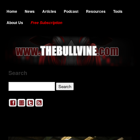
Home
News
Articles
Podcast
Resources
Tools
About Us
Free Subscription
Search