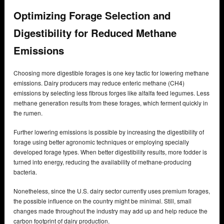
Optimizing Forage Selection and
Digestibility for Reduced Methane
Emissions
Choosing more digestible forages is one key tactic for lowering methane
emissions. Dairy producers may reduce enteric methane (CH4)
emissions by selecting less fibrous forges like alfalfa feed legumes. Less
methane generation results from these forages, which ferment quickly in
the rumen.
Further lowering emissions is possible by increasing the digestibility of
forage using better agronomic techniques or employing specially
developed forage types. When better digestibility results, more fodder is
turned into energy, reducing the availability of methane-producing
bacteria.
Nonetheless, since the U.S. dairy sector currently uses premium forages,
the possible influence on the country might be minimal. Still, small
changes made throughout the industry may add up and help reduce the
carbon footprint of dairy production.