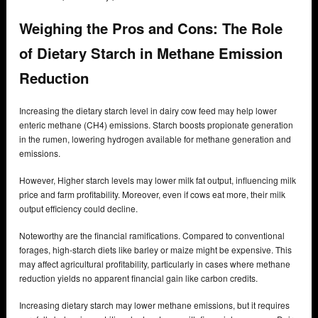
Weighing the Pros and Cons: The Role
of Dietary Starch in Methane Emission
Reduction
Increasing the dietary starch level in dairy cow feed may help lower
enteric methane (CH4) emissions. Starch boosts propionate generation
in the rumen, lowering hydrogen available for methane generation and
emissions.
However, Higher starch levels may lower milk fat output, influencing milk
price and farm profitability. Moreover, even if cows eat more, their milk
output efficiency could decline.
Noteworthy are the financial ramifications. Compared to conventional
forages, high-starch diets like barley or maize might be expensive. This
may affect agricultural profitability, particularly in cases where methane
reduction yields no apparent financial gain like carbon credits.
Increasing dietary starch may lower methane emissions, but it requires