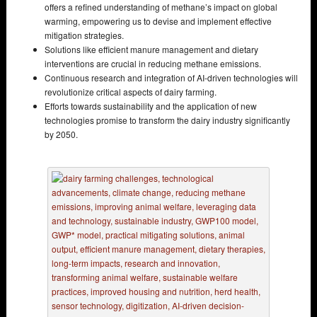
offers a refined understanding of methane’s impact on global
warming, empowering us to devise and implement effective
mitigation strategies.
Solutions like efficient manure management and dietary
interventions are crucial in reducing methane emissions.
Continuous research and integration of AI-driven technologies will
revolutionize critical aspects of dairy farming.
Efforts towards sustainability and the application of new
technologies promise to transform the dairy industry significantly
by 2050.