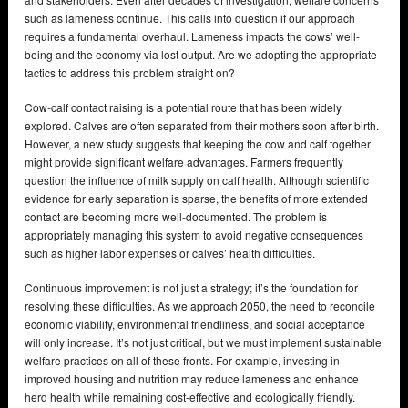
such as lameness continue. This calls into question if our approach
requires a fundamental overhaul. Lameness impacts the cows’ well-
being and the economy via lost output. Are we adopting the appropriate
tactics to address this problem straight on?
Cow-calf contact raising is a potential route that has been widely
explored. Calves are often separated from their mothers soon after birth.
However, a new study suggests that keeping the cow and calf together
might provide significant welfare advantages. Farmers frequently
question the influence of milk supply on calf health. Although scientific
evidence for early separation is sparse, the benefits of more extended
contact are becoming more well-documented. The problem is
appropriately managing this system to avoid negative consequences
such as higher labor expenses or calves’ health difficulties.
Continuous improvement is not just a strategy; it’s the foundation for
resolving these difficulties. As we approach 2050, the need to reconcile
economic viability, environmental friendliness, and social acceptance
will only increase. It’s not just critical, but we must implement sustainable
welfare practices on all of these fronts. For example, investing in
improved housing and nutrition may reduce lameness and enhance
herd health while remaining cost-effective and ecologically friendly.