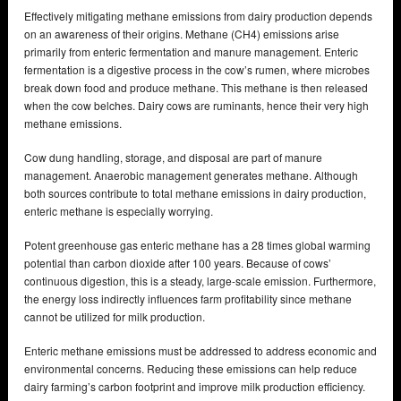
Effectively mitigating methane emissions from dairy production depends
on an awareness of their origins. Methane (CH4) emissions arise
primarily from enteric fermentation and manure management. Enteric
fermentation is a digestive process in the cow’s rumen, where microbes
break down food and produce methane. This methane is then released
when the cow belches. Dairy cows are ruminants, hence their very high
methane emissions.
Cow dung handling, storage, and disposal are part of manure
management. Anaerobic management generates methane. Although
both sources contribute to total methane emissions in dairy production,
enteric methane is especially worrying.
Potent greenhouse gas enteric methane has a 28 times global warming
potential than carbon dioxide after 100 years. Because of cows’
continuous digestion, this is a steady, large-scale emission. Furthermore,
the energy loss indirectly influences farm profitability since methane
cannot be utilized for milk production.
Enteric methane emissions must be addressed to address economic and
environmental concerns. Reducing these emissions can help reduce
dairy farming’s carbon footprint and improve milk production efficiency.