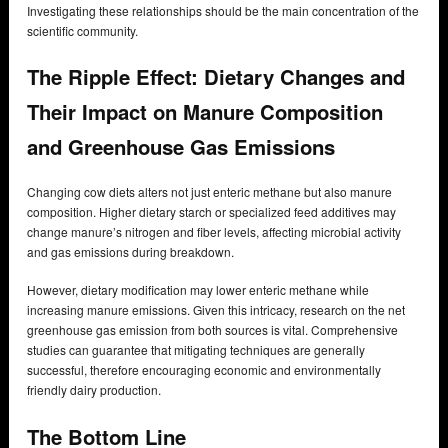
Investigating these relationships should be the main concentration of the
scientific community.
The Ripple Effect: Dietary Changes and
Their Impact on Manure Composition
and Greenhouse Gas Emissions
Changing cow diets alters not just enteric methane but also manure
composition. Higher dietary starch or specialized feed additives may
change manure’s nitrogen and fiber levels, affecting microbial activity
and gas emissions during breakdown.
However, dietary modification may lower enteric methane while
increasing manure emissions. Given this intricacy, research on the net
greenhouse gas emission from both sources is vital. Comprehensive
studies can guarantee that mitigating techniques are generally
successful, therefore encouraging economic and environmentally
friendly dairy production.
The Bottom Line