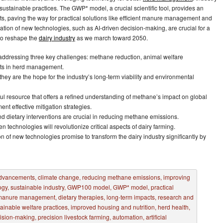
ustainable practices. The GWP* model, a crucial scientific tool, provides an
, paving the way for practical solutions like efficient manure management and
ation of new technologies, such as AI-driven decision-making, are crucial for a
 to reshape the
dairy industry
as we march toward 2050.
 addressing three key challenges: methane reduction, animal welfare
ts in herd management.
 they are the hope for the industry’s long-term viability and environmental
ful resource that offers a refined understanding of methane’s impact on global
t effective mitigation strategies.
d dietary interventions are crucial in reducing methane emissions.
n technologies will revolutionize critical aspects of dairy farming.
on of new technologies promise to transform the dairy industry significantly by