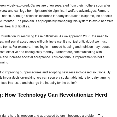
s been widely explored. Calves are often separated from their mothers soon after
e cow and calf together might provide significant welfare advantages. Farmers
f health. Although scientific evidence for early separation is sparse, the benefits
cumented. The problem is appropriately managing this system to avoid negative
 health difficulties.
e foundation for resolving these difficulties. As we approach 2050, the need to
s, and social acceptance will only increase. It’s not just critical, but we must
se fronts. For example, investing in improved housing and nutrition may reduce
st-effective and ecologically friendly. Furthermore, communicating with
ce and increase societal acceptance. This continuous improvement is not a
arming.
to improving our procedures and adopting new, research-based solutions. By
s in our decision-making, we can secure a sustainable future for dairy farming
 face this issue and change the industry for the better?
g: How Technology Can Revolutionize Herd
ur dairy herd is foreseen and addressed before it becomes a problem. The