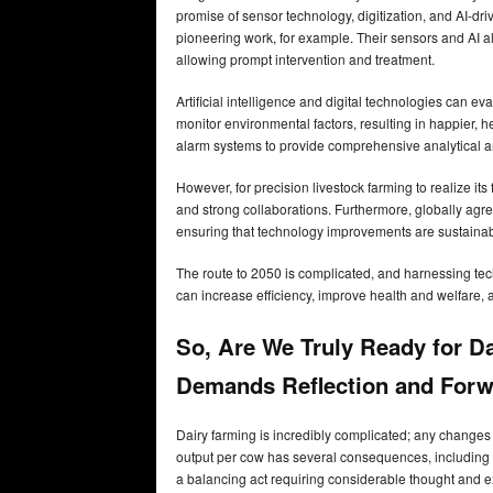
promise of sensor technology, digitization, and AI-dr
pioneering work, for example. Their sensors and AI al
allowing prompt intervention and treatment.
Artificial intelligence and digital technologies can e
monitor environmental factors, resulting in happier,
alarm systems to provide comprehensive analytical and
However, for precision livestock farming to realize its
and strong collaborations. Furthermore, globally agre
ensuring that technology improvements are sustaina
The route to 2050 is complicated, and harnessing techn
can increase efficiency, improve health and welfare, 
So, Are We Truly Ready for Da
Demands Reflection and Forw
Dairy farming is incredibly complicated; any change
output per cow has several consequences, including la
a balancing act requiring considerable thought and 