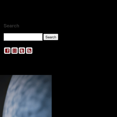
Search