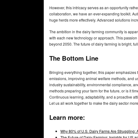
However, this intricacy serves as an opportunity rat
collaboration, we have an ever-expanding toolkit. Aut
huge herds more effectively. Advanced solutions incre
The ambition in the dairy farming community is appare
with each new technology or approach. This passion fo
beyond 2050. The future of dairy farming is bright, ful
The Bottom Line
Bringing everything together, this paper emphasizes t
emissions, improving animal welfare methods, and usi
industry sustainability, environmental compliance, an
methods preparing your farm for the future, or is it
Continuous learning, adaptability, and a proactive att
Let us all work together to make the dairy sector more
Learn more:
Why 80% of U.S. Dairy Farms Are Struggling: 
The Future of Dairy Farming: Insights for US 