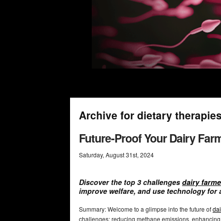
Archive for dietary therapie
Future-Proof Your Dairy Farm
Saturday
,
August
31
st
,
2024
Discover the top 3 challenges
dairy farme
improve welfare, and use technology for 
Summary: Welcome to a glimpse into the future of
dai
challenges: reducing methane emissions, enhancing a