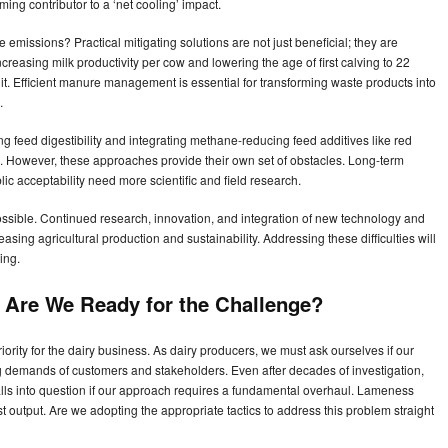
ing contributor to a ‘net cooling’ impact.
missions? Practical mitigating solutions are not just beneficial; they are
Increasing milk productivity per cow and lowering the age of first calving to 22
. Efficient manure management is essential for transforming waste products into
.
ng feed digestibility and integrating methane-reducing feed additives like red
However, these approaches provide their own set of obstacles. Long-term
ic acceptability need more scientific and field research.
mpossible. Continued research, innovation, and integration of new technology and
ing agricultural production and sustainability. Addressing these difficulties will
ing.
Are We Ready for the Challenge?
riority for the dairy business. As dairy producers, we must ask ourselves if our
ng demands of customers and stakeholders. Even after decades of investigation,
lls into question if our approach requires a fundamental overhaul. Lameness
 output. Are we adopting the appropriate tactics to address this problem straight