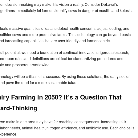
iven decision-making may make this vision a reality. Consider DeLaval’s
gorithms immediately let farmers identify cows in danger of mastitis and ketosis,
valuate massive quantities of data to detect health concerns, adjust feeding, and
 healthier cows and more productive farms. This technology can go beyond basic
 forecasting capabilities that are user-friendly and farmer-centric.
 full potential, we need a foundation of continual innovation, rigorous research,
ed-upon rules and definitions are critical for standardizing procedures and
ble and prosperous worldwide.
ology will be critical to its success. By using these solutions, the dairy sector
and pave the road for a more sustainable future.
iry Farming in 2050? It’s a Question That
ard-Thinking
s we make in one area may have far-reaching consequences. Increasing milk
bor needs, animal health, nitrogen efficiency, and antibiotic use. Each choice is
experience.