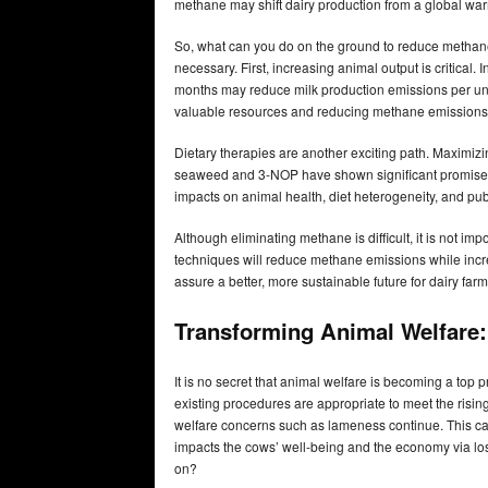
methane may shift dairy production from a global warm
So, what can you do on the ground to reduce methane e
necessary. First, increasing animal output is critical. 
months may reduce milk production emissions per unit
valuable resources and reducing methane emissions
Dietary therapies are another exciting path. Maximizi
seaweed and 3-NOP have shown significant promise. 
impacts on animal health, diet heterogeneity, and publ
Although eliminating methane is difficult, it is not i
techniques will reduce methane emissions while increas
assure a better, more sustainable future for dairy farm
Transforming Animal Welfare:
It is no secret that animal welfare is becoming a top p
existing procedures are appropriate to meet the risi
welfare concerns such as lameness continue. This ca
impacts the cows’ well-being and the economy via lost
on?