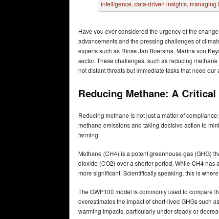
Have you ever considered the urgency of the changes 
advancements and the pressing challenges of climate ch
experts such as Rinse Jan Boersma, Marina von Keyser
sector. These challenges, such as reducing methane 
not distant threats but immediate tasks that need our
Reducing Methane: A Critical 
Reducing methane is not just a matter of compliance; 
methane emissions and taking decisive action to mini
farming.
Methane (CH4) is a potent greenhouse gas (GHG) tha
dioxide (CO2) over a shorter period. While CH4 has a
more significant. Scientifically speaking, this is wh
The GWP100 model is commonly used to compare the 
overestimates the impact of short-lived GHGs such a
warming impacts, particularly under steady or decrea