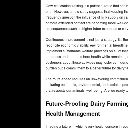
Cow-calf contact raising is a potential route that ha
birth. However, a new study suggests that keeping th
frequently question the influence of milk supply on cal
of more extended contact are becoming more well-do
consequences such as higher labor expenses or calves’
Continuous improvement is not just a strategy; it’s th
reconcile economic viability, environmental friendlines
implement sustainable welfare practices on all of the
lameness and enhance herd health while remaining co
customers about these activities may foster confiden
burden but a commitment to a better future for dairy f
The route ahead requires an unwavering commitment 
including economic, environmental, and social aspect
that respects our animals’ well-being. Are we ready to
Future-Proofing Dairy Farmin
Health Management
Imagine a future in which every health concern in yo