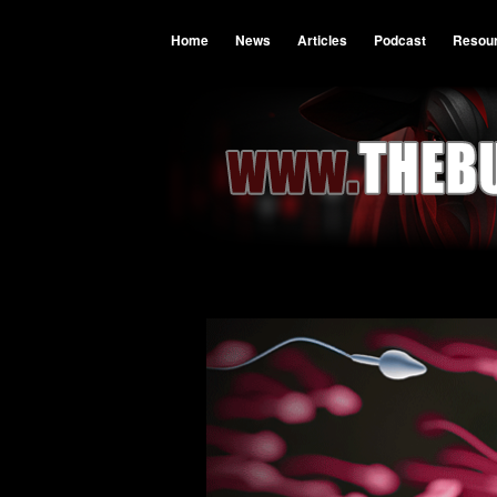
Home
News
Articles
Podcast
Resou