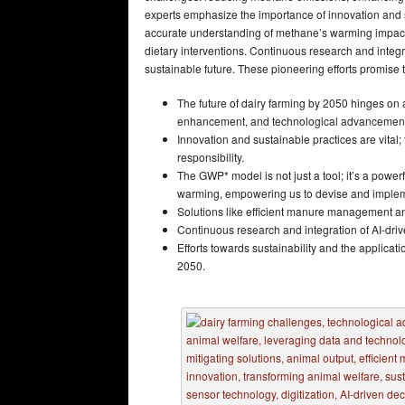
experts emphasize the importance of innovation and s
accurate understanding of methane’s warming impacts
dietary interventions. Continuous research and integr
sustainable future. These pioneering efforts promise
The future of dairy farming by 2050 hinges on
enhancement, and technological advancemen
Innovation and sustainable practices are vital;
responsibility.
The GWP* model is not just a tool; it’s a power
warming, empowering us to devise and implemen
Solutions like efficient manure management an
Continuous research and integration of AI-drive
Efforts towards sustainability and the applicati
2050.