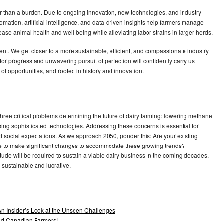
her than a burden. Due to ongoing innovation, new technologies, and industry
omation, artificial intelligence, and data-driven insights help farmers manage
ase animal health and well-being while alleviating labor strains in larger herds.
nt. We get closer to a more sustainable, efficient, and compassionate industry
r progress and unwavering pursuit of perfection will confidently carry us
l of opportunities, and rooted in history and innovation.
hree critical problems determining the future of dairy farming: lowering methane
ng sophisticated technologies. Addressing these concerns is essential for
d social expectations. As we approach 2050, ponder this: Are your existing
 time to make significant changes to accommodate these growing trends?
itude will be required to sustain a viable dairy business in the coming decades.
 sustainable and lucrative.
An Insider’s Look at the Unseen Challenges
and Canadian Farmers!