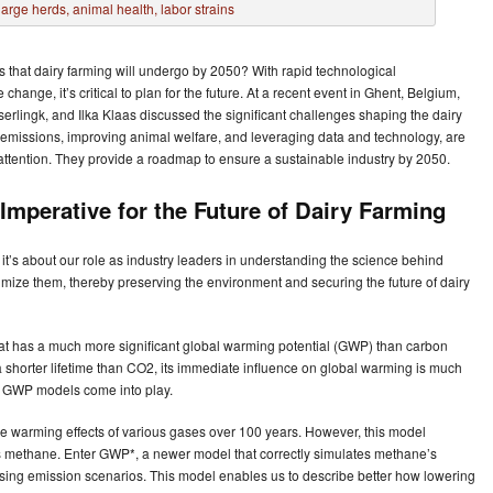
that dairy farming will undergo by 2050? With rapid technological
ange, it’s critical to plan for the future. At a recent event in Ghent, Belgium,
lingk, and Ilka Klaas discussed the significant challenges shaping the dairy
emissions, improving animal welfare, and leveraging data and technology, are
 attention. They provide a roadmap to ensure a sustainable industry by 2050.
Imperative for the Future of Dairy Farming
it’s about our role as industry leaders in understanding the science behind
mize them, thereby preserving the environment and securing the future of dairy
t has a much more significant global warming potential (GWP) than carbon
 shorter lifetime than CO2, its immediate influence on global warming is much
ere GWP models come into play.
warming effects of various gases over 100 years. However, this model
s methane. Enter GWP*, a newer model that correctly simulates methane’s
sing emission scenarios. This model enables us to describe better how lowering