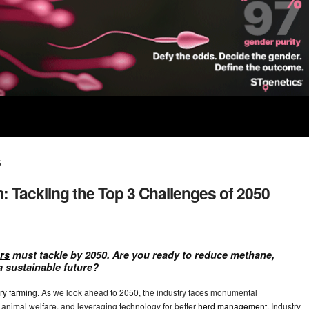
s
: Tackling the Top 3 Challenges of 2050
rs
must tackle by 2050. Are you ready to reduce methane,
a sustainable future?
ry farming
. As we look ahead to 2050, the industry faces monumental
nimal welfare, and leveraging technology for better
herd management
. Industry