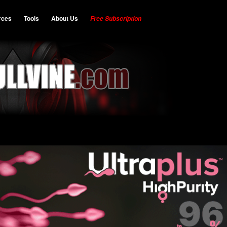
rces
Tools
About Us
Free Subscription