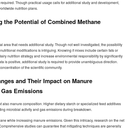
equired. Though practical usage calls for additional study and development,
orldwide nutrition plans.
ng the Potential of Combined Methane
al area that needs additional study. Though not well investigated, the possibility
tritional modifications is intriguing. Knowing if mixes include certain fats or
iry nutrition strategy and increase environmental responsibility by significantly
 is positive, additional study is required to provide unambiguous direction.
oncentration of the scientific community.
hanges and Their Impact on Manure
 Gas Emissions
t also manure composition. Higher dietary starch or specialized feed additives
ting microbial activity and gas emissions during breakdown.
ane while increasing manure emissions. Given this intricacy, research on the net
 Comprehensive studies can guarantee that mitigating techniques are generally