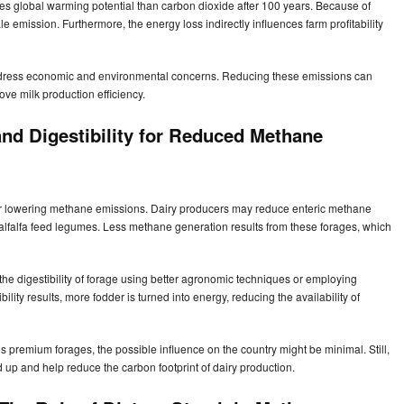
s global warming potential than carbon dioxide after 100 years. Because of
le emission. Furthermore, the energy loss indirectly influences farm profitability
dress economic and environmental concerns. Reducing these emissions can
ove milk production efficiency.
and Digestibility for Reduced Methane
for lowering methane emissions. Dairy producers may reduce enteric methane
 alfalfa feed legumes. Less methane generation results from these forages, which
the digestibility of forage using better agronomic techniques or employing
lity results, more fodder is turned into energy, reducing the availability of
s premium forages, the possible influence on the country might be minimal. Still,
up and help reduce the carbon footprint of dairy production.