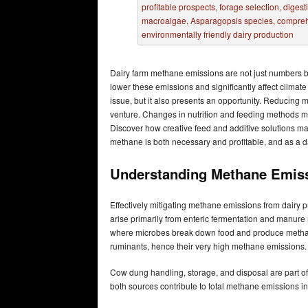
Dairy farm methane emissions are not just numbers bu
lower these emissions and significantly affect clima
issue, but it also presents an opportunity. Reducing
venture. Changes in nutrition and feeding methods mi
Discover how creative feed and additive solutions m
methane is both necessary and profitable, and as a d
Understanding Methane Emiss
Effectively mitigating methane emissions from dairy
arise primarily from enteric fermentation and manure
where microbes break down food and produce methan
ruminants, hence their very high methane emissions.
Cow dung handling, storage, and disposal are par
both sources contribute to total methane emissions in