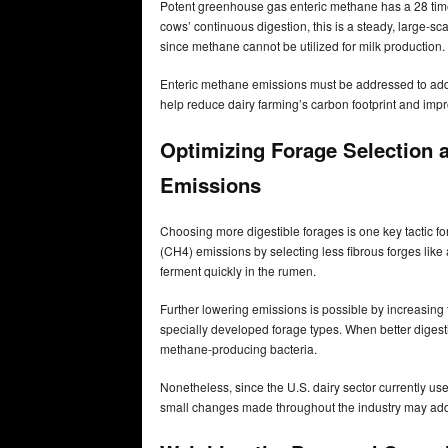
Potent greenhouse gas enteric methane has a 28 time
cows’ continuous digestion, this is a steady, large-sca
since methane cannot be utilized for milk production.
Enteric methane emissions must be addressed to ad
help reduce dairy farming’s carbon footprint and impr
Optimizing Forage Selection 
Emissions
Choosing more digestible forages is one key tactic 
(CH4) emissions by selecting less fibrous forges like
ferment quickly in the rumen.
Further lowering emissions is possible by increasing 
specially developed forage types. When better digestibi
methane-producing bacteria.
Nonetheless, since the U.S. dairy sector currently use
small changes made throughout the industry may add 