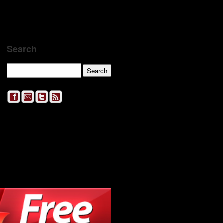
Search