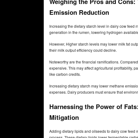
Weighing the Pros and Cons: 
Emission Reduction
Increasing the dietary starch level in dairy cow fee
generation in the rumen, lowering hydrogen availabl
However, Higher starch levels may lower milk fat outpu
their milk output efficiency could decline.
Noteworthy are the financial ramifications. Compared 
expensive. This may affect agricultural profitability,
like carbon credits.
Increasing dietary starch may lower methane emissions
expenses. Dairy producers must ensure that environm
Harnessing the Power of Fats:
Mitigation
Adding dietary lipids and oilseeds to dairy cow fee
process. These dietary lipids lower fermentable car