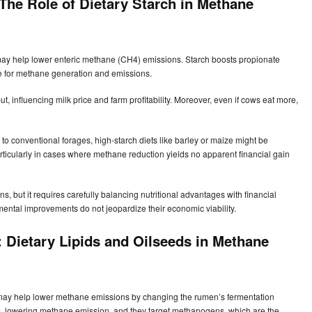
The Role of Dietary Starch in Methane
d may help lower enteric methane (CH4) emissions. Starch boosts propionate
e for methane generation and emissions.
t, influencing milk price and farm profitability. Moreover, even if cows eat more,
to conventional forages, high-starch diets like barley or maize might be
 particularly in cases where methane reduction yields no apparent financial gain
, but it requires carefully balancing nutritional advantages with financial
ental improvements do not jeopardize their economic viability.
 Dietary Lipids and Oilseeds in Methane
d may help lower methane emissions by changing the rumen’s fermentation
bs, lowering methane emission, and they target methanogens, which are the