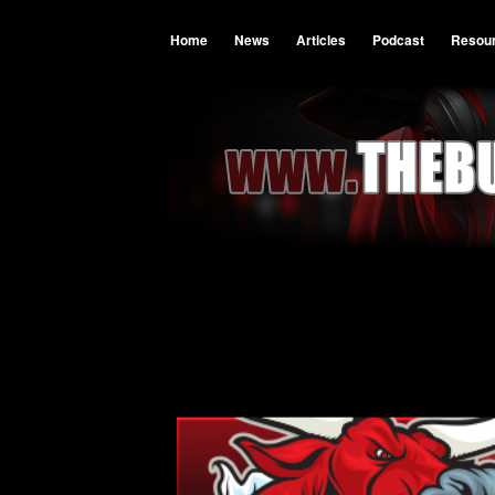
Home
News
Articles
Podcast
Resou