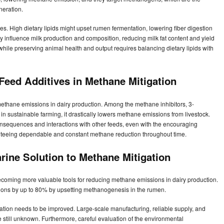
neration.
lties. High dietary lipids might upset rumen fermentation, lowering fiber digestion
 influence milk production and composition, reducing milk fat content and yield
while preserving animal health and output requires balancing dietary lipids with
 Feed Additives in Methane Mitigation
methane emissions in dairy production. Among the methane inhibitors, 3-
l in sustainable farming, it drastically lowers methane emissions from livestock.
m consequences and interactions with other feeds, even with the encouraging
anteeing dependable and constant methane reduction throughout time.
rine Solution to Methane Mitigation
coming more valuable tools for reducing methane emissions in dairy production.
sions by up to 80% by upsetting methanogenesis in the rumen.
ization needs to be improved. Large-scale manufacturing, reliable supply, and
e still unknown. Furthermore, careful evaluation of the environmental