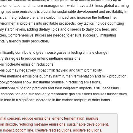
ric fermentation and manure management, which have a 28 times global warming
ng methane emissions is crucial for sustainable development and profitability in
s can help reduce the farm’s carbon impact and increase the bottom line.
vironmental problems into profitable prospects. Key tactics include optimizing
ary starch levels, adding dietary lipids and oilseeds to dairy cow feed, and
cies. Comprehensive studies are needed to ensure successful mitigating
lly friendly dairy production.
ificantly contribute to greenhouse gases, affecting climate change.
ary strategies to reduce enteric methane emissions.
ffers moderate emission reductions.
s but may negatively impact milk fat yield and farm profitability.
 lower methane emissions but may harm rumen fermentation and milk production.
itrooxypropanol show substantial promise in reducing emissions.
tritional mitigation practices and their long-term impacts is still necessary.
e composition and subsequent greenhouse gas emissions requires further study.
 lead to a significant decrease in the carbon footprint of dairy farms.