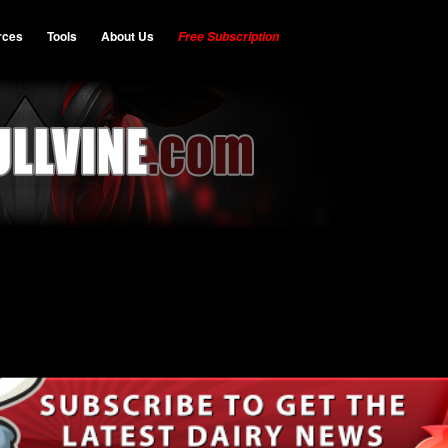
rces
Tools
About Us
Free Subscription