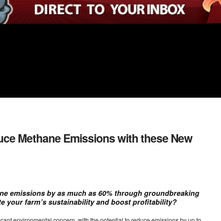
uce Methane Emissions with these New
ne emissions by as much as 60% through groundbreaking
e your farm’s sustainability and boost profitability?
cant environmental concern, with the potential to reduce emissions by up to