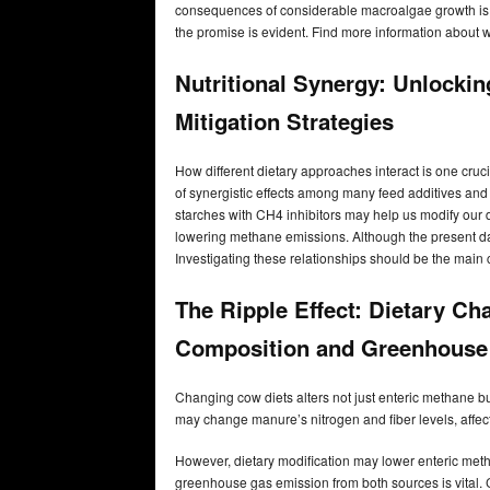
consequences of considerable macroalgae growth is r
the promise is evident. Find more information about w
Nutritional Synergy: Unlocki
Mitigation Strategies
How different dietary approaches interact is one cruci
of synergistic effects among many feed additives and nu
starches with CH4 inhibitors may help us modify our da
lowering methane emissions. Although the present data
Investigating these relationships should be the main c
The Ripple Effect: Dietary C
Composition and Greenhouse
Changing cow diets alters not just enteric methane bu
may change manure’s nitrogen and fiber levels, affec
However, dietary modification may lower enteric meth
greenhouse gas emission from both sources is vital.