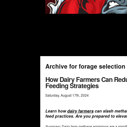
Archive for forage selection
How Dairy Farmers Can Red
Feeding Strategies
Saturday
,
August
17
th
,
2024
Learn how
dairy farmers
can slash metha
feed practices. Are you prepared to elevat
Summary:
Dairy farm methane emissions are a signifi