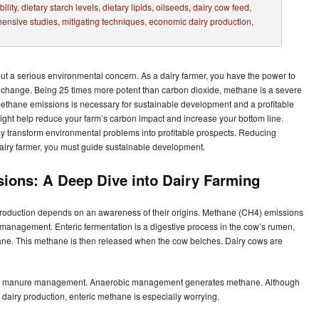
t a serious environmental concern. As a dairy farmer, you have the power to
te change. Being 25 times more potent than carbon dioxide, methane is a severe
 methane emissions is necessary for sustainable development and a profitable
ght help reduce your farm’s carbon impact and increase your bottom line.
ay transform environmental problems into profitable prospects. Reducing
airy farmer, you must guide sustainable development.
ions: A Deep Dive into Dairy Farming
 production depends on an awareness of their origins. Methane (CH4) emissions
 management. Enteric fermentation is a digestive process in the cow’s rumen,
e. This methane is then released when the cow belches. Dairy cows are
t of manure management. Anaerobic management generates methane. Although
 dairy production, enteric methane is especially worrying.