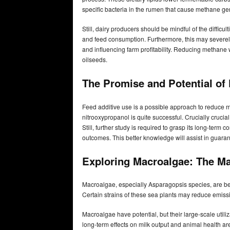
specific bacteria in the rumen that cause methane ge
Still, dairy producers should be mindful of the difficu
and feed consumption. Furthermore, this may severely
and influencing farm profitability. Reducing methane 
oilseeds.
The Promise and Potential of
Feed additive use is a possible approach to reduce 
nitrooxypropanol is quite successful. Crucially crucia
Still, further study is required to grasp its long-ter
outcomes. This better knowledge will assist in guar
Exploring Macroalgae: The Ma
Macroalgae, especially Asparagopsis species, are be
Certain strains of these sea plants may reduce emis
Macroalgae have potential, but their large-scale util
long-term effects on milk output and animal health ar