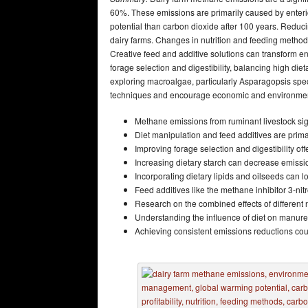
60%. These emissions are primarily caused by ente
potential than carbon dioxide after 100 years. Reduci
dairy farms. Changes in nutrition and feeding method
Creative feed and additive solutions can transform en
forage selection and digestibility, balancing high diet
exploring macroalgae, particularly Asparagopsis spe
techniques and encourage economic and environmenta
Methane emissions from ruminant livestock sign
Diet manipulation and feed additives are prim
Improving forage selection and digestibility o
Increasing dietary starch can decrease emission
Incorporating dietary lipids and oilseeds can
Feed additives like the methane inhibitor 3-n
Research on the combined effects of different nu
Understanding the influence of diet on manur
Achieving consistent emissions reductions could