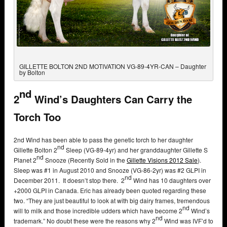
GILLETTE BOLTON 2ND MOTIVATION VG-89-4YR-CAN – Daughter
by Bolton
nd
2
Wind’s Daughters Can Carry the
Torch Too
2nd Wind has been able to pass the genetic torch to her daughter
nd
Gillette Bolton 2
Sleep (VG-89-4yr) and her granddaughter Gillette S
nd
Planet 2
Snooze (Recently Sold in the
Gillette Visions 2012 Sale
).
Sleep was #1 in August 2010 and Snooze (VG-86-2yr) was #2 GLPI in
nd
December 2011. It doesn’t stop there. 2
Wind has 10 daughters over
+2000 GLPI in Canada. Eric has already been quoted regarding these
two. “They are just beautiful to look at with big dairy frames, tremendous
nd
will to milk and those incredible udders which have become 2
Wind’s
nd
trademark.” No doubt these were the reasons why 2
Wind was IVF’d to