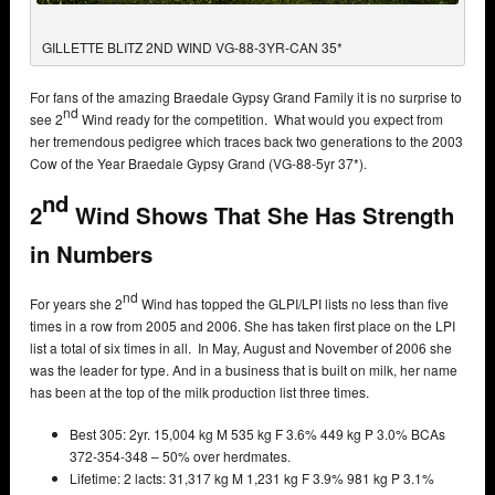
GILLETTE BLITZ 2ND WIND VG-88-3YR-CAN 35*
For fans of the amazing Braedale Gypsy Grand Family it is no surprise to
nd
see 2
Wind ready for the competition. What would you expect from
her tremendous pedigree which traces back two generations to the 2003
Cow of the Year Braedale Gypsy Grand (VG-88-5yr 37*).
nd
2
Wind Shows That She Has Strength
in Numbers
nd
For years she 2
Wind has topped the GLPI/LPI lists no less than five
times in a row from 2005 and 2006. She has taken first place on the LPI
list a total of six times in all. In May, August and November of 2006 she
was the leader for type. And in a business that is built on milk, her name
has been at the top of the milk production list three times.
Best 305: 2yr. 15,004 kg M 535 kg F 3.6% 449 kg P 3.0% BCAs
372-354-348 – 50% over herdmates.
Lifetime: 2 lacts: 31,317 kg M 1,231 kg F 3.9% 981 kg P 3.1%