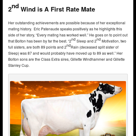
nd
2
Wind is A First Rate Mate
Her outstanding achievements are possible because of her exceptional
mating history. Eric Patenaude speaks positively as he highlights this
side of her story, “Every mating has worked well.” He goes on to point out
nd
nd
that Bolton has been by far the best. “2
Sleep and 2
Motivation, two
nd
full sisters, are both 89 points and 2
Rain (deceased split sister of
Sleep) was 87 and would probably have moved up to 89 as well.” Her
Bolton sons are the Class Extra sires, Gillette Windhammer and Gillette
Stanley Cup.