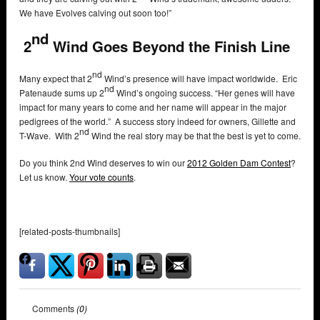
We have Evolves calving out soon too!”
nd
2
Wind Goes Beyond the Finish Line
nd
Many expect that 2
Wind’s presence will have impact worldwide. Eric
nd
Patenaude sums up 2
Wind’s ongoing success. “Her genes will have
impact for many years to come and her name will appear in the major
pedigrees of the world.” A success story indeed for owners, Gillette and
nd
T-Wave. With 2
Wind the real story may be that the best is yet to come.
Do you think 2nd Wind deserves to win our
2012 Golden Dam Contest
?
Let us know.
Your vote counts
.
[related-posts-thumbnails]
Comments
(0)