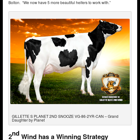
Bolton. “We now have 5 more beautiful heifers to work with.”
GILLETTE S PLANET 2ND SNOOZE VG-86-2YR-CAN – Grand
Daughter by Planet
nd
2
Wind has a Winning Strategy