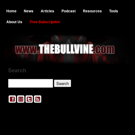
Home
News
Articles
Podcast
Resources
Tools
About Us
Free Subscription
Search