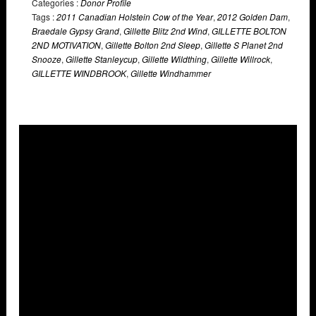
Categories :
Donor Profile
Tags :
2011 Canadian Holstein Cow of the Year
,
2012 Golden Dam
,
Braedale Gypsy Grand
,
Gillette Blitz 2nd Wind
,
GILLETTE BOLTON
2ND MOTIVATION
,
Gillette Bolton 2nd Sleep
,
Gillette S Planet 2nd
Snooze
,
Gillette Stanleycup
,
Gillette Wildthing
,
Gillette Willrock
,
GILLETTE WINDBROOK
,
Gillette Windhammer
Overlays