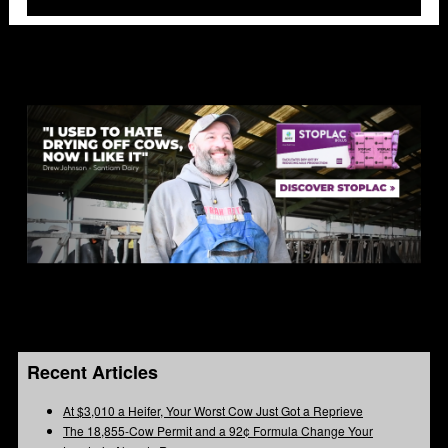
Recent Articles
At $3,010 a Heifer, Your Worst Cow Just Got a Reprieve
The 18,855-Cow Permit and a 92¢ Formula Change Your