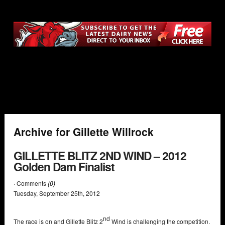
Archive for Gillette Willrock
GILLETTE BLITZ 2ND WIND – 2012
Golden Dam Finalist
· Comments
(0)
Tuesday
,
September
25
th
,
2012
nd
The race is on and Gillette Blitz 2
Wind is challenging the competition.