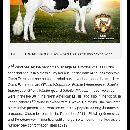
GILLETTE WINDBROOK EX-95-CAN EXTRA’10 son of 2nd Wind
nd
2
Wind has set the benchmark so high as a mother of Class Extra
sons that she is in a class all by herself. As the dam of no less than five
Class Extra sons she has done what has never been done before. Her
Class Extra sons are
Gillette Windbrook
,
Gillette Windhammer
,
Gillette
Stanleycup
,
Gillette Wildthing
, and
Gillette Willrock
. These five sires
were in the top 30 in the North American LPI list and also in the top 30 in
nd
Japan, where 2
Wind is owned with T-Wave. Holsteins. She has three
other active proven sons who are extremely popular among Japanese
breeders. Closer to home, in the December 2011 LPI listing
Stanleycup
and
Windhammer
— identical split embryo Bolton sons — ranked as the
number one conformation sires at +19.