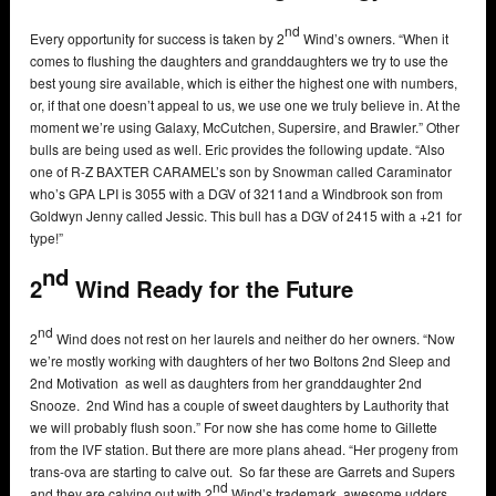
nd
Every opportunity for success is taken by 2
Wind’s owners. “When it
comes to flushing the daughters and granddaughters we try to use the
best young sire available, which is either the highest one with numbers,
or, if that one doesn’t appeal to us, we use one we truly believe in. At the
moment we’re using Galaxy, McCutchen, Supersire, and Brawler.” Other
bulls are being used as well. Eric provides the following update. “Also
one of R-Z BAXTER CARAMEL’s son by Snowman called Caraminator
who’s GPA LPI is 3055 with a DGV of 3211and a Windbrook son from
Goldwyn Jenny called Jessic. This bull has a DGV of 2415 with a +21 for
type!”
nd
2
Wind Ready for the Future
nd
2
Wind does not rest on her laurels and neither do her owners. “Now
we’re mostly working with daughters of her two Boltons 2nd Sleep and
2nd Motivation as well as daughters from her granddaughter 2nd
Snooze. 2nd Wind has a couple of sweet daughters by Lauthority that
we will probably flush soon.” For now she has come home to Gillette
from the IVF station. But there are more plans ahead. “Her progeny from
trans-ova are starting to calve out. So far these are Garrets and Supers
nd
and they are calving out with 2
Wind’s trademark, awesome udders.