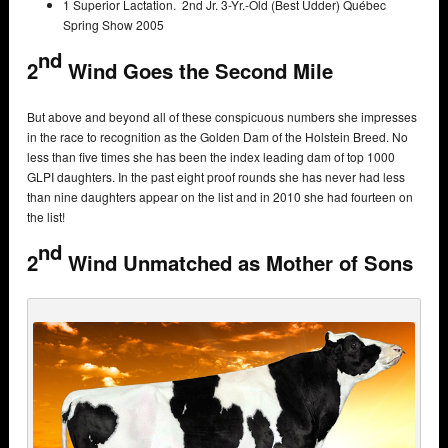
1 Superior Lactation. 2nd Jr. 3-Yr.-Old (Best Udder) Québec
Spring Show 2005
nd
2
Wind Goes the Second Mile
But above and beyond all of these conspicuous numbers she impresses
in the race to recognition as the Golden Dam of the Holstein Breed. No
less than five times she has been the index leading dam of top 1000
GLPI daughters. In the past eight proof rounds she has never had less
than nine daughters appear on the list and in 2010 she had fourteen on
the list!
nd
2
Wind Unmatched as Mother of Sons