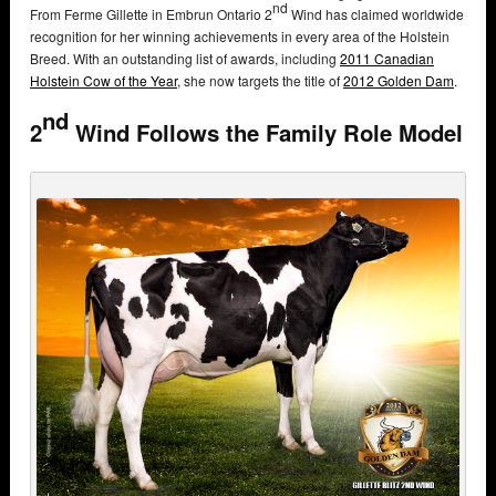
nd
From Ferme Gillette in Embrun Ontario 2
Wind has claimed worldwide
recognition for her winning achievements in every area of the Holstein
Breed. With an outstanding list of awards, including
2011 Canadian
Holstein Cow of the Year
, she now targets the title of
2012 Golden Dam
.
nd
2
Wind Follows the Family Role Model