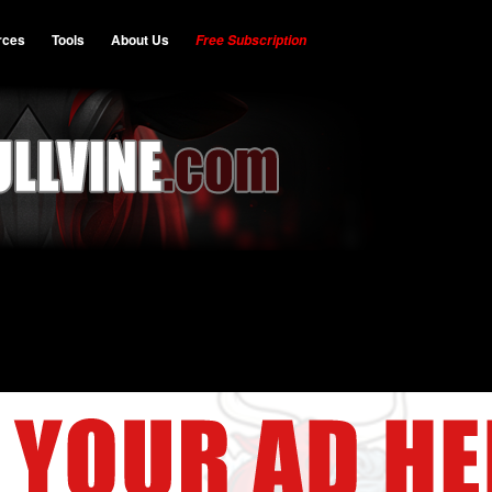
rces
Tools
About Us
Free Subscription