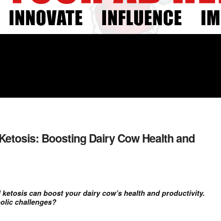
Ketosis: Boosting Dairy Cow Health and
etosis can boost your dairy cow’s health and productivity.
olic challenges?