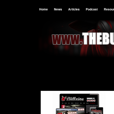
Home
News
Articles
Podcast
Resou