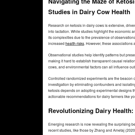
Navigating the Maze of Ketosi
Studies in Dairy Cow Health
Research on ketosis in dairy cows is extensive, driv
into lactation. While studies highlight the economic an
its complexities due to the prevalence of observationa
increased
health risks
. However, these associations 
Observational studies help identify patterns but presen
making it hard to establish transparent causal relatio
cows, and environmental factors can all influence ou
Controlled randomized experiments are the beacon of
investigation by eliminating confounders and isolating
ketosis depends on adopting experimental designs that
actionable recommendations for dairy farmers like yo
Revolutionizing Dairy Health
Emerging research is now revealing the surprising be
recent studies, like those by Zhang and Ametaj (2020)