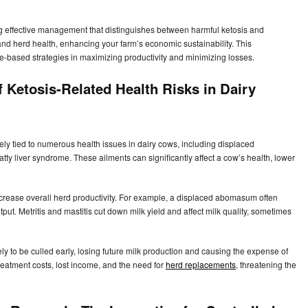
ng effective management that distinguishes between harmful ketosis and
and herd health, enhancing your farm’s economic sustainability. This
-based strategies in maximizing productivity and minimizing losses.
f Ketosis-Related Health Risks in Dairy
sely tied to numerous health issues in dairy cows, including displaced
atty liver syndrome. These ailments can significantly affect a cow’s health, lower
crease overall herd productivity. For example, a displaced abomasum often
ut. Metritis and mastitis cut down milk yield and affect milk quality, sometimes
ly to be culled early, losing future milk production and causing the expense of
eatment costs, lost income, and the need for
herd replacements
, threatening the