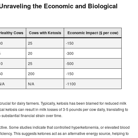
 Unraveling the Economic and Biological
Healthy Cows
Cows with Ketosis
Economic Impact ($ per cow)
30
25
-150
5
20
-300
10
25
-500
50
200
-150
N/A
N/A
-1100
rucial for dairy farmers. Typically, ketosis has been blamed for reduced milk
ical ketosis can result in milk losses of 3-5 pounds per cow daily, translating to
substantial financial strain over time.
tive. Some studies indicate that controlled hyperketonemia, or elevated blood
ciency. This suggests ketones act as an alternative energy source, helping to