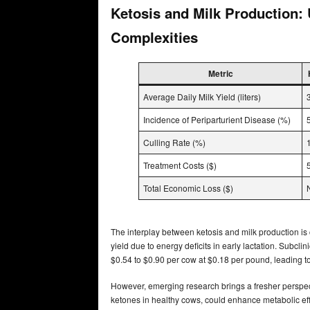
Ketosis and Milk Production:
Complexities
Metric
Average Daily Milk Yield (liters)
Incidence of Periparturient Disease (%)
Culling Rate (%)
Treatment Costs ($)
Total Economic Loss ($)
The interplay between ketosis and milk production is c
yield due to energy deficits in early lactation. Subclin
$0.54 to $0.90 per cow at $0.18 per pound, leading to 
However, emerging research brings a fresher perspec
ketones in healthy cows, could enhance metabolic effi