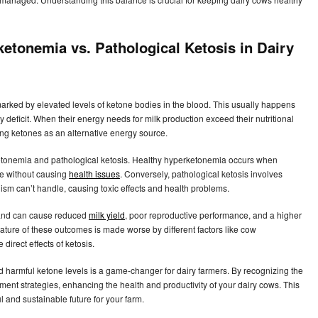
etonemia vs. Pathological Ketosis in Dairy
arked by elevated levels of ketone bodies in the blood. This usually happens
 deficit. When their energy needs for milk production exceed their nutritional
ucing ketones as an alternative energy source.
rketonemia and pathological ketosis. Healthy hyperketonemia occurs when
ce without causing
health issues
. Conversely, pathological ketosis involves
ism can’t handle, causing toxic effects and health problems.
nd can cause reduced
milk yield
, poor reproductive performance, and a higher
nature of these outcomes is made worse by different factors like cow
direct effects of ketosis.
 harmful ketone levels is a game-changer for dairy farmers. By recognizing the
ment strategies, enhancing the health and productivity of your dairy cows. This
 and sustainable future for your farm.