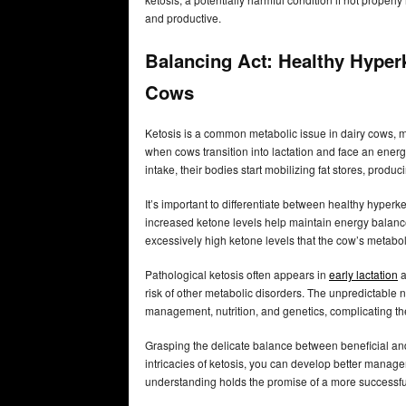
and productive.
Balancing Act: Healthy Hyperk
Cows
Ketosis is a common metabolic issue in dairy cows, m
when cows transition into lactation and face an energy
intake, their bodies start mobilizing fat stores, prod
It’s important to differentiate between healthy hype
increased ketone levels help maintain energy balan
excessively high ketone levels that the cow’s metabol
Pathological ketosis often appears in
early lactation
a
risk of other metabolic disorders. The unpredictable 
management, nutrition, and genetics, complicating the 
Grasping the delicate balance between beneficial and
intricacies of ketosis, you can develop better manage
understanding holds the promise of a more successful