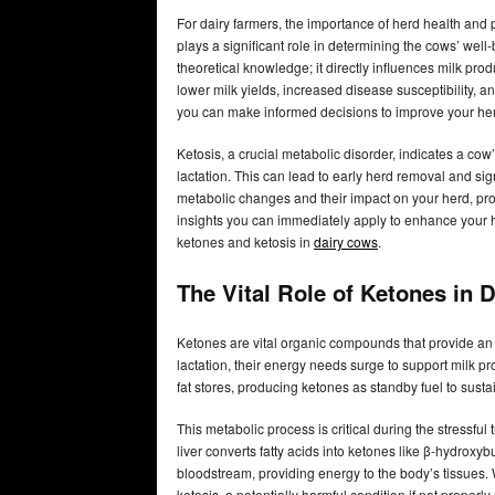
For dairy farmers, the importance of herd health and 
plays a significant role in determining the cows’ well-
theoretical knowledge; it directly influences milk produ
lower milk yields, increased disease susceptibility, a
you can make informed decisions to improve your her
Ketosis, a crucial metabolic disorder, indicates a cow’s
lactation. This can lead to early herd removal and si
metabolic changes and their impact on your herd, pro
insights you can immediately apply to enhance your h
ketones and ketosis in
dairy cows
.
The Vital Role of Ketones in 
Ketones are vital organic compounds that provide an 
lactation, their energy needs surge to support milk pr
fat stores, producing ketones as standby fuel to susta
This metabolic process is critical during the stressful
liver converts fatty acids into ketones like β-hydroxy
bloodstream, providing energy to the body’s tissues. 
ketosis, a potentially harmful condition if not proper