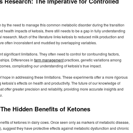
s Research: The Imperative for Controlled
en by the need to manage this common metabolic disorder during the transition
d health impacts of ketosis, there still needs to be a gap in fully understanding
l research. Much of the literature links ketosis to reduced milk production and
are often inconsistent and muddied by overlapping variables.
t significant limitations. They often need to control for confounding factors,
nships. Differences in
farm management
practices, genetic variations among
tcomes, complicating our understanding of ketosis’s true impact.
 hope in addressing these limitations. These experiments offer a more rigorous
 ketosis’s effects on health and productivity. The future of our knowledge of
 offer greater precision and reliability, providing more accurate insights and
u.
: The Hidden Benefits of Ketones
nefits of ketones in dairy cows. Once seen only as markers of metabolic disease,
, suggest they have protective effects against metabolic dysfunction and chronic