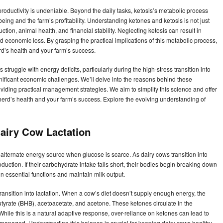
productivity is undeniable. Beyond the daily tasks, ketosis’s metabolic process
being and the farm’s profitability. Understanding ketones and ketosis is not just
ction, animal health, and financial stability. Neglecting ketosis can result in
nd economic loss. By grasping the practical implications of this metabolic process,
d’s health and your farm’s success.
 struggle with energy deficits, particularly during the high-stress transition into
gnificant economic challenges. We’ll delve into the reasons behind these
viding practical management strategies. We aim to simplify this science and offer
erd’s health and your farm’s success. Explore the evolving understanding of
Dairy Cow Lactation
alternate energy source when glucose is scarce. As dairy cows transition into
oduction. If their carbohydrate intake falls short, their bodies begin breaking down
in essential functions and maintain milk output.
 transition into lactation. When a cow’s diet doesn’t supply enough energy, the
butyrate (BHB), acetoacetate, and acetone. These ketones circulate in the
While this is a natural adaptive response, over-reliance on ketones can lead to
ly managed. Understanding this balance is crucial for keeping dairy cows healthy