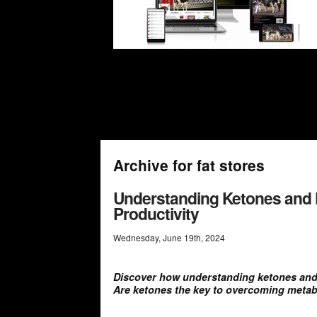
Archive for fat stores
Understanding Ketones and 
Productivity
Wednesday
,
June
19
th
,
2024
Discover how understanding ketones and k
Are ketones the key to overcoming metab