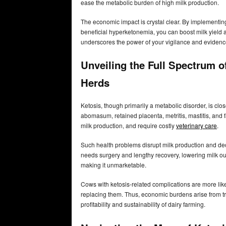
ease the metabolic burden of high milk production.
The economic impact is crystal clear. By implementi
beneficial hyperketonemia, you can boost milk yield 
underscores the power of your vigilance and evidence
Unveiling the Full Spectrum o
Herds
Ketosis, though primarily a metabolic disorder, is clo
abomasum, retained placenta, metritis, mastitis, and f
milk production, and require costly
veterinary care
.
Such health problems disrupt milk production and de
needs surgery and lengthy recovery, lowering milk outp
making it unmarketable.
Cows with ketosis-related complications are more like
replacing them. Thus, economic burdens arise from tr
profitability and sustainability of dairy farming.