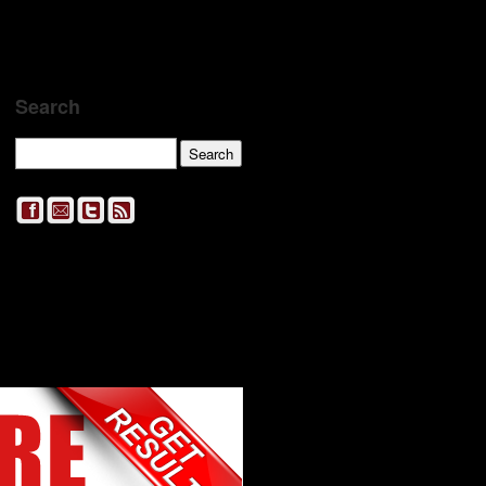
Search