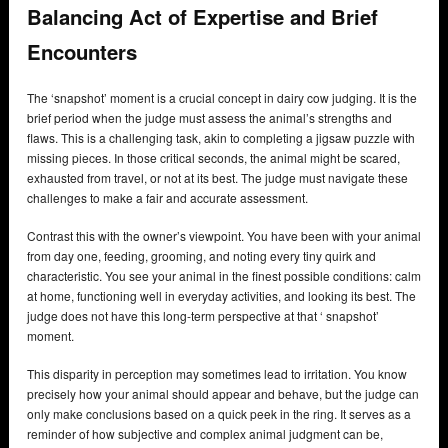
Balancing Act of Expertise and Brief
Encounters
The ‘snapshot’ moment is a crucial concept in dairy cow judging. It is the
brief period when the judge must assess the animal’s strengths and
flaws. This is a challenging task, akin to completing a jigsaw puzzle with
missing pieces. In those critical seconds, the animal might be scared,
exhausted from travel, or not at its best. The judge must navigate these
challenges to make a fair and accurate assessment.
Contrast this with the owner’s viewpoint. You have been with your animal
from day one, feeding, grooming, and noting every tiny quirk and
characteristic. You see your animal in the finest possible conditions: calm
at home, functioning well in everyday activities, and looking its best. The
judge does not have this long-term perspective at that ‘ snapshot’
moment.
This disparity in perception may sometimes lead to irritation. You know
precisely how your animal should appear and behave, but the judge can
only make conclusions based on a quick peek in the ring. It serves as a
reminder of how subjective and complex animal judgment can be,