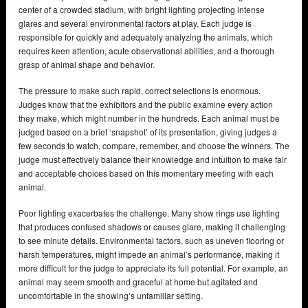
center of a crowded stadium, with bright lighting projecting intense
glares and several environmental factors at play. Each judge is
responsible for quickly and adequately analyzing the animals, which
requires keen attention, acute observational abilities, and a thorough
grasp of animal shape and behavior.
The pressure to make such rapid, correct selections is enormous.
Judges know that the exhibitors and the public examine every action
they make, which might number in the hundreds. Each animal must be
judged based on a brief ‘snapshot’ of its presentation, giving judges a
few seconds to watch, compare, remember, and choose the winners. The
judge must effectively balance their knowledge and intuition to make fair
and acceptable choices based on this momentary meeting with each
animal.
Poor lighting exacerbates the challenge. Many show rings use lighting
that produces confused shadows or causes glare, making it challenging
to see minute details. Environmental factors, such as uneven flooring or
harsh temperatures, might impede an animal’s performance, making it
more difficult for the judge to appreciate its full potential. For example, an
animal may seem smooth and graceful at home but agitated and
uncomfortable in the showing’s unfamiliar setting.