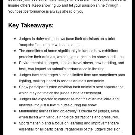
inspire others. Keep showing up and let your passion shine through.
Your best performance is always ahead of you!
Key Takeaways:
Judges in dairy cattle shows base their decisions on a brief
“snapshot” encounter with each animal.
The conditions at home significantly influence how exhibitors
perceive their animals, which might differ under show conditions.
Environmental changes, such as travel stress, new bedding, and
heat, can impact an animal’s performance in the ring.
Judges face challenges such as limited time and sometimes poor
lighting, making it hard to assess animals accurately.
Show participants often envision their animal’s best appearance,
which may not match the judge’s brief assessment.
Judges are expected to condense months of animal care and
analysis into just a few minutes during the show.
Maintaining fairness and objectivity is crucial for judges, even
when faced with various ring-side distractions and pressures.
Sportsmanship and a focus on learning and improvement are
essential for all participants, regardless of the judge’s decision.