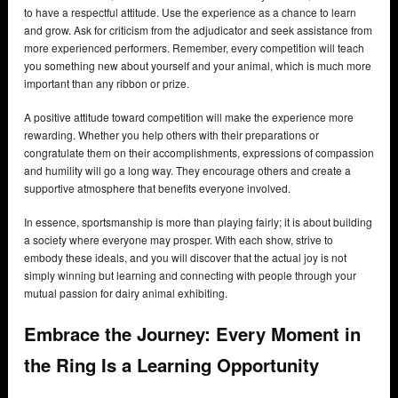
to have a respectful attitude. Use the experience as a chance to learn
and grow. Ask for criticism from the adjudicator and seek assistance from
more experienced performers. Remember, every competition will teach
you something new about yourself and your animal, which is much more
important than any ribbon or prize.
A positive attitude toward competition will make the experience more
rewarding. Whether you help others with their preparations or
congratulate them on their accomplishments, expressions of compassion
and humility will go a long way. They encourage others and create a
supportive atmosphere that benefits everyone involved.
In essence, sportsmanship is more than playing fairly; it is about building
a society where everyone may prosper. With each show, strive to
embody these ideals, and you will discover that the actual joy is not
simply winning but learning and connecting with people through your
mutual passion for dairy animal exhibiting.
Embrace the Journey: Every Moment in
the Ring Is a Learning Opportunity