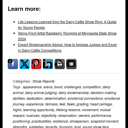
Learn more:
Life Lessons Learned from the Dairy Cattle Show Ring: A Guide
for Young People
Stone-Front Artist Raspberry Triumphs at Minnesota State Show
2024
Expert Showmanship Advice: How to Impress Judges and Excel
in Dairy Cattle Competitions
Categories :
Show Reports
Tags :
appearance
,
arena
,
bond
,
challenges
,
competition
,
dairy
animal
,
dairy animal judging
,
dairy showmanship
,
decision-making
abilities
,
dedication
,
determination
,
emotional connections
,
emotional
journey
,
experience
,
fairness
,
feet
,
flaws
,
grading
,
head carriage
,
highs
,
learning opportunity
,
lifelong lessons
,
movement
,
mutual
respect
,
nuances
,
objectivity
,
observation
,
owners
,
performance
,
positioning
,
practicalities
,
resilience
,
showperson
,
snapshot moment
,
strengths
,
subtleties
,
tenacity
,
triumphs
,
trust
,
young show fans