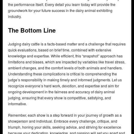
the performance itself. Every detail you learn today will provide the
groundwork for your future success in the dairy animal exhibiting
industry.
The Bottom Line
Judging dairy cattle is a facts-based matter and a challenge that requires
quick evaluations, based on brief time, combined with extensive
knowledge and expertise. While efficient, this “snapshot” approach has
limitations and biases, which are impacted by variables like travel stress,
ambient changes, and the comfort levels of both animals and handlers.
Understanding these complications is critical to comprehending the
judge’s responsibility in making timely and informed judgments. Let us
recognize everyone’s hard work, devotion, and expertise and aim for
ongoing development in the fairness and accuracy of dairy animal
judging, ensuring that every show is competitive, satisfying, and
informative.
Remember, each show is a step forward in your journey of growth as a
showperson and individual. Embrace every challenge, critique, and
triumph, honing your skills, seeking advice, and striving for excellence
because your dedication, knowledge, and passion will set you apart and