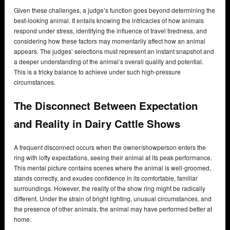
Given these challenges, a judge’s function goes beyond determining the
best-looking animal. It entails knowing the intricacies of how animals
respond under stress, identifying the influence of travel tiredness, and
considering how these factors may momentarily affect how an animal
appears. The judges’ selections must represent an instant snapshot and
a deeper understanding of the animal’s overall quality and potential.
This is a tricky balance to achieve under such high-pressure
circumstances.
The Disconnect Between Expectation
and Reality in Dairy Cattle Shows
A frequent disconnect occurs when the owner/showperson enters the
ring with lofty expectations, seeing their animal at its peak performance.
This mental picture contains scenes where the animal is well-groomed,
stands correctly, and exudes confidence in its comfortable, familiar
surroundings. However, the reality of the show ring might be radically
different. Under the strain of bright lighting, unusual circumstances, and
the presence of other animals, the animal may have performed better at
home.