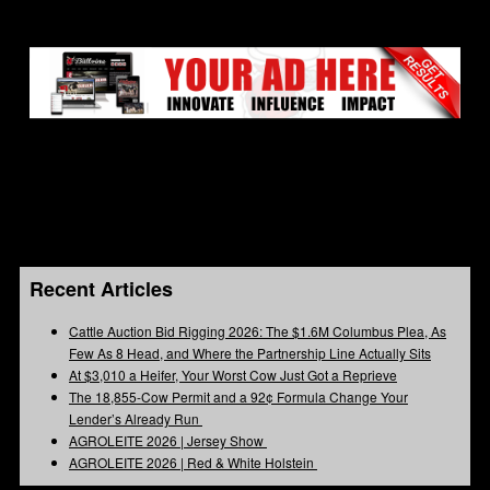
Recent Articles
Cattle Auction Bid Rigging 2026: The $1.6M Columbus Plea, As
Few As 8 Head, and Where the Partnership Line Actually Sits
At $3,010 a Heifer, Your Worst Cow Just Got a Reprieve
The 18,855-Cow Permit and a 92¢ Formula Change Your
Lender’s Already Run
AGROLEITE 2026 | Jersey Show
AGROLEITE 2026 | Red & White Holstein