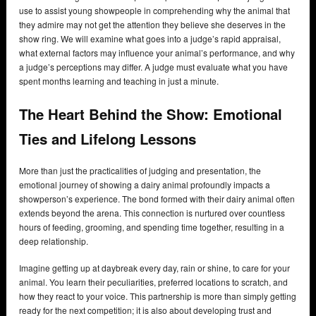
use to assist young showpeople in comprehending why the animal that
they admire may not get the attention they believe she deserves in the
show ring. We will examine what goes into a judge’s rapid appraisal,
what external factors may influence your animal’s performance, and why
a judge’s perceptions may differ. A judge must evaluate what you have
spent months learning and teaching in just a minute.
The Heart Behind the Show: Emotional
Ties and Lifelong Lessons
More than just the practicalities of judging and presentation, the
emotional journey of showing a dairy animal profoundly impacts a
showperson’s experience. The bond formed with their dairy animal often
extends beyond the arena. This connection is nurtured over countless
hours of feeding, grooming, and spending time together, resulting in a
deep relationship.
Imagine getting up at daybreak every day, rain or shine, to care for your
animal. You learn their peculiarities, preferred locations to scratch, and
how they react to your voice. This partnership is more than simply getting
ready for the next competition; it is also about developing trust and