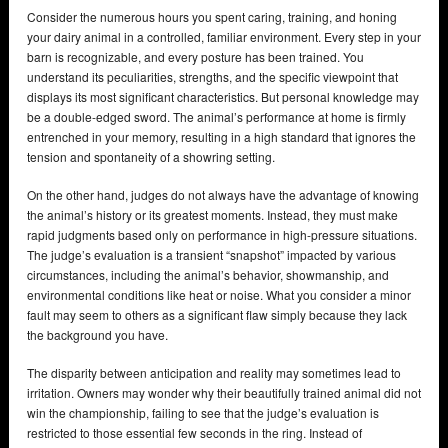
Consider the numerous hours you spent caring, training, and honing
your dairy animal in a controlled, familiar environment. Every step in your
barn is recognizable, and every posture has been trained. You
understand its peculiarities, strengths, and the specific viewpoint that
displays its most significant characteristics. But personal knowledge may
be a double-edged sword. The animal’s performance at home is firmly
entrenched in your memory, resulting in a high standard that ignores the
tension and spontaneity of a showring setting.
On the other hand, judges do not always have the advantage of knowing
the animal’s history or its greatest moments. Instead, they must make
rapid judgments based only on performance in high-pressure situations.
The judge’s evaluation is a transient “snapshot” impacted by various
circumstances, including the animal’s behavior, showmanship, and
environmental conditions like heat or noise. What you consider a minor
fault may seem to others as a significant flaw simply because they lack
the background you have.
The disparity between anticipation and reality may sometimes lead to
irritation. Owners may wonder why their beautifully trained animal did not
win the championship, failing to see that the judge’s evaluation is
restricted to those essential few seconds in the ring. Instead of