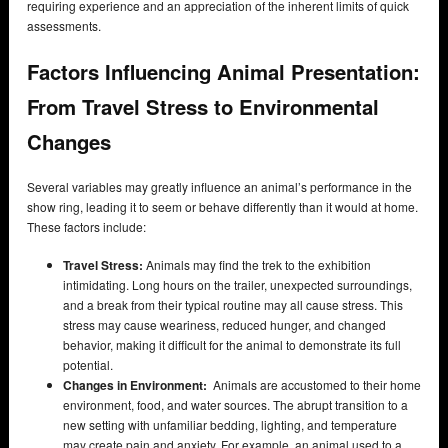
requiring experience and an appreciation of the inherent limits of quick
assessments.
Factors Influencing Animal Presentation:
From Travel Stress to Environmental
Changes
Several variables may greatly influence an animal’s performance in the
show ring, leading it to seem or behave differently than it would at home.
These factors include:
Travel Stress:
Animals may find the trek to the exhibition
intimidating. Long hours on the trailer, unexpected surroundings,
and a break from their typical routine may all cause stress. This
stress may cause weariness, reduced hunger, and changed
behavior, making it difficult for the animal to demonstrate its full
potential.
Changes in Environment:
Animals are accustomed to their home
environment, food, and water sources. The abrupt transition to a
new setting with unfamiliar bedding, lighting, and temperature
may create pain and anxiety. For example, an animal used to a