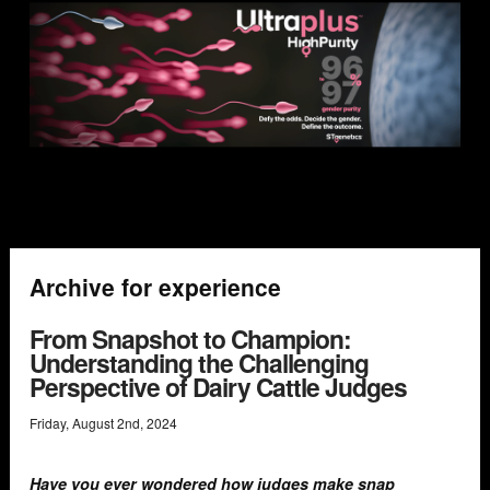
Archive for experience
From Snapshot to Champion:
Understanding the Challenging
Perspective of Dairy Cattle Judges
Friday
,
August
2
nd
,
2024
Have you ever wondered how judges make snap