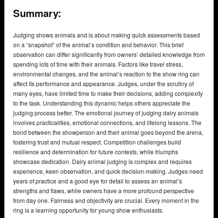
Summary:
Judging shows animals and is about making quick assessments based
on a “snapshot” of the animal’s condition and behavior. This brief
observation can differ significantly from owners’ detailed knowledge from
spending lots of time with their animals. Factors like travel stress,
environmental changes, and the animal’s reaction to the show ring can
affect its performance and appearance. Judges, under the scrutiny of
many eyes, have limited time to make their decisions, adding complexity
to the task. Understanding this dynamic helps others appreciate the
judging process better. The emotional journey of judging dairy animals
involves practicalities, emotional connections, and lifelong lessons. The
bond between the showperson and their animal goes beyond the arena,
fostering trust and mutual respect. Competition challenges build
resilience and determination for future contests, while triumphs
showcase dedication. Dairy animal judging is complex and requires
experience, keen observation, and quick decision-making. Judges need
years of practice and a good eye for detail to assess an animal’s
strengths and flaws, while owners have a more profound perspective
from day one. Fairness and objectivity are crucial. Every moment in the
ring is a learning opportunity for young show enthusiasts.