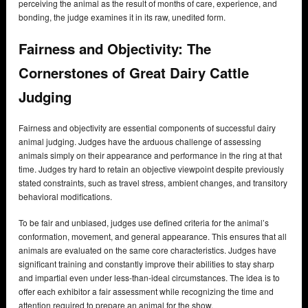
perceiving the animal as the result of months of care, experience, and
bonding, the judge examines it in its raw, unedited form.
Fairness and Objectivity: The
Cornerstones of Great Dairy Cattle
Judging
Fairness and objectivity are essential components of successful dairy
animal judging. Judges have the arduous challenge of assessing
animals simply on their appearance and performance in the ring at that
time. Judges try hard to retain an objective viewpoint despite previously
stated constraints, such as travel stress, ambient changes, and transitory
behavioral modifications.
To be fair and unbiased, judges use defined criteria for the animal’s
conformation, movement, and general appearance. This ensures that all
animals are evaluated on the same core characteristics. Judges have
significant training and constantly improve their abilities to stay sharp
and impartial even under less-than-ideal circumstances. The idea is to
offer each exhibitor a fair assessment while recognizing the time and
attention required to prepare an animal for the show.