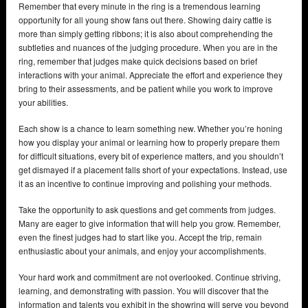
Remember that every minute in the ring is a tremendous learning
opportunity for all young show fans out there. Showing dairy cattle is
more than simply getting ribbons; it is also about comprehending the
subtleties and nuances of the judging procedure. When you are in the
ring, remember that judges make quick decisions based on brief
interactions with your animal. Appreciate the effort and experience they
bring to their assessments, and be patient while you work to improve
your abilities.
Each show is a chance to learn something new. Whether you’re honing
how you display your animal or learning how to properly prepare them
for difficult situations, every bit of experience matters, and you shouldn’t
get dismayed if a placement falls short of your expectations. Instead, use
it as an incentive to continue improving and polishing your methods.
Take the opportunity to ask questions and get comments from judges.
Many are eager to give information that will help you grow. Remember,
even the finest judges had to start like you. Accept the trip, remain
enthusiastic about your animals, and enjoy your accomplishments.
Your hard work and commitment are not overlooked. Continue striving,
learning, and demonstrating with passion. You will discover that the
information and talents you exhibit in the showring will serve you beyond