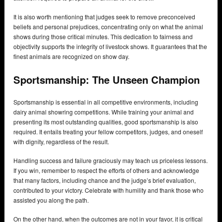
It is also worth mentioning that judges seek to remove preconceived
beliefs and personal prejudices, concentrating only on what the animal
shows during those critical minutes. This dedication to fairness and
objectivity supports the integrity of livestock shows. It guarantees that the
finest animals are recognized on show day.
Sportsmanship: The Unseen Champion
Sportsmanship is essential in all competitive environments, including
dairy animal showring competitions. While training your animal and
presenting its most outstanding qualities, good sportsmanship is also
required. It entails treating your fellow competitors, judges, and oneself
with dignity, regardless of the result.
Handling success and failure graciously may teach us priceless lessons.
If you win, remember to respect the efforts of others and acknowledge
that many factors, including chance and the judge’s brief evaluation,
contributed to your victory. Celebrate with humility and thank those who
assisted you along the path.
On the other hand, when the outcomes are not in your favor, it is critical