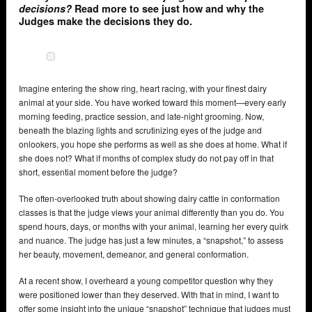
decisions?
Read more to see just how and why the
Judges make the decisions they do.
Imagine entering the show ring, heart racing, with your finest dairy
animal at your side. You have worked toward this moment—every early
morning feeding, practice session, and late-night grooming. Now,
beneath the blazing lights and scrutinizing eyes of the judge and
onlookers, you hope she performs as well as she does at home. What if
she does not? What if months of complex study do not pay off in that
short, essential moment before the judge?
The often-overlooked truth about showing dairy cattle in conformation
classes is that the judge views your animal differently than you do. You
spend hours, days, or months with your animal, learning her every quirk
and nuance. The judge has just a few minutes, a “snapshot,” to assess
her beauty, movement, demeanor, and general conformation.
At a recent show, I overheard a young competitor question why they
were positioned lower than they deserved. With that in mind, I want to
offer some insight into the unique “snapshot” technique that judges must