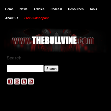
Home
News
Articles
Podcast
Resources
Tools
About Us
Free Subscription
Search