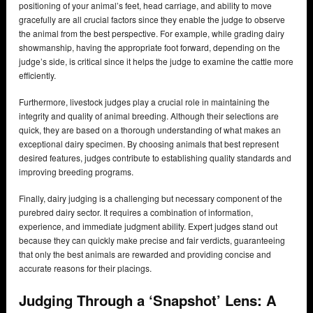
positioning of your animal’s feet, head carriage, and ability to move
gracefully are all crucial factors since they enable the judge to observe
the animal from the best perspective. For example, while grading dairy
showmanship, having the appropriate foot forward, depending on the
judge’s side, is critical since it helps the judge to examine the cattle more
efficiently.
Furthermore, livestock judges play a crucial role in maintaining the
integrity and quality of animal breeding. Although their selections are
quick, they are based on a thorough understanding of what makes an
exceptional dairy specimen. By choosing animals that best represent
desired features, judges contribute to establishing quality standards and
improving breeding programs.
Finally, dairy judging is a challenging but necessary component of the
purebred dairy sector. It requires a combination of information,
experience, and immediate judgment ability. Expert judges stand out
because they can quickly make precise and fair verdicts, guaranteeing
that only the best animals are rewarded and providing concise and
accurate reasons for their placings.
Judging Through a ‘Snapshot’ Lens: A