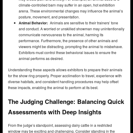
climate-controlled barn may suffer in an open, hot exhibition
arena. These environmental changes may influence the animal’s
posture, movement, and presentation.
Animal Behavior:
Animals are sensitive to their trainers’ tone
and conduct. A worried or unskilled showman may unintentionally
communicate nervousness to the animal, harming its
performance. Furthermore, the presence of other animals and
viewers might be distracting, prompting the animal to misbehave.
Exhibitors must control these behavioral issues to ensure the
animal performs as desired.
Understanding these aspects allows exhibitors to prepare their animals
for the show ring properly. Proper acclimation to travel, experience with
diverse habitats, and consistent handling procedures may help offset
these impacts, enabling the animal to perform at its best.
The Judging Challenge: Balancing Quick
Assessments with Deep Insights
From the judge’s standpoint, assessing dairy cattle in a restricted
window may be exciting and challenging. Consider standing in the