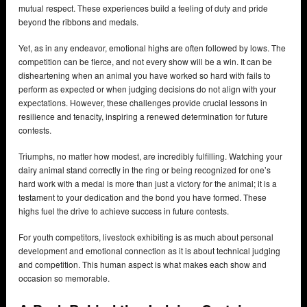
mutual respect. These experiences build a feeling of duty and pride
beyond the ribbons and medals.
Yet, as in any endeavor, emotional highs are often followed by lows. The
competition can be fierce, and not every show will be a win. It can be
disheartening when an animal you have worked so hard with fails to
perform as expected or when judging decisions do not align with your
expectations. However, these challenges provide crucial lessons in
resilience and tenacity, inspiring a renewed determination for future
contests.
Triumphs, no matter how modest, are incredibly fulfilling. Watching your
dairy animal stand correctly in the ring or being recognized for one’s
hard work with a medal is more than just a victory for the animal; it is a
testament to your dedication and the bond you have formed. These
highs fuel the drive to achieve success in future contests.
For youth competitors, livestock exhibiting is as much about personal
development and emotional connection as it is about technical judging
and competition. This human aspect is what makes each show and
occasion so memorable.