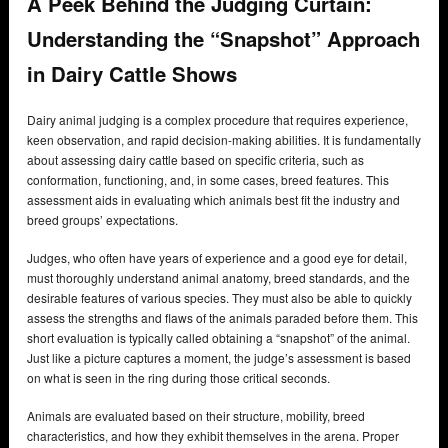
A Peek Behind the Judging Curtain:
Understanding the “Snapshot” Approach
in Dairy Cattle Shows
Dairy animal judging is a complex procedure that requires experience,
keen observation, and rapid decision-making abilities. It is fundamentally
about assessing dairy cattle based on specific criteria, such as
conformation, functioning, and, in some cases, breed features. This
assessment aids in evaluating which animals best fit the industry and
breed groups’ expectations.
Judges, who often have years of experience and a good eye for detail,
must thoroughly understand animal anatomy, breed standards, and the
desirable features of various species. They must also be able to quickly
assess the strengths and flaws of the animals paraded before them. This
short evaluation is typically called obtaining a “snapshot” of the animal.
Just like a picture captures a moment, the judge’s assessment is based
on what is seen in the ring during those critical seconds.
Animals are evaluated based on their structure, mobility, breed
characteristics, and how they exhibit themselves in the arena. Proper