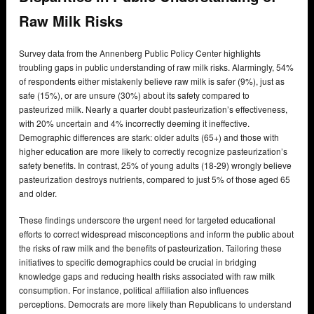
Raw Milk Risks
Survey data from the Annenberg Public Policy Center highlights
troubling gaps in public understanding of raw milk risks. Alarmingly, 54%
of respondents either mistakenly believe raw milk is safer (9%), just as
safe (15%), or are unsure (30%) about its safety compared to
pasteurized milk. Nearly a quarter doubt pasteurization’s effectiveness,
with 20% uncertain and 4% incorrectly deeming it ineffective.
Demographic differences are stark: older adults (65+) and those with
higher education are more likely to correctly recognize pasteurization’s
safety benefits. In contrast, 25% of young adults (18-29) wrongly believe
pasteurization destroys nutrients, compared to just 5% of those aged 65
and older.
These findings underscore the urgent need for targeted educational
efforts to correct widespread misconceptions and inform the public about
the risks of raw milk and the benefits of pasteurization. Tailoring these
initiatives to specific demographics could be crucial in bridging
knowledge gaps and reducing health risks associated with raw milk
consumption. For instance, political affiliation also influences
perceptions. Democrats are more likely than Republicans to understand