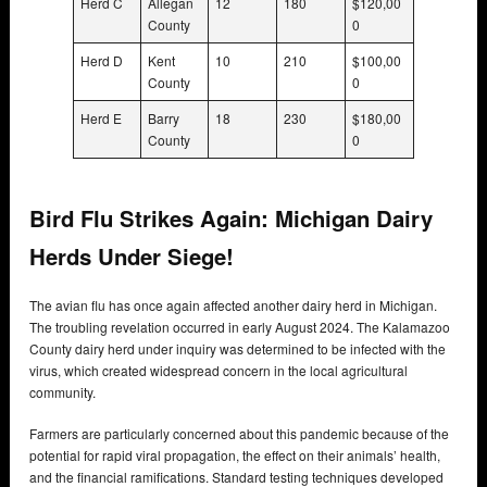
Herd C
Allegan
12
180
$120,00
County
0
Herd D
Kent
10
210
$100,00
County
0
Herd E
Barry
18
230
$180,00
County
0
Bird Flu Strikes Again: Michigan Dairy
Herds Under Siege!
The avian flu has once again affected another dairy herd in Michigan.
The troubling revelation occurred in early August 2024. The Kalamazoo
County dairy herd under inquiry was determined to be infected with the
virus, which created widespread concern in the local agricultural
community.
Farmers are particularly concerned about this pandemic because of the
potential for rapid viral propagation, the effect on their animals’ health,
and the financial ramifications. Standard testing techniques developed