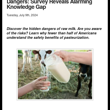
Dangers: Survey Reveals Alarming
Knowledge Gap
Tuesday
,
July
9
th
,
2024
Discover the hidden dangers of raw milk. Are you aware
of the risks? Learn why fewer than half of Americans
understand the safety benefits of pasteurization.