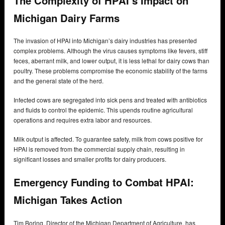
The Complexity of HPAI’s Impact on
Michigan Dairy Farms
The invasion of HPAI into Michigan’s dairy industries has presented
complex problems. Although the virus causes symptoms like fevers, stiff
feces, aberrant milk, and lower output, it is less lethal for dairy cows than
poultry. These problems compromise the economic stability of the farms
and the general state of the herd.
Infected cows are segregated into sick pens and treated with antibiotics
and fluids to control the epidemic. This upends routine agricultural
operations and requires extra labor and resources.
Milk output is affected. To guarantee safety, milk from cows positive for
HPAI is removed from the commercial supply chain, resulting in
significant losses and smaller profits for dairy producers.
Emergency Funding to Combat HPAI:
Michigan Takes Action
Tim Boring, Director of the Michigan Department of Agriculture, has