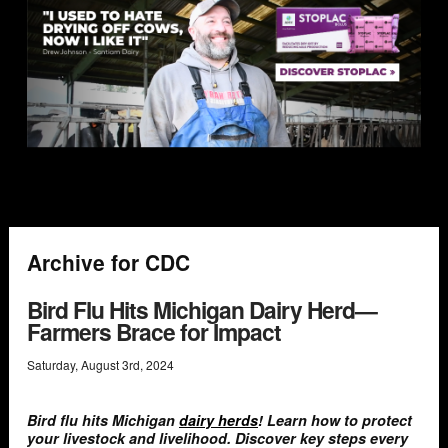
Archive for CDC
Bird Flu Hits Michigan Dairy Herd—
Farmers Brace for Impact
Saturday
,
August
3
rd
,
2024
Bird flu hits Michigan
dairy herds
! Learn how to protect
your livestock and livelihood. Discover key steps every