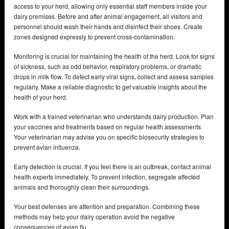
access to your herd, allowing only essential staff members inside your
dairy premises. Before and after animal engagement, all visitors and
personnel should wash their hands and disinfect their shoes. Create
zones designed expressly to prevent cross-contamination.
Monitoring is crucial for maintaining the health of the herd. Look for signs
of sickness, such as odd behavior, respiratory problems, or dramatic
drops in milk flow. To detect early viral signs, collect and assess samples
regularly. Make a reliable diagnostic to get valuable insights about the
health of your herd.
Work with a trained veterinarian who understands dairy production. Plan
your vaccines and treatments based on regular health assessments.
Your veterinarian may advise you on specific biosecurity strategies to
prevent avian influenza.
Early detection is crucial. If you feel there is an outbreak, contact animal
health experts immediately. To prevent infection, segregate affected
animals and thoroughly clean their surroundings.
Your best defenses are attention and preparation. Combining these
methods may help your dairy operation avoid the negative
consequences of avian flu.