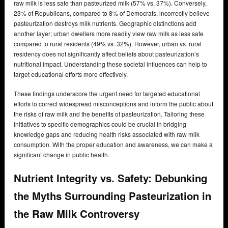
raw milk is less safe than pasteurized milk (57% vs. 37%). Conversely,
23% of Republicans, compared to 8% of Democrats, incorrectly believe
pasteurization destroys milk nutrients. Geographic distinctions add
another layer; urban dwellers more readily view raw milk as less safe
compared to rural residents (49% vs. 32%). However, urban vs. rural
residency does not significantly affect beliefs about pasteurization’s
nutritional impact. Understanding these societal influences can help to
target educational efforts more effectively.
These findings underscore the urgent need for targeted educational
efforts to correct widespread misconceptions and inform the public about
the risks of raw milk and the benefits of pasteurization. Tailoring these
initiatives to specific demographics could be crucial in bridging
knowledge gaps and reducing health risks associated with raw milk
consumption. With the proper education and awareness, we can make a
significant change in public health.
Nutrient Integrity vs. Safety: Debunking
the Myths Surrounding Pasteurization in
the Raw Milk Controversy