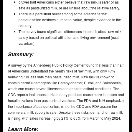
ofOver half Americans either believe that raw milk is safer or as
safe as pasteurized milk, or are unsure about the relative safety.
There is a persistent belief among some Americans that
pasteurization destroys nutritional value, despite evidence to the
contrary.
The survey found significant differences in beliefs about raw milk
safety based on political affiliation and living environment (rural
vs. urban).
Summary:
A survey by the Annenberg Public Policy Center found that less than half
of Americans understand the health risks of raw milk, with only 47%
believing it is less safe than pasteurized milk. Raw milk is known to
contain harmful pathogens like Campylobacter, E. coli, and Salmonella,
which can cause severe illnesses and gastrointestinal conditions. The
CDC reports that unpasteurized dairy products cause more illnesses and
hospitalizations than pasteurized versions. The FDA and NIH emphasize
the importance of pasteurization, while the CDC and FDA assure the
commercial milk supply is safe. Despite these risks, demand for raw milk
is rising, with sales increasing by 21% to 65% from March to May 2024.
Learn More: