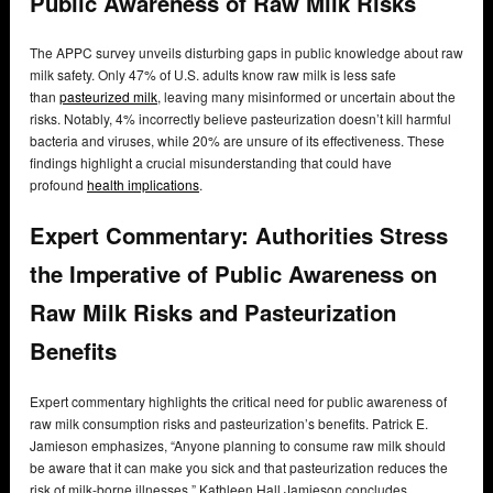
Public Awareness of Raw Milk Risks
The APPC survey unveils disturbing gaps in public knowledge about raw
milk safety. Only 47% of U.S. adults know raw milk is less safe
than
pasteurized milk
, leaving many misinformed or uncertain about the
risks. Notably, 4% incorrectly believe pasteurization doesn’t kill harmful
bacteria and viruses, while 20% are unsure of its effectiveness. These
findings highlight a crucial misunderstanding that could have
profound
health implications
.
Expert Commentary: Authorities Stress
the Imperative of Public Awareness on
Raw Milk Risks and Pasteurization
Benefits
Expert commentary highlights the critical need for public awareness of
raw milk consumption risks and pasteurization’s benefits. Patrick E.
Jamieson emphasizes, “Anyone planning to consume raw milk should
be aware that it can make you sick and that pasteurization reduces the
risk of milk-borne illnesses.” Kathleen Hall Jamieson concludes,