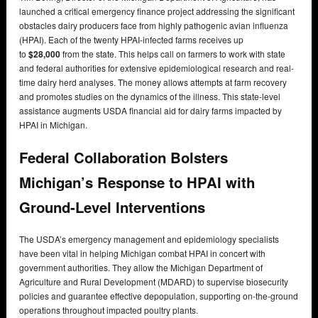
launched a critical emergency finance project addressing the significant
obstacles dairy producers face from highly pathogenic avian influenza
(HPAI). Each of the twenty HPAI-infected farms receives up
to
$28,000
from the state. This helps call on farmers to work with state
and federal authorities for extensive epidemiological research and real-
time dairy herd analyses. The money allows attempts at farm recovery
and promotes studies on the dynamics of the illness. This state-level
assistance augments USDA financial aid for dairy farms impacted by
HPAI in Michigan.
Federal Collaboration Bolsters
Michigan’s Response to HPAI with
Ground-Level Interventions
The USDA’s emergency management and epidemiology specialists
have been vital in helping Michigan combat HPAI in concert with
government authorities. They allow the Michigan Department of
Agriculture and Rural Development (MDARD) to supervise biosecurity
policies and guarantee effective depopulation, supporting on-the-ground
operations throughout impacted poultry plants.