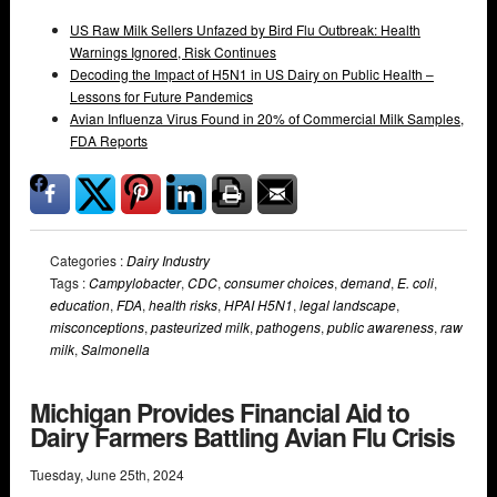
US Raw Milk Sellers Unfazed by Bird Flu Outbreak: Health
Warnings Ignored, Risk Continues
Decoding the Impact of H5N1 in US Dairy on Public Health –
Lessons for Future Pandemics
Avian Influenza Virus Found in 20% of Commercial Milk Samples,
FDA Reports
Categories :
Dairy Industry
Tags :
Campylobacter
,
CDC
,
consumer choices
,
demand
,
E. coli
,
education
,
FDA
,
health risks
,
HPAI H5N1
,
legal landscape
,
misconceptions
,
pasteurized milk
,
pathogens
,
public awareness
,
raw
milk
,
Salmonella
Michigan Provides Financial Aid to
Dairy Farmers Battling Avian Flu Crisis
Tuesday
,
June
25
th
,
2024