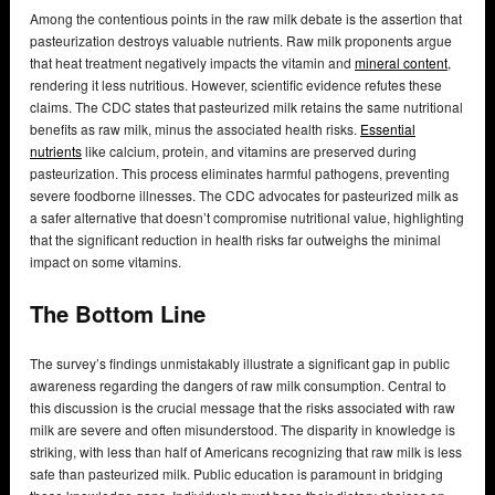
Among the contentious points in the raw milk debate is the assertion that
pasteurization destroys valuable nutrients. Raw milk proponents argue
that heat treatment negatively impacts the vitamin and
mineral content
,
rendering it less nutritious. However, scientific evidence refutes these
claims. The CDC states that pasteurized milk retains the same nutritional
benefits as raw milk, minus the associated health risks.
Essential
nutrients
like calcium, protein, and vitamins are preserved during
pasteurization. This process eliminates harmful pathogens, preventing
severe foodborne illnesses. The CDC advocates for pasteurized milk as
a safer alternative that doesn’t compromise nutritional value, highlighting
that the significant reduction in health risks far outweighs the minimal
impact on some vitamins.
The Bottom Line
The survey’s findings unmistakably illustrate a significant gap in public
awareness regarding the dangers of raw milk consumption. Central to
this discussion is the crucial message that the risks associated with raw
milk are severe and often misunderstood. The disparity in knowledge is
striking, with less than half of Americans recognizing that raw milk is less
safe than pasteurized milk. Public education is paramount in bridging