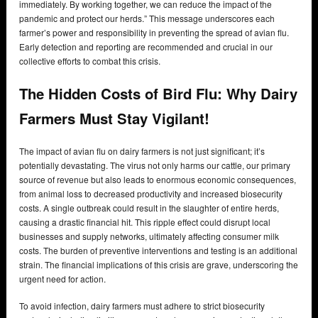
immediately. By working together, we can reduce the impact of the
pandemic and protect our herds.” This message underscores each
farmer’s power and responsibility in preventing the spread of avian flu.
Early detection and reporting are recommended and crucial in our
collective efforts to combat this crisis.
The Hidden Costs of Bird Flu: Why Dairy
Farmers Must Stay Vigilant!
The impact of avian flu on dairy farmers is not just significant; it’s
potentially devastating. The virus not only harms our cattle, our primary
source of revenue but also leads to enormous economic consequences,
from animal loss to decreased productivity and increased biosecurity
costs. A single outbreak could result in the slaughter of entire herds,
causing a drastic financial hit. This ripple effect could disrupt local
businesses and supply networks, ultimately affecting consumer milk
costs. The burden of preventive interventions and testing is an additional
strain. The financial implications of this crisis are grave, underscoring the
urgent need for action.
To avoid infection, dairy farmers must adhere to strict biosecurity