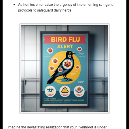
Authorities emphasize the urgency of implementing stringent
protocols to safeguard dairy herds.
Imagine the devastating realization that your livelihood is under