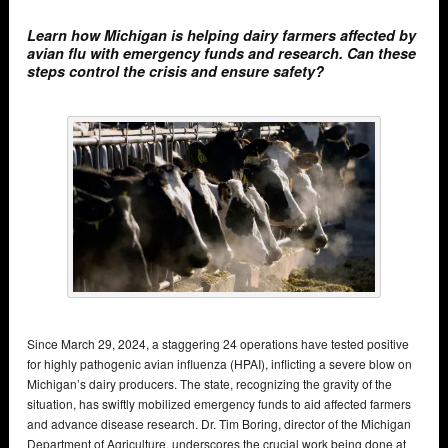
Learn how Michigan is helping dairy farmers affected by
avian flu with emergency funds and research. Can these
steps control the crisis and ensure safety?
Since March 29, 2024, a staggering 24 operations have tested positive
for highly pathogenic avian influenza (HPAI), inflicting a severe blow on
Michigan’s dairy producers. The state, recognizing the gravity of the
situation, has swiftly mobilized emergency funds to aid affected farmers
and advance disease research. Dr. Tim Boring, director of the Michigan
Department of Agriculture, underscores the crucial work being done at