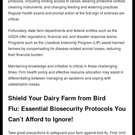
protocols, including limiting access to calves, wearing protective clothes,
cleaning instruments, and changing feeding and watering practices.
Regular health exams and prompt action at the first sign of sickness are
critical.
Fortunately, state farm departments and federal entities such as the
USDA offer regulations, financial aid, and disaster response teams.
Programs such as the Livestock Indemnity Program (LIP) assist harmed
farmers by compensating for disease-related animal losses, reducing
their financial burden.
Maintaining knowledge and initiative is critical in these challenging
times. Firm health policy and effective resource allocation may assist in
differentiating between managing an epidemic and coping with
catastrophic losses.
Shield Your Dairy Farm from Bird
Flu:
Essential Biosecurity Protocols You
Can’t Afford to Ignore!
Take great precautions to safeguard your farm against bird flu. First, limit