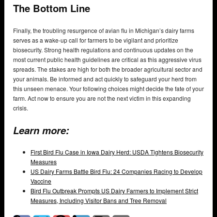
The Bottom Line
Finally, the troubling resurgence of avian flu in Michigan’s dairy farms
serves as a wake-up call for farmers to be vigilant and prioritize
biosecurity. Strong health regulations and continuous updates on the
most current public health guidelines are critical as this aggressive virus
spreads. The stakes are high for both the broader agricultural sector and
your animals. Be informed and act quickly to safeguard your herd from
this unseen menace. Your following choices might decide the fate of your
farm. Act now to ensure you are not the next victim in this expanding
crisis.
Learn more:
First Bird Flu Case in Iowa Dairy Herd: USDA Tightens Biosecurity
Measures
US Dairy Farms Battle Bird Flu: 24 Companies Racing to Develop
Vaccine
Bird Flu Outbreak Prompts US Dairy Farmers to Implement Strict
Measures, Including Visitor Bans and Tree Removal