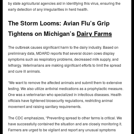
by state agricultural agencies aid in identifying this virus, ensuring the
early detection of any irregularities in herd health.
The Storm Looms: Avian Flu’s Grip
Tightens on Michigan’s
Dairy Farms
The outbreak causes significant harm to the dairy industry. Based on
preliminary data, MDARD reports that several dozen cows display
symptoms such as respiratory problems, decreased milk supply, and
lethargy. Veterinarians are making significant efforts to limit the spread
and cure ill animals.
“We want to remove the affected animals and submit them to extensive
testing. We also utilize antiviral medications as a prophylactic measure.
One was a veterinarian who specialized in infectious diseases. Health
officials have tightened biosecurity regulations, restricting animal
movement and raising sanitary requirements.
The CDC emphasizes, “Preventing spread to other farms is critical. We
have successfully contained the situation and are closely monitoring it.
Farmers are urged to be vigilant and report any unusual symptoms