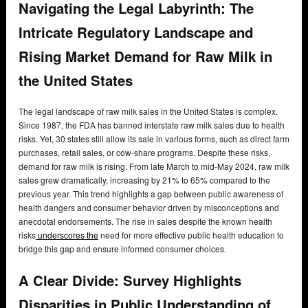
Navigating the Legal Labyrinth: The
Intricate Regulatory Landscape and
Rising Market Demand for Raw Milk in
the United States
The legal landscape of raw milk sales in the United States is complex.
Since 1987, the FDA has banned interstate raw milk sales due to health
risks. Yet, 30 states still allow its sale in various forms, such as direct farm
purchases, retail sales, or cow-share programs. Despite these risks,
demand for raw milk is rising. From late March to mid-May 2024, raw milk
sales grew dramatically, increasing by 21% to 65% compared to the
previous year. This trend highlights a gap between public awareness of
health dangers and consumer behavior driven by misconceptions and
anecdotal endorsements. The rise in sales despite the known health
risks
underscores the
need for more effective public health education to
bridge this gap and ensure informed consumer choices.
A Clear Divide: Survey Highlights
Disparities in Public Understanding of