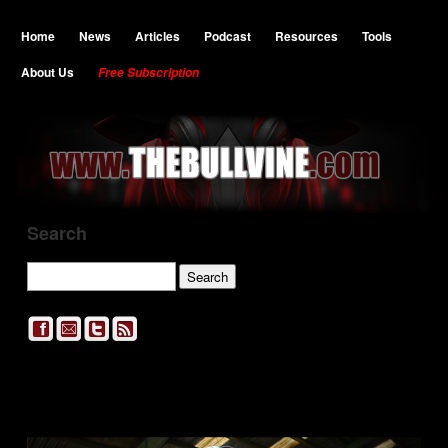
Home
News
Articles
Podcast
Resources
Tools
About Us
Free Subscription
Search