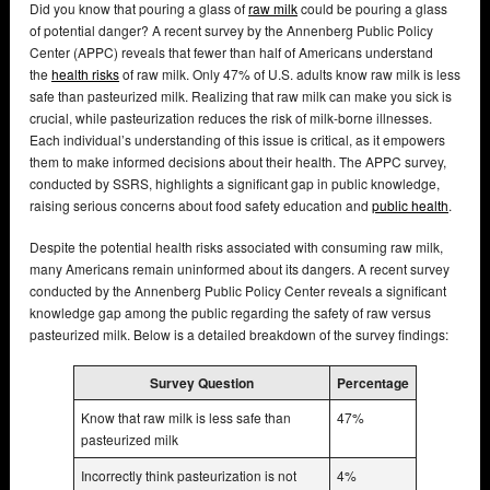
Did you know that pouring a glass of
raw milk
could be pouring a glass
of potential danger? A recent survey by the Annenberg Public Policy
Center (APPC) reveals that fewer than half of Americans understand
the
health risks
of raw milk. Only 47% of U.S. adults know raw milk is less
safe than pasteurized milk. Realizing that raw milk can make you sick is
crucial, while pasteurization reduces the risk of milk-borne illnesses.
Each individual’s understanding of this issue is critical, as it empowers
them to make informed decisions about their health. The APPC survey,
conducted by SSRS, highlights a significant gap in public knowledge,
raising serious concerns about food safety education and
public health
.
Despite the potential health risks associated with consuming raw milk,
many Americans remain uninformed about its dangers. A recent survey
conducted by the Annenberg Public Policy Center reveals a significant
knowledge gap among the public regarding the safety of raw versus
pasteurized milk. Below is a detailed breakdown of the survey findings:
Survey Question
Percentage
Know that raw milk is less safe than
47%
pasteurized milk
Incorrectly think pasteurization is not
4%