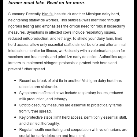
farmer must take. Read on for more.
Summary: Recently,
bird flu
has struck another Michigan dairy herd,
heightening statewide worries. This outbreak was identified through
rigorous testing and emphasizes the critical need for robust biosecurity
measures. Symptoms in affected cows include respiratory issues,
reduced milk production, and lethargy. To shield your dairy farm, limit
herd access, allow only essential staff, disinfect before and after animal
interaction, monitor for illness, work closely with a veterinarian, plan for
vaccines and treatments, and prioritize early detection. Authorities urge
farmers to implement stringent protocols to protect their herds and
prevent further spread.
Recent outbreak of bird flu in another Michigan dairy herd has
raised alarm statewide.
Symptoms in affected cows include respiratory issues, reduced
milk production, and lethargy.
Strict biosecurity measures are essential to protect dairy farms
from further spread.
Key protective steps: limit herd access, permit only essential staff,
and disinfect thoroughly.
Regular health monitoring and cooperation with veterinarians are
crucial for early detection and treatment.