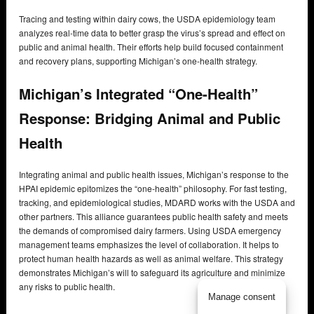
Tracing and testing within dairy cows, the USDA epidemiology team
analyzes real-time data to better grasp the virus’s spread and effect on
public and animal health. Their efforts help build focused containment
and recovery plans, supporting Michigan’s one-health strategy.
Michigan’s Integrated “One-Health”
Response: Bridging Animal and Public
Health
Integrating animal and public health issues, Michigan’s response to the
HPAI epidemic epitomizes the “one-health” philosophy. For fast testing,
tracking, and epidemiological studies, MDARD works with the USDA and
other partners. This alliance guarantees public health safety and meets
the demands of compromised dairy farmers. Using USDA emergency
management teams emphasizes the level of collaboration. It helps to
protect human health hazards as well as animal welfare. This strategy
demonstrates Michigan’s will to safeguard its agriculture and minimize
any risks to public health.
Manage consent