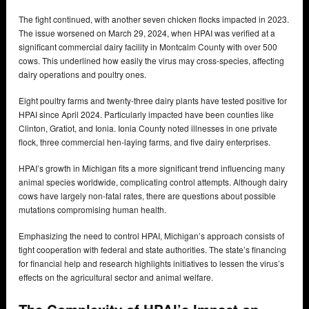
The fight continued, with another seven chicken flocks impacted in 2023.
The issue worsened on March 29, 2024, when HPAI was verified at a
significant commercial dairy facility in Montcalm County with over 500
cows. This underlined how easily the virus may cross-species, affecting
dairy operations and poultry ones.
Eight poultry farms and twenty-three dairy plants have tested positive for
HPAI since April 2024. Particularly impacted have been counties like
Clinton, Gratiot, and Ionia. Ionia County noted illnesses in one private
flock, three commercial hen-laying farms, and five dairy enterprises.
HPAI’s growth in Michigan fits a more significant trend influencing many
animal species worldwide, complicating control attempts. Although dairy
cows have largely non-fatal rates, there are questions about possible
mutations compromising human health.
Emphasizing the need to control HPAI, Michigan’s approach consists of
tight cooperation with federal and state authorities. The state’s financing
for financial help and research highlights initiatives to lessen the virus’s
effects on the agricultural sector and animal welfare.