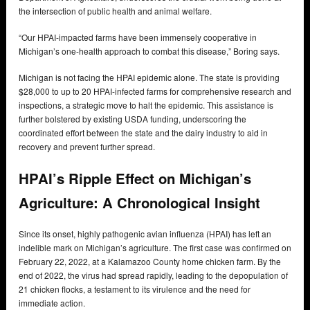
the intersection of public health and animal welfare.
“Our HPAI-impacted farms have been immensely cooperative in
Michigan’s one-health approach to combat this disease,” Boring says.
Michigan is not facing the HPAI epidemic alone. The state is providing
$28,000 to up to 20 HPAI-infected farms for comprehensive research and
inspections, a strategic move to halt the epidemic. This assistance is
further bolstered by existing USDA funding, underscoring the
coordinated effort between the state and the dairy industry to aid in
recovery and prevent further spread.
HPAI’s Ripple Effect on Michigan’s
Agriculture: A Chronological Insight
Since its onset, highly pathogenic avian influenza (HPAI) has left an
indelible mark on Michigan’s agriculture. The first case was confirmed on
February 22, 2022, at a Kalamazoo County home chicken farm. By the
end of 2022, the virus had spread rapidly, leading to the depopulation of
21 chicken flocks, a testament to its virulence and the need for
immediate action.