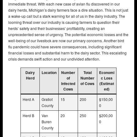
immediate threat. With each new case of avian flu discovered in our
dairy herds, Michigan’s dairy farmers face a dire situation. This is not just
a wake-up call but a stark warning for all of us in the dairy industry. The
looming threat over our industry is causing farmers to question their
herds’ safety and their businesses’ profitability, creating an
unprecedented sense of urgency. The potential economic losses and the
well-being of our livestock are now our primary concerns. Another bird
flu pandemic could have severe consequences, including significant
financial losses and substantial harm to the dairy sector. This escalating
crisis demands swift action and our undivided attention.
Dairy
Location
Number
Total
Economi
Herd
of
Number
c Loss
Infected
of Cows
(Estimat
Cows
ed)
Herd A
Gratiot
15
200
$150,00
County
0
Herd B
Van
20
250
$200,00
Buren
0
County