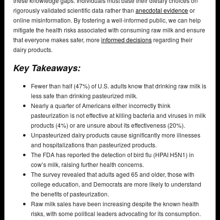
these knowledge gaps. Individuals must base their dietary choices on
rigorously validated scientific data rather than
anecdotal evidence
or
online misinformation. By fostering a well-informed public, we can help
mitigate the health risks associated with consuming raw milk and ensure
that everyone makes safer, more
informed decisions
regarding their
dairy products.
Key Takeaways:
Fewer than half (47%) of U.S. adults know that drinking raw milk is
less safe than drinking pasteurized milk.
Nearly a quarter of Americans either incorrectly think
pasteurization is not effective at killing bacteria and viruses in milk
products (4%) or are unsure about its effectiveness (20%).
Unpasteurized dairy products cause significantly more illnesses
and hospitalizations than pasteurized products.
The FDA has reported the detection of bird flu (HPAI H5N1) in
cow’s milk, raising further health concerns.
The survey revealed that adults aged 65 and older, those with
college education, and Democrats are more likely to understand
the benefits of pasteurization.
Raw milk sales have been increasing despite the known health
risks, with some political leaders advocating for its consumption.