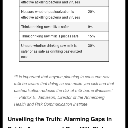
effective at killing bacteria and viruses
Not sure whether pasteurization is
20%
effective at killing bacteria and viruses
Think drinking raw milk is safer
9%
Think drinking raw milk is just as safe
15%
Unsure whether drinking raw milk is
30%
safer or as safe as drinking pasteurized
milk
“It is important that anyone planning to consume raw
milk be aware that doing so can make you sick and that
pasteurization reduces the risk of milk-borne illnesses.”
— Patrick E. Jamieson, Director of the Annenberg
Health and Risk Communication Institute
Unveiling the Truth: Alarming Gaps in