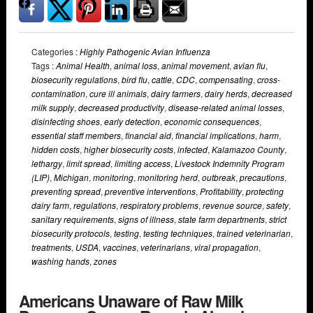
Categories :
Highly Pathogenic Avian Influenza
Tags :
Animal Health
,
animal loss
,
animal movement
,
avian flu
,
biosecurity regulations
,
bird flu
,
cattle
,
CDC
,
compensating
,
cross-
contamination
,
cure ill animals
,
dairy farmers
,
dairy herds
,
decreased
milk supply
,
decreased productivity
,
disease-related animal losses
,
disinfecting shoes
,
early detection
,
economic consequences
,
essential staff members
,
financial aid
,
financial implications
,
harm
,
hidden costs
,
higher biosecurity costs
,
infected
,
Kalamazoo County
,
lethargy
,
limit spread
,
limiting access
,
Livestock Indemnity Program
(LIP)
,
Michigan
,
monitoring
,
monitoring herd
,
outbreak
,
precautions
,
preventing spread
,
preventive interventions
,
Profitability
,
protecting
dairy farm
,
regulations
,
respiratory problems
,
revenue source
,
safety
,
sanitary requirements
,
signs of illness
,
state farm departments
,
strict
biosecurity protocols
,
testing
,
testing techniques
,
trained veterinarian
,
treatments
,
USDA
,
vaccines
,
veterinarians
,
viral propagation
,
washing hands
,
zones
Americans Unaware of Raw Milk