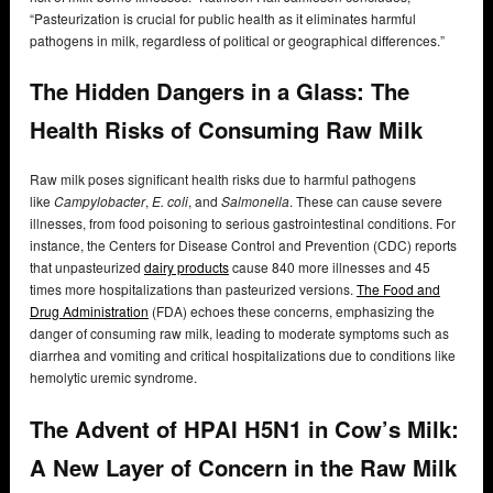
“Pasteurization is crucial for public health as it eliminates harmful
pathogens in milk, regardless of political or geographical differences.”
The Hidden Dangers in a Glass: The
Health Risks of Consuming Raw Milk
Raw milk poses significant health risks due to harmful pathogens
like
Campylobacter
,
E. coli
, and
Salmonella
. These can cause severe
illnesses, from food poisoning to serious gastrointestinal conditions. For
instance, the Centers for Disease Control and Prevention (CDC) reports
that unpasteurized
dairy products
cause 840 more illnesses and 45
times more hospitalizations than pasteurized versions.
The Food and
Drug Administration
(FDA) echoes these concerns, emphasizing the
danger of consuming raw milk, leading to moderate symptoms such as
diarrhea and vomiting and critical hospitalizations due to conditions like
hemolytic uremic syndrome.
The Advent of HPAI H5N1 in Cow’s Milk:
A New Layer of Concern in the Raw Milk