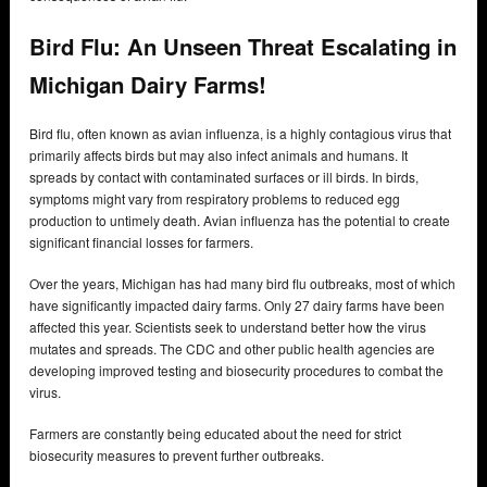
Bird Flu: An Unseen Threat Escalating in
Michigan Dairy Farms!
Bird flu, often known as avian influenza, is a highly contagious virus that
primarily affects birds but may also infect animals and humans. It
spreads by contact with contaminated surfaces or ill birds. In birds,
symptoms might vary from respiratory problems to reduced egg
production to untimely death. Avian influenza has the potential to create
significant financial losses for farmers.
Over the years, Michigan has had many bird flu outbreaks, most of which
have significantly impacted dairy farms. Only 27 dairy farms have been
affected this year. Scientists seek to understand better how the virus
mutates and spreads. The CDC and other public health agencies are
developing improved testing and biosecurity procedures to combat the
virus.
Farmers are constantly being educated about the need for strict
biosecurity measures to prevent further outbreaks.