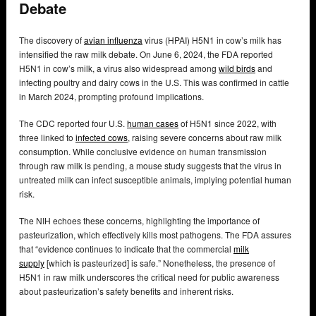
Debate
The discovery of
avian influenza
virus (HPAI) H5N1 in cow’s milk has
intensified the raw milk debate. On June 6, 2024, the FDA reported
H5N1 in cow’s milk, a virus also widespread among
wild birds
and
infecting poultry and dairy cows in the U.S. This was confirmed in cattle
in March 2024, prompting profound implications.
The CDC reported four U.S.
human cases
of H5N1 since 2022, with
three linked to
infected cows
, raising severe concerns about raw milk
consumption. While conclusive evidence on human transmission
through raw milk is pending, a mouse study suggests that the virus in
untreated milk can infect susceptible animals, implying potential human
risk.
The NIH echoes these concerns, highlighting the importance of
pasteurization, which effectively kills most pathogens. The FDA assures
that “evidence continues to indicate that the commercial
milk
supply
[which is pasteurized] is safe.” Nonetheless, the presence of
H5N1 in raw milk underscores the critical need for public awareness
about pasteurization’s safety benefits and inherent risks.