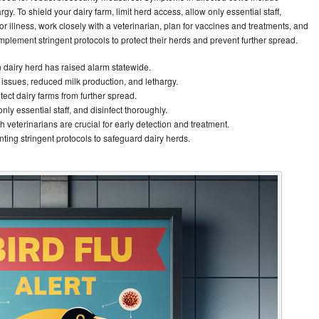
gy. To shield your dairy farm, limit herd access, allow only essential staff,
for illness, work closely with a veterinarian, plan for vaccines and treatments, and
 implement stringent protocols to protect their herds and prevent further spread.
n dairy herd has raised alarm statewide.
issues, reduced milk production, and lethargy.
tect dairy farms from further spread.
nly essential staff, and disinfect thoroughly.
 veterinarians are crucial for early detection and treatment.
ing stringent protocols to safeguard dairy herds.