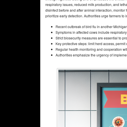
respiratory issues, reduced milk production, and lethar
disinfect before and after animal interaction, monitor 
prioritize early detection. Authorities urge farmers to
Recent outbreak of bird flu in another Michiga
Symptoms in affected cows include respiratory 
Strict biosecurity measures are essential to pro
Key protective steps: limit herd access, permit o
Regular health monitoring and cooperation with
Authorities emphasize the urgency of implement