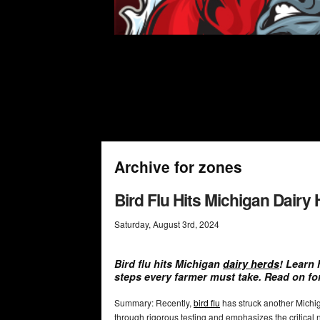
Archive for zones
Bird Flu Hits Michigan Dair
Saturday
,
August
3
rd
,
2024
Bird flu hits Michigan
dairy herds
! Learn 
steps every farmer must take. Read on fo
Summary: Recently,
bird flu
has struck another Michig
through rigorous testing and emphasizes the critical