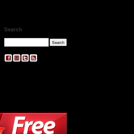
Search