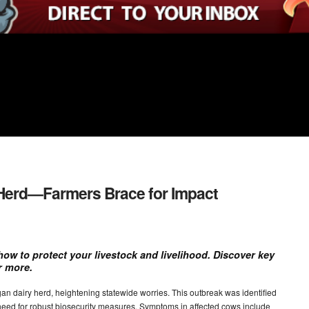
y Herd—Farmers Brace for Impact
how to protect your livestock and livelihood. Discover key
r more.
an dairy herd, heightening statewide worries. This outbreak was identified
 need for robust biosecurity measures. Symptoms in affected cows include