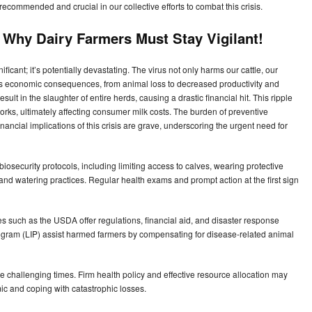
recommended and crucial in our collective efforts to combat this crisis.
: Why Dairy Farmers Must Stay Vigilant!
ificant; it’s potentially devastating. The virus not only harms our cattle, our
us economic consequences, from animal loss to decreased productivity and
ult in the slaughter of entire herds, causing a drastic financial hit. This ripple
orks, ultimately affecting consumer milk costs. The burden of preventive
financial implications of this crisis are grave, underscoring the urgent need for
 biosecurity protocols, including limiting access to calves, wearing protective
nd watering practices. Regular health exams and prompt action at the first sign
ies such as the USDA offer regulations, financial aid, and disaster response
gram (LIP) assist harmed farmers by compensating for disease-related animal
ese challenging times. Firm health policy and effective resource allocation may
ic and coping with catastrophic losses.