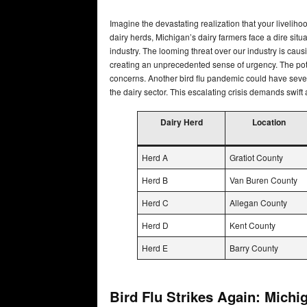
Imagine the devastating realization that your livelih
dairy herds, Michigan’s dairy farmers face a dire situat
industry. The looming threat over our industry is causi
creating an unprecedented sense of urgency. The pote
concerns. Another bird flu pandemic could have sever
the dairy sector. This escalating crisis demands swift
Dairy Herd
Location
Herd A
Gratiot County
Herd B
Van Buren County
Herd C
Allegan County
Herd D
Kent County
Herd E
Barry County
Bird Flu Strikes Again: Michi