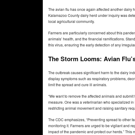
The avian flu has once again affected another dairy h
Kalamazoo County dairy herd under inquiry was deter
local agricultural community.
Farmers are particularly concerned about this pandemic
animals’ health, and the financial ramifications. Stan
this virus, ensuring the early detection of any irregular
The Storm Looms: Avian Flu’s
The outbreak causes significant harm to the dairy in
display symptoms such as respiratory problems, decrea
limit the spread and cure ill animals.
“We want to remove the affected animals and submit th
measure. One was a veterinarian who specialized in in
restricting animal movement and raising sanitary req
The CDC emphasizes, “Preventing spread to other farm
monitoring it. Farmers are urged to be vigilant and 
impact of the pandemic and protect our herds.” This