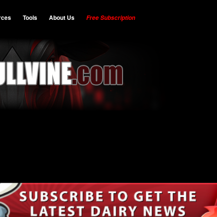
rces
Tools
About Us
Free Subscription