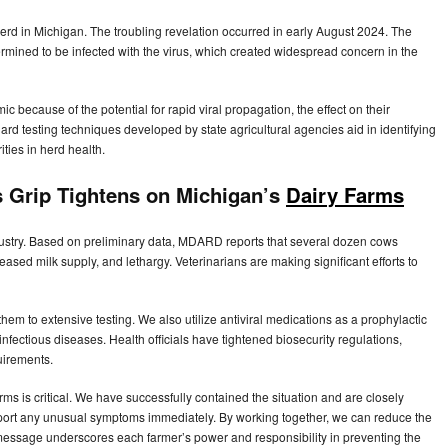
erd in Michigan. The troubling revelation occurred in early August 2024. The
mined to be infected with the virus, which created widespread concern in the
 because of the potential for rapid viral propagation, the effect on their
dard testing techniques developed by state agricultural agencies aid in identifying
ities in herd health.
 Grip Tightens on Michigan’s
Dairy Farms
dustry. Based on preliminary data, MDARD reports that several dozen cows
sed milk supply, and lethargy. Veterinarians are making significant efforts to
em to extensive testing. We also utilize antiviral medications as a prophylactic
fectious diseases. Health officials have tightened biosecurity regulations,
uirements.
s is critical. We have successfully contained the situation and are closely
report any unusual symptoms immediately. By working together, we can reduce the
 message underscores each farmer’s power and responsibility in preventing the