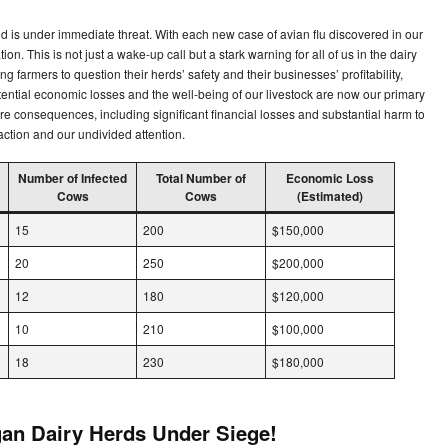
ood is under immediate threat. With each new case of avian flu discovered in our
ion. This is not just a wake-up call but a stark warning for all of us in the dairy
ng farmers to question their herds’ safety and their businesses’ profitability,
ntial economic losses and the well-being of our livestock are now our primary
e consequences, including significant financial losses and substantial harm to
 action and our undivided attention.
Number of Infected
Total Number of
Economic Loss
Cows
Cows
(Estimated)
15
200
$150,000
20
250
$200,000
12
180
$120,000
10
210
$100,000
18
230
$180,000
gan Dairy Herds Under Siege!