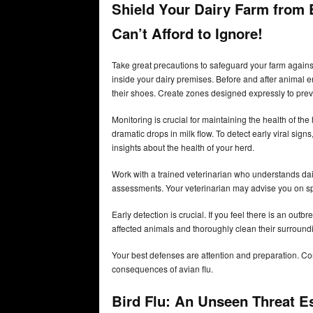
Shield Your Dairy Farm from B
Can’t Afford to Ignore!
Take great precautions to safeguard your farm against 
inside your dairy premises. Before and after animal 
their shoes. Create zones designed expressly to pre
Monitoring is crucial for maintaining the health of th
dramatic drops in milk flow. To detect early viral sig
insights about the health of your herd.
Work with a trained veterinarian who understands dai
assessments. Your veterinarian may advise you on spec
Early detection is crucial. If you feel there is an out
affected animals and thoroughly clean their surround
Your best defenses are attention and preparation. C
consequences of avian flu.
Bird Flu: An Unseen Threat E