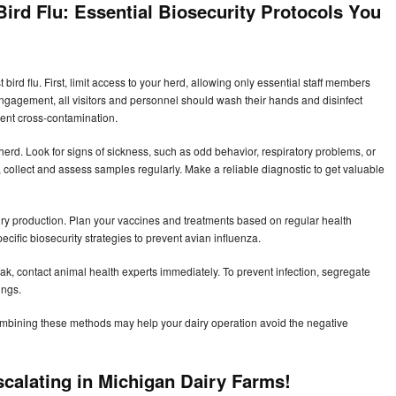
ird Flu:
Essential Biosecurity Protocols You
bird flu. First, limit access to your herd, allowing only essential staff members
engagement, all visitors and personnel should wash their hands and disinfect
vent cross-contamination.
e herd. Look for signs of sickness, such as odd behavior, respiratory problems, or
ns, collect and assess samples regularly. Make a reliable diagnostic to get valuable
ry production. Plan your vaccines and treatments based on regular health
ific biosecurity strategies to prevent avian influenza.
break, contact animal health experts immediately. To prevent infection, segregate
ings.
ombining these methods may help your dairy operation avoid the negative
scalating in Michigan Dairy Farms!