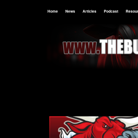
Home
News
Articles
Podcast
Resou