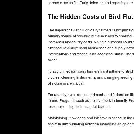
spread of avian flu. Early detection and reporting are 
The Hidden Costs of Bird Flu
The impact of avian flu on dairy farmers is not just sign
primary source of revenue but also leads to enormo
increased biosecurity costs. A single outbreak could res
effect could disrupt local businesses and supply netw
interventions and testing is an additional strain. The 
action.
To avoid infection, dairy farmers must adhere to strict
clothes, cleaning instruments, and changing feeding a
of sickness are critical.
Fortunately, state farm departments and federal entit
teams. Programs such as the Livestock Indemnity Pro
losses, reducing their financial burden.
Maintaining knowledge and initiative is critical in th
assist in differentiating between managing an epidem