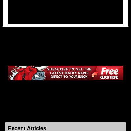
Recent Articles