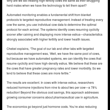
Why are we still treating high-fertility cows the same as their struggling
herd mates when we have the technology to tell them apart?
Automated monitoring enables a fundamental shift from blanket
protocols to targeted reproductive management. Instead of treating every
cow the same, you use individual cow data to determine the optimal
protocol for each animal. The systems identify cows resuming cyclicity
sooner after calving and displaying more intense estrus—characteristics
strongly associated with higher fertility and lower health issues.
Chebel explains, “The goal of our lab and other labs with targeted
reproductive management was, ‘Well, we have the same pool of cows,
but because we have automated systems, we can identify the cows that
resume cyclicity and have high-density estrus. We believe that these are
the cows that have greater pregnancy rates and lower morbidity. So we
tend to believe that these cows are more fertile.'”
The results are excellent. In cows with intense estrus, researchers
reduced hormone injections from nine to about two per cow—a 78%
reduction! Beyond the obvious cost savings, this approach addresses
growing consumer concerns about pharmaceutical use in agriculture.
The economics go beyond just hormone costs. You’re also reducing