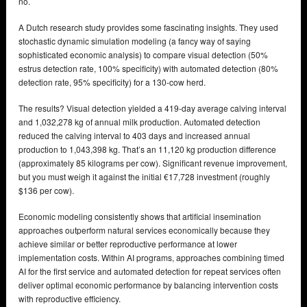
no.
A Dutch research study provides some fascinating insights. They used
stochastic dynamic simulation modeling (a fancy way of saying
sophisticated economic analysis) to compare visual detection (50%
estrus detection rate, 100% specificity) with automated detection (80%
detection rate, 95% specificity) for a 130-cow herd.
The results? Visual detection yielded a 419-day average calving interval
and 1,032,278 kg of annual milk production. Automated detection
reduced the calving interval to 403 days and increased annual
production to 1,043,398 kg. That’s an 11,120 kg production difference
(approximately 85 kilograms per cow). Significant revenue improvement,
but you must weigh it against the initial €17,728 investment (roughly
$136 per cow).
Economic modeling consistently shows that artificial insemination
approaches outperform natural services economically because they
achieve similar or better reproductive performance at lower
implementation costs. Within AI programs, approaches combining timed
AI for the first service and automated detection for repeat services often
deliver optimal economic performance by balancing intervention costs
with reproductive efficiency.