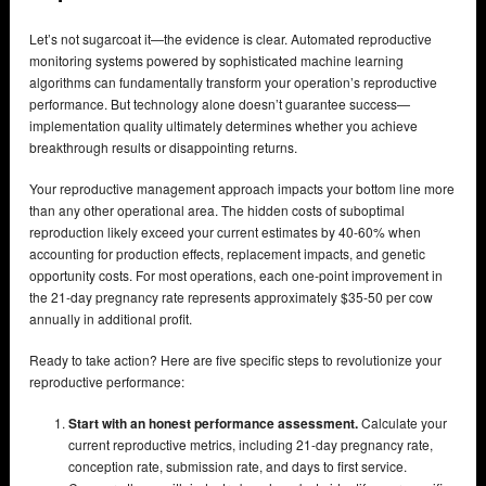
Let’s not sugarcoat it—the evidence is clear. Automated reproductive
monitoring systems powered by sophisticated machine learning
algorithms can fundamentally transform your operation’s reproductive
performance. But technology alone doesn’t guarantee success—
implementation quality ultimately determines whether you achieve
breakthrough results or disappointing returns.
Your reproductive management approach impacts your bottom line more
than any other operational area. The hidden costs of suboptimal
reproduction likely exceed your current estimates by 40-60% when
accounting for production effects, replacement impacts, and genetic
opportunity costs. For most operations, each one-point improvement in
the 21-day pregnancy rate represents approximately $35-50 per cow
annually in additional profit.
Ready to take action? Here are five specific steps to revolutionize your
reproductive performance:
Start with an honest performance assessment.
Calculate your
current reproductive metrics, including 21-day pregnancy rate,
conception rate, submission rate, and days to first service.