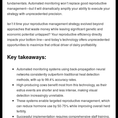
fundamentals. Automated monitoring won’t replace good reproductive
management—but it will dramatically amplify your ability to execute your
strategy with unprecedented precision.
Isn’t it time your reproductive management strategy evolved beyond
approaches that waste money while leaving significant genetic and
economic potential untapped? Your reproductive efficiency directly
impacts your bottom line—and today’s technology offers unprecedented
opportunities to maximize that critical driver of dairy profitability.
Key takeaways:
Automated monitoring systems using back-propagation neural
networks consistently outperform traditional heat detection
methods, with up to 99.4% accuracy rates.
High-producing cows benefit most from this technology, as their
estrus events are shorter and less intense, making visual
detection increasingly unreliable.
These systems enable targeted reproductive management, which
can reduce hormone use by 50-75% while improving overall herd
fertility.
Successful implementation requires comprehensive staff training,