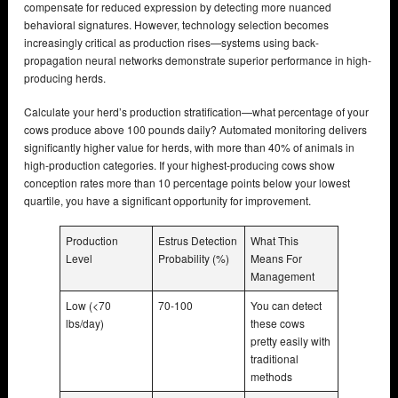
compensate for reduced expression by detecting more nuanced
behavioral signatures. However, technology selection becomes
increasingly critical as production rises—systems using back-
propagation neural networks demonstrate superior performance in high-
producing herds.
Calculate your herd’s production stratification—what percentage of your
cows produce above 100 pounds daily? Automated monitoring delivers
significantly higher value for herds, with more than 40% of animals in
high-production categories. If your highest-producing cows show
conception rates more than 10 percentage points below your lowest
quartile, you have a significant opportunity for improvement.
Production
Estrus Detection
What This
Level
Probability (%)
Means For
Management
Low (<70
70-100
You can detect
lbs/day)
these cows
pretty easily with
traditional
methods