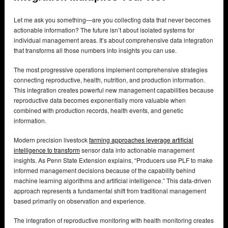
Let me ask you something—are you collecting data that never becomes
actionable information? The future isn’t about isolated systems for
individual management areas. It’s about comprehensive data integration
that transforms all those numbers into insights you can use.
The most progressive operations implement comprehensive strategies
connecting reproductive, health, nutrition, and production information.
This integration creates powerful new management capabilities because
reproductive data becomes exponentially more valuable when
combined with production records, health events, and genetic
information.
Modern precision livestock
farming approaches leverage artificial
intelligence to transform
sensor data into actionable management
insights. As Penn State Extension explains, “Producers use PLF to make
informed management decisions because of the capability behind
machine learning algorithms and artificial intelligence.” This data-driven
approach represents a fundamental shift from traditional management
based primarily on observation and experience.
The integration of reproductive monitoring with health monitoring creates