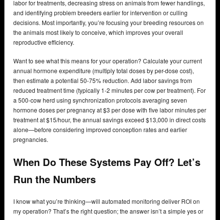
labor for treatments, decreasing stress on animals from fewer handlings,
and identifying problem breeders earlier for intervention or culling
decisions. Most importantly, you’re focusing your breeding resources on
the animals most likely to conceive, which improves your overall
reproductive efficiency.
Want to see what this means for your operation? Calculate your current
annual hormone expenditure (multiply total doses by per-dose cost),
then estimate a potential 50-75% reduction. Add labor savings from
reduced treatment time (typically 1-2 minutes per cow per treatment). For
a 500-cow herd using synchronization protocols averaging seven
hormone doses per pregnancy at $3 per dose with five labor minutes per
treatment at $15/hour, the annual savings exceed $13,000 in direct costs
alone—before considering improved conception rates and earlier
pregnancies.
When Do These Systems Pay Off? Let’s
Run the Numbers
I know what you’re thinking—will automated monitoring deliver ROI on
my operation? That’s the right question; the answer isn’t a simple yes or