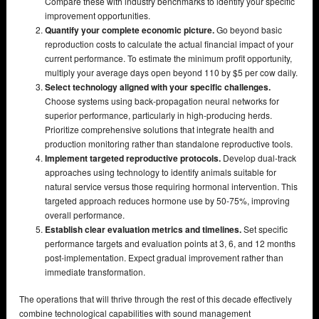
Compare these with industry benchmarks to identify your specific
improvement opportunities.
Quantify your complete economic picture.
Go beyond basic
reproduction costs to calculate the actual financial impact of your
current performance. To estimate the minimum profit opportunity,
multiply your average days open beyond 110 by $5 per cow daily.
Select technology aligned with your specific challenges.
Choose systems using back-propagation neural networks for
superior performance, particularly in high-producing herds.
Prioritize comprehensive solutions that integrate health and
production monitoring rather than standalone reproductive tools.
Implement targeted reproductive protocols.
Develop dual-track
approaches using technology to identify animals suitable for
natural service versus those requiring hormonal intervention. This
targeted approach reduces hormone use by 50-75%, improving
overall performance.
Establish clear evaluation metrics and timelines.
Set specific
performance targets and evaluation points at 3, 6, and 12 months
post-implementation. Expect gradual improvement rather than
immediate transformation.
The operations that will thrive through the rest of this decade effectively
combine technological capabilities with sound management