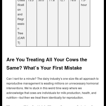
ificati
hour
on
and
Regr
essio
n
Tree
(CAR
T)
Are You Treating All Your Cows the
Same? What’s Your First Mistake
Can I rant for a minute? The dairy industry’s one-size-fits-all approach to
reproductive management is wasting millions on unnecessary hormonal
interventions. We’re stuck in this weird time warp where we
acknowledge that cows are individuals for milk production, health, and
nutrition—but then we treat them identically for reproduction.