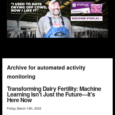
Archive for automated activity
monitoring
Transforming Dairy Fertility: Machine
Learning Isn’t Just the Future—It’s
Here Now
Friday
,
March
14
th
,
2025