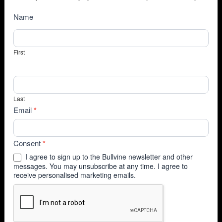
NewsSubscribe
Name
First
Last
Email
*
Consent
*
I agree to sign up to the Bullvine newsletter and other
messages. You may unsubscribe at any time. I agree to
receive personalised marketing emails.