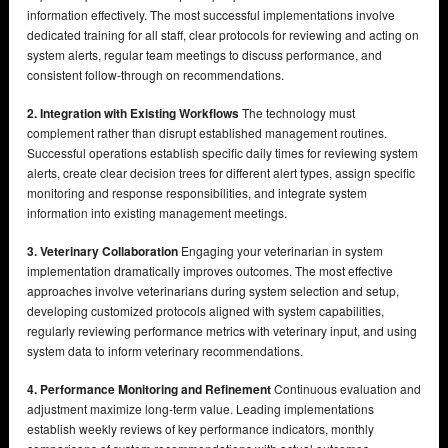
information effectively. The most successful implementations involve
dedicated training for all staff, clear protocols for reviewing and acting on
system alerts, regular team meetings to discuss performance, and
consistent follow-through on recommendations.
2. Integration with Existing Workflows
The technology must
complement rather than disrupt established management routines.
Successful operations establish specific daily times for reviewing system
alerts, create clear decision trees for different alert types, assign specific
monitoring and response responsibilities, and integrate system
information into existing management meetings.
3. Veterinary Collaboration
Engaging your veterinarian in system
implementation dramatically improves outcomes. The most effective
approaches involve veterinarians during system selection and setup,
developing customized protocols aligned with system capabilities,
regularly reviewing performance metrics with veterinary input, and using
system data to inform veterinary recommendations.
4. Performance Monitoring and Refinement
Continuous evaluation and
adjustment maximize long-term value. Leading implementations
establish weekly reviews of key performance indicators, monthly