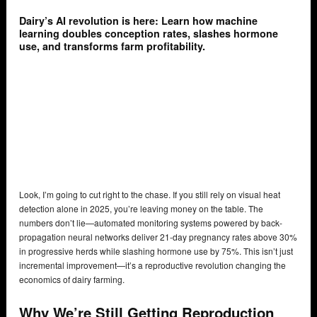
Dairy’s AI revolution is here: Learn how machine
learning doubles conception rates, slashes hormone
use, and transforms farm profitability.
Look, I’m going to cut right to the chase. If you still rely on visual heat
detection alone in 2025, you’re leaving money on the table. The
numbers don’t lie—automated monitoring systems powered by back-
propagation neural networks deliver 21-day pregnancy rates above 30%
in progressive herds while slashing hormone use by 75%. This isn’t just
incremental improvement—it’s a reproductive revolution changing the
economics of dairy farming.
Why We’re Still Getting Reproduction