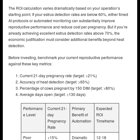
The ROI calculation varies dramatically based on your operation’s
starting point. If your estrus detection rates are below 60%, either timed
AI protocols or automated monitoring can substantially improve
reproductive performance and reduce cost per pregnancy. But if you’re
already achieving excellent estrus detection rates above 70%, the
economic justification must consider additional benefits beyond heat
detection.
Before investing, benchmark your current reproductive performance
against these key metrics:
Current 21-day pregnancy rate (target: >21%)
Accuracy of heat detection (target: >65%)
Percentage of cows pregnant by 150 DIM (target: >80%)
Average days open (target: <130 days)
Performanc
Current 21-
Primary
Expected
e Level
day
Benefit of
ROI
Pregnancy
Automation
Timeframe
Rate
Poor
<15%
Dramatic
12-18