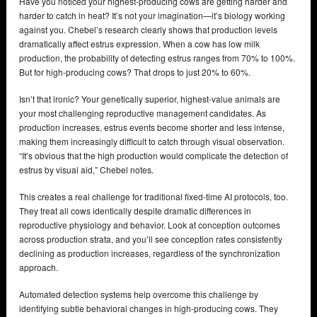
Have you noticed your highest-producing cows are getting harder and
harder to catch in heat? It’s not your imagination—it’s biology working
against you. Chebel’s research clearly shows that production levels
dramatically affect estrus expression. When a cow has low milk
production, the probability of detecting estrus ranges from 70% to 100%.
But for high-producing cows? That drops to just 20% to 60%.
Isn’t that ironic? Your genetically superior, highest-value animals are
your most challenging reproductive management candidates. As
production increases, estrus events become shorter and less intense,
making them increasingly difficult to catch through visual observation.
“It’s obvious that the high production would complicate the detection of
estrus by visual aid,” Chebel notes.
This creates a real challenge for traditional fixed-time AI protocols, too.
They treat all cows identically despite dramatic differences in
reproductive physiology and behavior. Look at conception outcomes
across production strata, and you’ll see conception rates consistently
declining as production increases, regardless of the synchronization
approach.
Automated detection systems help overcome this challenge by
identifying subtle behavioral changes in high-producing cows. They