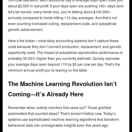
about $2,500 in lost profit. If your days open are pushing 140+ days (and
let’s be honest, many herds are), you’re talking about $100,000+
annually compared to herds hitting 110-day averages. And that’s not
even counting increased culling, replacement costs, and suboptimal
genetic advancement.
Here’s the kicker—most dairy accounting systems don’t capture these
costs because they don’t connect production, replacement, and genetic
opportunity costs. The impact of suboptimal reproductive performance is
probably 30-50% higher than you currently estimate. Quickly calculate
your average days open beyond 110 by $5 per cow per day. That’s the
minimum annual profit you’re leaving on the table.
The Machine Learning Revolution Isn’t
Coming—It’s Already Here
Remember when activity monitors first came out? Those glorified
pedometers that counted steps? That’s ancient history now. Today’s
systems use sophisticated machine learning algorithms that transform
behavioral data into unimaginable insights even five years ago.