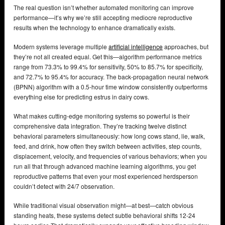
The real question isn’t whether automated monitoring can improve
performance—it’s why we’re still accepting mediocre reproductive
results when the technology to enhance dramatically exists.
Modern systems leverage multiple
artificial intelligence
approaches, but
they’re not all created equal. Get this—algorithm performance metrics
range from 73.3% to 99.4% for sensitivity, 50% to 85.7% for specificity,
and 72.7% to 95.4% for accuracy. The back-propagation neural network
(BPNN) algorithm with a 0.5-hour time window consistently outperforms
everything else for predicting estrus in dairy cows.
What makes cutting-edge monitoring systems so powerful is their
comprehensive data integration. They’re tracking twelve distinct
behavioral parameters simultaneously: how long cows stand, lie, walk,
feed, and drink, how often they switch between activities, step counts,
displacement, velocity, and frequencies of various behaviors; when you
run all that through advanced machine learning algorithms, you get
reproductive patterns that even your most experienced herdsperson
couldn’t detect with 24/7 observation.
While traditional visual observation might—at best—catch obvious
standing heats, these systems detect subtle behavioral shifts 12-24