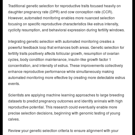
Traditional genetic selection for reproductive traits focused heavily on
daughter pregnancy rate (DPR) and cow conception rate (CCR).
However, automated monitoring enables more nuanced selection
focusing on specific reproductive characteristics like estrus intensity,
cyclicity resumption, and behavioral expression during fertility windows.
Integrating genetic selection with automated monitoring creates a
powerful feedback loop that enhances both areas. Genetic selection for
fertility traits positively affects follicular growth, resumption of ovarian
cycles, body condition maintenance, insulin-like growth factor 1
concentration, and intensity of estrus. These improvements collectively
enhance reproductive performance while simultaneously making
automated monitoring more effective by creating more detectable estrus
events.
Scientists are applying machine learning approaches to large breeding
datasets to predict pregnancy outcomes and identify animals with high
reproductive potential. This research could eventually enable more
precise selection decisions, beginning with genomic testing of young
calves.
Review your genetic selection criteria to ensure alignment with your