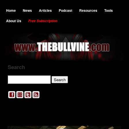
Home
News
Articles
Podcast
Resources
Tools
About Us
Free Subscription
Search