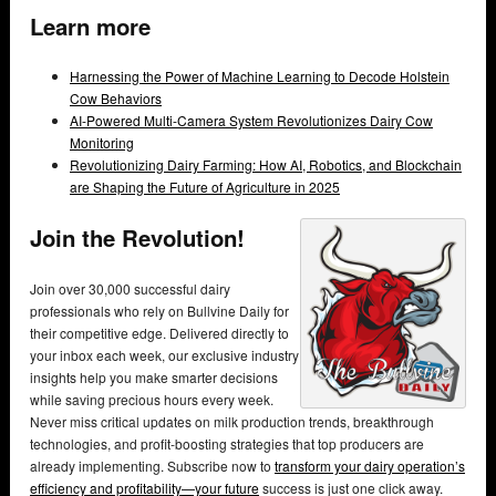
Learn more
Harnessing the Power of Machine Learning to Decode Holstein
Cow Behaviors
AI-Powered Multi-Camera System Revolutionizes Dairy Cow
Monitoring
Revolutionizing Dairy Farming: How AI, Robotics, and Blockchain
are Shaping the Future of Agriculture in 2025
Join the Revolution!
Join over 30,000 successful dairy
professionals who rely on Bullvine Daily for
their competitive edge. Delivered directly to
your inbox each week, our exclusive industry
insights help you make smarter decisions
while saving precious hours every week.
Never miss critical updates on milk production trends, breakthrough
technologies, and profit-boosting strategies that top producers are
already implementing. Subscribe now to
transform your dairy operation’s
efficiency and profitability—your future
success is just one click away.