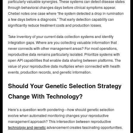
particularly valuable synergies. These systems can detect disease states
through behavioral changes days before clinical symptoms appear.
Chebel notes one case where “the system detected a drop in rumination
a few days before a diagnosis.” That early detection capability can
significantly reduce treatment costs and production losses.
Take inventory of your current data collection systems and identify
integration gaps. Where are you collecting valuable information that
never connects with other management areas? For most operations,
reproductive data remains particularly isolated. Prioritize systems with
open API capabilities that enable data sharing between platforms. The
value of your reproductive data multiplies when connected with health
events, production records, and genetic information.
Should Your Genetic Selection Strategy
Change With Technology?
Here’s a question worth pondering—how should genetic selection
evolve when automated monitoring changes your reproductive
management approach? This intersection between reproductive
technology and genetic
advancement creates fascinating opportunities.