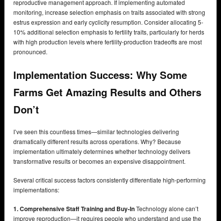
reproductive management approach. If implementing automated
monitoring, increase selection emphasis on traits associated with strong
estrus expression and early cyclicity resumption. Consider allocating 5-
10% additional selection emphasis to fertility traits, particularly for herds
with high production levels where fertility-production tradeoffs are most
pronounced.
Implementation Success: Why Some
Farms Get Amazing Results and Others
Don’t
I’ve seen this countless times—similar technologies delivering
dramatically different results across operations. Why? Because
implementation ultimately determines whether technology delivers
transformative results or becomes an expensive disappointment.
Several critical success factors consistently differentiate high-performing
implementations:
1. Comprehensive Staff Training and Buy-In
Technology alone can’t
improve reproduction—it requires people who understand and use the