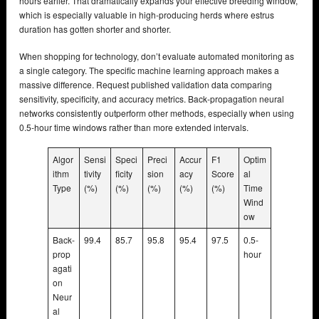
hours earlier. That dramatically expands your effective breeding window,
which is especially valuable in high-producing herds where estrus
duration has gotten shorter and shorter.
When shopping for technology, don’t evaluate automated monitoring as
a single category. The specific machine learning approach makes a
massive difference. Request published validation data comparing
sensitivity, specificity, and accuracy metrics. Back-propagation neural
networks consistently outperform other methods, especially when using
0.5-hour time windows rather than more extended intervals.
Algor
Sensi
Speci
Preci
Accur
F1
Optim
ithm
tivity
ficity
sion
acy
Score
al
Type
(%)
(%)
(%)
(%)
(%)
Time
Wind
ow
Back-
99.4
85.7
95.8
95.4
97.5
0.5-
prop
hour
agati
on
Neur
al