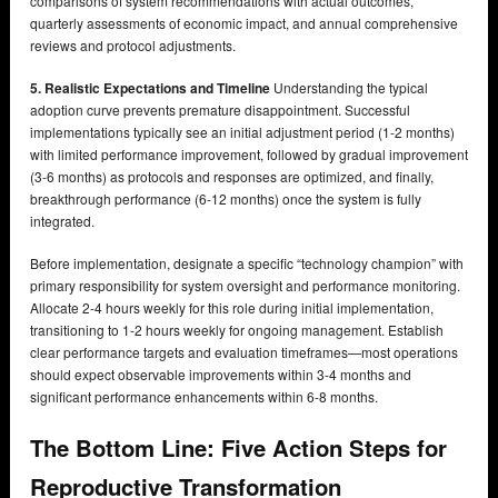
comparisons of system recommendations with actual outcomes,
quarterly assessments of economic impact, and annual comprehensive
reviews and protocol adjustments.
5. Realistic Expectations and Timeline
Understanding the typical
adoption curve prevents premature disappointment. Successful
implementations typically see an initial adjustment period (1-2 months)
with limited performance improvement, followed by gradual improvement
(3-6 months) as protocols and responses are optimized, and finally,
breakthrough performance (6-12 months) once the system is fully
integrated.
Before implementation, designate a specific “technology champion” with
primary responsibility for system oversight and performance monitoring.
Allocate 2-4 hours weekly for this role during initial implementation,
transitioning to 1-2 hours weekly for ongoing management. Establish
clear performance targets and evaluation timeframes—most operations
should expect observable improvements within 3-4 months and
significant performance enhancements within 6-8 months.
The Bottom Line: Five Action Steps for
Reproductive Transformation