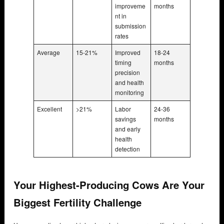
improveme
months
nt in
submission
rates
Average
15-21%
Improved
18-24
timing
months
precision
and health
monitoring
Excellent
>21%
Labor
24-36
savings
months
and early
health
detection
Your Highest-Producing Cows Are Your
Biggest Fertility Challenge