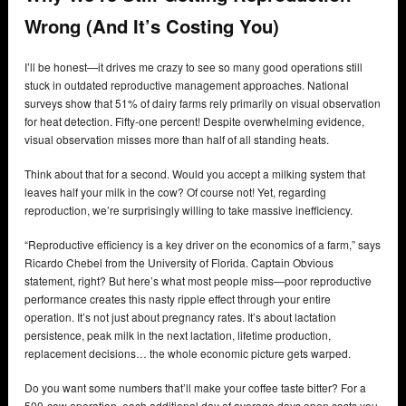
Wrong (And It’s Costing You)
I’ll be honest—it drives me crazy to see so many good operations still
stuck in outdated reproductive management approaches. National
surveys show that 51% of dairy farms rely primarily on visual observation
for heat detection. Fifty-one percent! Despite overwhelming evidence,
visual observation misses more than half of all standing heats.
Think about that for a second. Would you accept a milking system that
leaves half your milk in the cow? Of course not! Yet, regarding
reproduction, we’re surprisingly willing to take massive inefficiency.
“Reproductive efficiency is a key driver on the economics of a farm,” says
Ricardo Chebel from the University of Florida. Captain Obvious
statement, right? But here’s what most people miss—poor reproductive
performance creates this nasty ripple effect through your entire
operation. It’s not just about pregnancy rates. It’s about lactation
persistence, peak milk in the next lactation, lifetime production,
replacement decisions… the whole economic picture gets warped.
Do you want some numbers that’ll make your coffee taste bitter? For a
500-cow operation, each additional day of average days open costs you