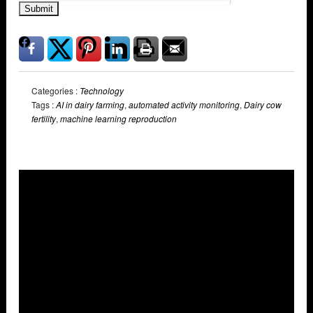
Submit
Categories :
Technology
Tags :
AI in dairy farming
,
automated activity monitoring
,
Dairy cow
fertility
,
machine learning reproduction
Overlays