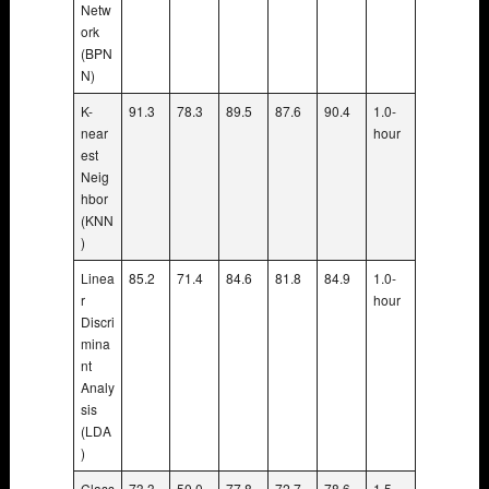
Netw
ork
(BPN
N)
K-
91.3
78.3
89.5
87.6
90.4
1.0-
near
hour
est
Neig
hbor
(KNN
)
Linea
85.2
71.4
84.6
81.8
84.9
1.0-
r
hour
Discri
mina
nt
Analy
sis
(LDA
)
Class
73.3
50.0
77.8
72.7
78.6
1.5-