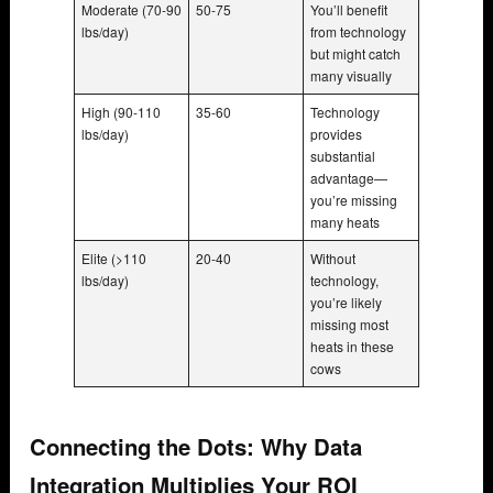
Moderate (70-90
50-75
You’ll benefit
lbs/day)
from technology
but might catch
many visually
High (90-110
35-60
Technology
lbs/day)
provides
substantial
advantage—
you’re missing
many heats
Elite (>110
20-40
Without
lbs/day)
technology,
you’re likely
missing most
heats in these
cows
Connecting the Dots: Why Data
Integration Multiplies Your ROI