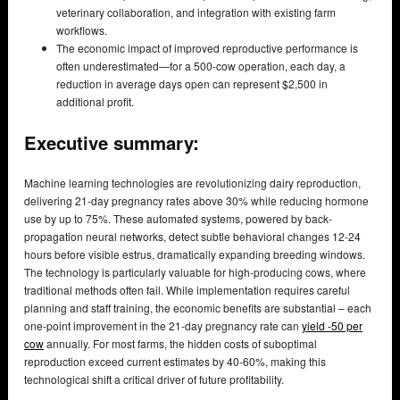
veterinary collaboration, and integration with existing farm
workflows.
The economic impact of improved reproductive performance is
often underestimated—for a 500-cow operation, each day, a
reduction in average days open can represent $2,500 in
additional profit.
Executive summary:
Machine learning technologies are revolutionizing dairy reproduction,
delivering 21-day pregnancy rates above 30% while reducing hormone
use by up to 75%. These automated systems, powered by back-
propagation neural networks, detect subtle behavioral changes 12-24
hours before visible estrus, dramatically expanding breeding windows.
The technology is particularly valuable for high-producing cows, where
traditional methods often fail. While implementation requires careful
planning and staff training, the economic benefits are substantial – each
one-point improvement in the 21-day pregnancy rate can
yield -50 per
cow
annually. For most farms, the hidden costs of suboptimal
reproduction exceed current estimates by 40-60%, making this
technological shift a critical driver of future profitability.