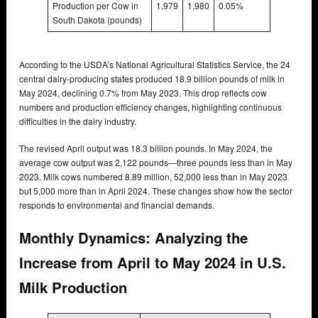
Production per Cow in
1,979
1,980
0.05%
South Dakota (pounds)
According to the USDA’s National Agricultural Statistics Service, the 24
central dairy-producing states produced 18.9 billion pounds of milk in
May 2024, declining 0.7% from May 2023. This drop reflects cow
numbers and production efficiency changes, highlighting continuous
difficulties in the dairy industry.
The revised April output was 18.3 billion pounds. In May 2024, the
average cow output was 2,122 pounds—three pounds less than in May
2023. Milk cows numbered 8.89 million, 52,000 less than in May 2023
but 5,000 more than in April 2024. These changes show how the sector
responds to environmental and financial demands.
Monthly Dynamics: Analyzing the
Increase from April to May 2024 in U.S.
Milk Production