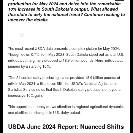
production
for May 2024 and delve into the remarkable
10% increase in South Dakota’s output. What allowed
this state to defy the national trend? Continue reading to
uncover the details.
The most recent USDA data presents a complex picture for May 2024.
Though down 0.7% from May 2023, South Dakota stood out as total U.S.
milk output marginally dropped to 18.9 billion pounds. Here, milk output
jumped by a startling 10%.
“The 24 central dairy-producing states provided 18.9 billion pounds of
milk in May 2024, a little drop. Still, the USDA’s National Agricultural
Statistics Service notes that South Dakota’s dairy producers enjoyed an
impressive 10% gain.
This opposite tendency draws attention to regional agricultural dynamics
and clarifies the changes in U.S. dairy output.
USDA June 2024 Report: Nuanced Shifts