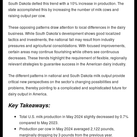
South Dakota defied this trend with a 10% increase in production. The
state accomplished this by increasing the number of milk cows and
raising output per cow.
These opposing patterns draw attention to local differences in the dairy
business. While South Dakota’s development shows good localized
tactics and investments, the national fall may result from industry
pressures and agricultural consolidations. With focused improvements,
certain areas may continue flourishing while others see continuous
decreases. These trends highlight the requirement of flexible, regionally
relevant strategies to guarantee success in the American dairy industry.
The different patterns in national and South Dakota milk output provide
critical new perspectives on the sector’s changing possibilities and
problems, thereby pointing to a complicated and sophisticated future for
dairy output in America.
Key Takeaways:
Total U.S. milk production in May 2024 slightly decreased by 0.7%
compared to May 2023.
Production per cow in May 2024 averaged 2,122 pounds,
marginally dropping by 3 pounds from the previous year.