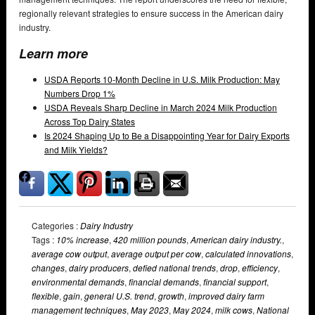
regionally relevant strategies to ensure success in the American dairy
industry.
Learn more
USDA Reports 10-Month Decline in U.S. Milk Production: May
Numbers Drop 1%
USDA Reveals Sharp Decline in March 2024 Milk Production
Across Top Dairy States
Is 2024 Shaping Up to Be a Disappointing Year for Dairy Exports
and Milk Yields?
Categories :
Dairy Industry
Tags :
10% increase
,
420 million pounds
,
American dairy industry.
,
average cow output
,
average output per cow
,
calculated innovations
,
changes
,
dairy producers
,
defied national trends
,
drop
,
efficiency
,
environmental demands
,
financial demands
,
financial support
,
flexible
,
gain
,
general U.S. trend
,
growth
,
improved dairy farm
management techniques
,
May 2023
,
May 2024
,
milk cows
,
National