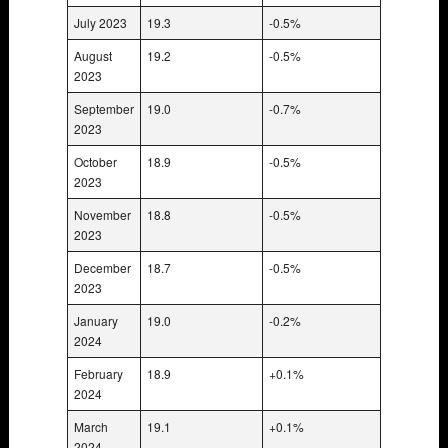
July 2023
19.3
-0.5%
August
19.2
-0.5%
2023
September
19.0
-0.7%
2023
October
18.9
-0.5%
2023
November
18.8
-0.5%
2023
December
18.7
-0.5%
2023
January
19.0
-0.2%
2024
February
18.9
+0.1%
2024
March
19.1
+0.1%
2024