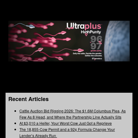
Recent Articles
Cattle Auction Bid Rigging 2026: The $1.6M Columbus Plea, As
Few As 8 Head, and Where the Partnership Line Actually Sits
At $3,010 a Heifer, Your Worst Cow Just Got a Reprieve
The 18,855-Cow Permit and a 92¢ Formula Change Your
Lender’s Already Run