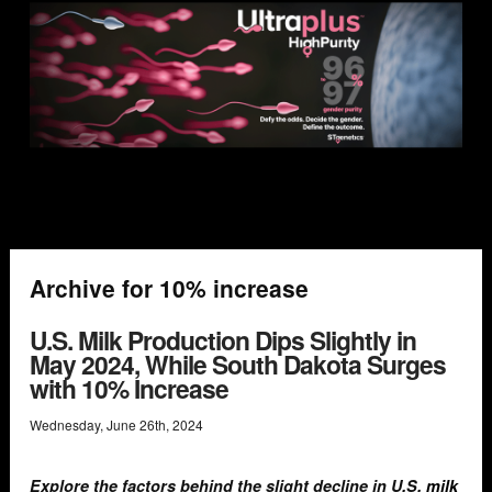
Archive for 10% increase
U.S. Milk Production Dips Slightly in
May 2024, While South Dakota Surges
with 10% Increase
Wednesday
,
June
26
th
,
2024
Explore the factors behind the slight decline in U.S.
milk