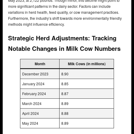
May 2023, at 2,122 pounds. Though minor, this decline might point to
more significant patterns in the dairy sector. Factors can include
variations in herd health, feed quality, or cow management practices.
Furthermore, the industry’s shift towards more environmentally friendly
methods might influence efficiency.
Strategic Herd Adjustments: Tracking
Notable Changes in Milk Cow Numbers
Month
Milk Cows (in millions)
December 2023
8.90
January 2024
8.85
February 2024
8.87
March 2024
8.89
April 2024
8.88
May 2024
8.89