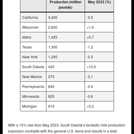
Production (million
May 2023 (%)
pounds)
California
3,400
-0.5
Wisconsin
2,600
+1.0
Idaho
1,425
+0.7
Texas
1,300
-1.2
New York
1,200
-0.3
South Dakota
420
+10.0
New Mexico
370
-2.1
Pennsylvania
840
-0.4
Minnesota
825
-0.6
Michigan
910
+0.2
With a 10% rise from May 2023, South Dakota’s fantastic milk production
explosion contrasts with the general U.S. trend and results in a total