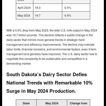
April 2024
18.3
-0.5%
May 2024
19.7
-0.9%
With a 0.9% drop from May 2023, the total U.S. milk output in May 2024
was 19.7 billion pounds. This decline reflects a subtle change in the
dairy sector that mirrors more general trends in strategic herd
management and efficiency improvements. The decline may indicate
labor limits, financial concerns, and environmental factors, even if farm
management and genetics have improved. The U.S. dairy sector has to
negotiate this complexity to be sustainable and competitive in a
demanding market.
South Dakota’s Dairy Sector Defies
National Trends with Remarkable 10%
Surge in May 2024 Production.
State
May 2024
Change from