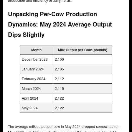
production and efficiency of dairy herds.
Unpacking Per-Cow Production
Dynamics: May 2024 Average Output
Dips Slightly
Month
Milk Output per Cow (pounds)
December 2023
2,100
January 2024
2,105
February 2024
2,112
March 2024
2,115
April 2024
2,122
May 2024
2,122
The average milk output per cow in May 2024 dropped somewhat from