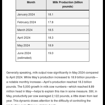
Month
Milk Production (billion
pounds)
January 2024
18.1
February 2024
17.8
March 2024
18.5
April 2024
18.3
May 2024
18.9
June 2024
19.0
(estimated)
Generally speaking, milk output rose significantly in May 2024 compared
to April 2024. While May’s production increased to 18.9 billion pounds—
a notable monthly increase—April’s production reached 18.3 billion
pounds. The 5,000 growth in milk cow numbers—which reached 8.89
million head in May—helps to explain this rise in some measure. Still, in
May, productivity per cow averaged 2,122 pounds, a little down from last
year. This dynamic draws attention to the difficulty of controlling the