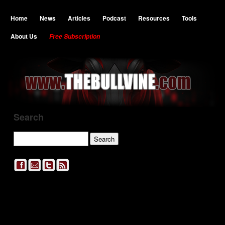
Home
News
Articles
Podcast
Resources
Tools
About Us
Free Subscription
Search