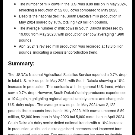
The number of milk cows in the U.S. was 8.89 million in May 2024,
reflecting a reduction of 52,000 cows compared to May 2023.
Despite the national decline, South Dakota’s milk production in
May 2024 soared by 10%, totaling 420 million pounds.
The average number of milk cows in South Dakota increased by
19,000 from May 2023, with production per cow averaging 1,980
pounds.
April 2024’s revised milk production was recorded at 18.3 billion
pounds, indicating a consistent production trend.
Summary:
The USDA’s National Agricultural Statistics Service reported a 0.7% drop
in total U.S. milk output in May 2024, with South Dakota showing a 10%
increase in production. This contrasts with the general U.S. trend, which
saw a 0.7% drop. However, South Dakota’s dairy producers experienced
a 10% gain, highlighting regional agricultural dynamics and changes in
U.S. dairy output. The average cow output in May 2024 was 2,122
pounds, three pounds less than in May 2023. Milk cows numbered 8.89
million, 52,000 less than in May 2023 but 5,000 more than in April 2024.
South Dakota’s dairy sector defied national trends with a 10% increase
in production, attributed to strategic herd increases and improved farm
management techniques. The report underscores the need for flexible,