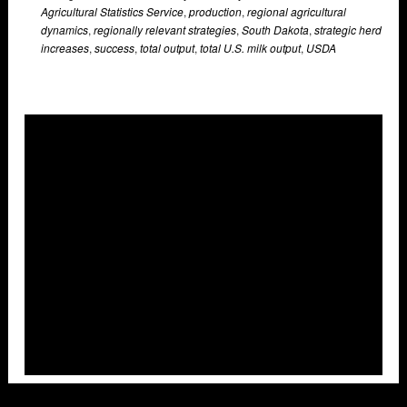
Agricultural Statistics Service
,
production
,
regional agricultural
dynamics
,
regionally relevant strategies
,
South Dakota
,
strategic herd
increases
,
success
,
total output
,
total U.S. milk output
,
USDA
Overlays