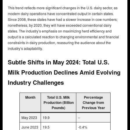
This trend reflects more significant changes in the U.S. dairy sector, as
modern dairy operations have concentrated output in certain states.
Since 2008, these states have had a slower increase in cow numbers;
nonetheless, by 2020, they will have exceeded conventional dairy
states. The industry’s emphasis on maximizing herd efficiency and
output is a calculated reaction to changing environmental and financial
constraints in dairy production, reassuring the audience about the
industry’s adaptability.
Subtle Shifts in May 2024: Total U.S.
Milk Production Declines Amid Evolving
Industry Challenges
Month
Total U.S. Milk
Percentage
Production (Billion
Change from
Pounds)
Previous Year
May 2023
19.9
–
June 2023
19.5
-0.4%