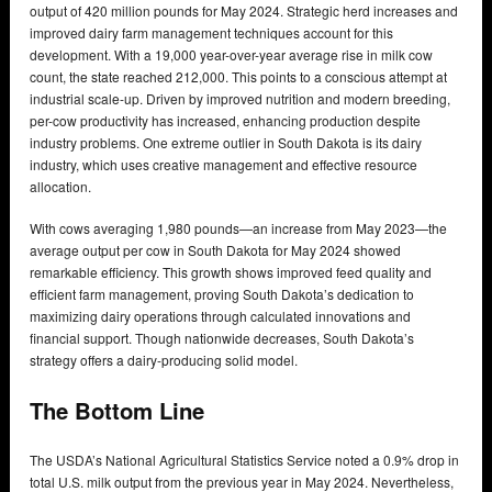
output of 420 million pounds for May 2024. Strategic herd increases and
improved dairy farm management techniques account for this
development. With a 19,000 year-over-year average rise in milk cow
count, the state reached 212,000. This points to a conscious attempt at
industrial scale-up. Driven by improved nutrition and modern breeding,
per-cow productivity has increased, enhancing production despite
industry problems. One extreme outlier in South Dakota is its dairy
industry, which uses creative management and effective resource
allocation.
With cows averaging 1,980 pounds—an increase from May 2023—the
average output per cow in South Dakota for May 2024 showed
remarkable efficiency. This growth shows improved feed quality and
efficient farm management, proving South Dakota’s dedication to
maximizing dairy operations through calculated innovations and
financial support. Though nationwide decreases, South Dakota’s
strategy offers a dairy-producing solid model.
The Bottom Line
The USDA’s National Agricultural Statistics Service noted a 0.9% drop in
total U.S. milk output from the previous year in May 2024. Nevertheless,