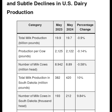
and Subtle Declines in U.S. Dairy
Production
Category
May
May
Percentage
2023
2024
Change
Total Milk Production
19.9
19.7
-0.9%
(billion pounds)
Production per Cow
2,125
2,122
-0.14%
(pounds)
Number of Milk Cows
8.942
8.89
-0.58%
(million head)
Total Milk Production in
382
420
10%
South Dakota (million
pounds)
Number of Milk Cows in
193
212
9.84%
South Dakota (thousand
head)