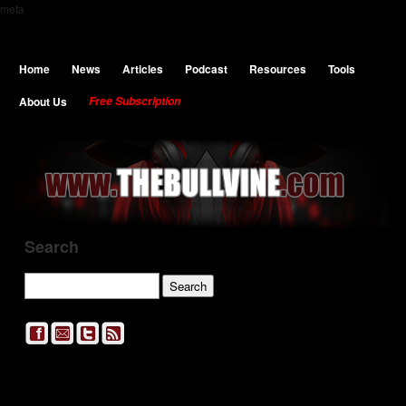
meta
Home
News
Articles
Podcast
Resources
Tools
About Us
Free Subscription
Search