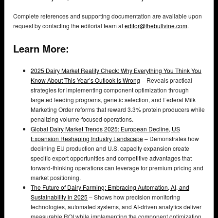
Complete references and supporting documentation are available upon
request by contacting the editorial team at
editor@thebullvine.com
.
Learn More:
2025 Dairy Market Reality Check: Why Everything You Think You
Know About This Year’s Outlook Is Wrong
– Reveals practical
strategies for implementing component optimization through
targeted feeding programs, genetic selection, and Federal Milk
Marketing Order reforms that reward 3.3% protein producers while
penalizing volume-focused operations.
Global Dairy Market Trends 2025: European Decline, US
Expansion Reshaping Industry Landscape
– Demonstrates how
declining EU production and U.S. capacity expansion create
specific export opportunities and competitive advantages that
forward-thinking operations can leverage for premium pricing and
market positioning.
The Future of Dairy Farming: Embracing Automation, AI, and
Sustainability in 2025
– Shows how precision monitoring
technologies, automated systems, and AI-driven analytics deliver
measurable ROI while implementing the component optimization