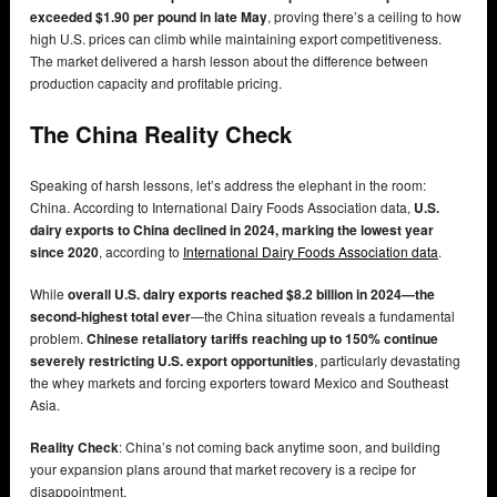
exceeded $1.90 per pound in late May
, proving there’s a ceiling to how
high U.S. prices can climb while maintaining export competitiveness.
The market delivered a harsh lesson about the difference between
production capacity and profitable pricing.
The China Reality Check
Speaking of harsh lessons, let’s address the elephant in the room:
China. According to International Dairy Foods Association data,
U.S.
dairy exports to China declined in 2024, marking the lowest year
since 2020
, according to
International Dairy Foods Association data
.
While
overall U.S. dairy exports reached $8.2 billion in 2024—the
second-highest total ever
—the China situation reveals a fundamental
problem.
Chinese retaliatory tariffs reaching up to 150% continue
severely restricting U.S. export opportunities
, particularly devastating
the whey markets and forcing exporters toward Mexico and Southeast
Asia.
Reality Check
: China’s not coming back anytime soon, and building
your expansion plans around that market recovery is a recipe for
disappointment.