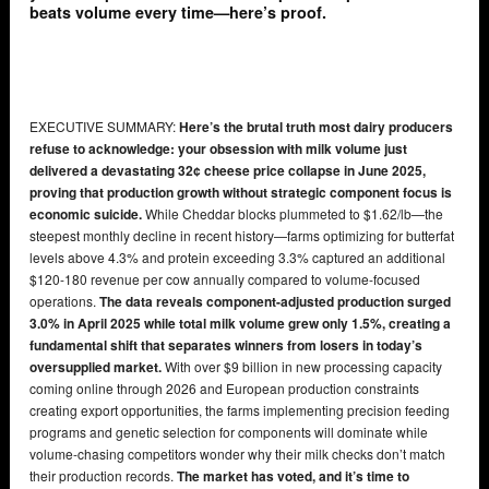
beats volume every time—here’s proof.
EXECUTIVE SUMMARY:
Here’s the brutal truth most dairy producers
refuse to acknowledge: your obsession with milk volume just
delivered a devastating 32¢ cheese price collapse in June 2025,
proving that production growth without strategic component focus is
economic suicide.
While Cheddar blocks plummeted to $1.62/lb—the
steepest monthly decline in recent history—farms optimizing for butterfat
levels above 4.3% and protein exceeding 3.3% captured an additional
$120-180 revenue per cow annually compared to volume-focused
operations.
The data reveals component-adjusted production surged
3.0% in April 2025 while total milk volume grew only 1.5%, creating a
fundamental shift that separates winners from losers in today’s
oversupplied market.
With over $9 billion in new processing capacity
coming online through 2026 and European production constraints
creating export opportunities, the farms implementing precision feeding
programs and genetic selection for components will dominate while
volume-chasing competitors wonder why their milk checks don’t match
their production records.
The market has voted, and it’s time to