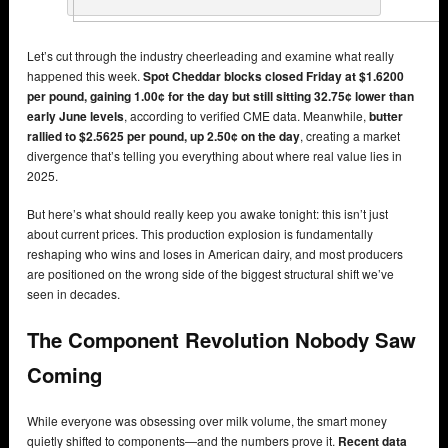
Let’s cut through the industry cheerleading and examine what really
happened this week.
Spot Cheddar blocks closed Friday at $1.6200
per pound, gaining 1.00¢ for the day but still sitting 32.75¢ lower than
early June levels
, according to verified CME data. Meanwhile,
butter
rallied to $2.5625 per pound, up 2.50¢ on the day
, creating a market
divergence that’s telling you everything about where real value lies in
2025.
But here’s what should really keep you awake tonight: this isn’t just
about current prices. This production explosion is fundamentally
reshaping who wins and loses in American dairy, and most producers
are positioned on the wrong side of the biggest structural shift we’ve
seen in decades.
The Component Revolution Nobody Saw
Coming
While everyone was obsessing over milk volume, the smart money
quietly shifted to components—and the numbers prove it.
Recent data