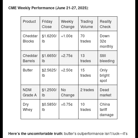
CME Weekly Performance (June 21-27, 2025)
:
Product
Friday
Weekly
Trading
Reality
Close
Change
Volume
Check
Cheddar
$1.6200/
+1.00¢
70
Down
Blocks
lb
trades
32¢
monthly
Cheddar
$1.6650/
+2.75¢
13
Still
Barrels
lb
trades
bleeding
Butter
$2.5625/
+2.50¢
15
Only
lb
trades
bright
spot
NDM
$1.2500/
No
2 trades
Dead
Grade A
lb
Change
market
Dry
$0.5850/
+0.75¢
10
China
Whey
lb
trades
tariff
damage
Here’s the uncomfortable truth
: butter’s outperformance isn’t luck—it’s