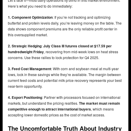
Let’s face it—most dairy operations fly blind in this market environment.
Here’s what you need to do immediately:
1. Component Optimization
: If you’re not tracking and optimizing
butterfat and protein levels daily, you’re leaving money on the table. The
data shows component premiums are the only reliable profit center in
this oversupplied market.
2. Strategic Hedging
:
July Class III futures closed at $17.59 per
hundredweight Friday
, recovering from mid-week lows on heat stress
concerns. Use these rallies to lock protection for Q4 2025.
3. Feed Cost Management
: With corn and soybean meal at multi-year
lows, lock in these savings while they’re available. The margin between
current feed costs and potential milk price recovery represents your best
near-term opportunity.
4. Export Positioning
: Partner with processors focused on international
markets, but understand the pricing realities.
The market must remain
competitive enough to attract international buyers
, which means
accepting lower domestic prices as the cost of market access.
The Uncomfortable Truth About Industry