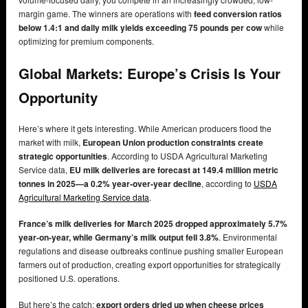
margin game. The winners are operations with
feed conversion ratios
below 1.4:1 and daily milk yields exceeding 75 pounds per cow
while
optimizing for premium components.
Global Markets: Europe’s Crisis Is Your
Opportunity
Here’s where it gets interesting. While American producers flood the
market with milk,
European Union production constraints create
strategic opportunities
. According to USDA Agricultural Marketing
Service data,
EU milk deliveries are forecast at 149.4 million metric
tonnes in 2025—a 0.2% year-over-year decline
, according to
USDA
Agricultural Marketing Service data
.
France’s milk deliveries for March 2025 dropped approximately 5.7%
year-on-year, while Germany’s milk output fell 3.8%
. Environmental
regulations and disease outbreaks continue pushing smaller European
farmers out of production, creating export opportunities for strategically
positioned U.S. operations.
But here’s the catch:
export orders dried up when cheese prices