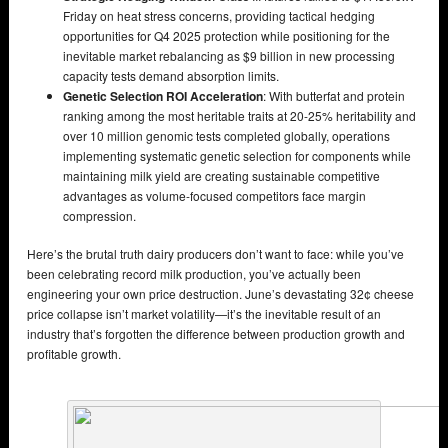
Friday on heat stress concerns, providing tactical hedging
opportunities for Q4 2025 protection while positioning for the
inevitable market rebalancing as $9 billion in new processing
capacity tests demand absorption limits.
Genetic Selection ROI Acceleration
: With butterfat and protein
ranking among the most heritable traits at 20-25% heritability and
over 10 million genomic tests completed globally, operations
implementing systematic genetic selection for components while
maintaining milk yield are creating sustainable competitive
advantages as volume-focused competitors face margin
compression.
Here’s the brutal truth dairy producers don’t want to face: while you’ve
been celebrating record milk production, you’ve actually been
engineering your own price destruction. June’s devastating 32¢ cheese
price collapse isn’t market volatility—it’s the inevitable result of an
industry that’s forgotten the difference between production growth and
profitable growth.