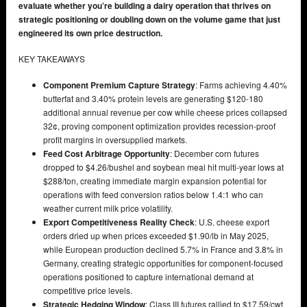
evaluate whether you’re building a dairy operation that thrives on
strategic positioning or doubling down on the volume game that just
engineered its own price destruction.
KEY TAKEAWAYS
Component Premium Capture Strategy
: Farms achieving 4.40%
butterfat and 3.40% protein levels are generating $120-180
additional annual revenue per cow while cheese prices collapsed
32¢, proving component optimization provides recession-proof
profit margins in oversupplied markets.
Feed Cost Arbitrage Opportunity
: December corn futures
dropped to $4.26/bushel and soybean meal hit multi-year lows at
$288/ton, creating immediate margin expansion potential for
operations with feed conversion ratios below 1.4:1 who can
weather current milk price volatility.
Export Competitiveness Reality Check
: U.S. cheese export
orders dried up when prices exceeded $1.90/lb in May 2025,
while European production declined 5.7% in France and 3.8% in
Germany, creating strategic opportunities for component-focused
operations positioned to capture international demand at
competitive price levels.
Strategic Hedging Window
: Class III futures rallied to $17.59/cwt