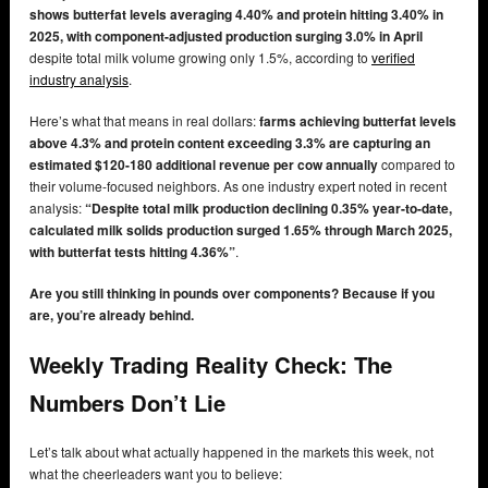
shows butterfat levels averaging 4.40% and protein hitting 3.40% in
2025, with component-adjusted production surging 3.0% in April
despite total milk volume growing only 1.5%, according to
verified
industry analysis
.
Here’s what that means in real dollars:
farms achieving butterfat levels
above 4.3% and protein content exceeding 3.3% are capturing an
estimated $120-180 additional revenue per cow annually
compared to
their volume-focused neighbors. As one industry expert noted in recent
analysis:
“Despite total milk production declining 0.35% year-to-date,
calculated milk solids production surged 1.65% through March 2025,
with butterfat tests hitting 4.36%”
.
Are you still thinking in pounds over components? Because if you
are, you’re already behind.
Weekly Trading Reality Check: The
Numbers Don’t Lie
Let’s talk about what actually happened in the markets this week, not
what the cheerleaders want you to believe: