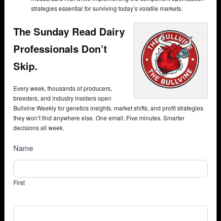
strategies essential for surviving today’s volatile markets.
The Sunday Read Dairy
Professionals Don’t
Skip.
Every week, thousands of producers,
breeders, and industry insiders open
Bullvine Weekly for genetics insights, market shifts, and profit strategies
they won’t find anywhere else. One email. Five minutes. Smarter
decisions all week.
NewsSubscribe
Name
First