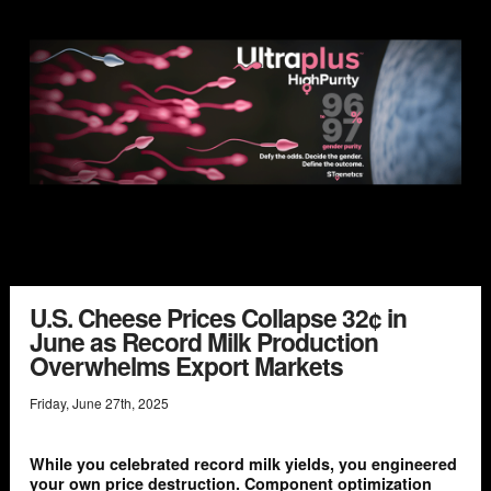
U.S. Cheese Prices Collapse 32¢ in
June as Record Milk Production
Overwhelms Export Markets
Friday
,
June
27
th
,
2025
While you celebrated record milk yields, you engineered
your own price destruction. Component optimization