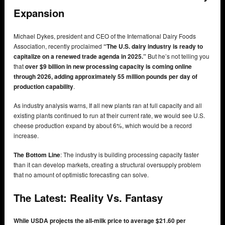
Expansion
Michael Dykes, president and CEO of the International Dairy Foods
Association, recently proclaimed
“The U.S. dairy industry is ready to
capitalize on a renewed trade agenda in 2025.”
But he’s not telling you
that
over $9 billion in new processing capacity is coming online
through 2026, adding approximately 55 million pounds per day of
production capability
.
As industry analysis warns, If all new plants ran at full capacity and all
existing plants continued to run at their current rate, we would see U.S.
cheese production expand by about 6%, which would be a record
increase.
The Bottom Line
: The industry is building processing capacity faster
than it can develop markets, creating a structural oversupply problem
that no amount of optimistic forecasting can solve.
The Latest: Reality Vs. Fantasy
While USDA projects the all-milk price to average $21.60 per