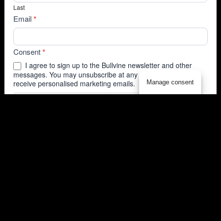
Last
Email
*
Consent
*
I agree to sign up to the Bullvine newsletter and other
messages. You may unsubscribe at any time. I agree to
Manage consent
receive personalised marketing emails.
Submit
(T83, D3)