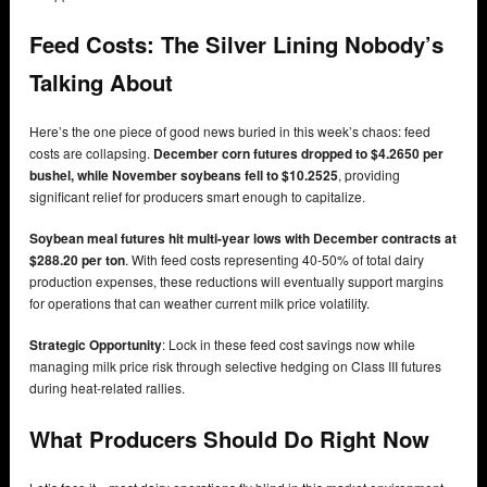
Feed Costs: The Silver Lining Nobody’s
Talking About
Here’s the one piece of good news buried in this week’s chaos: feed
costs are collapsing.
December corn futures dropped to $4.2650 per
bushel, while November soybeans fell to $10.2525
, providing
significant relief for producers smart enough to capitalize.
Soybean meal futures hit multi-year lows with December contracts at
$288.20 per ton
. With feed costs representing 40-50% of total dairy
production expenses, these reductions will eventually support margins
for operations that can weather current milk price volatility.
Strategic Opportunity
: Lock in these feed cost savings now while
managing milk price risk through selective hedging on Class III futures
during heat-related rallies.
What Producers Should Do Right Now