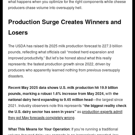
what happens when you optimize for the right components while cheese
producers chase volume into oversupply hell.
Production Surge Creates Winners and
Losers
The USDA has raised its 2025 milk production forecast to 227.3 billion
pounds, reflecting what officials call “modest herd expansion and
improved productivity.” But let’s be honest about what this really
represents: the fastest production growth since 2022, driven by
producers who apparently learned nothing from previous oversupply
disasters.
Recent May 2025 data shows U.S. milk production hit 19.9 billion
pounds, marking a robust 1.6% increase from May 2024,
with
the
national dairy herd expanding to 9.45 million head
—the largest since
2021. Industry observers note this represents
“the biggest reality check
the U.S. dairy sector has seen in years”
as
production experts admit
they got May forecasts completely wrong
.
What This Means for Your Operation
: If you’re running a traditional
volume-focused dairy, you compete in an increasingly crowded, low-