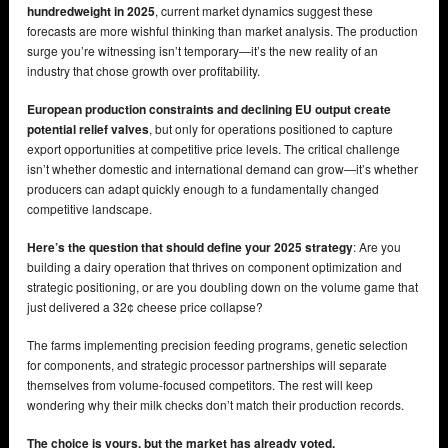
hundredweight in 2025
, current market dynamics suggest these
forecasts are more wishful thinking than market analysis. The production
surge you’re witnessing isn’t temporary—it’s the new reality of an
industry that chose growth over profitability.
European production constraints and declining EU output create
potential relief valves
, but only for operations positioned to capture
export opportunities at competitive price levels. The critical challenge
isn’t whether domestic and international demand can grow—it’s whether
producers can adapt quickly enough to a fundamentally changed
competitive landscape.
Here’s the question that should define your 2025 strategy
: Are you
building a dairy operation that thrives on component optimization and
strategic positioning, or are you doubling down on the volume game that
just delivered a 32¢ cheese price collapse?
The farms implementing precision feeding programs, genetic selection
for components, and strategic processor partnerships will separate
themselves from volume-focused competitors. The rest will keep
wondering why their milk checks don’t match their production records.
The choice is yours, but the market has already voted.