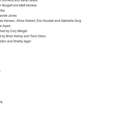
en Burgett and Matt Henkes
emba
Davide Jones
Les Hansen, Alicia Hiebert, Eric Houdek and Gabriella Sorg
ie Ayars
ached by Cory Weigel
 by Brian Kelroy and Trent Olson
wlton and Shelby Iager
y
ty