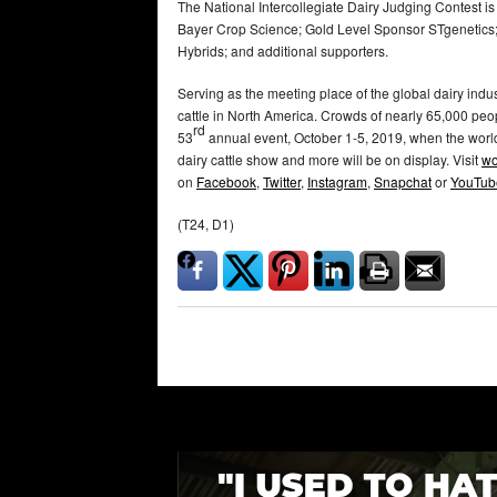
The National Intercollegiate Dairy Judging Contest i
Bayer Crop Science; Gold Level Sponsor STgenetics; 
Hybrids; and additional supporters.
Serving as the meeting place of the global dairy indus
cattle in North America. Crowds of nearly 65,000 peop
rd
53
annual event, October 1-5, 2019, when the world
dairy cattle show and more will be on display. Visit
wo
on
Facebook
,
Twitter
,
Instagram
,
Snapchat
or
YouTub
(T24, D1)