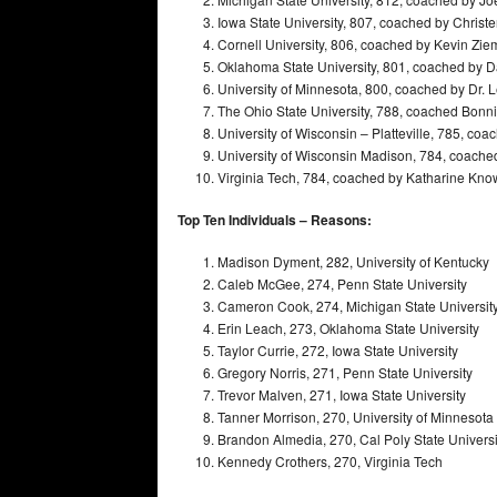
Iowa State University, 807, coached by Christ
Cornell University, 806, coached by Kevin Zi
Oklahoma State University, 801, coached by 
University of Minnesota, 800, coached by Dr. 
The Ohio State University, 788, coached Bonn
University of Wisconsin – Platteville, 785, co
University of Wisconsin Madison, 784, coached
Virginia Tech, 784, coached by Katharine Kno
Top Ten Individuals – Reasons:
Madison Dyment, 282, University of Kentucky
Caleb McGee, 274, Penn State University
Cameron Cook, 274, Michigan State Universit
Erin Leach, 273, Oklahoma State University
Taylor Currie, 272, Iowa State University
Gregory Norris, 271, Penn State University
Trevor Malven, 271, Iowa State University
Tanner Morrison, 270, University of Minnesota
Brandon Almedia, 270, Cal Poly State Universi
Kennedy Crothers, 270, Virginia Tech