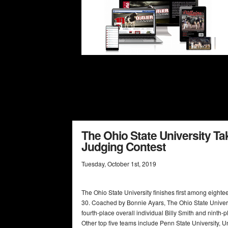
The Ohio State University Tak
Judging Contest
Tuesday
,
October
1
st
,
2019
The Ohio State University finishes first among eight
30. Coached by Bonnie Ayars, The Ohio State Universi
fourth-place overall individual Billy Smith and ninth
Other top five teams include Penn State University, U