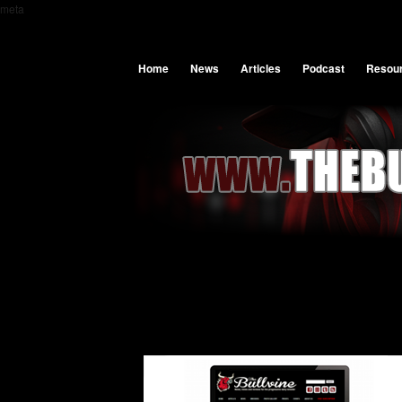
meta
Home
News
Articles
Podcast
Resou