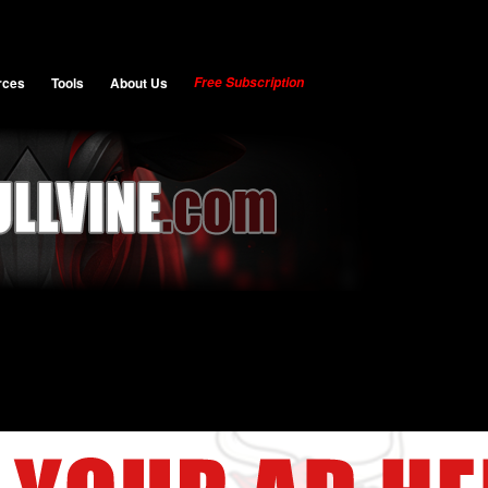
rces
Tools
About Us
Free Subscription