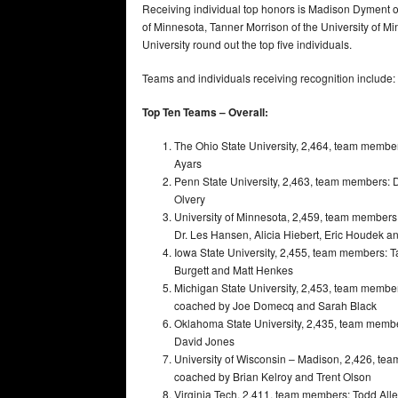
Receiving individual top honors is Madison Dyment of
of Minnesota, Tanner Morrison of the University of M
University round out the top five individuals.
Teams and individuals receiving recognition include:
Top Ten Teams – Overall:
The Ohio State University, 2,464, team membe
Ayars
Penn State University, 2,463, team members: 
Olvery
University of Minnesota, 2,459, team member
Dr. Les Hansen, Alicia Hiebert, Eric Houdek a
Iowa State University, 2,455, team members: T
Burgett and Matt Henkes
Michigan State University, 2,453, team membe
coached by Joe Domecq and Sarah Black
Oklahoma State University, 2,435, team memb
David Jones
University of Wisconsin – Madison, 2,426, te
coached by Brian Kelroy and Trent Olson
Virginia Tech, 2,411, team members: Todd Al