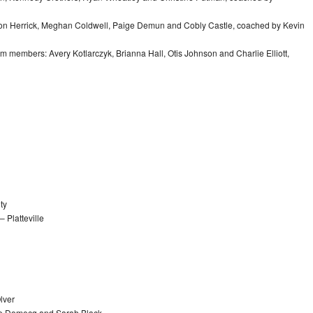
ison Herrick, Meghan Coldwell, Paige Demun and Cobly Castle, coached by Kevin
eam members: Avery Kotlarczyk, Brianna Hall, Otis Johnson and Charlie Elliott,
ty
 Platteville
lver
Joe Domecq and Sarah Black