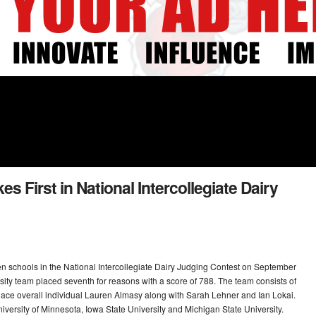
es First in National Intercollegiate Dairy
een schools in the National Intercollegiate Dairy Judging Contest on September
ty team placed seventh for reasons with a score of 788. The team consists of
-place overall individual Lauren Almasy along with Sarah Lehner and Ian Lokai.
niversity of Minnesota, Iowa State University and Michigan State University.