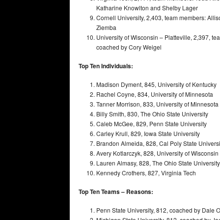
Katharine Knowlton and Shelby Lager
Cornell University, 2,403, team members: All
Ziemba
University of Wisconsin – Platteville, 2,397, t
coached by Cory Weigel
Top Ten Individuals:
Madison Dyment, 845, University of Kentucky
Rachel Coyne, 834, University of Minnesota
Tanner Morrison, 833, University of Minnesota
Billy Smith, 830, The Ohio State University
Caleb McGee, 829, Penn State University
Carley Krull, 829, Iowa State University
Brandon Almeida, 828, Cal Poly State Universi
Avery Kotlarczyk, 828, University of Wisconsin –
Lauren Almasy, 828, The Ohio State University
Kennedy Crothers, 827, Virginia Tech
Top Ten Teams – Reasons:
Penn State University, 812, coached by Dale O
Michigan State University, 812, coached by 