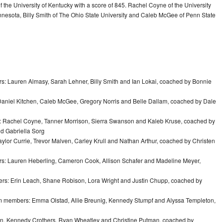
 the University of Kentucky with a score of 845. Rachel Coyne of the University
innesota, Billy Smith of The Ohio State University and Caleb McGee of Penn State
rs: Lauren Almasy, Sarah Lehner, Billy Smith and Ian Lokai, coached by Bonnie
Daniel Kitchen, Caleb McGee, Gregory Norris and Belle Dallam, coached by Dale
s: Rachel Coyne, Tanner Morrison, Sierra Swanson and Kaleb Kruse, coached by
nd Gabriella Sorg
aylor Currie, Trevor Malven, Carley Krull and Nathan Arthur, coached by Christen
rs: Lauren Heberling, Cameron Cook, Allison Schafer and Madeline Meyer,
ers: Erin Leach, Shane Robison, Lora Wright and Justin Chupp, coached by
am members: Emma Olstad, Allie Breunig, Kennedy Stumpf and Alyssa Templeton,
len, Kennedy Crothers, Ryan Wheatley and Christine Putman, coached by