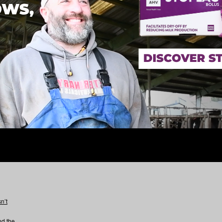
n’t
nd the