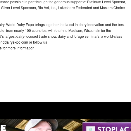
s made possible in part through the generous support of Platinum Level Sponsor,
Silver Level Sponsors, Bio-Vet, Inc., Lakeshore Federated and Masters Choice
try, World Dairy Expo brings together the latest in dairy innovation and the best
le, from nearly 100 countries, will return to Madison, Wisconsin for the
’s largest dairy-focused trade show, dairy and forage seminars, a world-class
rlddairyexpo.com
or follow us
e
for more information.