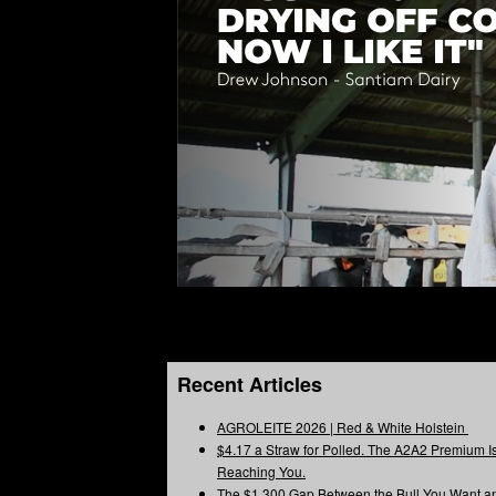
Recent Articles
AGROLEITE 2026 | Red & White Holstein
$4.17 a Straw for Polled. The A2A2 Premium Is
Reaching You.
The $1,300 Gap Between the Bull You Want a