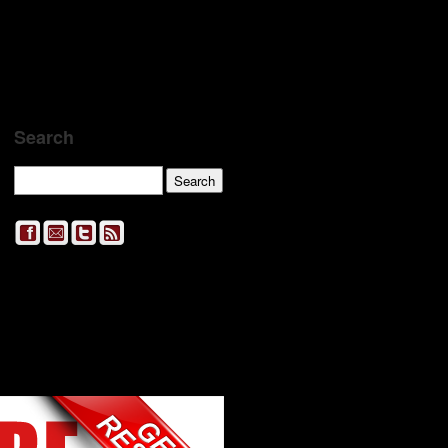
Search