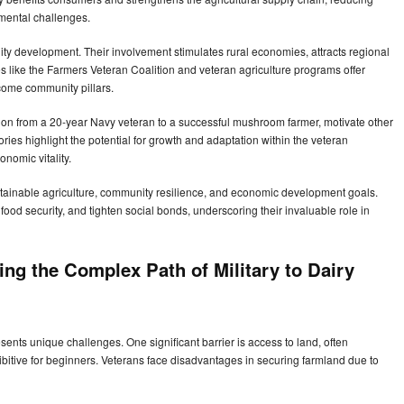
nmental challenges.
ity development. Their involvement stimulates rural economies, attracts regional
ves like the Farmers Veteran Coalition and veteran agriculture programs offer
ecome community pillars.
ation from a 20-year Navy veteran to a successful mushroom farmer, motivate other
ries highlight the potential for growth and adaptation within the veteran
onomic vitality.
sustainable agriculture, community resilience, and economic development goals.
ood security, and tighten social bonds, underscoring their invaluable role in
ng the Complex Path of Military to Dairy
esents unique challenges. One significant barrier is access to land, often
hibitive for beginners. Veterans face disadvantages in securing farmland due to