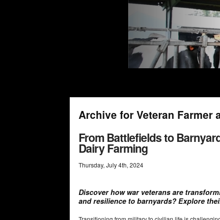
Archive for Veteran Farmer 
From Battlefields to Barnyar
Dairy Farming
Thursday
,
July
4
th
,
2024
Discover how war veterans are transformin
and resilience to barnyards? Explore thei
Transitioning from military to civilian life is challen