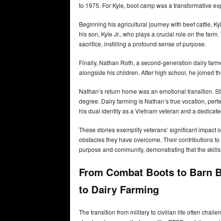
to 1975. For Kyle, boot camp was a transformative e
Beginning his agricultural journey with beef cattle, K
his son, Kyle Jr., who plays a crucial role on the far
sacrifice, instilling a profound sense of purpose.
Finally, Nathan Roth, a second-generation dairy farm
alongside his children. After high school, he joined 
Nathan’s return home was an emotional transition. Stil
degree. Dairy farming is Nathan’s true vocation, perfect
his dual identity as a Vietnam veteran and a dedicate
These stories exemplify veterans’ significant impact 
obstacles they have overcome. Their contributions to 
purpose and community, demonstrating that the skills 
From Combat Boots to Barn Bo
to Dairy Farming
The transition from military to civilian life often chall