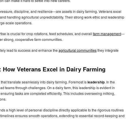
n can make it hard to settle into new careers.
pressure, discipline, and resilience—are assets in dairy farming. Veterans excel
and handling agricultural unpredictability. Their strong work ethic and leadership
rge-scale operations.
tise is crucial for crop rotations, feed schedules, and overall
farm management
—
ter strong, cooperative farm communities.
mately lead to success and enhance the
agricultural communities
they integrate
e: How Veterans Excel in Dairy Farming
e that translate seamlessly into dairy farming. Foremost is
leadership
. In the
ead teams through challenges. On a dairy farm, this leadership is evident in
nsuring tasks are completed efficiently. This includes overseeing milking,
ions.
nds a high level of personal discipline directly applicable to the rigorous routines
ured timelines ensures smooth operations, extending to essential record-keeping and