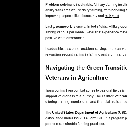
Problem-solving
is invaluable. Military training instil
ability translates well to dairy farming, from handling
improving aspects like biosecurity and
milk yield
.
Lastly,
teamwork
is crucial in both fields. Military o
among various personnel. Veterans’ experience foster
positive work environment.
Leadership, discipline, problem-solving, and teamwork
rewarding second calling in farming and significantly 
Navigating the Green Transit
Veterans in Agriculture
Transitioning from combat zones to pastoral fields is
support veterans in this journey. The
Farmer Veteran 
offering training, mentorship, and financial assistan
The
United States Department of Agriculture
(USD
established under the 2014 Farm Bill. This program 
promote sustainable farming practices.