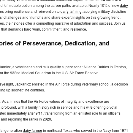
and formidable option among the career paths available. Nearly 10% of new
dairy
ns bring resilience and reinvention to
dairy farming
, applying military discipline
ns’ challenges and triumphs and share expert insights on this growing trend.
s, their stories offer a compelling narrative of adaptation and success. Join us
ld that demands
hard work
, commitment, and resilience.
ories of Perseverance, Dedication, and
anicz, a veterinarian and milk quality supervisor at Alliance Dairies in Trenton,
 for the 932nd Medical Squadron in the U.S. Air Force Reserve.
 eyesight, Jackanicz enlisted in the Air Force during veterinary school, a decision
ing up sooner,” he confides.
Adam finds that the Air Force values of integrity and excellence are
 profound, with a family history rich in service and his wife offering pivotal
ted immediately after 9/11, transitioning from an enlisted role to an officer’s
 and rejoining the ranks in 2020.
irst-generation
dairy farmer
in northeast Texas who served in the Navy from 1971