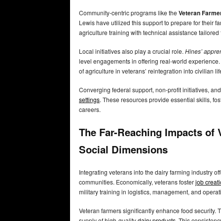
Community-centric programs like the
Veteran Farme
Lewis have utilized this support to prepare for their f
agriculture training with technical assistance tailored
Local initiatives also play a crucial role.
Hines’ appren
level engagements in offering real-world experience.
of agriculture in veterans’ reintegration into civilian li
Converging federal support, non-profit initiatives, an
settings
. These resources provide essential skills, fo
careers.
The Far-Reaching Impacts of 
Social Dimensions
Integrating veterans into the dairy farming industry o
communities. Economically, veterans foster
job creat
military training in logistics, management, and operat
Veteran farmers significantly enhance food security. T
supply of high-quality
dairy products
. This consisten