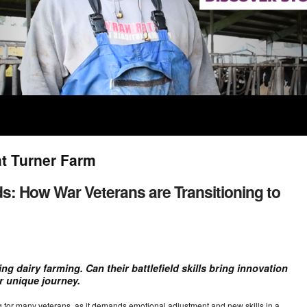
at Turner Farm
ds: How War Veterans are Transitioning to
g dairy farming. Can their battlefield skills bring innovation
r unique journey.
ging for many veterans, as it demands emotional adjustment and new skills in a