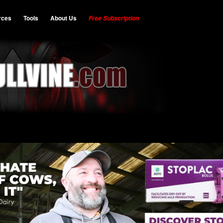
rces
Tools
About Us
Free Subscription