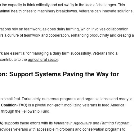
ls the capacity to think critically and act swiftly in the face of challenges. This
animal health
crises to machinery breakdowns. Veterans can innovate solutions,
perations rely on teamwork, as does dairy farming, which involves collaboration
s a culture of teamwork and cooperation, enhancing productivity and creating a
 are essential for managing a dairy farm successfully. Veterans find a
contribute to the
agricultural sector
.
ion: Support Systems Paving the Way for
 no small feat. Fortunately, numerous programs and organizations stand ready to
Coalition (FVC)
is a pivotal non-profit mobilizing veterans to feed America,
ce through the Fellowship Fund.
A)
supports these efforts with its
Veterans in Agriculture and Farming Program
,
provides veterans with accessible microloans and conservation programs to