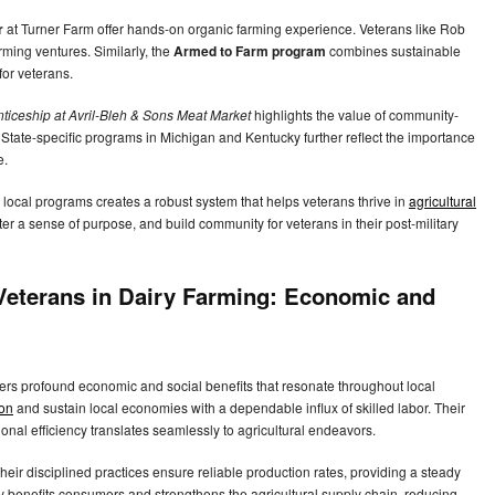
r
at Turner Farm offer hands-on organic farming experience. Veterans like Rob
arming ventures. Similarly, the
Armed to Farm program
combines sustainable
 for veterans.
ticeship at Avril-Bleh & Sons Meat Market
highlights the value of community-
 State-specific programs in Michigan and Kentucky further reflect the importance
fe.
d local programs creates a robust system that helps veterans thrive in
agricultural
ster a sense of purpose, and build community for veterans in their post-military
Veterans in Dairy Farming: Economic and
ffers profound economic and social benefits that resonate throughout local
ion
and sustain local economies with a dependable influx of skilled labor. Their
ional efficiency translates seamlessly to agricultural endeavors.
heir disciplined practices ensure reliable production rates, providing a steady
cy benefits consumers and strengthens the agricultural supply chain, reducing