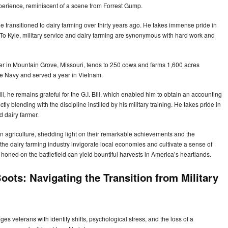
xperience, reminiscent of a scene from Forrest Gump.
yle transitioned to dairy farming over thirty years ago. He takes immense pride in
m. To Kyle, military service and dairy farming are synonymous with hard work and
er in Mountain Grove, Missouri, tends to 250 cows and farms 1,600 acres
the Navy and served a year in Vietnam.
l, he remains grateful for the G.I. Bill, which enabled him to obtain an accounting
ly blending with the discipline instilled by his military training. He takes pride in
d dairy farmer.
on agriculture, shedding light on their remarkable achievements and the
the dairy farming industry invigorate local economies and cultivate a sense of
honed on the battlefield can yield bountiful harvests in America’s heartlands.
ots: Navigating the Transition from Military
enges veterans with identity shifts, psychological stress, and the loss of a