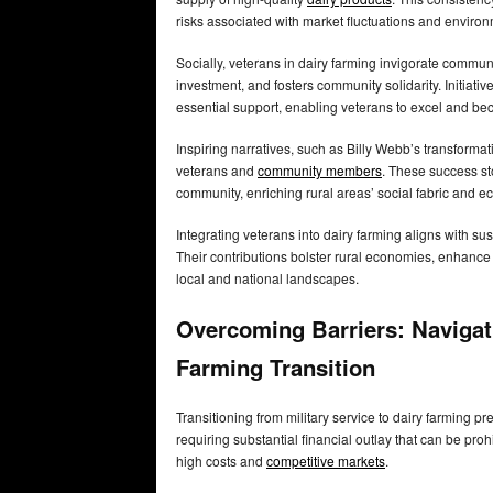
risks associated with market fluctuations and enviro
Socially, veterans in dairy farming invigorate commun
investment, and fosters community solidarity. Initiati
essential support, enabling veterans to excel and b
Inspiring narratives, such as Billy Webb’s transform
veterans and
community members
. These success sto
community, enriching rural areas’ social fabric and ec
Integrating veterans into dairy farming aligns with 
Their contributions bolster rural economies, enhance f
local and national landscapes.
Overcoming Barriers: Navigati
Farming Transition
Transitioning from military service to dairy farming pr
requiring substantial financial outlay that can be pro
high costs and
competitive markets
.