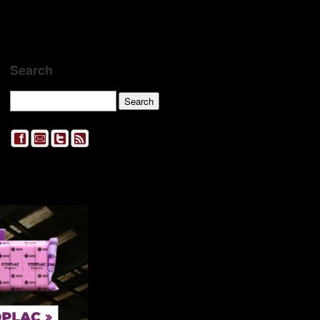
Search