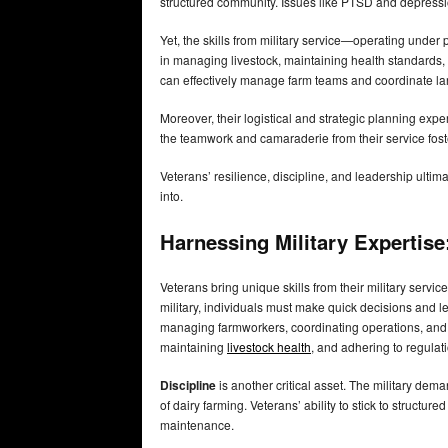
structured community. Issues like PTSD and depressio
Yet, the skills from military service—operating under 
in managing livestock, maintaining health standards, 
can effectively manage farm teams and coordinate la
Moreover, their logistical and strategic planning exper
the teamwork and camaraderie from their service fos
Veterans’ resilience, discipline, and leadership ulti
into.
Harnessing Military Expertis
Veterans bring unique skills from their military servic
military, individuals must make quick decisions and l
managing farmworkers, coordinating operations, and e
maintaining
livestock health
, and adhering to regulat
Discipline
is another critical asset. The military dema
of dairy farming. Veterans’ ability to stick to struct
maintenance.