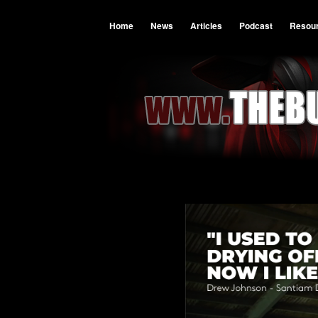
Home
News
Articles
Podcast
Resou