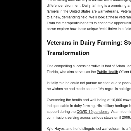
different environment. Dairy farming is a promising 
farmers
in the United States are war veterans. Vetera
to a new, demanding field. We’ll look at these vetera
From the therapeutic benefits to economic opportunitie
as we explore how these unique ‘vets’ thrive in a fie
Veterans in Dairy Farming: St
Transformation
One compelling success narrative is that of Adam Jack
Florida, who also serves as the
Public Health
Officer
Initially told he could not pursue aviation due to poor
he wishes he had made sooner. “My regret is not sign
Overseeing the health and well-being of 10,000 cows, 
indispensable in dairy farming. His military heritage is
support during the
COVID-19 pandemic
. Adam reenlis
commission, serving across various states until 2009,
Kyle Hayes, another distinguished war veteran, is a f