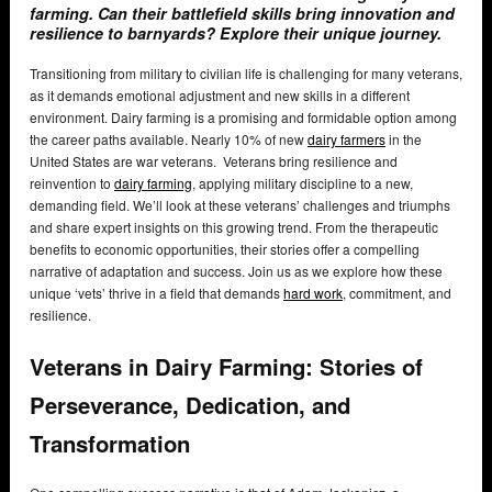
farming. Can their battlefield skills bring innovation and
resilience to barnyards? Explore their unique journey.
Transitioning from military to civilian life is challenging for many veterans,
as it demands emotional adjustment and new skills in a different
environment. Dairy farming is a promising and formidable option among
the career paths available. Nearly 10% of new
dairy farmers
in the
United States are war veterans. Veterans bring resilience and
reinvention to
dairy farming
, applying military discipline to a new,
demanding field. We’ll look at these veterans’ challenges and triumphs
and share expert insights on this growing trend. From the therapeutic
benefits to economic opportunities, their stories offer a compelling
narrative of adaptation and success. Join us as we explore how these
unique ‘vets’ thrive in a field that demands
hard work
, commitment, and
resilience.
Veterans in Dairy Farming: Stories of
Perseverance, Dedication, and
Transformation