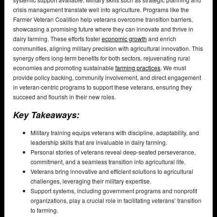
crisis management translate well into agriculture. Programs like the
Farmer Veteran Coalition help veterans overcome transition barriers,
showcasing a promising future where they can innovate and thrive in
dairy farming. These efforts foster
economic growth
and enrich
communities, aligning military precision with agricultural innovation. This
synergy offers long-term benefits for both sectors, rejuvenating rural
economies and promoting sustainable
farming practices
. We must
provide policy backing, community involvement, and direct engagement
in veteran-centric programs to support these veterans, ensuring they
succeed and flourish in their new roles.
Key Takeaways:
Military training equips veterans with discipline, adaptability, and
leadership skills that are invaluable in dairy farming.
Personal stories of veterans reveal deep-seated perseverance,
commitment, and a seamless transition into agricultural life.
Veterans bring innovative and efficient solutions to agricultural
challenges, leveraging their military expertise.
Support systems, including government programs and nonprofit
organizations, play a crucial role in facilitating veterans’ transition
to farming.