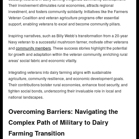
Their involvement stimulates rural economies, attracts regional
investment, and fosters community solidarity. Initiatives like the Farmers
Veteran Coalition and veteran agriculture programs offer essential
support, enabling veterans to excel and become community pillars.
Inspiring narratives, such as Billy Webb’s transformation from a 20-year
Navy veteran to a successful mushroom farmer, motivate other veterans
and
community members
. These success stories highlight the potential
for growth and adaptation within the veteran community, enriching rural
areas’ social fabric and economic vitality.
Integrating veterans into dairy farming aligns with sustainable
agriculture, community resilience, and economic development goals.
Their contributions bolster rural economies, enhance food security, and
tighten social bonds, underscoring their invaluable role in local and
national landscapes.
Overcoming Barriers: Navigating the
Complex Path of Military to Dairy
Farming Transition