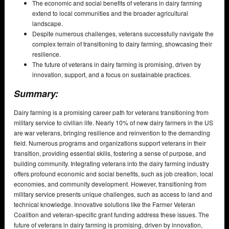
The economic and social benefits of veterans in dairy farming
extend to local communities and the broader agricultural
landscape.
Despite numerous challenges, veterans successfully navigate the
complex terrain of transitioning to dairy farming, showcasing their
resilience.
The future of veterans in dairy farming is promising, driven by
innovation, support, and a focus on sustainable practices.
Summary:
Dairy farming is a promising career path for veterans transitioning from
military service to civilian life. Nearly 10% of new dairy farmers in the US
are war veterans, bringing resilience and reinvention to the demanding
field. Numerous programs and organizations support veterans in their
transition, providing essential skills, fostering a sense of purpose, and
building community. Integrating veterans into the dairy farming industry
offers profound economic and social benefits, such as job creation, local
economies, and community development. However, transitioning from
military service presents unique challenges, such as access to land and
technical knowledge. Innovative solutions like the Farmer Veteran
Coalition and veteran-specific grant funding address these issues. The
future of veterans in dairy farming is promising, driven by innovation,