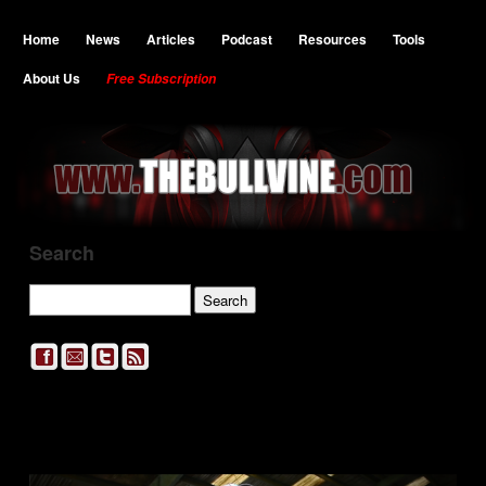
Home
News
Articles
Podcast
Resources
Tools
About Us
Free Subscription
Search