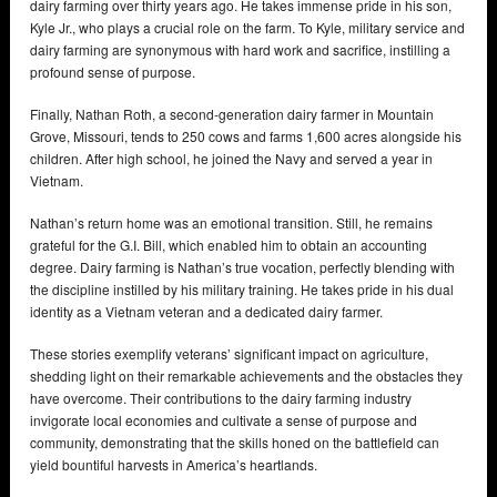
dairy farming over thirty years ago. He takes immense pride in his son,
Kyle Jr., who plays a crucial role on the farm. To Kyle, military service and
dairy farming are synonymous with hard work and sacrifice, instilling a
profound sense of purpose.
Finally, Nathan Roth, a second-generation dairy farmer in Mountain
Grove, Missouri, tends to 250 cows and farms 1,600 acres alongside his
children. After high school, he joined the Navy and served a year in
Vietnam.
Nathan’s return home was an emotional transition. Still, he remains
grateful for the G.I. Bill, which enabled him to obtain an accounting
degree. Dairy farming is Nathan’s true vocation, perfectly blending with
the discipline instilled by his military training. He takes pride in his dual
identity as a Vietnam veteran and a dedicated dairy farmer.
These stories exemplify veterans’ significant impact on agriculture,
shedding light on their remarkable achievements and the obstacles they
have overcome. Their contributions to the dairy farming industry
invigorate local economies and cultivate a sense of purpose and
community, demonstrating that the skills honed on the battlefield can
yield bountiful harvests in America’s heartlands.