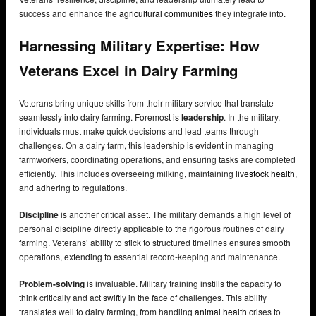
success and enhance the
agricultural communities
they integrate into.
Harnessing Military Expertise: How
Veterans Excel in Dairy Farming
Veterans bring unique skills from their military service that translate
seamlessly into dairy farming. Foremost is
leadership
. In the military,
individuals must make quick decisions and lead teams through
challenges. On a dairy farm, this leadership is evident in managing
farmworkers, coordinating operations, and ensuring tasks are completed
efficiently. This includes overseeing milking, maintaining
livestock health
,
and adhering to regulations.
Discipline
is another critical asset. The military demands a high level of
personal discipline directly applicable to the rigorous routines of dairy
farming. Veterans’ ability to stick to structured timelines ensures smooth
operations, extending to essential record-keeping and maintenance.
Problem-solving
is invaluable. Military training instills the capacity to
think critically and act swiftly in the face of challenges. This ability
translates well to dairy farming, from handling
animal health
crises to