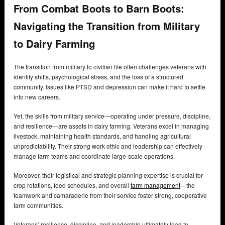
From Combat Boots to Barn Boots:
Navigating the Transition from Military
to Dairy Farming
The transition from military to civilian life often challenges veterans with
identity shifts, psychological stress, and the loss of a structured
community. Issues like PTSD and depression can make it hard to settle
into new careers.
Yet, the skills from military service—operating under pressure, discipline,
and resilience—are assets in dairy farming. Veterans excel in managing
livestock, maintaining health standards, and handling agricultural
unpredictability. Their strong work ethic and leadership can effectively
manage farm teams and coordinate large-scale operations.
Moreover, their logistical and strategic planning expertise is crucial for
crop rotations, feed schedules, and overall
farm management
—the
teamwork and camaraderie from their service foster strong, cooperative
farm communities.
Veterans’ resilience, discipline, and leadership ultimately lead to