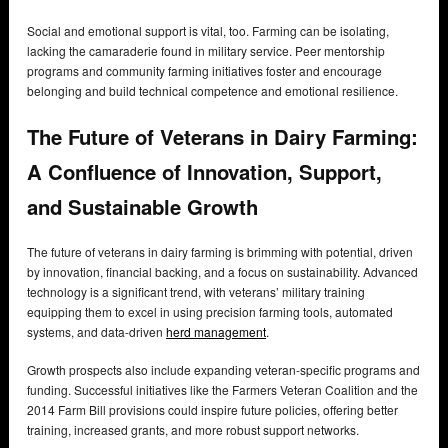
Social and emotional support is vital, too. Farming can be isolating,
lacking the camaraderie found in military service. Peer mentorship
programs and community farming initiatives foster and encourage
belonging and build technical competence and emotional resilience.
The Future of Veterans in Dairy Farming:
A Confluence of Innovation, Support,
and Sustainable Growth
The future of veterans in dairy farming is brimming with potential, driven
by innovation, financial backing, and a focus on sustainability. Advanced
technology is a significant trend, with veterans’ military training
equipping them to excel in using precision farming tools, automated
systems, and data-driven
herd management
.
Growth prospects also include expanding veteran-specific programs and
funding. Successful initiatives like the Farmers Veteran Coalition and the
2014 Farm Bill provisions could inspire future policies, offering better
training, increased grants, and more robust support networks.