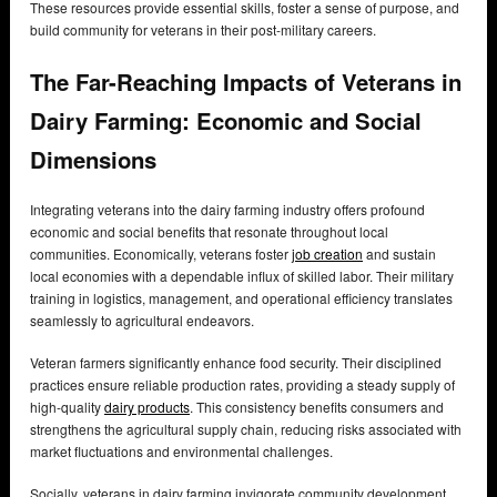
These resources provide essential skills, foster a sense of purpose, and
build community for veterans in their post-military careers.
The Far-Reaching Impacts of Veterans in
Dairy Farming: Economic and Social
Dimensions
Integrating veterans into the dairy farming industry offers profound
economic and social benefits that resonate throughout local
communities. Economically, veterans foster
job creation
and sustain
local economies with a dependable influx of skilled labor. Their military
training in logistics, management, and operational efficiency translates
seamlessly to agricultural endeavors.
Veteran farmers significantly enhance food security. Their disciplined
practices ensure reliable production rates, providing a steady supply of
high-quality
dairy products
. This consistency benefits consumers and
strengthens the agricultural supply chain, reducing risks associated with
market fluctuations and environmental challenges.
Socially, veterans in dairy farming invigorate community development.