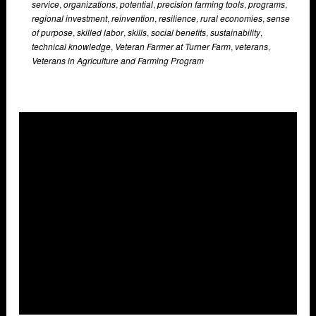
service
,
organizations
,
potential
,
precision farming tools
,
programs
,
regional investment
,
reinvention
,
resilience
,
rural economies
,
sense
of purpose
,
skilled labor
,
skills
,
social benefits
,
sustainability
,
technical knowledge
,
Veteran Farmer at Turner Farm
,
veterans
,
Veterans in Agriculture and Farming Program
Overlays