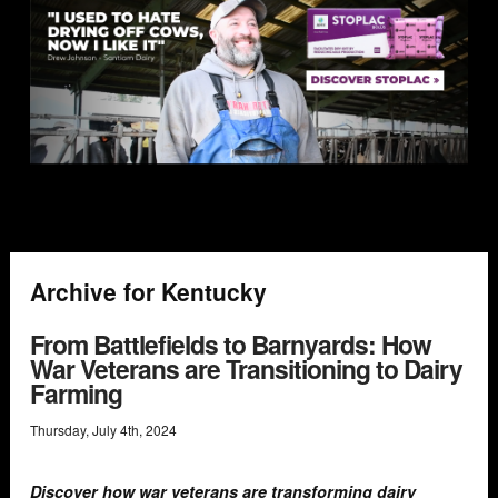
Archive for Kentucky
From Battlefields to Barnyards: How
War Veterans are Transitioning to Dairy
Farming
Thursday
,
July
4
th
,
2024
Discover how war veterans are transforming dairy