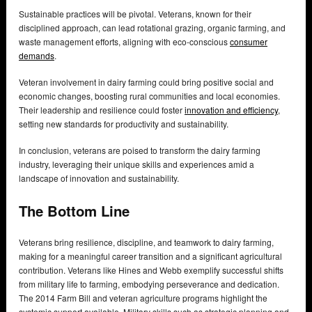
Sustainable practices will be pivotal. Veterans, known for their
disciplined approach, can lead rotational grazing, organic farming, and
waste management efforts, aligning with eco-conscious
consumer
demands
.
Veteran involvement in dairy farming could bring positive social and
economic changes, boosting rural communities and local economies.
Their leadership and resilience could foster
innovation and efficiency
,
setting new standards for productivity and sustainability.
In conclusion, veterans are poised to transform the dairy farming
industry, leveraging their unique skills and experiences amid a
landscape of innovation and sustainability.
The Bottom Line
Veterans bring resilience, discipline, and teamwork to dairy farming,
making for a meaningful career transition and a significant agricultural
contribution. Veterans like Hines and Webb exemplify successful shifts
from military life to farming, embodying perseverance and dedication.
The 2014 Farm Bill and veteran agriculture programs highlight the
systemic support available. Military skills such as strategic planning and