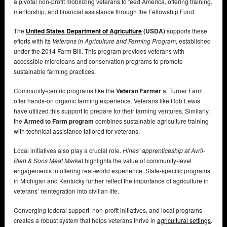
a pivotal non-profit mobilizing veterans to feed America, offering training,
mentorship, and financial assistance through the Fellowship Fund.
The
United States Department of Agriculture
(USDA)
supports these
efforts with its
Veterans in Agriculture and Farming Program
, established
under the 2014 Farm Bill. This program provides veterans with
accessible microloans and conservation programs to promote
sustainable farming practices.
Community-centric programs like the
Veteran Farmer
at Turner Farm
offer hands-on organic farming experience. Veterans like Rob Lewis
have utilized this support to prepare for their farming ventures. Similarly,
the
Armed to Farm program
combines sustainable agriculture training
with technical assistance tailored for veterans.
Local initiatives also play a crucial role.
Hines’ apprenticeship at Avril-
Bleh & Sons Meat Market
highlights the value of community-level
engagements in offering real-world experience. State-specific programs
in Michigan and Kentucky further reflect the importance of agriculture in
veterans’ reintegration into civilian life.
Converging federal support, non-profit initiatives, and local programs
creates a robust system that helps veterans thrive in
agricultural settings
.