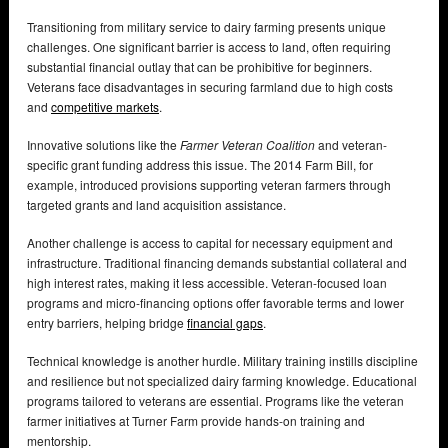
Transitioning from military service to dairy farming presents unique
challenges. One significant barrier is access to land, often requiring
substantial financial outlay that can be prohibitive for beginners.
Veterans face disadvantages in securing farmland due to high costs
and
competitive markets
.
Innovative solutions like the
Farmer Veteran Coalition
and veteran-
specific grant funding address this issue. The 2014 Farm Bill, for
example, introduced provisions supporting veteran farmers through
targeted grants and land acquisition assistance.
Another challenge is access to capital for necessary equipment and
infrastructure. Traditional financing demands substantial collateral and
high interest rates, making it less accessible. Veteran-focused loan
programs and micro-financing options offer favorable terms and lower
entry barriers, helping bridge
financial gaps
.
Technical knowledge is another hurdle. Military training instills discipline
and resilience but not specialized dairy farming knowledge. Educational
programs tailored to veterans are essential. Programs like the veteran
farmer initiatives at Turner Farm provide hands-on training and
mentorship.