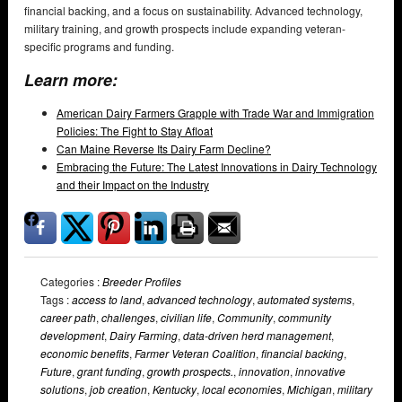
financial backing, and a focus on sustainability. Advanced technology,
military training, and growth prospects include expanding veteran-
specific programs and funding.
Learn more:
American Dairy Farmers Grapple with Trade War and Immigration
Policies: The Fight to Stay Afloat
Can Maine Reverse Its Dairy Farm Decline?
Embracing the Future: The Latest Innovations in Dairy Technology
and their Impact on the Industry
Categories :
Breeder Profiles
Tags :
access to land
,
advanced technology
,
automated systems
,
career path
,
challenges
,
civilian life
,
Community
,
community
development
,
Dairy Farming
,
data-driven herd management
,
economic benefits
,
Farmer Veteran Coalition
,
financial backing
,
Future
,
grant funding
,
growth prospects.
,
innovation
,
innovative
solutions
,
job creation
,
Kentucky
,
local economies
,
Michigan
,
military