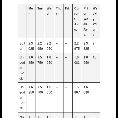
Mo
Tue
We
Thu
Fri
Cur
Pri
We
n
d
r
ren
or
ekl
t
We
y
Av
ek
Vol
g.
Av
um
g.
e
Butt
2.3
2.2
2.2
–
–
2.2
2.3
9
er
025
950
950
975
325
Ch
1.6
1.5
1.6
–
–
1.6
1.6
10
edd
450
750
050
083
950
ar
Blo
ck
Ch
1.6
1.5
1.5
–
–
1.5
1.6
5
edd
250
700
650
867
680
ar
Bar
rel
ND
1.1
1.1
1.1
–
–
1.1
1.1
0