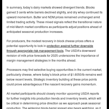
In summary, today’s dairy markets showed divergent trends. Blocks
gained 3 cents while barrels declined slightly, and dry whey continued its
upward momentum. Butter and NDM prices remained unchanged amid
limited trading activity. These mixed signals reflect the transitional nature
of mid-March market conditions as participants adjust positions ahead of
anticipated seasonal production increases.
For producers, the modest recovery in block cheese prices offers a
potential opportunity to lock in
protection against further downside
through appropriate risk management tools
. The USDA’s downward
revision of milk price forecasts for 2025 underscores the importance of
margin management strategies in the months ahead.
Processors may find selective buying opportunities in the current market,
particularly cheese, where today’s block price of $1.6050/lb remains well
below recent levels. Strategic inventory building at these price points
could prove advantageous if the nascent recovery gains momentum.
All market participants should closely monitor upcoming USDA reports
for further insights into production trends and inventory levels, which will
be critical in determining price direction as we approach peak seasonal
production. The widening block-barrel spread also bears watching, as it