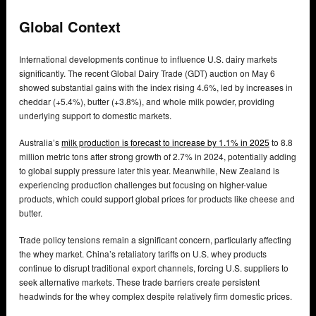
Global Context
International developments continue to influence U.S. dairy markets
significantly. The recent Global Dairy Trade (GDT) auction on May 6
showed substantial gains with the index rising 4.6%, led by increases in
cheddar (+5.4%), butter (+3.8%), and whole milk powder, providing
underlying support to domestic markets.
Australia’s
milk production is forecast to increase by 1.1% in 2025
to 8.8
million metric tons after strong growth of 2.7% in 2024, potentially adding
to global supply pressure later this year. Meanwhile, New Zealand is
experiencing production challenges but focusing on higher-value
products, which could support global prices for products like cheese and
butter.
Trade policy tensions remain a significant concern, particularly affecting
the whey market. China’s retaliatory tariffs on U.S. whey products
continue to disrupt traditional export channels, forcing U.S. suppliers to
seek alternative markets. These trade barriers create persistent
headwinds for the whey complex despite relatively firm domestic prices.