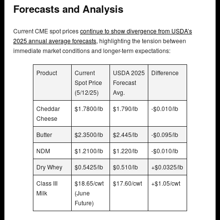
Forecasts and Analysis
Current CME spot prices
continue to show divergence from USDA’s
2025 annual average forecasts,
highlighting the tension between
immediate market conditions and longer-term expectations:
Product
Current
USDA 2025
Difference
Spot Price
Forecast
(5/12/25)
Avg.
Cheddar
$1.7800/lb
$1.790/lb
-$0.010/lb
Cheese
Butter
$2.3500/lb
$2.445/lb
-$0.095/lb
NDM
$1.2100/lb
$1.220/lb
-$0.010/lb
Dry Whey
$0.5425/lb
$0.510/lb
+$0.0325/lb
Class III
$18.65/cwt
$17.60/cwt
+$1.05/cwt
Milk
(June
Future)