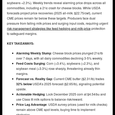
soybeans +2.3%). Weekly trends reveal alarming price drops across all
commodities, including a 21¢ crash for cheese blocks. While USDA
forecasts project price recoveries (2025 all-milk: $22.75/cwt), current
CME prices remain far below these targets. Producers face dual
pressure from falling milk prices and surging input costs, requiring urgent
risk management strategies like feed hedging and milk price
protection
to safeguard margins.
KEY TAKEAWAYS:
Alarming Weekly Slump
: Cheese block prices plunged 21¢/lb
over 7 days, with all dairy commodities declining 3-5% weekly.
Feed Costs Surging
: Corn (+3.4%), soybeans (+2.3%), and
soybean meal (+3.3%) rose sharply, threatening already thin
margins.
Forecast vs. Reality Gap
: Current CME butter ($2.31/lb) trades
32% below
USDA’s 2025 forecast ($2.65/lb), signaling potential
upside.
Actionable Hedging
: Lock December 2025 corn at $4.54/bu and
use Class III milk options to balance risk/reward.
Price Lag Advantage
: USDA survey prices (used for milk checks)
remain above CME spot levels, buying time to implement
strategies.