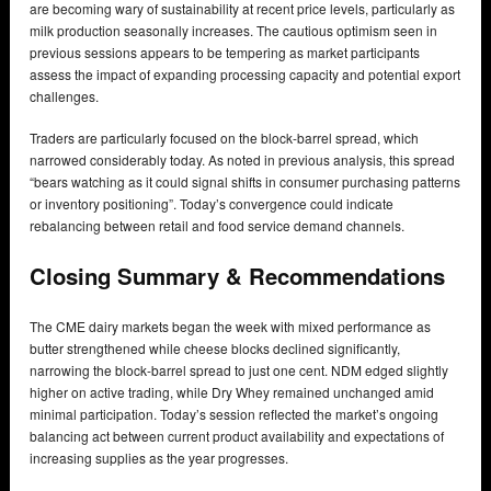
are becoming wary of sustainability at recent price levels, particularly as
milk production seasonally increases. The cautious optimism seen in
previous sessions appears to be tempering as market participants
assess the impact of expanding processing capacity and potential export
challenges.
Traders are particularly focused on the block-barrel spread, which
narrowed considerably today. As noted in previous analysis, this spread
“bears watching as it could signal shifts in consumer purchasing patterns
or inventory positioning”. Today’s convergence could indicate
rebalancing between retail and food service demand channels.
Closing Summary & Recommendations
The CME dairy markets began the week with mixed performance as
butter strengthened while cheese blocks declined significantly,
narrowing the block-barrel spread to just one cent. NDM edged slightly
higher on active trading, while Dry Whey remained unchanged amid
minimal participation. Today’s session reflected the market’s ongoing
balancing act between current product availability and expectations of
increasing supplies as the year progresses.