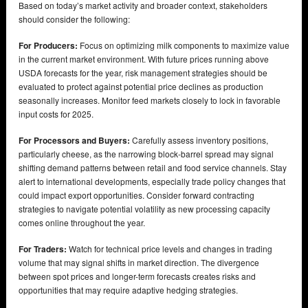
Based on today’s market activity and broader context, stakeholders
should consider the following:
For Producers:
Focus on optimizing milk components to maximize value
in the current market environment. With future prices running above
USDA forecasts for the year, risk management strategies should be
evaluated to protect against potential price declines as production
seasonally increases. Monitor feed markets closely to lock in favorable
input costs for 2025.
For Processors and Buyers:
Carefully assess inventory positions,
particularly cheese, as the narrowing block-barrel spread may signal
shifting demand patterns between retail and food service channels. Stay
alert to international developments, especially trade policy changes that
could impact export opportunities. Consider forward contracting
strategies to navigate potential volatility as new processing capacity
comes online throughout the year.
For Traders:
Watch for technical price levels and changes in trading
volume that may signal shifts in market direction. The divergence
between spot prices and longer-term forecasts creates risks and
opportunities that may require adaptive hedging strategies.