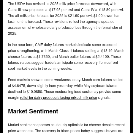
The USDA has revised its 2025 milk price forecasts downward, with
Class III now projected at $17.95 per cwt and Class IV at $18.80 per cwt.
The all-milk price forecast for 2025 is $21.60 per cwt, $1.00 lower than
last month’s forecast. These revisions reflect the agency’s updated
assessment of wholesale dairy product prices through the remainder of
2025.
In the near term, CME dairy futures markets indicate some expected
price strengthening, with March Class III futures settling at $18.49, March
cheese futures at $1.7350, and March butter futures at $2.4100. These
futures values suggest traders anticipate some recovery from current
spot market levels in the coming weeks.
Feed markets showed some weakness today. March corn futures settled
at $4.6475, down slightly from yesterday, while May soybean futures
declined to $10.0850. These moderating feed costs may provide some
margin
relief for dairy producers facing mixed milk price
signals.
Market Sentiment
Market sentiment appears cautiously optimistic for cheese despite recent
price weakness. The recovery in block prices today suggests buyers are