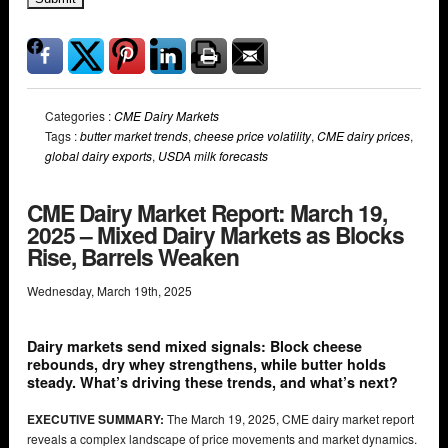
Categories :
CME Dairy Markets
Tags :
butter market trends
,
cheese price volatility
,
CME dairy prices
,
global dairy exports
,
USDA milk forecasts
CME Dairy Market Report: March 19,
2025 – Mixed Dairy Markets as Blocks
Rise, Barrels Weaken
Wednesday
,
March
19
th
,
2025
Dairy markets send mixed signals: Block cheese
rebounds, dry whey strengthens, while butter holds
steady. What’s driving these trends, and what’s next?
EXECUTIVE SUMMARY:
The March 19, 2025, CME dairy market report
reveals a complex landscape of price movements and market dynamics.