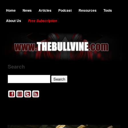
Home
News
Articles
Podcast
Resources
Tools
About Us
Free Subscription
Search