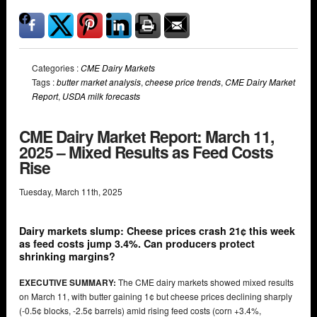
Categories :
CME Dairy Markets
Tags :
butter market analysis
,
cheese price trends
,
CME Dairy Market
Report
,
USDA milk forecasts
CME Dairy Market Report: March 11,
2025 – Mixed Results as Feed Costs
Rise
Tuesday
,
March
11
th
,
2025
Dairy markets slump: Cheese prices crash 21¢ this week
as feed costs jump 3.4%. Can producers protect
shrinking margins?
EXECUTIVE SUMMARY:
The CME dairy markets showed mixed results
on March 11, with butter gaining 1¢ but cheese prices declining sharply
(-0.5¢ blocks, -2.5¢ barrels) amid rising feed costs (corn +3.4%,