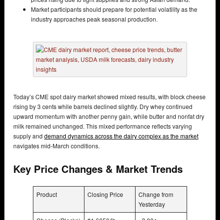
Market participants should prepare for potential volatility as the
industry approaches peak seasonal production.
Today’s CME spot dairy market showed mixed results, with block cheese
rising by 3 cents while barrels declined slightly. Dry whey continued
upward momentum with another penny gain, while butter and nonfat dry
milk remained unchanged. This mixed performance reflects varying
supply and
demand dynamics across the dairy complex as the market
navigates mid-March conditions.
Key Price Changes & Market Trends
Product
Closing Price
Change from
Yesterday