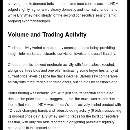
convergence in demand between retail and food service sectors. NDM
edged slightly higher amid steady domestic and international demand,
while Dry Whey held steady for the second consecutive session amid
ongoing export challenges.
Volume and Trading Activity
Trading activity varied considerably across products today, providing
insight into market participants’ conviction levels and overall liquidity.
Cheddar blocks showed moderate activity with four trades executed,
alongside three bids and one offer, indicating some buyer hesitancy at
current price levels despite the day’s decline. Barrels saw comparable
activity with three trades and three offers, but no bids by session’s end.
Butter trading was notably light, with just one transaction completed
despite the price increase, suggesting that the move was higher due to
the limited volume. NDM was the day’s most actively traded product with
12 loads changing hands and robust bidding activity (6 bids), supporting
its modest price gain. Dry Whey saw no trades for the third consecutive
session, with only two bids recorded, highlighting persistent liquidity
challenges in this market segment.