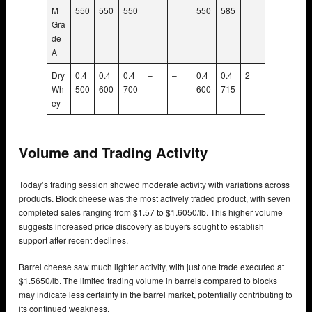
M
550
550
550
550
585
Gra
de
A
Dry
0.4
0.4
0.4
–
–
0.4
0.4
2
Wh
500
600
700
600
715
ey
Volume and Trading Activity
Today’s trading session showed moderate activity with variations across
products. Block cheese was the most actively traded product, with seven
completed sales ranging from $1.57 to $1.6050/lb. This higher volume
suggests increased price discovery as buyers sought to establish
support after recent declines.
Barrel cheese saw much lighter activity, with just one trade executed at
$1.5650/lb. The limited trading volume in barrels compared to blocks
may indicate less certainty in the barrel market, potentially contributing to
its continued weakness.