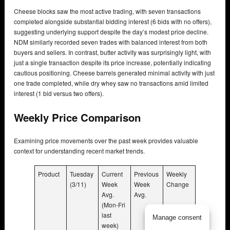
Cheese blocks saw the most active trading, with seven transactions
completed alongside substantial bidding interest (6 bids with no offers),
suggesting underlying support despite the day’s modest price decline.
NDM similarly recorded seven trades with balanced interest from both
buyers and sellers. In contrast, butter activity was surprisingly light, with
just a single transaction despite its price increase, potentially indicating
cautious positioning. Cheese barrels generated minimal activity with just
one trade completed, while dry whey saw no transactions amid limited
interest (1 bid versus two offers).
Weekly Price Comparison
Examining price movements over the past week provides valuable
context for understanding recent market trends.
Product
Tuesday
Current
Previous
Weekly
(3/11)
Week
Week
Change
Avg.
Avg.
(Mon-Fri
last
Manage consent
week)