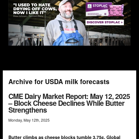
Archive for USDA milk forecasts
CME Dairy Market Report: May 12, 2025
– Block Cheese Declines While Butter
Strengthens
Monday
,
May
12
th
,
2025
Butter climbs as cheese blocks tumble 3.75¢. Global