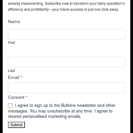
already implementing. Subscribe now to transform your dairy operation’s
efficiency and profitability—your future success is just one click away.
NewsSubscribe
Name
First
Last
Email
*
Consent
*
I agree to sign up to the Bullvine newsletter and other
messages. You may unsubscribe at any time. I agree to
receive personalised marketing emails.
Submit