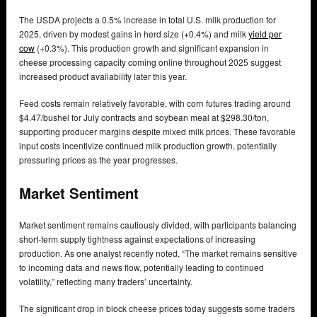
The USDA projects a 0.5% increase in total U.S. milk production for
2025, driven by modest gains in herd size (+0.4%) and milk
yield per
cow
(+0.3%). This production growth and significant expansion in
cheese processing capacity coming online throughout 2025 suggest
increased product availability later this year.
Feed costs remain relatively favorable, with corn futures trading around
$4.47/bushel for July contracts and soybean meal at $298.30/ton,
supporting producer margins despite mixed milk prices. These favorable
input costs incentivize continued milk production growth, potentially
pressuring prices as the year progresses.
Market Sentiment
Market sentiment remains cautiously divided, with participants balancing
short-term supply tightness against expectations of increasing
production. As one analyst recently noted, “The market remains sensitive
to incoming data and news flow, potentially leading to continued
volatility,” reflecting many traders’ uncertainty.
The significant drop in block cheese prices today suggests some traders