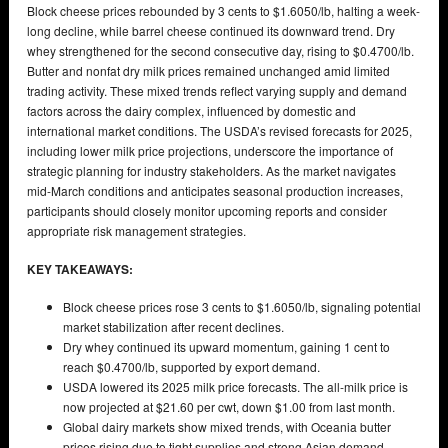
Block cheese prices rebounded by 3 cents to $1.6050/lb, halting a week-
long decline, while barrel cheese continued its downward trend. Dry
whey strengthened for the second consecutive day, rising to $0.4700/lb.
Butter and nonfat dry milk prices remained unchanged amid limited
trading activity. These mixed trends reflect varying supply and demand
factors across the dairy complex, influenced by domestic and
international market conditions. The USDA’s revised forecasts for 2025,
including lower milk price projections, underscore the importance of
strategic planning for industry stakeholders. As the market navigates
mid-March conditions and anticipates seasonal production increases,
participants should closely monitor upcoming reports and consider
appropriate risk management strategies.
KEY TAKEAWAYS:
Block cheese prices rose 3 cents to $1.6050/lb, signaling potential
market stabilization after recent declines.
Dry whey continued its upward momentum, gaining 1 cent to
reach $0.4700/lb, supported by export demand.
USDA lowered its 2025 milk price forecasts. The all-milk price is
now projected at $21.60 per cwt, down $1.00 from last month.
Global dairy markets show mixed trends, with Oceania butter
prices rising due to tight supplies and strong Asian demand.