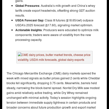
gains.
Global Pressures
: Australia’s milk growth and China’s whey
tariffs create export headwinds, offsetting strong GDT auction
results.
USDA Forecast Gap
: Class III futures ($18.65/cwt) outpace
USDA’s 2025 forecast ($17.60), signaling market optimism.
Actionable Insights
: Producers were educated to optimize milk
components; traders were aware of volatility from the new
processing capacity.
The Chicago Mercantile Exchange (CME) dairy markets opened the
week with mixed signals as butter prices gained 2 cents while Cheddar
blocks fell significantly, dropping 3.75 cents. Meanwhile, barrels held
steady, narrowing the block-barrel spread. Nonfat Dry Milk saw modest
gains amid relatively active trading, while Dry Whey remained
unchanged with minimal activity. Today’s session highlights ongoing
tension between immediate supply tightness in certain products and
broader concerns about future production growth and export market