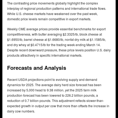
The contrasting price movements globally highlight the complex
interplay of regional production patterns and international trade flows.
While U.S. cheese markets have weakened over the past week,
domestic price levels remain competitive in export markets.
Weekly CME average prices provide essential benchmarks for export
competitiveness, with butter averaging $2.3325/lb, block cheese at
$1.6950/lb, barrel cheese at $1.6680/lb, nonfat dry milk at $1.1585/lb,
and dry whey at $0.4715/lb for the trading week ending March 14.
Despite recent downward pressure, these price levels position U.S. dairy
products attractively in specific international markets.
Forecasts and Analysis
Recent USDA projections point to evolving supply and demand
dynamics for 2025. The average dairy herd size forecast has been
increased by 5,000 head to 9.38 million, yet the 2025 farm milk
production forecast has been lowered to 226.2 billion pounds, a
reduction of 0.7 billion pounds. This adjustment reflects slower-than-
expected growth in output per cow that more than offsets the increase in
dairy cow numbers.