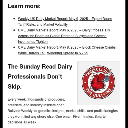
Learn more:
Weekly US Dairy Market Report: May 9, 2025 – Export Boom,
Tariff Risks, and Market Volatility
CME Dairy Market Report: May 6, 2025 – Dairy Prices Rally
Across the Board as Global Demand Surges and Cheese
Inventories Tighten
CME Dairy Market Report: May 8, 2025 – Block Cheese Climbs
While Barrels Fall, Widening Spread to 5.75¢
The Sunday Read Dairy
Professionals Don’t
Skip.
Every week, thousands of producers,
breeders, and industry insiders open
Bullvine Weekly for genetics insights, market shifts, and profit strategies
they won’t find anywhere else. One email. Five minutes. Smarter
decisions all week.