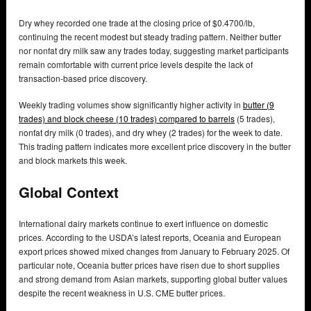
Dry whey recorded one trade at the closing price of $0.4700/lb,
continuing the recent modest but steady trading pattern. Neither butter
nor nonfat dry milk saw any trades today, suggesting market participants
remain comfortable with current price levels despite the lack of
transaction-based price discovery.
Weekly trading volumes show significantly higher activity in
butter (9
trades) and block cheese (10 trades) compared to barrels
(5 trades),
nonfat dry milk (0 trades), and dry whey (2 trades) for the week to date.
This trading pattern indicates more excellent price discovery in the butter
and block markets this week.
Global Context
International dairy markets continue to exert influence on domestic
prices. According to the USDA’s latest reports, Oceania and European
export prices showed mixed changes from January to February 2025. Of
particular note, Oceania butter prices have risen due to short supplies
and strong demand from Asian markets, supporting global butter values
despite the recent weakness in U.S. CME butter prices.