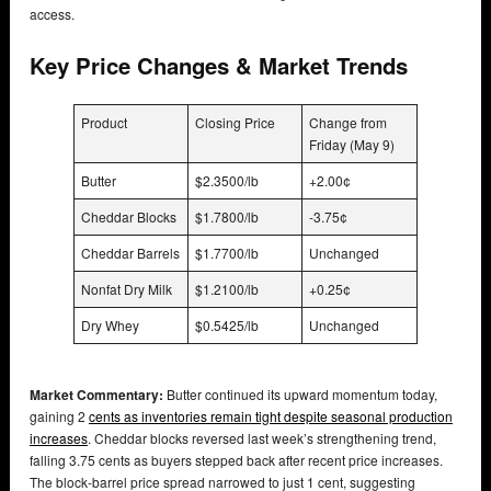
access.
Key Price Changes & Market Trends
Product
Closing Price
Change from
Friday (May 9)
Butter
$2.3500/lb
+2.00¢
Cheddar Blocks
$1.7800/lb
-3.75¢
Cheddar Barrels
$1.7700/lb
Unchanged
Nonfat Dry Milk
$1.2100/lb
+0.25¢
Dry Whey
$0.5425/lb
Unchanged
Market Commentary:
Butter continued its upward momentum today,
gaining 2
cents as inventories remain tight despite seasonal production
increases
. Cheddar blocks reversed last week’s strengthening trend,
falling 3.75 cents as buyers stepped back after recent price increases.
The block-barrel price spread narrowed to just 1 cent, suggesting