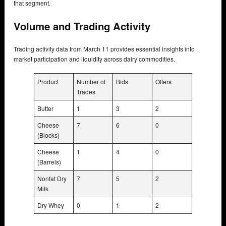
that segment.
Volume and Trading Activity
Trading activity data from March 11 provides essential insights into
market participation and liquidity across dairy commodities.
Product
Number of
Bids
Offers
Trades
Butter
1
3
2
Cheese
7
6
0
(Blocks)
Cheese
1
4
0
(Barrels)
Nonfat Dry
7
5
2
Milk
Dry Whey
0
1
2