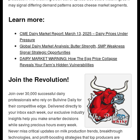
may signal differing demand patterns across cheese market segments.
Learn more:
CME Dairy Market Report: March 13, 2025 – Dairy Prices Under
Pressure
Global Dairy Market Analysis: Butter Strength, SMP Weakness
Signal Strategic Opportunities
DAIRY MARKET WARNING: How The Egg Price Collapse
Reveals Your Farm’s Hidden Vulnerabilities
Join the Revolution!
Join over 30,000 successful dairy
professionals who rely on Bullvine Daily for
their competitive edge. Delivered directly to
your inbox each week, our exclusive industry
insights help you make smarter decisions
while saving precious hours every week.
Never miss critical updates on milk production trends, breakthrough
technologies, and profit-boosting strategies that top producers are