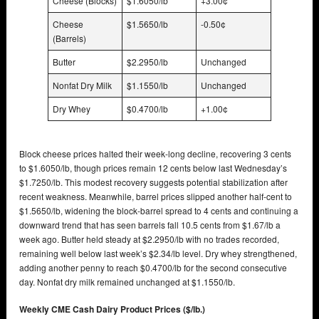
Cheese (Blocks)
$1.6050/lb
+3.00¢
Cheese
$1.5650/lb
-0.50¢
(Barrels)
Butter
$2.2950/lb
Unchanged
Nonfat Dry Milk
$1.1550/lb
Unchanged
Dry Whey
$0.4700/lb
+1.00¢
Block cheese prices halted their week-long decline, recovering 3 cents
to $1.6050/lb, though prices remain 12 cents below last Wednesday’s
$1.7250/lb. This modest recovery suggests potential stabilization after
recent weakness. Meanwhile, barrel prices slipped another half-cent to
$1.5650/lb, widening the block-barrel spread to 4 cents and continuing a
downward trend that has seen barrels fall 10.5 cents from $1.67/lb a
week ago. Butter held steady at $2.2950/lb with no trades recorded,
remaining well below last week’s $2.34/lb level. Dry whey strengthened,
adding another penny to reach $0.4700/lb for the second consecutive
day. Nonfat dry milk remained unchanged at $1.1550/lb.
Weekly CME Cash Dairy Product Prices ($/lb.)