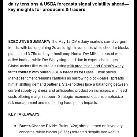
dairy tensions & USDA forecasts signal volatility ahead—
key insights for producers & traders.
EXECUTIVE SUMMARY:
The May 12 CME dairy markets saw divergent
trends, with butter gaining 2¢ amid tight inventories while cheddar blocks
plummeted 3.75¢ on buyer hesitancy. Nonfat Dry Milk increased with
active trading, while Dry Whey stagnated due to export challenges.
Global factors like Australia’s rising
milk production and China’s whey
tariffs contrast with bullish
USDA forecasts for Class III milk prices.
Market sentiment remains cautious as narrowing block-barrel spreads
hint at shifting demand patterns. Stakeholders face a balancing between
current supply tightness and anticipated production increases, with feed
costs offering margin support. Strategic recommendations emphasize
risk management and monitoring trade policy impacts.
KEY TAKEAWAYS:
Butter-Cheese Divide
: Butter (+2¢) strengthened on inventory
concerns, while blocks (-3.75¢) retreated despite last week’s