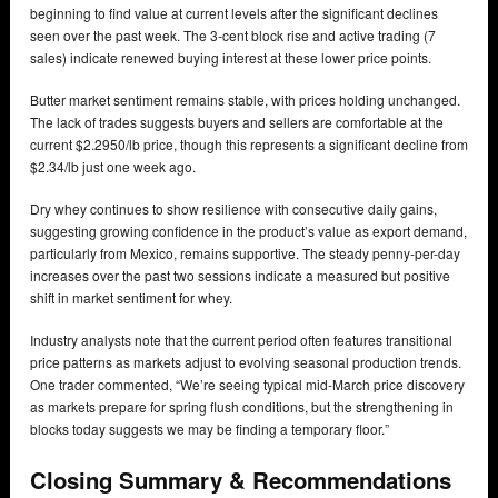
beginning to find value at current levels after the significant declines
seen over the past week. The 3-cent block rise and active trading (7
sales) indicate renewed buying interest at these lower price points.
Butter market sentiment remains stable, with prices holding unchanged.
The lack of trades suggests buyers and sellers are comfortable at the
current $2.2950/lb price, though this represents a significant decline from
$2.34/lb just one week ago.
Dry whey continues to show resilience with consecutive daily gains,
suggesting growing confidence in the product’s value as export demand,
particularly from Mexico, remains supportive. The steady penny-per-day
increases over the past two sessions indicate a measured but positive
shift in market sentiment for whey.
Industry analysts note that the current period often features transitional
price patterns as markets adjust to evolving seasonal production trends.
One trader commented, “We’re seeing typical mid-March price discovery
as markets prepare for spring flush conditions, but the strengthening in
blocks today suggests we may be finding a temporary floor.”
Closing Summary & Recommendations