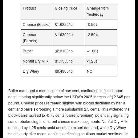
Product
Closing Price
Change from
Yesterday
Cheese (Blocks)
$1.6225/lb
-0.50¢
Cheese
$1.6300/lb
-2.50¢
(Barrels)
Butter
$2.3100/lb
+1.00¢
Nonfat Dry Milk
$1.1550/lb
-1.25¢
Dry Whey
$0.4900/lb
NC
Butter managed a modest gain of one cent, continuing to find support
despite being significantly below the USDA’s 2025 forecast of $2.645 per
pound. Cheese prices retreated slightly, with blocks declining by half a
cent and barrels dropping a more substantial 2.5 cents. This widened the
block-barrel spread to -0.75 cents (barrel premium), potentially signaling
some rebalancing in different cheese market segments. Nonfat Dry Milk
declined by 1.25 cents amid uncertain export demand, while Dry Whey
held steady after recent declines, reflecting cautious market sentiment in