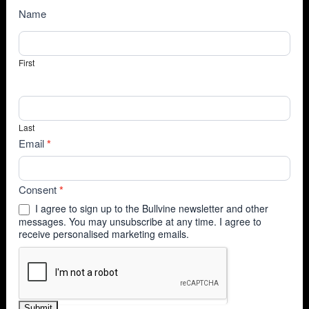
NewsSubscribe
Name
First
Last
Email
*
Consent
*
I agree to sign up to the Bullvine newsletter and other
messages. You may unsubscribe at any time. I agree to
receive personalised marketing emails.
Submit