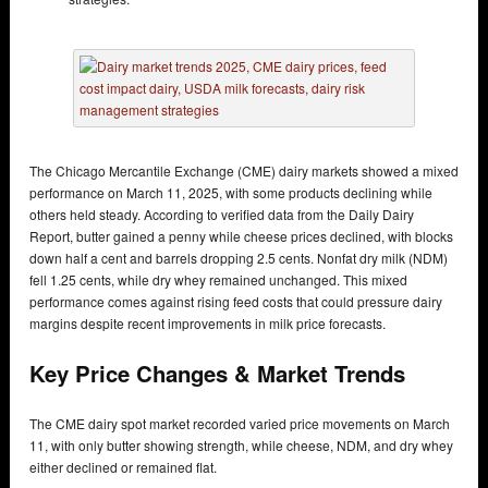
The Chicago Mercantile Exchange (CME) dairy markets showed a mixed
performance on March 11, 2025, with some products declining while
others held steady. According to verified data from the Daily Dairy
Report, butter gained a penny while cheese prices declined, with blocks
down half a cent and barrels dropping 2.5 cents. Nonfat dry milk (NDM)
fell 1.25 cents, while dry whey remained unchanged. This mixed
performance comes against rising feed costs that could pressure dairy
margins despite recent improvements in milk price forecasts.
Key Price Changes & Market Trends
The CME dairy spot market recorded varied price movements on March
11, with only butter showing strength, while cheese, NDM, and dry whey
either declined or remained flat.