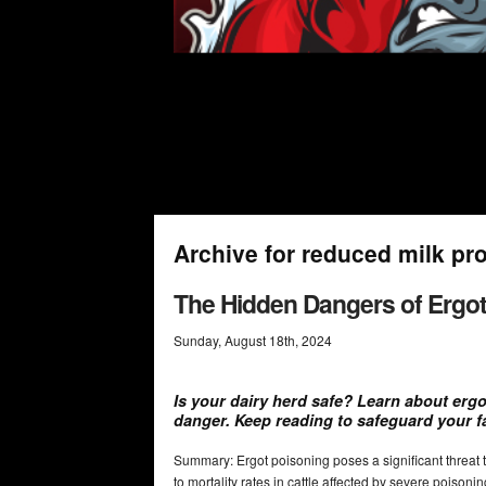
Archive for reduced milk pr
The Hidden Dangers of Ergot 
Sunday
,
August
18
th
,
2024
Is your dairy herd safe? Learn about ergo
danger. Keep reading to safeguard your f
Summary: Ergot poisoning poses a significant threat 
to mortality rates in cattle affected by severe poisoni