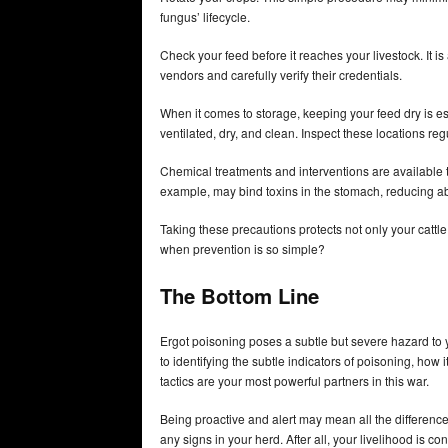
fungus’ lifecycle.
Check your feed before it reaches your livestock. It 
vendors and carefully verify their credentials.
When it comes to storage, keeping your feed dry is ess
ventilated, dry, and clean. Inspect these locations re
Chemical treatments and interventions are available 
example, may bind toxins in the stomach, reducing ab
Taking these precautions protects not only your cattle 
when prevention is so simple?
The Bottom Line
Ergot poisoning poses a subtle but severe hazard to 
to identifying the subtle indicators of poisoning, how 
tactics are your most powerful partners in this war.
Being proactive and alert may mean all the differenc
any signs in your herd. After all, your livelihood is co