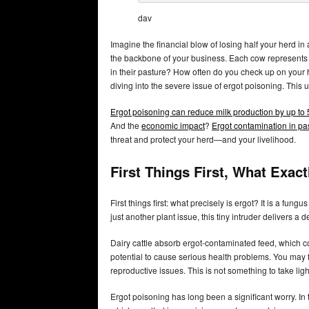
dav
Imagine the financial blow of losing half your herd in 
the backbone of your business. Each cow represents i
in their pasture? How often do you check up on your h
diving into the severe issue of ergot poisoning. This
Ergot poisoning can reduce milk production by up to
And the
economic impact
?
Ergot contamination in pa
threat and protect your herd—and your livelihood.
First Things First, What Exact
First things first: what precisely is ergot? It is a fu
just another plant issue, this tiny intruder delivers a d
Dairy cattle absorb ergot-contaminated feed, which 
potential to cause serious health problems. You may 
reproductive issues. This is not something to take light
Ergot poisoning has long been a significant worry. In