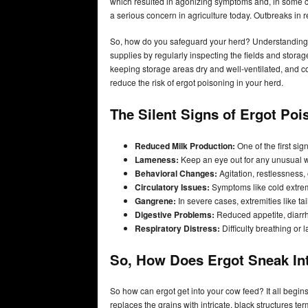
which resulted in agonizing symptoms and, in some c
a serious concern in agriculture today. Outbreaks in 
So, how do you safeguard your herd? Understanding t
supplies by regularly inspecting the fields and storag
keeping storage areas dry and well-ventilated, and con
reduce the risk of ergot poisoning in your herd.
The Silent Signs of Ergot Po
Reduced Milk Production:
One of the first sign
Lameness:
Keep an eye out for any unusual wa
Behavioral Changes:
Agitation, restlessness,
Circulatory Issues:
Symptoms like cold extremi
Gangrene:
In severe cases, extremities like t
Digestive Problems:
Reduced appetite, diarrhe
Respiratory Distress:
Difficulty breathing or
So, How Does Ergot Sneak In
So how can ergot get into your cow feed? It all begins
replaces the grains with intricate, black structures t