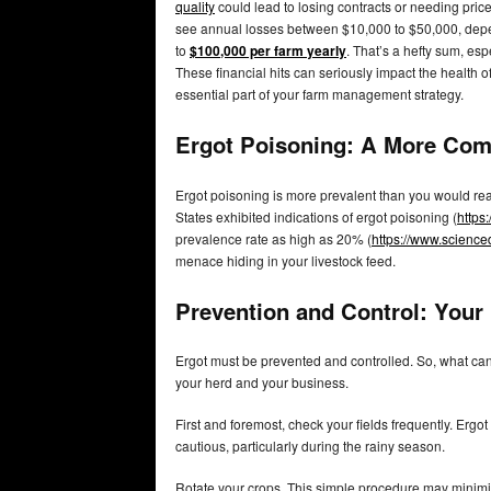
quality
could lead to losing contracts or needing price
see annual losses between $10,000 to $50,000, depe
to
$100,000 per farm yearly
. That’s a hefty sum, esp
These financial hits can seriously impact the health 
essential part of your farm management strategy.
Ergot Poisoning: A More Co
Ergot poisoning is more prevalent than you would re
States exhibited indications of ergot poisoning (
https
prevalence rate as high as 20% (
https://www.science
menace hiding in your livestock feed.
Prevention and Control: Your
Ergot must be prevented and controlled. So, what can 
your herd and your business.
First and foremost, check your fields frequently. Erg
cautious, particularly during the rainy season.
Rotate your crops. This simple procedure may minimize