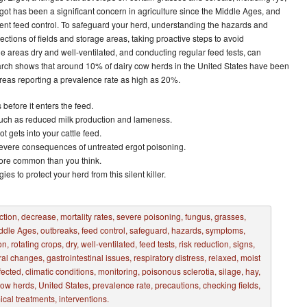
rgot has been a significant concern in agriculture since the Middle Ages, and
gent feed control. To safeguard your herd, understanding the hazards and
ections of fields and storage areas, taking proactive steps to avoid
e areas dry and well-ventilated, and conducting regular feed tests, can
search shows that around 10% of dairy cow herds in the United States have been
areas reporting a prevalence rate as high as 20%.
 before it enters the feed.
ch as reduced milk production and lameness.
 gets into your cattle feed.
vere consequences of untreated ergot poisoning.
more common than you think.
ies to protect your herd from this silent killer.