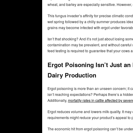
wheat, and barley are especially sensitive. However,
This fungus invader’s affinity for precise climatic condi
wet spring followed by a chilly summer produces ide
grains may become infected with ergot under favorabl
Isn’t that shocking? And it’s not just about losing som
contamination may be prevalent, and without careful 
feed testing is required to guarantee that your cows 
Ergot Poisoning Isn’t Just an
Dairy Production
Ergot poisoning is more than an unseen concern; it 
isn’t reaching expectations? Perhaps there’s a hidden
Additionally,
mortality rates in cattle affected by se
Ergot reduces volume and lowers milk quality. It may 
requirements might reduce your product’s appeal to p
The economic hit from ergot poisoning can’t be und