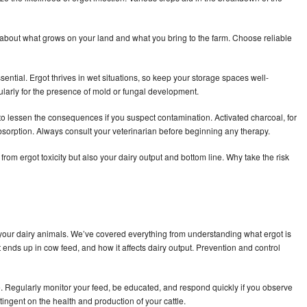
is about what grows on your land and what you bring to the farm. Choose reliable
ential. Ergot thrives in wet situations, so keep your storage spaces well-
gularly for the presence of mold or fungal development.
to lessen the consequences if you suspect contamination. Activated charcoal, for
sorption. Always consult your veterinarian before beginning any therapy.
from ergot toxicity but also your dairy output and bottom line. Why take the risk
your dairy animals. We’ve covered everything from understanding what ergot is
it ends up in cow feed, and how it affects dairy output. Prevention and control
e. Regularly monitor your feed, be educated, and respond quickly if you observe
ntingent on the health and production of your cattle.