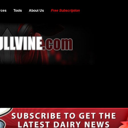
rces
Tools
About Us
Free Subscription