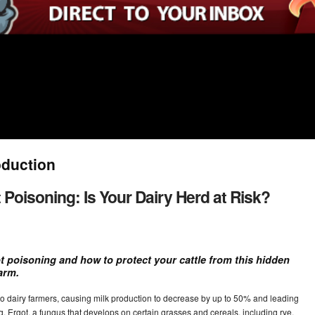
oduction
Poisoning: Is Your Dairy Herd at Risk?
t poisoning and how to protect your cattle from this hidden
arm.
to dairy farmers, causing milk production to decrease by up to 50% and leading
ng. Ergot, a fungus that develops on certain grasses and cereals, including rye,