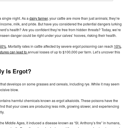
a single night. As a
dairy farmer
, your cattle are more than just animals; they’re
ncome, milk, and pride. But have you considered the potential dangers lurking
erd’s health? Are you confident they’re free from hidden threats? Today, we’re
 unseen danger could be right under your calves’ hooves, risking their health.
 50%
. Mortality rates in cattle affected by severe ergot poisoning can reach
10%
.
stures can lead to
annual losses of up to $100,000 per farm. Let’s uncover this
ly Is Ergot?
ngus that develops on some grasses and cereals, including rye. While it may seem
ecisive blow.
contains harmful chemicals known as ergot alkaloids. These poisons have the
find that your cows are producing less milk, growing slower, and experiencing
ly.
 the Middle Ages, it induced a disease known as “St. Anthony’s fire” in humans,