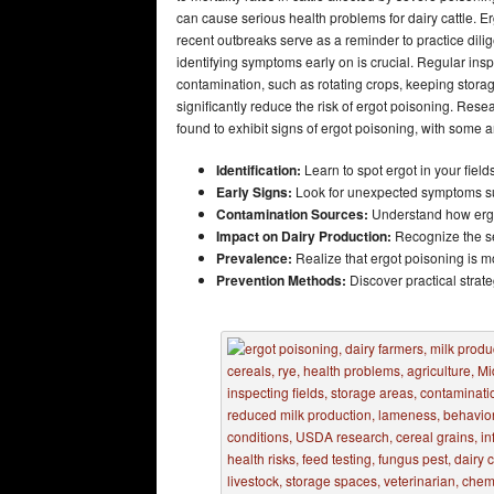
can cause serious health problems for dairy cattle. E
recent outbreaks serve as a reminder to practice dili
identifying symptoms early on is crucial. Regular insp
contamination, such as rotating crops, keeping storag
significantly reduce the risk of ergot poisoning. Re
found to exhibit signs of ergot poisoning, with some 
Identification:
Learn to spot ergot in your fields
Early Signs:
Look for unexpected symptoms su
Contamination Sources:
Understand how ergot
Impact on Dairy Production:
Recognize the se
Prevalence:
Realize that ergot poisoning is 
Prevention Methods:
Discover practical strateg