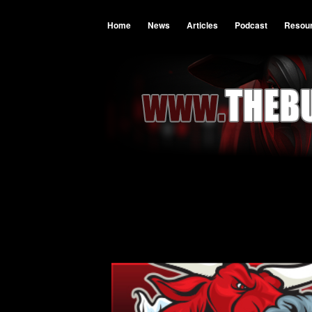
Home
News
Articles
Podcast
Resou