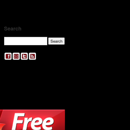
Search