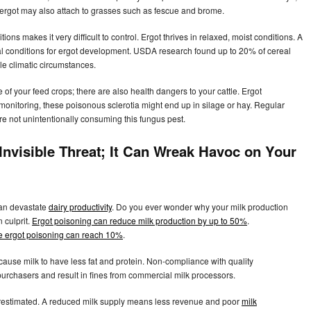
 ergot may also attach to grasses such as fescue and brome.
tions makes it very difficult to control. Ergot thrives in relaxed, moist conditions. A
al conditions for ergot development. USDA research found up to 20% of cereal
e climatic circumstances.
e of your feed crops; there are also health dangers to your cattle. Ergot
monitoring, these poisonous sclerotia might end up in silage or hay. Regular
are not unintentionally consuming this fungus pest.
 Invisible Threat; It Can Wreak Havoc on Your
can devastate
dairy productivity
. Do you ever wonder why your milk production
 culprit.
Ergot poisoning can reduce milk production by up to 50%
.
vere ergot poisoning can reach 10%
.
cause milk to have less fat and protein. Non-compliance with quality
urchasers and result in fines from commercial milk processors.
erestimated. A reduced milk supply means less revenue and poor
milk