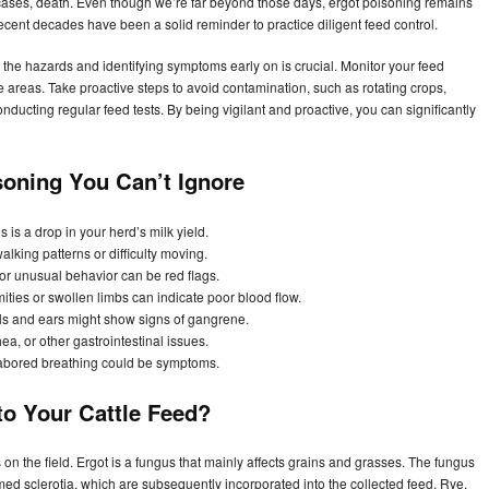
ases, death. Even though we’re far beyond those days, ergot poisoning remains
recent decades have been a solid reminder to practice diligent feed control.
he hazards and identifying symptoms early on is crucial. Monitor your feed
e areas. Take proactive steps to avoid contamination, such as rotating crops,
ducting regular feed tests. By being vigilant and proactive, you can significantly
isoning You Can’t Ignore
s is a drop in your herd’s milk yield.
lking patterns or difficulty moving.
 or unusual behavior can be red flags.
ties or swollen limbs can indicate poor blood flow.
ails and ears might show signs of gangrene.
a, or other gastrointestinal issues.
 labored breathing could be symptoms.
to Your Cattle Feed?
 on the field. Ergot is a fungus that mainly affects grains and grasses. The fungus
ermed sclerotia, which are subsequently incorporated into the collected feed. Rye,