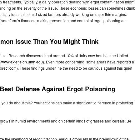
y treatments. Typically, a dairy operation dealing with ergot contamination might
nding on the severity of the issue. These economic losses can sometimes climb
ecially for small to mid-sized farmers already working on razor-thin margins.
of your farm’s finances, making prevention and control of ergot poisoning an
mmon Issue Than You Might Think
alize. Research discovered that around 10% of dairy cow herds in the United
://www.extension.umn.edu
). Even more concerning, some areas have reported a
direct.com
). These findings underline the need to be cautious against this quiet
 Best Defense Against Ergot Poisoning
you do about this? Your actions can make a significant difference in protecting
ot grows in humid environments and on certain kinds of grasses and cereals. Be
 the likelihood of ergot infection. Various crops aid in the breakdown of the