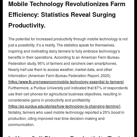
Mobile Technology Revolutionizes Farm
Efficiency: Statistics Reveal Surging
Productivity.
The potential for increased productivity through mobile technology is not
just a possibility; it’s a reality. The statistics speak for themselves,
inspiring and motivating dairy farmers to fully embrace technology’s
benefits in their operations. According to an American Farm Bureau
Federation study, 95% of farmers and ranchers own smartphones.
Nearly half use them to access weather, market data, and other
information (American Farm Bureau Federation Report, 2020)
[
https://www.fb.org/newsroom/mobile-technology-essential-to-farmers
].
Furthermore, a Purdue University poll indicated that 87% of respondents
use their cell phones for agricultural business objectives, resulting in
considerable gains in productivity and profitability
[
https://ag.purdue.edu/stories/how-technology-is-changing-farming/
].
Notably, farmers who used mobile technology reported a 20% boost in
production, citing improved real-time decision-making and
communication.