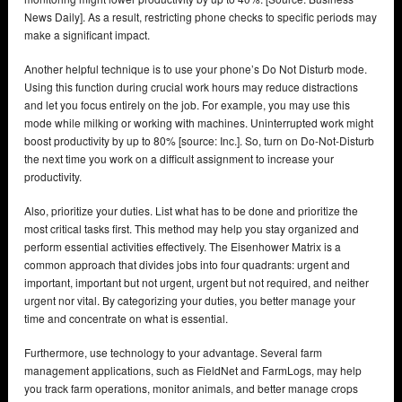
News Daily]. As a result, restricting phone checks to specific periods may
make a significant impact.
Another helpful technique is to use your phone’s Do Not Disturb mode.
Using this function during crucial work hours may reduce distractions
and let you focus entirely on the job. For example, you may use this
mode while milking or working with machines. Uninterrupted work might
boost productivity by up to 80% [source: Inc.]. So, turn on Do-Not-Disturb
the next time you work on a difficult assignment to increase your
productivity.
Also, prioritize your duties. List what has to be done and prioritize the
most critical tasks first. This method may help you stay organized and
perform essential activities effectively. The Eisenhower Matrix is a
common approach that divides jobs into four quadrants: urgent and
important, important but not urgent, urgent but not required, and neither
urgent nor vital. By categorizing your duties, you better manage your
time and concentrate on what is essential.
Furthermore, use technology to your advantage. Several farm
management applications, such as FieldNet and FarmLogs, may help
you track farm operations, monitor animals, and better manage crops