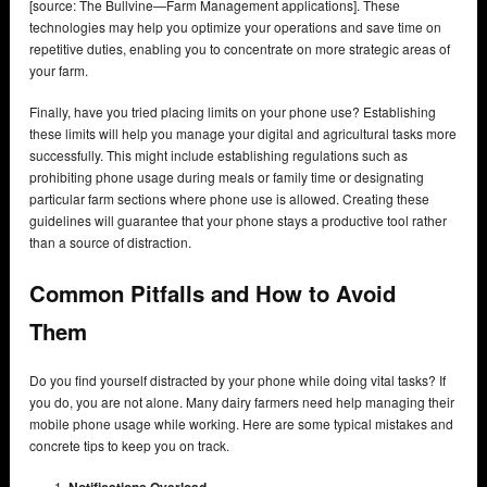
[source: The Bullvine—Farm Management applications]. These
technologies may help you optimize your operations and save time on
repetitive duties, enabling you to concentrate on more strategic areas of
your farm.
Finally, have you tried placing limits on your phone use? Establishing
these limits will help you manage your digital and agricultural tasks more
successfully. This might include establishing regulations such as
prohibiting phone usage during meals or family time or designating
particular farm sections where phone use is allowed. Creating these
guidelines will guarantee that your phone stays a productive tool rather
than a source of distraction.
Common Pitfalls and How to Avoid
Them
Do you find yourself distracted by your phone while doing vital tasks? If
you do, you are not alone. Many dairy farmers need help managing their
mobile phone usage while working. Here are some typical mistakes and
concrete tips to keep you on track.
Notifications Overload