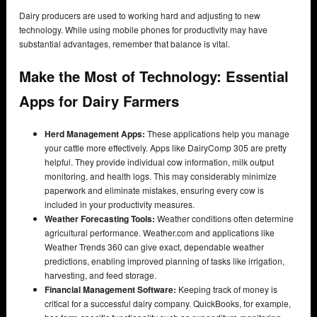
Dairy producers are used to working hard and adjusting to new
technology. While using mobile phones for productivity may have
substantial advantages, remember that balance is vital.
Make the Most of Technology: Essential
Apps for Dairy Farmers
Herd Management Apps:
These applications help you manage
your cattle more effectively. Apps like DairyComp 305 are pretty
helpful. They provide individual cow information, milk output
monitoring, and health logs. This may considerably minimize
paperwork and eliminate mistakes, ensuring every cow is
included in your productivity measures.
Weather Forecasting Tools:
Weather conditions often determine
agricultural performance. Weather.com and applications like
Weather Trends 360 can give exact, dependable weather
predictions, enabling improved planning of tasks like irrigation,
harvesting, and feed storage.
Financial Management Software:
Keeping track of money is
critical for a successful dairy company. QuickBooks, for example,