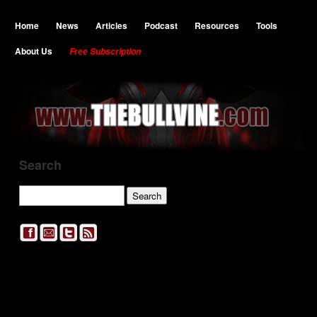
Home
News
Articles
Podcast
Resources
Tools
About Us
Free Subscription
Search