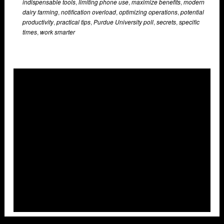
indispensable tools
,
limiting phone use
,
maximize benefits
,
modern
dairy farming
,
notification overload
,
optimizing operations
,
potential
productivity
,
practical tips
,
Purdue University poll
,
secrets
,
specific
times
,
work smarter
Overlays