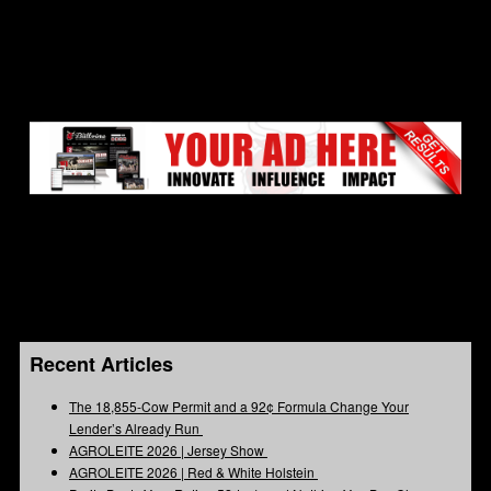
Recent Articles
The 18,855-Cow Permit and a 92¢ Formula Change Your
Lender’s Already Run
AGROLEITE 2026 | Jersey Show
AGROLEITE 2026 | Red & White Holstein