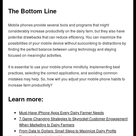
The Bottom Line
Mobile phones provide several tools and programs that might
considerably increase productivity on the dairy farm, but they also have
potential drawbacks that can reduce efficiency. You can maximize the
possibilities of your mobile device without succumbing to distractions by
finding the perfect balance between using technology and staying
focused on meaningful activities.
It is essential to use your mobile phone mindfully. Implementing best
practices, selecting the correct applications, and avoiding common
mistakes may help. So, how will you adjust your mobile phone habits to
increase farm productivity?
Learn more:
Must-Have iPhone Apps Every Dairy Farmer Needs
7 Game-Changing Strategies to Skyrocket Customer Engagement
When Marketing to Dairy Farmers
From Data to Dollars: Small Steps to Maximize Dairy Profits