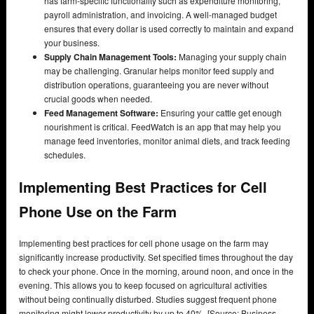
has farm-specific functionality such as expenditure monitoring,
payroll administration, and invoicing. A well-managed budget
ensures that every dollar is used correctly to maintain and expand
your business.
Supply Chain Management Tools:
Managing your supply chain
may be challenging. Granular helps monitor feed supply and
distribution operations, guaranteeing you are never without
crucial goods when needed.
Feed Management Software:
Ensuring your cattle get enough
nourishment is critical. FeedWatch is an app that may help you
manage feed inventories, monitor animal diets, and track feeding
schedules.
Implementing Best Practices for Cell
Phone Use on the Farm
Implementing best practices for cell phone usage on the farm may
significantly increase productivity. Set specified times throughout the day
to check your phone. Once in the morning, around noon, and once in the
evening. This allows you to keep focused on agricultural activities
without being continually disturbed. Studies suggest frequent phone
monitoring might lower productivity by up to 40%. [Source: Business