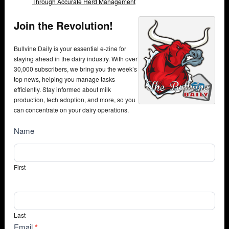
Through Accurate Herd Management
Join the Revolution!
Bullvine Daily is your essential e-zine for
staying ahead in the dairy industry. With over
30,000 subscribers, we bring you the week’s
top news, helping you manage tasks
efficiently. Stay informed about milk
production, tech adoption, and more, so you
can concentrate on your dairy operations.
NewsSubscribe
Name
First
Last
Email
*