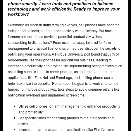
phone smartly. Learn tools and practices to balance
technology and work efficiently. Ready to improve your
workflow?
Summary: As modern
dairy farming
evolves, cell phones have become
indispensable tools, blending connectivity with efficiency. But how do
farmers balance these devices’ potential productivity without
succumbing to distractions? From essential apps tailored for farm
management to practical tips for disciplined use, discover the secrets to
optimizing your operations. A Purdue University poll found that 87% of
respondents use their phones for agricultural business, leading to
increased productivity and profitability. Implementing best practices such
as setting specific times to check phones, using farm management
applications like FieldNet and FarmLogs, and limiting phone use can
help maximize the benefits. Remember, the goal is to work smarter, not
harder. To improve productivity, take steps to avoid common pitfalls like
notification overload and unplanned screen time.
Utilize cell phones for farm management to enhance productivity
and profitability.
Set specific times for checking phones to maintain focus and
discipline.
Incorporate farm management applications like FieldNet and