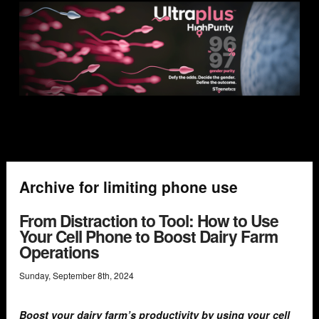
Archive for limiting phone use
From Distraction to Tool: How to Use
Your Cell Phone to Boost Dairy Farm
Operations
Sunday
,
September
8
th
,
2024
Boost your dairy farm’s productivity by using your cell