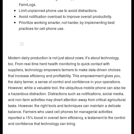
FarmLogs.
Limit unplanned phone use to avoid distractions.
Avoid notification overload to improve overall productivity.
Prioritize working smarter, not harder, by implementing best
practices for cell phone use.
Modern dairy production is not just about cows; it’s about technology,
too. From real-time herd health monitoring to quick contact with
suppliers, technology empowers farmers to make data-driven choices
that increase efficiency and profitability. This empowerment gives you,
the dairy farmer, a sense of control and confidence in your operations.
However, while a valuable tool, the ubiquitous mobile phone can also be
a hazardous distraction. Distractions such as notifications, social media,
and non-farm activities may divert attention away from critical agricultural
tasks. However, the right tools and techniques can maintain a delicate
balance. Farmers who used cell phones for managerial activities
reported a 15% boost in overall farm efficiency, a testament to the control
and confidence that technology can bring.