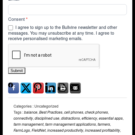
Consent
*
I agree to sign up to the Bullvine newsletter and other
messages. You may unsubscribe at any time. I agree to
receive personalised marketing emails.
Submit
Categories : Uncategorized
Tags :
balance
,
Best Practices
,
cell phones
,
check phones
,
connectivity
,
disciplined use
,
distractions
,
efficiency
,
essential apps
,
farm management
,
farm management applications
,
farmers
,
FarmLogs
,
FieldNet
,
increased productivity
,
increased profitability
,