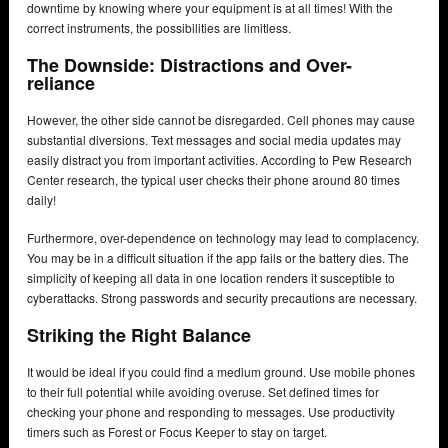
downtime by knowing where your equipment is at all times! With the
correct instruments, the possibilities are limitless.
The Downside: Distractions and Over-
reliance
However, the other side cannot be disregarded. Cell phones may cause
substantial diversions. Text messages and social media updates may
easily distract you from important activities. According to Pew Research
Center research, the typical user checks their phone around 80 times
daily!
Furthermore, over-dependence on technology may lead to complacency.
You may be in a difficult situation if the app fails or the battery dies. The
simplicity of keeping all data in one location renders it susceptible to
cyberattacks. Strong passwords and security precautions are necessary.
Striking the Right Balance
It would be ideal if you could find a medium ground. Use mobile phones
to their full potential while avoiding overuse. Set defined times for
checking your phone and responding to messages. Use productivity
timers such as Forest or Focus Keeper to stay on target.