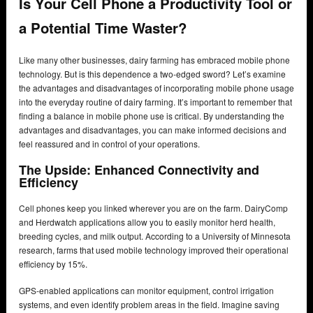
Is Your Cell Phone a Productivity Tool or
a Potential Time Waster?
Like many other businesses, dairy farming has embraced mobile phone
technology. But is this dependence a two-edged sword? Let’s examine
the advantages and disadvantages of incorporating mobile phone usage
into the everyday routine of dairy farming. It’s important to remember that
finding a balance in mobile phone use is critical. By understanding the
advantages and disadvantages, you can make informed decisions and
feel reassured and in control of your operations.
The Upside: Enhanced Connectivity and
Efficiency
Cell phones keep you linked wherever you are on the farm. DairyComp
and Herdwatch applications allow you to easily monitor herd health,
breeding cycles, and milk output. According to a University of Minnesota
research, farms that used mobile technology improved their operational
efficiency by 15%.
GPS-enabled applications can monitor equipment, control irrigation
systems, and even identify problem areas in the field. Imagine saving