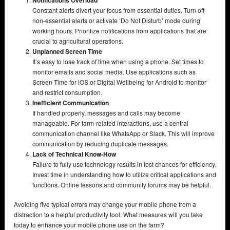
Constant alerts divert your focus from essential duties. Turn off
non-essential alerts or activate ‘Do Not Disturb’ mode during
working hours. Prioritize notifications from applications that are
crucial to agricultural operations.
Unplanned Screen Time
It’s easy to lose track of time when using a phone. Set times to
monitor emails and social media. Use applications such as
Screen Time for iOS or Digital Wellbeing for Android to monitor
and restrict consumption.
Inefficient Communication
If handled properly, messages and calls may become
manageable. For farm-related interactions, use a central
communication channel like WhatsApp or Slack. This will improve
communication by reducing duplicate messages.
Lack of Technical Know-How
Failure to fully use technology results in lost chances for efficiency.
Invest time in understanding how to utilize critical applications and
functions. Online lessons and community forums may be helpful.
Avoiding five typical errors may change your mobile phone from a
distraction to a helpful productivity tool. What measures will you take
today to enhance your mobile phone use on the farm?