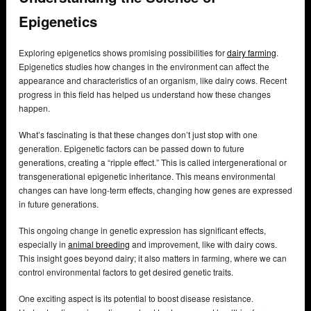
Epigenetics
Exploring epigenetics shows promising possibilities for
dairy farming
.
Epigenetics studies how changes in the environment can affect the
appearance and characteristics of an organism, like dairy cows. Recent
progress in this field has helped us understand how these changes
happen.
What’s fascinating is that these changes don’t just stop with one
generation. Epigenetic factors can be passed down to future
generations, creating a “ripple effect.” This is called intergenerational or
transgenerational epigenetic inheritance. This means environmental
changes can have long-term effects, changing how genes are expressed
in future generations.
This ongoing change in genetic expression has significant effects,
especially in
animal breeding
and improvement, like with dairy cows.
This insight goes beyond dairy; it also matters in farming, where we can
control environmental factors to get desired genetic traits.
One exciting aspect is its potential to boost disease resistance.