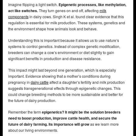
Imagine flipping a light switch.
Epigenetic processes, like methylation,
act like switches.
They turn genes on and off, affecting
milk
components
in dairy cows. Singh K et al. found clear evidence that this
regulation is essential for milk production. These systems, genetics and
the environment shape how animals look and behave.
Understanding this is important because it allows us to use nature’s
systems to control genetics. Instead of complex genetic modification,
breeders can change a cow’s environment or diet slightly to gain
significant benefits in production and disease resistance.
This impact might last beyond one generation, which is especially
important. Evidence showing that a mother’s conditions during
pregnancy in
dairy cattle
affect a daughter’s fertility and milk production
suggests transgenerational effects through epigenetic changes. This
could change breeding methods to be more sustainable and better for
the future of dairy production.
Remember the term
epigenetics? It might be the solution breeders
need to boost production, improve cattle health, and secure the
future of dairy farming. Its importance will grow
as we learn more
about our living environments.