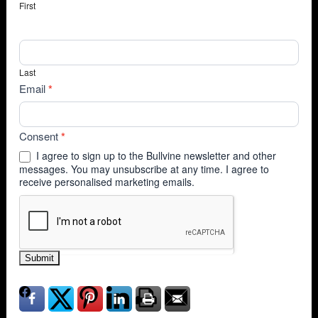
First
Last
Email
*
Consent
*
I agree to sign up to the Bullvine newsletter and other
messages. You may unsubscribe at any time. I agree to
receive personalised marketing emails.
Submit