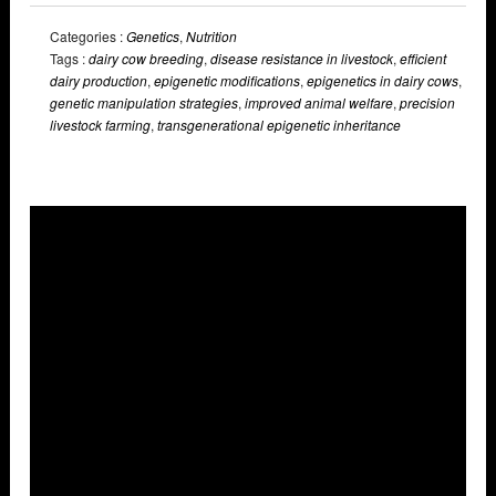
Categories :
Genetics
,
Nutrition
Tags :
dairy cow breeding
,
disease resistance in livestock
,
efficient
dairy production
,
epigenetic modifications
,
epigenetics in dairy cows
,
genetic manipulation strategies
,
improved animal welfare
,
precision
livestock farming
,
transgenerational epigenetic inheritance
Overlays