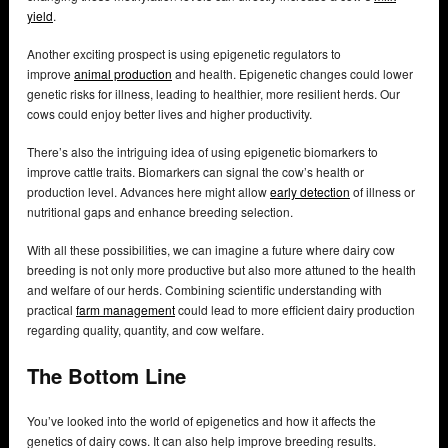
yield
.
Another exciting prospect is using epigenetic regulators to
improve
animal production
and health. Epigenetic changes could lower
genetic risks for illness, leading to healthier, more resilient herds. Our
cows could enjoy better lives and higher productivity.
There’s also the intriguing idea of using epigenetic biomarkers to
improve cattle traits. Biomarkers can signal the cow’s health or
production level. Advances here might allow
early detection
of illness or
nutritional gaps and enhance breeding selection.
With all these possibilities, we can imagine a future where dairy cow
breeding is not only more productive but also more attuned to the health
and welfare of our herds. Combining scientific understanding with
practical
farm management
could lead to more efficient dairy production
regarding quality, quantity, and cow welfare.
The Bottom Line
You’ve looked into the world of epigenetics and how it affects the
genetics of dairy cows. It can also help improve breeding results.