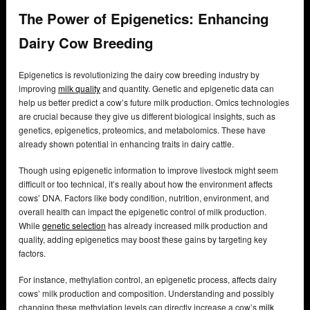
The Power of Epigenetics: Enhancing
Dairy Cow Breeding
Epigenetics is revolutionizing the dairy cow breeding industry by
improving
milk quality
and quantity. Genetic and epigenetic data can
help us better predict a cow’s future milk production. Omics technologies
are crucial because they give us different biological insights, such as
genetics, epigenetics, proteomics, and metabolomics. These have
already shown potential in enhancing traits in dairy cattle.
Though using epigenetic information to improve livestock might seem
difficult or too technical, it’s really about how the environment affects
cows’ DNA. Factors like body condition, nutrition, environment, and
overall health can impact the epigenetic control of milk production.
While
genetic selection
has already increased milk production and
quality, adding epigenetics may boost these gains by targeting key
factors.
For instance, methylation control, an epigenetic process, affects dairy
cows’ milk production and composition. Understanding and possibly
changing these methylation levels can directly increase a cow’s
milk