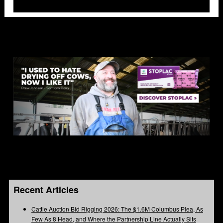
Recent Articles
Cattle Auction Bid Rigging 2026: The $1.6M Columbus Plea, As
Few As 8 Head, and Where the Partnership Line Actually Sits