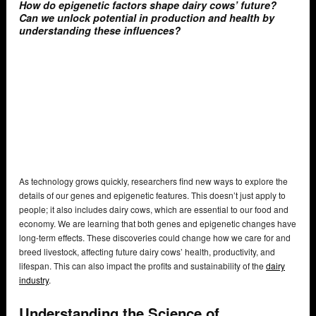
How do epigenetic factors shape dairy cows’ future?
Can we unlock potential in production and health by
understanding these influences?
As technology grows quickly, researchers find new ways to explore the
details of our genes and epigenetic features. This doesn’t just apply to
people; it also includes dairy cows, which are essential to our food and
economy. We are learning that both genes and epigenetic changes have
long-term effects. These discoveries could change how we care for and
breed livestock, affecting future dairy cows’ health, productivity, and
lifespan. This can also impact the profits and sustainability of the
dairy
industry
.
Understanding the Science of