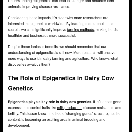
Understanding epigenetics can lead to stronger and healthier farm
animals, improving disease resistance.
Considering these impacts, it’s clear why more researchers are
interested in epigenetics worldwide. By learning more about these
secrets, we can significantly improve
farming methods
, making herds
healthier and businesses more successful.
Despite these fantastic benefits, we should remember that our
understanding of epigenetics is still new. More research will uncover
more ways to use it in dairy farming and agriculture. Who knows what
discoveries await us then?
The Role of Epigenetics in Dairy Cow
Genetics
Epigenetics plays a key role in dairy cow genetics.
It influences gene
expression to control traits like
milk production
, disease resistance, and
fertility. This lesser-known method of changing genes’ structure, not the
content, is becoming an exciting area in animal breeding and
development.