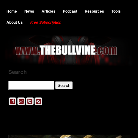
Home
News
Articles
Podcast
Resources
Tools
About Us
Free Subscription
Search