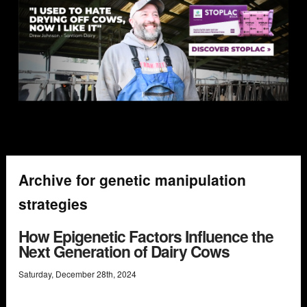
Archive for genetic manipulation
strategies
How Epigenetic Factors Influence the
Next Generation of Dairy Cows
Saturday
,
December
28
th
,
2024