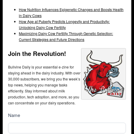
How Nutrition Influences Epigenetic Changes and Boosts Health
in Dairy Cows
How Age at Puberty Predicts Longevity and Productivity:
Unlocking Dairy Cow Fertility
Maximizing Dairy Cow Fertility Through Genetic Selection:
Current Strategies and Future Directions
Join the Revolution!
Bullvine Daily is your essential e-zine for
staying ahead in the dairy industry. With over
30,000 subscribers, we bring you the week’s
top news, helping you manage tasks
efficiently. Stay informed about milk
production, tech adoption, and more, so you
can concentrate on your dairy operations.
NewsSubscribe
Name