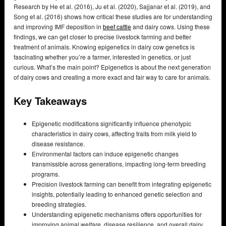
Research by He et al. (2016), Ju et al. (2020), Sajjanar et al. (2019), and
Song et al. (2016) shows how critical these studies are for understanding
and improving IMF deposition in
beef cattle
and dairy cows. Using these
findings, we can get closer to precise livestock farming and better
treatment of animals. Knowing epigenetics in dairy cow genetics is
fascinating whether you’re a farmer, interested in genetics, or just
curious. What’s the main point? Epigenetics is about the next generation
of dairy cows and creating a more exact and fair way to care for animals.
Key Takeaways
Epigenetic modifications significantly influence phenotypic
characteristics in dairy cows, affecting traits from milk yield to
disease resistance.
Environmental factors can induce epigenetic changes
transmissible across generations, impacting long-term breeding
programs.
Precision livestock farming can benefit from integrating epigenetic
insights, potentially leading to enhanced genetic selection and
breeding strategies.
Understanding epigenetic mechanisms offers opportunities for
improving animal welfare, disease resilience, and overall dairy