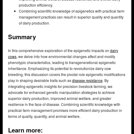
production efficiency.
Combining scientific knowledge of epigenetics with practical farm
management practices can result in superior quality and quantity
of dairy production.
Summary
In this comprehensive exploration of the epigenetic impacts on
dairy
cows
, we delve into how environmental changes affect and modify
phenotypic characteristics, leading to transgenerational epigenetic
inheritance. Emphasizing its potential to revolutionize dairy cow
breeding, this discussion covers the pivotal role epigenetic modifications
play in shaping desirable traits such as
disease resistance
. By
integrating epigenetic insights for precision livestock farming, we
advocate for enhanced genetic manipulation strategies to achieve
superior dairy production, improved animal welfare, and greater
resilience in the face of disease. Combining scientific knowledge with
practical farm management promises more efficient dairy production in
terms of quality, quantity, and animal welfare.
Learn more: