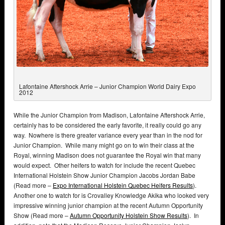
Lafontaine Aftershock Arrie – Junior Champion World Dairy Expo
2012
While the Junior Champion from Madison, Lafontaine Aftershock Arrie,
certainly has to be considered the early favorite, it really could go any
way. Nowhere is there greater variance every year than in the nod for
Junior Champion. While many might go on to win their class at the
Royal, winning Madison does not guarantee the Royal win that many
would expect. Other heifers to watch for include the recent Quebec
International Holstein Show Junior Champion Jacobs Jordan Babe
(Read more –
Expo International Holstein Quebec Heifers Results
).
Another one to watch for is Crovalley Knowledge Akika who looked very
impressive winning junior champion at the recent Autumn Opportunity
Show (Read more –
Autumn Opportunity Holstein Show Results
). In