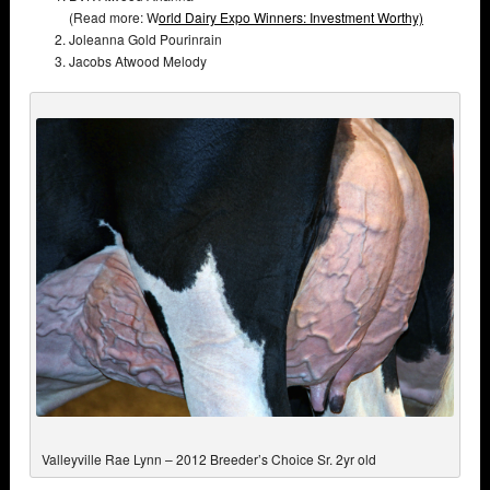
(Read more: W
orld Dairy Expo Winners: Investment Worthy)
Joleanna Gold Pourinrain
Jacobs Atwood Melody
Valleyville Rae Lynn – 2012 Breeder’s Choice Sr. 2yr old