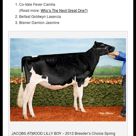
Co-Vale Fever Camila
(Read more:
Who’s The Next Great One?
)
Belfast Goldwyn Lasenza
Bismer Damion Jasmine
JACOBS ATWOOD LILLY BOY – 2012 Breeder’s Choice Spring