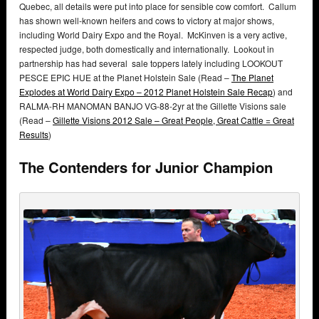
Quebec, all details were put into place for sensible cow comfort. Callum
has shown well-known heifers and cows to victory at major shows,
including World Dairy Expo and the Royal. McKinven is a very active,
respected judge, both domestically and internationally. Lookout in
partnership has had several sale toppers lately including LOOKOUT
PESCE EPIC HUE at the Planet Holstein Sale (Read –
The Planet
Explodes at World Dairy Expo – 2012 Planet Holstein Sale Recap
) and
RALMA-RH MANOMAN BANJO VG-88-2yr at the Gillette Visions sale
(Read –
Gillette Visions 2012 Sale – Great People, Great Cattle = Great
Results
)
The Contenders for Junior Champion