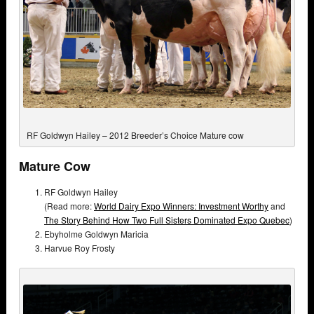
RF Goldwyn Hailey – 2012 Breeder’s Choice Mature cow
Mature Cow
RF Goldwyn Hailey
(Read more:
World Dairy Expo Winners: Investment Worthy
and
The Story Behind How Two Full Sisters Dominated Expo Quebec
)
Ebyholme Goldwyn Maricia
Harvue Roy Frosty