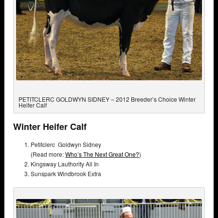
PETITCLERC GOLDWYN SIDNEY – 2012 Breeder’s Choice Winter
Heifer Calf
Winter Heifer Calf
Petitclerc Goldwyn Sidney
(Read more:
Who’s The Next Great One?
)
Kingsway Lauthority All In
Sunspark Windbrook Extra