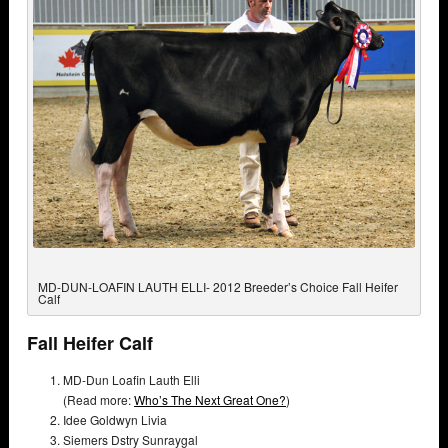
MD-DUN-LOAFIN LAUTH ELLI- 2012 Breeder’s Choice Fall Heifer
Calf
Fall Heifer Calf
MD-Dun Loafin Lauth Elli
(Read more:
Who’s The Next Great One?
)
Idee Goldwyn Livia
Siemers Dstry Sunraygal