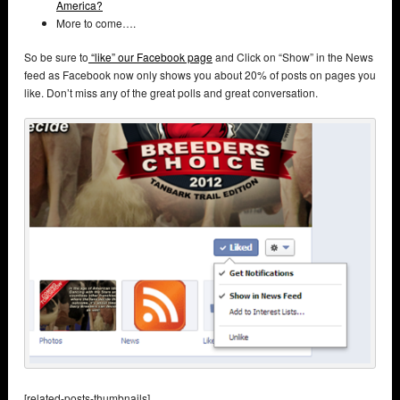
America?
More to come….
So be sure to
“like” our Facebook page
and Click on “Show” in the News
feed as Facebook now only shows you about 20% of posts on pages you
like. Don’t miss any of the great polls and great conversation.
[related-posts-thumbnails]