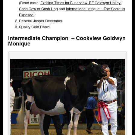
(Read more:
Exciting Times for Butlerview,
RF Goldwyn Hailey:
Cash Cow or Cash Hog
and
International Intrigue – The Secret is
Exposed!
)
Debeau Jasper December
Quality Gold Danzi
Intermediate Champion – Cookview Goldwyn
Monique