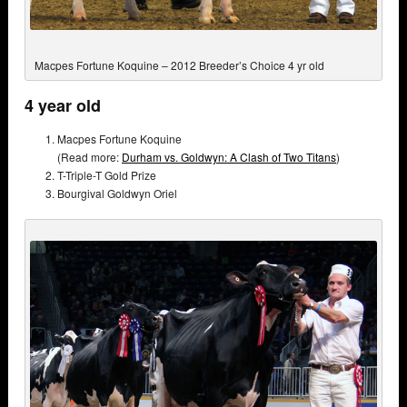
Macpes Fortune Koquine – 2012 Breeder’s Choice 4 yr old
4 year old
Macpes Fortune Koquine
(Read more:
Durham vs. Goldwyn: A Clash of Two Titans
)
T-Triple-T Gold Prize
Bourgival Goldwyn Oriel