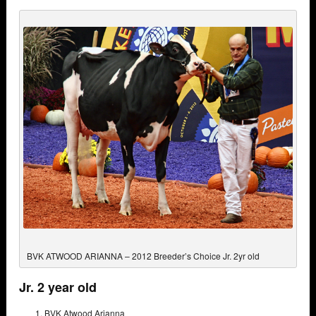
BVK ATWOOD ARIANNA – 2012 Breeder’s Choice Jr. 2yr old
Jr. 2 year old
BVK Atwood Arianna