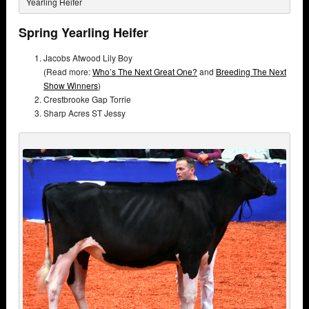
Yearling Heifer
Spring Yearling Heifer
Jacobs Atwood Lily Boy
(Read more:
Who’s The Next Great One?
and
Breeding The Next
Show Winners
)
Crestbrooke Gap Torrie
Sharp Acres ST Jessy