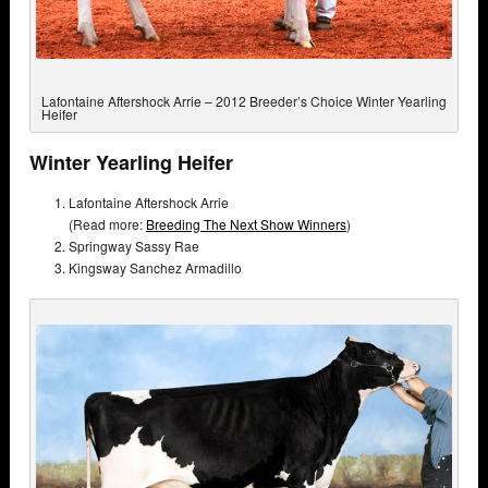
Lafontaine Aftershock Arrie – 2012 Breeder’s Choice Winter Yearling
Heifer
Winter Yearling Heifer
Lafontaine Aftershock Arrie
(Read more:
Breeding The Next Show Winners
)
Springway Sassy Rae
Kingsway Sanchez Armadillo