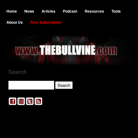
Home
News
Articles
Podcast
Resources
Tools
About Us
Free Subscription
Search