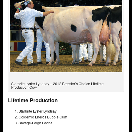
Starbrite Lyster Lyndsay – 2012 Breeder’s Choice Lifetime
Production Cow
Lifetime Production
Starbrite Lyster Lyndsay
Goldenflo Lheros Bubble Gum
Savage-Leigh Leona