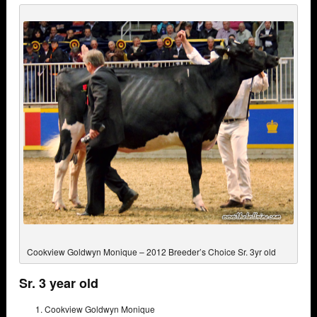
Cookview Goldwyn Monique – 2012 Breeder’s Choice Sr. 3yr old
Sr. 3 year old
Cookview Goldwyn Monique