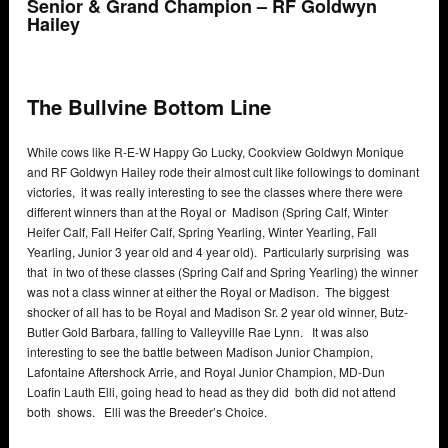
Senior & Grand Champion – RF Goldwyn
Hailey
The Bullvine Bottom Line
While cows like R-E-W Happy Go Lucky, Cookview Goldwyn Monique
and RF Goldwyn Hailey rode their almost cult like followings to dominant
victories, it was really interesting to see the classes where there were
different winners than at the Royal or Madison (Spring Calf, Winter
Heifer Calf, Fall Heifer Calf, Spring Yearling, Winter Yearling, Fall
Yearling, Junior 3 year old and 4 year old). Particularly surprising was
that in two of these classes (Spring Calf and Spring Yearling) the winner
was not a class winner at either the Royal or Madison. The biggest
shocker of all has to be Royal and Madison Sr. 2 year old winner, Butz-
Butler Gold Barbara, falling to Valleyville Rae Lynn. It was also
interesting to see the battle between Madison Junior Champion,
Lafontaine Aftershock Arrie, and Royal Junior Champion, MD-Dun
Loafin Lauth Elli, going head to head as they did both did not attend
both shows. Elli was the Breeder’s Choice.