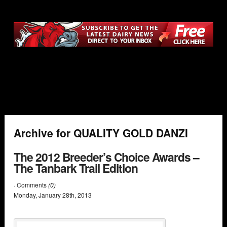
Archive for QUALITY GOLD DANZI
The 2012 Breeder’s Choice Awards –
The Tanbark Trail Edition
· Comments
(0)
Monday
,
January
28
th
,
2013