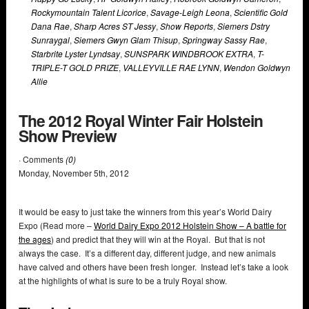
Rockymountain Talent Licorice
,
Savage-Leigh Leona
,
Scientific Gold
Dana Rae
,
Sharp Acres ST Jessy
,
Show Reports
,
Siemers Dstry
Sunraygal
,
Siemers Gwyn Glam Thisup
,
Springway Sassy Rae
,
Starbrite Lyster Lyndsay
,
SUNSPARK WINDBROOK EXTRA
,
T-
TRIPLE-T GOLD PRIZE
,
VALLEYVILLE RAE LYNN
,
Wendon Goldwyn
Allie
The 2012 Royal Winter Fair Holstein
Show Preview
· Comments
(0)
Monday
,
November
5
th
,
2012
It would be easy to just take the winners from this year’s World Dairy
Expo (Read more –
World Dairy Expo 2012 Holstein Show – A battle for
the ages
) and predict that they will win at the Royal. But that is not
always the case. It’s a different day, different judge, and new animals
have calved and others have been fresh longer. Instead let’s take a look
at the highlights of what is sure to be a truly Royal show.