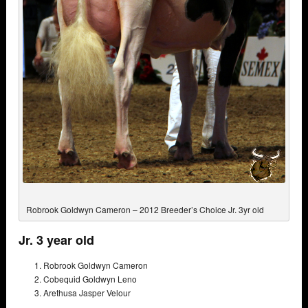
Robrook Goldwyn Cameron – 2012 Breeder’s Choice Jr. 3yr old
Jr. 3 year old
Robrook Goldwyn Cameron
Cobequid Goldwyn Leno
Arethusa Jasper Velour