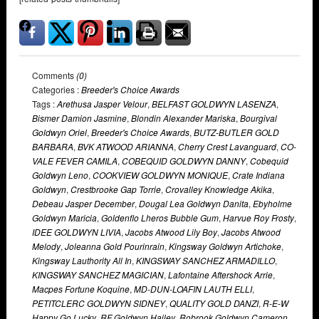
Comments
(0)
Categories :
Breeder's Choice Awards
Tags :
Arethusa Jasper Velour
,
BELFAST GOLDWYN LASENZA
,
Bismer Damion Jasmine
,
Blondin Alexander Mariska
,
Bourgival
Goldwyn Oriel
,
Breeder's Choice Awards
,
BUTZ-BUTLER GOLD
BARBARA
,
BVK ATWOOD ARIANNA
,
Cherry Crest Lavanguard
,
CO-
VALE FEVER CAMILA
,
COBEQUID GOLDWYN DANNY
,
Cobequid
Goldwyn Leno
,
COOKVIEW GOLDWYN MONIQUE
,
Crate Indiana
Goldwyn
,
Crestbrooke Gap Torrie
,
Crovalley Knowledge Akika
,
Debeau Jasper December
,
Dougal Lea Goldwyn Danita
,
Ebyholme
Goldwyn Maricia
,
Goldenflo Lheros Bubble Gum
,
Harvue Roy Frosty
,
IDEE GOLDWYN LIVIA
,
Jacobs Atwood Lily Boy
,
Jacobs Atwood
Melody
,
Joleanna Gold Pourinrain
,
Kingsway Goldwyn Artichoke
,
Kingsway Lauthority All In
,
KINGSWAY SANCHEZ ARMADILLO
,
KINGSWAY SANCHEZ MAGICIAN
,
Lafontaine Aftershock Arrie
,
Macpes Fortune Koquine
,
MD-DUN-LOAFIN LAUTH ELLI
,
PETITCLERC GOLDWYN SIDNEY
,
QUALITY GOLD DANZI
,
R-E-W
Happy Go Lucky
,
RF Goldwyn Hailey
,
Robrook Goldwyn Cameron
,