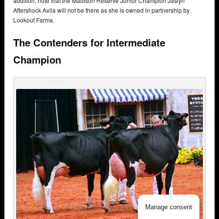
addition, note that the Madison Reserve Junior Champion Jaslyn
Aftershock Avila will not be there as she is owned in partnership by
Lookout Farms.
The Contenders for Intermediate
Champion
Manage consent