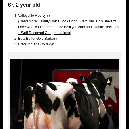
Sr. 2 year old
Valleyville Rae Lynn
(Read more:
Quality Cattle Look Good Evert Day,
Don Shwartz:
Love what you do and do the best you can!
and
Quality Holsteins
– Well Deserved Congratulations
)
Butz-Butler Gold Barbara
Crate Indiana Goldwyn