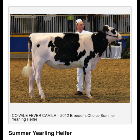
CO-VALE FEVER CAMILA – 2012 Breeder’s Choice Summer
Yearling Heifer
Summer Yearling Heifer