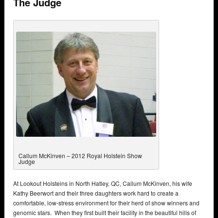
The Judge
Callum McKinven – 2012 Royal Holstein Show
Judge
At Lookout Holsteins in North Hatley, QC, Callum McKinven, his wife
Kathy Beerwort and their three daughters work hard to create a
comfortable, low-stress environment for their herd of show winners and
genomic stars. When they first built their facility in the beautiful hills of