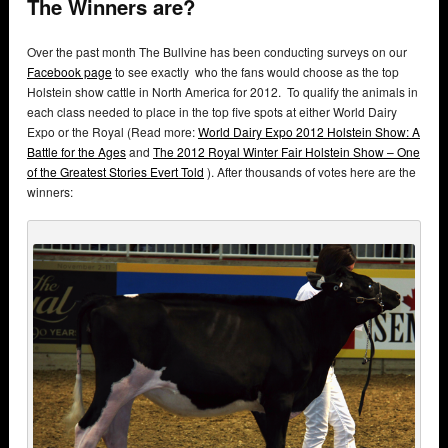
The Winners are?
Over the past month The Bullvine has been conducting surveys on our
Facebook page
to see exactly who the fans would choose as the top
Holstein show cattle in North America for 2012. To qualify the animals in
each class needed to place in the top five spots at either World Dairy
Expo or the Royal (Read more:
World Dairy Expo 2012 Holstein Show: A
Battle for the Ages
and
The 2012 Royal Winter Fair Holstein Show – One
of the Greatest Stories Evert Told
). After thousands of votes here are the
winners: