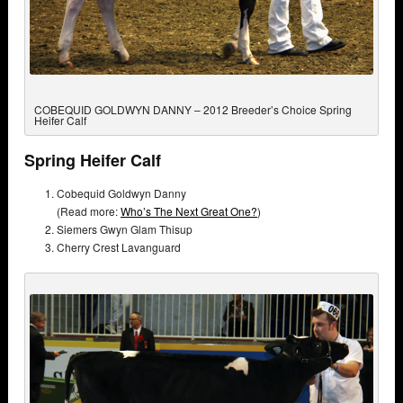
COBEQUID GOLDWYN DANNY – 2012 Breeder’s Choice Spring
Heifer Calf
Spring Heifer Calf
Cobequid Goldwyn Danny
(Read more:
Who’s The Next Great One?
)
Siemers Gwyn Glam Thisup
Cherry Crest Lavanguard