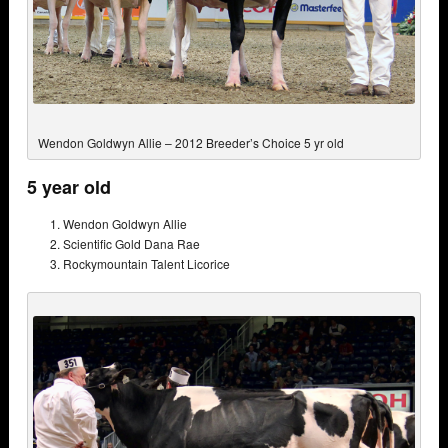
Wendon Goldwyn Allie – 2012 Breeder’s Choice 5 yr old
5 year old
Wendon Goldwyn Allie
Scientific Gold Dana Rae
Rockymountain Talent Licorice