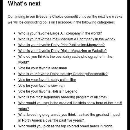
What’s next
Continuing in our Breeder’s Choice competition, over the next few weeks
we will be conducting polls on Facebook in the following categories:
Who is your favorite Large A.I. company in the world?
Who is your favorite Small-Medium A.I. company in the world?
What is your favorite Dairy Print Publication/Magazine?
What is your favorite Dairy Digital Magazine or Website?
Who do you think is the best dairy cattle photographer in the
world?
Vote for your favorite leadsman
Who is your favorite Dairy Industry Celebrity/Personality?
Vote for your favorite dairy cattle fitter
Vote for your favorite cowman
Vote for your favorite Holstein Legend
Who is the most legendary breeding program of all time?
Who would you say is the greatest Holstein show herd of the last 5
years?
What breeding program do you think has had the greatest impact
in North America over the past five years?
Who would you pick as the top colored breed herds in North