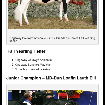
Kingsway Goldwyn Artichoke – 2012 Breeder’s Choice Fall Yearling
Heifer
Fall Yearling Heifer
Kingsway Goldwyn Artichoke
Kingsway Sanchez Magician
Crovalley Knowledge Akika
Junior Champion – MD-Dun Loafin Lauth Elli