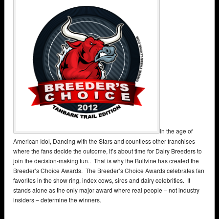
In the age of
American Idol, Dancing with the Stars and countless other franchises
where the fans decide the outcome, it’s about time for Dairy Breeders to
join the decision-making fun.. That is why the Bullvine has created the
Breeder’s Choice Awards. The Breeder’s Choice Awards celebrates fan
favorites in the show ring, index cows, sires and dairy celebrities. It
stands alone as the only major award where real people – not industry
insiders – determine the winners.