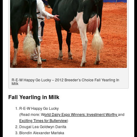
R-E-W Happy Go Lucky – 2012 Breeder’s Choice Fall Yearling In
Milk
Fall Yearling in Milk
R-E-W Happy Go Lucky
(Read more: W
orld Dairy Expo Winners: Investment Worthy
and
Exciting Times for Butlerview
)
Dougal Lea Goldwyn Danita
Blondin Alexander Mariska