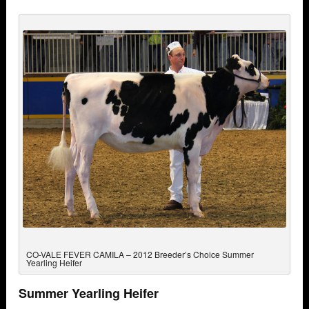
CO-VALE FEVER CAMILA – 2012 Breeder’s Choice Summer
Yearling Heifer
Summer Yearling Heifer