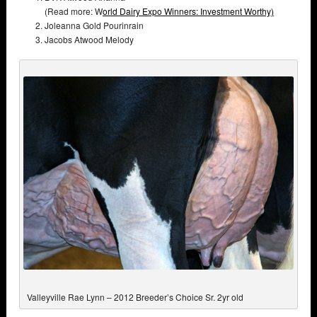
(Read more: W
orld Dairy Expo Winners: Investment Worthy)
Joleanna Gold Pourinrain
Jacobs Atwood Melody
Valleyville Rae Lynn – 2012 Breeder’s Choice Sr. 2yr old