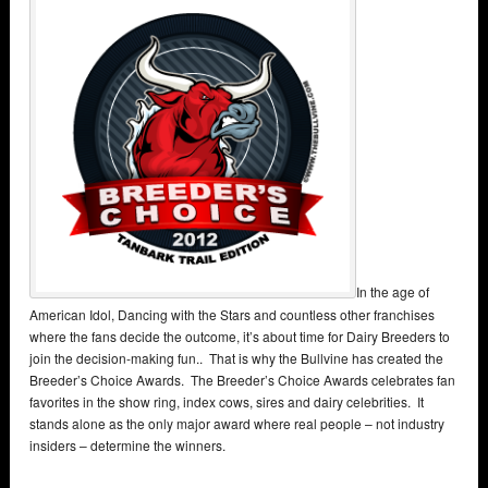
In the age of
American Idol, Dancing with the Stars and countless other franchises
where the fans decide the outcome, it’s about time for Dairy Breeders to
join the decision-making fun.. That is why the Bullvine has created the
Breeder’s Choice Awards. The Breeder’s Choice Awards celebrates fan
favorites in the show ring, index cows, sires and dairy celebrities. It
stands alone as the only major award where real people – not industry
insiders – determine the winners.