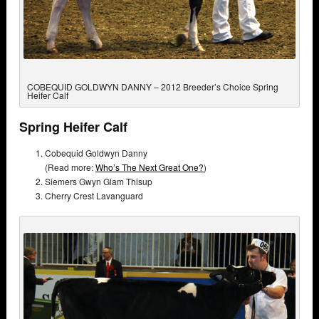
COBEQUID GOLDWYN DANNY – 2012 Breeder’s Choice Spring
Heifer Calf
Spring Heifer Calf
Cobequid Goldwyn Danny
(Read more:
Who’s The Next Great One?
)
Siemers Gwyn Glam Thisup
Cherry Crest Lavanguard