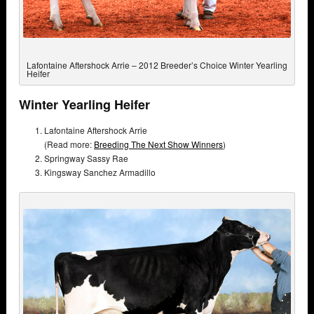
Lafontaine Aftershock Arrie – 2012 Breeder’s Choice Winter Yearling
Heifer
Winter Yearling Heifer
Lafontaine Aftershock Arrie
(Read more:
Breeding The Next Show Winners
)
Springway Sassy Rae
Kingsway Sanchez Armadillo