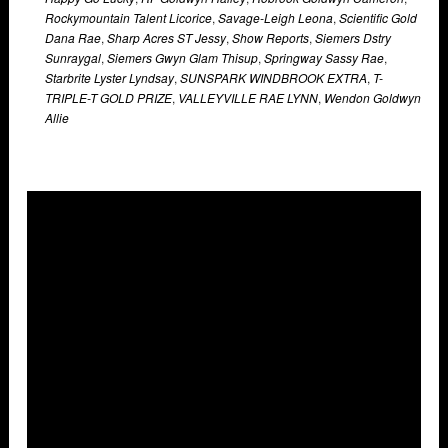
Rockymountain Talent Licorice
,
Savage-Leigh Leona
,
Scientific Gold
Dana Rae
,
Sharp Acres ST Jessy
,
Show Reports
,
Siemers Dstry
Sunraygal
,
Siemers Gwyn Glam Thisup
,
Springway Sassy Rae
,
Starbrite Lyster Lyndsay
,
SUNSPARK WINDBROOK EXTRA
,
T-
TRIPLE-T GOLD PRIZE
,
VALLEYVILLE RAE LYNN
,
Wendon Goldwyn
Allie
Overlays