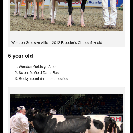
Wendon Goldwyn Allie – 2012 Breeder’s Choice 5 yr old
5 year old
Wendon Goldwyn Allie
Scientific Gold Dana Rae
Rockymountain Talent Licorice