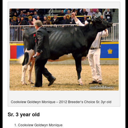
Cookview Goldwyn Monique – 2012 Breeder’s Choice Sr. 3yr old
Sr. 3 year old
Cookview Goldwyn Monique