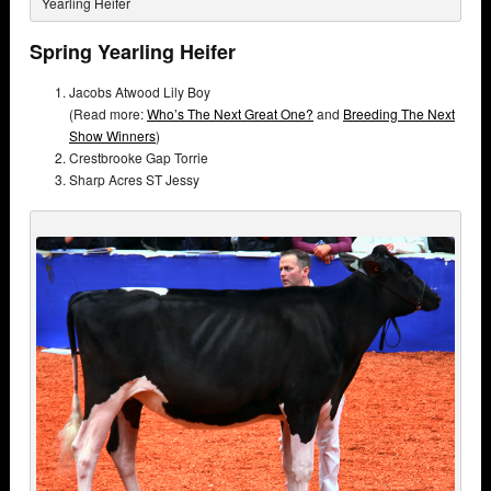
Yearling Heifer
Spring Yearling Heifer
Jacobs Atwood Lily Boy
(Read more:
Who’s The Next Great One?
and
Breeding The Next
Show Winners
)
Crestbrooke Gap Torrie
Sharp Acres ST Jessy