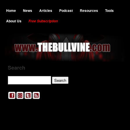
Home
News
Articles
Podcast
Resources
Tools
About Us
Free Subscription
Search