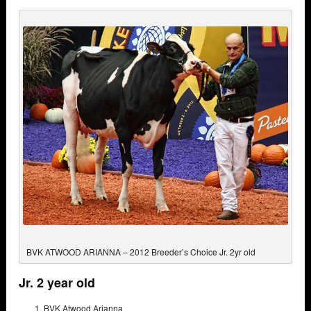
BVK ATWOOD ARIANNA – 2012 Breeder’s Choice Jr. 2yr old
Jr. 2 year old
BVK Atwood Arianna