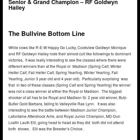
Senior & Grand Champion – RF Goldwyn
Hailey
The Bullvine Bottom Line
While cows like R-E-W Happy Go Lucky, Cookview Goldwyn Monique
and RF Goldwyn Hailey rode their almost cult like followings to dominant
victories, it was really interesting to see the classes where there were
different winners than at the Royal or Madison (Spring Calf, Winter
Heifer Calf, Fall Heifer Calf, Spring Yearling, Winter Yearling, Fall
Yearling, Junior 3 year old and 4 year old). Particularly surprising was
that in two of these classes (Spring Calf and Spring Yearling) the winner
was not a class winner at either the Royal or Madison. The biggest
shocker of all has to be Royal and Madison Sr. 2 year old winner, Butz-
Butler Gold Barbara, falling to Valleyville Rae Lynn. It was also
interesting to see the battle between Madison Junior Champion,
Lafontaine Aftershock Arrie, and Royal Junior Champion, MD-Dun
Loafin Lauth Elli, going head to head as they did both did not attend
both shows. Elli was the Breeder’s Choice.