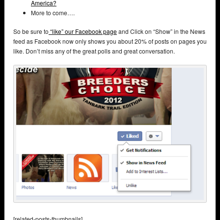
America?
More to come….
So be sure to
“like” our Facebook page
and Click on “Show” in the News
feed as Facebook now only shows you about 20% of posts on pages you
like. Don’t miss any of the great polls and great conversation.
[related-posts-thumbnails]