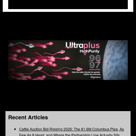
Recent Articles
Cattle Auction Bid Rigging 2026: The $1.6M Columbus Plea, As
Few As 8 Head, and Where the Partnership Line Actually Sits