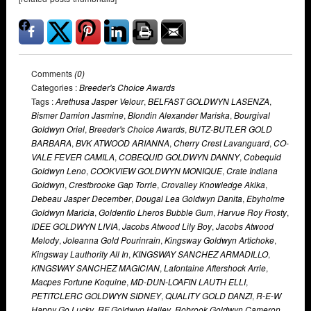
Comments
(0)
Categories :
Breeder's Choice Awards
Tags :
Arethusa Jasper Velour
,
BELFAST GOLDWYN LASENZA
,
Bismer Damion Jasmine
,
Blondin Alexander Mariska
,
Bourgival
Goldwyn Oriel
,
Breeder's Choice Awards
,
BUTZ-BUTLER GOLD
BARBARA
,
BVK ATWOOD ARIANNA
,
Cherry Crest Lavanguard
,
CO-
VALE FEVER CAMILA
,
COBEQUID GOLDWYN DANNY
,
Cobequid
Goldwyn Leno
,
COOKVIEW GOLDWYN MONIQUE
,
Crate Indiana
Goldwyn
,
Crestbrooke Gap Torrie
,
Crovalley Knowledge Akika
,
Debeau Jasper December
,
Dougal Lea Goldwyn Danita
,
Ebyholme
Goldwyn Maricia
,
Goldenflo Lheros Bubble Gum
,
Harvue Roy Frosty
,
IDEE GOLDWYN LIVIA
,
Jacobs Atwood Lily Boy
,
Jacobs Atwood
Melody
,
Joleanna Gold Pourinrain
,
Kingsway Goldwyn Artichoke
,
Kingsway Lauthority All In
,
KINGSWAY SANCHEZ ARMADILLO
,
KINGSWAY SANCHEZ MAGICIAN
,
Lafontaine Aftershock Arrie
,
Macpes Fortune Koquine
,
MD-DUN-LOAFIN LAUTH ELLI
,
PETITCLERC GOLDWYN SIDNEY
,
QUALITY GOLD DANZI
,
R-E-W
Happy Go Lucky
,
RF Goldwyn Hailey
,
Robrook Goldwyn Cameron
,