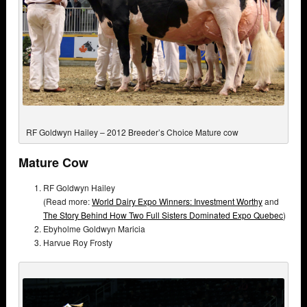
RF Goldwyn Hailey – 2012 Breeder’s Choice Mature cow
Mature Cow
RF Goldwyn Hailey
(Read more:
World Dairy Expo Winners: Investment Worthy
and
The Story Behind How Two Full Sisters Dominated Expo Quebec
)
Ebyholme Goldwyn Maricia
Harvue Roy Frosty