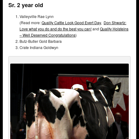
Sr. 2 year old
Valleyville Rae Lynn
(Read more:
Quality Cattle Look Good Evert Day,
Don Shwartz:
Love what you do and do the best you can!
and
Quality Holsteins
– Well Deserved Congratulations
)
Butz-Butler Gold Barbara
Crate Indiana Goldwyn