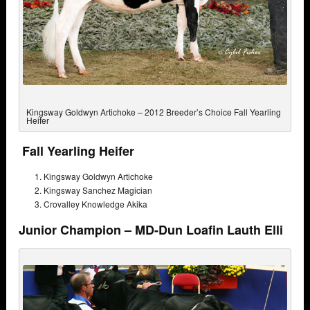
Kingsway Goldwyn Artichoke – 2012 Breeder’s Choice Fall Yearling
Heifer
Fall Yearling Heifer
Kingsway Goldwyn Artichoke
Kingsway Sanchez Magician
Crovalley Knowledge Akika
Junior Champion – MD-Dun Loafin Lauth Elli