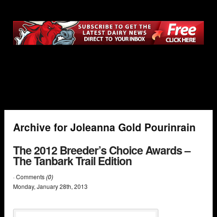
Archive for Joleanna Gold Pourinrain
The 2012 Breeder’s Choice Awards –
The Tanbark Trail Edition
· Comments
(0)
Monday
,
January
28
th
,
2013