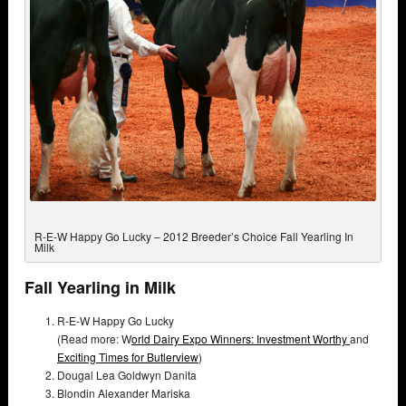
R-E-W Happy Go Lucky – 2012 Breeder’s Choice Fall Yearling In
Milk
Fall Yearling in Milk
R-E-W Happy Go Lucky
(Read more: W
orld Dairy Expo Winners: Investment Worthy
and
Exciting Times for Butlerview
)
Dougal Lea Goldwyn Danita
Blondin Alexander Mariska