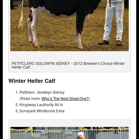
PETITCLERC GOLDWYN SIDNEY – 2012 Breeder’s Choice Winter
Heifer Calf
Winter Heifer Calf
Petitclerc Goldwyn Sidney
(Read more:
Who’s The Next Great One?
)
Kingsway Lauthority All In
Sunspark Windbrook Extra