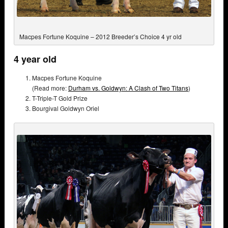
Macpes Fortune Koquine – 2012 Breeder’s Choice 4 yr old
4 year old
Macpes Fortune Koquine
(Read more:
Durham vs. Goldwyn: A Clash of Two Titans
)
T-Triple-T Gold Prize
Bourgival Goldwyn Oriel