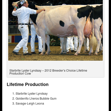
Starbrite Lyster Lyndsay – 2012 Breeder’s Choice Lifetime
Production Cow
Lifetime Production
Starbrite Lyster Lyndsay
Goldenflo Lheros Bubble Gum
Savage-Leigh Leona