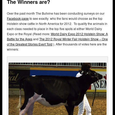
The Winners are?
Over the past month The Bullvine has been conducting surveys on our
Facebook page
to see exactly who the fans would choose as the top
Holstein show cattle in North America for 2012. To qualify the animals in
each class needed to place in the top five spots at either World Dairy
Expo or the Royal (Read more:
World Dairy Expo 2012 Holstein Show: A
Battle for the Ages
and
The 2012 Royal Winter Fair Holstein Show – One
of the Greatest Stories Evert Told
). After thousands of votes here are the
winners: