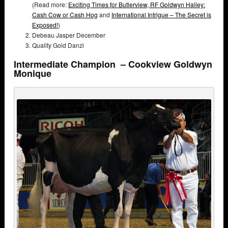
(Read more:
Exciting Times for Butlerview,
RF Goldwyn Hailey:
Cash Cow or Cash Hog
and
International Intrigue – The Secret is
Exposed!
)
Debeau Jasper December
Quality Gold Danzi
Intermediate Champion – Cookview Goldwyn
Monique