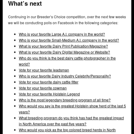
What’s next
Continuing in our Breeder’s Choice competition, over the next few weeks
we will be conducting polls on Facebook in the following categories:
Who is your favorite Large A.I. company in the world?
Who is your favorite Small-Medium A.I. company in the world?
What is your favorite Dairy Print Publication/Magazine?
What is your favorite Dairy Digital Magazine or Website?
Who do you think is the best dairy cattle photographer in the
world?
Vote for your favorite leadsman
Who is your favorite Dairy Industry Celebrity/Personality?
Vote for your favorite dairy cattle fitter
Vote for your favorite cowman
Vote for your favorite Holstein Legend
Who is the most legendary breeding program of all time?
Who would you say is the greatest Holstein show herd of the last 5
years?
What breeding program do you think has had the greatest impact
in North America over the past five years?
Who would you pick as the top colored breed herds in North