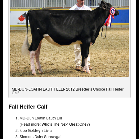
MD-DUN-LOAFIN LAUTH ELLI- 2012 Breeder’s Choice Fall Heifer
Calf
Fall Heifer Calf
MD-Dun Loafin Lauth Elli
(Read more:
Who’s The Next Great One?
)
Idee Goldwyn Livia
Siemers Dstry Sunraygal