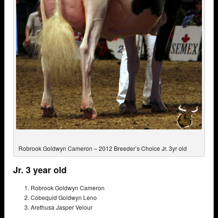
Robrook Goldwyn Cameron – 2012 Breeder’s Choice Jr. 3yr old
Jr. 3 year old
Robrook Goldwyn Cameron
Cobequid Goldwyn Leno
Arethusa Jasper Velour