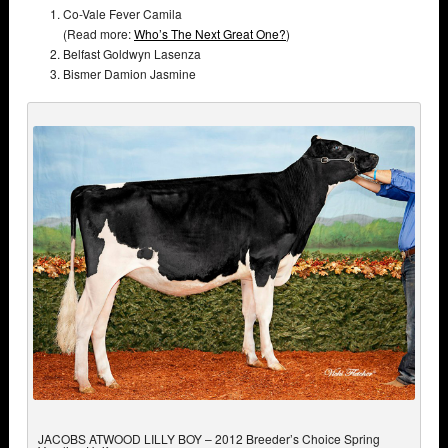
Co-Vale Fever Camila
(Read more:
Who’s The Next Great One?
)
Belfast Goldwyn Lasenza
Bismer Damion Jasmine
JACOBS ATWOOD LILLY BOY – 2012 Breeder’s Choice Spring