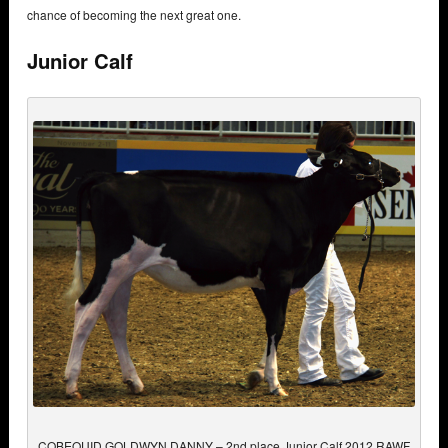
chance of becoming the next great one.
Junior Calf
COBEQUID GOLDWYN DANNY – 2nd place Junior Calf 2012 RAWF