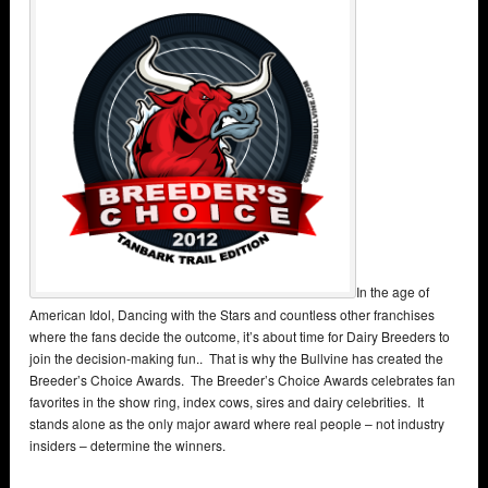
In the age of
American Idol, Dancing with the Stars and countless other franchises
where the fans decide the outcome, it’s about time for Dairy Breeders to
join the decision-making fun.. That is why the Bullvine has created the
Breeder’s Choice Awards. The Breeder’s Choice Awards celebrates fan
favorites in the show ring, index cows, sires and dairy celebrities. It
stands alone as the only major award where real people – not industry
insiders – determine the winners.