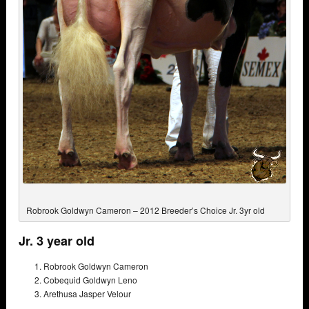
Robrook Goldwyn Cameron – 2012 Breeder’s Choice Jr. 3yr old
Jr. 3 year old
Robrook Goldwyn Cameron
Cobequid Goldwyn Leno
Arethusa Jasper Velour