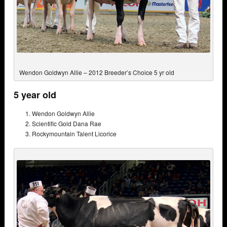
Wendon Goldwyn Allie – 2012 Breeder’s Choice 5 yr old
5 year old
Wendon Goldwyn Allie
Scientific Gold Dana Rae
Rockymountain Talent Licorice