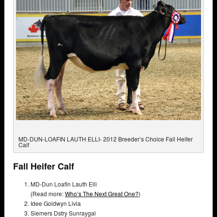
MD-DUN-LOAFIN LAUTH ELLI- 2012 Breeder’s Choice Fall Heifer
Calf
Fall Heifer Calf
MD-Dun Loafin Lauth Elli
(Read more:
Who’s The Next Great One?
)
Idee Goldwyn Livia
Siemers Dstry Sunraygal