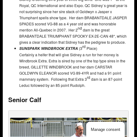
Royal, QC International and also Expo. QC Sidney`s great year is
not surprising since her sire stack of Goldwyn x Jasper x
Triumphant spells show type. Her dam BRABANTDALE JASPER
SPADES scored VG-88 as a 4 year old and was honorable
nd
mention All-Quebec in 2007. Her 2
dam is the great
BRABANTDALE TRIUMPHANT SPOOKY EX-2E-CAN 48*, which
gives a clear indication that Sidney has the pedigree to produce.
rd
(3
Place)
SUNSPARK WINDBROOK EXTRA
Certainly a heifer that will give Sidney a run for her money is
Windbrook Extra. Extra is sired by one of the top type sires in the
breed, GILLETTE WINDBROOK and her dam CARSTAR
GOLDWYN ELEANOR scored VG 89-4YR and had a 91 point
rd
mammary system. Following that Extra 3
dam is an 87-point
Leduc followed by an 85 point Rudolph.
Senior Calf
Manage consent