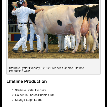
Starbrite Lyster Lyndsay – 2012 Breeder’s Choice Lifetime
Production Cow
Lifetime Production
Starbrite Lyster Lyndsay
Goldenflo Lheros Bubble Gum
Savage-Leigh Leona