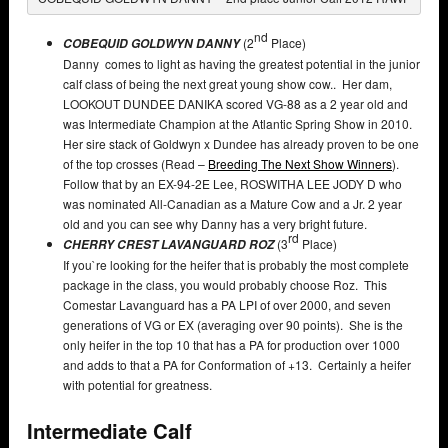
nd
(2
Place)
COBEQUID GOLDWYN DANNY
Danny comes to light as having the greatest potential in the junior
calf class of being the next great young show cow.. Her dam,
LOOKOUT DUNDEE DANIKA scored VG-88 as a 2 year old and
was Intermediate Champion at the Atlantic Spring Show in 2010.
Her sire stack of Goldwyn x Dundee has already proven to be one
of the top crosses (Read –
Breeding The Next Show Winners
).
Follow that by an EX-94-2E Lee, ROSWITHA LEE JODY D who
was nominated All-Canadian as a Mature Cow and a Jr. 2 year
old and you can see why Danny has a very bright future.
rd
(3
Place)
CHERRY CREST LAVANGUARD ROZ
If you`re looking for the heifer that is probably the most complete
package in the class, you would probably choose Roz. This
Comestar Lavanguard has a PA LPI of over 2000, and seven
generations of VG or EX (averaging over 90 points). She is the
only heifer in the top 10 that has a PA for production over 1000
and adds to that a PA for Conformation of +13. Certainly a heifer
with potential for greatness.
Intermediate Calf