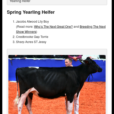
Yearling Heifer
Spring Yearling Heifer
Jacobs Atwood Lily Boy
(Read more:
Who’s The Next Great One?
and
Breeding The Next
Show Winners
)
Crestbrooke Gap Torrie
Sharp Acres ST Jessy