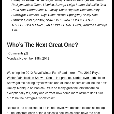
Rockymountain Talent Licorice
,
Savage-Leigh Leona
,
Scientific Gold
Dana Rae
,
Sharp Acres ST Jessy
,
Show Reports
,
Siemers Dstry
Sunraygal
,
Siemers Gwyn Glam Thisup
,
Springway Sassy Rae
,
Starbrite Lyster Lyndsay
,
SUNSPARK WINDBROOK EXTRA
,
T-
TRIPLE-T GOLD PRIZE
,
VALLEYVILLE RAE LYNN
,
Wendon Goldwyn
Allie
Who’s The Next Great One?
· Comments
(2)
Monday
,
November
19
th
,
2012
Watching the 2012 Royal Winter Fair (Read more –
The 2012 Royal
Winter Fair Holstein Show – One of the greatest stories ever told
) Heifer
Show got me asking myself which one of those heifers could be the next
Hailey, Monique or Monica? With so many great heifers that are so
exceptionally tall, dairy and correct, how come more of them don’t turn
out to be the next great show cow?
Because the odds should be in their favor, we decided to look at the top
10 heifers from each of the classes to see which ones have the best