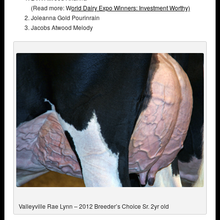
(Read more: W
orld Dairy Expo Winners: Investment Worthy)
Joleanna Gold Pourinrain
Jacobs Atwood Melody
Valleyville Rae Lynn – 2012 Breeder’s Choice Sr. 2yr old