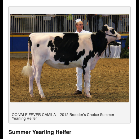
CO-VALE FEVER CAMILA – 2012 Breeder’s Choice Summer
Yearling Heifer
Summer Yearling Heifer