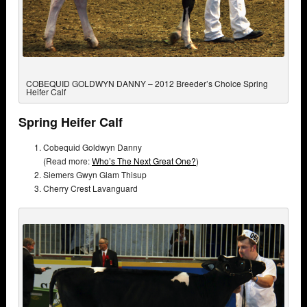
COBEQUID GOLDWYN DANNY – 2012 Breeder’s Choice Spring
Heifer Calf
Spring Heifer Calf
Cobequid Goldwyn Danny
(Read more:
Who’s The Next Great One?
)
Siemers Gwyn Glam Thisup
Cherry Crest Lavanguard