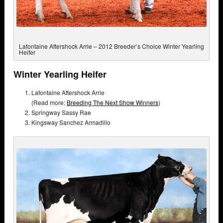
Lafontaine Aftershock Arrie – 2012 Breeder’s Choice Winter Yearling
Heifer
Winter Yearling Heifer
Lafontaine Aftershock Arrie
(Read more:
Breeding The Next Show Winners
)
Springway Sassy Rae
Kingsway Sanchez Armadillo