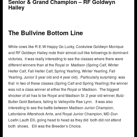
Senior & Grand Champion – RF Goldwyn
Hailey
The Bullvine Bottom Line
While cows like R-E-W Happy Go Lucky, Cookview Goldwyn Monique
and RF Goldwyn Hailey rode their almost cult like followings to dominant
victories, it was really interesting to see the classes where there were
different winners than at the Royal or Madison (Spring Calf, Winter
Heifer Calf, Fall Heifer Calf, Spring Yearling, Winter Yearling, Fall
Yearling, Junior 3 year old and 4 year old). Particularly surprising was
that in two of these classes (Spring Calf and Spring Yearling) the winner
was not a class winner at either the Royal or Madison. The biggest
shocker of all has to be Royal and Madison Sr. 2 year old winner, Butz-
Butler Gold Barbara, falling to Valleyville Rae Lynn. It was also
interesting to see the battle between Madison Junior Champion,
Lafontaine Aftershock Arrie, and Royal Junior Champion, MD-Dun
Loafin Lauth Elli, going head to head as they did both did not attend
both shows. Elli was the Breeder’s Choice.