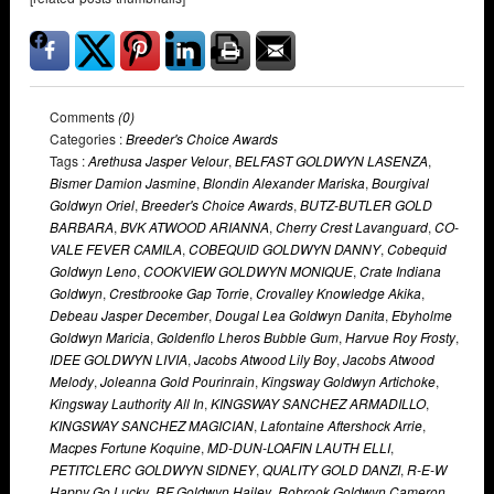
Comments
(0)
Categories :
Breeder's Choice Awards
Tags :
Arethusa Jasper Velour
,
BELFAST GOLDWYN LASENZA
,
Bismer Damion Jasmine
,
Blondin Alexander Mariska
,
Bourgival
Goldwyn Oriel
,
Breeder's Choice Awards
,
BUTZ-BUTLER GOLD
BARBARA
,
BVK ATWOOD ARIANNA
,
Cherry Crest Lavanguard
,
CO-
VALE FEVER CAMILA
,
COBEQUID GOLDWYN DANNY
,
Cobequid
Goldwyn Leno
,
COOKVIEW GOLDWYN MONIQUE
,
Crate Indiana
Goldwyn
,
Crestbrooke Gap Torrie
,
Crovalley Knowledge Akika
,
Debeau Jasper December
,
Dougal Lea Goldwyn Danita
,
Ebyholme
Goldwyn Maricia
,
Goldenflo Lheros Bubble Gum
,
Harvue Roy Frosty
,
IDEE GOLDWYN LIVIA
,
Jacobs Atwood Lily Boy
,
Jacobs Atwood
Melody
,
Joleanna Gold Pourinrain
,
Kingsway Goldwyn Artichoke
,
Kingsway Lauthority All In
,
KINGSWAY SANCHEZ ARMADILLO
,
KINGSWAY SANCHEZ MAGICIAN
,
Lafontaine Aftershock Arrie
,
Macpes Fortune Koquine
,
MD-DUN-LOAFIN LAUTH ELLI
,
PETITCLERC GOLDWYN SIDNEY
,
QUALITY GOLD DANZI
,
R-E-W
Happy Go Lucky
,
RF Goldwyn Hailey
,
Robrook Goldwyn Cameron
,