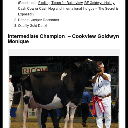
(Read more:
Exciting Times for Butlerview,
RF Goldwyn Hailey:
Cash Cow or Cash Hog
and
International Intrigue – The Secret is
Exposed!
)
Debeau Jasper December
Quality Gold Danzi
Intermediate Champion – Cookview Goldwyn
Monique