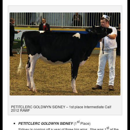
PETITCLERC GOLDWYN SIDNEY – 1st place Intermediate Calf
2012 RAWF
st
(1
Place)
PETITCLERC GOLDWYN SIDNEY
st
Sidney is coming off a year of three big wins. She was 1
at the