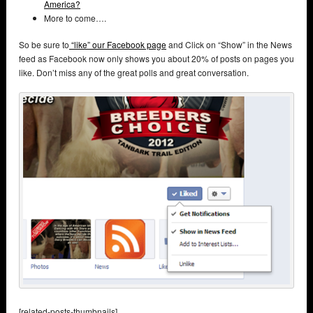
America?
More to come….
So be sure to
“like” our Facebook page
and Click on “Show” in the News
feed as Facebook now only shows you about 20% of posts on pages you
like. Don’t miss any of the great polls and great conversation.
[related-posts-thumbnails]