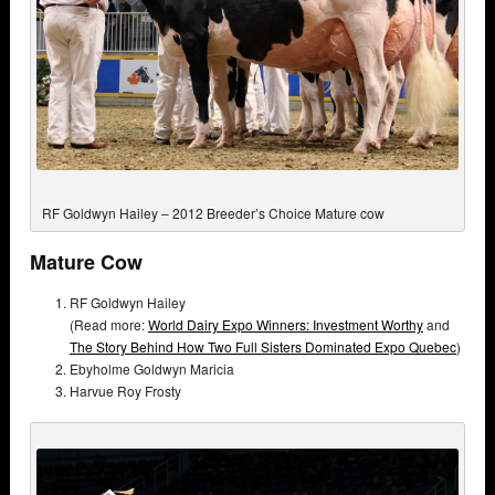
RF Goldwyn Hailey – 2012 Breeder’s Choice Mature cow
Mature Cow
RF Goldwyn Hailey
(Read more:
World Dairy Expo Winners: Investment Worthy
and
The Story Behind How Two Full Sisters Dominated Expo Quebec
)
Ebyholme Goldwyn Maricia
Harvue Roy Frosty