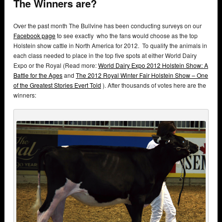
The Winners are?
Over the past month The Bullvine has been conducting surveys on our
Facebook page
to see exactly who the fans would choose as the top
Holstein show cattle in North America for 2012. To qualify the animals in
each class needed to place in the top five spots at either World Dairy
Expo or the Royal (Read more:
World Dairy Expo 2012 Holstein Show: A
Battle for the Ages
and
The 2012 Royal Winter Fair Holstein Show – One
of the Greatest Stories Evert Told
). After thousands of votes here are the
winners: