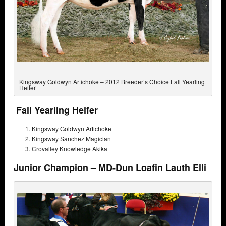
Kingsway Goldwyn Artichoke – 2012 Breeder’s Choice Fall Yearling
Heifer
Fall Yearling Heifer
Kingsway Goldwyn Artichoke
Kingsway Sanchez Magician
Crovalley Knowledge Akika
Junior Champion – MD-Dun Loafin Lauth Elli