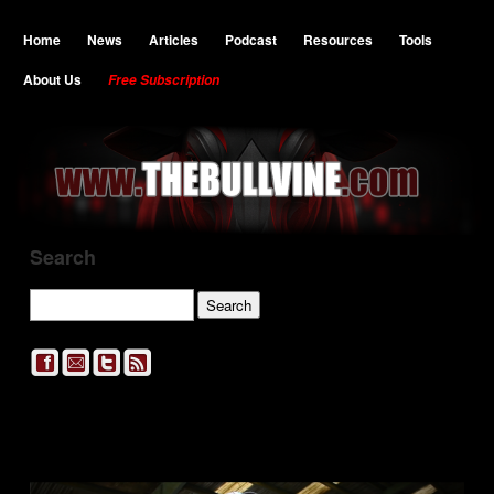
Home
News
Articles
Podcast
Resources
Tools
About Us
Free Subscription
Search