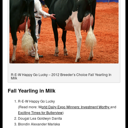
R-E-W Happy Go Lucky – 2012 Breeder’s Choice Fall Yearling In
Milk
Fall Yearling in Milk
R-E-W Happy Go Lucky
(Read more: W
orld Dairy Expo Winners: Investment Worthy
and
Exciting Times for Butlerview
)
Dougal Lea Goldwyn Danita
Blondin Alexander Mariska