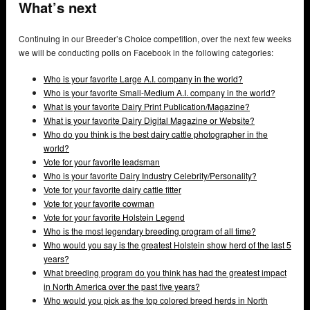
What’s next
Continuing in our Breeder’s Choice competition, over the next few weeks
we will be conducting polls on Facebook in the following categories:
Who is your favorite Large A.I. company in the world?
Who is your favorite Small-Medium A.I. company in the world?
What is your favorite Dairy Print Publication/Magazine?
What is your favorite Dairy Digital Magazine or Website?
Who do you think is the best dairy cattle photographer in the
world?
Vote for your favorite leadsman
Who is your favorite Dairy Industry Celebrity/Personality?
Vote for your favorite dairy cattle fitter
Vote for your favorite cowman
Vote for your favorite Holstein Legend
Who is the most legendary breeding program of all time?
Who would you say is the greatest Holstein show herd of the last 5
years?
What breeding program do you think has had the greatest impact
in North America over the past five years?
Who would you pick as the top colored breed herds in North