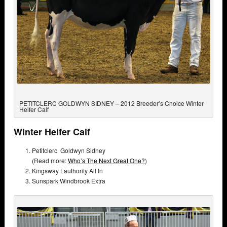
PETITCLERC GOLDWYN SIDNEY – 2012 Breeder’s Choice Winter
Heifer Calf
Winter Heifer Calf
Petitclerc Goldwyn Sidney
(Read more:
Who’s The Next Great One?
)
Kingsway Lauthority All In
Sunspark Windbrook Extra