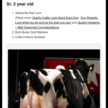
Sr. 2 year old
Valleyville Rae Lynn
(Read more:
Quality Cattle Look Good Evert Day,
Don Shwartz:
Love what you do and do the best you can!
and
Quality Holsteins
– Well Deserved Congratulations
)
Butz-Butler Gold Barbara
Crate Indiana Goldwyn