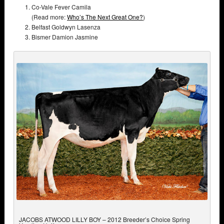
Co-Vale Fever Camila
(Read more:
Who’s The Next Great One?
)
Belfast Goldwyn Lasenza
Bismer Damion Jasmine
JACOBS ATWOOD LILLY BOY – 2012 Breeder’s Choice Spring