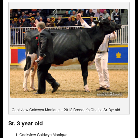
Cookview Goldwyn Monique – 2012 Breeder’s Choice Sr. 3yr old
Sr. 3 year old
Cookview Goldwyn Monique