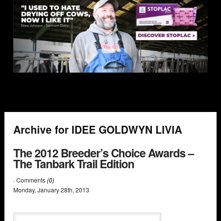
Archive for IDEE GOLDWYN LIVIA
The 2012 Breeder’s Choice Awards –
The Tanbark Trail Edition
· Comments
(0)
Monday
,
January
28
th
,
2013