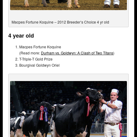
Macpes Fortune Koquine – 2012 Breeder’s Choice 4 yr old
4 year old
Macpes Fortune Koquine
(Read more:
Durham vs. Goldwyn: A Clash of Two Titans
)
T-Triple-T Gold Prize
Bourgival Goldwyn Oriel