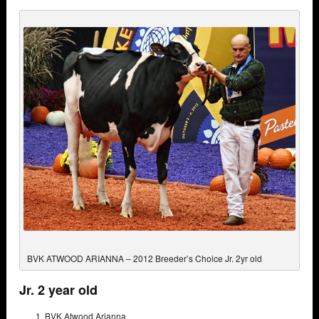
BVK ATWOOD ARIANNA – 2012 Breeder’s Choice Jr. 2yr old
Jr. 2 year old
BVK Atwood Arianna