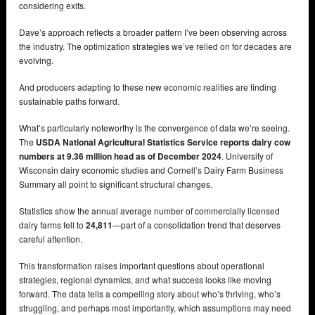
considering exits.
Dave’s approach reflects a broader pattern I’ve been observing across
the industry. The optimization strategies we’ve relied on for decades are
evolving.
And producers adapting to these new economic realities are finding
sustainable paths forward.
What’s particularly noteworthy is the convergence of data we’re seeing.
The
USDA National Agricultural Statistics Service reports dairy cow
numbers at 9.36 million head as of December 2024
. University of
Wisconsin dairy economic studies and Cornell’s Dairy Farm Business
Summary all point to significant structural changes.
Statistics show the annual average number of commercially licensed
dairy farms fell to
24,811
—part of a consolidation trend that deserves
careful attention.
This transformation raises important questions about operational
strategies, regional dynamics, and what success looks like moving
forward. The data tells a compelling story about who’s thriving, who’s
struggling, and perhaps most importantly, which assumptions may need