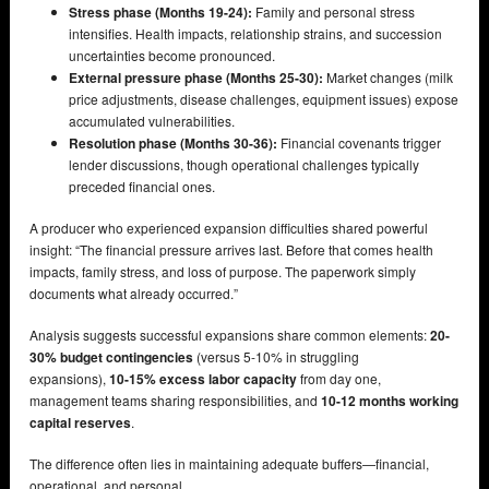
Stress phase (Months 19-24):
Family and personal stress
intensifies. Health impacts, relationship strains, and succession
uncertainties become pronounced.
External pressure phase (Months 25-30):
Market changes (milk
price adjustments, disease challenges, equipment issues) expose
accumulated vulnerabilities.
Resolution phase (Months 30-36):
Financial covenants trigger
lender discussions, though operational challenges typically
preceded financial ones.
A producer who experienced expansion difficulties shared powerful
insight: “The financial pressure arrives last. Before that comes health
impacts, family stress, and loss of purpose. The paperwork simply
documents what already occurred.”
Analysis suggests successful expansions share common elements:
20-
30% budget contingencies
(versus 5-10% in struggling
expansions),
10-15% excess labor capacity
from day one,
management teams sharing responsibilities, and
10-12 months working
capital reserves
.
The difference often lies in maintaining adequate buffers—financial,
operational, and personal.