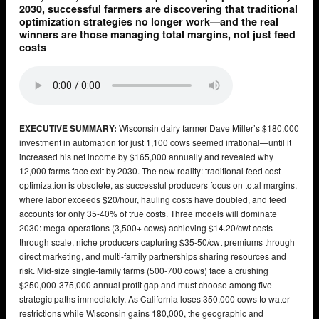
2030, successful farmers are discovering that traditional
optimization strategies no longer work—and the real
winners are those managing total margins, not just feed
costs
EXECUTIVE SUMMARY:
Wisconsin dairy farmer Dave Miller’s $180,000
investment in automation for just 1,100 cows seemed irrational—until it
increased his net income by $165,000 annually and revealed why
12,000 farms face exit by 2030. The new reality: traditional feed cost
optimization is obsolete, as successful producers focus on total margins,
where labor exceeds $20/hour, hauling costs have doubled, and feed
accounts for only 35-40% of true costs. Three models will dominate
2030: mega-operations (3,500+ cows) achieving $14.20/cwt costs
through scale, niche producers capturing $35-50/cwt premiums through
direct marketing, and multi-family partnerships sharing resources and
risk. Mid-size single-family farms (500-700 cows) face a crushing
$250,000-375,000 annual profit gap and must choose among five
strategic paths immediately. As California loses 350,000 cows to water
restrictions while Wisconsin gains 180,000, the geographic and