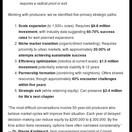
requires a radical pivot or exit.
Working with producers, we’ve identified five primary strategic paths:
Scale expansion
(to 1,500+ cows): Requires
$6-8 million
investment
, with industry data suggesting
60-70% success
rates
for well-planned expansions
Niche market transition
(organic/direct marketing): Requires
proximity to urban markets, with approximately
20-30% of
attempts achieving sustainable success
Efficiency optimization
(robotics at current scale):
$1.5 million
investment
potentially extends viability 8-12 years
Partnership formation
(combining with neighbors): Offers shared
resources, though approximately
40% encounter challenges
within five years
Strategic exit
(while retaining equity): Can preserve
$2-4 million
for life’s next chapter
“The most difficult conversations involve 50-year-old producers who
believe market cycles will improve their situation. Each year of delayed
decision-making can reduce equity by $200,000 to $ 300,000. By the
time action feels necessary, options have often narrowed considerably.”
—
Dr. Wayne Knoblauch
, farm management specialist at Cornell