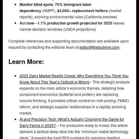
Monitor blind spots
:
70% immigrant labor
dependency
(NMPF),
$4,000+ replacement heifers
(market
reports), evolving environmental rules (California preview)
Act now
—
1.1% production growth projected for 2025
leaves
narrow decision windows (USDA projections)
Complete references and supporting documentation are available upon
request by contacting the editorial team at
editor@thebullvine.com
.
Learn More:
2025 Dairy Market Reality Check: Why Everything You Think You
Know About This Year’s Outlook is Wrong
– This strategic analysis
expands on the main article’s economic themes, detailing how
component economics (butterfat and protein) are replacing
volume thinking. It provides critical context on milk pricing, FMMO
reform, and strategic supplier relationships in a rapidly evolving
market.
AI and Precision Tech: What’s Actually Changing the Game for
Dairy Farms in 2025?
– For producers ready to invest, this article
delivers a tactical deep-dive into the “minimum viable technology
stack.” It reveals the hard ROI numbers for precision feeding,