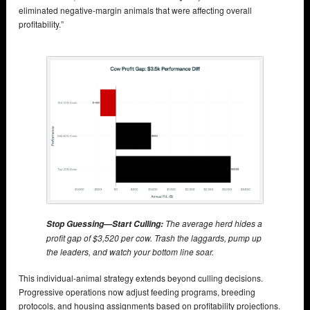
eliminated negative-margin animals that were affecting overall
profitability.”
The average herd hides a
Stop Guessing—Start Culling:
profit gap of $3,520 per cow. Trash the laggards, pump up
the leaders, and watch your bottom line soar.
This individual-animal strategy extends beyond culling decisions.
Progressive operations now adjust feeding programs, breeding
protocols, and housing assignments based on profitability projections.