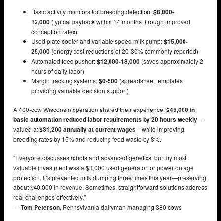
Basic activity monitors for breeding detection:
$8,000-
12,000
(typical payback within 14 months through improved
conception rates)
Used plate cooler and variable speed milk pump:
$15,000-
25,000
(energy cost reductions of 20-30% commonly reported)
Automated feed pusher:
$12,000-18,000
(saves approximately 2
hours of daily labor)
Margin tracking systems:
$0-500
(spreadsheet templates
providing valuable decision support)
A 400-cow Wisconsin operation shared their experience:
$45,000 in
basic automation reduced labor requirements by 20 hours weekly
—
valued at
$31,200 annually at current wages
—while improving
breeding rates by 15% and reducing feed waste by 8%.
“Everyone discusses robots and advanced genetics, but my most
valuable investment was a $3,000 used generator for power outage
protection. It’s prevented milk dumping three times this year—preserving
about $40,000 in revenue. Sometimes, straightforward solutions address
real challenges effectively.”
—
Tom Peterson
, Pennsylvania dairyman managing 380 cows