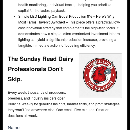
health monitoring, and virtual fencing, helping you prioritize
capital for the fastest payback.
Simple LED Lighting Can Boost Production 8% – Here’s Why
Most Farms Haven’t Switched
– This piece offers a practical, low-
cost innovation strategy that complements the high-tech focus. It
demonstrates how a simple, often-overlooked investment in barn
lighting can yield a significant production increase, providing a
tangible, immediate action for boosting efficiency.
The Sunday Read Dairy
Professionals Don’t
Skip.
Every week, thousands of producers,
breeders, and industry insiders open
Bullvine Weekly for genetics insights, market shifts, and profit strategies
they won’t find anywhere else. One email. Five minutes. Smarter
decisions all week.
NewsSubscribe
Name