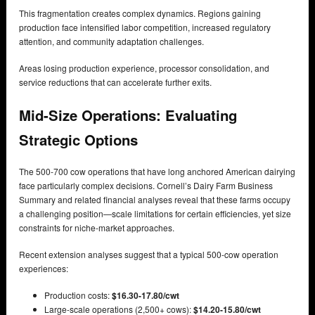
This fragmentation creates complex dynamics. Regions gaining
production face intensified labor competition, increased regulatory
attention, and community adaptation challenges.
Areas losing production experience, processor consolidation, and
service reductions that can accelerate further exits.
Mid-Size Operations: Evaluating
Strategic Options
The 500-700 cow operations that have long anchored American dairying
face particularly complex decisions. Cornell’s Dairy Farm Business
Summary and related financial analyses reveal that these farms occupy
a challenging position—scale limitations for certain efficiencies, yet size
constraints for niche-market approaches.
Recent extension analyses suggest that a typical 500-cow operation
experiences:
Production costs:
$16.30-17.80/cwt
Large-scale operations (2,500+ cows):
$14.20-15.80/cwt