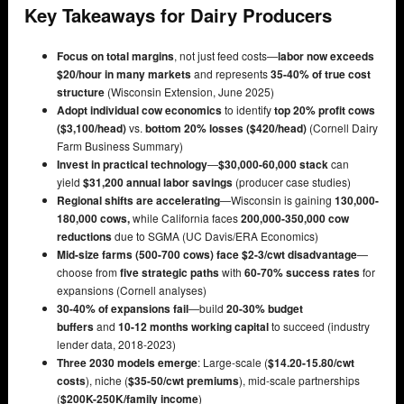
Key Takeaways for Dairy Producers
Focus on total margins
, not just feed costs—
labor now exceeds
$20/hour in many markets
and represents
35-40% of true cost
structure
(Wisconsin Extension, June 2025)
Adopt individual cow economics
to identify
top 20% profit cows
($3,100/head)
vs.
bottom 20% losses ($420/head)
(Cornell Dairy
Farm Business Summary)
Invest in practical technology
—
$30,000-60,000 stack
can
yield
$31,200 annual labor savings
(producer case studies)
Regional shifts are accelerating
—Wisconsin is gaining
130,000-
180,000 cows,
while California faces
200,000-350,000 cow
reductions
due to SGMA (UC Davis/ERA Economics)
Mid-size farms (500-700 cows) face $2-3/cwt disadvantage
—
choose from
five strategic paths
with
60-70% success rates
for
expansions (Cornell analyses)
30-40% of expansions fail
—build
20-30% budget
buffers
and
10-12 months working capital
to succeed (industry
lender data, 2018-2023)
Three 2030 models emerge
: Large-scale (
$14.20-15.80/cwt
costs
), niche (
$35-50/cwt premiums
), mid-scale partnerships
(
$200K-250K/family income
)