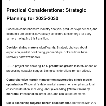
Practical Considerations: Strategic
Planning for 2025-2030
Based on comprehensive industry analysis, producer experiences, and
economic projections, several key considerations emerge for dairy
farmers navigating this transition.
Decision timing matters significantly.
Strategic choices about
expansion, market positioning, partnerships, or transitions have
relatively narrow windows.
USDA projections showing
1.1% production growth in 2025,
ahead of
processing capacity, suggest timing considerations remain critical.
Comprehensive margin management supersedes single-metric
optimization.
Wisconsin’s dairy market assessments emphasize total
cost consideration, including labor (
exceeding $20/hour in many
markets
), transportation, premiums, and capital requirements.
Scale positioning requires honest assessment.
Operations with 200-