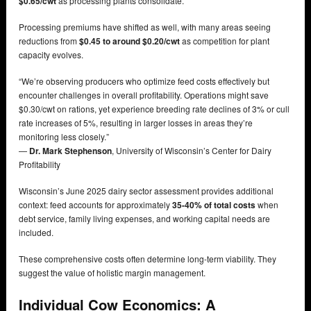
$0.65/cwt
as processing plants consolidate.
Processing premiums have shifted as well, with many areas seeing
reductions from
$0.45 to around $0.20/cwt
as competition for plant
capacity evolves.
“We’re observing producers who optimize feed costs effectively but
encounter challenges in overall profitability. Operations might save
$0.30/cwt on rations, yet experience breeding rate declines of 3% or cull
rate increases of 5%, resulting in larger losses in areas they’re
monitoring less closely.”
—
Dr. Mark Stephenson
, University of Wisconsin’s Center for Dairy
Profitability
Wisconsin’s June 2025 dairy sector assessment provides additional
context: feed accounts for approximately
35-40% of total costs
when
debt service, family living expenses, and working capital needs are
included.
These comprehensive costs often determine long-term viability. They
suggest the value of holistic margin management.
Individual Cow Economics: A