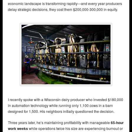
economic landscape is transforming rapidly—and every year producers
delay strategic decisions, they cost them $200,000-300,000 in equity.
I recently spoke with a Wisconsin dairy producer who invested $180,000
in automation technology while running only 1,100 cows in a barn
designed for 1,500. His neighbors initially questioned the decision.
Three years later, he’s maintaining profitability with manageable
65-hour
work weeks
while operations twice his size are experiencing burnout or