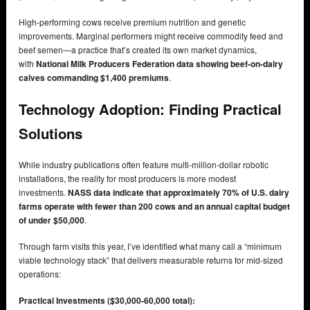
High-performing cows receive premium nutrition and genetic
improvements. Marginal performers might receive commodity feed and
beef semen—a practice that’s created its own market dynamics,
with
National Milk Producers Federation data showing beef-on-dairy
calves commanding $1,400 premiums
.
Technology Adoption: Finding Practical
Solutions
While industry publications often feature multi-million-dollar robotic
installations, the reality for most producers is more modest
investments.
NASS data indicate that approximately 70% of U.S. dairy
farms operate with fewer than 200 cows and an annual capital budget
of under $50,000
.
Through farm visits this year, I’ve identified what many call a “minimum
viable technology stack” that delivers measurable returns for mid-sized
operations:
Practical Investments ($30,000-60,000 total):