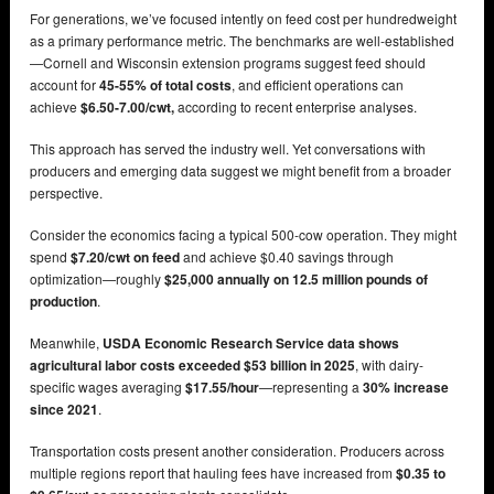
For generations, we’ve focused intently on feed cost per hundredweight
as a primary performance metric. The benchmarks are well-established
—Cornell and Wisconsin extension programs suggest feed should
account for
45-55% of total costs
, and efficient operations can
achieve
$6.50-7.00/cwt,
according to recent enterprise analyses.
This approach has served the industry well. Yet conversations with
producers and emerging data suggest we might benefit from a broader
perspective.
Consider the economics facing a typical 500-cow operation. They might
spend
$7.20/cwt on feed
and achieve $0.40 savings through
optimization—roughly
$25,000 annually on 12.5 million pounds of
production
.
Meanwhile,
USDA Economic Research Service data shows
agricultural labor costs exceeded $53 billion in 2025
, with dairy-
specific wages averaging
$17.55/hour
—representing a
30% increase
since 2021
.
Transportation costs present another consideration. Producers across
multiple regions report that hauling fees have increased from
$0.35 to