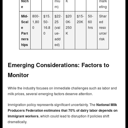
Nich
miu
K
mark
e
m)
eting
Mid-
800-
$15.
$22-
$20
$15-
50-
Shar
Scal
1,80
50-
25
0K-
20K
60
ed
e
0
16.8
(val
250
hrs
reso
Part
0
ue-
K
urce/
ners
add
risk
hips
ed)
Emerging Considerations: Factors to
Monitor
While the industry focuses on immediate challenges such as labor and
milk prices, several emerging factors deserve attention.
Immigration policy represents significant uncertainty. The
National Milk
Producers Federation estimates that 70% of dairy labor depends on
immigrant workers
, which could lead to disruption if policies shift
dramatically.