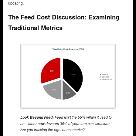
updating.
The Feed Cost Discussion: Examining
Traditional Metrics
Feed isn’t the 55% villain it used to
Look Beyond Feed:
be—labor now devours 30% of your true cost structure.
Are you tracking the right benchmarks?