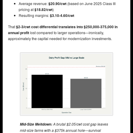
Average revenue:
$20.90/cwt
(based on June 2025 Class III
pricing at
$18.82/cwt
)
Resulting margins:
$3.10-4.60/cwt
That
$2-3/cwt cost differential translates into $250,000-375,000 in
annual profit
lost compared to larger operations—ironically,
approximately the capital needed for modernization investments.
A brutal $2.05/cwt cost gap leaves
Mid-Size Meltdown:
mid-size farms with a $375k annual hole—survival