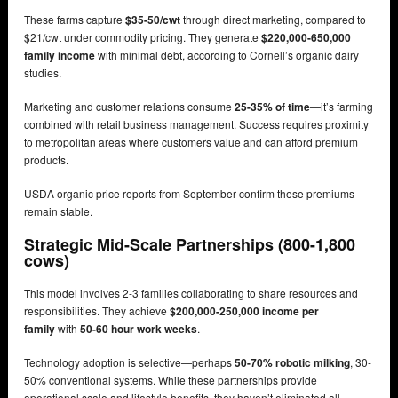
These farms capture
$35-50/cwt
through direct marketing, compared to
$21/cwt under commodity pricing. They generate
$220,000-650,000
family income
with minimal debt, according to Cornell’s organic dairy
studies.
Marketing and customer relations consume
25-35% of time
—it’s farming
combined with retail business management. Success requires proximity
to metropolitan areas where customers value and can afford premium
products.
USDA organic price reports from September confirm these premiums
remain stable.
Strategic Mid-Scale Partnerships (800-1,800
cows)
This model involves 2-3 families collaborating to share resources and
responsibilities. They achieve
$200,000-250,000 income per
family
with
50-60 hour work weeks
.
Technology adoption is selective—perhaps
50-70% robotic milking
, 30-
50% conventional systems. While these partnerships provide
operational scale and lifestyle benefits, they haven’t eliminated all