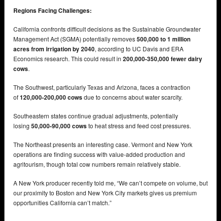
Regions Facing Challenges:
California confronts difficult decisions as the Sustainable Groundwater
Management Act (SGMA) potentially removes
500,000 to 1 million
acres from irrigation by 2040
, according to UC Davis and ERA
Economics research. This could result in
200,000-350,000 fewer dairy
cows
.
The Southwest, particularly Texas and Arizona, faces a contraction
of
120,000-200,000 cows
due to concerns about water scarcity.
Southeastern states continue gradual adjustments, potentially
losing
50,000-90,000 cows
to heat stress and feed cost pressures.
The Northeast presents an interesting case. Vermont and New York
operations are finding success with value-added production and
agritourism, though total cow numbers remain relatively stable.
A New York producer recently told me, “We can’t compete on volume, but
our proximity to Boston and New York City markets gives us premium
opportunities California can’t match.”