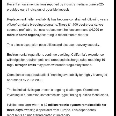
Recent enforcement actions reported by industry media in June 2025
provided early indicators of possible impacts.
Replacement heifer availability has become constrained following years
of beef-on-dairy breeding programs. Those $1,400 beef-cross calves
seemed profitable, but now replacement heifers command
$4,000 or
more in some regions,
according to recent market reports.
This affects expansion possibilities and disease recovery capacity.
Environmental regulations continue evolving. California’s experience
with digester requirements and proposed discharge rules requiring
10
mg/L nitrogen limits
may preview broader regulatory trends.
Compliance costs could affect financing availability for highly leveraged
operations by 2028-2030.
The technical skills gap presents ongoing challenges. Operations
investing in automation sometimes struggle finding qualified technicians.
I visited one farm where a
$2 million robotic system remained idle for
three days
awaiting a specialist from Europe. This dependency
represents an underappreciated vulnerability.