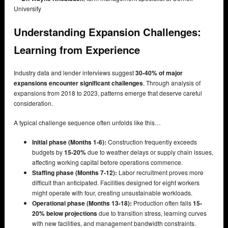
University
Understanding Expansion Challenges:
Learning from Experience
Industry data and lender interviews suggest
30-40% of major
expansions encounter significant challenges
. Through analysis of
expansions from 2018 to 2023, patterns emerge that deserve careful
consideration.
A typical challenge sequence often unfolds like this…
Initial phase (Months 1-6):
Construction frequently exceeds
budgets by
15-20%
due to weather delays or supply chain issues,
affecting working capital before operations commence.
Staffing phase (Months 7-12):
Labor recruitment proves more
difficult than anticipated. Facilities designed for eight workers
might operate with four, creating unsustainable workloads.
Operational phase (Months 13-18):
Production often falls
15-
20% below projections
due to transition stress, learning curves
with new facilities, and management bandwidth constraints.