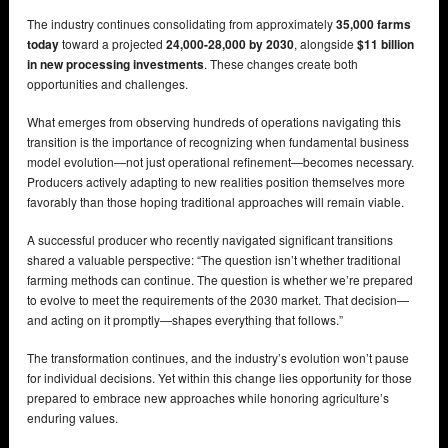
The industry continues consolidating from approximately
35,000 farms
today
toward a projected
24,000-28,000 by 2030
, alongside
$11 billion
in new processing investments
. These changes create both
opportunities and challenges.
What emerges from observing hundreds of operations navigating this
transition is the importance of recognizing when fundamental business
model evolution—not just operational refinement—becomes necessary.
Producers actively adapting to new realities position themselves more
favorably than those hoping traditional approaches will remain viable.
A successful producer who recently navigated significant transitions
shared a valuable perspective: “The question isn’t whether traditional
farming methods can continue. The question is whether we’re prepared
to evolve to meet the requirements of the 2030 market. That decision—
and acting on it promptly—shapes everything that follows.”
The transformation continues, and the industry’s evolution won’t pause
for individual decisions. Yet within this change lies opportunity for those
prepared to embrace new approaches while honoring agriculture’s
enduring values.