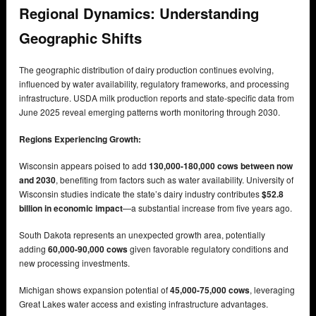
Regional Dynamics: Understanding
Geographic Shifts
The geographic distribution of dairy production continues evolving,
influenced by water availability, regulatory frameworks, and processing
infrastructure. USDA milk production reports and state-specific data from
June 2025 reveal emerging patterns worth monitoring through 2030.
Regions Experiencing Growth:
Wisconsin appears poised to add
130,000-180,000 cows between now
and 2030
, benefiting from factors such as water availability. University of
Wisconsin studies indicate the state’s dairy industry contributes
$52.8
billion in economic impact
—a substantial increase from five years ago.
South Dakota represents an unexpected growth area, potentially
adding
60,000-90,000 cows
given favorable regulatory conditions and
new processing investments.
Michigan shows expansion potential of
45,000-75,000 cows
, leveraging
Great Lakes water access and existing infrastructure advantages.