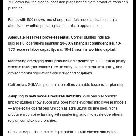
700 cows lacking clear succession plans benefit from proactive transition
planning.
Farms with 500+ cows and strong financials need a clear strategic
direction—whether pursuing scale or niche opportunities.
Adequate reserves prove essential.
Cornell studies indicate
successful operations maintain
20-30% financial contingencies
,
10-
15% excess labor capacity
, and
10-12 months working capital
.
Monitoring emerging risks provides an advantage.
Immigration policy,
disease risks (particularly HPAI in dairy), replacement availability, and
environmental regulations could trigger disruptions.
California’s SGMA implementation offers valuable lessons for planning.
Adapting to new models requires flexibility.
Wisconsin economic
impact studies show successful operations evolving into diverse models
—large-scale operations function as agricultural businesses, niche
producers combine farming with marketing, and mid-scale operations
rely on complex partnerships.
Success depends on matching capabilities with chosen strategies.