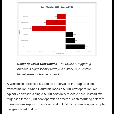
The SGMA is triggering
Coast-to-Coast Cow Shuffle:
America’s biggest dairy redraw in history. Is your state
benefiting—or bleeding cows?
A Wisconsin processor shared an observation that captures the
transformation: “When California loses a 5,000-cow operation, we
typically don’t see a single 5,000-cow dairy relocate here. Instead, we
might see three 1,500-cow operations emerge, each requiring different
infrastructure support. It represents structural transformation, not simple
geographic relocation.”