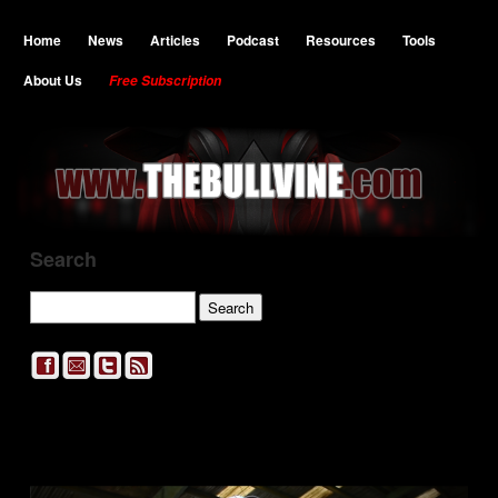
Home
News
Articles
Podcast
Resources
Tools
About Us
Free Subscription
Search