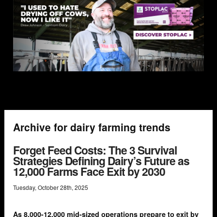
Archive for dairy farming trends
Forget Feed Costs: The 3 Survival
Strategies Defining Dairy’s Future as
12,000 Farms Face Exit by 2030
Tuesday
,
October
28
th
,
2025
As 8,000-12,000 mid-sized operations prepare to exit by