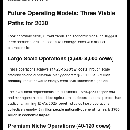
Future Operating Models: Three Viable
Paths for 2030
Looking toward 2030, current trends and economic modeling suggest
three primary operating models will emerge, each with distinct
characteristics.
Large-Scale Operations (3,500-8,000 cows)
These operations achieve
$14.20-15.80/cwt costs
through scale
efficiencies and automation. Many generate
$800,000-1.8 million
annually
from renewable energy credits via anaerobic digesters.
The investment requirements are substantial—
$25-$35,000 per cow
—
and management resembles agricultural business leadership more than
traditional farming. IDFA’s 2025 report indicates these operations
collectively employ
3 million people nationally
, generating nearly
$780
billion in economic impact
.
Premium Niche Operations (40-120 cows)