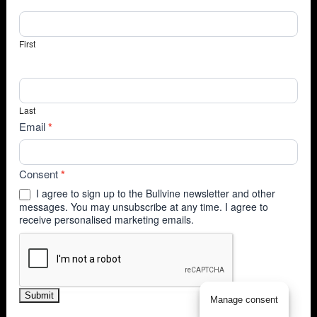
First
Last
Email
*
Consent
*
I agree to sign up to the Bullvine newsletter and other
messages. You may unsubscribe at any time. I agree to
receive personalised marketing emails.
Submit
Manage consent