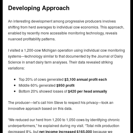
Developing Approach
An interesting development among progressive producers involves
shifting from herd averages to individual cow economics. This approach,
enabled by recently more accessible monitoring technology, reveals
nuanced profitability patterns.
I visited a 1,200-cow Michigan operation using individual cow monitoring
systems—technology similar to that documented by the Journal of Dairy
Science in smart dairy farm analyses. Their data revealed striking
variations:
Top 20% of cows generated
$3,100 annual profit each
Middle 60% generated
$950 profit
Bottom 20% showed losses of
$420 per head annually
The producer—let’s call him Steve to respect his privacy—took an
innovative approach based on this data.
“We reduced our herd from 1,200 to 1,050 cows by identifying chronic
underperformers,” he explained during my visit. “Total milk production
decreased 8%, but
net income increased $165,000
because we