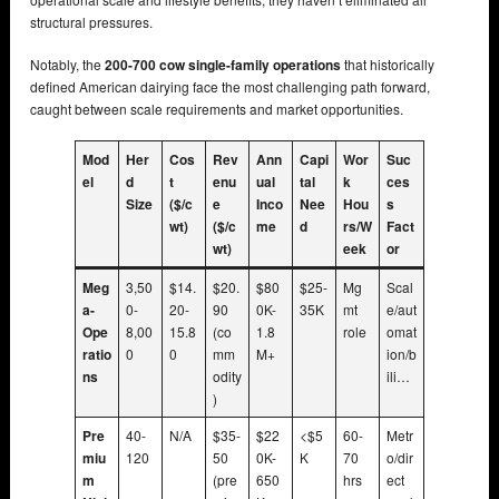
structural pressures.
Notably, the
200-700 cow single-family operations
that historically
defined American dairying face the most challenging path forward,
caught between scale requirements and market opportunities.
Mod
Her
Cos
Rev
Ann
Capi
Wor
Suc
el
d
t
enu
ual
tal
k
ces
Size
($/c
e
Inco
Nee
Hou
s
wt)
($/c
me
d
rs/W
Fact
wt)
eek
or
Meg
3,50
$14.
$20.
$80
$25-
Mg
Scal
a-
0-
20-
90
0K-
35K
mt
e/aut
Ope
8,00
15.8
(co
1.8
role
omat
ratio
0
0
mm
M+
ion/b
ns
odity
ili…
)
Pre
40-
N/A
$35-
$22
<$5
60-
Metr
miu
120
50
0K-
K
70
o/dir
m
(pre
650
hrs
ect