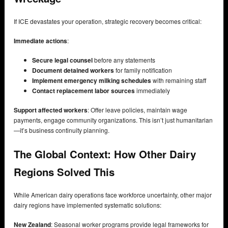
If ICE devastates your operation, strategic recovery becomes critical:
Immediate actions
:
Secure legal counsel
before any statements
Document detained workers
for family notification
Implement emergency milking schedules
with remaining staff
Contact replacement labor sources
immediately
Support affected workers
: Offer leave policies, maintain wage
payments, engage community organizations. This isn’t just humanitarian
—it’s business continuity planning.
The Global Context: How Other Dairy
Regions Solved This
While American dairy operations face workforce uncertainty, other major
dairy regions have implemented systematic solutions:
New Zealand
: Seasonal worker programs provide legal frameworks for