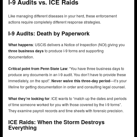
I-9 Audits vs. ICE Raids
Like managing different diseases in your herd, these enforcement
actions require completely different response strategies.
I-9 Audits: Death by Paperwork
What happens
: USCIS delivers a Notice of Inspection (NOI) giving you
three business days
to produce I-9 forms and supporting
documentation.
Critical point from Penn State Law
: “You have three business days to
produce any documents in an I-9 audit. You don’t have to provide these
immediately, on the spot”.
Never waive this three-day period
—it’s your
lifeline for getting documentation in order and consulting legal counsel.
What they’re looking for
: ICE wants to “match up the dates and periods
of time someone worked for you with those covered by the I-9 forms”.
They examine payroll records and time sheets with forensic precision.
ICE Raids: When the Storm Destroys
Everything