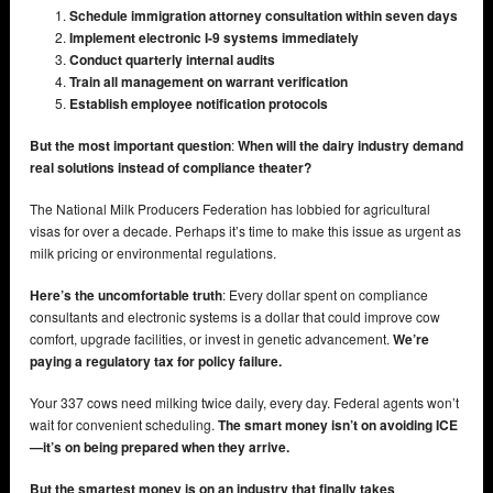
Schedule immigration attorney consultation within seven days
Implement electronic I-9 systems immediately
Conduct quarterly internal audits
Train all management on warrant verification
Establish employee notification protocols
But the most important question
:
When will the dairy industry demand
real solutions instead of compliance theater?
The National Milk Producers Federation has lobbied for agricultural
visas for over a decade. Perhaps it’s time to make this issue as urgent as
milk pricing or environmental regulations.
Here’s the uncomfortable truth
: Every dollar spent on compliance
consultants and electronic systems is a dollar that could improve cow
comfort, upgrade facilities, or invest in genetic advancement.
We’re
paying a regulatory tax for policy failure.
Your 337 cows need milking twice daily, every day. Federal agents won’t
wait for convenient scheduling.
The smart money isn’t on avoiding ICE
—it’s on being prepared when they arrive.
But the smartest money is on an industry that finally takes