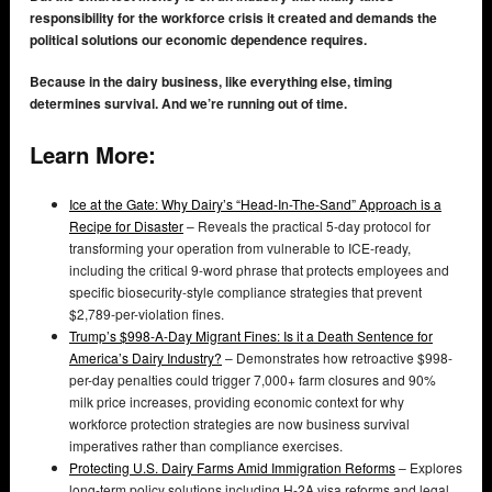
responsibility for the workforce crisis it created and demands the
political solutions our economic dependence requires.
Because in the dairy business, like everything else, timing
determines survival. And we’re running out of time.
Learn More:
Ice at the Gate: Why Dairy’s “Head-In-The-Sand” Approach is a
Recipe for Disaster
– Reveals the practical 5-day protocol for
transforming your operation from vulnerable to ICE-ready,
including the critical 9-word phrase that protects employees and
specific biosecurity-style compliance strategies that prevent
$2,789-per-violation fines.
Trump’s $998-A-Day Migrant Fines: Is it a Death Sentence for
America’s Dairy Industry?
– Demonstrates how retroactive $998-
per-day penalties could trigger 7,000+ farm closures and 90%
milk price increases, providing economic context for why
workforce protection strategies are now business survival
imperatives rather than compliance exercises.
Protecting U.S. Dairy Farms Amid Immigration Reforms
– Explores
long-term policy solutions including H-2A visa reforms and legal