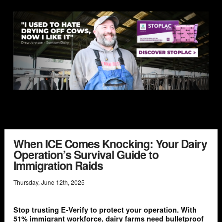
When ICE Comes Knocking: Your Dairy
Operation’s Survival Guide to
Immigration Raids
Thursday
,
June
12
th
,
2025
Stop trusting E-Verify to protect your operation. With
51% immigrant workforce, dairy farms need bulletproof