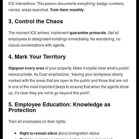
ICE interactions. This person documents everything: badge numbers,
names, areas searched.
Train them monthly
.
3. Control the Chaos
The moment ICE arrives, implement
quarantine protocols
. Get all
employees to designated buildings immediately. No wandering, no
casual conversations with agents.
4. Mark Your Territory
Signpost every area
of your property. Make it crystal clear what’s public
versus private. As Duer emphasizes, “Having your workplace clearly
marked with the areas that are open to the public and those that are not
is one of the most important [ways to ensure] that when the agents show
up, it’s clear they are not to go beyond this point”.
5. Employee Education: Knowledge as
Protection
Train all employees on their rights:
Right to remain silent
about immigration status