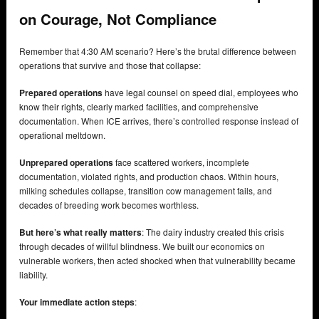
on Courage, Not Compliance
Remember that 4:30 AM scenario? Here’s the brutal difference between
operations that survive and those that collapse:
Prepared operations
have legal counsel on speed dial, employees who
know their rights, clearly marked facilities, and comprehensive
documentation. When ICE arrives, there’s controlled response instead of
operational meltdown.
Unprepared operations
face scattered workers, incomplete
documentation, violated rights, and production chaos. Within hours,
milking schedules collapse, transition cow management fails, and
decades of breeding work becomes worthless.
But here’s what really matters
: The dairy industry created this crisis
through decades of willful blindness. We built our economics on
vulnerable workers, then acted shocked when that vulnerability became
liability.
Your immediate action steps
: