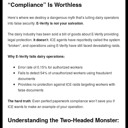
“Compliance” Is Worthless
Here’s where we destroy a dangerous myth that’s lulling dairy operators
into false security:
E-Verify is not your salvation
.
The dairy industry has been sold a bill of goods about E-Verify providing
legal protection.
It doesn’t
. ICE agents have reportedly called the system
“broken”, and operations using E-Verify have still faced devastating raids.
Why E-Verify fails dairy operations:
Error rate of 0.15% for authorized workers
Fails to detect 54% of unauthorized workers using fraudulent
documents
Provides no protection against ICE raids targeting workers with
false documents
The hard truth
: Even perfect paperwork compliance won’t save you if
ICE wants to make an example of your operation.
Understanding the Two-Headed Monster: