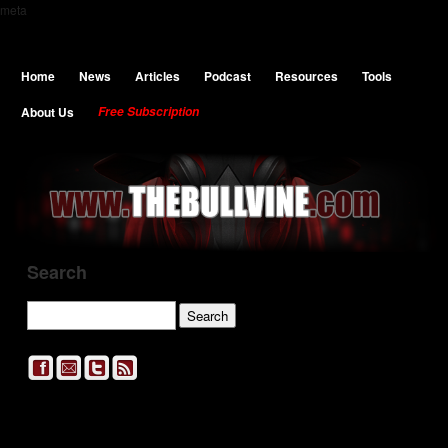
meta
Home
News
Articles
Podcast
Resources
Tools
About Us
Free Subscription
Search