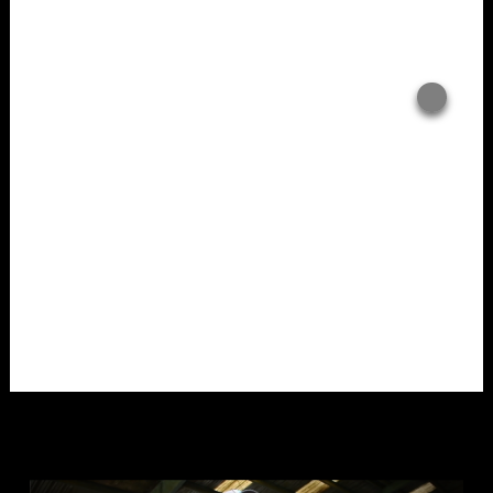
Overlays