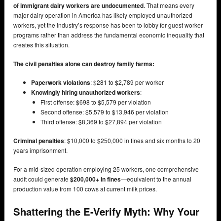
of immigrant dairy workers are undocumented
. That means every
major dairy operation in America has likely employed unauthorized
workers, yet the industry’s response has been to lobby for guest worker
programs rather than address the fundamental economic inequality that
creates this situation.
The civil penalties alone can destroy family farms:
Paperwork violations
: $281 to $2,789 per worker
Knowingly hiring unauthorized workers
:
First offense: $698 to $5,579 per violation
Second offense: $5,579 to $13,946 per violation
Third offense: $8,369 to $27,894 per violation
Criminal penalties
: $10,000 to $250,000 in fines and six months to 20
years imprisonment.
For a mid-sized operation employing 25 workers, one comprehensive
audit could generate
$200,000+ in fines
—equivalent to the annual
production value from 100 cows at current milk prices.
Shattering the E-Verify Myth: Why Your