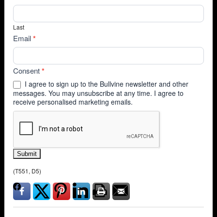
Last
Email
*
Consent
*
I agree to sign up to the Bullvine newsletter and other
messages. You may unsubscribe at any time. I agree to
receive personalised marketing emails.
Submit
(T551, D5)