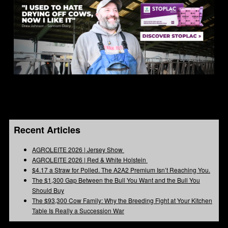
Recent Articles
AGROLEITE 2026 | Jersey Show
AGROLEITE 2026 | Red & White Holstein
$4.17 a Straw for Polled. The A2A2 Premium Isn’t Reaching You.
The $1,300 Gap Between the Bull You Want and the Bull You
Should Buy
The $93,300 Cow Family: Why the Breeding Fight at Your Kitchen
Table Is Really a Succession War