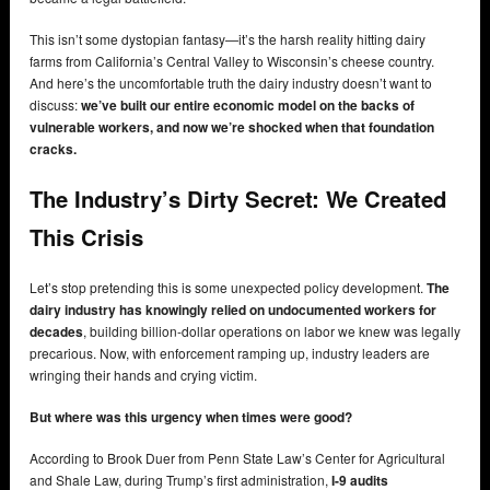
This isn’t some dystopian fantasy—it’s the harsh reality hitting dairy
farms from California’s Central Valley to Wisconsin’s cheese country.
And here’s the uncomfortable truth the dairy industry doesn’t want to
discuss:
we’ve built our entire economic model on the backs of
vulnerable workers, and now we’re shocked when that foundation
cracks.
The Industry’s Dirty Secret: We Created
This Crisis
Let’s stop pretending this is some unexpected policy development.
The
dairy industry has knowingly relied on undocumented workers for
decades
, building billion-dollar operations on labor we knew was legally
precarious. Now, with enforcement ramping up, industry leaders are
wringing their hands and crying victim.
But where was this urgency when times were good?
According to Brook Duer from Penn State Law’s Center for Agricultural
and Shale Law, during Trump’s first administration,
I-9 audits