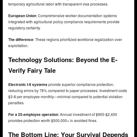
temporary agricultural labor with transparent visa processes.
European Union
: Comprehensive worker documentation systems
integrated with agricultural policy compliance requirements provide
regulatory certainty.
The difference
: These regions prioritized workforce legalization over
exploitation.
Technology Solutions: Beyond the E-
Verify Fairy Tale
Electronic I-9 systems
provide superior compliance protection,
reducing errors by 78% compared to paper processes. Investment costs
$3-8 per employee monthly—minimal compared to potential violation
penalties.
For a 25-employee operation
: Annual investment of $900-$2,400
provides protection worth $500,000+ in avoided fines.
The Bottom Line: Your Survival Depends