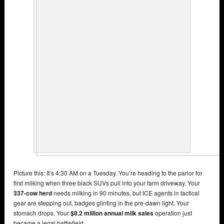
Picture this: It’s 4:30 AM on a Tuesday. You’re heading to the parlor for
first milking when three black SUVs pull into your farm driveway. Your
337-cow herd
needs milking in 90 minutes, but ICE agents in tactical
gear are stepping out, badges glinting in the pre-dawn light. Your
stomach drops. Your
$8.2 million annual milk sales
operation just
became a legal battlefield.