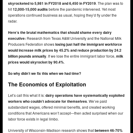
skyrocketed to 5,981 in FY2018 and 6,450 in FY2019
. The plan was to
hit
12,000-15,000 audits
before the pandemic intervened. Yet most
operations continued business as usual, hoping they’d fly under the
radar.
Here’s the brutal mathematics that should shame every dairy
executive:
Research from Texas A&M University and the National Milk
Producers Federation shows
losing just half the immigrant workforce
would increase milk prices by 45.2% and reduce production by 24.2
billion pounds annually
. If we lose the entire immigrant labor force,
milk
prices would skyrocket by 90.4%
.
So why didn’t we fix this when we had time?
The Economics of Exploitation
Let’s call this what it is:
dairy operations have systematically exploited
workers who couldn’t advocate for themselves
. We’ve paid
substandard wages, offered minimal benefits, and created working
conditions that Americans won’t accept—then acted surprised when our
labor force exists in legal limbo.
University of Wisconsin-Madison research shows that
between 46-70%