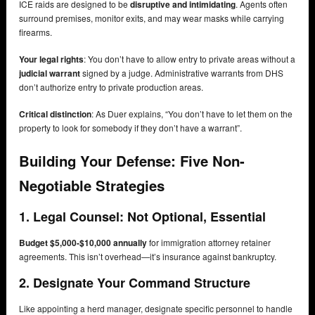
ICE raids are designed to be
disruptive and intimidating
. Agents often
surround premises, monitor exits, and may wear masks while carrying
firearms.
Your legal rights
: You don’t have to allow entry to private areas without a
judicial warrant
signed by a judge. Administrative warrants from DHS
don’t authorize entry to private production areas.
Critical distinction
: As Duer explains, “You don’t have to let them on the
property to look for somebody if they don’t have a warrant”.
Building Your Defense: Five Non-
Negotiable Strategies
1. Legal Counsel: Not Optional, Essential
Budget $5,000-$10,000 annually
for immigration attorney retainer
agreements. This isn’t overhead—it’s insurance against bankruptcy.
2. Designate Your Command Structure
Like appointing a herd manager, designate specific personnel to handle