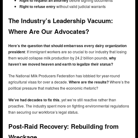
Right to request an attorney
before signing documents
Right to refuse entry
without valid judicial warrants
The Industry’s Leadership Vacuum:
Where Are Our Advocates?
Here’s the question that should embarrass every dairy organization
president
: If immigrant workers are so crucial to our industry that losing
them would collapse milk production by 24.2 billion pounds,
why
haven’t we moved heaven and earth to legalize their status?
The National Milk Producers Federation has lobbied for year-round
agricultural visas for over a decade.
Where are the results?
Where’s the
political pressure that matches the economic rhetoric?
We’ve had decades to fix this
, yet we’re still reactive rather than
proactive. The industry spent more on fighting environmental regulations
than securing our workforce’s legal status.
Post-Raid Recovery: Rebuilding from
Wreckage