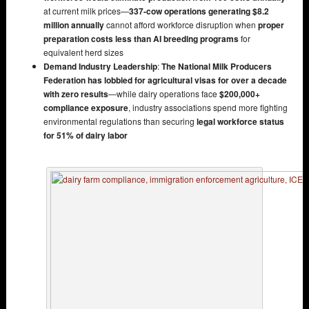
at current milk prices—
337-cow operations generating $8.2
million annually
cannot afford workforce disruption when
proper
preparation costs less than AI breeding programs
for
equivalent herd sizes
Demand Industry Leadership
:
The National Milk Producers
Federation has lobbied for agricultural visas for over a decade
with zero results
—while dairy operations face
$200,000+
compliance exposure
, industry associations spend more fighting
environmental regulations than securing
legal workforce status
for 51% of dairy labor