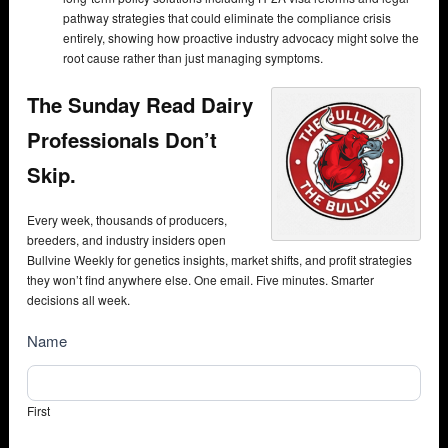
pathway strategies that could eliminate the compliance crisis
entirely, showing how proactive industry advocacy might solve the
root cause rather than just managing symptoms.
The Sunday Read Dairy
Professionals Don’t
Skip.
Every week, thousands of producers,
breeders, and industry insiders open
Bullvine Weekly for genetics insights, market shifts, and profit strategies
they won’t find anywhere else. One email. Five minutes. Smarter
decisions all week.
NewsSubscribe
Name
First