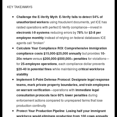
KEY TAKEAWAYS
Challenge the E-Verify Myth
:
E-Verify fails to detect 54% of
unauthorized workers
using fraudulent documents, yet ICE has
raided operations with perfect E-Verify compliance—invest in
electronic I-9 systems
reducing errors by
78%
for
$3-8 per
employee monthly
instead of relying on federal databases ICE
agents call “broken”
Calculate Your Compliance ROI
:
Comprehensive immigration
compliance costs $15,000-$25,000 annually
but provides
10-
20x return
versus
$200,000-$500,000+ penalties
for violations—
for
25-employee operations
, each compliance dollar prevents
$20-40 in potential fines
while maintaining
critical workforce
stability
Implement 5-Point Defense Protocol
:
Designate legal response
teams, mark private property boundaries, and train employees
on warrant verification
—operations with
immediate legal
consultation protocols face 60% lower penalties
during
enforcement actions compared to unprepared farms that lose
production continuity
Protect Your Production Pipeline
:
Losing half your immigrant
workforce would eliminate production from 100 cows annually