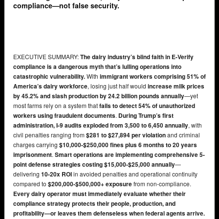
compliance—not false security.
EXECUTIVE SUMMARY:
The dairy industry’s blind faith in E-Verify
compliance is a dangerous myth that’s lulling operations into
catastrophic vulnerability.
With
immigrant workers comprising 51% of
America’s dairy workforce
, losing just half would
increase milk prices
by 45.2% and slash production by 24.2 billion pounds annually
—yet
most farms rely on a system that
fails to detect 54% of unauthorized
workers using fraudulent documents
.
During Trump’s first
administration, I-9 audits exploded from 3,500 to 6,450 annually
, with
civil penalties ranging from
$281 to $27,894 per violation
and criminal
charges carrying
$10,000-$250,000 fines plus 6 months to 20 years
imprisonment
.
Smart operations are implementing comprehensive 5-
point defense strategies costing $15,000-$25,000 annually
—
delivering
10-20x ROI
in avoided penalties and operational continuity
compared to
$200,000-$500,000+ exposure
from non-compliance.
Every dairy operator must immediately evaluate whether their
compliance strategy protects their people, production, and
profitability—or leaves them defenseless when federal agents arrive.