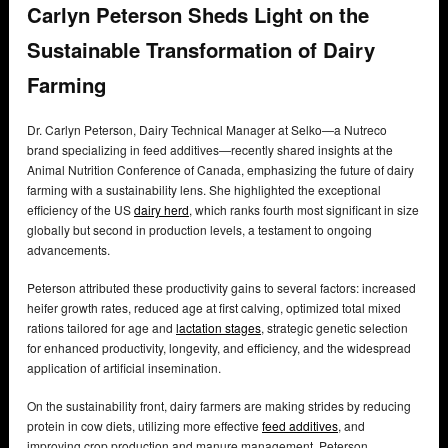
Carlyn Peterson Sheds Light on the
Sustainable Transformation of Dairy
Farming
Dr. Carlyn Peterson, Dairy Technical Manager at Selko—a Nutreco
brand specializing in feed additives—recently shared insights at the
Animal Nutrition Conference of Canada, emphasizing the future of dairy
farming with a sustainability lens. She highlighted the exceptional
efficiency of the US
dairy herd
, which ranks fourth most significant in size
globally but second in production levels, a testament to ongoing
advancements.
Peterson attributed these productivity gains to several factors: increased
heifer growth rates, reduced age at first calving, optimized total mixed
rations tailored for age and
lactation stages
, strategic genetic selection
for enhanced productivity, longevity, and efficiency, and the widespread
application of artificial insemination.
On the sustainability front, dairy farmers are making strides by reducing
protein in cow diets, utilizing more effective
feed additives
, and
improving crop production and manure management. Peterson