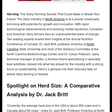
Warning:
The Dairy Farming Secrets That Could Make or Break Your
Future! The dairy industry in
North America
is at a pivotal crossroads,
brimming with potential for growth and innovation. With rapid
technological advancements and evolving market dynamics, Canadian
and American dairy farmers face an unprecedented wave of change.
Two leading experts shared their insights at the Animal Nutrition
Conference of Canada. Dr. Jack Britt, professor emeritus at
North
Carolina
State University and chair of the Advisory Committee at the
North Carolina Biotechnology Center, and Dr. Carlyn Peterson, dairy
technical manager at Selko, a Nutreco brand specializing in specialty
feed additives, delved into what lies ahead for the industry with a strong
focus on sustainability. Here’s a glimpse into their visionary take on
where dairy farming is headed.
Spotlight on Herd Size: A Comparative
Analysis by Dr. Jack Britt
“Currently, the average herd size in the USA is about 350 cows and in
Canada about 90 cows,” notes Dr. Jack Britt, Professor Emeritus at North