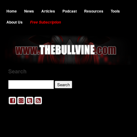
Home
News
Articles
Podcast
Resources
Tools
About Us
Free Subscription
Search