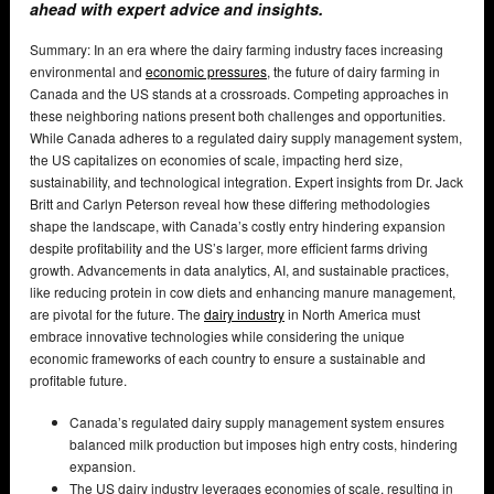
ahead with expert advice and insights.
Summary: In an era where the dairy farming industry faces increasing
environmental and
economic pressures
, the future of dairy farming in
Canada and the US stands at a crossroads. Competing approaches in
these neighboring nations present both challenges and opportunities.
While Canada adheres to a regulated dairy supply management system,
the US capitalizes on economies of scale, impacting herd size,
sustainability, and technological integration. Expert insights from Dr. Jack
Britt and Carlyn Peterson reveal how these differing methodologies
shape the landscape, with Canada’s costly entry hindering expansion
despite profitability and the US’s larger, more efficient farms driving
growth. Advancements in data analytics, AI, and sustainable practices,
like reducing protein in cow diets and enhancing manure management,
are pivotal for the future. The
dairy industry
in North America must
embrace innovative technologies while considering the unique
economic frameworks of each country to ensure a sustainable and
profitable future.
Canada’s regulated dairy supply management system ensures
balanced milk production but imposes high entry costs, hindering
expansion.
The US dairy industry leverages economies of scale, resulting in