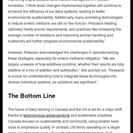
remarked, “I think small changes implemented together will continue to
enhance the efficiency of our dairy systems, leading to better
environmental sustainability. Additionally, many promising technologies
to reduce enteric methane are still on the horizon. Precision feeding
optimally meets animal requirements, and practices like increasing the
average number of lactations and improving animal handling and
husbandry will further progress environmental sustainability.”
However, Peterson acknowledged the challenges in operationalizing
these strategies, especially for enteric methane mitigation. “We are
largely unaware of how additives combine, whether their results are fully
additive or a mix of addition and subtraction,” she pointed out. “Research
is crucial for understanding how to integrate these technologies into
diverse individual systems, as variations are significant.”
The Bottom Line
The future of dairy farming in Canada and the US is set for a major shift
thanks to
technological advancements
and sustainable practices.
Canada focuses on sustainability and community, using smaller herd
sizes to emphasize quality. In contrast, US farms operating on a larger
scale prioritize high production with
advanced technologies
. Both