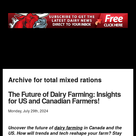
Archive for total mixed rations
The Future of Dairy Farming: Insights
for US and Canadian Farmers!
Monday
,
July
29
th
,
2024
Uncover the future of
dairy farming
in Canada and the
US. How will trends and tech reshape your farm? Stay