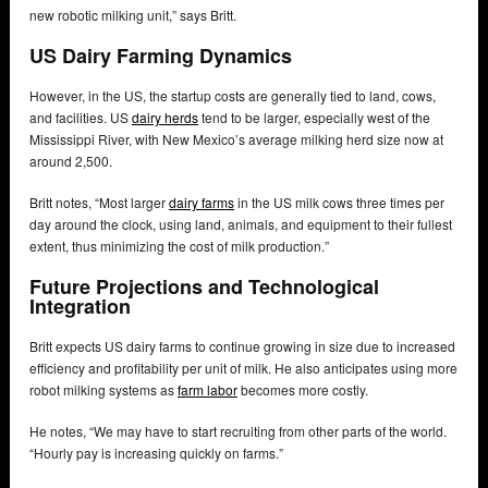
new robotic milking unit,” says Britt.
US Dairy Farming Dynamics
However, in the US, the startup costs are generally tied to land, cows,
and facilities. US
dairy herds
tend to be larger, especially west of the
Mississippi River, with New Mexico’s average milking herd size now at
around 2,500.
Britt notes, “Most larger
dairy farms
in the US milk cows three times per
day around the clock, using land, animals, and equipment to their fullest
extent, thus minimizing the cost of milk production.”
Future Projections and Technological
Integration
Britt expects US dairy farms to continue growing in size due to increased
efficiency and profitability per unit of milk. He also anticipates using more
robot milking systems as
farm labor
becomes more costly.
He notes, “We may have to start recruiting from other parts of the world.
“Hourly pay is increasing quickly on farms.”