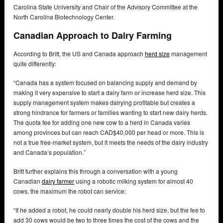
Carolina State University and Chair of the Advisory Committee at the
North Carolina Biotechnology Center.
Canadian Approach to Dairy Farming
According to Britt, the US and Canada approach
herd size
management
quite differently:
“Canada has a system focused on balancing supply and demand by
making it very expensive to start a dairy farm or increase herd size. This
supply management system makes dairying profitable but creates a
strong hindrance for farmers or families wanting to start new dairy herds.
The quota fee for adding one new cow to a herd in Canada varies
among provinces but can reach CAD$40,000 per head or more. This is
not a true free-market system, but it meets the needs of the dairy industry
and Canada’s population.”
Britt further explains this through a conversation with a young
Canadian
dairy farmer
using a robotic milking system for almost 40
cows, the maximum the robot can service:
“If he added a robot, he could nearly double his herd size, but the fee to
add 30 cows would be two to three times the cost of the cows and the