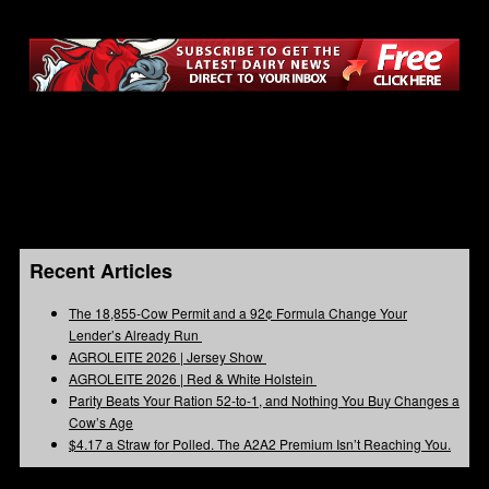
Recent Articles
The 18,855-Cow Permit and a 92¢ Formula Change Your
Lender’s Already Run
AGROLEITE 2026 | Jersey Show
AGROLEITE 2026 | Red & White Holstein
Parity Beats Your Ration 52-to-1, and Nothing You Buy Changes a
Cow’s Age
$4.17 a Straw for Polled. The A2A2 Premium Isn’t Reaching You.