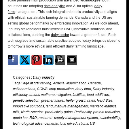
countries are adopting
data analytics
and AI for optimal
dairy
farm
management. This tech integration boosts productivity and aligns
with ethical, sustainable farming demands. Canada and the US are
setting global benchmarks by embracing innovation. As we look ahead,
industry stakeholders must invest in R&D, innovative solutions, and
collaborations, pushing the
dairy sector
toward a greener future. Each
tech upgrade and sustainable practice adopted today brings us closer to
tomorrow’s more ethical and efficient dairy farming landscape.
Categories :
Dairy Industry
Tags :
age at first calving
,
Artificial Insemination
,
Canada
,
collaborations
,
COWS
,
crop production
,
dairy farm
,
Dairy Industry
,
efficiency
,
enteric methane mitigation
,
facilities
,
feed additives
,
genetic selection
,
greener future.
,
heifer growth rates
,
Herd Size
,
innovative solutions
,
land
,
manure management
,
market dynamics
,
milk
,
North America
,
productivity gains
,
Profitability
,
protein reduction
,
quota fee
,
R&D
,
research
,
supply management system
,
sustainability
,
technological advancements
,
total mixed rations
,
US