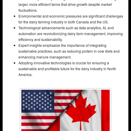
larger, more efficient farms that drive growth despite market
fluctuations.
Environmental and economic pressures are significant challenges
for the dairy farming industry in both Canada and the US.
Technological advancements such as data analytics, AI, and
automation are revolutionizing dairy farm management, improving
efficiency and sustainability.
Expert insights emphasize the importance of integrating
sustainable practices, such as reducing protein in cow diets and
enhancing manure management.
Adopting innovative technologies is crucial for ensuring a
sustainable and profitable future for the dairy industry in North
America.