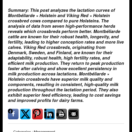
Summary: This post analyzes the lactation curves of
Montbéliarde × Holstein and Viking Red × Holstein
crossbred cows compared to pure Holsteins. The
analysis of data from seven high-performance herds
reveals which crossbreds perform better. Montbéliarde
cattle are known for their robust health, longevity, and
fertility, leading to higher conception rates and more live
calves. Viking Red crossbreds, originating from
Denmark, Sweden, and Finland, are known for their
adaptability, robust health, high fertility rates, and
efficient milk production. They return to peak production
faster after calving and show excellent persistency in
milk production across lactations. Montbéliarde ×
Holstein crossbreds have superior milk quality and
components, resulting in consistent, high-quality milk
production throughout the lactation period. They also
exhibit superior feed efficiency, leading to cost savings
and improved profits for dairy farms.
Categories :
Management