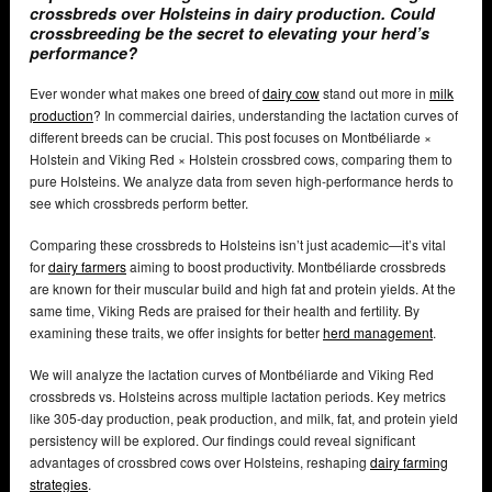
crossbreds over Holsteins in dairy production. Could
crossbreeding be the secret to elevating your herd’s
performance?
Ever wonder what makes one breed of
dairy cow
stand out more in
milk
production
? In commercial dairies, understanding the lactation curves of
different breeds can be crucial. This post focuses on Montbéliarde ×
Holstein and Viking Red × Holstein crossbred cows, comparing them to
pure Holsteins. We analyze data from seven high-performance herds to
see which crossbreds perform better.
Comparing these crossbreds to Holsteins isn’t just academic—it’s vital
for
dairy farmers
aiming to boost productivity. Montbéliarde crossbreds
are known for their muscular build and high fat and protein yields. At the
same time, Viking Reds are praised for their health and fertility. By
examining these traits, we offer insights for better
herd management
.
We will analyze the lactation curves of Montbéliarde and Viking Red
crossbreds vs. Holsteins across multiple lactation periods. Key metrics
like 305-day production, peak production, and milk, fat, and protein yield
persistency will be explored. Our findings could reveal significant
advantages of crossbred cows over Holsteins, reshaping
dairy farming
strategies
.