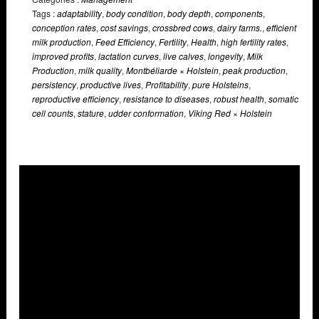
Tags :
adaptability
,
body condition
,
body depth
,
components
,
conception rates
,
cost savings
,
crossbred cows
,
dairy farms.
,
efficient
milk production
,
Feed Efficiency
,
Fertility
,
Health
,
high fertility rates
,
improved profits
,
lactation curves
,
live calves
,
longevity
,
Milk
Production
,
milk quality
,
Montbéliarde × Holstein
,
peak production
,
persistency
,
productive lives
,
Profitability
,
pure Holsteins
,
reproductive efficiency
,
resistance to diseases
,
robust health
,
somatic
cell counts
,
stature
,
udder conformation
,
Viking Red × Holstein
Overlays