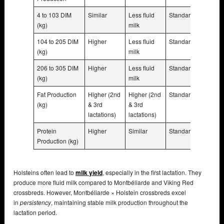
4 to 103 DIM
Similar
Less fluid
Standard
(kg)
milk
104 to 205 DIM
Higher
Less fluid
Standard
(kg)
milk
206 to 305 DIM
Higher
Less fluid
Standard
(kg)
milk
Fat Production
Higher (2nd
Higher (2nd
Standard
(kg)
& 3rd
& 3rd
lactations)
lactations)
Protein
Higher
Similar
Standard
Production (kg)
Holsteins often lead to
milk yield
, especially in the first lactation. They
produce more fluid milk compared to Montbéliarde and Viking Red
crossbreds. However, Montbéliarde × Holstein crossbreds excel
in
persistency
, maintaining stable milk production throughout the
lactation period.