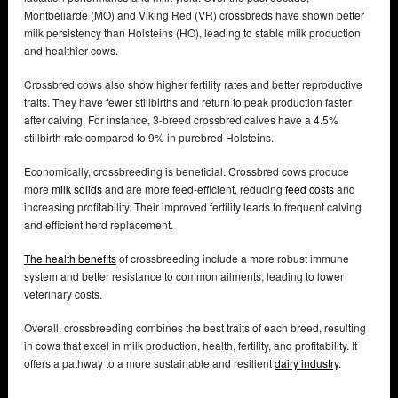
Montbéliarde (MO) and Viking Red (VR) crossbreds have shown better
milk persistency than Holsteins (HO), leading to stable milk production
and healthier cows.
Crossbred cows also show higher fertility rates and better reproductive
traits. They have fewer stillbirths and return to peak production faster
after calving. For instance, 3-breed crossbred calves have a 4.5%
stillbirth rate compared to 9% in purebred Holsteins.
Economically, crossbreeding is beneficial. Crossbred cows produce
more
milk solids
and are more feed-efficient, reducing
feed costs
and
increasing profitability. Their improved fertility leads to frequent calving
and efficient herd replacement.
The health benefits
of crossbreeding include a more robust immune
system and better resistance to common ailments, leading to lower
veterinary costs.
Overall, crossbreeding combines the best traits of each breed, resulting
in cows that excel in milk production, health, fertility, and profitability. It
offers a pathway to a more sustainable and resilient
dairy industry
.