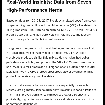
Real-World Insights: Data from Seven
High-Performance Herds
Based on data from 2010 to 2017, the study analyzed cows from seven
top-performing herds. This included Montbéliarde (MO) × Holstein (HO),
Viking Red (VR) × HO 2-breed crossbreds, MO × VR/HO, VR × MO/HO 3-
breed crossbreds, and their pure Holstein herd mates. The research
aimed to compare their lactation performance.
Using random regression (RR) and the Legendre polynomial method,
the lactation curves showed vital differences. MO × HO 2-breed
crossbreds produced similar fluid milk as Holsteins but had better
persistency in milk, fat, and protein. The VR × HO 2-breed crossbreds
had lower fluid milk production but higher fat and protein yields in later
lactations. MO × VR/HO 3-breed crossbreds also showed better milk
production persistency than Holsteins.
The main takeaway is that crossbred cows, especially those with
Montbéliarde genetics, tend to outperform Holsteins in certain traits over
time. This improved persistency can lead to greater efficiency and
profitability, suggesting crossbreeding as a valuable strategy for high-
performance dairy herds.