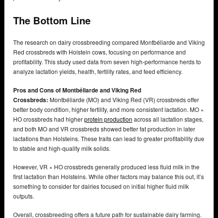
The Bottom Line
The research on dairy crossbreeding compared Montbéliarde and Viking
Red crossbreds with Holstein cows, focusing on performance and
profitability. This study used data from seven high-performance herds to
analyze lactation yields, health, fertility rates, and feed efficiency.
Pros and Cons of Montbéliarde and Viking Red
Crossbreds:
Montbéliarde (MO) and Viking Red (VR) crossbreds offer
better body condition, higher fertility, and more consistent lactation. MO ×
HO crossbreds had higher
protein production
across all lactation stages,
and both MO and VR crossbreds showed better fat production in later
lactations than Holsteins. These traits can lead to greater profitability due
to stable and high-quality milk solids.
However, VR × HO crossbreds generally produced less fluid milk in the
first lactation than Holsteins. While other factors may balance this out, it’s
something to consider for dairies focused on initial higher fluid milk
outputs.
Overall, crossbreeding offers a future path for sustainable dairy farming.