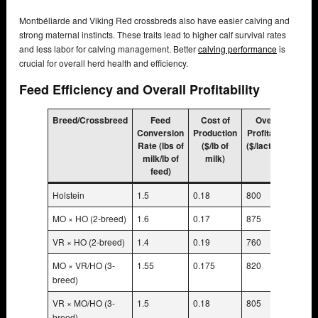
Montbéliarde and Viking Red crossbreds also have easier calving and
strong maternal instincts. These traits lead to higher calf survival rates
and less labor for calving management. Better
calving performance
is
crucial for overall herd health and efficiency.
Feed Efficiency and Overall Profitability
Breed/Crossbreed
Feed
Cost of
Overall
Conversion
Production
Profitability
Rate (lbs of
($/lb of
($/lactation)
milk/lb of
milk)
feed)
Holstein
1.5
0.18
800
MO × HO (2-breed)
1.6
0.17
875
VR × HO (2-breed)
1.4
0.19
760
MO × VR/HO (3-
1.55
0.175
820
breed)
VR × MO/HO (3-
1.5
0.18
805
breed)