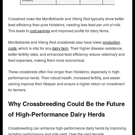
Crossbred cows like Montbéliarde and Viking Red typically show better
feed efficiency than pure Holsteins, needing less feed per unit of milk.
This leads to
cost savings
and improved profits for dairy farms.
Montbéliarde and Viking Red crossbreds also have lower
production
costs
, which is vital for any
dairy farm
. Their higher disease resistance,
better fertility rates, and enhanced feed efficiency reduce veterinary and
feed expenses, making them more economical.
These crossbreds often live longer than Holsteins, especially in high-
performance herds. Their robust health, increased fertility, and easier
calving improve their lifespan and ensure a higher return on investment
for farmers.
Why Crossbreeding Could Be the Future
of High-Performance Dairy Herds
Crossbreeding can enhance high-performance dairy herds by improving
lactation performance and milk yield. Over the past decade,