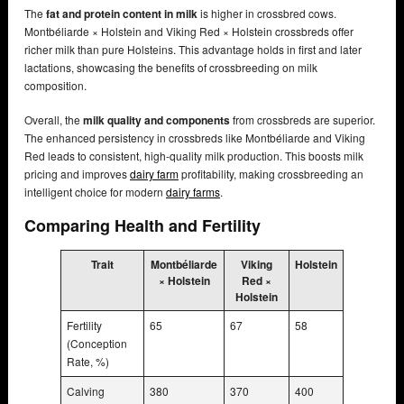
The
fat and protein content in milk
is higher in crossbred cows.
Montbéliarde × Holstein and Viking Red × Holstein crossbreds offer
richer milk than pure Holsteins. This advantage holds in first and later
lactations, showcasing the benefits of crossbreeding on milk
composition.
Overall, the
milk quality and components
from crossbreds are superior.
The enhanced persistency in crossbreds like Montbéliarde and Viking
Red leads to consistent, high-quality milk production. This boosts milk
pricing and improves
dairy farm
profitability, making crossbreeding an
intelligent choice for modern
dairy farms
.
Comparing Health and Fertility
Trait
Montbéliarde
Viking
Holstein
× Holstein
Red ×
Holstein
Fertility
65
67
58
(Conception
Rate, %)
Calving
380
370
400