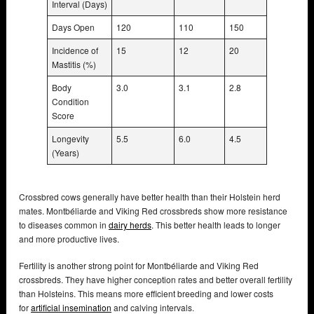
Interval (Days)
Days Open
120
110
150
Incidence of
15
12
20
Mastitis (%)
Body
3.0
3.1
2.8
Condition
Score
Longevity
5.5
6.0
4.5
(Years)
Crossbred cows generally have better health than their Holstein herd
mates. Montbéliarde and Viking Red crossbreds show more resistance
to diseases common in
dairy herds
. This better health leads to longer
and more productive lives.
Fertility is another strong point for Montbéliarde and Viking Red
crossbreds. They have higher conception rates and better overall fertility
than Holsteins. This means more efficient breeding and lower costs
for
artificial insemination
and calving intervals.