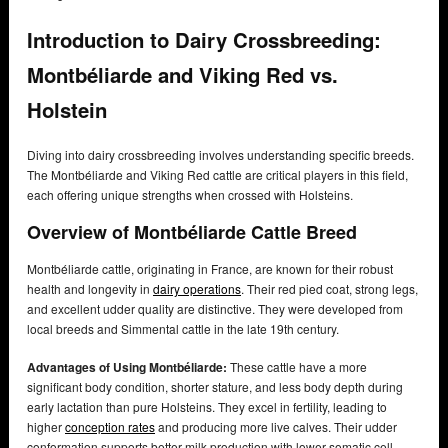
Introduction to Dairy Crossbreeding:
Montbéliarde and Viking Red vs.
Holstein
Diving into dairy crossbreeding involves understanding specific breeds.
The Montbéliarde and Viking Red cattle are critical players in this field,
each offering unique strengths when crossed with Holsteins.
Overview of Montbéliarde Cattle Breed
Montbéliarde cattle, originating in France, are known for their robust
health and longevity in
dairy operations
. Their red pied coat, strong legs,
and excellent udder quality are distinctive. They were developed from
local breeds and Simmental cattle in the late 19th century.
Advantages of Using Montbéliarde:
These cattle have a more
significant body condition, shorter stature, and less body depth during
early lactation than pure Holsteins. They excel in fertility, leading to
higher
conception rates
and producing more live calves. Their udder
conformation supports better milk production with lower somatic cell