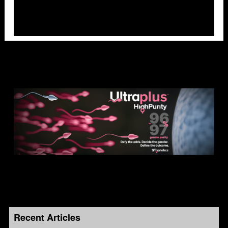
Recent Articles