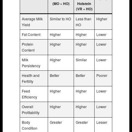
(MO × HO)
Holstein
(VR × HO)
Average Milk
Similar to HO
Less than
Higher
Yield
HO
Fat Content
Higher
Higher
Lower
Protein
Higher
Higher
Lower
Content
Milk
Higher
Similar
Lower
Persistency
Health and
Better
Better
Poorer
Fertility
Feed
Higher
Higher
Lower
Efficiency
Overall
Higher
Higher
Lower
Profitability
Body
Greater
Greater
Lesser
Condition