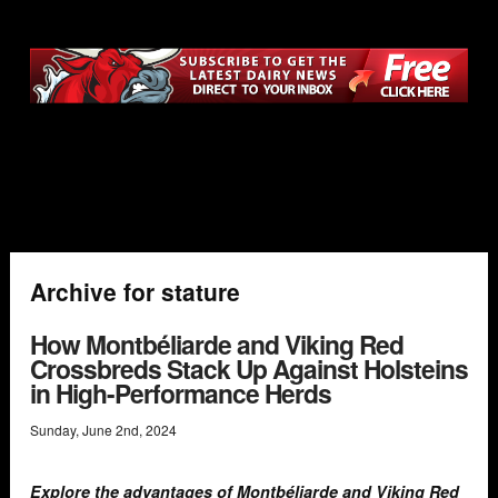
Archive for stature
How Montbéliarde and Viking Red
Crossbreds Stack Up Against Holsteins
in High-Performance Herds
Sunday
,
June
2
nd
,
2024
Explore the advantages of Montbéliarde and Viking Red