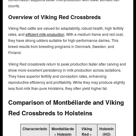
counts.
Overview of Viking Red Crossbreds
Viking Red cattle are valued for adaptability, robust health, high fertility
rates, and
efficient milk production
. With a medium frame and red coat,
they have strong udders suitable for high-performance dairies. This
breed results from breeding programs in Denmark, Sweden, and
Finland.
Viking Red crossbreds return to peak production faster after calving and
show more excellent persistency in milk production across lactations.
They have superior fertility and conception rates, enhancing
reproductive efficiency and profitability. While they may produce slightly
less fluid milk than pure Holsteins, they often yield higher fat.
Comparison of Montbéliarde and Viking
Red Crossbreds to Holsteins
Characteristic
Montbéliarde
Viking
Holstein
× Holstein
Red ×
(HO)