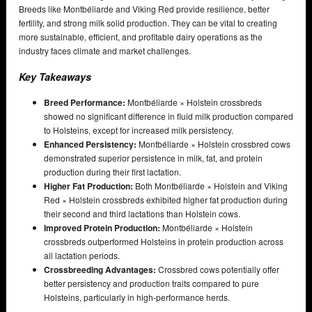
Breeds like Montbéliarde and Viking Red provide resilience, better
fertility, and strong milk solid production. They can be vital to creating
more sustainable, efficient, and profitable dairy operations as the
industry faces climate and market challenges.
Key Takeaways
Breed Performance:
Montbéliarde × Holstein crossbreds
showed no significant difference in fluid milk production compared
to Holsteins, except for increased milk persistency.
Enhanced Persistency:
Montbéliarde × Holstein crossbred cows
demonstrated superior persistence in milk, fat, and protein
production during their first lactation.
Higher Fat Production:
Both Montbéliarde × Holstein and Viking
Red × Holstein crossbreds exhibited higher fat production during
their second and third lactations than Holstein cows.
Improved Protein Production:
Montbéliarde × Holstein
crossbreds outperformed Holsteins in protein production across
all lactation periods.
Crossbreeding Advantages:
Crossbred cows potentially offer
better persistency and production traits compared to pure
Holsteins, particularly in high-performance herds.