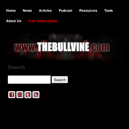
Home
News
Articles
Podcast
Resources
Tools
About Us
Free Subscription
Search