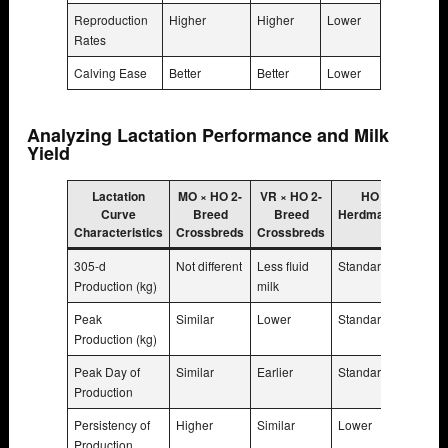
Reproduction
Higher
Higher
Lower
Rates
Calving Ease
Better
Better
Lower
Analyzing Lactation Performance and Milk
Yield
Lactation
MO × HO 2-
VR × HO 2-
HO
Curve
Breed
Breed
Herdmates
Characteristics
Crossbreds
Crossbreds
305-d
Not different
Less fluid
Standard
Production (kg)
milk
Peak
Similar
Lower
Standard
Production (kg)
Peak Day of
Similar
Earlier
Standard
Production
Persistency of
Higher
Similar
Lower
Production