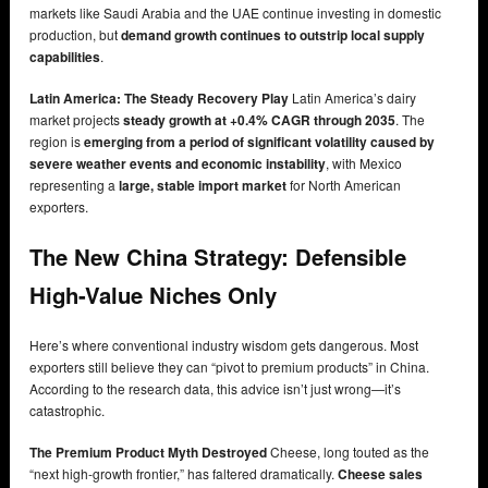
markets like Saudi Arabia and the UAE continue investing in domestic
production, but
demand growth continues to outstrip local supply
capabilities
.
Latin America: The Steady Recovery Play
Latin America’s dairy
market projects
steady growth at +0.4% CAGR through 2035
. The
region is
emerging from a period of significant volatility caused by
severe weather events and economic instability
, with Mexico
representing a
large, stable import market
for North American
exporters.
The New China Strategy: Defensible
High-Value Niches Only
Here’s where conventional industry wisdom gets dangerous. Most
exporters still believe they can “pivot to premium products” in China.
According to the research data, this advice isn’t just wrong—it’s
catastrophic.
The Premium Product Myth Destroyed
Cheese, long touted as the
“next high-growth frontier,” has faltered dramatically.
Cheese sales