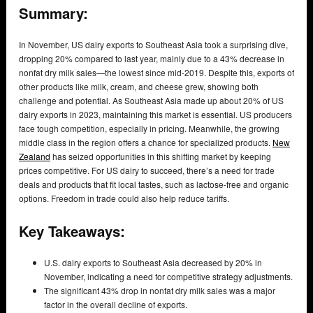
Summary:
In November, US dairy exports to Southeast Asia took a surprising dive,
dropping 20% compared to last year, mainly due to a 43% decrease in
nonfat dry milk sales—the lowest since mid-2019. Despite this, exports of
other products like milk, cream, and cheese grew, showing both
challenge and potential. As Southeast Asia made up about 20% of US
dairy exports in 2023, maintaining this market is essential. US producers
face tough competition, especially in pricing. Meanwhile, the growing
middle class in the region offers a chance for specialized products.
New
Zealand
has seized opportunities in this shifting market by keeping
prices competitive. For US dairy to succeed, there’s a need for trade
deals and products that fit local tastes, such as lactose-free and organic
options. Freedom in trade could also help reduce tariffs.
Key Takeaways:
U.S. dairy exports to Southeast Asia decreased by 20% in
November, indicating a need for competitive strategy adjustments.
The significant 43% drop in nonfat dry milk sales was a major
factor in the overall decline of exports.