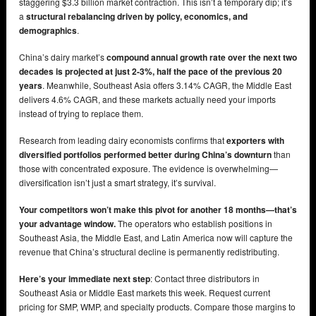
staggering $3.3 billion market contraction. This isn’t a temporary dip; it’s
a
structural rebalancing driven by policy, economics, and
demographics
.
China’s dairy market’s
compound annual growth rate over the next two
decades is projected at just 2-3%, half the pace of the previous 20
years
. Meanwhile, Southeast Asia offers 3.14% CAGR, the Middle East
delivers 4.6% CAGR, and these markets actually need your imports
instead of trying to replace them.
Research from leading dairy economists confirms that
exporters with
diversified portfolios performed better during China’s downturn
than
those with concentrated exposure. The evidence is overwhelming—
diversification isn’t just a smart strategy, it’s survival.
Your competitors won’t make this pivot for another 18 months—that’s
your advantage window.
The operators who establish positions in
Southeast Asia, the Middle East, and Latin America now will capture the
revenue that China’s structural decline is permanently redistributing.
Here’s your immediate next step
: Contact three distributors in
Southeast Asia or Middle East markets this week. Request current
pricing for SMP, WMP, and specialty products. Compare those margins to