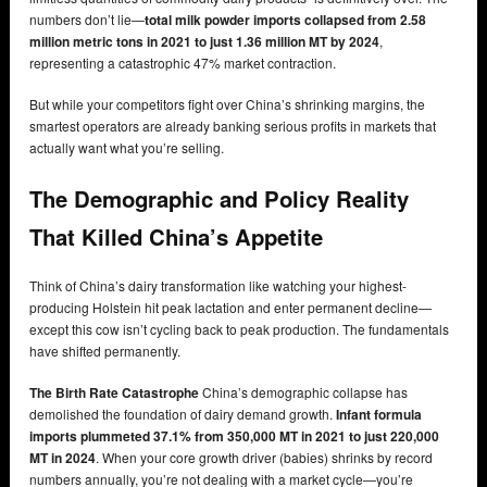
numbers don’t lie—
total milk powder imports collapsed from 2.58
million metric tons in 2021 to just 1.36 million MT by 2024
,
representing a catastrophic 47% market contraction.
But while your competitors fight over China’s shrinking margins, the
smartest operators are already banking serious profits in markets that
actually want what you’re selling.
The Demographic and Policy Reality
That Killed China’s Appetite
Think of China’s dairy transformation like watching your highest-
producing Holstein hit peak lactation and enter permanent decline—
except this cow isn’t cycling back to peak production. The fundamentals
have shifted permanently.
The Birth Rate Catastrophe
China’s demographic collapse has
demolished the foundation of dairy demand growth.
Infant formula
imports plummeted 37.1% from 350,000 MT in 2021 to just 220,000
MT in 2024
. When your core growth driver (babies) shrinks by record
numbers annually, you’re not dealing with a market cycle—you’re