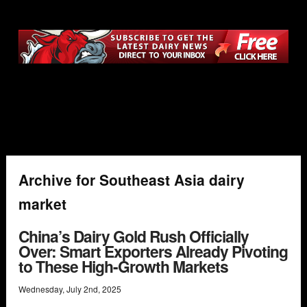
Archive for Southeast Asia dairy
market
China’s Dairy Gold Rush Officially
Over: Smart Exporters Already Pivoting
to These High-Growth Markets
Wednesday
,
July
2
nd
,
2025