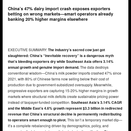
China’s 47% dairy import crash exposes exporters
betting on wrong markets—smart operators already
banking 20% higher margins elsewhere
EXECUTIVE SUMMARY:
The industry’s sacred cow just got
slaughtered: China’s “inevitable recovery” is a dangerous myth
that’s bleeding exporters dry while Southeast Asia offers 3.14%
annual growth and genuine import demand.
The data destroys
conventional wisdom—China’s milk powder imports crashed 47% since
2021, with 80% of Chinese farms now selling below their cost of
production due to government-subsidized oversupply. Meanwhile,
progressive exporters are capturing 15-20% higher margins in growth
markets where structural milk deficits create sustainable pricing power
instead of taxpayer-funded competition.
Southeast Asia’s 3.14% CAGR
and the Middle East’s 4.6% growth represent $3.3 billion in redirected
revenue that China’s structural decline is permanently redistributing
to operators smart enough to pivot.
This isn’t a temporary market dip—
it’s a complete rebalancing driven by demographics, policy, and