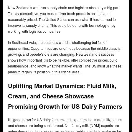
New Zealand’s well-run supply chain and logistics also play a big part.
To stay competitive, you must deliver fresh products on time and
reasonably priced. The United States can use what it has learned to
improve its supply chains. This could be done with technology or by
working with logistics companies.
In Southeast Asia, the business world is challenging but full of
opportunities. Opportunities are enormous because the middle class is
growing, and people’s diets are changing. New Zealand’s success
shows how important it is to be flexible, offer competitive prices, build
relationships, and know what the market wants. The US must use these
plans to regain its position in this critical area.
Uplifting Market Dynamics: Fluid Milk,
Cream, and Cheese Showcase
Promising Growth for US Dairy Farmers
It’s good news for US dairy farmers and exporters that more milk, cream,
and cheese are being sent abroad. Nonfat dry milk (NDM) exports are
going down, but these goods are going up, which can help make up for