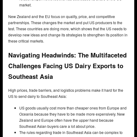
market.
New Zealand and the EU focus on quality, price, and competitive
partnerships. These changes the market and put US producers to the
test. These countries are doing more, which shows that the US needs to
develop new ideas and change its strategies to strengthen its position in
these critical markets.
Navigating Headwinds: The Multifaceted
Challenges Facing US Dairy Exports to
Southeast Asia
High prices, trade barriers, and logistics problems make it hard for the
US to send dairy to Southeast Asia:
US goods usually cost more than cheaper ones from Europe and
Oceania because they have to be made more expensively. New
Zealand and Europe often have the upper hand because
Southeast Asian buyers care a lot about price.
The rules regarding trade in Southeast Asia can be complex to