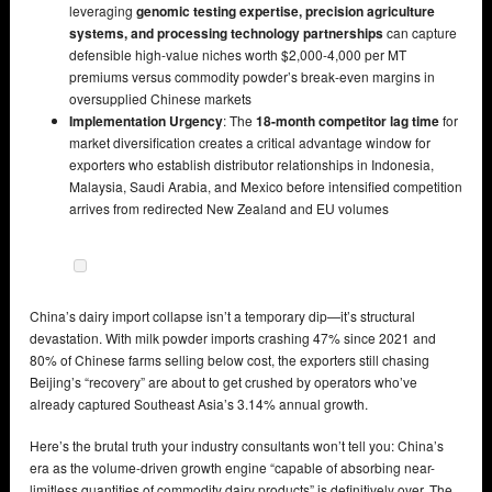
leveraging
genomic testing expertise, precision agriculture
systems, and processing technology partnerships
can capture
defensible high-value niches worth $2,000-4,000 per MT
premiums versus commodity powder’s break-even margins in
oversupplied Chinese markets
Implementation Urgency
: The
18-month competitor lag time
for
market diversification creates a critical advantage window for
exporters who establish distributor relationships in Indonesia,
Malaysia, Saudi Arabia, and Mexico before intensified competition
arrives from redirected New Zealand and EU volumes
China’s dairy import collapse isn’t a temporary dip—it’s structural
devastation. With milk powder imports crashing 47% since 2021 and
80% of Chinese farms selling below cost, the exporters still chasing
Beijing’s “recovery” are about to get crushed by operators who’ve
already captured Southeast Asia’s 3.14% annual growth.
Here’s the brutal truth your industry consultants won’t tell you: China’s
era as the volume-driven growth engine “capable of absorbing near-
limitless quantities of commodity dairy products” is definitively over. The