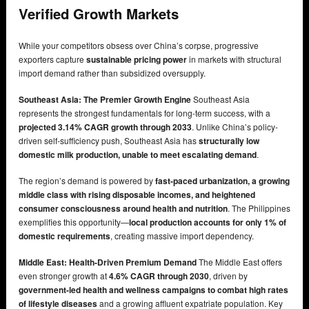
Verified Growth Markets
While your competitors obsess over China’s corpse, progressive
exporters capture
sustainable pricing power
in markets with structural
import demand rather than subsidized oversupply.
Southeast Asia: The Premier Growth Engine
Southeast Asia
represents the strongest fundamentals for long-term success, with a
projected 3.14% CAGR growth through 2033
. Unlike China’s policy-
driven self-sufficiency push, Southeast Asia has
structurally low
domestic milk production, unable to meet escalating demand
.
The region’s demand is powered by
fast-paced urbanization, a growing
middle class with rising disposable incomes, and heightened
consumer consciousness around health and nutrition
. The Philippines
exemplifies this opportunity—
local production accounts for only 1% of
domestic requirements
, creating massive import dependency.
Middle East: Health-Driven Premium Demand
The Middle East offers
even stronger growth at
4.6% CAGR through 2030
, driven by
government-led health and wellness campaigns to combat high rates
of lifestyle diseases
and a growing affluent expatriate population. Key