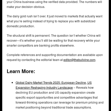
your China business using the verified data provided. The numbers will
make your decision obvious.
The dairy gold rush isn’t over. It just moved to markets that actually want
what you’re selling instead of trying to replace you with subsidized
domestic production.
The structural shift is permanent. The question isn’t whether China will
recover—it’s whether you’ll still be waiting for that recovery while your
smarter competitors are banking profits elsewhere.
Complete references and supporting documentation are available upon
request by contacting the editorial team at
editor@thebullvine.com
.
Learn More:
Global Dairy Market Trends 2025: European Decline, US
Expansion Reshaping Industry Landscape
– Reveals how
declining EU production and US capacity expansion create
specific export opportunities and competitive advantages that
forward-thinking operations can leverage for premium pricing and
market positioning beyond traditional trade assumptions.