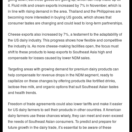
it. Fluid milk and cream exports increased by 7% in November, which is
in line with rising demand in the area. Thailand and the Philippines are
becoming more interested in buying US goods, which shows that
consumer tastes are changing and could lead to long-term partnerships.
Cheese exports also increased by 7%, a testament to the adaptability of
the US dairy industry. This progress shows how flexible and competitive
the industry is. As more cheese-making facilities open, the focus must
shift to these products to keep exports to Southeast Asia high and
compensate for losses caused by lower NDM sales.
Targeting areas with growing demand for premium dairy products can
help compensate for revenue drops in the NDM segment, ready to
capitalize on these changes by offering products like fortified drinks,
lactose-free milk, and organic options that suit Southeast Asian tastes
and health trends.
Freedom of trade agreements could also lower tariffs and make it easier
for US dairy farmers to sell their products in other countries. If American
dairy farmers use these chances wisely, they can meet and even exceed
the needs of Southeast Asian consumers. To predict and prepare for
future growth in the dairy trade, it’s essential to be aware of these