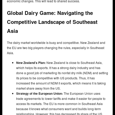
economic changes. This will lead to shared success.
Global Dairy Game: Navigating the
Competitive Landscape of Southeast
Asia
The dairy market worldwide is busy and competitive. New Zealand and
the EU are two big players changing the rules, especially in Southeast
Asia.
New Zealand’s Plan:
New Zealand is close to Southeast Asia,
which helps its exports. It has a strong dairy industry and has
done a good job of marketing its nonfat dry milk (NDM) and setting
its prices to be competitive with US products. Thus, it has
increased the amount of NDM it exports, which means it is taking
market share away from the US.
Strategy of the European Union:
The European Union uses
trade agreements to lower tariffs and make it easier for people to
access its markets. The EU is more common in Southeast Asia
because it knows what consumers want and builds long-term
relationships. However, this has decreased its share of the US