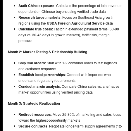
Audit China exposure
: Calculate the percentage of total revenue
dependent on Chinese buyers using verified trade data
Research target markets
: Focus on Southeast Asia growth
regions using the
USDA Foreign Agricultural Service data
Calculate true costs
: Factor in extended payment terms (60-90
days vs. 30-45 days in growth markets), tariff risks, margin
pressure
Month 2: Market Testing & Relationship Building
Ship trial orders
: Start with 1-2 container loads to test logistics
and customer response
Establish local partnerships
: Connect with importers who
understand regulatory requirements
Conduct margin analysis
: Compare China sales vs. alternative
market opportunities using verified pricing data
Month 3: Strategic Reallocation
Redirect resources
: Move 25-30% of marketing and sales focus
toward the highest-opportunity markets
Secure contracts
: Negotiate longer-term supply agreements (12-