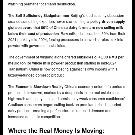
watching permanent demand destruction.
The Self-Sufficiency Sledgehammer
Beijing’s food security obsession
created something exporters never saw coming:
a policy-driven supply
glut so severe that 80% of Chinese dairy farms are now selling milk
below their cost of production
. Raw milk prices crashed 30% from their
2021 peak by mid-2024, forcing processors to convert surplus milk into
powder with government subsidies.
The government of Xinjiang alone offered
subsidies of 4,000 RMB per
metric ton for whole milk powder production
starting in mid-2024.
Translation? China is now competing against its own imports with a
taxpayer-funded domestic product.
The Economic Slowdown Reality
China’s economy entered “a period of
protracted slowdown, marked by a deep crisis in the real estate sector,
high youth unemployment, and persistently weak consumer confidence”.
Cautious consumers began cutting back on premium-priced imported
dairy products, creating a perfect storm of reduced demand and
increased domestic competition.
Where the Real Money Is Moving: