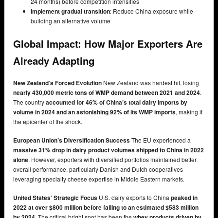
24 months) before competition intensifies
Implement gradual transition
: Reduce China exposure while
building an alternative volume
Global Impact: How Major Exporters Are
Already Adapting
New Zealand’s Forced Evolution
New Zealand was hardest hit, losing
nearly 430,000 metric tons of WMP demand between 2021 and 2024
.
The country
accounted for 46% of China’s total dairy imports by
volume in 2024 and an astonishing 92% of its WMP imports
, making it
the epicenter of the shock.
European Union’s Diversification Success
The EU experienced a
massive 31% drop in dairy product volumes shipped to China in 2022
alone
. However, exporters with diversified portfolios maintained better
overall performance, particularly Danish and Dutch cooperatives
leveraging specialty cheese expertise in Middle Eastern markets.
United States’ Strategic Focus
U.S. dairy exports to China
peaked in
2022 at over $800 million before falling to an estimated $583 million
by 2024
. The critical bright spot has been the
whey products driven by