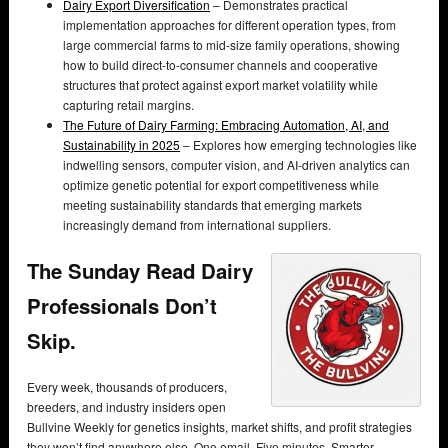
Dairy Export Diversification
– Demonstrates practical
implementation approaches for different operation types, from
large commercial farms to mid-size family operations, showing
how to build direct-to-consumer channels and cooperative
structures that protect against export market volatility while
capturing retail margins.
The Future of Dairy Farming: Embracing Automation, AI, and
Sustainability in 2025
– Explores how emerging technologies like
indwelling sensors, computer vision, and AI-driven analytics can
optimize genetic potential for export competitiveness while
meeting sustainability standards that emerging markets
increasingly demand from international suppliers.
The Sunday Read Dairy
Professionals Don’t
Skip.
Every week, thousands of producers,
breeders, and industry insiders open
Bullvine Weekly for genetics insights, market shifts, and profit strategies
they won’t find anywhere else. One email. Five minutes. Smarter