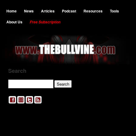
Home
News
Articles
Podcast
Resources
Tools
About Us
Free Subscription
Search