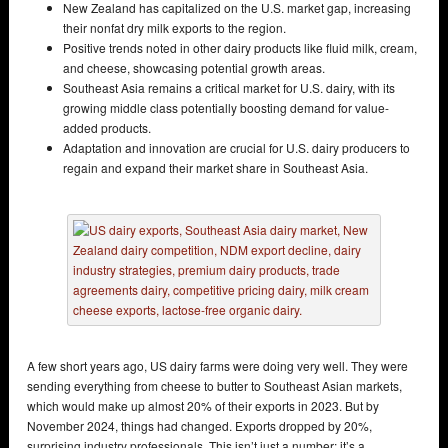
New Zealand has capitalized on the U.S. market gap, increasing
their nonfat dry milk exports to the region.
Positive trends noted in other dairy products like fluid milk, cream,
and cheese, showcasing potential growth areas.
Southeast Asia remains a critical market for U.S. dairy, with its
growing middle class potentially boosting demand for value-
added products.
Adaptation and innovation are crucial for U.S. dairy producers to
regain and expand their market share in Southeast Asia.
A few short years ago, US dairy farms were doing very well. They were
sending everything from cheese to butter to Southeast Asian markets,
which would make up almost 20% of their exports in 2023. But by
November 2024, things had changed. Exports dropped by 20%,
surprising industry professionals. This isn’t just a number; it’s a