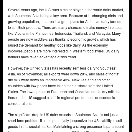
Several years ago, the U.S. was a major player in the world dairy market,
with Southeast Asia being a key area. Because of its changing diets and
growing population, the area is a great place for American dairy farmers
to sell their products. There are many chances to make money in places
like Vietnam, the Philippines, Indonesia, Thailand, and Malaysia. Many
people are now middle-class thanks to economic growth, which has
raised the demand for healthy foods like dairy. As the economy
improves, people are more interested in Western food styles. US dairy
farmers have taken advantage of this trend.
However, the United States has recently sent less dairy to Southeast
Asia. As of November, all exports were down 20%, and sales of nonfat
dry milk were down an impressive 43%. New Zealand and other
countries with low prices have taken market share from the United
States. The lower prices of European and Oceanian nonfat dry milk than
those in the US suggest a shift in regional preferences or economic
considerations.
The significant drop in US dairy exports to Southeast Asia is not just a
short-term problem; it could potentially jeopardize the US’s ability to sell
goods in this crucial market. Maintaining a strong presence is paramount