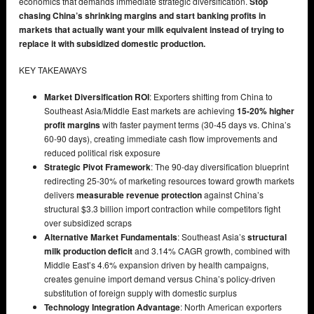
economics that demands immediate strategic diversification.
Stop
chasing China’s shrinking margins and start banking profits in
markets that actually want your milk equivalent instead of trying to
replace it with subsidized domestic production.
KEY TAKEAWAYS
Market Diversification ROI
: Exporters shifting from China to
Southeast Asia/Middle East markets are achieving
15-20% higher
profit margins
with faster payment terms (30-45 days vs. China’s
60-90 days), creating immediate cash flow improvements and
reduced political risk exposure
Strategic Pivot Framework
: The 90-day diversification blueprint
redirecting 25-30% of marketing resources toward growth markets
delivers
measurable revenue protection
against China’s
structural $3.3 billion import contraction while competitors fight
over subsidized scraps
Alternative Market Fundamentals
: Southeast Asia’s
structural
milk production deficit
and 3.14% CAGR growth, combined with
Middle East’s 4.6% expansion driven by health campaigns,
creates genuine import demand versus China’s policy-driven
substitution of foreign supply with domestic surplus
Technology Integration Advantage
: North American exporters