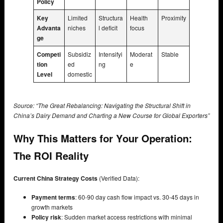
Policy
Key
Limited
Structura
Health
Proximity
Advanta
niches
l deficit
focus
ge
Competi
Subsidiz
Intensifyi
Moderat
Stable
tion
ed
ng
e
Level
domestic
Source: “The Great Rebalancing: Navigating the Structural Shift in
China’s Dairy Demand and Charting a New Course for Global Exporters”
Why This Matters for Your Operation:
The ROI Reality
Current China Strategy Costs
(Verified Data):
Payment terms
: 60-90 day cash flow impact vs. 30-45 days in
growth markets
Policy risk
: Sudden market access restrictions with minimal