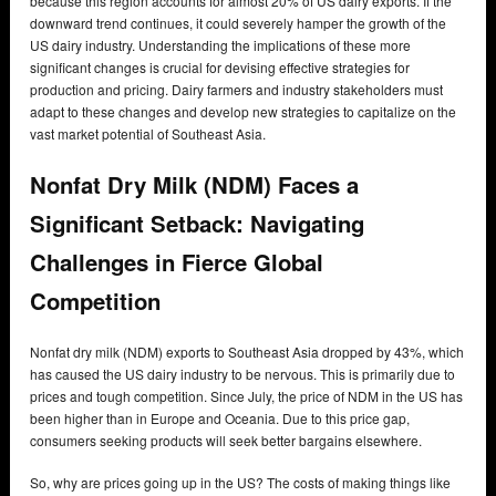
because this region accounts for almost 20% of US dairy exports. If the
downward trend continues, it could severely hamper the growth of the
US dairy industry. Understanding the implications of these more
significant changes is crucial for devising effective strategies for
production and pricing. Dairy farmers and industry stakeholders must
adapt to these changes and develop new strategies to capitalize on the
vast market potential of Southeast Asia.
Nonfat Dry Milk (NDM) Faces a
Significant Setback: Navigating
Challenges in Fierce Global
Competition
Nonfat dry milk (NDM) exports to Southeast Asia dropped by 43%, which
has caused the US dairy industry to be nervous. This is primarily due to
prices and tough competition. Since July, the price of NDM in the US has
been higher than in Europe and Oceania. Due to this price gap,
consumers seeking products will seek better bargains elsewhere.
So, why are prices going up in the US? The costs of making things like