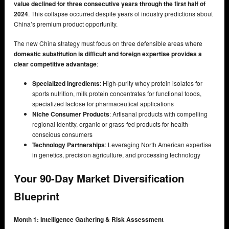
value declined for three consecutive years through the first half of
2024
. This collapse occurred despite years of industry predictions about
China’s premium product opportunity.
The new China strategy must focus on three defensible areas where
domestic substitution is difficult and foreign expertise provides a
clear competitive advantage
:
Specialized Ingredients
: High-purity whey protein isolates for
sports nutrition, milk protein concentrates for functional foods,
specialized lactose for pharmaceutical applications
Niche Consumer Products
: Artisanal products with compelling
regional identity, organic or grass-fed products for health-
conscious consumers
Technology Partnerships
: Leveraging North American expertise
in genetics, precision agriculture, and processing technology
Your 90-Day Market Diversification
Blueprint
Month 1: Intelligence Gathering & Risk Assessment