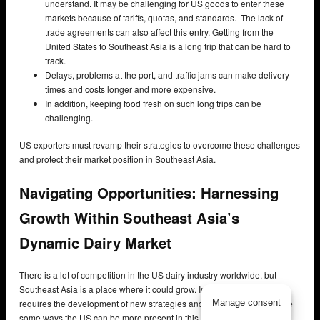
understand. It may be challenging for US goods to enter these
markets because of tariffs, quotas, and standards. The lack of
trade agreements can also affect this entry. Getting from the
United States to Southeast Asia is a long trip that can be hard to
track.
Delays, problems at the port, and traffic jams can make delivery
times and costs longer and more expensive.
In addition, keeping food fresh on such long trips can be
challenging.
US exporters must revamp their strategies to overcome these challenges
and protect their market position in Southeast Asia.
Navigating Opportunities: Harnessing
Growth Within Southeast Asia’s
Dynamic Dairy Market
There is a lot of competition in the US dairy industry worldwide, but
Southeast Asia is a place where it could grow. Increasing exports
Manage consent
requires the development of new strategies and partnerships. Here are
some ways the US can be more present in this exciting area. Making