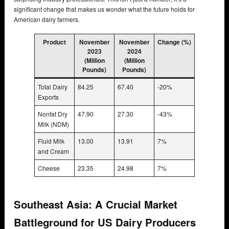
significant change that makes us wonder what the future holds for
American dairy farmers.
Product
November
November
Change (%)
2023
2024
(Million
(Million
Pounds)
Pounds)
Total Dairy
84.25
67.40
-20%
Exports
Nonfat Dry
47.90
27.30
-43%
Milk (NDM)
Fluid Milk
13.00
13.91
7%
and Cream
Cheese
23.35
24.98
7%
Southeast Asia: A Crucial Market
Battleground for US Dairy Producers