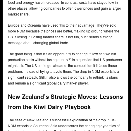
feed and energy have increased. In contrast, costs have stayed low in
other places, allowing companies to offer lower prices and gain a larger
market share.
Europe and Oceania have used this to their advantage. They’ve sold
more NDM because the prices are better, making up ground where the
US is losing it. Losing market share is not fun, but it sends a strong
message about changing global trade.
The good thing is that it’s an opportunity to change. “How can we cut
production costs without losing quality?” is a question that US producers
might ask. The US could get ahead of the competition if it faced these
problems instead of trying to avoid them. The drop in NDM exports is a
significant setback. Still, it also allows the company to rethink its plans
and remain a significant global dairy market player.
New Zealand’s Strategic Moves: Lessons
from the Kiwi Dairy Playbook
The case of New Zealand’s successful exploitation of the drop in US
NDM exports to Southeast Asia underscores the changing dynamics of