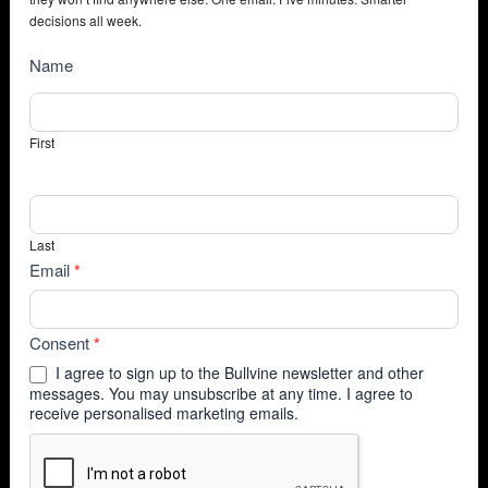
decisions all week.
NewsSubscribe
Name
First
Last
Email
*
Consent
*
I agree to sign up to the Bullvine newsletter and other
messages. You may unsubscribe at any time. I agree to
receive personalised marketing emails.