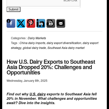
Submit
Categories :
Dairy Markets
Tags :
China dairy imports
,
dairy export diversification
,
dairy export
strategy
,
global dairy trade
,
Southeast Asia dairy market
How U.S. Dairy Exports to Southeast
Asia Dropped 20%: Challenges and
Opportunities
Wednesday
,
January
8
th
,
2025
Find out why
U.S. dairy
exports to Southeast Asia fell
20% in November. What challenges and opportunities
await? Dive into the insights.