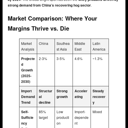
strong demand from China’s recovering hog sector
.
Market Comparison: Where Your
Margins Thrive vs. Die
Market
China
Southea
Middle
Latin
Analysis
st Asia
East
America
Projecte
2-3%
3-5%
4.6%
~1.3%
d
Growth
(2025-
2030)
Import
Structur
Strong
Acceler
Steady
Demand
al
growth
ating
recover
Trend
decline
y
Self-
85%
Low
Import-
Mixed
Sufficie
target
producti
depende
ncy
on
nt