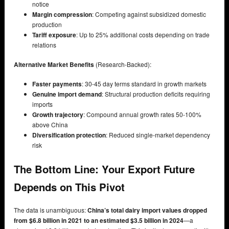
notice
Margin compression
: Competing against subsidized domestic
production
Tariff exposure
: Up to 25% additional costs depending on trade
relations
Alternative Market Benefits
(Research-Backed):
Faster payments
: 30-45 day terms standard in growth markets
Genuine import demand
: Structural production deficits requiring
imports
Growth trajectory
: Compound annual growth rates 50-100%
above China
Diversification protection
: Reduced single-market dependency
risk
The Bottom Line: Your Export Future
Depends on This Pivot
The data is unambiguous:
China’s total dairy import values dropped
from $6.8 billion in 2021 to an estimated $3.5 billion in 2024
—a