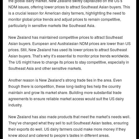
the global dairy market. New Zealand swiftly capitalized on the US’s
NDM issues, offering lower prices to attract Southeast Asian buyers. This
is a crucial lesson for American dairy farmers, highlighting the need to
monitor global price trends and adjust prices to remain competitive,
particularly in sensitive markets like Southeast Asia.
New Zealand has maintained competitive prices to attract Southeast
Asian buyers. European and Australasian NDM prices are lower than US
prices. Still, New Zealand has used its lower prices to attract Southeast
Asian buyers. That’s why it’s essential to monitor price trends worldwide.
The US might have to change its prices to stay competitive, especially in
Southeast Asia and other sensitive markets.
Another reason is New Zealand’s strong trade ties in the area. Even
though there is competition, these long-lasting ties help the country
maintain and grow its market share. Building more substantial trade
agreements to ensure reliable market access would suit the US dairy
industry.
New Zealand has also made products that meet the market’s needs well.
They’ve changed what they sell to suit Southeast Asian tastes, ensuring
their exports do well. US dairy farmers could make more money if they
knew about and catered to people’s tastes in different areas.