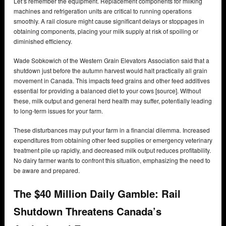
Let’s remember the equipment. Replacement components for milking
machines and refrigeration units are critical to running operations
smoothly. A rail closure might cause significant delays or stoppages in
obtaining components, placing your milk supply at risk of spoiling or
diminished efficiency.
Wade Sobkowich of the Western Grain Elevators Association said that a
shutdown just before the autumn harvest would halt practically all grain
movement in Canada. This impacts feed grains and other feed additives
essential for providing a balanced diet to your cows [source]. Without
these, milk output and general herd health may suffer, potentially leading
to long-term issues for your farm.
These disturbances may put your farm in a financial dilemma. Increased
expenditures from obtaining other feed supplies or emergency veterinary
treatment pile up rapidly, and decreased milk output reduces profitability.
No dairy farmer wants to confront this situation, emphasizing the need to
be aware and prepared.
The $40 Million Daily Gamble: Rail
Shutdown Threatens Canada’s