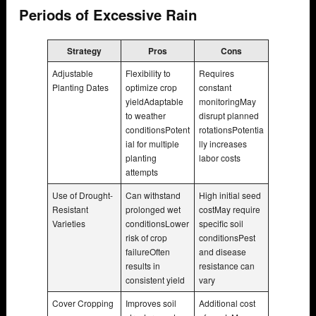
Periods of Excessive Rain
Strategy
Pros
Cons
Adjustable
Flexibility to
Requires
Planting Dates
optimize crop
constant
yieldAdaptable
monitoringMay
to weather
disrupt planned
conditionsPotent
rotationsPotentia
ial for multiple
lly increases
planting
labor costs
attempts
Use of Drought-
Can withstand
High initial seed
Resistant
prolonged wet
costMay require
Varieties
conditionsLower
specific soil
risk of crop
conditionsPest
failureOften
and disease
results in
resistance can
consistent yield
vary
Cover Cropping
Improves soil
Additional cost