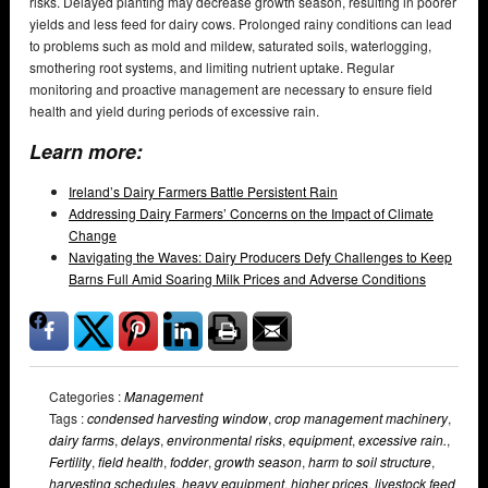
risks. Delayed planting may decrease growth season, resulting in poorer
yields and less feed for dairy cows. Prolonged rainy conditions can lead
to problems such as mold and mildew, saturated soils, waterlogging,
smothering root systems, and limiting nutrient uptake. Regular
monitoring and proactive management are necessary to ensure field
health and yield during periods of excessive rain.
Learn more:
Ireland’s Dairy Farmers Battle Persistent Rain
Addressing Dairy Farmers’ Concerns on the Impact of Climate
Change
Navigating the Waves: Dairy Producers Defy Challenges to Keep
Barns Full Amid Soaring Milk Prices and Adverse Conditions
Categories :
Management
Tags :
condensed harvesting window
,
crop management machinery
,
dairy farms
,
delays
,
environmental risks
,
equipment
,
excessive rain.
,
Fertility
,
field health
,
fodder
,
growth season
,
harm to soil structure
,
harvesting schedules
,
heavy equipment
,
higher prices
,
livestock feed