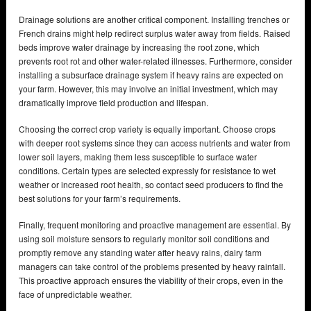
Drainage solutions are another critical component. Installing trenches or
French drains might help redirect surplus water away from fields. Raised
beds improve water drainage by increasing the root zone, which
prevents root rot and other water-related illnesses. Furthermore, consider
installing a subsurface drainage system if heavy rains are expected on
your farm. However, this may involve an initial investment, which may
dramatically improve field production and lifespan.
Choosing the correct crop variety is equally important. Choose crops
with deeper root systems since they can access nutrients and water from
lower soil layers, making them less susceptible to surface water
conditions. Certain types are selected expressly for resistance to wet
weather or increased root health, so contact seed producers to find the
best solutions for your farm’s requirements.
Finally, frequent monitoring and proactive management are essential. By
using soil moisture sensors to regularly monitor soil conditions and
promptly remove any standing water after heavy rains, dairy farm
managers can take control of the problems presented by heavy rainfall.
This proactive approach ensures the viability of their crops, even in the
face of unpredictable weather.