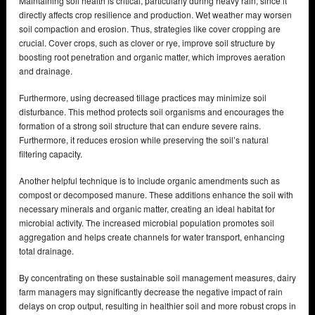
Maintaining soil health is critical, particularly during heavy rain, since it
directly affects crop resilience and production. Wet weather may worsen
soil compaction and erosion. Thus, strategies like cover cropping are
crucial. Cover crops, such as clover or rye, improve soil structure by
boosting root penetration and organic matter, which improves aeration
and drainage.
Furthermore, using decreased tillage practices may minimize soil
disturbance. This method protects soil organisms and encourages the
formation of a strong soil structure that can endure severe rains.
Furthermore, it reduces erosion while preserving the soil’s natural
filtering capacity.
Another helpful technique is to include organic amendments such as
compost or decomposed manure. These additions enhance the soil with
necessary minerals and organic matter, creating an ideal habitat for
microbial activity. The increased microbial population promotes soil
aggregation and helps create channels for water transport, enhancing
total drainage.
By concentrating on these sustainable soil management measures, dairy
farm managers may significantly decrease the negative impact of rain
delays on crop output, resulting in healthier soil and more robust crops in