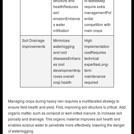
structure and
of seedsMay
healthReduces
require extra
soil
managementPot
erosionEnhance
ential
s water
competition with
infiltration
main crops
Soil Drainage
Minimizes
High
Improvements
waterlogging
implementation
and root
costRequires
diseasesEnhanc
technical
es root
expertiseLong-
developmentImp
term
roves overall
maintenance
crop health
required
Managing crops during heavy rain requires a multifaceted strategy to
ensure field health and yield. First, improving soil structure is critical. Add
organic matter, such as compost or well-rotted manure, to increase soil
porosity and drainage. This organic material improves soil health and
enables surplus water to penetrate more effectively, lowering the danger
of waterlogging.