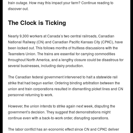
train outage. How may this impact your farm? Continue reading to
discover out.
The Clock is Ticking
Nearly 9,300 workers at Canada’s two central railroads, Canadian
National Railway (CN) and Canadian Pacific Kansas City (CPKC), have
been locked out. This follows months of fruitless discussions with the
Teamsters Union. The trains are essential for carrying commodities
throughout North America, and a lengthy closure could be disastrous for
several businesses, including dairy production.
The Canadian federal government intervened to halt a statewide rail
strike that had begun earlier. Ordering binding arbitration between the
union and train corporations resulted in dismantling picket lines and CN
personnel returning to work.
However, the union intends to strike again next week, disputing the
government’s decision. They suggest that demonstrations might
continue even with a back-to-work order, disrupting operations.
The labor conflict has an economic effect since CN and CPKC deliver