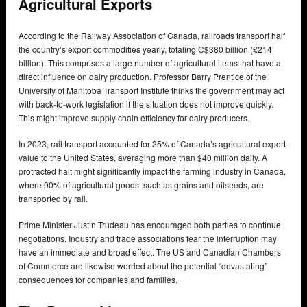
Agricultural Exports
According to the Railway Association of Canada, railroads transport half
the country’s export commodities yearly, totaling C$380 billion (£214
billion). This comprises a large number of agricultural items that have a
direct influence on dairy production. Professor Barry Prentice of the
University of Manitoba Transport Institute thinks the government may act
with back-to-work legislation if the situation does not improve quickly.
This might improve supply chain efficiency for dairy producers.
In 2023, rail transport accounted for 25% of Canada’s agricultural export
value to the United States, averaging more than $40 million daily. A
protracted halt might significantly impact the farming industry in Canada,
where 90% of agricultural goods, such as grains and oilseeds, are
transported by rail.
Prime Minister Justin Trudeau has encouraged both parties to continue
negotiations. Industry and trade associations fear the interruption may
have an immediate and broad effect. The US and Canadian Chambers
of Commerce are likewise worried about the potential “devastating”
consequences for companies and families.