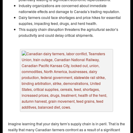
Industry organizations are concerned about immediate
nationwide effects and damage to Canada’s trading reputation.
Dairy farmers could face shortages and price hikes for essential
supplies, impacting feed, drugs, and herd health.
This supply chain disruption threatens the agricultural sector’s
productivity and could delay critical shipments.
Imagine learning that your dairy farm’s supply chain is in peril. That is the
reality that many Canadian farmers confront as a result of a significant