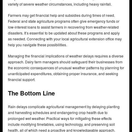
variety of severe weather circumstances, including heavy rainfall.
Farmers may get financial help and subsidies during times of need.
Federal and state agriculture programs often give emergency funds or
low-interest loans to assist farmers in recovering from weather-related
disasters. It’s essential to be updated about these programs and apply
as needed. Connecting with your local agricultural extension office may
help you navigate these possibilities.
Managing the financial implications of weather delays requires a diverse
approach. Dairy farm managers should safeguard their businesses from
the economic consequences of unusual weather patterns by planning for
unanticipated expenditures, obtaining proper insurance, and seeking
financial support.
The Bottom Line
Rain delays complicate agricultural management by delaying planting
and harvesting schedules and endangering crop health due to
prolonged wet weather. Practical ways for mitigating these effects
include modifying timetables, using technology, and preserving soil
health, all of which need a proactive and knowledgeable approach.