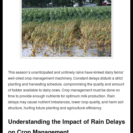
This season’s unanticipated and untimely rains have kinked dairy farms’
well-oiled crop management machinery. Constant delays disturb a strict
planting and harvesting schedule, compromising the quality and amount
of fodder available to dairy cows. Crop management must be done on
time to provide enough nutrients for optimum milk production. Rain
delays may cause nutrient imbalances, lower crop quality, and harm soil
structure, hurting future planting and agricultural efficiency.
Understanding the Impact of Rain Delays
on Crop Management