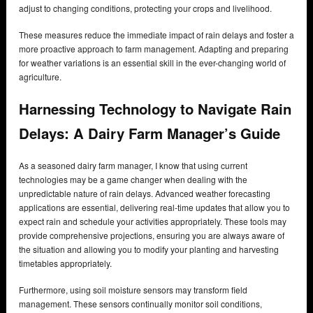
adjust to changing conditions, protecting your crops and livelihood.
These measures reduce the immediate impact of rain delays and foster a
more proactive approach to farm management. Adapting and preparing
for weather variations is an essential skill in the ever-changing world of
agriculture.
Harnessing Technology to Navigate Rain
Delays: A Dairy Farm Manager’s Guide
As a seasoned dairy farm manager, I know that using current
technologies may be a game changer when dealing with the
unpredictable nature of rain delays. Advanced weather forecasting
applications are essential, delivering real-time updates that allow you to
expect rain and schedule your activities appropriately. These tools may
provide comprehensive projections, ensuring you are always aware of
the situation and allowing you to modify your planting and harvesting
timetables appropriately.
Furthermore, using soil moisture sensors may transform field
management. These sensors continually monitor soil conditions,