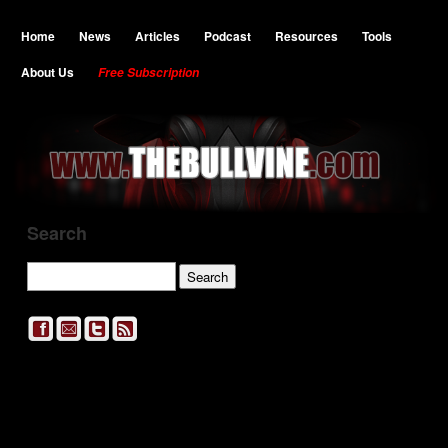
Home
News
Articles
Podcast
Resources
Tools
About Us
Free Subscription
Search