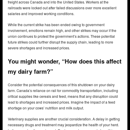
freight across Canada and into the United States. Workers at the
railroads were locked out after failed discussions over more excellent
salaries and improved working conditions.
While the current strike has been ended owing to government
involvement, emotions remain high, and other strikes may occur if the
union continues to protest the government’s actions. These potential
future strikes could further disrupt the supply chain, leading to more
severe shortages and increased prices.
You might wonder, “How does this affect
my dairy farm?”
Consider the potential consequences of this shutdown on your dairy
farm. Canada’s reliance on rail for commodity transportation, including
critical supplies like cereals and feed, means that any disruption could
lead to shortages and increased prices. Imagine the impact of a feed
shortage on your cows’ nutrition and milk output.
Veterinary supplies are another crucial consideration. A delay in getting
necessary drugs and treatment may jeopardize the health of your herd.