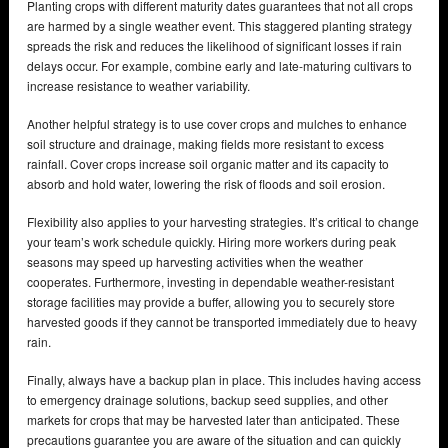
Planting crops with different maturity dates guarantees that not all crops
are harmed by a single weather event. This staggered planting strategy
spreads the risk and reduces the likelihood of significant losses if rain
delays occur. For example, combine early and late-maturing cultivars to
increase resistance to weather variability.
Another helpful strategy is to use cover crops and mulches to enhance
soil structure and drainage, making fields more resistant to excess
rainfall. Cover crops increase soil organic matter and its capacity to
absorb and hold water, lowering the risk of floods and soil erosion.
Flexibility also applies to your harvesting strategies. It’s critical to change
your team’s work schedule quickly. Hiring more workers during peak
seasons may speed up harvesting activities when the weather
cooperates. Furthermore, investing in dependable weather-resistant
storage facilities may provide a buffer, allowing you to securely store
harvested goods if they cannot be transported immediately due to heavy
rain.
Finally, always have a backup plan in place. This includes having access
to emergency drainage solutions, backup seed supplies, and other
markets for crops that may be harvested later than anticipated. These
precautions guarantee you are aware of the situation and can quickly