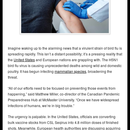
Imagine waking up to the alarming news that a virulent strain of bird flu is
spreading rapidly. This isn’t a distant possibility; it’s a pressing reality that
the
United States
and European nations are grappling with. The H5N1
bird flu virus is causing unprecedented deaths among wild and domestic
poultry. It has begun infecting
mammalian species
, broadening the
threat.
“All of our efforts need to be focused on preventing those events from
happening,” said Matthew Miller, co-director of the Canadian Pandemic
Preparedness Hub at McMaster University. “Once we have widespread
infections of humans, we’re in big trouble.”
The urgency is palpable. In the United States, officials are converting
bulk vaccine stocks from CSL Seqirus into 4.8 million doses of finished
shots. Meanwhile, European health authorities are discussing acquiring