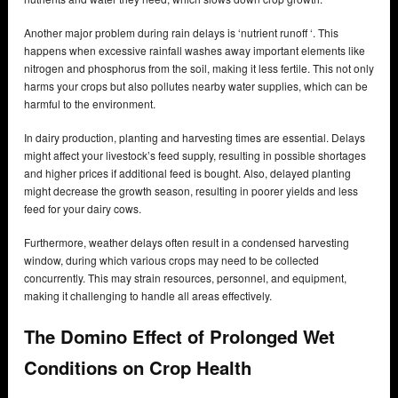
Another major problem during rain delays is ‘nutrient runoff ‘. This
happens when excessive rainfall washes away important elements like
nitrogen and phosphorus from the soil, making it less fertile. This not only
harms your crops but also pollutes nearby water supplies, which can be
harmful to the environment.
In dairy production, planting and harvesting times are essential. Delays
might affect your livestock’s feed supply, resulting in possible shortages
and higher prices if additional feed is bought. Also, delayed planting
might decrease the growth season, resulting in poorer yields and less
feed for your dairy cows.
Furthermore, weather delays often result in a condensed harvesting
window, during which various crops may need to be collected
concurrently. This may strain resources, personnel, and equipment,
making it challenging to handle all areas effectively.
The Domino Effect of Prolonged Wet
Conditions on Crop Health