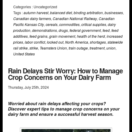
Categories : Uncategorized
Tags :
autumn harvest
,
balanced diet
,
binding arbitration
,
businesses
,
Canadian dairy farmers
,
Canadian National Railway
,
Canadian
Pacific Kansas City
,
cereals
,
commodities
,
critical supplies
,
dairy
production
,
demonstrations
,
drugs
,
federal government
,
feed
,
feed
additives
,
feed grains
,
grain movement
,
health of the herd
,
increased
prices
,
labor conflict
,
locked out
,
North America
,
shortages
,
statewide
rail strike
,
strike
,
Teamsters Union
,
train outage
,
treatment
,
union
,
United States
Rain Delays Stir Worry: How to Manage
Crop Concerns on Your Dairy Farm
Thursday
,
July
25
th
,
2024
Worried about rain delays affecting your crops?
Discover expert tips to manage crop concerns on your
dairy farm and ensure a successful harvest season.