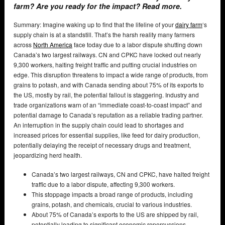
farm? Are you ready for the impact? Read more.
Summary: Imagine waking up to find that the lifeline of your
dairy farm
‘s
supply chain is at a standstill. That’s the harsh reality many farmers
across
North America
face today due to a labor dispute shutting down
Canada’s two largest railways. CN and CPKC have locked out nearly
9,300 workers, halting freight traffic and putting crucial industries on
edge. This disruption threatens to impact a wide range of products, from
grains to potash, and with Canada sending about 75% of its exports to
the US, mostly by rail, the potential fallout is staggering. Industry and
trade organizations warn of an “immediate coast-to-coast impact” and
potential damage to Canada’s reputation as a reliable trading partner.
An interruption in the supply chain could lead to shortages and
increased prices for essential supplies, like feed for dairy production,
potentially delaying the receipt of necessary drugs and treatment,
jeopardizing herd health.
Canada’s two largest railways, CN and CPKC, have halted freight
traffic due to a labor dispute, affecting 9,300 workers.
This stoppage impacts a broad range of products, including
grains, potash, and chemicals, crucial to various industries.
About 75% of Canada’s exports to the US are shipped by rail,
potentially leading to significant economic repercussions.