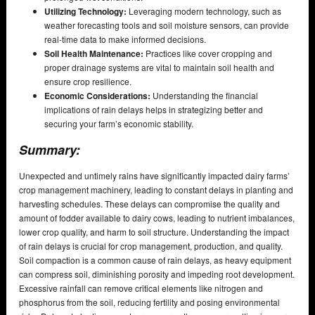
Utilizing Technology:
Leveraging modern technology, such as
weather forecasting tools and soil moisture sensors, can provide
real-time data to make informed decisions.
Soil Health Maintenance:
Practices like cover cropping and
proper drainage systems are vital to maintain soil health and
ensure crop resilience.
Economic Considerations:
Understanding the financial
implications of rain delays helps in strategizing better and
securing your farm’s economic stability.
Summary:
Unexpected and untimely rains have significantly impacted dairy farms’
crop management machinery, leading to constant delays in planting and
harvesting schedules. These delays can compromise the quality and
amount of fodder available to dairy cows, leading to nutrient imbalances,
lower crop quality, and harm to soil structure. Understanding the impact
of rain delays is crucial for crop management, production, and quality.
Soil compaction is a common cause of rain delays, as heavy equipment
can compress soil, diminishing porosity and impeding root development.
Excessive rainfall can remove critical elements like nitrogen and
phosphorus from the soil, reducing fertility and posing environmental