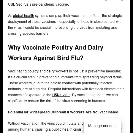
CSL Seqirus’s pre-pandemic vaccine.
As
global health
systems ramp up their vaccination efforts, the strategic
deployment of these vaccines—especially to those in close contact with
the virus—could be crucial in preventing the virus from mutating and
crossing species barriers.
Why Vaccinate Poultry And Dairy
Workers Against Bird Flu?
Vaccinating poultry and
dairy workers
is not just a preventive measure;
it’s a crucial step in preventing outbreaks from spreading beyond farms.
These workers, due to their close contact with potentially infected
animals, are at high risk. Regular interactions with livestock elevate their
chances of exposure to the
H5N1 virus
. By vaccinating them, we can
significantly reduce the risk of the virus spreading to humans.
Potential for Widespread Outbreak if Workers Are Not Vaccinated
Without vaccination, the virus could mutate and spread more easily
Manage consent
among humans, causing a public
health crisis
. The virulent H5N1 strain