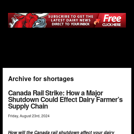
Archive for shortages
Canada Rail Strike: How a Major
Shutdown Could Effect Dairy Farmer’s
Supply Chain
Friday
,
August
23
rd
,
2024
How will the Canada rail shutdown affect your dairy