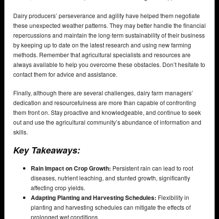
Dairy producers’ perseverance and agility have helped them negotiate
these unexpected weather patterns. They may better handle the financial
repercussions and maintain the long-term sustainability of their business
by keeping up to date on the latest research and using new farming
methods. Remember that agricultural specialists and resources are
always available to help you overcome these obstacles. Don’t hesitate to
contact them for advice and assistance.
Finally, although there are several challenges, dairy farm managers’
dedication and resourcefulness are more than capable of confronting
them front on. Stay proactive and knowledgeable, and continue to seek
out and use the agricultural community’s abundance of information and
skills.
Key Takeaways:
Rain Impact on Crop Growth:
Persistent rain can lead to root
diseases, nutrient leaching, and stunted growth, significantly
affecting crop yields.
Adapting Planting and Harvesting Schedules:
Flexibility in
planting and harvesting schedules can mitigate the effects of
prolonged wet conditions.