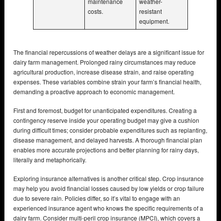
maintenance
weather-
costs.
resistant
equipment.
The financial repercussions of weather delays are a significant issue for
dairy farm management. Prolonged rainy circumstances may reduce
agricultural production, increase disease strain, and raise operating
expenses. These variables combine strain your farm’s financial health,
demanding a proactive approach to economic management.
First and foremost, budget for unanticipated expenditures. Creating a
contingency reserve inside your operating budget may give a cushion
during difficult times; consider probable expenditures such as replanting,
disease management, and delayed harvests. A thorough financial plan
enables more accurate projections and better planning for rainy days,
literally and metaphorically.
Exploring insurance alternatives is another critical step. Crop insurance
may help you avoid financial losses caused by low yields or crop failure
due to severe rain. Policies differ, so it’s vital to engage with an
experienced insurance agent who knows the specific requirements of a
dairy farm. Consider multi-peril crop insurance (MPCI), which covers a