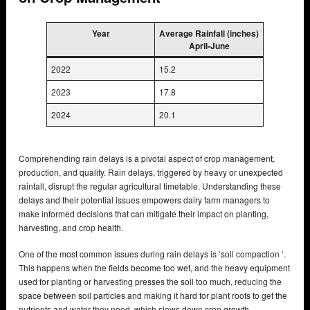
Year
Average Rainfall (inches)
April-June
2022
15.2
2023
17.8
2024
20.1
Comprehending rain delays is a pivotal aspect of crop management,
production, and quality. Rain delays, triggered by heavy or unexpected
rainfall, disrupt the regular agricultural timetable. Understanding these
delays and their potential issues empowers dairy farm managers to
make informed decisions that can mitigate their impact on planting,
harvesting, and crop health.
One of the most common issues during rain delays is ‘soil compaction ‘.
This happens when the fields become too wet, and the heavy equipment
used for planting or harvesting presses the soil too much, reducing the
space between soil particles and making it hard for plant roots to get the
nutrients and water they need, which slows down crop growth.