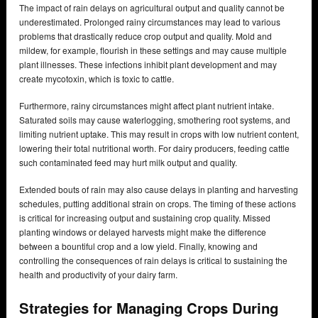
The impact of rain delays on agricultural output and quality cannot be
underestimated. Prolonged rainy circumstances may lead to various
problems that drastically reduce crop output and quality. Mold and
mildew, for example, flourish in these settings and may cause multiple
plant illnesses. These infections inhibit plant development and may
create mycotoxin, which is toxic to cattle.
Furthermore, rainy circumstances might affect plant nutrient intake.
Saturated soils may cause waterlogging, smothering root systems, and
limiting nutrient uptake. This may result in crops with low nutrient content,
lowering their total nutritional worth. For dairy producers, feeding cattle
such contaminated feed may hurt milk output and quality.
Extended bouts of rain may also cause delays in planting and harvesting
schedules, putting additional strain on crops. The timing of these actions
is critical for increasing output and sustaining crop quality. Missed
planting windows or delayed harvests might make the difference
between a bountiful crop and a low yield. Finally, knowing and
controlling the consequences of rain delays is critical to sustaining the
health and productivity of your dairy farm.
Strategies for Managing Crops During