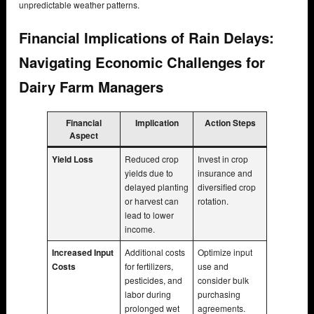
unpredictable weather patterns.
Financial Implications of Rain Delays:
Navigating Economic Challenges for
Dairy Farm Managers
Financial
Implication
Action Steps
Aspect
Yield Loss
Reduced crop
Invest in crop
yields due to
insurance and
delayed planting
diversified crop
or harvest can
rotation.
lead to lower
income.
Increased Input
Additional costs
Optimize input
Costs
for fertilizers,
use and
pesticides, and
consider bulk
labor during
purchasing
prolonged wet
agreements.