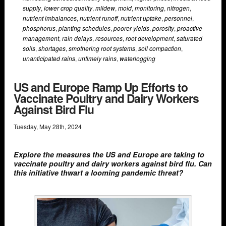
supply
,
lower crop quality
,
mildew
,
mold
,
monitoring
,
nitrogen
,
nutrient imbalances
,
nutrient runoff
,
nutrient uptake
,
personnel
,
phosphorus
,
planting schedules
,
poorer yields
,
porosity
,
proactive
management
,
rain delays
,
resources
,
root development
,
saturated
soils
,
shortages
,
smothering root systems
,
soil compaction
,
unanticipated rains
,
untimely rains
,
waterlogging
US and Europe Ramp Up Efforts to
Vaccinate Poultry and Dairy Workers
Against Bird Flu
Tuesday
,
May
28
th
,
2024
Explore the measures the US and Europe are taking to
vaccinate poultry and dairy workers against bird flu. Can
this initiative thwart a looming pandemic threat?