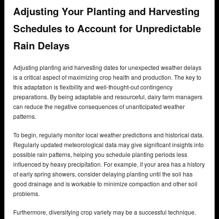
Adjusting Your Planting and Harvesting
Schedules to Account for Unpredictable
Rain Delays
Adjusting planting and harvesting dates for unexpected weather delays
is a critical aspect of maximizing crop health and production. The key to
this adaptation is flexibility and well-thought-out contingency
preparations. By being adaptable and resourceful, dairy farm managers
can reduce the negative consequences of unanticipated weather
patterns.
To begin, regularly monitor local weather predictions and historical data.
Regularly updated meteorological data may give significant insights into
possible rain patterns, helping you schedule planting periods less
influenced by heavy precipitation. For example, if your area has a history
of early spring showers, consider delaying planting until the soil has
good drainage and is workable to minimize compaction and other soil
problems.
Furthermore, diversifying crop variety may be a successful technique.