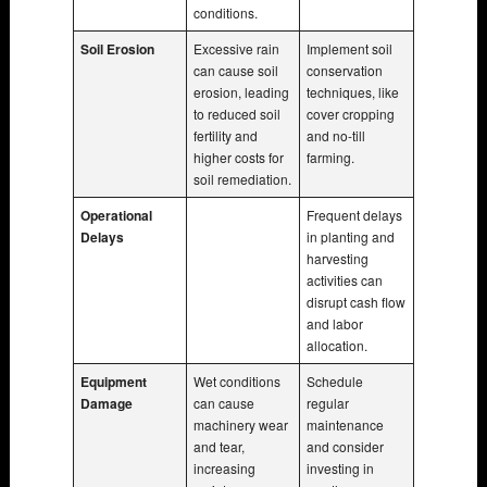
conditions.
Soil Erosion
Excessive rain
Implement soil
can cause soil
conservation
erosion, leading
techniques, like
to reduced soil
cover cropping
fertility and
and no-till
higher costs for
farming.
soil remediation.
Operational
Frequent delays
Delays
in planting and
harvesting
activities can
disrupt cash flow
and labor
allocation.
Equipment
Wet conditions
Schedule
Damage
can cause
regular
machinery wear
maintenance
and tear,
and consider
increasing
investing in