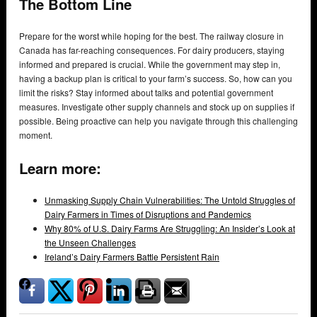
The Bottom Line
Prepare for the worst while hoping for the best. The railway closure in
Canada has far-reaching consequences. For dairy producers, staying
informed and prepared is crucial. While the government may step in,
having a backup plan is critical to your farm’s success. So, how can you
limit the risks? Stay informed about talks and potential government
measures. Investigate other supply channels and stock up on supplies if
possible. Being proactive can help you navigate through this challenging
moment.
Learn more:
Unmasking Supply Chain Vulnerabilities: The Untold Struggles of
Dairy Farmers in Times of Disruptions and Pandemics
Why 80% of U.S. Dairy Farms Are Struggling: An Insider’s Look at
the Unseen Challenges
Ireland’s Dairy Farmers Battle Persistent Rain