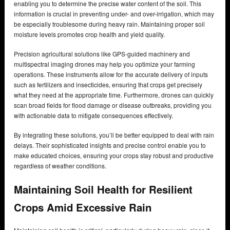
enabling you to determine the precise water content of the soil. This
information is crucial in preventing under- and over-irrigation, which may
be especially troublesome during heavy rain. Maintaining proper soil
moisture levels promotes crop health and yield quality.
Precision agricultural solutions like GPS-guided machinery and
multispectral imaging drones may help you optimize your farming
operations. These instruments allow for the accurate delivery of inputs
such as fertilizers and insecticides, ensuring that crops get precisely
what they need at the appropriate time. Furthermore, drones can quickly
scan broad fields for flood damage or disease outbreaks, providing you
with actionable data to mitigate consequences effectively.
By integrating these solutions, you’ll be better equipped to deal with rain
delays. Their sophisticated insights and precise control enable you to
make educated choices, ensuring your crops stay robust and productive
regardless of weather conditions.
Maintaining Soil Health for Resilient
Crops Amid Excessive Rain