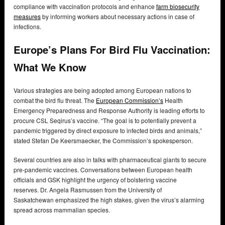
compliance with vaccination protocols and enhance
farm biosecurity
measures
by informing workers about necessary actions in case of
infections.
Europe’s Plans For Bird Flu Vaccination:
What We Know
Various strategies are being adopted among European nations to
combat the bird flu threat. The
European Commission’s
Health
Emergency Preparedness and Response Authority is leading efforts to
procure CSL Seqirus’s vaccine. “The goal is to potentially prevent a
pandemic triggered by direct exposure to infected birds and animals,”
stated Stefan De Keersmaecker, the Commission’s spokesperson.
Several countries are also in talks with pharmaceutical giants to secure
pre-pandemic vaccines. Conversations between European health
officials and GSK highlight the urgency of bolstering vaccine
reserves. Dr. Angela Rasmussen from the University of
Saskatchewan emphasized the high stakes, given the virus’s alarming
spread across mammalian species.