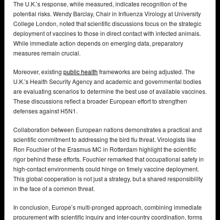
The U.K.’s response, while measured, indicates recognition of the
potential risks. Wendy Barclay, Chair in Influenza Virology at University
College London, noted that scientific discussions focus on the strategic
deployment of vaccines to those in direct contact with infected animals.
While immediate action depends on emerging data, preparatory
measures remain crucial.
Moreover, existing
public health
frameworks are being adjusted. The
U.K.’s Health Security Agency and academic and governmental bodies
are evaluating scenarios to determine the best use of available vaccines.
These discussions reflect a broader European effort to strengthen
defenses against H5N1.
Collaboration between European nations demonstrates a practical and
scientific commitment to addressing the bird flu threat. Virologists like
Ron Fouchier of the Erasmus MC in Rotterdam highlight the scientific
rigor behind these efforts. Fouchier remarked that occupational safety in
high-contact environments could hinge on timely vaccine deployment.
This global cooperation is not just a strategy, but a shared responsibility
in the face of a common threat.
In conclusion, Europe’s multi-pronged approach, combining immediate
procurement with scientific inquiry and inter-country coordination, forms