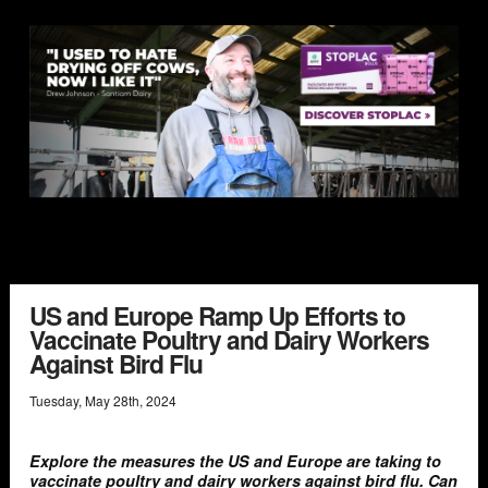
US and Europe Ramp Up Efforts to
Vaccinate Poultry and Dairy Workers
Against Bird Flu
Tuesday
,
May
28
th
,
2024
Explore the measures the US and Europe are taking to
vaccinate poultry and dairy workers against bird flu. Can