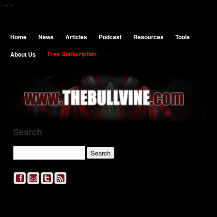
meta
Home
News
Articles
Podcast
Resources
Tools
About Us
Free Subscription
Search