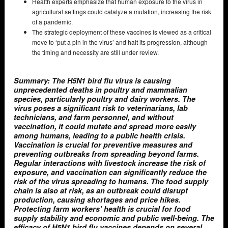
Health experts emphasize that human exposure to the virus in
agricultural settings could catalyze a mutation, increasing the risk
of a pandemic.
The strategic deployment of these vaccines is viewed as a critical
move to ‘put a pin in the virus’ and halt its progression, although
the timing and necessity are still under review.
Summary: The H5N1 bird flu virus is causing
unprecedented deaths in poultry and mammalian
species, particularly poultry and dairy workers. The
virus poses a significant risk to veterinarians, lab
technicians, and farm personnel, and without
vaccination, it could mutate and spread more easily
among humans, leading to a public health crisis.
Vaccination is crucial for preventive measures and
preventing outbreaks from spreading beyond farms.
Regular interactions with livestock increase the risk of
exposure, and vaccination can significantly reduce the
risk of the virus spreading to humans. The food supply
chain is also at risk, as an outbreak could disrupt
production, causing shortages and price hikes.
Protecting farm workers’ health is crucial for food
supply stability and economic and public well-being. The
efficacy of H5N1 bird flu vaccines depends on several