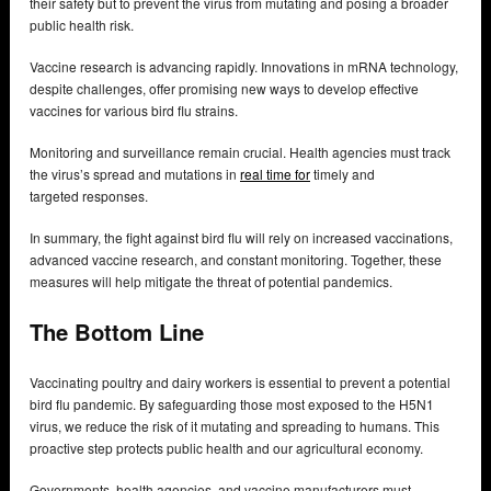
their safety but to prevent the virus from mutating and posing a broader
public health risk.
Vaccine research is advancing rapidly. Innovations in mRNA technology,
despite challenges, offer promising new ways to develop effective
vaccines for various bird flu strains.
Monitoring and surveillance remain crucial. Health agencies must track
the virus’s spread and mutations in
real time for
timely and
targeted responses.
In summary, the fight against bird flu will rely on increased vaccinations,
advanced vaccine research, and constant monitoring. Together, these
measures will help mitigate the threat of potential pandemics.
The Bottom Line
Vaccinating poultry and dairy workers is essential to prevent a potential
bird flu pandemic. By safeguarding those most exposed to the H5N1
virus, we reduce the risk of it mutating and spreading to humans. This
proactive step protects public health and our agricultural economy.
Governments, health agencies, and vaccine manufacturers must