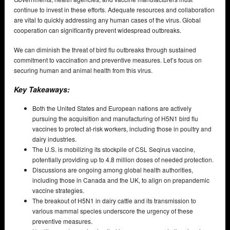
continue to invest in these efforts. Adequate resources and collaboration
are vital to quickly addressing any human cases of the virus. Global
cooperation can significantly prevent widespread outbreaks.
We can diminish the threat of bird flu outbreaks through sustained
commitment to vaccination and preventive measures. Let’s focus on
securing human and animal health from this virus.
Key Takeaways:
Both the United States and European nations are actively
pursuing the acquisition and manufacturing of H5N1 bird flu
vaccines to protect at-risk workers, including those in poultry and
dairy industries.
The U.S. is mobilizing its stockpile of CSL Seqirus vaccine,
potentially providing up to 4.8 million doses of needed protection.
Discussions are ongoing among global health authorities,
including those in Canada and the UK, to align on prepandemic
vaccine strategies.
The breakout of H5N1 in dairy cattle and its transmission to
various mammal species underscore the urgency of these
preventive measures.