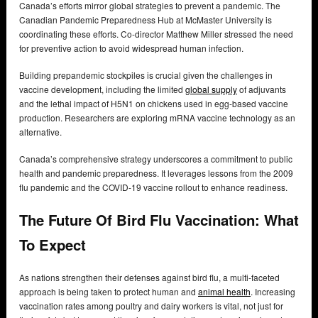
Canada’s efforts mirror global strategies to prevent a pandemic. The
Canadian Pandemic Preparedness Hub at McMaster University is
coordinating these efforts. Co-director Matthew Miller stressed the need
for preventive action to avoid widespread human infection.
Building prepandemic stockpiles is crucial given the challenges in
vaccine development, including the limited
global supply
of adjuvants
and the lethal impact of H5N1 on chickens used in egg-based vaccine
production. Researchers are exploring mRNA vaccine technology as an
alternative.
Canada’s comprehensive strategy underscores a commitment to public
health and pandemic preparedness. It leverages lessons from the 2009
flu pandemic and the COVID-19 vaccine rollout to enhance readiness.
The Future Of Bird Flu Vaccination: What
To Expect
As nations strengthen their defenses against bird flu, a multi-faceted
approach is being taken to protect human and
animal health
. Increasing
vaccination rates among poultry and dairy workers is vital, not just for