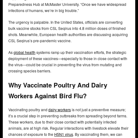
Preparedness Hub at McMaster University. “Once we have widespread
infections of humans, we’re in big trouble.”
The urgency is palpable. In the United States, officials are converting
bulk vaccine stocks from CSL Seqirus into 4.8 million doses of finished
shots. Meanwhile, European health authorities are discussing acquiring
CSL Seqirus’s pre-pandemic vaccine.
As
global health
systems ramp up their vaccination efforts, the strategic
deployment of these vaccines—especially to those in close contact with
the virus—could be crucial in preventing the virus from mutating and
crossing species barriers.
Why Vaccinate Poultry And Dairy
Workers Against Bird Flu?
Vaccinating poultry and
dairy workers
is not just a preventive measure;
it’s a crucial step in preventing outbreaks from spreading beyond farms.
These workers, due to their close contact with potentially infected
animals, are at high risk. Regular interactions with livestock elevate their
chances of exposure to the
H5N1 virus
. By vaccinating them, we can