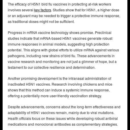
The efficacy of H5N1 bird flu vaccines in protecting at-risk workers
involves several
key factors
. Studies show that for H5N1, a higher dose
or an adjuvant may be needed to trigger a protective immune response,
as traditional doses might not be sufficient.
Progress in mRNA vaccine technology shows promise. Preclinical
studies indicate that mRNA-based H5N1 vaccines generate robust
immune responses in animal models, suggesting high protection
potential. This aligns with global efforts to utilize mRNA against various
pathogens, including new strains of bird flu. These advancements in
vaccine research and monitoring are not just a glimmer of hope, but a
testament to our collective resilience and determination.
Another promising development is the intranasal administration of
inactivated H5N1 vaccines. Research involving chickens and mice
shows that this method can induce a systemic immune response,
offering a potentially more user-friendly vaccination strategy.
Despite advancements, concerns about the long-term effectiveness and
adaptability of H5N1 vaccines remain, mainly due to viral mutations.
Health officials focus on these issues while developing robust antiviral
medications and monoclonal antibodies as complementary strategies.