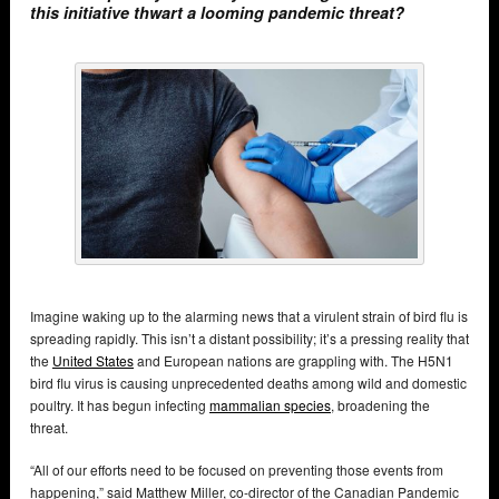
this initiative thwart a looming pandemic threat?
Imagine waking up to the alarming news that a virulent strain of bird flu is
spreading rapidly. This isn’t a distant possibility; it’s a pressing reality that
the
United States
and European nations are grappling with. The H5N1
bird flu virus is causing unprecedented deaths among wild and domestic
poultry. It has begun infecting
mammalian species
, broadening the
threat.
“All of our efforts need to be focused on preventing those events from
happening,” said Matthew Miller, co-director of the Canadian Pandemic