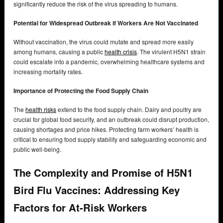
significantly reduce the risk of the virus spreading to humans.
Potential for Widespread Outbreak if Workers Are Not Vaccinated
Without vaccination, the virus could mutate and spread more easily
among humans, causing a public
health crisis
. The virulent H5N1 strain
could escalate into a pandemic, overwhelming healthcare systems and
increasing mortality rates.
Importance of Protecting the Food Supply Chain
The
health risks
extend to the food supply chain. Dairy and poultry are
crucial for global food security, and an outbreak could disrupt production,
causing shortages and price hikes. Protecting farm workers’ health is
critical to ensuring food supply stability and safeguarding economic and
public well-being.
The Complexity and Promise of H5N1
Bird Flu Vaccines: Addressing Key
Factors for At-Risk Workers