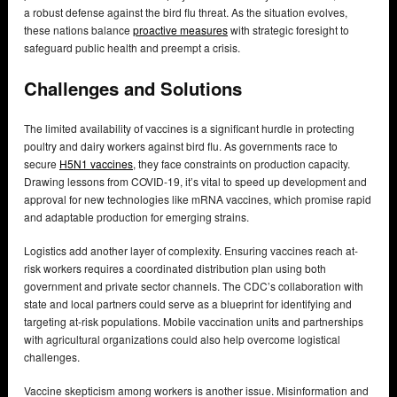
a robust defense against the bird flu threat. As the situation evolves,
these nations balance
proactive measures
with strategic foresight to
safeguard public health and preempt a crisis.
Challenges and Solutions
The limited availability of vaccines is a significant hurdle in protecting
poultry and dairy workers against bird flu. As governments race to
secure
H5N1 vaccines
, they face constraints on production capacity.
Drawing lessons from COVID-19, it’s vital to speed up development and
approval for new technologies like mRNA vaccines, which promise rapid
and adaptable production for emerging strains.
Logistics add another layer of complexity. Ensuring vaccines reach at-
risk workers requires a coordinated distribution plan using both
government and private sector channels. The CDC’s collaboration with
state and local partners could serve as a blueprint for identifying and
targeting at-risk populations. Mobile vaccination units and partnerships
with agricultural organizations could also help overcome logistical
challenges.
Vaccine skepticism among workers is another issue. Misinformation and