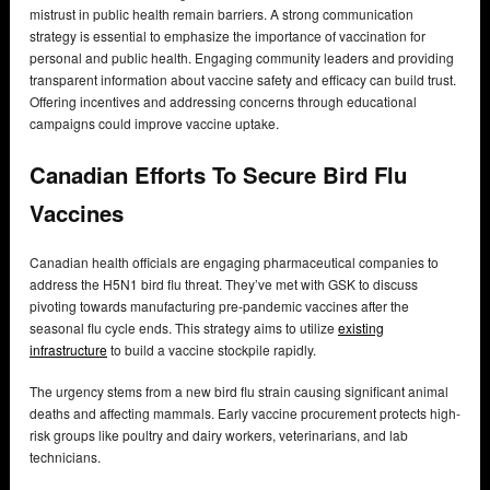
mistrust in public health remain barriers. A strong communication
strategy is essential to emphasize the importance of vaccination for
personal and public health. Engaging community leaders and providing
transparent information about vaccine safety and efficacy can build trust.
Offering incentives and addressing concerns through educational
campaigns could improve vaccine uptake.
Canadian Efforts To Secure Bird Flu
Vaccines
Canadian health officials are engaging pharmaceutical companies to
address the H5N1 bird flu threat. They’ve met with GSK to discuss
pivoting towards manufacturing pre-pandemic vaccines after the
seasonal flu cycle ends. This strategy aims to utilize
existing
infrastructure
to build a vaccine stockpile rapidly.
The urgency stems from a new bird flu strain causing significant animal
deaths and affecting mammals. Early vaccine procurement protects high-
risk groups like poultry and dairy workers, veterinarians, and lab
technicians.