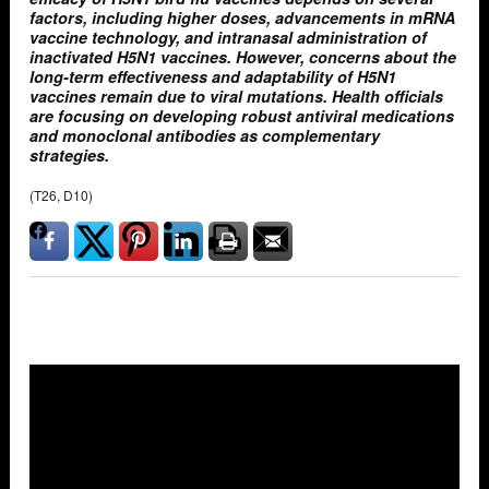
factors, including higher doses, advancements in mRNA
vaccine technology, and intranasal administration of
inactivated H5N1 vaccines. However, concerns about the
long-term effectiveness and adaptability of H5N1
vaccines remain due to viral mutations. Health officials
are focusing on developing robust antiviral medications
and monoclonal antibodies as complementary
strategies.
(T26, D10)
Overlays