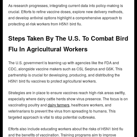
As research progresses, integrating current data into policy-making is
crucial. Efforts to refine vaccine doses, explore new delivery methods,
and develop antiviral options highlight a comprehensive approach to
protecting at-risk workers from H5N1 bird flu.
Steps Taken By The U.S. To Combat Bird
Flu In Agricultural Workers
The U.S. government is teaming up with agencies like the FDA and
CDC, alongside vaccine makers such as CSL Seqirus and GSK. This
partnership is crucial for developing, producing, and distributing the
H5N1 bird flu vaccines to protect agricultural workers.
Strategies are in place to ensure vaccines reach high-risk areas swiftly,
especially where dairy cattle herds show virus presence. The focus is on
vaccinating poultry and
dairy farmers
, healthcare workers, and
veterinarians to prevent the virus from spreading to humans. This
targeted approach is vital to stop potential outbreaks.
Efforts also include educating workers about the risks of H5N1 bird flu
and the benefits of vaccination. Training programs aim to improve