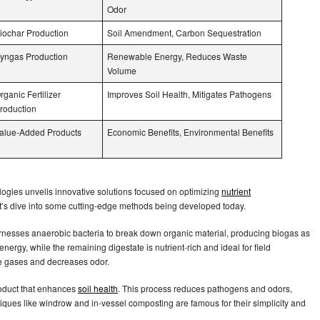
Odor
iochar Production
Soil Amendment, Carbon Sequestration
yngas Production
Renewable Energy, Reduces Waste
Volume
rganic Fertilizer
Improves Soil Health, Mitigates Pathogens
roduction
alue-Added Products
Economic Benefits, Environmental Benefits
gies unveils innovative solutions focused on optimizing
nutrient
t’s dive into some cutting-edge methods being developed today.
nesses anaerobic bacteria to break down organic material, producing biogas as
ergy, while the remaining digestate is nutrient-rich and ideal for field
se gases and decreases odor.
oduct that enhances
soil health
. This process reduces pathogens and odors,
ues like windrow and in-vessel composting are famous for their simplicity and