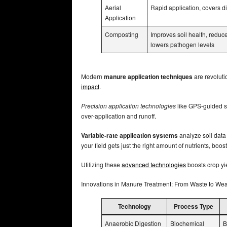
Aerial
Rapid application, covers dif
Application
Composting
Improves soil health, reduc
lowers pathogen levels
Modern
manure application techniques
are revoluti
impact
.
Precision application technologies
like GPS-guided s
over-application and runoff.
Variable-rate application systems
analyze soil data 
your field gets just the right amount of nutrients, bo
Utilizing these
advanced technologies
boosts crop yi
Innovations in Manure Treatment: From Waste to We
Technology
Process Type
Anaerobic Digestion
Biochemical
B