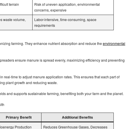
ficult terrain
Risk of uneven application, environmental
concerns, expensive
es waste volume,
Labor-intensive, time-consuming, space
requirements
onizing farming. They enhance nutrient absorption and reduce the
environmental
preaders ensure manure is spread evenly, maximizing efficiency and preventing
in real-time to adjust manure application rates. This ensures that each part of
osting plant growth and reducing waste.
elds and supports sustainable farming, benefiting both your farm and the planet.
alth
Primary Benefit
Additional Benefits
ioenergy Production
Reduces Greenhouse Gases, Decreases