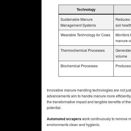
Technology
Sustainable Manure
Reduces 
Management Systems
soil healt
Wearable Technology for Cows
Monitors 
manure co
Thermochemical Processes
Generates
volume
Biochemical Processes
Produces 
Innovative manure-handling technologies are not just 
advancements aim to handle manure more efficiently,
the transformative impact and tangible benefits of t
potential.
Automated scrapers
work continuously to remove ma
environments clean and hygienic.