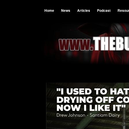
Home
News
Articles
Podcast
Resou