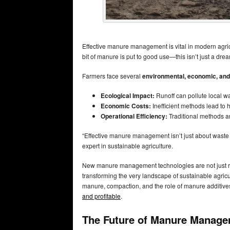
Effective manure management is vital in modern agri
bit of manure is put to good use—this isn’t just a dr
Farmers face several
environmental, economic, and
Ecological Impact:
Runoff can pollute local w
Economic Costs:
Inefficient methods lead to 
Operational Efficiency:
Traditional methods a
“Effective manure management isn’t just about waste di
expert in sustainable agriculture.
New manure management technologies are not just rev
transforming the very landscape of sustainable agricult
manure, compaction, and the role of manure additives,
and profitable
.
The Future of Manure Managem