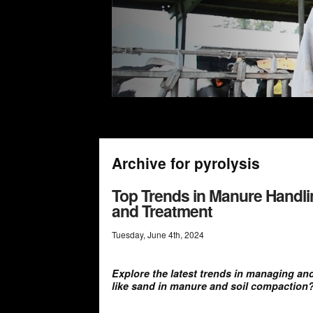
Archive for pyrolysis
Top Trends in Manure Handlin
and Treatment
Tuesday
,
June
4
th
,
2024
Explore the latest trends in managing a
like sand in manure and soil compaction