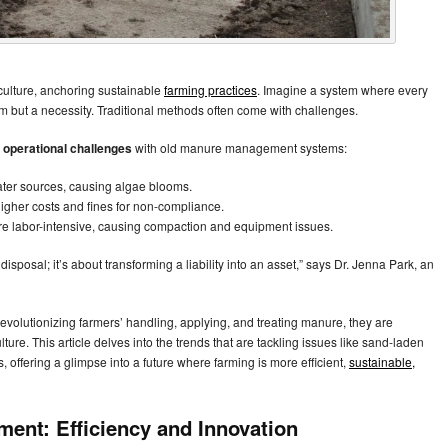
culture, anchoring sustainable
farming practices
. Imagine a system where every
eam but a necessity. Traditional methods often come with challenges.
 operational challenges
with old manure management systems:
ater sources, causing algae blooms.
higher costs and fines for non-compliance.
re labor-intensive, causing compaction and equipment issues.
sposal; it’s about transforming a liability into an asset,” says Dr. Jenna Park, an
olutionizing farmers’ handling, applying, and treating manure, they are
ure. This article delves into the trends that are tackling issues like sand-laden
 offering a glimpse into a future where farming is more efficient,
sustainable,
ent: Efficiency and Innovation