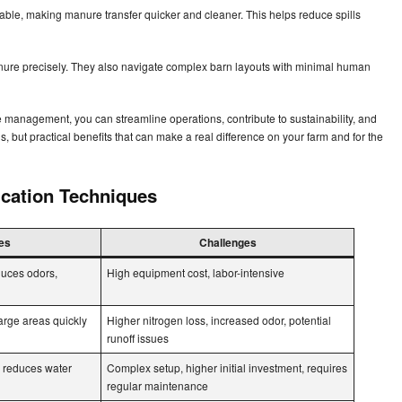
iable, making manure transfer quicker and cleaner. This helps reduce spills
re precisely. They also navigate complex barn layouts with minimal human
 management, you can streamline operations, contribute to sustainability, and
als, but practical benefits that can make a real difference on your farm and for the
cation Techniques
es
Challenges
duces odors,
High equipment cost, labor-intensive
arge areas quickly
Higher nitrogen loss, increased odor, potential
runoff issues
, reduces water
Complex setup, higher initial investment, requires
regular maintenance