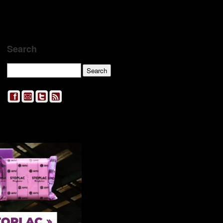
Search