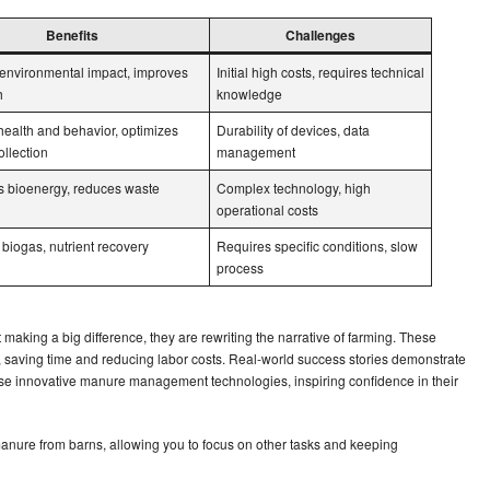
Benefits
Challenges
environmental impact, improves
Initial high costs, requires technical
h
knowledge
health and behavior, optimizes
Durability of devices, data
llection
management
 bioenergy, reduces waste
Complex technology, high
operational costs
biogas, nutrient recovery
Requires specific conditions, slow
process
making a big difference, they are rewriting the narrative of farming. These
 saving time and reducing labor costs. Real-world success stories demonstrate
hese innovative manure management technologies, inspiring confidence in their
nure from barns, allowing you to focus on other tasks and keeping