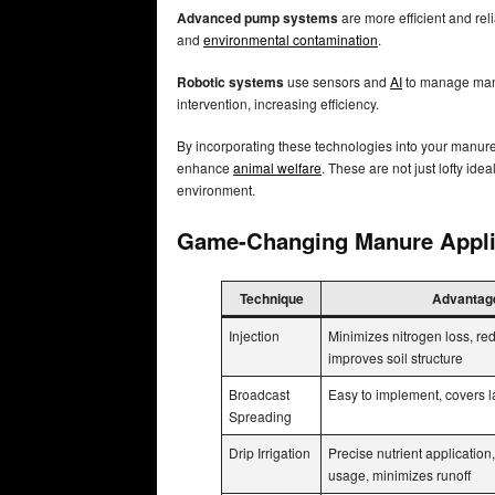
Advanced pump systems
are more efficient and rel
and
environmental contamination
.
Robotic systems
use sensors and
AI
to manage manu
intervention, increasing efficiency.
By incorporating these technologies into your manure
enhance
animal welfare
. These are not just lofty ide
environment.
Game-Changing Manure Appli
Technique
Advantag
Injection
Minimizes nitrogen loss, re
improves soil structure
Broadcast
Easy to implement, covers l
Spreading
Drip Irrigation
Precise nutrient application
usage, minimizes runoff