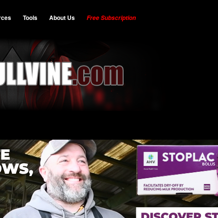
rces
Tools
About Us
Free Subscription