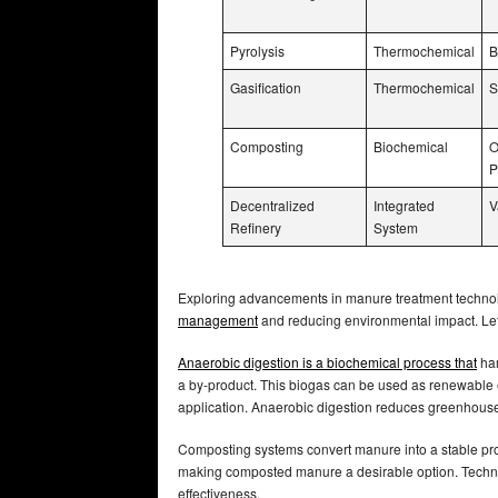
Pyrolysis
Thermochemical
B
Gasification
Thermochemical
S
Composting
Biochemical
O
P
Decentralized
Integrated
V
Refinery
System
Exploring advancements in manure treatment technolo
management
and reducing environmental impact. Le
Anaerobic digestion is a biochemical process that
har
a by-product. This biogas can be used as renewable en
application. Anaerobic digestion reduces greenhou
Composting systems convert manure into a stable pr
making composted manure a desirable option. Techniq
effectiveness.