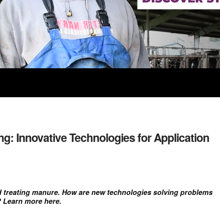
g: Innovative Technologies for Application
nd treating manure. How are new technologies solving problems
? Learn more here.