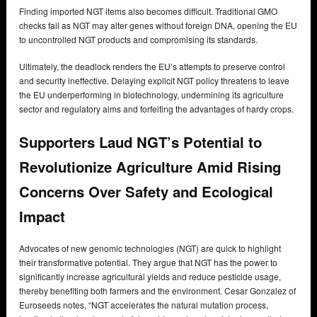
Finding imported NGT items also becomes difficult. Traditional GMO
checks fail as NGT may alter genes without foreign DNA, opening the EU
to uncontrolled NGT products and compromising its standards.
Ultimately, the deadlock renders the EU’s attempts to preserve control
and security ineffective. Delaying explicit NGT policy threatens to leave
the EU underperforming in biotechnology, undermining its agriculture
sector and regulatory aims and forfeiting the advantages of hardy crops.
Supporters Laud NGT’s Potential to
Revolutionize Agriculture Amid Rising
Concerns Over Safety and Ecological
Impact
Advocates of new genomic technologies (NGT) are quick to highlight
their transformative potential. They argue that NGT has the power to
significantly increase agricultural yields and reduce pesticide usage,
thereby benefiting both farmers and the environment. Cesar Gonzalez of
Euroseeds notes, “NGT accelerates the natural mutation process,