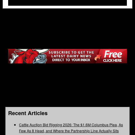
Recent Articles
Cattle Auction Bid Rigging 2026: The $1.6M Columbus Plea, As
Few As 8 Head, and Where the Partnership Line Actually Sits