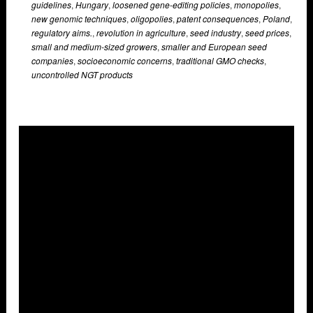
guidelines
,
Hungary
,
loosened gene-editing policies
,
monopolies
,
new genomic techniques
,
oligopolies
,
patent consequences
,
Poland
,
regulatory aims.
,
revolution in agriculture
,
seed industry
,
seed prices
,
small and medium-sized growers
,
smaller and European seed
companies
,
socioeconomic concerns
,
traditional GMO checks
,
uncontrolled NGT products
Overlays