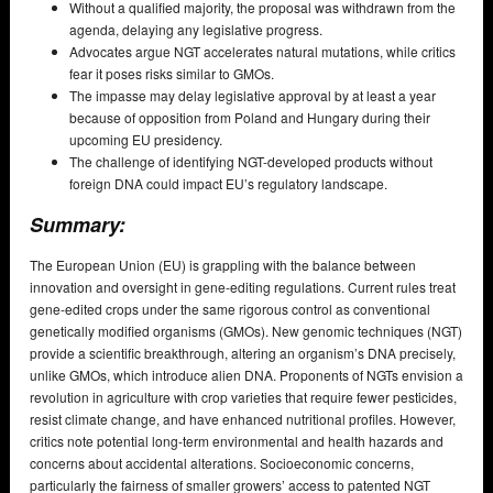
Without a qualified majority, the proposal was withdrawn from the
agenda, delaying any legislative progress.
Advocates argue NGT accelerates natural mutations, while critics
fear it poses risks similar to GMOs.
The impasse may delay legislative approval by at least a year
because of opposition from Poland and Hungary during their
upcoming EU presidency.
The challenge of identifying NGT-developed products without
foreign DNA could impact EU’s regulatory landscape.
Summary:
The European Union (EU) is grappling with the balance between
innovation and oversight in gene-editing regulations. Current rules treat
gene-edited crops under the same rigorous control as conventional
genetically modified organisms (GMOs). New genomic techniques (NGT)
provide a scientific breakthrough, altering an organism’s DNA precisely,
unlike GMOs, which introduce alien DNA. Proponents of NGTs envision a
revolution in agriculture with crop varieties that require fewer pesticides,
resist climate change, and have enhanced nutritional profiles. However,
critics note potential long-term environmental and health hazards and
concerns about accidental alterations. Socioeconomic concerns,
particularly the fairness of smaller growers’ access to patented NGT