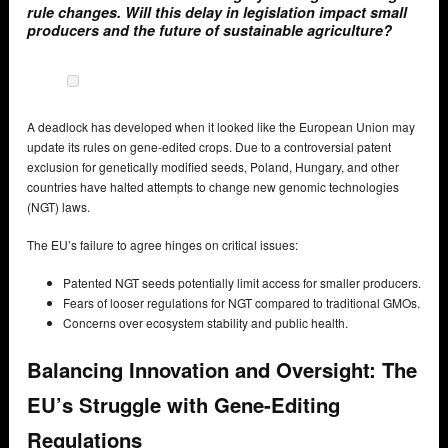
rule changes. Will this delay in legislation impact small
producers and the future of sustainable agriculture?
A deadlock has developed when it looked like the European Union may
update its rules on gene-edited crops. Due to a controversial patent
exclusion for genetically modified seeds, Poland, Hungary, and other
countries have halted attempts to change new genomic technologies
(NGT) laws.
The EU’s failure to agree hinges on critical issues:
Patented NGT seeds potentially limit access for smaller producers.
Fears of looser regulations for NGT compared to traditional GMOs.
Concerns over ecosystem stability and public health.
Balancing Innovation and Oversight: The
EU’s Struggle with Gene-Editing
Regulations