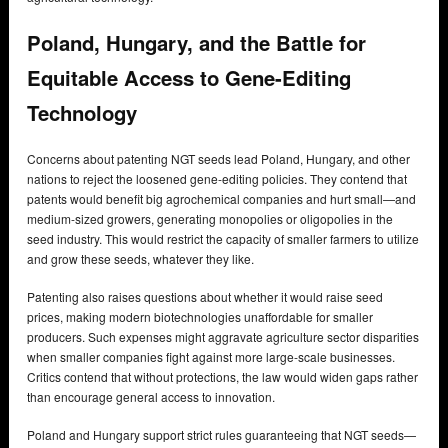
Poland, Hungary, and the Battle for
Equitable Access to Gene-Editing
Technology
Concerns about patenting NGT seeds lead Poland, Hungary, and other
nations to reject the loosened gene-editing policies. They contend that
patents would benefit big agrochemical companies and hurt small—and
medium-sized growers, generating monopolies or oligopolies in the
seed industry. This would restrict the capacity of smaller farmers to utilize
and grow these seeds, whatever they like.
Patenting also raises questions about whether it would raise seed
prices, making modern biotechnologies unaffordable for smaller
producers. Such expenses might aggravate agriculture sector disparities
when smaller companies fight against more large-scale businesses.
Critics contend that without protections, the law would widen gaps rather
than encourage general access to innovation.
Poland and Hungary support strict rules guaranteeing that NGT seeds—