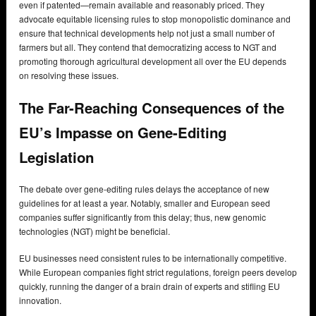
even if patented—remain available and reasonably priced. They
advocate equitable licensing rules to stop monopolistic dominance and
ensure that technical developments help not just a small number of
farmers but all. They contend that democratizing access to NGT and
promoting thorough agricultural development all over the EU depends
on resolving these issues.
The Far-Reaching Consequences of the
EU’s Impasse on Gene-Editing
Legislation
The debate over gene-editing rules delays the acceptance of new
guidelines for at least a year. Notably, smaller and European seed
companies suffer significantly from this delay; thus, new genomic
technologies (NGT) might be beneficial.
EU businesses need consistent rules to be internationally competitive.
While European companies fight strict regulations, foreign peers develop
quickly, running the danger of a brain drain of experts and stifling EU
innovation.