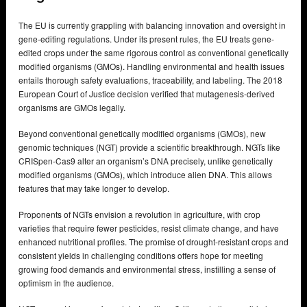
The EU is currently grappling with balancing innovation and oversight in
gene-editing regulations. Under its present rules, the EU treats gene-
edited crops under the same rigorous control as conventional genetically
modified organisms (GMOs). Handling environmental and health issues
entails thorough safety evaluations, traceability, and labeling. The 2018
European Court of Justice decision verified that mutagenesis-derived
organisms are GMOs legally.
Beyond conventional genetically modified organisms (GMOs), new
genomic techniques (NGT) provide a scientific breakthrough. NGTs like
CRISpen-Cas9 alter an organism’s DNA precisely, unlike genetically
modified organisms (GMOs), which introduce alien DNA. This allows
features that may take longer to develop.
Proponents of NGTs envision a revolution in agriculture, with crop
varieties that require fewer pesticides, resist climate change, and have
enhanced nutritional profiles. The promise of drought-resistant crops and
consistent yields in challenging conditions offers hope for meeting
growing food demands and environmental stress, instilling a sense of
optimism in the audience.