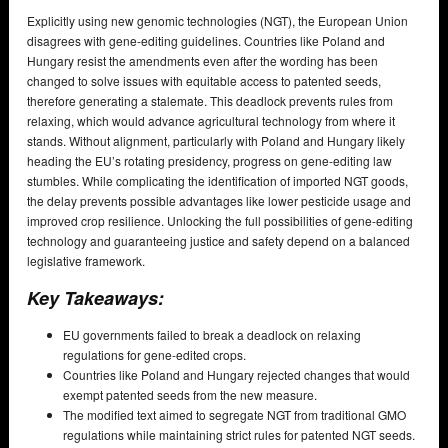
Explicitly using new genomic technologies (NGT), the European Union
disagrees with gene-editing guidelines. Countries like Poland and
Hungary resist the amendments even after the wording has been
changed to solve issues with equitable access to patented seeds,
therefore generating a stalemate. This deadlock prevents rules from
relaxing, which would advance agricultural technology from where it
stands. Without alignment, particularly with Poland and Hungary likely
heading the EU’s rotating presidency, progress on gene-editing law
stumbles. While complicating the identification of imported NGT goods,
the delay prevents possible advantages like lower pesticide usage and
improved crop resilience. Unlocking the full possibilities of gene-editing
technology and guaranteeing justice and safety depend on a balanced
legislative framework.
Key Takeaways:
EU governments failed to break a deadlock on relaxing
regulations for gene-edited crops.
Countries like Poland and Hungary rejected changes that would
exempt patented seeds from the new measure.
The modified text aimed to segregate NGT from traditional GMO
regulations while maintaining strict rules for patented NGT seeds.