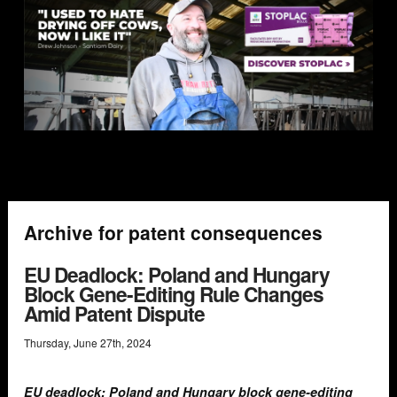
Archive for patent consequences
EU Deadlock: Poland and Hungary
Block Gene-Editing Rule Changes
Amid Patent Dispute
Thursday
,
June
27
th
,
2024
EU deadlock: Poland and Hungary block gene-editing