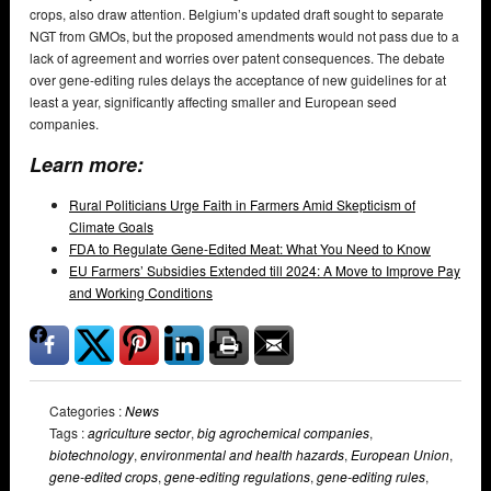
crops, also draw attention. Belgium’s updated draft sought to separate
NGT from GMOs, but the proposed amendments would not pass due to a
lack of agreement and worries over patent consequences. The debate
over gene-editing rules delays the acceptance of new guidelines for at
least a year, significantly affecting smaller and European seed
companies.
Learn more:
Rural Politicians Urge Faith in Farmers Amid Skepticism of
Climate Goals
FDA to Regulate Gene-Edited Meat: What You Need to Know
EU Farmers’ Subsidies Extended till 2024: A Move to Improve Pay
and Working Conditions
Categories :
News
Tags :
agriculture sector
,
big agrochemical companies
,
biotechnology
,
environmental and health hazards
,
European Union
,
gene-edited crops
,
gene-editing regulations
,
gene-editing rules
,