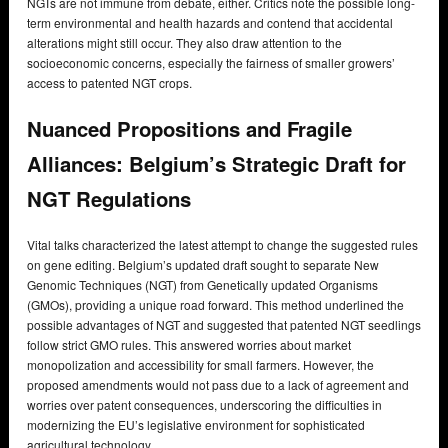
NGTs are not immune from debate, either. Critics note the possible long-
term environmental and health hazards and contend that accidental
alterations might still occur. They also draw attention to the
socioeconomic concerns, especially the fairness of smaller growers’
access to patented NGT crops.
Nuanced Propositions and Fragile
Alliances: Belgium’s Strategic Draft for
NGT Regulations
Vital talks characterized the latest attempt to change the suggested rules
on gene editing. Belgium’s updated draft sought to separate New
Genomic Techniques (NGT) from Genetically updated Organisms
(GMOs), providing a unique road forward. This method underlined the
possible advantages of NGT and suggested that patented NGT seedlings
follow strict GMO rules. This answered worries about market
monopolization and accessibility for small farmers. However, the
proposed amendments would not pass due to a lack of agreement and
worries over patent consequences, underscoring the difficulties in
modernizing the EU’s legislative environment for sophisticated
agricultural technology.