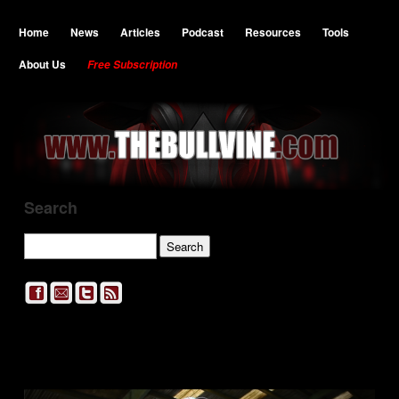
Home
News
Articles
Podcast
Resources
Tools
About Us
Free Subscription
Search