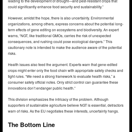
leading to the development of drought—and pest-resistant crops that
could significantly enhance food security and sustainability.”
However, amidst the hope, there is also uncertainty. Environmental
organizations, among others, express concerns about the potential long-
term effects of gene editing on ecosystems and biodiversity. An expert
warns, “NGT, like traditional GMOs, carries the risk of unexpected
consequences, and rushing could pose ecological dangers.” This
cautionary note is intended to make the audience aware of the potential
risks.
Health issues also feed the argument. Experts warn that gene-edited
crops might enter only the food chain with appropriate safety checks and
tight rules. “We need a strong framework to evaluate health risks,” a
consumer safety official notes. Only strict control can guarantee these
innovations don’t endanger public health.”
This division emphasizes the intricacy of the problem. Although
supporters of sustainable agriculture believe NGT is essential, detractors
warn of risks. As the EU negotiates these interests, uncertainty hangs.
The Bottom Line