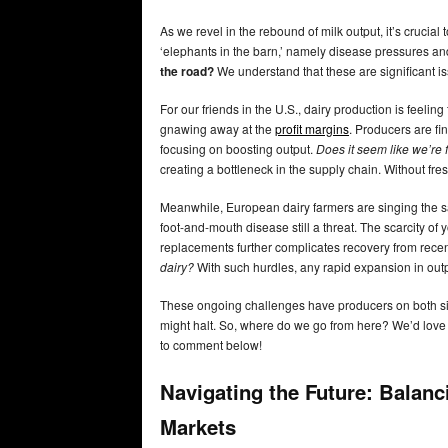
As we revel in the rebound of milk output, it’s crucial 
‘elephants in the barn,’ namely disease pressures an
the road?
We understand that these are significant is
For our friends in the U.S., dairy production is feelin
gnawing away at the
profit margins
. Producers are fi
focusing on boosting output.
Does it seem like we’re f
creating a bottleneck in the supply chain. Without fre
Meanwhile, European dairy farmers are singing the s
foot-and-mouth disease still a threat. The scarcity of y
replacements further complicates recovery from rece
dairy?
With such hurdles, any rapid expansion in outp
These ongoing challenges have producers on both side
might halt. So, where do we go from here? We’d love 
to comment below!
Navigating the Future: Balanc
Markets