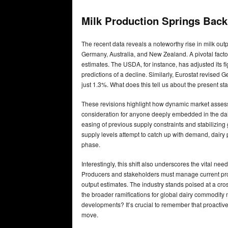
Milk Production Springs Back
The recent data reveals a noteworthy rise in milk out
Germany, Australia, and New Zealand. A pivotal factor 
estimates. The USDA, for instance, has adjusted its fig
predictions of a decline. Similarly, Eurostat revised G
just 1.3%. What does this tell us about the present st
These revisions highlight how dynamic market assess
consideration for anyone deeply embedded in the dai
easing of previous supply constraints and stabilizing g
supply levels attempt to catch up with demand, dairy p
phase.
Interestingly, this shift also underscores the vital ne
Producers and stakeholders must manage current prod
output estimates. The industry stands poised at a cros
the broader ramifications for global dairy commodity m
developments? It’s crucial to remember that proactive 
move.