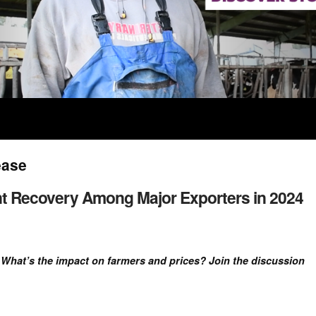
ease
ent Recovery Among Major Exporters in 2024
. What’s the impact on farmers and prices? Join the discussion