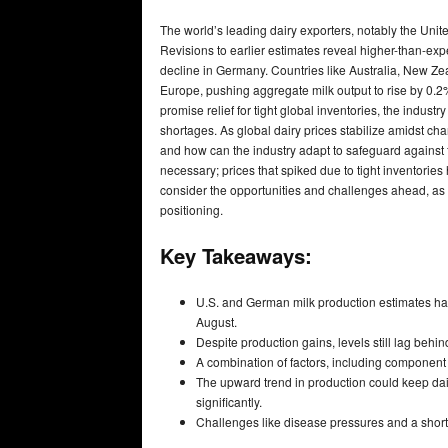
The world’s leading dairy exporters, notably the Uni
Revisions to earlier estimates reveal higher-than-ex
decline in Germany. Countries like Australia, New Zeal
Europe, pushing aggregate milk output to rise by 0.2
promise relief for tight global inventories, the indus
shortages. As global dairy prices stabilize amidst c
and how can the industry adapt to safeguard against f
necessary; prices that spiked due to tight inventories
consider the opportunities and challenges ahead, as 
positioning.
Key Takeaways:
U.S. and German milk production estimates hav
August.
Despite production gains, levels still lag beh
A combination of factors, including component l
The upward trend in production could keep dai
significantly.
Challenges like disease pressures and a shorta