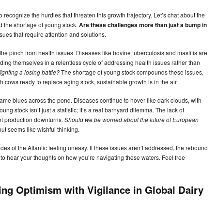
to recognize the hurdles that threaten this growth trajectory. Let’s chat about the
d the shortage of young stock.
Are these challenges more than just a bump in
sues that require attention and solutions.
g the pinch from health issues. Diseases like bovine tuberculosis and mastitis are
nding themselves in a relentless cycle of addressing health issues rather than
ighting a losing battle?
The shortage of young stock compounds these issues,
sh cows ready to replace aging stock, sustainable growth is in the air.
ame blues across the pond. Diseases continue to hover like dark clouds, with
oung stock isn’t just a statistic; it’s a real barnyard dilemma. The lack of
nt production downturns.
Should we be worried about the future of European
ut seems like wishful thinking.
s of the Atlantic feeling uneasy. If these issues aren’t addressed, the rebound
to hear your thoughts on how you’re navigating these waters. Feel free
ing Optimism with Vigilance in Global Dairy