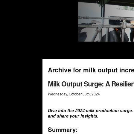
Archive for milk output incr
Milk Output Surge: A Resili
Wednesday
,
October
30
th
,
2024
Dive into the 2024 milk production surge
and share your insights.
Summary: