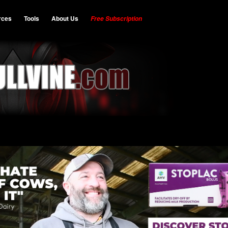
rces
Tools
About Us
Free Subscription