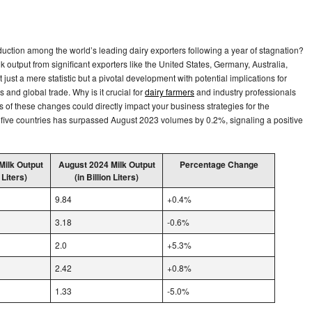
ction among the world’s leading dairy exporters following a year of stagnation?
 output from significant exporters like the United States, Germany, Australia,
just a mere statistic but a pivotal development with potential implications for
ns and global trade. Why is it crucial for
dairy farmers
and industry professionals
 of these changes could directly impact your business strategies for the
five countries has surpassed August 2023 volumes by 0.2%, signaling a positive
Milk Output
August 2024 Milk Output
Percentage Change
 Liters)
(in Billion Liters)
9.84
+0.4%
3.18
-0.6%
2.0
+5.3%
2.42
+0.8%
1.33
-5.0%