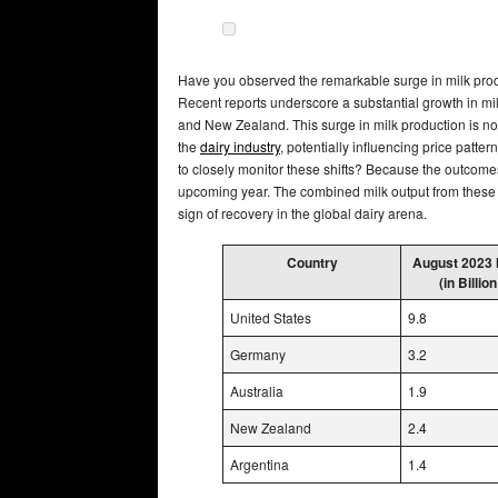
Have you observed the remarkable surge in milk produ
Recent reports underscore a substantial growth in milk
and New Zealand. This surge in milk production is not 
the
dairy industry
, potentially influencing price patter
to closely monitor these shifts? Because the outcomes
upcoming year. The combined milk output from these 
sign of recovery in the global dairy arena.
Country
August 2023 
(in Billion
United States
9.8
Germany
3.2
Australia
1.9
New Zealand
2.4
Argentina
1.4