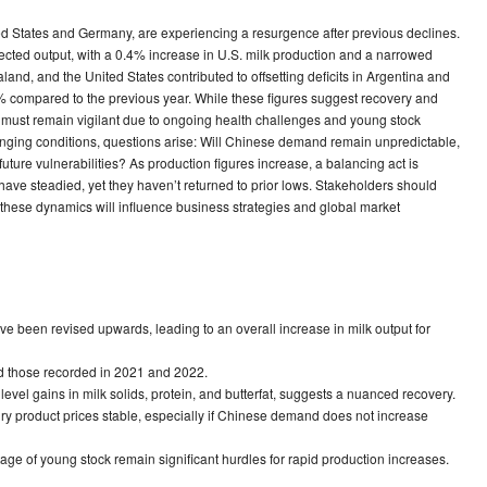
ted States and Germany, are experiencing a resurgence after previous declines.
pected output, with a 0.4% increase in U.S. milk production and a narrowed
and, and the United States contributed to offsetting deficits in Argentina and
% compared to the previous year. While these figures suggest recovery and
try must remain vigilant due to ongoing health challenges and young stock
hanging conditions, questions arise: Will Chinese demand remain unpredictable,
uture vulnerabilities? As production figures increase, a balancing act is
 have steadied, yet they haven’t returned to prior lows. Stakeholders should
these dynamics will influence business strategies and global market
e been revised upwards, leading to an overall increase in milk output for
ind those recorded in 2021 and 2022.
evel gains in milk solids, protein, and butterfat, suggests a nuanced recovery.
ry product prices stable, especially if Chinese demand does not increase
ge of young stock remain significant hurdles for rapid production increases.