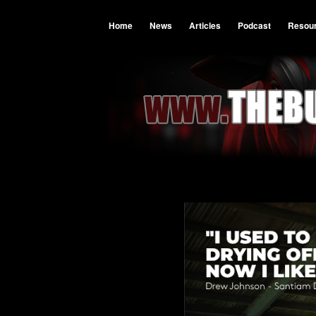
Home
News
Articles
Podcast
Resou