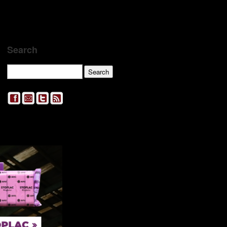
Search