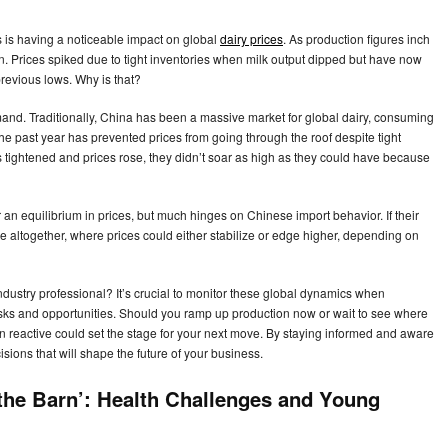
 is having a noticeable impact on global
dairy prices
. As production figures inch
ion. Prices spiked due to tight inventories when milk output dipped but have now
revious lows. Why is that?
and. Traditionally, China has been a massive market for global dairy, consuming
 past year has prevented prices from going through the roof despite tight
s tightened and prices rose, they didn’t soar as high as they could have because
or an equilibrium in prices, but much hinges on Chinese import behavior. If their
e altogether, where prices could either stabilize or edge higher, depending on
ndustry professional? It’s crucial to monitor these global dynamics when
isks and opportunities. Should you ramp up production now or wait to see where
n reactive could set the stage for your next move. By staying informed and aware
sions that will shape the future of your business.
 the Barn’: Health Challenges and Young