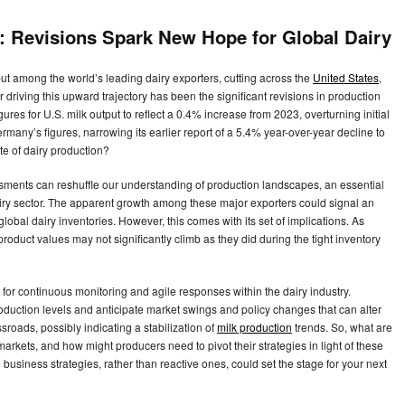
: Revisions Spark New Hope for Global Dairy
put among the world’s leading dairy exporters, cutting across the
United States
,
driving this upward trajectory has been the significant revisions in production
ures for U.S. milk output to reflect a 0.4% increase from 2023, overturning initial
ermany’s figures, narrowing its earlier report of a 5.4% year-over-year decline to
ate of dairy production?
ments can reshuffle our understanding of production landscapes, an essential
ry sector. The apparent growth among these major exporters could signal an
lobal dairy inventories. However, this comes with its set of implications. As
roduct values may not significantly climb as they did during the tight inventory
ed for continuous monitoring and agile responses within the dairy industry.
uction levels and anticipate market swings and policy changes that can alter
sroads, possibly indicating a stabilization of
milk production
trends. So, what are
arkets, and how might producers need to pivot their strategies in light of these
business strategies, rather than reactive ones, could set the stage for your next