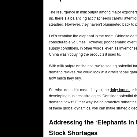
The resurgence in milk output among major exporters
up, there’s a balancing act that needs careful attent
steadied. However, they haven’t plummeted back to p
Let’s examine the elephant in the room: Chinese dem
considerable volumes. However, poor demand over the
supply conditions. In other words, even as inventorie
China wasn’t buying the products it used to.
With milk output on the rise, we’re seeing potential f
demand revives, we could look at a different ball gam
how much they buy.
So, what does this mean for you, the
dairy farmer
or i
developing business strategies. Consider potential r
demand flows? Either way, being proactive rather tha
of these global dynamics, you can make strategic deci
Addressing the ‘Elephants in
Stock Shortages