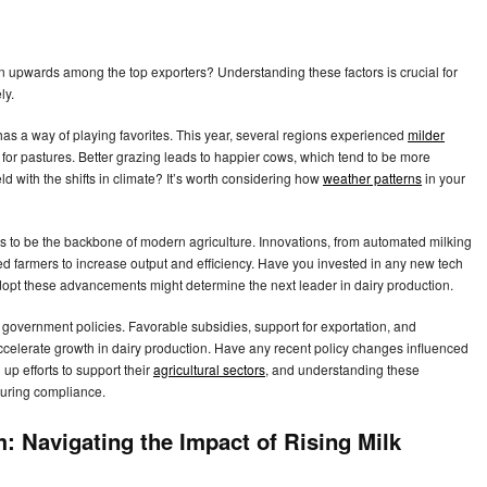
on upwards among the top exporters? Understanding these factors is crucial for
ly.
as a way of playing favorites. This year, several regions experienced
milder
d for pastures. Better grazing leads to happier cows, which tend to be more
d with the shifts in climate? It’s worth considering how
weather patterns
in your
 to be the backbone of modern agriculture. Innovations, from automated milking
d farmers to increase output and efficiency. Have you invested in any new tech
 adopt these advancements might determine the next leader in dairy production.
 government policies. Favorable subsidies, support for exportation, and
accelerate growth in dairy production. Have any recent policy changes influenced
p efforts to support their
agricultural sectors
, and understanding these
suring compliance.
m: Navigating the Impact of Rising Milk