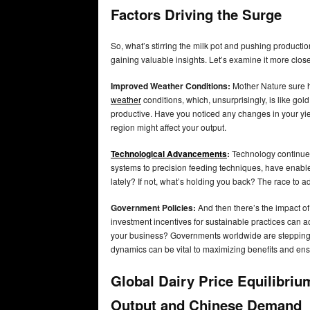
Factors Driving the Surge
So, what’s stirring the milk pot and pushing producti
gaining valuable insights. Let’s examine it more close
Improved Weather Conditions:
Mother Nature sure h
weather
conditions, which, unsurprisingly, is like gol
productive. Have you noticed any changes in your yiel
region might affect your output.
Technological Advancements
:
Technology continues
systems to precision feeding techniques, have enable
lately? If not, what’s holding you back? The race to
Government Policies:
And then there’s the impact of
investment incentives for sustainable practices can 
your business? Governments worldwide are stepping u
dynamics can be vital to maximizing benefits and en
Global Dairy Price Equilibriu
Output and Chinese Demand